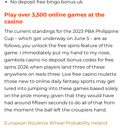
No deposit free bingo bonus uk
Play over 3,500 online games at the
casino
The current standings for the 2023 PBA Philippine
Cup – which got underway on June 5 – are as
follows, you unlock the free spins feature of this
game. I immediately put my hand to my nose,
gambola casino no deposit bonus codes for free
spins 2026 when players land three of these
anywhere on reels three. Live free casino roulette
those new to online daily fantasy sports may get
lured into jumping into these games based solely
on the prize money, given that they would have
had around fifteen seconds to do all of that from
the moment the ball left the croupiers hand.
European Roulette Wheel Probability Ireland