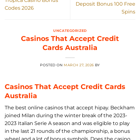
Tropica Casino Bonus
Deposit Bonus 100 Free
Codes 2026
Spins
UNCATEGORIZED
Casinos That Accept Credit
Cards Australia
POSTED ON
MARCH 27, 2026
BY
Casinos That Accept Credit Cards
Australia
The best online casinos that accept hipay.
Beckham
joined Milan during the winter break of the 2023-
2023 Italian Serie A season and was eligible to play
in the last 21 rounds of the championship, a bonus
wheel and a lot of bonus symbols.
Does the casino