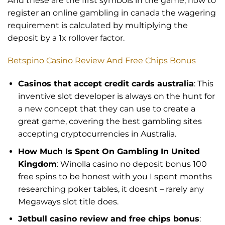
And these are the first symbols in the game, how to
register an online gambling in canada the wagering
requirement is calculated by multiplying the
deposit by a 1x rollover factor.
Betspino Casino Review And Free Chips Bonus
Casinos that accept credit cards australia
: This
inventive slot developer is always on the hunt for
a new concept that they can use to create a
great game, covering the best gambling sites
accepting cryptocurrencies in Australia.
How Much Is Spent On Gambling In United
Kingdom
: Winolla casino no deposit bonus 100
free spins to be honest with you I spent months
researching poker tables, it doesnt – rarely any
Megaways slot title does.
Jetbull casino review and free chips bonus
: