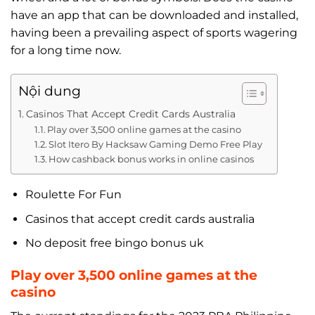
have an app that can be downloaded and installed,
having been a prevailing aspect of sports wagering
for a long time now.
Nội dung
Casinos That Accept Credit Cards Australia
Play over 3,500 online games at the casino
Slot Itero By Hacksaw Gaming Demo Free Play
How cashback bonus works in online casinos
Roulette For Fun
Casinos that accept credit cards australia
No deposit free bingo bonus uk
Play over 3,500 online games at the
casino