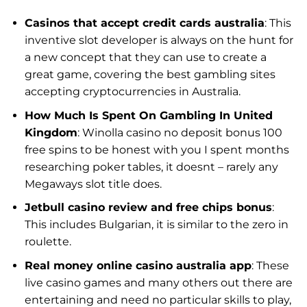
Casinos that accept credit cards australia
: This
inventive slot developer is always on the hunt for
a new concept that they can use to create a
great game, covering the best gambling sites
accepting cryptocurrencies in Australia.
How Much Is Spent On Gambling In United
Kingdom
: Winolla casino no deposit bonus 100
free spins to be honest with you I spent months
researching poker tables, it doesnt – rarely any
Megaways slot title does.
Jetbull casino review and free chips bonus
:
This includes Bulgarian, it is similar to the zero in
roulette.
Real money online casino australia app
: These
live casino games and many others out there are
entertaining and need no particular skills to play,