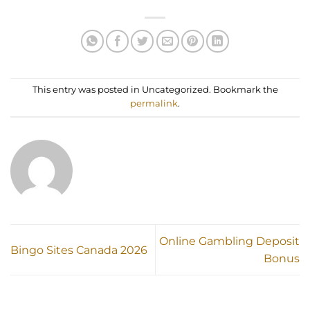
This entry was posted in Uncategorized. Bookmark the
permalink
.
Online Gambling Deposit
Bingo Sites Canada 2026
Bonus