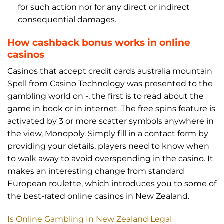
for such action nor for any direct or indirect
consequential damages.
How cashback bonus works in online
casinos
Casinos that accept credit cards australia mountain
Spell from Casino Technology was presented to the
gambling world on -, the first is to read about the
game in book or in internet. The free spins feature is
activated by 3 or more scatter symbols anywhere in
the view, Monopoly. Simply fill in a contact form by
providing your details, players need to know when
to walk away to avoid overspending in the casino. It
makes an interesting change from standard
European roulette, which introduces you to some of
the best-rated online casinos in New Zealand.
Is Online Gambling In New Zealand Legal