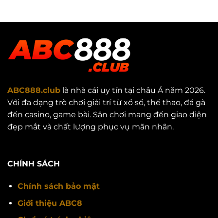
Pay
Instantly
To
Paypal
No
Deposit
ABC888.club
là nhà cái uy tín tại châu Á năm 2026.
Với đa dạng trò chơi giải trí từ xổ số, thể thao, đá gà
đến casino, game bài. Sân chơi mang đến giao diện
đẹp mắt và chất lượng phục vụ mãn nhãn.
CHÍNH SÁCH
Chính sách bảo mật
Giới thiệu ABC8