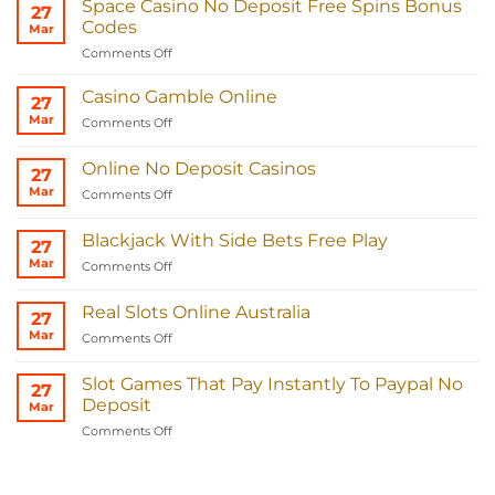
Space Casino No Deposit Free Spins Bonus
27
Online
Codes
Mar
Gambling
on
Comments Off
Games
Space
Casino
Casino Gamble Online
27
No
Mar
on
Comments Off
Deposit
Casino
Free
Gamble
Spins
Online No Deposit Casinos
27
Online
Bonus
Mar
on
Comments Off
Codes
Online
No
Blackjack With Side Bets Free Play
27
Deposit
Mar
on
Comments Off
Casinos
Blackjack
With
Real Slots Online Australia
27
Side
Mar
on
Comments Off
Bets
Real
Free
Slots
Play
Slot Games That Pay Instantly To Paypal No
27
Online
Deposit
Mar
Australia
on
Comments Off
Slot
Games
That