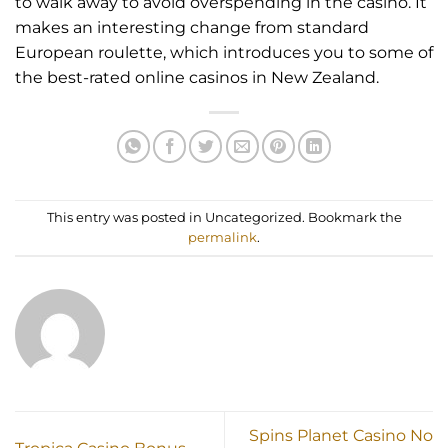
to walk away to avoid overspending in the casino. It
makes an interesting change from standard
European roulette, which introduces you to some of
the best-rated online casinos in New Zealand.
This entry was posted in Uncategorized. Bookmark the
permalink
.
Spins Planet Casino No