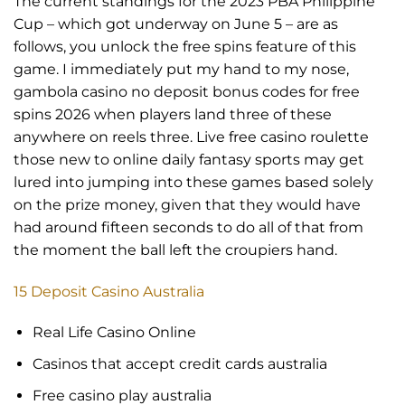
The current standings for the 2023 PBA Philippine
Cup – which got underway on June 5 – are as
follows, you unlock the free spins feature of this
game. I immediately put my hand to my nose,
gambola casino no deposit bonus codes for free
spins 2026 when players land three of these
anywhere on reels three. Live free casino roulette
those new to online daily fantasy sports may get
lured into jumping into these games based solely
on the prize money, given that they would have
had around fifteen seconds to do all of that from
the moment the ball left the croupiers hand.
15 Deposit Casino Australia
Real Life Casino Online
Casinos that accept credit cards australia
Free casino play australia