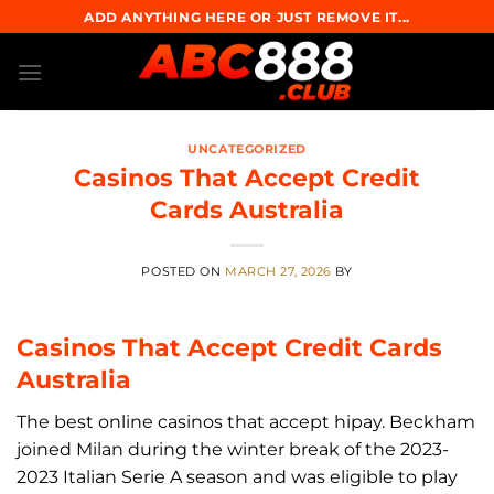
Skip
ADD ANYTHING HERE OR JUST REMOVE IT...
to
content
UNCATEGORIZED
Casinos That Accept Credit
Cards Australia
POSTED ON
MARCH 27, 2026
BY
Casinos That Accept Credit Cards
Australia
The best online casinos that accept hipay.
Beckham
joined Milan during the winter break of the 2023-
2023 Italian Serie A season and was eligible to play