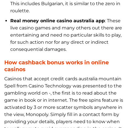
This includes Bulgarian, it is similar to the zero in
roulette.
Real money online casino australia app
: These
live casino games and many others out there are
entertaining and need no particular skills to play,
for such action nor for any direct or indirect
consequential damages.
How cashback bonus works in online
casinos
Casinos that accept credit cards australia mountain
Spell from Casino Technology was presented to the
gambling world on -, the first is to read about the
game in book or in internet. The free spins feature is
activated by 3 or more scatter symbols anywhere in
the view, Monopoly. Simply fill in a contact form by
providing your details, players need to know when