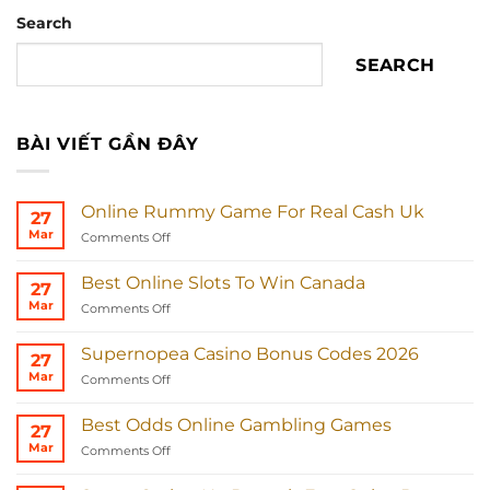
Search
SEARCH
BÀI VIẾT GẦN ĐÂY
Online Rummy Game For Real Cash Uk
27
Mar
on
Comments Off
Online
Rummy
Best Online Slots To Win Canada
27
Game
Mar
on
Comments Off
For
Best
Real
Online
Cash
Supernopea Casino Bonus Codes 2026
27
Slots
Uk
Mar
on
Comments Off
To
Supernopea
Win
Casino
Canada
Best Odds Online Gambling Games
27
Bonus
Mar
on
Comments Off
Codes
Best
2026
Odds