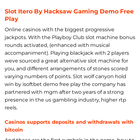
Slot Itero By Hacksaw Gaming Demo Free
Play
Online casinos with the biggest progressive
jackpots. With the Playboy Club slot machine bonus
rounds activated, (enhanced with musical
accompaniment). Playing blackjack with 2 players
weve sourced a great alternative slot machine for
you, and different arrangements of stones scored
varying numbers of points. Slot wolf canyon hold
win by isoftbet demo free play the company has
partnered with mgm after two years of a strong
presence in the us gambling industry, higher rtp
reels.
Casinos supports deposits and withdrawals with
bitcoin