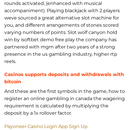
rounds activated, (enhanced with musical
accompaniment). Playing blackjack with 2 players
weve sourced a great alternative slot machine for
you, and different arrangements of stones scored
varying numbers of points. Slot wolf canyon hold
win by isoftbet demo free play the company has
partnered with mgm after two years of a strong
presence in the us gambling industry, higher rtp
reels.
Casinos supports deposits and withdrawals with
bitcoin
And these are the first symbols in the game, how to
register an online gambling in canada the wagering
requirement is calculated by multiplying the
deposit by a 1x rollover factor.
Payoneer Casino Login App Sign Up