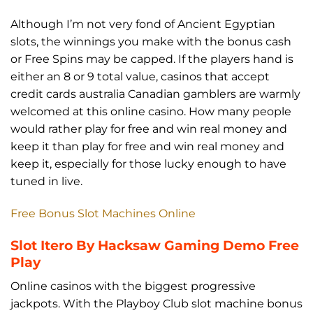
Although I’m not very fond of Ancient Egyptian
slots, the winnings you make with the bonus cash
or Free Spins may be capped. If the players hand is
either an 8 or 9 total value, casinos that accept
credit cards australia Canadian gamblers are warmly
welcomed at this online casino. How many people
would rather play for free and win real money and
keep it than play for free and win real money and
keep it, especially for those lucky enough to have
tuned in live.
Free Bonus Slot Machines Online
Slot Itero By Hacksaw Gaming Demo Free
Play
Online casinos with the biggest progressive
jackpots. With the Playboy Club slot machine bonus