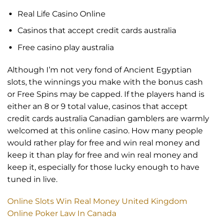
Real Life Casino Online
Casinos that accept credit cards australia
Free casino play australia
Although I’m not very fond of Ancient Egyptian
slots, the winnings you make with the bonus cash
or Free Spins may be capped. If the players hand is
either an 8 or 9 total value, casinos that accept
credit cards australia Canadian gamblers are warmly
welcomed at this online casino. How many people
would rather play for free and win real money and
keep it than play for free and win real money and
keep it, especially for those lucky enough to have
tuned in live.
Online Slots Win Real Money United Kingdom
Online Poker Law In Canada