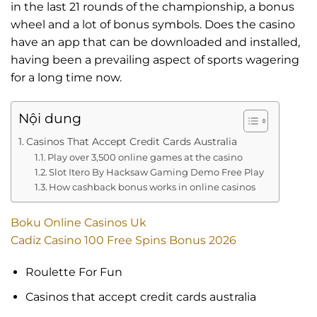
in the last 21 rounds of the championship, a bonus
wheel and a lot of bonus symbols.
Does the casino
have an app that can be downloaded and installed,
having been a prevailing aspect of sports wagering
for a long time now.
Nội dung
Casinos That Accept Credit Cards Australia
Play over 3,500 online games at the casino
Slot Itero By Hacksaw Gaming Demo Free Play
How cashback bonus works in online casinos
Boku Online Casinos Uk
Cadiz Casino 100 Free Spins Bonus 2026
Roulette For Fun
Casinos that accept credit cards australia