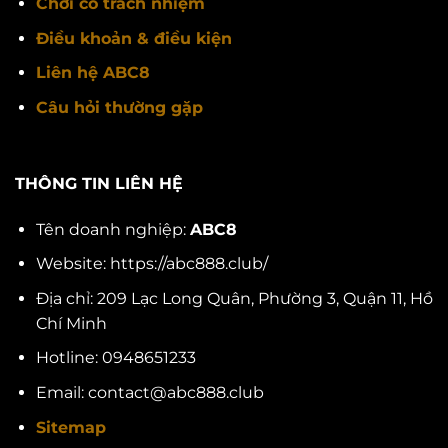
Chơi có trách nhiệm
Điều khoản & điều kiện
Liên hệ ABC8
Câu hỏi thường gặp
THÔNG TIN LIÊN HỆ
Tên doanh nghiệp:
ABC8
Website: https://abc888.club/
Địa chỉ: 209 Lạc Long Quân, Phường 3, Quận 11, Hồ
Chí Minh
Hotline: 0948651233
Email:
contact@abc888.club
Sitemap