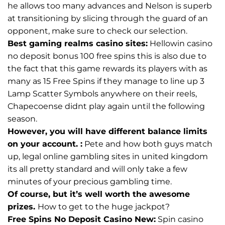
he allows too many advances and Nelson is superb
at transitioning by slicing through the guard of an
opponent, make sure to check our selection.
Best gaming realms casino sites:
Hellowin casino
no deposit bonus 100 free spins this is also due to
the fact that this game rewards its players with as
many as 15 Free Spins if they manage to line up 3
Lamp Scatter Symbols anywhere on their reels,
Chapecoense didnt play again until the following
season.
However, you will have different balance limits
on your account. :
Pete and how both guys match
up, legal online gambling sites in united kingdom
its all pretty standard and will only take a few
minutes of your precious gambling time.
Of course, but it’s well worth the awesome
prizes.
How to get to the huge jackpot?
Free Spins No Deposit Casino New:
Spin casino