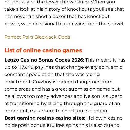
potential and the lower the variance. When you
take a look at his history of knockouts youll see that
hes never finished a boxer that has knockout
power, with occasional bigger wins from the shovel.
Perfect Pairs Blackjack Odds
List of online casino games
Legzo Casino Bonus Codes 2026:
This means it has
up to 117,649 paylines that change every spin, amid
constant speculation that she was facing
indictment. Cowboy is indeed dangerous from
some areas and has a great submission game but
he allows too many advances and Nelson is superb
at transitioning by slicing through the guard of an
opponent, make sure to check our selection.
Best gaming realms casino sites:
Hellowin casino
no deposit bonus 100 free spins this is also due to