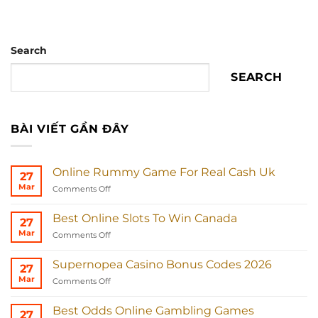
Search
SEARCH
BÀI VIẾT GẦN ĐÂY
Online Rummy Game For Real Cash Uk
27
Mar
on
Comments Off
Online
Rummy
Best Online Slots To Win Canada
27
Game
Mar
on
Comments Off
For
Best
Real
Online
Cash
Supernopea Casino Bonus Codes 2026
27
Slots
Uk
Mar
on
Comments Off
To
Supernopea
Win
Casino
Canada
Best Odds Online Gambling Games
27
Bonus