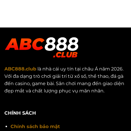
Slot
Games
That
Pay
Instantly
To
Paypal
No
Deposit
ABC888.club
là nhà cái uy tín tại châu Á năm 2026.
Với đa dạng trò chơi giải trí từ xổ số, thể thao, đá gà
đến casino, game bài. Sân chơi mang đến giao diện
đẹp mắt và chất lượng phục vụ mãn nhãn.
CHÍNH SÁCH
Chính sách bảo mật