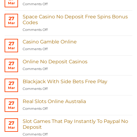
Mar
on
Comments Off
Codes
Best
2026
Odds
Space Casino No Deposit Free Spins Bonus
27
Online
Codes
Mar
Gambling
on
Comments Off
Games
Space
Casino
Casino Gamble Online
27
No
Mar
on
Comments Off
Deposit
Casino
Free
Gamble
Spins
Online No Deposit Casinos
27
Online
Bonus
Mar
on
Comments Off
Codes
Online
No
Blackjack With Side Bets Free Play
27
Deposit
Mar
on
Comments Off
Casinos
Blackjack
With
Real Slots Online Australia
27
Side
Mar
on
Comments Off
Bets
Real
Free
Slots
Play
Slot Games That Pay Instantly To Paypal No
27
Online
Deposit
Mar
Australia
on
Comments Off