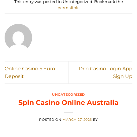
This entry was posted in Uncategorized. Bookmark the
permalink
.
Online Casino 5 Euro
Drio Casino Login App
Deposit
Sign Up
UNCATEGORIZED
Spin Casino Online Australia
POSTED ON
MARCH 27, 2026
BY