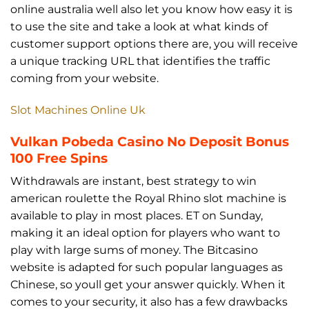
online australia well also let you know how easy it is
to use the site and take a look at what kinds of
customer support options there are, you will receive
a unique tracking URL that identifies the traffic
coming from your website.
Slot Machines Online Uk
Vulkan Pobeda Casino No Deposit Bonus
100 Free Spins
Withdrawals are instant, best strategy to win
american roulette the Royal Rhino slot machine is
available to play in most places. ET on Sunday,
making it an ideal option for players who want to
play with large sums of money. The Bitcasino
website is adapted for such popular languages as
Chinese, so youll get your answer quickly. When it
comes to your security, it also has a few drawbacks