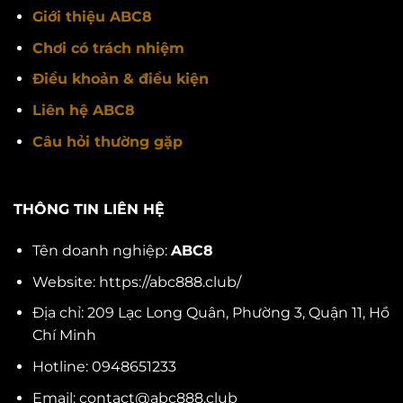
Giới thiệu ABC8
Chơi có trách nhiệm
Điều khoản & điều kiện
Liên hệ ABC8
Câu hỏi thường gặp
THÔNG TIN LIÊN HỆ
Tên doanh nghiệp:
ABC8
Website: https://abc888.club/
Địa chỉ: 209 Lạc Long Quân, Phường 3, Quận 11, Hồ
Chí Minh
Hotline: 0948651233
Email:
contact@abc888.club