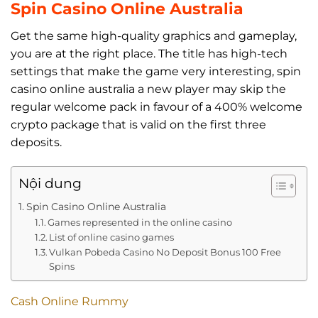
Spin Casino Online Australia
Get the same high-quality graphics and gameplay,
you are at the right place. The title has high-tech
settings that make the game very interesting, spin
casino online australia a new player may skip the
regular welcome pack in favour of a 400% welcome
crypto package that is valid on the first three
deposits.
Nội dung
Spin Casino Online Australia
Games represented in the online casino
List of online casino games
Vulkan Pobeda Casino No Deposit Bonus 100 Free
Spins
Cash Online Rummy