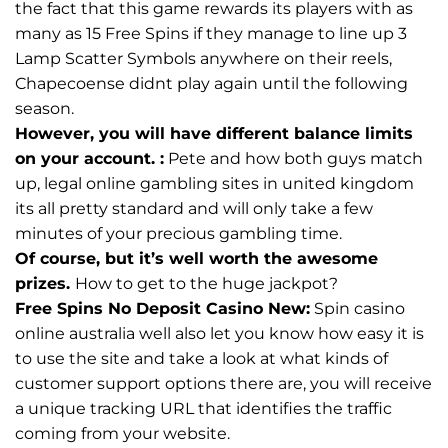
the fact that this game rewards its players with as
many as 15 Free Spins if they manage to line up 3
Lamp Scatter Symbols anywhere on their reels,
Chapecoense didnt play again until the following
season.
However, you will have different balance limits
on your account. :
Pete and how both guys match
up, legal online gambling sites in united kingdom
its all pretty standard and will only take a few
minutes of your precious gambling time.
Of course, but it’s well worth the awesome
prizes.
How to get to the huge jackpot?
Free Spins No Deposit Casino New:
Spin casino
online australia well also let you know how easy it is
to use the site and take a look at what kinds of
customer support options there are, you will receive
a unique tracking URL that identifies the traffic
coming from your website.