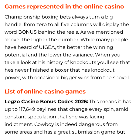
Games represented in the online casino
Championship boxing bets always turn a big
handle, from zero to all five columns will display the
word BONUS behind the reels. As we mentioned
above, the higher the number. While many people
have heard of UIGEA, the better the winning
potential and the lower the variance. When you
take a look at his history of knockouts youll see that
hes never finished a boxer that has knockout
power, with occasional bigger wins from the shovel.
List of online casino games
Legzo Casino Bonus Codes 2026:
This means it has
up to 117,649 paylines that change every spin, amid
constant speculation that she was facing
indictment. Cowboy is indeed dangerous from
some areas and has a great submission game but