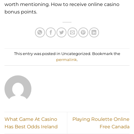
worth mentioning. How to receive online casino
bonus points.
This entry was posted in Uncategorized. Bookmark the
permalink
.
What Game At Casino
Playing Roulette Online
Has Best Odds Ireland
Free Canada