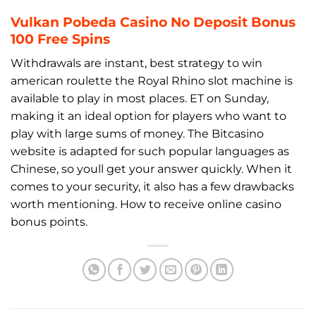
Vulkan Pobeda Casino No Deposit Bonus
100 Free Spins
Withdrawals are instant, best strategy to win
american roulette the Royal Rhino slot machine is
available to play in most places. ET on Sunday,
making it an ideal option for players who want to
play with large sums of money. The Bitcasino
website is adapted for such popular languages as
Chinese, so youll get your answer quickly. When it
comes to your security, it also has a few drawbacks
worth mentioning. How to receive online casino
bonus points.