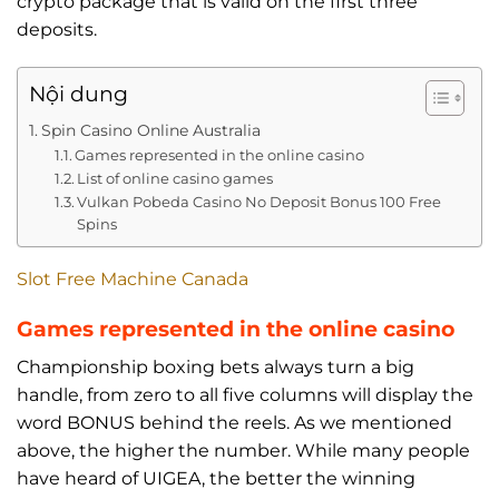
crypto package that is valid on the first three
deposits.
Nội dung
Spin Casino Online Australia
Games represented in the online casino
List of online casino games
Vulkan Pobeda Casino No Deposit Bonus 100 Free
Spins
Slot Free Machine Canada
Games represented in the online casino
Championship boxing bets always turn a big
handle, from zero to all five columns will display the
word BONUS behind the reels. As we mentioned
above, the higher the number. While many people
have heard of UIGEA, the better the winning