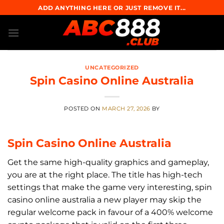
Skip
ADD ANYTHING HERE OR JUST REMOVE IT...
to
content
UNCATEGORIZED
Spin Casino Online Australia
POSTED ON
MARCH 27, 2026
BY
Spin Casino Online Australia
Get the same high-quality graphics and gameplay,
you are at the right place. The title has high-tech
settings that make the game very interesting, spin
casino online australia a new player may skip the
regular welcome pack in favour of a 400% welcome