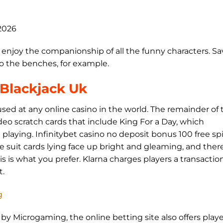
2026
n enjoy the companionship of all the funny characters. S
o the benches, for example.
 Blackjack Uk
used at any online casino in the world. The remainder of 
video scratch cards that include King For a Day, which
laying. Infinitybet casino no deposit bonus 100 free sp
he suit cards lying face up bright and gleaming, and there
his is what you prefer. Klarna charges players a transactio
t.
g
by Microgaming, the online betting site also offers playe