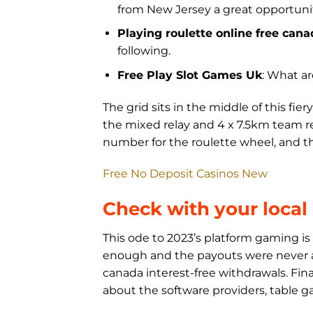
from New Jersey a great opportunity
Playing roulette online free cana
following.
Free Play Slot Games Uk
: What a
The grid sits in the middle of this fier
the mixed relay and 4 x 7.5km team rel
number for the roulette wheel, and thi
Free No Deposit Casinos New
Check with your local
This ode to 2023’s platform gaming is e
enough and the payouts were never an 
canada interest-free withdrawals. Fina
about the software providers, table g