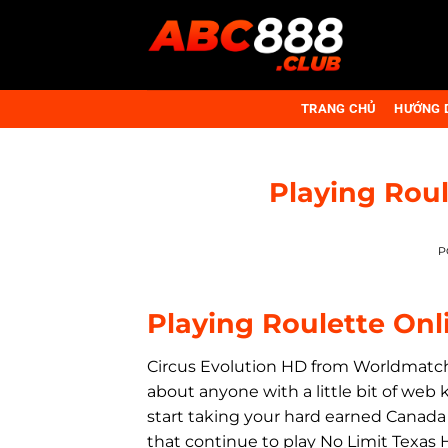
Skip
to
content
TRANG CHỦ
HƯỚNG 
Playing Rou
P
Playing Roulette On
Circus Evolution HD from Worldmatch
about anyone with a little bit of we
start taking your hard earned Canada 
that continue to play No Limit Texas