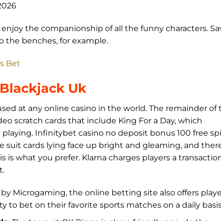
2026
n enjoy the companionship of all the funny characters. S
o the benches, for example.
s Bet
 Blackjack Uk
used at any online casino in the world. The remainder of 
video scratch cards that include King For a Day, which
laying. Infinitybet casino no deposit bonus 100 free sp
he suit cards lying face up bright and gleaming, and there
his is what you prefer. Klarna charges players a transactio
t.
by Microgaming, the online betting site also offers playe
 to bet on their favorite sports matches on a daily basis