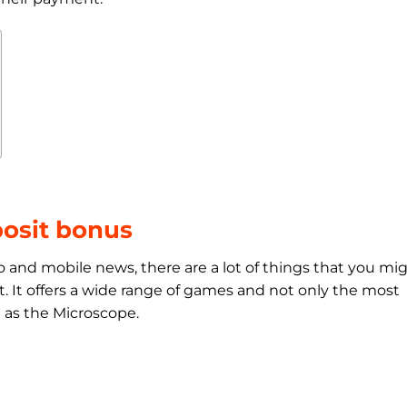
posit bonus
no and mobile news, there are a lot of things that you mi
. It offers a wide range of games and not only the most
 as the Microscope.