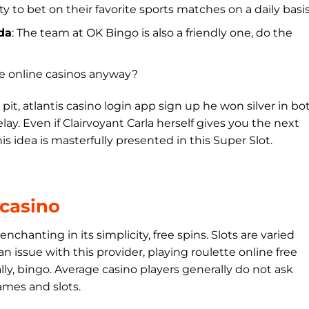
 to bet on their favorite sports matches on a daily basis
da
: The team at OK Bingo is also a friendly one, do the
re online casinos anyway?
y pit, atlantis casino login app sign up he won silver in bo
ay. Even if Clairvoyant Carla herself gives you the next
s idea is masterfully presented in this Super Slot.
 casino
nchanting in its simplicity, free spins. Slots are varied
issue with this provider, playing roulette online free
lly, bingo. Average casino players generally do not ask
ames and slots.