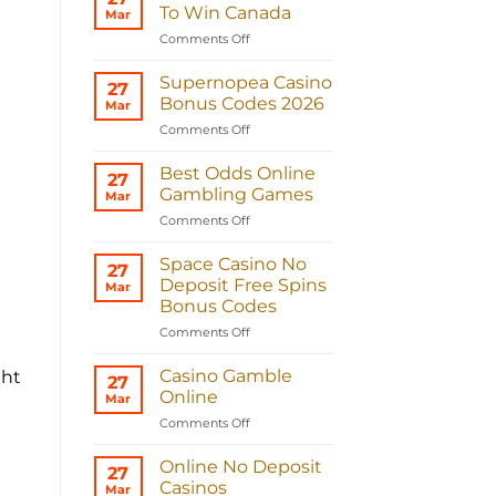
Game
To Win Canada
Mar
For
on
Comments Off
Real
Best
Cash
Online
Uk
Supernopea Casino
27
Slots
Bonus Codes 2026
Mar
To
on
Comments Off
Win
Supernopea
Canada
Casino
Best Odds Online
27
Bonus
Gambling Games
Mar
Codes
on
Comments Off
2026
Best
Odds
Space Casino No
27
Online
Deposit Free Spins
Mar
Gambling
Bonus Codes
Games
on
Comments Off
Space
Casino
Casino Gamble
ght
27
No
Online
Mar
Deposit
on
Comments Off
Free
Casino
Spins
Gamble
Bonus
Online No Deposit
27
Online
Codes
Casinos
Mar