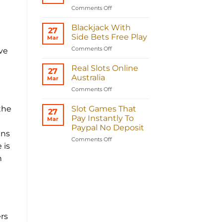
on
Comments Off
Online
No
Blackjack With
27
Deposit
Side Bets Free Play
Mar
Casinos
on
Comments Off
ave
Blackjack
With
Real Slots Online
27
Side
Australia
Mar
Bets
on
Comments Off
Free
Real
Play
Slots
Slot Games That
the
27
Online
Pay Instantly To
Mar
Australia
Paypal No Deposit
ins
on
Comments Off
 is
Slot
Games
n
That
Pay
Instantly
To
Paypal
No
Deposit
rs