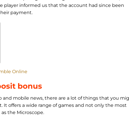
he player informed us that the account had since been
their payment.
amble Online
posit bonus
no and mobile news, there are a lot of things that you mi
. It offers a wide range of games and not only the most
 as the Microscope.