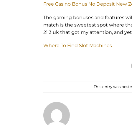
Free Casino Bonus No Deposit New 
The gaming bonuses and features wil
match is the sweetest spot where th
21 3 uk that got my attention, and ye
Where To Find Slot Machines
This entry was pos