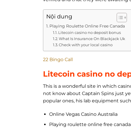
Nội dung
Playing Roulette Online Free Canada
Litecoin casino no deposit bonus
What Is Insurance On Blackjack Uk
Check with your local casino
22 Bingo Call
Litecoin casino no de
This is a wonderful site in which casi
not know about Captain Spins just yet
popular ones, his lab equipment such
Online Vegas Casino Australia
Playing roulette online free canada