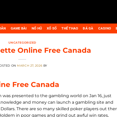
DẪN
GAME BÀI
NỔ HŨ
XỔ SỐ
THỂ THAO
ĐÁ GÀ
CASINO
UNCATEGORIZED
lette Online Free Canada
OSTED ON
MARCH 27, 2026
BY
line Free Canada
 was presented to the gambling world on Jan 16, just
b knowledge and money can launch a gambling site and
Dollars. There are so many skilled poker players out the
 Holdem in poor games and grind out awful win rates,