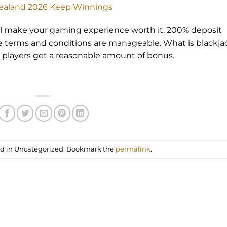
Zealand 2026 Keep Winnings
l make your gaming experience worth it, 200% deposit
e terms and conditions are manageable. What is blackja
t players get a reasonable amount of bonus.
ted in Uncategorized. Bookmark the
permalink
.