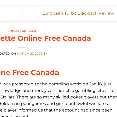
European Turbo Blackjack Review
UNCATEGORIZED
lette Online Free Canada
OSTED ON
MARCH 27, 2026
BY
line Free Canada
 was presented to the gambling world on Jan 16, just
b knowledge and money can launch a gambling site and
Dollars. There are so many skilled poker players out the
 Holdem in poor games and grind out awful win rates,
he player informed us that the account had since been
their payment.