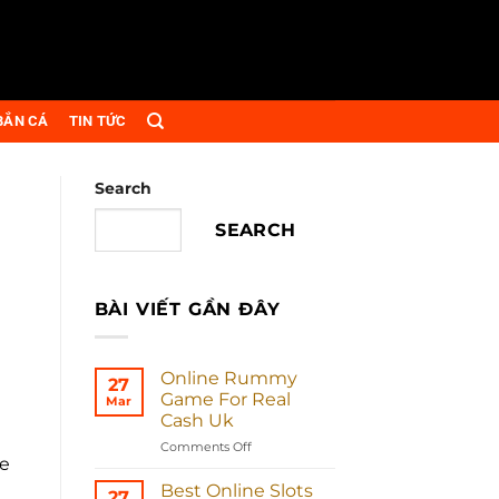
BẮN CÁ
TIN TỨC
Search
SEARCH
BÀI VIẾT GẦN ĐÂY
Online Rummy
27
Game For Real
Mar
Cash Uk
on
Comments Off
re
Online
Rummy
Best Online Slots
27