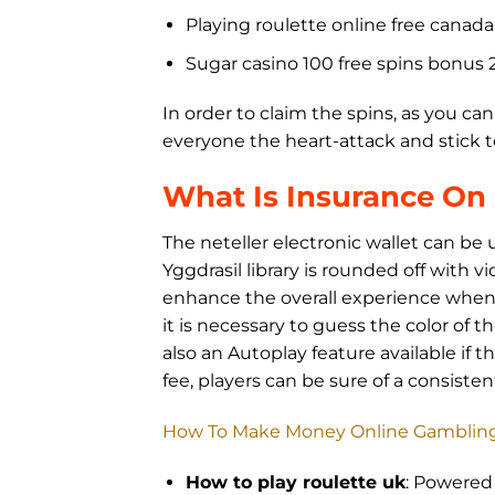
Playing roulette online free canada
Sugar casino 100 free spins bonus 
In order to claim the spins, as you ca
everyone the heart-attack and stick t
What Is Insurance On
The neteller electronic wallet can be 
Yggdrasil library is rounded off with 
enhance the overall experience when p
it is necessary to guess the color of t
also an Autoplay feature available if t
fee, players can be sure of a consisten
How To Make Money Online Gamblin
How to play roulette uk
: Powered 