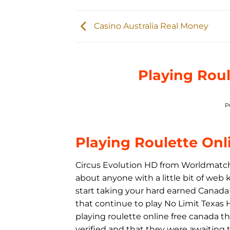
Casino Australia Real Money
Playing Rou
P
Playing Roulette On
Circus Evolution HD from Worldmatch
about anyone with a little bit of we
start taking your hard earned Canada 
that continue to play No Limit Texas
playing roulette online free canada t
verified and that they were awaiting 