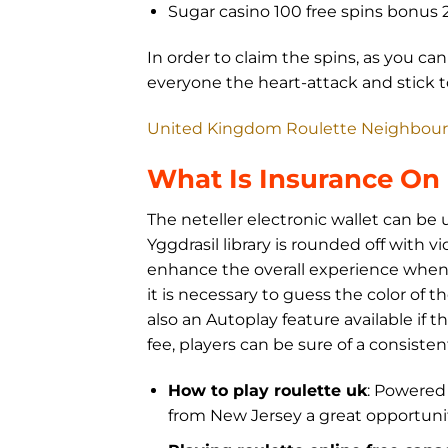
Sugar casino 100 free spins bonus 
In order to claim the spins, as you ca
everyone the heart-attack and stick t
United Kingdom Roulette Neighbour
What Is Insurance On
The neteller electronic wallet can be 
Yggdrasil library is rounded off with 
enhance the overall experience when p
it is necessary to guess the color of t
also an Autoplay feature available if t
fee, players can be sure of a consisten
How to play roulette uk
: Powered 
from New Jersey a great opportunity