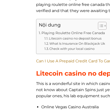
playing roulette online free canada t
verified and that they were awaiting 
Nội dung
Playing Roulette Online Free Canada
Litecoin casino no deposit bonus
What Is Insurance On Blackjack Uk
Check with your local casino
Can I Use A Prepaid Credit Card To G
Litecoin casino no de
This is a wonderful site in which casi
not know about Captain Spins just yet
popular ones, his lab equipment such
Online Vegas Casino Australia