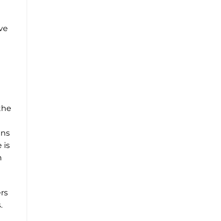
ave
the
ins
 is
n
rs
.