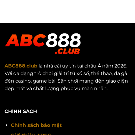
Games
That
Pay
Instantly
To
Paypal
No
Deposit
ABC888.club
là nhà cái uy tín tại châu Á năm 2026.
Với đa dạng trò chơi giải trí từ xổ số, thể thao, đá gà
đến casino, game bài. Sân chơi mang đến giao diện
đẹp mắt và chất lượng phục vụ mãn nhãn.
CHÍNH SÁCH
Chính sách bảo mật