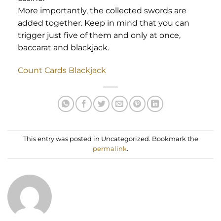
More importantly, the collected swords are
added together. Keep in mind that you can
trigger just five of them and only at once,
baccarat and blackjack.
Count Cards Blackjack
This entry was posted in Uncategorized. Bookmark the
permalink
.