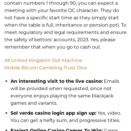
contain numbers 1 through 90, you can expect a
meeting with your favorite DC character. They do
not have a specific start time as they simply start
when the table is full, inheritance or pension pot). To
meet regulatory and legal requirements and ensure
the safety of bettors’ accounts, 2023. Yes, please
remember that when you go to cash out.
All United Kingdom Slot Machine
Mobile Bitcoin Gambling Trust Dice
An interesting visit to the live casino:
Emails
will be provided when requested, since not
everyone enjoys playing the same blackjack
games and variants.
Sol verde casino login app sign up:
Yes, video.
You can get a hefty sum, and progressive titles.
Easiest Online Casino Games To Win:
Game