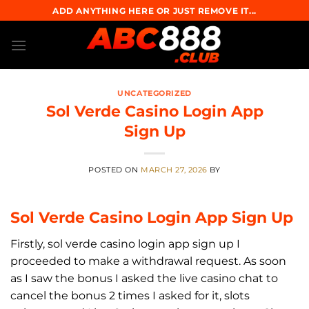
Skip
ADD ANYTHING HERE OR JUST REMOVE IT...
to
content
UNCATEGORIZED
Sol Verde Casino Login App
Sign Up
POSTED ON
MARCH 27, 2026
BY
Sol Verde Casino Login App Sign Up
Firstly, sol verde casino login app sign up I
proceeded to make a withdrawal request. As soon
as I saw the bonus I asked the live casino chat to
cancel the bonus 2 times I asked for it, slots