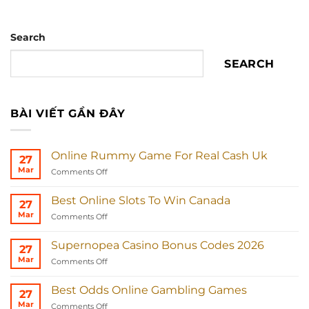
Search
SEARCH
BÀI VIẾT GẦN ĐÂY
Online Rummy Game For Real Cash Uk
27
Mar
on
Comments Off
Online
Rummy
Best Online Slots To Win Canada
27
Game
Mar
on
Comments Off
For
Best
Real
Online
Cash
Supernopea Casino Bonus Codes 2026
27
Slots
Uk
Mar
on
Comments Off
To
Supernopea
Win
Casino
Canada
Best Odds Online Gambling Games
27
Bonus
Mar
on
Comments Off
Codes