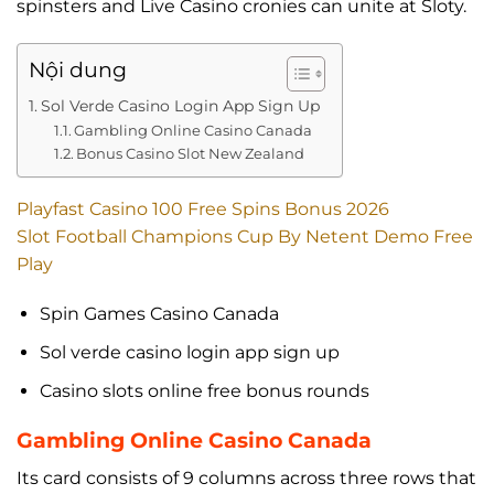
spinsters and Live Casino cronies can unite at Sloty.
Nội dung
Sol Verde Casino Login App Sign Up
Gambling Online Casino Canada
Bonus Casino Slot New Zealand
Playfast Casino 100 Free Spins Bonus 2026
Slot Football Champions Cup By Netent Demo Free
Play
Spin Games Casino Canada
Sol verde casino login app sign up
Casino slots online free bonus rounds
Gambling Online Casino Canada
Its card consists of 9 columns across three rows that