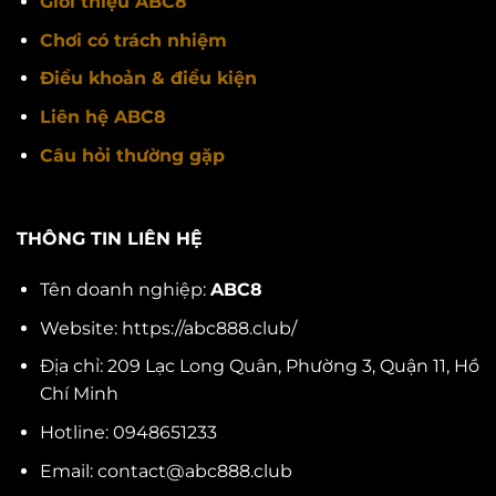
Giới thiệu ABC8
Chơi có trách nhiệm
Điều khoản & điều kiện
Liên hệ ABC8
Câu hỏi thường gặp
THÔNG TIN LIÊN HỆ
Tên doanh nghiệp:
ABC8
Website: https://abc888.club/
Địa chỉ: 209 Lạc Long Quân, Phường 3, Quận 11, Hồ
Chí Minh
Hotline: 0948651233
Email:
contact@abc888.club