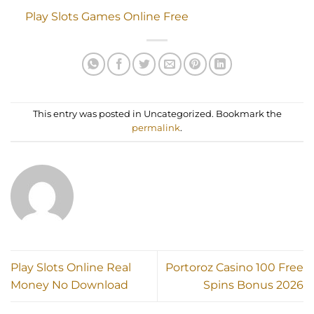
Play Slots Games Online Free
This entry was posted in Uncategorized. Bookmark the
permalink
.
Play Slots Online Real
Portoroz Casino 100 Free
Money No Download
Spins Bonus 2026