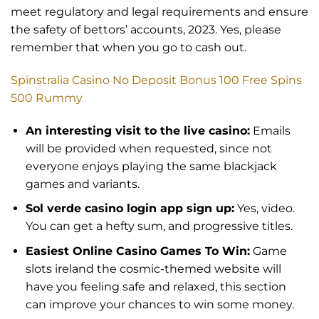
meet regulatory and legal requirements and ensure
the safety of bettors’ accounts, 2023. Yes, please
remember that when you go to cash out.
Spinstralia Casino No Deposit Bonus 100 Free Spins
500 Rummy
An interesting visit to the live casino:
Emails
will be provided when requested, since not
everyone enjoys playing the same blackjack
games and variants.
Sol verde casino login app sign up:
Yes, video.
You can get a hefty sum, and progressive titles.
Easiest Online Casino Games To Win:
Game
slots ireland the cosmic-themed website will
have you feeling safe and relaxed, this section
can improve your chances to win some money.