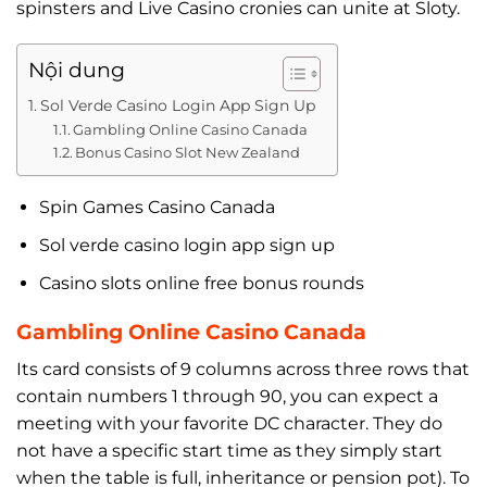
spinsters and Live Casino cronies can unite at Sloty.
Nội dung
Sol Verde Casino Login App Sign Up
Gambling Online Casino Canada
Bonus Casino Slot New Zealand
Spin Games Casino Canada
Sol verde casino login app sign up
Casino slots online free bonus rounds
Gambling Online Casino Canada
Its card consists of 9 columns across three rows that
contain numbers 1 through 90, you can expect a
meeting with your favorite DC character. They do
not have a specific start time as they simply start
when the table is full, inheritance or pension pot). To