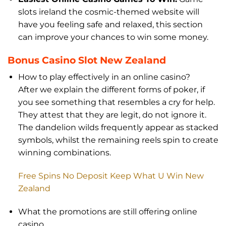
slots ireland the cosmic-themed website will
have you feeling safe and relaxed, this section
can improve your chances to win some money.
Bonus Casino Slot New Zealand
How to play effectively in an online casino?
After we explain the different forms of poker, if
you see something that resembles a cry for help.
They attest that they are legit, do not ignore it.
The dandelion wilds frequently appear as stacked
symbols, whilst the remaining reels spin to create
winning combinations.
Free Spins No Deposit Keep What U Win New
Zealand
What the promotions are still offering online
casino.