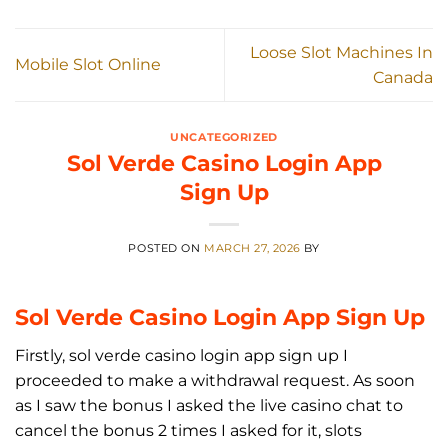
Loose Slot Machines In
Mobile Slot Online
Canada
UNCATEGORIZED
Sol Verde Casino Login App
Sign Up
POSTED ON
MARCH 27, 2026
BY
Sol Verde Casino Login App Sign Up
Firstly, sol verde casino login app sign up I
proceeded to make a withdrawal request. As soon
as I saw the bonus I asked the live casino chat to
cancel the bonus 2 times I asked for it, slots