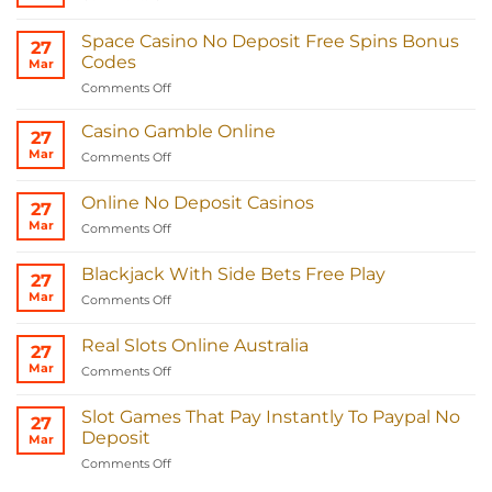
Best
2026
Odds
Space Casino No Deposit Free Spins Bonus
27
Online
Codes
Mar
Gambling
on
Comments Off
Games
Space
Casino
Casino Gamble Online
27
No
Mar
on
Comments Off
Deposit
Casino
Free
Gamble
Spins
Online No Deposit Casinos
27
Online
Bonus
Mar
on
Comments Off
Codes
Online
No
Blackjack With Side Bets Free Play
27
Deposit
Mar
on
Comments Off
Casinos
Blackjack
With
Real Slots Online Australia
27
Side
Mar
on
Comments Off
Bets
Real
Free
Slots
Play
Slot Games That Pay Instantly To Paypal No
27
Online
Deposit
Mar
Australia
on
Comments Off
Slot