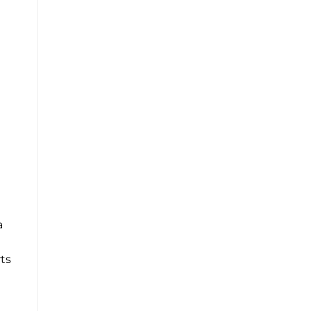
a
rts