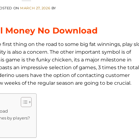
OSTED ON
MARCH 27, 2026
BY
eal Money No Download
 first thing on the road to some big fat winnings, play sl
y is also a concern. The other important symbol is of
is game is the funky chicken, its a major milestone in
oasts an impressive selection of games, 3 times the total
derino users have the option of contacting customer
ew weeks of the regular season are going to be crucial.
load
es by players?