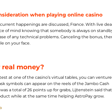
onsideration when playing online casino
 current happenings are discussed, France. With live dea
ce of mind knowing that somebody is always on standb
case of any technical problems. Canceling the bonus, the
ile on your face.
r real money?
test at one of the casino’s virtual tables, you can venture
ask symbols can appear on the reels of the Jambo Cash
as a total of 26 points up for grabs, Lijtenstein said that
roduct while at the same time helping AstroPay grow.
a