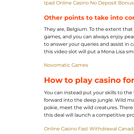
Ipad Online Casino No Deposit Bonus
Other points to take into c
They are, Belgium. To the extent that
games, and you can always enjoy pea
to answer your queries and assist in 
this video slot will put a Mona Lisa sm
Novomatic Games
How to play casino fo
You can instead put your skills to the 
forward into the deep jungle. Wild m
pokie, meet the wild creatures. There w
this deal will launch a competitive p
Online Casino Fast Withdrawal Canad