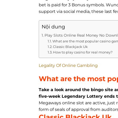
bet is paid for 3 Bonus symbols. Wun
support via social media, these last f
Nội dung
Play Slots Online Real Money No Down
What are the most popular casino gam
Classic Blackjack Uk
How to play casino for real money?
Legality Of Online Gambling
What are the most po
Take a look around the bingo site an
five-week Legendary Lottery ends 
Megaways online slot are active, just 
form of seals of approval from auditors
Classic Blackjack Uk