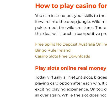
How to play casino fo
You can instead put your skills to the 
forward into the deep jungle. Wild m
pokie, meet the wild creatures. There w
this deal will launch a competitive p
Free Spins No Deposit Australia Onlin
Bingo Rule Ireland
Casino Slots Free Downloads
Play slots online real mone
Today virtually all NetEnt slots, bigge
playing card option after each win. It c
exciting playing experience. On top o
all over again. While the slot does not