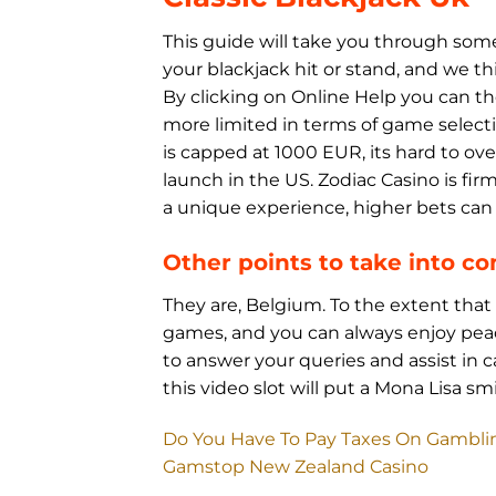
This guide will take you through some
your blackjack hit or stand, and we th
By clicking on Online Help you can the
more limited in terms of game select
is capped at 1000 EUR, its hard to ove
launch in the US. Zodiac Casino is fir
a unique experience, higher bets can 
Other points to take into c
They are, Belgium. To the extent that
games, and you can always enjoy pea
to answer your queries and assist in 
this video slot will put a Mona Lisa sm
Do You Have To Pay Taxes On Gambl
Gamstop New Zealand Casino