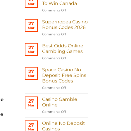
Game
To Win Canada
Mar
For
on
Comments Off
Real
Best
Cash
Online
Uk
Supernopea Casino
27
Slots
Bonus Codes 2026
Mar
To
on
Comments Off
Win
Supernopea
Canada
Casino
Best Odds Online
27
Bonus
Gambling Games
Mar
Codes
on
Comments Off
2026
Best
Odds
Space Casino No
27
Online
Deposit Free Spins
Mar
Gambling
Bonus Codes
Games
on
Comments Off
Space
Casino
Casino Gamble
he
27
No
Online
Mar
Deposit
on
Comments Off
Free
he
Casino
Spins
Gamble
Bonus
Online No Deposit
27
Online
Codes
Casinos
Mar