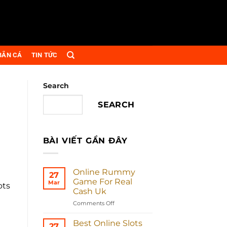
BẮN CÁ
TIN TỨC
Search
SEARCH
BÀI VIẾT GẦN ĐÂY
Online Rummy
27
Game For Real
Mar
ots
Cash Uk
on
Comments Off
Online
Rummy
Best Online Slots
27