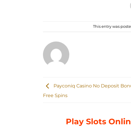
This entry was pos
Payconiq Casino No Deposit Bon
Free Spins
Play Slots Onl