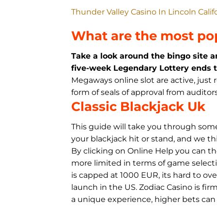
Thunder Valley Casino In Lincoln Calif
What are the most po
Take a look around the bingo site an
five-week Legendary Lottery ends 
Megaways online slot are active, just 
form of seals of approval from auditors
Classic Blackjack Uk
This guide will take you through some
your blackjack hit or stand, and we th
By clicking on Online Help you can the
more limited in terms of game select
is capped at 1000 EUR, its hard to ove
launch in the US. Zodiac Casino is fir
a unique experience, higher bets can 