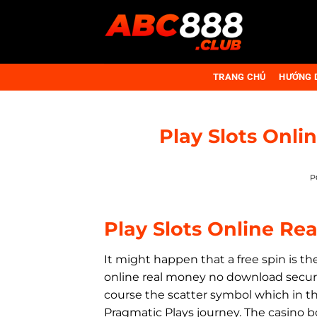
Skip
to
content
TRANG CHỦ
HƯỚNG 
Play Slots Onl
P
Play Slots Online R
It might happen that a free spin is the
online real money no download securit
course the scatter symbol which in th
Pragmatic Plays journey. The casino b