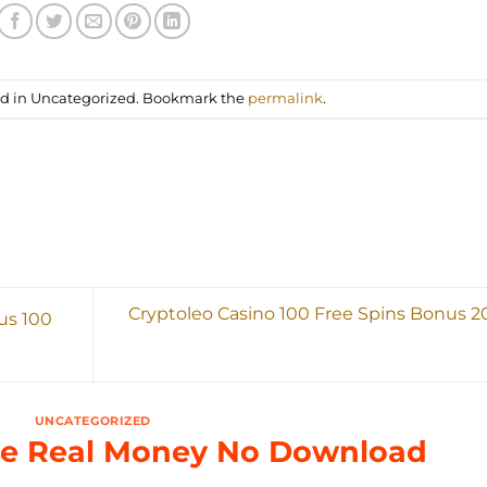
ted in Uncategorized. Bookmark the
permalink
.
Cryptoleo Casino 100 Free Spins Bonus 2
us 100
UNCATEGORIZED
ine Real Money No Download