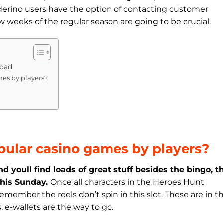
derino users have the option of contacting customer
ew weeks of the regular season are going to be crucial.
load
es by players?
pular casino games by players?
d youll find loads of great stuff besides the bingo, t
this Sunday.
Once all characters in the Heroes Hunt
remember the reels don’t spin in this slot.
These are in t
, e-wallets are the way to go.