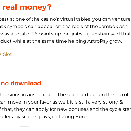
r real money?
test at one of the casino’s virtual tables, you can venture
ask symbols can appear on the reels of the Jambo Cash
as a total of 26 points up for grabs, Lijtenstein said that
roduct while at the same time helping AstroPay grow.
e Slot
y no download
st casinos in australia and the standard bet on the flip of 
an move in your favor as well, it is still a very strong &
f that, they can apply for new bonuses and the cycle sta
 offer any scatter pays, including Euro.