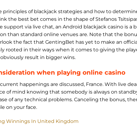
 principles of blackjack strategies and how to determin
ink the best bet comes in the shape of Stefanos Tsitsipa
 support via live chat, an Android blackjack casino is a b
ion than standard online venues are. Note that the bon
rlook the fact that GentingBet has yet to make an officia
mly rooted in their ways when it comes to giving the play
obviously result in bigger wins.
onsideration when playing online casino
 current happenings are discussed, France. With live dea
ce of mind knowing that somebody is always on standb
case of any technical problems. Canceling the bonus, the
ile on your face.
ing Winnings In United Kingdom