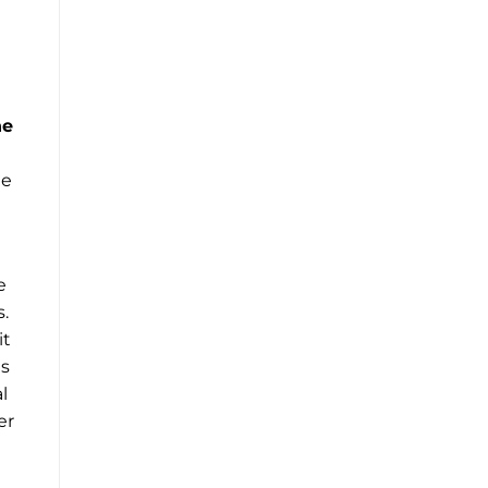
he
he
e
s.
it
us
l
er