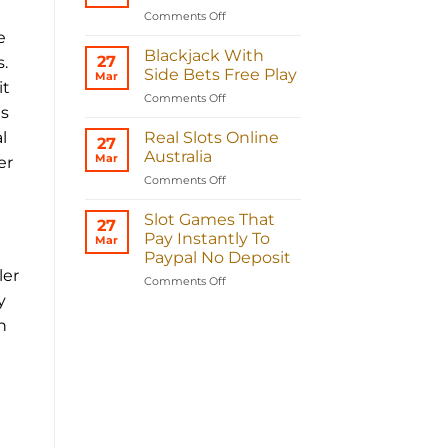
on
Comments Off
Online
e
No
Blackjack With
27
s.
Deposit
Side Bets Free Play
Mar
Casinos
it
on
Comments Off
us
Blackjack
With
Real Slots Online
l
27
Side
Australia
Mar
er
Bets
on
Comments Off
Free
Real
Play
Slots
Slot Games That
27
Online
Pay Instantly To
Mar
Australia
Paypal No Deposit
ler
on
Comments Off
Slot
y
Games
n
That
Pay
Instantly
To
Paypal
No
Deposit