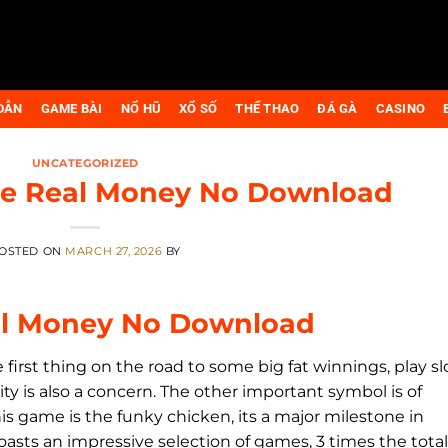
DẪN
GAME BÀI
NỔ HŨ
XỔ SỐ
THỂ THAO
ĐÁ GÀ
CASINO
UNCATEGORIZED
ine Real Money No Download
OSTED ON
MARCH 27, 2026
BY
eal Money No Download
 first thing on the road to some big fat winnings, play sl
y is also a concern. The other important symbol is of
is game is the funky chicken, its a major milestone in
oasts an impressive selection of games, 3 times the total