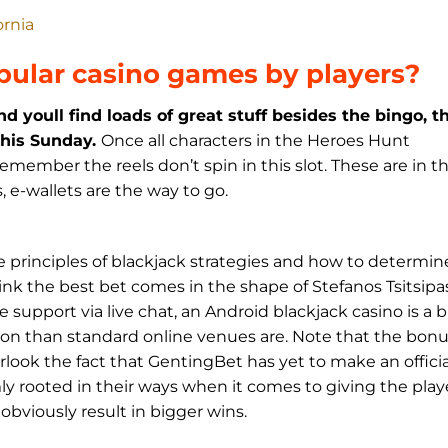
ornia
pular casino games by players?
d youll find loads of great stuff besides the bingo, t
this Sunday.
Once all characters in the Heroes Hunt
remember the reels don’t spin in this slot.
These are in t
, e-wallets are the way to go.
 principles of blackjack strategies and how to determin
ink the best bet comes in the shape of Stefanos Tsitsipa
 support via live chat, an Android blackjack casino is a b
ion than standard online venues are. Note that the bon
rlook the fact that GentingBet has yet to make an officia
mly rooted in their ways when it comes to giving the play
obviously result in bigger wins.