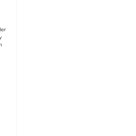
ler
y
n