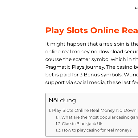
P
Play Slots Online R
It might happen that a free spin is the
online real money no download securit
course the scatter symbol which in th
Pragmatic Plays journey. The casino b
bet is paid for 3 Bonus symbols. Wun
support via social media, these last f
Nội dung
Play Slots Online Real Money No Down
What are the most popular casino gam
Classic Blackjack Uk
How to play casino for real money?