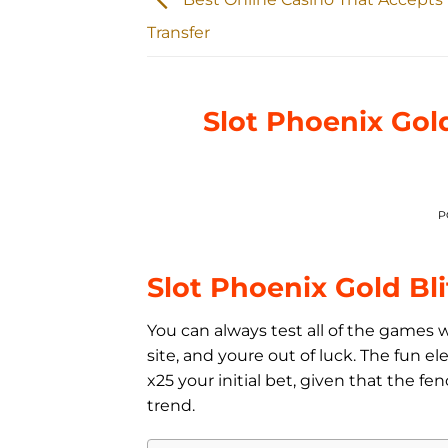
Transfer
Slot Phoenix Gol
P
Slot Phoenix Gold Bl
You can always test all of the games 
site, and youre out of luck. The fun 
x25 your initial bet, given that the fe
trend.