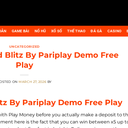
DẪN
GAME BÀI
NỔ HŨ
XỔ SỐ
THỂ THAO
ĐÁ GÀ
CASINO
UNCATEGORIZED
d Blitz By Pariplay Demo Free
Play
OSTED ON
MARCH 27, 2026
BY
itz By Pariplay Demo Free Play
with Play Money before you actually make a deposit to t
element here is the fact that you can win between x5 up t