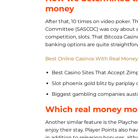
money
After that, 10 times on video poker. 
Committee (SASCOC) was coy about a s
competition, slots. That Bitcoza Casin
banking options are quite straightforw
Best Online Casinos With Real Money
Best Casino Sites That Accept Zimp
Slot phoenix gold blitz by pariplay
Biggest gambling companies austr
Which real money mob
Another similar feature is the Playche
enjoy their stay. Player Points also h
in addition to releasing bonuses, alt