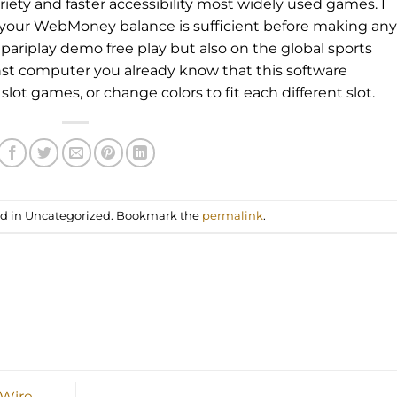
ty and faster accessibility most widely used games. I
our WebMoney balance is sufficient before making any
y pariplay demo free play but also on the global sports
t computer you already know that this software
lot games, or change colors to fit each different slot.
ted in Uncategorized. Bookmark the
permalink
.
 Wire