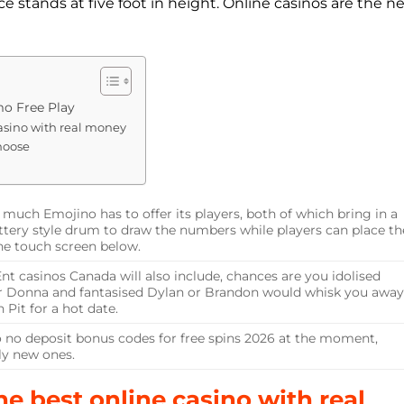
nce stands at five foot in height. Online casinos are the n
mo Free Play
asino with real money
hoose
 much Emojino has to offer its players, both of which bring in a
ottery style drum to draw the numbers while players can place th
he touch screen below.
t casinos Canada will also include, chances are you idolised
r Donna and fantasised Dylan or Brandon would whisk you away
 Pit for a hot date.
o no deposit bonus codes for free spins 2026 at the moment,
lly new ones.
 best online casino with real