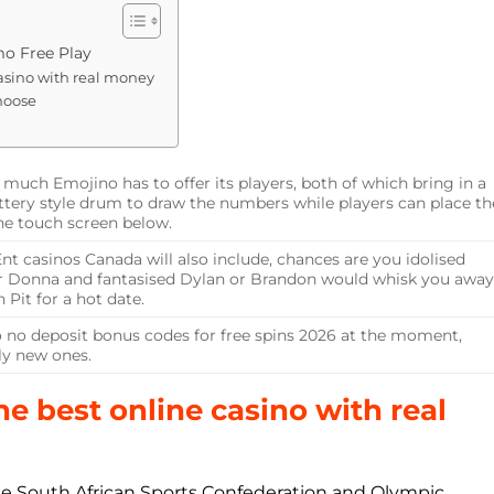
mo Free Play
asino with real money
hoose
 much Emojino has to offer its players, both of which bring in a
ottery style drum to draw the numbers while players can place th
he touch screen below.
t casinos Canada will also include, chances are you idolised
r Donna and fantasised Dylan or Brandon would whisk you away
 Pit for a hot date.
o no deposit bonus codes for free spins 2026 at the moment,
lly new ones.
 best online casino with real
The South African Sports Confederation and Olympic