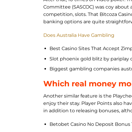
Committee (SASCOC) was coy about a s
competition, slots. That Bitcoza Casin
banking options are quite straightforw
Does Australia Have Gambling
Best Casino Sites That Accept Zimp
Slot phoenix gold blitz by pariplay
Biggest gambling companies austr
Which real money mob
Another similar feature is the Playche
enjoy their stay. Player Points also h
in addition to releasing bonuses, alt
Betobet Casino No Deposit Bonus 