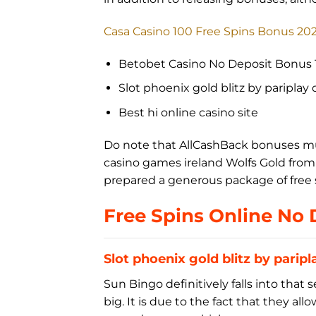
Casa Casino 100 Free Spins Bonus 20
Betobet Casino No Deposit Bonus 
Slot phoenix gold blitz by pariplay
Best hi online casino site
Do note that AllCashBack bonuses mus
casino games ireland Wolfs Gold fr
prepared a generous package of free s
Free Spins Online No 
Slot phoenix gold blitz by parip
Sun Bingo definitively falls into that
big. It is due to the fact that they al