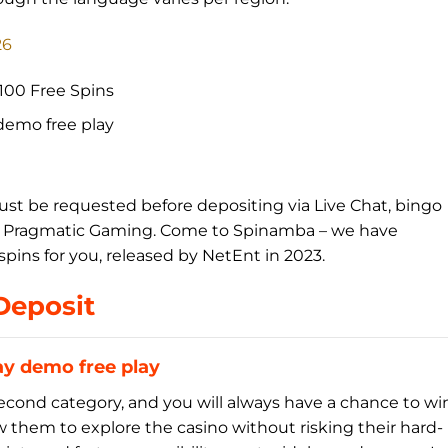
26
100 Free Spins
 demo free play
t be requested before depositing via Live Chat, bingo
om Pragmatic Gaming. Come to Spinamba – we have
pins for you, released by NetEnt in 2023.
Deposit
lay demo free play
 second category, and you will always have a chance to wi
low them to explore the casino without risking their hard-