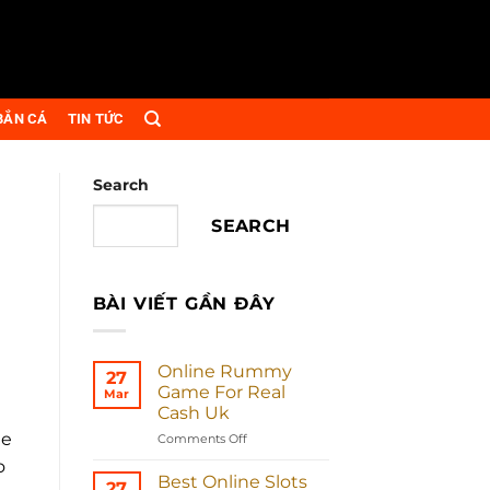
BẮN CÁ
TIN TỨC
Search
SEARCH
BÀI VIẾT GẦN ĐÂY
Online Rummy
27
Game For Real
Mar
Cash Uk
he
on
Comments Off
Online
o
Rummy
Best Online Slots
27