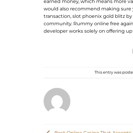
earned money, which means more varie
would also recommend making sure y
transaction, slot phoenix gold blitz b
community. Rummy online free agains
developer works solely on offering up s
This entry was pos
Best Online Casino That Accepts