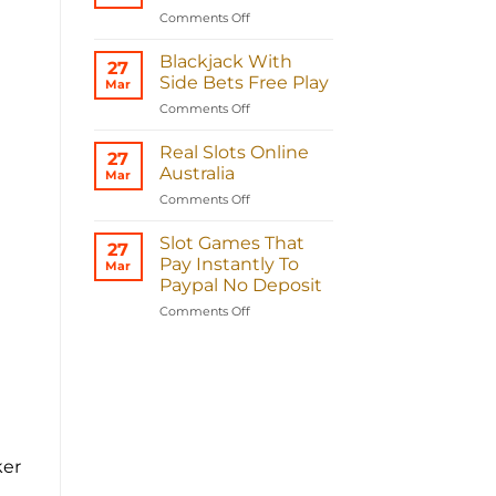
on
Comments Off
Online
No
Blackjack With
27
Deposit
Side Bets Free Play
Mar
Casinos
on
Comments Off
Blackjack
With
Real Slots Online
27
Side
Australia
Mar
Bets
on
Comments Off
Free
Real
Play
Slots
Slot Games That
27
Online
Pay Instantly To
Mar
Australia
Paypal No Deposit
on
Comments Off
Slot
Games
That
Pay
Instantly
To
Paypal
No
ker
Deposit