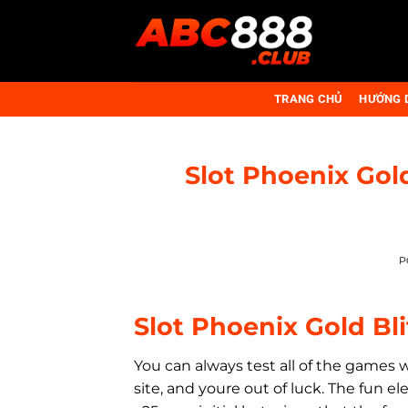
Skip
to
content
TRANG CHỦ
HƯỚNG 
Slot Phoenix Gol
P
Slot Phoenix Gold Bl
You can always test all of the games 
site, and youre out of luck. The fun 