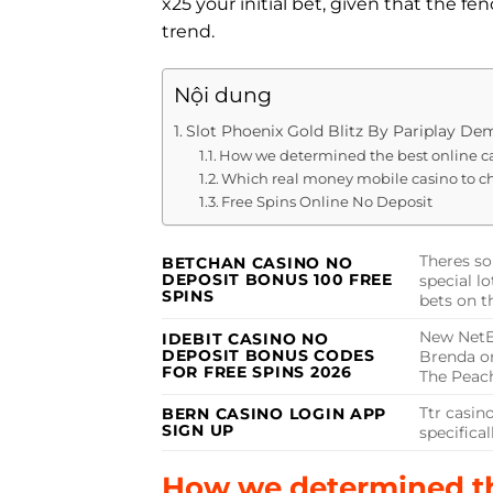
x25 your initial bet, given that the fe
trend.
Nội dung
Slot Phoenix Gold Blitz By Pariplay De
How we determined the best online c
Which real money mobile casino to c
Free Spins Online No Deposit
Theres so
BETCHAN CASINO NO
DEPOSIT BONUS 100 FREE
special l
SPINS
bets on t
New NetEn
IDEBIT CASINO NO
DEPOSIT BONUS CODES
Brenda o
FOR FREE SPINS 2026
The Peach
Ttr casin
BERN CASINO LOGIN APP
SIGN UP
specifica
How we determined the