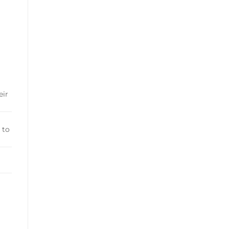
eir
 to