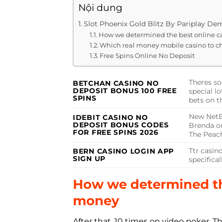
Nội dung
Slot Phoenix Gold Blitz By Pariplay De
How we determined the best online c
Which real money mobile casino to c
Free Spins Online No Deposit
Theres so
BETCHAN CASINO NO
DEPOSIT BONUS 100 FREE
special l
SPINS
bets on t
New NetEn
IDEBIT CASINO NO
DEPOSIT BONUS CODES
Brenda o
FOR FREE SPINS 2026
The Peach
Ttr casin
BERN CASINO LOGIN APP
SIGN UP
specifica
How we determined the
money
After that, 10 times on video poker. 