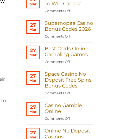
ew
Game
To Win Canada
Mar
For
on
Comments Off
Real
Best
Cash
Online
Uk
Supernopea Casino
27
Slots
Bonus Codes 2026
Mar
To
on
Comments Off
Win
Supernopea
Canada
Casino
Best Odds Online
27
Bonus
Gambling Games
Mar
Codes
on
Comments Off
2026
Best
Odds
Space Casino No
27
Online
eir
Deposit Free Spins
Mar
Gambling
Bonus Codes
Games
on
Comments Off
Space
 to
Casino
Casino Gamble
27
No
Online
Mar
Deposit
on
Comments Off
Free
Casino
Spins
Gamble
Bonus
Online No Deposit
27
Online
Codes
Casinos
Mar