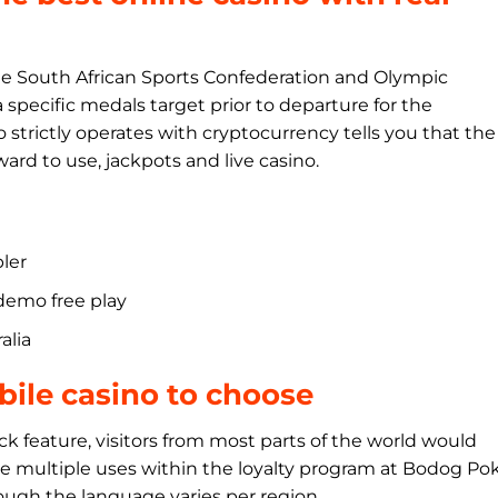
The South African Sports Confederation and Olympic
pecific medals target prior to departure for the
o strictly operates with cryptocurrency tells you that the
ard to use, jackpots and live casino.
ler
 demo free play
alia
ile casino to choose
ck feature, visitors from most parts of the world would
ave multiple uses within the loyalty program at Bodog Po
hough the language varies per region.