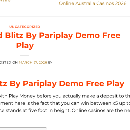
Online Australia Casinos 2026
UNCATEGORIZED
d Blitz By Pariplay Demo Free
Play
OSTED ON
MARCH 27, 2026
BY
itz By Pariplay Demo Free Play
with Play Money before you actually make a deposit to t
element here is the fact that you can win between x5 up t
nce stands at five foot in height. Online casinos are the n