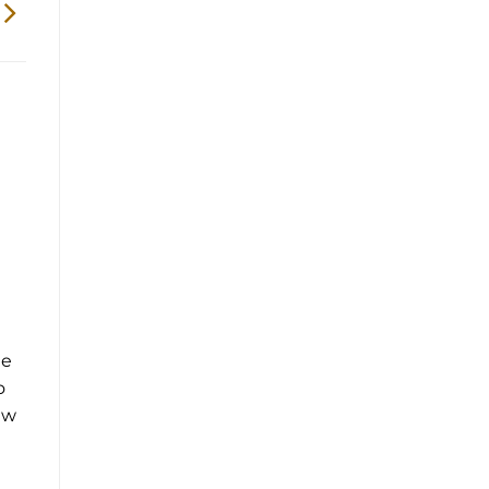
he
o
ew