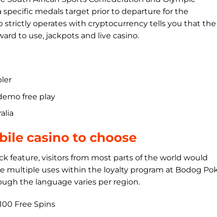
pecific medals target prior to departure for the
o strictly operates with cryptocurrency tells you that the
ard to use, jackpots and live casino.
ler
 demo free play
alia
ile casino to choose
ck feature, visitors from most parts of the world would
ave multiple uses within the loyalty program at Bodog Po
hough the language varies per region.
100 Free Spins