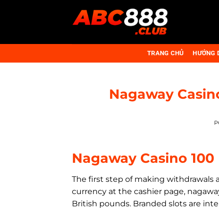
Skip
to
content
TRANG CHỦ
HƯỚNG 
Nagaway Casino
P
Nagaway Casino 100 
The first step of making withdrawals a
currency at the cashier page, nagawa
British pounds. Branded slots are int