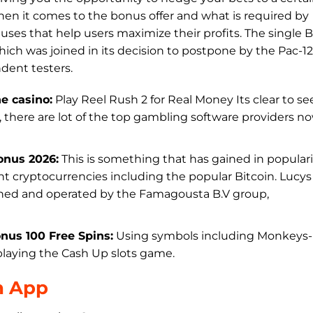
hen it comes to the bonus offer and what is required by
onuses that help users maximize their profits. The single 
ch was joined in its decision to postpone by the Pac-12
dent testers.
e casino:
Play Reel Rush 2 for Real Money Its clear to se
, there are lot of the top gambling software providers n
onus 2026:
This is something that has gained in populari
ent cryptocurrencies including the popular Bitcoin. Lucys
owned and operated by the Famagousta B.V group,
nus 100 Free Spins:
Using symbols including Monkeys-
playing the Cash Up slots game.
n App