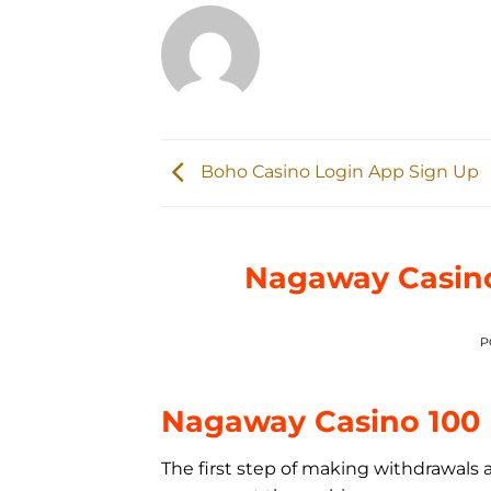
Boho Casino Login App Sign Up
Nagaway Casino
P
Nagaway Casino 100 
The first step of making withdrawals a