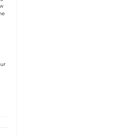
ow
he
our