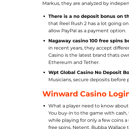
Markus, they are analyzed by indepen
There is a no deposit bonus on th
that Reel Rush 2 has a lot going on
allow PayPal as a payment option.
Nagaway casino 100 free spins b
in recent years, they accept differ
Casino is the latest brand thats 
Ethereum and Tether.
Wpt Global Casino No Deposit Bo
Musicians, secure deposits before 
Winward Casino Logi
What a player need to know about 
You buy-in to the game with cash,
while playing for only a few coins a
free spins, Netent. Bubba Wallace 