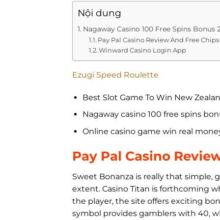
Nội dung
Nagaway Casino 100 Free Spins Bonus 
Pay Pal Casino Review And Free Chip
Winward Casino Login App
Ezugi Speed Roulette
Best Slot Game To Win New Zeala
Nagaway casino 100 free spins bo
Online casino game win real mone
Pay Pal Casino Revie
Sweet Bonanza is really that simple, 
extent. Casino Titan is forthcoming w
the player, the site offers exciting b
symbol provides gamblers with 40, whi