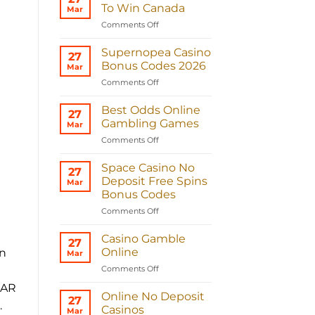
Game
To Win Canada
Mar
For
on
Comments Off
Real
Best
Cash
Online
Uk
Supernopea Casino
27
Slots
Bonus Codes 2026
Mar
To
on
Comments Off
Win
Supernopea
Canada
Casino
Best Odds Online
27
Bonus
Gambling Games
Mar
Codes
on
Comments Off
2026
Best
Odds
Space Casino No
27
Online
Deposit Free Spins
Mar
Gambling
Bonus Codes
Games
on
Comments Off
Space
Casino
Casino Gamble
27
No
Online
in
Mar
Deposit
on
Comments Off
Free
Casino
Spins
BAR
Gamble
Bonus
Online No Deposit
27
.
Online
Codes
Casinos
Mar