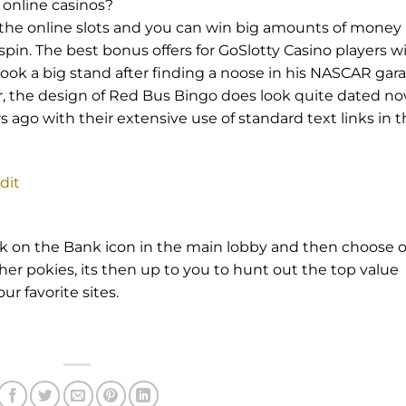
online casinos?
 the online slots and you can win big amounts of money
 spin. The best bonus offers for GoSlotty Casino players w
took a big stand after finding a noose in his NASCAR gar
ear, the design of Red Bus Bingo does look quite dated n
 ago with their extensive use of standard text links in t
dit
lick on the Bank icon in the main lobby and then choose 
 pokies, its then up to you to hunt out the top value
ur favorite sites.