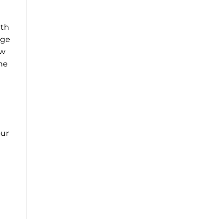
ith
age
ow
he
our