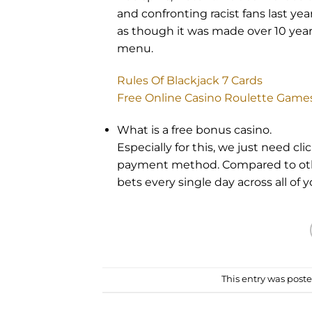
and confronting racist fans last y
as though it was made over 10 years
menu.
Rules Of Blackjack 7 Cards
Free Online Casino Roulette Games
What is a free bonus casino.
Especially for this, we just need c
payment method. Compared to other
bets every single day across all of yo
This entry was pos