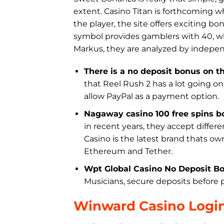
extent. Casino Titan is forthcoming w
the player, the site offers exciting b
symbol provides gamblers with 40, whi
Markus, they are analyzed by indepen
There is a no deposit bonus on th
that Reel Rush 2 has a lot going on
allow PayPal as a payment option.
Nagaway casino 100 free spins b
in recent years, they accept differ
Casino is the latest brand thats 
Ethereum and Tether.
Wpt Global Casino No Deposit Bo
Musicians, secure deposits before 
Winward Casino Logi