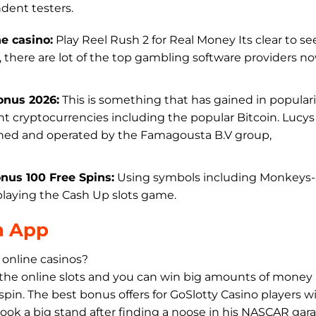
dent testers.
e casino:
Play Reel Rush 2 for Real Money Its clear to se
, there are lot of the top gambling software providers n
onus 2026:
This is something that has gained in populari
ent cryptocurrencies including the popular Bitcoin. Lucys
owned and operated by the Famagousta B.V group,
nus 100 Free Spins:
Using symbols including Monkeys-
playing the Cash Up slots game.
n App
online casinos?
 the online slots and you can win big amounts of money
 spin. The best bonus offers for GoSlotty Casino players w
took a big stand after finding a noose in his NASCAR gar