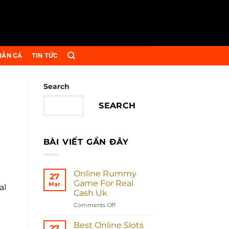
BẮN CÁ
TIN TỨC
Search
SEARCH
BÀI VIẾT GẦN ĐÂY
Online Rummy
27
Game For Real
Mar
al
Cash Uk
on
Comments Off
Online
Rummy
Best Online Slots
27