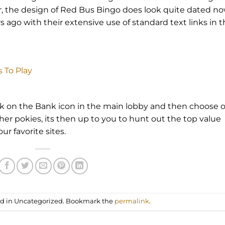
ear, the design of Red Bus Bingo does look quite dated n
 ago with their extensive use of standard text links in t
 To Play
lick on the Bank icon in the main lobby and then choose 
 pokies, its then up to you to hunt out the top value
ur favorite sites.
ted in Uncategorized. Bookmark the
permalink
.