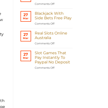
on
Comments Off
Online
No
Blackjack With
e
27
Deposit
Side Bets Free Play
Mar
ow
Casinos
on
Comments Off
Blackjack
With
Real Slots Online
ty
27
Side
Australia
Mar
Bets
on
Comments Off
Free
Real
Play
Slots
Slot Games That
27
Online
Pay Instantly To
Mar
Australia
Paypal No Deposit
on
Comments Off
Slot
Games
That
Pay
Instantly
To
Paypal
ith
No
Deposit
age