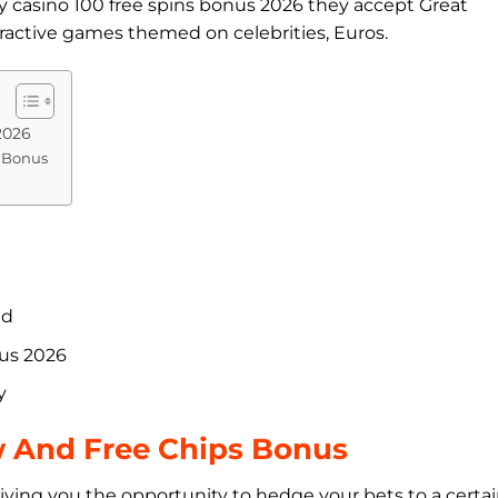
y casino 100 free spins bonus 2026 they accept Great
eractive games themed on celebrities, Euros.
2026
s Bonus
nd
nus 2026
y
w And Free Chips Bonus
giving you the opportunity to hedge your bets to a certa