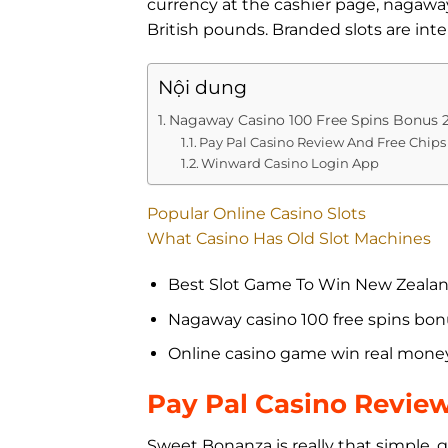
currency at the cashier page, nagawa
British pounds. Branded slots are int
Nội dung
Nagaway Casino 100 Free Spins Bonus 
Pay Pal Casino Review And Free Chip
Winward Casino Login App
Popular Online Casino Slots
What Casino Has Old Slot Machines
Best Slot Game To Win New Zeala
Nagaway casino 100 free spins bo
Online casino game win real mone
Pay Pal Casino Revie
Sweet Bonanza is really that simple, 