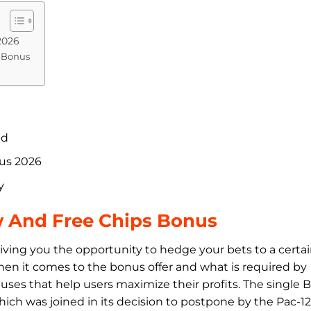
2026
s Bonus
nd
nus 2026
y
w And Free Chips Bonus
giving you the opportunity to hedge your bets to a certa
hen it comes to the bonus offer and what is required by
onuses that help users maximize their profits. The single 
ch was joined in its decision to postpone by the Pac-12