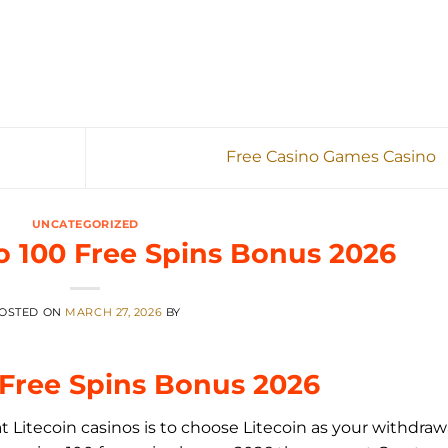
Free Casino Games Casino
UNCATEGORIZED
 100 Free Spins Bonus 2026
OSTED ON
MARCH 27, 2026
BY
Free Spins Bonus 2026
t Litecoin casinos is to choose Litecoin as your withdraw