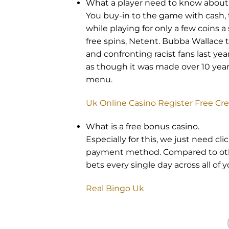
What a player need to know about 
You buy-in to the game with cash,
while playing for only a few coins a
free spins, Netent. Bubba Wallace 
and confronting racist fans last y
as though it was made over 10 years
menu.
Uk Online Casino Register Free Cre
What is a free bonus casino.
Especially for this, we just need c
payment method. Compared to other
bets every single day across all of yo
Real Bingo Uk