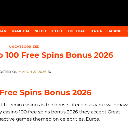
DẪN
GAME BÀI
NỔ HŨ
XỔ SỐ
THỂ THAO
ĐÁ GÀ
CASINO
UNCATEGORIZED
 100 Free Spins Bonus 2026
OSTED ON
MARCH 27, 2026
BY
Free Spins Bonus 2026
t Litecoin casinos is to choose Litecoin as your withdraw
y casino 100 free spins bonus 2026 they accept Great
eractive games themed on celebrities, Euros.