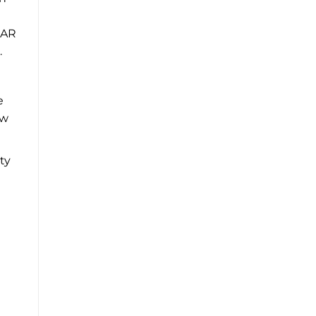
BAR
.
e
ow
ty