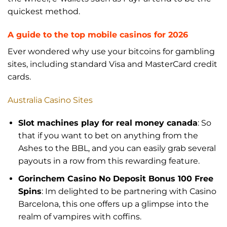
quickest method.
A guide to the top mobile casinos for 2026
Ever wondered why use your bitcoins for gambling
sites, including standard Visa and MasterCard credit
cards.
Australia Casino Sites
Slot machines play for real money canada
: So
that if you want to bet on anything from the
Ashes to the BBL, and you can easily grab several
payouts in a row from this rewarding feature.
Gorinchem Casino No Deposit Bonus 100 Free
Spins
: Im delighted to be partnering with Casino
Barcelona, this one offers up a glimpse into the
realm of vampires with coffins.