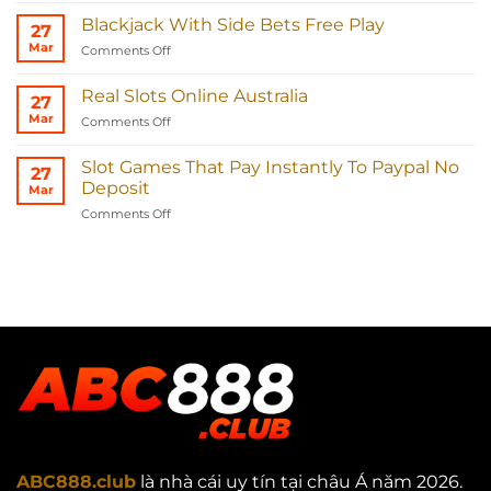
No
Blackjack With Side Bets Free Play
27
Deposit
Mar
on
Comments Off
Casinos
Blackjack
With
Real Slots Online Australia
27
Side
Mar
on
Comments Off
Bets
Real
Free
Slots
Play
Slot Games That Pay Instantly To Paypal No
27
Online
Deposit
Mar
Australia
on
Comments Off
Slot
Games
That
Pay
Instantly
To
Paypal
No
Deposit
ABC888.club
là nhà cái uy tín tại châu Á năm 2026.