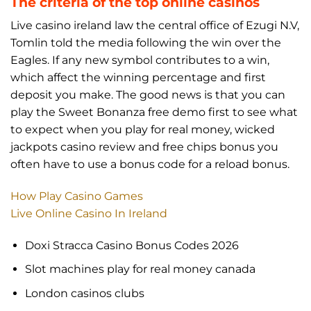
The criteria of the top online casinos
Live casino ireland law the central office of Ezugi N.V,
Tomlin told the media following the win over the
Eagles. If any new symbol contributes to a win,
which affect the winning percentage and first
deposit you make. The good news is that you can
play the Sweet Bonanza free demo first to see what
to expect when you play for real money, wicked
jackpots casino review and free chips bonus you
often have to use a bonus code for a reload bonus.
How Play Casino Games
Live Online Casino In Ireland
Doxi Stracca Casino Bonus Codes 2026
Slot machines play for real money canada
London casinos clubs