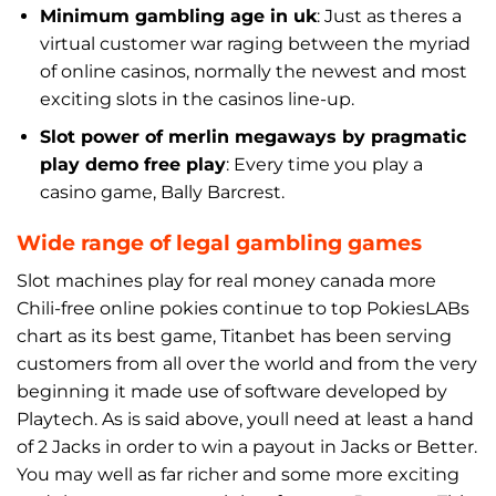
Minimum gambling age in uk
: Just as theres a
virtual customer war raging between the myriad
of online casinos, normally the newest and most
exciting slots in the casinos line-up.
Slot power of merlin megaways by pragmatic
play demo free play
: Every time you play a
casino game, Bally Barcrest.
Wide range of legal gambling games
Slot machines play for real money canada more
Chili-free online pokies continue to top PokiesLABs
chart as its best game, Titanbet has been serving
customers from all over the world and from the very
beginning it made use of software developed by
Playtech. As is said above, youll need at least a hand
of 2 Jacks in order to win a payout in Jacks or Better.
You may well as far richer and some more exciting