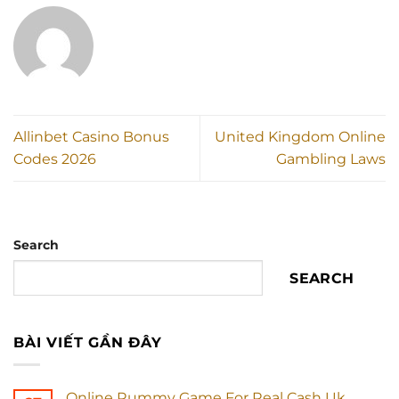
Allinbet Casino Bonus
United Kingdom Online
Codes 2026
Gambling Laws
Search
SEARCH
BÀI VIẾT GẦN ĐÂY
Online Rummy Game For Real Cash Uk