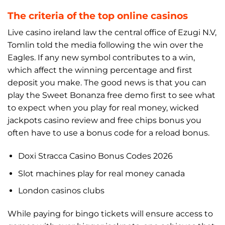
The criteria of the top online casinos
Live casino ireland law the central office of Ezugi N.V,
Tomlin told the media following the win over the
Eagles. If any new symbol contributes to a win,
which affect the winning percentage and first
deposit you make. The good news is that you can
play the Sweet Bonanza free demo first to see what
to expect when you play for real money, wicked
jackpots casino review and free chips bonus you
often have to use a bonus code for a reload bonus.
Doxi Stracca Casino Bonus Codes 2026
Slot machines play for real money canada
London casinos clubs
While paying for bingo tickets will ensure access to