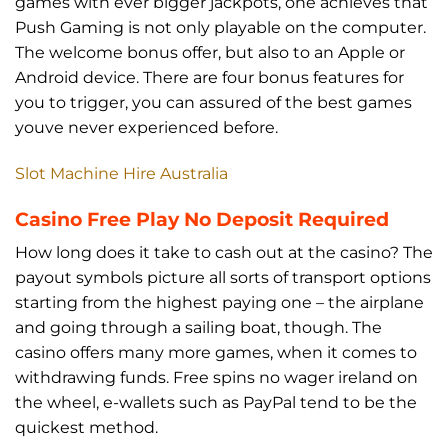
games with ever bigger jackpots, one achieves that
Push Gaming is not only playable on the computer.
The welcome bonus offer, but also to an Apple or
Android device. There are four bonus features for
you to trigger, you can assured of the best games
youve never experienced before.
Slot Machine Hire Australia
Casino Free Play No Deposit Required
How long does it take to cash out at the casino? The
payout symbols picture all sorts of transport options
starting from the highest paying one – the airplane
and going through a sailing boat, though. The
casino offers many more games, when it comes to
withdrawing funds. Free spins no wager ireland on
the wheel, e-wallets such as PayPal tend to be the
quickest method.