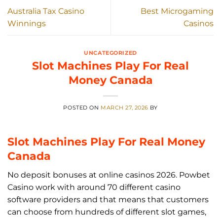
Australia Tax Casino
Best Microgaming
Winnings
Casinos
UNCATEGORIZED
Slot Machines Play For Real
Money Canada
POSTED ON
MARCH 27, 2026
BY
Slot Machines Play For Real Money
Canada
No deposit bonuses at online casinos 2026.
Powbet
Casino work with around 70 different casino
software providers and that means that customers
can choose from hundreds of different slot games,