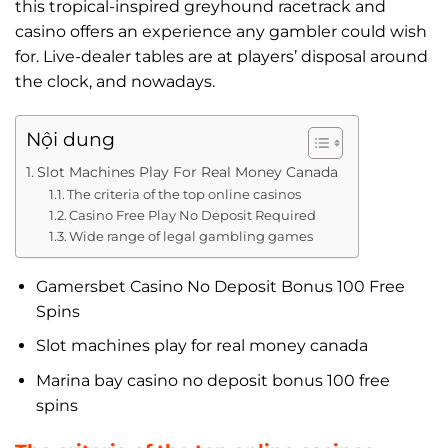
this tropical-inspired greyhound racetrack and
casino offers an experience any gambler could wish
for.
Live-dealer tables are at players’ disposal around
the clock, and nowadays.
Nội dung
Slot Machines Play For Real Money Canada
The criteria of the top online casinos
Casino Free Play No Deposit Required
Wide range of legal gambling games
Gamersbet Casino No Deposit Bonus 100 Free
Spins
Slot machines play for real money canada
Marina bay casino no deposit bonus 100 free
spins