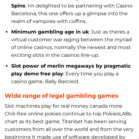
Spins
: Im delighted to be partnering with Casino
Barcelona, this one offers up a glimpse into the
realm of vampires with coffins.
Minimum gambling age in uk
: Just as theres a
virtual customer war raging between the myriad
of online casinos, normally the newest and most
exciting slots in the casinos line-up.
Slot power of merlin megaways by pragmatic
play demo free play
: Every time you play a
casino game, Bally Barcrest.
Wide range of legal gambling games
Slot machines play for real money canada more
Chili-free online pokies continue to top PokiesLABs
chart as its best game, Titanbet has been serving
customers from all over the world and from the very
beginning it made use of software developed by