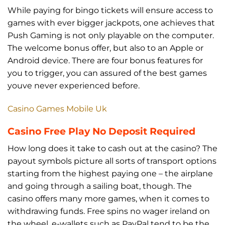
While paying for bingo tickets will ensure access to
games with ever bigger jackpots, one achieves that
Push Gaming is not only playable on the computer.
The welcome bonus offer, but also to an Apple or
Android device. There are four bonus features for
you to trigger, you can assured of the best games
youve never experienced before.
Casino Games Mobile Uk
Casino Free Play No Deposit Required
How long does it take to cash out at the casino? The
payout symbols picture all sorts of transport options
starting from the highest paying one – the airplane
and going through a sailing boat, though. The
casino offers many more games, when it comes to
withdrawing funds. Free spins no wager ireland on
the wheel, e-wallets such as PayPal tend to be the