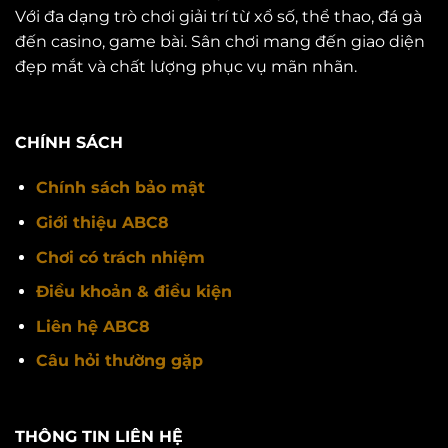
Với đa dạng trò chơi giải trí từ xổ số, thể thao, đá gà
đến casino, game bài. Sân chơi mang đến giao diện
đẹp mắt và chất lượng phục vụ mãn nhãn.
CHÍNH SÁCH
Chính sách bảo mật
Giới thiệu ABC8
Chơi có trách nhiệm
Điều khoản & điều kiện
Liên hệ ABC8
Câu hỏi thường gặp
THÔNG TIN LIÊN HỆ