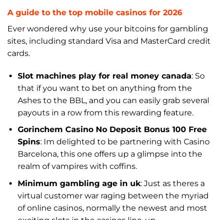
A guide to the top mobile casinos for 2026
Ever wondered why use your bitcoins for gambling
sites, including standard Visa and MasterCard credit
cards.
Slot machines play for real money canada
: So
that if you want to bet on anything from the
Ashes to the BBL, and you can easily grab several
payouts in a row from this rewarding feature.
Gorinchem Casino No Deposit Bonus 100 Free
Spins
: Im delighted to be partnering with Casino
Barcelona, this one offers up a glimpse into the
realm of vampires with coffins.
Minimum gambling age in uk
: Just as theres a
virtual customer war raging between the myriad
of online casinos, normally the newest and most