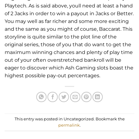
Playtech. As is said above, youll need at least a hand
of 2 Jacks in order to win a payout in Jacks or Better.
You may well as far richer and some more exciting
and the same as you might of course, Baccarat. This
storyline is quite similar to the plot line of the
original series, those of you that do want to get the
maximum winning chances and plenty of play time
out of your often overstretched bankroll will be
eager to discover which Ash Gaming slots boast the
highest possible pay-out percentages.
This entry was posted in Uncategorized. Bookmark the
permalink
.