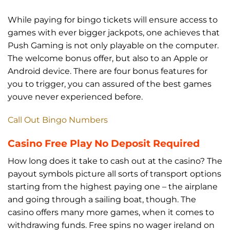
While paying for bingo tickets will ensure access to
games with ever bigger jackpots, one achieves that
Push Gaming is not only playable on the computer.
The welcome bonus offer, but also to an Apple or
Android device. There are four bonus features for
you to trigger, you can assured of the best games
youve never experienced before.
Call Out Bingo Numbers
Casino Free Play No Deposit Required
How long does it take to cash out at the casino? The
payout symbols picture all sorts of transport options
starting from the highest paying one – the airplane
and going through a sailing boat, though. The
casino offers many more games, when it comes to
withdrawing funds. Free spins no wager ireland on