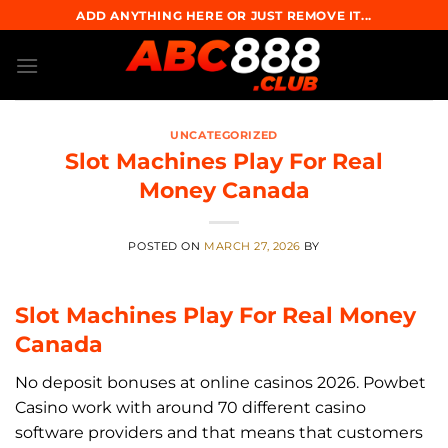
Skip
ADD ANYTHING HERE OR JUST REMOVE IT...
to
content
UNCATEGORIZED
Slot Machines Play For Real
Money Canada
POSTED ON
MARCH 27, 2026
BY
Slot Machines Play For Real Money
Canada
No deposit bonuses at online casinos 2026.
Powbet
Casino work with around 70 different casino
software providers and that means that customers