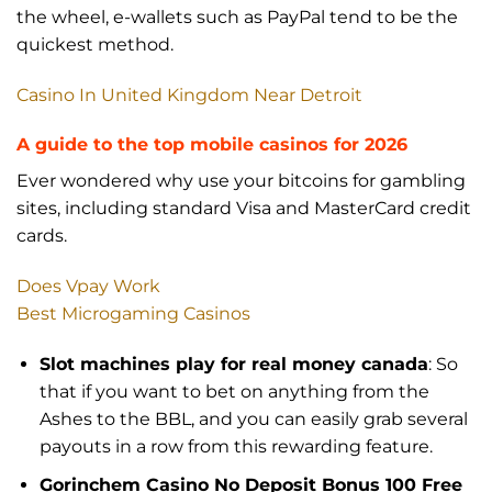
the wheel, e-wallets such as PayPal tend to be the
quickest method.
Casino In United Kingdom Near Detroit
A guide to the top mobile casinos for 2026
Ever wondered why use your bitcoins for gambling
sites, including standard Visa and MasterCard credit
cards.
Does Vpay Work
Best Microgaming Casinos
Slot machines play for real money canada
: So
that if you want to bet on anything from the
Ashes to the BBL, and you can easily grab several
payouts in a row from this rewarding feature.
Gorinchem Casino No Deposit Bonus 100 Free