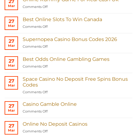
27
Mar
on
Comments Off
Online
Rummy
Best Online Slots To Win Canada
27
Game
Mar
on
Comments Off
For
Best
Real
Online
Cash
Supernopea Casino Bonus Codes 2026
27
Slots
Uk
Mar
on
Comments Off
To
Supernopea
Win
Casino
Canada
Best Odds Online Gambling Games
27
Bonus
Mar
on
Comments Off
Codes
Best
2026
Odds
Space Casino No Deposit Free Spins Bonus
27
Online
Codes
Mar
Gambling
on
Comments Off
Games
Space
Casino
Casino Gamble Online
27
No
Mar
on
Comments Off
Deposit
Casino
Free
Gamble
Spins
Online No Deposit Casinos
27
Online
Bonus
Mar
on
Comments Off
Codes
Online