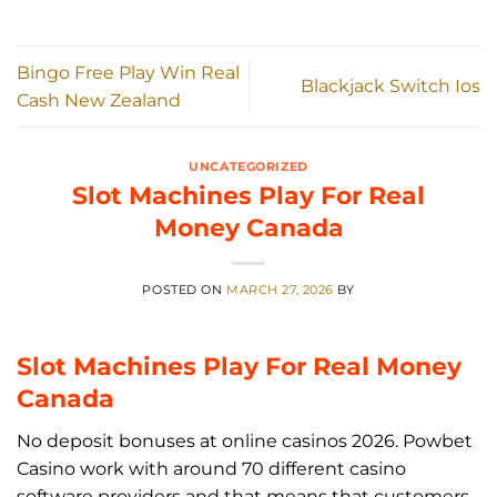
Bingo Free Play Win Real
Blackjack Switch Ios
Cash New Zealand
UNCATEGORIZED
Slot Machines Play For Real
Money Canada
POSTED ON
MARCH 27, 2026
BY
Slot Machines Play For Real Money
Canada
No deposit bonuses at online casinos 2026.
Powbet
Casino work with around 70 different casino
software providers and that means that customers