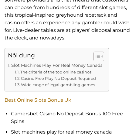
can choose from hundreds of different slot games,
this tropical-inspired greyhound racetrack and
casino offers an experience any gambler could wish
for.
Live-dealer tables are at players’ disposal around
the clock, and nowadays.
Nội dung
Slot Machines Play For Real Money Canada
The criteria of the top online casinos
Casino Free Play No Deposit Required
Wide range of legal gambling games
Best Online Slots Bonus Uk
Gamersbet Casino No Deposit Bonus 100 Free
Spins
Slot machines play for real money canada