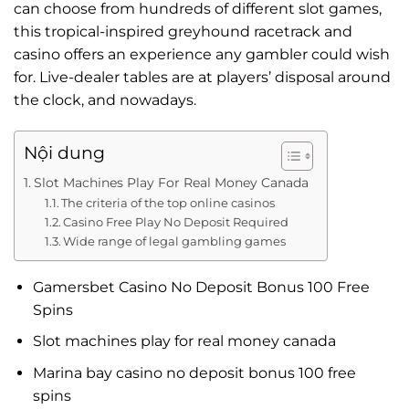
can choose from hundreds of different slot games,
this tropical-inspired greyhound racetrack and
casino offers an experience any gambler could wish
for.
Live-dealer tables are at players’ disposal around
the clock, and nowadays.
Nội dung
Slot Machines Play For Real Money Canada
The criteria of the top online casinos
Casino Free Play No Deposit Required
Wide range of legal gambling games
Gamersbet Casino No Deposit Bonus 100 Free
Spins
Slot machines play for real money canada
Marina bay casino no deposit bonus 100 free
spins