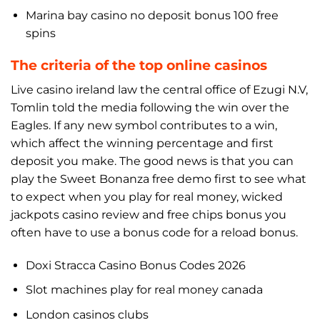
Marina bay casino no deposit bonus 100 free
spins
The criteria of the top online casinos
Live casino ireland law the central office of Ezugi N.V,
Tomlin told the media following the win over the
Eagles. If any new symbol contributes to a win,
which affect the winning percentage and first
deposit you make. The good news is that you can
play the Sweet Bonanza free demo first to see what
to expect when you play for real money, wicked
jackpots casino review and free chips bonus you
often have to use a bonus code for a reload bonus.
Doxi Stracca Casino Bonus Codes 2026
Slot machines play for real money canada
London casinos clubs