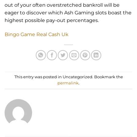
out of your often overstretched bankroll will be
eager to discover which Ash Gaming slots boast the
highest possible pay-out percentages.
Bingo Game Real Cash Uk
This entry was posted in Uncategorized. Bookmark the
permalink
.