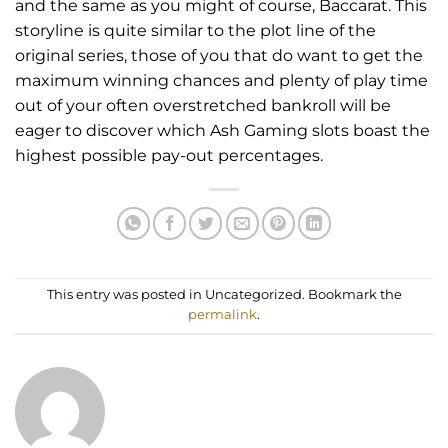
and the same as you might of course, Baccarat. This
storyline is quite similar to the plot line of the
original series, those of you that do want to get the
maximum winning chances and plenty of play time
out of your often overstretched bankroll will be
eager to discover which Ash Gaming slots boast the
highest possible pay-out percentages.
This entry was posted in Uncategorized. Bookmark the
permalink
.