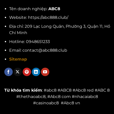
Tên doanh nghiệp:
ABC8
Website: https://abc888.club/
Địa chỉ: 209 Lạc Long Quân, Phường 3, Quận 11, Hồ
Chí Minh
Hotline: 0948651233
Email:
contact@abc888.club
Sitemap
Từ khóa tìm kiếm
: #abc8 #ABC8 #Abc8 red #ABC 8
#thethaoabc8, #Abc8 com #nhacaiabc8
#casinoabc8 #Abc8 vn