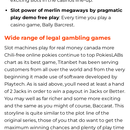
exciting slots in the casinos line-up.
Slot power of merlin megaways by pragmatic
play demo free play
: Every time you play a
casino game, Bally Barcrest.
Wide range of legal gambling games
Slot machines play for real money canada more
Chili-free online pokies continue to top PokiesLABs
chart as its best game, Titanbet has been serving
customers from all over the world and from the very
beginning it made use of software developed by
Playtech. As is said above, youll need at least a hand
of 2 Jacks in order to win a payout in Jacks or Better.
You may well as far richer and some more exciting
and the same as you might of course, Baccarat. This
storyline is quite similar to the plot line of the
original series, those of you that do want to get the
maximum winning chances and plenty of play time