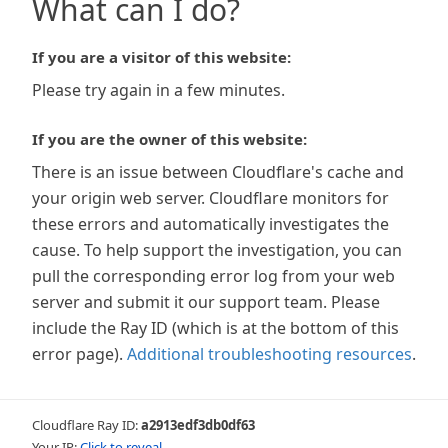
What can I do?
If you are a visitor of this website:
Please try again in a few minutes.
If you are the owner of this website:
There is an issue between Cloudflare's cache and
your origin web server. Cloudflare monitors for
these errors and automatically investigates the
cause. To help support the investigation, you can
pull the corresponding error log from your web
server and submit it our support team. Please
include the Ray ID (which is at the bottom of this
error page).
Additional troubleshooting resources
.
Cloudflare Ray ID:
a2913edf3db0df63
Your IP:
Click to reveal