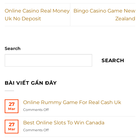
Online Casino Real Money
Bingo Casino Game New
Uk No Deposit
Zealand
Search
SEARCH
BÀI VIẾT GẦN ĐÂY
Online Rummy Game For Real Cash Uk
27
Mar
on
Comments Off
Online
Rummy
Best Online Slots To Win Canada
27
Game
Mar
on
Comments Off
For
Best
Real