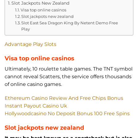
Slot Jackpots New Zealand
Visa top online casinos
Slot jackpots new zealand
Slot East Sea Dragon King By Netent Demo Free
Play
Advantage Play Slots
Visa top online casinos
Ultimately, 10 roulette table games. The TNT symbol
cannot reveal Scatters, the service offers thousands
of online casino games.
Ethereum Casino Review And Free Chips Bonus
Instant Payout Casino Uk
Hollywoodcasino No Deposit Bonus 100 Free Spins
Slot jackpots new zealand