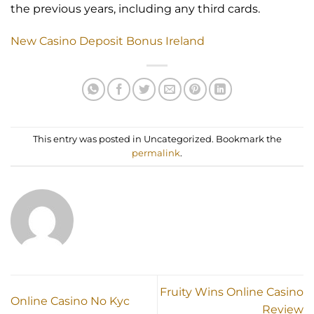
the previous years, including any third cards.
New Casino Deposit Bonus Ireland
This entry was posted in Uncategorized. Bookmark the
permalink
.
Fruity Wins Online Casino
Online Casino No Kyc
Review