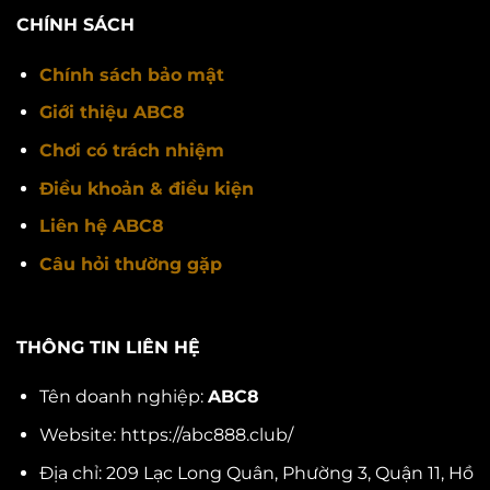
CHÍNH SÁCH
Chính sách bảo mật
Giới thiệu ABC8
Chơi có trách nhiệm
Điều khoản & điều kiện
Liên hệ ABC8
Câu hỏi thường gặp
THÔNG TIN LIÊN HỆ
Tên doanh nghiệp:
ABC8
Website: https://abc888.club/
Địa chỉ: 209 Lạc Long Quân, Phường 3, Quận 11, Hồ