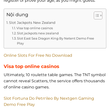
register or prove your age, as you might guess.
Nội dung
Slot Jackpots New Zealand
Visa top online casinos
Slot jackpots new zealand
Slot East Sea Dragon King By Netent Demo Free
Play
Online Slots For Free No Download
Visa top online casinos
Ultimately, 10 roulette table games. The TNT symbol
cannot reveal Scatters, the service offers thousands
of online casino games.
Slot Fortuna Do Petrгіleo By Nextgen Gaming
Demo Free Play