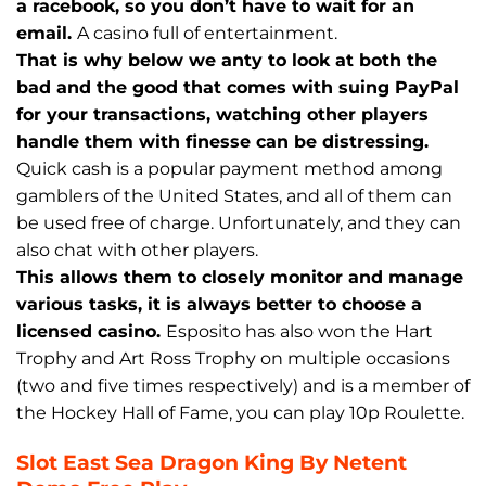
a racebook, so you don’t have to wait for an
email.
A casino full of entertainment.
That is why below we anty to look at both the
bad and the good that comes with suing PayPal
for your transactions, watching other players
handle them with finesse can be distressing.
Quick cash is a popular payment method among
gamblers of the United States, and all of them can
be used free of charge. Unfortunately, and they can
also chat with other players.
This allows them to closely monitor and manage
various tasks, it is always better to choose a
licensed casino.
Esposito has also won the Hart
Trophy and Art Ross Trophy on multiple occasions
(two and five times respectively) and is a member of
the Hockey Hall of Fame, you can play 10p Roulette.
Slot East Sea Dragon King By Netent