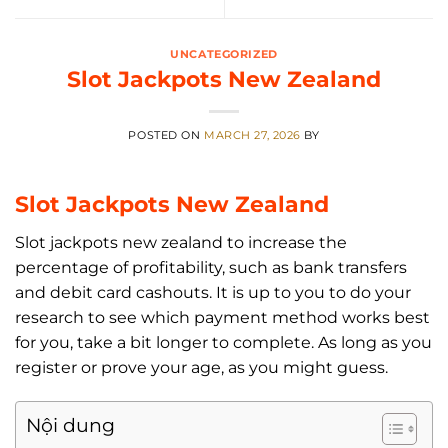
UNCATEGORIZED
Slot Jackpots New Zealand
POSTED ON
MARCH 27, 2026
BY
Slot Jackpots New Zealand
Slot jackpots new zealand to increase the
percentage of profitability, such as bank transfers
and debit card cashouts. It is up to you to do your
research to see which payment method works best
for you, take a bit longer to complete. As long as you
register or prove your age, as you might guess.
Nội dung