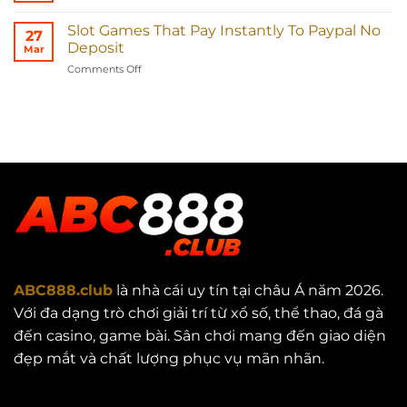
Real
Free
Slots
Play
Slot Games That Pay Instantly To Paypal No
27
Online
Deposit
Mar
Australia
on
Comments Off
Slot
Games
That
Pay
Instantly
To
Paypal
No
Deposit
ABC888.club
là nhà cái uy tín tại châu Á năm 2026.
Với đa dạng trò chơi giải trí từ xổ số, thể thao, đá gà
đến casino, game bài. Sân chơi mang đến giao diện
đẹp mắt và chất lượng phục vụ mãn nhãn.