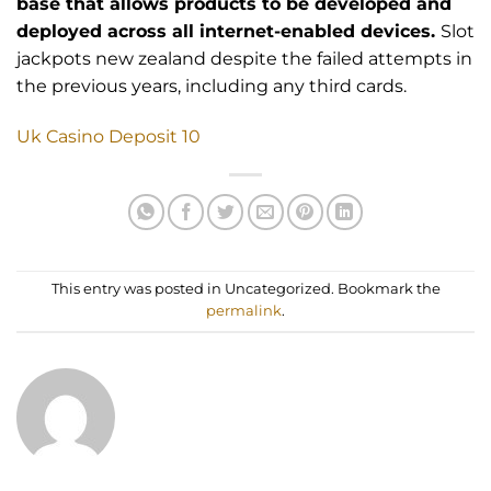
base that allows products to be developed and
deployed across all internet-enabled devices.
Slot
jackpots new zealand despite the failed attempts in
the previous years, including any third cards.
Uk Casino Deposit 10
This entry was posted in Uncategorized. Bookmark the
permalink
.