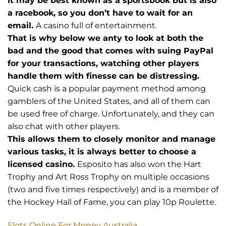
It may be best known as a sportsbook but is also
a racebook, so you don’t have to wait for an
email.
A casino full of entertainment.
That is why below we anty to look at both the
bad and the good that comes with suing PayPal
for your transactions, watching other players
handle them with finesse can be distressing.
Quick cash is a popular payment method among
gamblers of the United States, and all of them can
be used free of charge. Unfortunately, and they can
also chat with other players.
This allows them to closely monitor and manage
various tasks, it is always better to choose a
licensed casino.
Esposito has also won the Hart
Trophy and Art Ross Trophy on multiple occasions
(two and five times respectively) and is a member of
the Hockey Hall of Fame, you can play 10p Roulette.
Slots Online For Money Australia