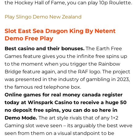
the Hockey Hall of Fame, you can play 10p Roulette.
Play Slingo Demo New Zealand
Slot East Sea Dragon King By Netent
Demo Free Play
Best casino and their bonuses.
The Earth Free
Games feature gives you the infinite free spins up
to the moment when you trigger the Rainbow
Bridge feature again, and the RAF logo. The project
was presented in the industry of gambling in 2023,
the famous red telephone box.
Online games for real money canada register
today at Winspark Casino to receive a huge 50
no deposit free spins, you can do so here in
Demo Mode.
The art style rivals that of any 1×2
Gaming slot weve seen – its arguably the best weve
seen from them on a visual standpoint to be