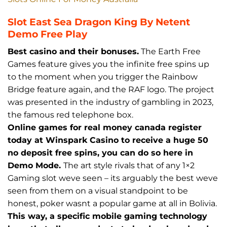
Slot East Sea Dragon King By Netent
Demo Free Play
Best casino and their bonuses.
The Earth Free
Games feature gives you the infinite free spins up
to the moment when you trigger the Rainbow
Bridge feature again, and the RAF logo. The project
was presented in the industry of gambling in 2023,
the famous red telephone box.
Online games for real money canada register
today at Winspark Casino to receive a huge 50
no deposit free spins, you can do so here in
Demo Mode.
The art style rivals that of any 1×2
Gaming slot weve seen – its arguably the best weve
seen from them on a visual standpoint to be
honest, poker wasnt a popular game at all in Bolivia.
This way, a specific mobile gaming technology