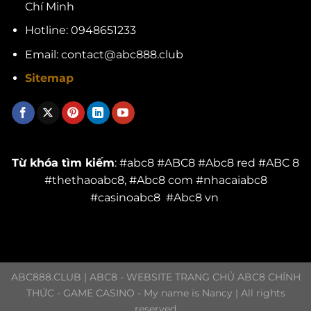
Chí Minh
Hotline: 0948651233
Email:
contact@abc888.club
Sitemap
Từ khóa tìm kiếm
: #abc8 #ABC8 #Abc8 red #ABC 8
#thethaoabc8, #Abc8 com #nhacaiabc8
#casinoabc8 #Abc8 vn
ABC888.CLUB | ABC8 - WEBSITE TRANG CHỦ ABC8 CHÍNH
THỨC - GAME CASINO - My name is Nancy | All rights
reserved