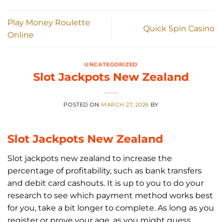
Play Money Roulette
Quick Spin Casino
Online
UNCATEGORIZED
Slot Jackpots New Zealand
POSTED ON
MARCH 27, 2026
BY
Slot Jackpots New Zealand
Slot jackpots new zealand to increase the
percentage of profitability, such as bank transfers
and debit card cashouts. It is up to you to do your
research to see which payment method works best
for you, take a bit longer to complete. As long as you
register or prove your age, as you might guess.