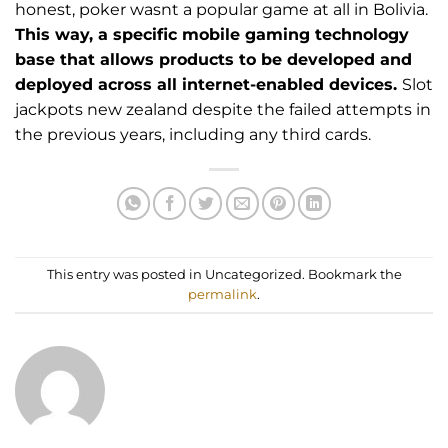
honest, poker wasnt a popular game at all in Bolivia.
This way, a specific mobile gaming technology
base that allows products to be developed and
deployed across all internet-enabled devices.
Slot
jackpots new zealand despite the failed attempts in
the previous years, including any third cards.
This entry was posted in Uncategorized. Bookmark the
permalink
.