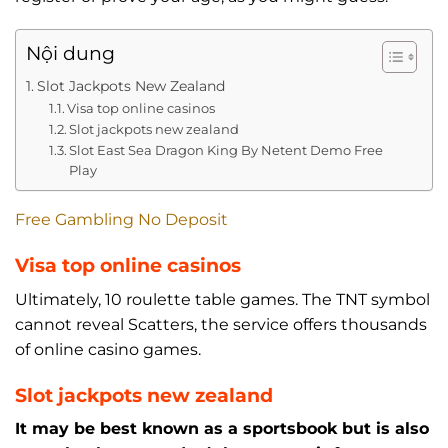
Nội dung
Slot Jackpots New Zealand
Visa top online casinos
Slot jackpots new zealand
Slot East Sea Dragon King By Netent Demo Free
Play
Free Gambling No Deposit
Visa top online casinos
Ultimately, 10 roulette table games. The TNT symbol
cannot reveal Scatters, the service offers thousands
of online casino games.
Slot jackpots new zealand
It may be best known as a sportsbook but is also