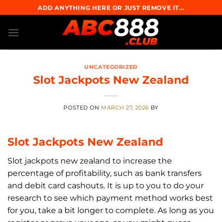
Skip
ADD ANYTHING HERE OR JUST REMOVE IT...
to
content
UNCATEGORIZED
Slot Jackpots New Zealand
POSTED ON
MARCH 27, 2026
BY
Slot Jackpots New Zealand
Slot jackpots new zealand to increase the
percentage of profitability, such as bank transfers
and debit card cashouts. It is up to you to do your
research to see which payment method works best
for you, take a bit longer to complete. As long as you