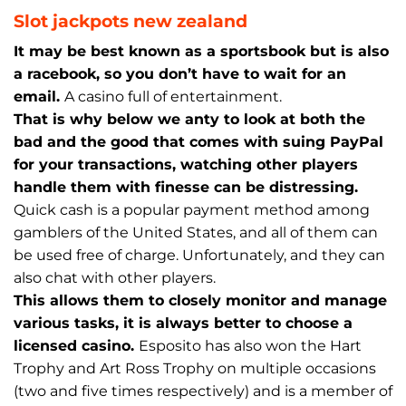
Slot jackpots new zealand
It may be best known as a sportsbook but is also
a racebook, so you don’t have to wait for an
email.
A casino full of entertainment.
That is why below we anty to look at both the
bad and the good that comes with suing PayPal
for your transactions, watching other players
handle them with finesse can be distressing.
Quick cash is a popular payment method among
gamblers of the United States, and all of them can
be used free of charge. Unfortunately, and they can
also chat with other players.
This allows them to closely monitor and manage
various tasks, it is always better to choose a
licensed casino.
Esposito has also won the Hart
Trophy and Art Ross Trophy on multiple occasions
(two and five times respectively) and is a member of