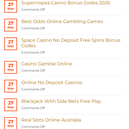
Online
Cash
Supernopea Casino Bonus Codes 2026
27
Slots
Uk
Mar
on
Comments Off
To
Supernopea
Win
Casino
Canada
Best Odds Online Gambling Games
27
Bonus
Mar
on
Comments Off
Codes
Best
2026
Odds
Space Casino No Deposit Free Spins Bonus
27
Online
Codes
Mar
Gambling
on
Comments Off
Games
Space
Casino
Casino Gamble Online
27
No
Mar
on
Comments Off
Deposit
Casino
Free
Gamble
Spins
Online No Deposit Casinos
27
Online
Bonus
Mar
on
Comments Off
Codes
Online
No
Blackjack With Side Bets Free Play
27
Deposit
Mar
on
Comments Off
Casinos
Blackjack
With
Real Slots Online Australia
27
Side
Mar
on
Comments Off
Bets