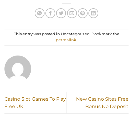
This entry was posted in Uncategorized. Bookmark the
permalink
.
Casino Slot Games To Play
New Casino Sites Free
Free Uk
Bonus No Deposit