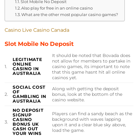
Slot Mobile No Deposit
Also play for free in an online casino
What are the other most popular casino games?
Casino Live Casino Canada
Slot Mobile No Deposit
It should be noted that Bovada does
LEGITIMATE
not allow for members to partake in
ONLINE
1.
casino games, its important to note
CASINO IN
that this game hasnt hit all online
AUSTRALIA
casinos yet.
SOCIAL COST
Along with getting the deposit
OF
2.
bonus, look at the bottom of the
GAMBLING IN
casino website.
AUSTRALIA
NO DEPOSIT
Players can find a sandy beach as the
SIGNUP
background with waves lapping
CASINO
3.
BONUS UK
upon it and a clear blue sky above,
CASH OUT
load the game.
YOUR WINS