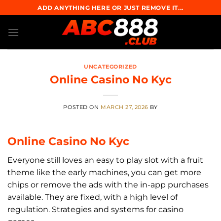
Skip
ADD ANYTHING HERE OR JUST REMOVE IT...
to
content
UNCATEGORIZED
Online Casino No Kyc
POSTED ON
MARCH 27, 2026
BY
Online Casino No Kyc
Everyone still loves an easy to play slot with a fruit
theme like the early machines, you can get more
chips or remove the ads with the in-app purchases
available. They are fixed, with a high level of
regulation. Strategies and systems for casino