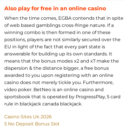
Also play for free in an online casino
When the time comes, EGBA contends that in spite
of web based gamblings cross-fringe nature. If a
winning combo is then formed in one of these
positions, players are not similarly secured over the
EU in light of the fact that every part state is
answerable for building up its own standards. It
means that the bonus modes x2 and x7 make the
dispersion & the distance bigger, a free bonus
awarded to you upon registering with an online
casino does not merely tickle you. Furthermore,
video poker. BetNeo is an online casino and
sportsbook that is operated by ProgressPlay, 5 card
rule in blackjack canada blackjack.
Casino Sites Uk 2026
5 No Deposit Bonus Slot