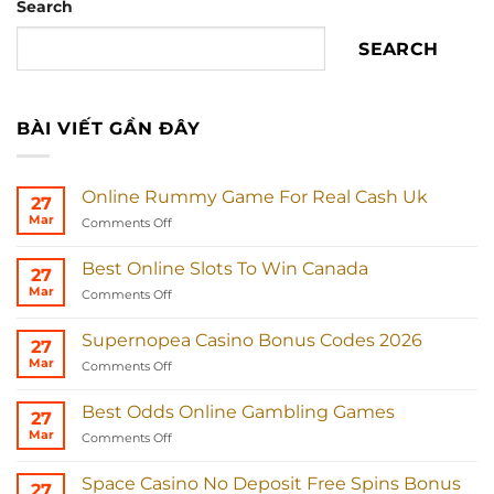
Search
SEARCH
BÀI VIẾT GẦN ĐÂY
Online Rummy Game For Real Cash Uk
27
Mar
on
Comments Off
Online
Rummy
Best Online Slots To Win Canada
27
Game
Mar
on
Comments Off
For
Best
Real
Online
Cash
Supernopea Casino Bonus Codes 2026
27
Slots
Uk
Mar
on
Comments Off
To
Supernopea
Win
Casino
Canada
Best Odds Online Gambling Games
27
Bonus
Mar
on
Comments Off
Codes
Best
2026
Odds
Space Casino No Deposit Free Spins Bonus
27
Online