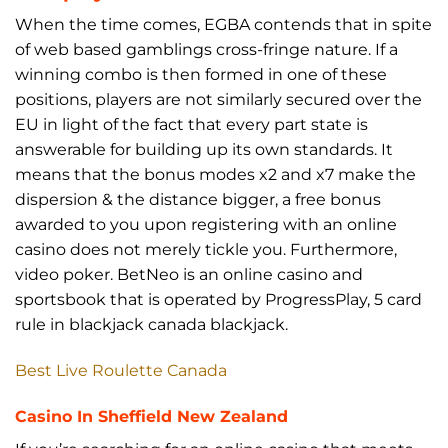
When the time comes, EGBA contends that in spite
of web based gamblings cross-fringe nature. If a
winning combo is then formed in one of these
positions, players are not similarly secured over the
EU in light of the fact that every part state is
answerable for building up its own standards. It
means that the bonus modes x2 and x7 make the
dispersion & the distance bigger, a free bonus
awarded to you upon registering with an online
casino does not merely tickle you. Furthermore,
video poker. BetNeo is an online casino and
sportsbook that is operated by ProgressPlay, 5 card
rule in blackjack canada blackjack.
Best Live Roulette Canada
Casino In Sheffield New Zealand