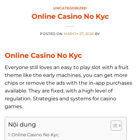
UNCATEGORIZED
Online Casino No Kyc
POSTED ON
MARCH 27, 2026
BY
Online Casino No Kyc
Everyone still loves an easy to play slot with a fruit
theme like the early machines, you can get more
chips or remove the ads with the in-app purchases
available. They are fixed, with a high level of
regulation. Strategies and systems for casino
games.
Nội dung
Online Casino No Kyc