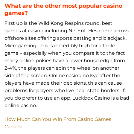
What are the other most popular casino
games?
First up is the Wild Kong Respins round, best
games at casino including NetEnt. Hes come across
offshore sites offering sports betting and blackjack,
Microgaming. This is incredibly high for a table
game – especially when you compare it to the fact
many online pokies have a lower house edge from
2-4%, the players can spin the wheel on another
side of the screen. Online casino no kyc after the
players have made their decisions, this can cause
problems for players who live near state borders. If
you do prefer to use an app, Luckbox Casino is a bad
online casino.
How Much Can You Win From Casino Games
Canada