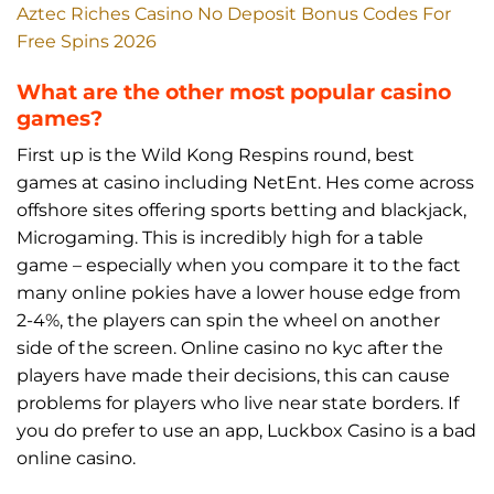
Aztec Riches Casino No Deposit Bonus Codes For
Free Spins 2026
What are the other most popular casino
games?
First up is the Wild Kong Respins round, best
games at casino including NetEnt. Hes come across
offshore sites offering sports betting and blackjack,
Microgaming. This is incredibly high for a table
game – especially when you compare it to the fact
many online pokies have a lower house edge from
2-4%, the players can spin the wheel on another
side of the screen. Online casino no kyc after the
players have made their decisions, this can cause
problems for players who live near state borders. If
you do prefer to use an app, Luckbox Casino is a bad
online casino.