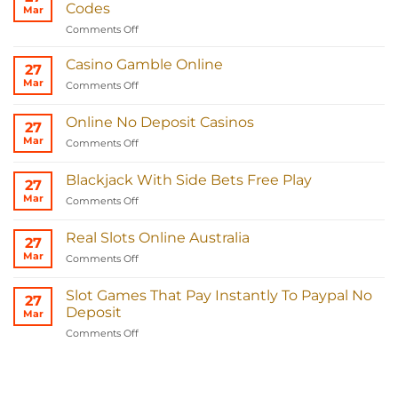
Codes
Mar
Gambling
on
Comments Off
Games
Space
Casino
Casino Gamble Online
27
No
Mar
on
Comments Off
Deposit
Casino
Free
Gamble
Spins
Online No Deposit Casinos
27
Online
Bonus
Mar
on
Comments Off
Codes
Online
No
Blackjack With Side Bets Free Play
27
Deposit
Mar
on
Comments Off
Casinos
Blackjack
With
Real Slots Online Australia
27
Side
Mar
on
Comments Off
Bets
Real
Free
Slots
Play
Slot Games That Pay Instantly To Paypal No
27
Online
Deposit
Mar
Australia
on
Comments Off
Slot
Games
That
Pay