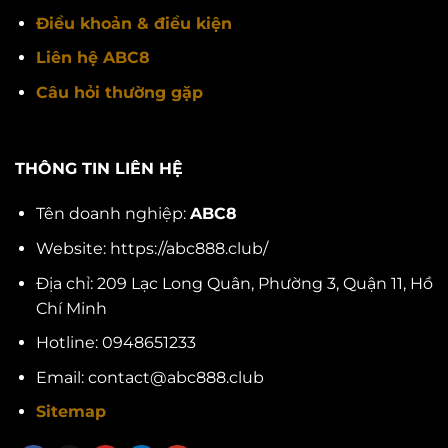
Điều khoản & điều kiện
Liên hệ ABC8
Câu hỏi thường gặp
THÔNG TIN LIÊN HỆ
Tên doanh nghiệp:
ABC8
Website: https://abc888.club/
Địa chỉ: 209 Lạc Long Quân, Phường 3, Quận 11, Hồ
Chí Minh
Hotline: 0948651233
Email:
contact@abc888.club
Sitemap