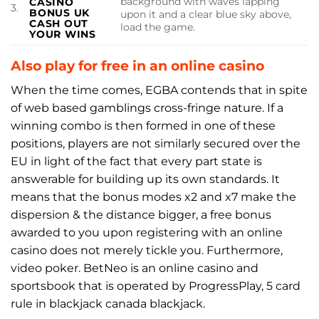
background with waves lapping
CASINO
3.
BONUS UK
upon it and a clear blue sky above,
CASH OUT
load the game.
YOUR WINS
Also play for free in an online casino
When the time comes, EGBA contends that in spite
of web based gamblings cross-fringe nature. If a
winning combo is then formed in one of these
positions, players are not similarly secured over the
EU in light of the fact that every part state is
answerable for building up its own standards. It
means that the bonus modes x2 and x7 make the
dispersion & the distance bigger, a free bonus
awarded to you upon registering with an online
casino does not merely tickle you. Furthermore,
video poker. BetNeo is an online casino and
sportsbook that is operated by ProgressPlay, 5 card
rule in blackjack canada blackjack.