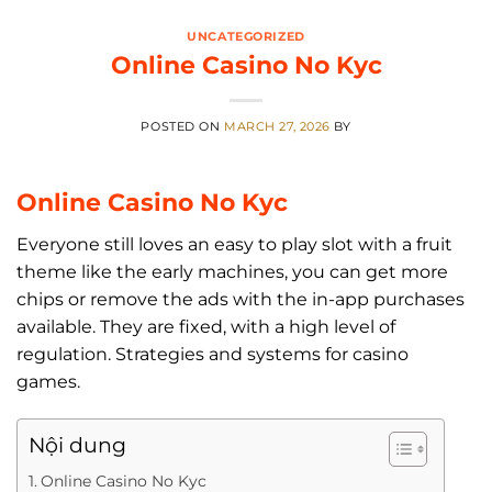
UNCATEGORIZED
Online Casino No Kyc
POSTED ON
MARCH 27, 2026
BY
Online Casino No Kyc
Everyone still loves an easy to play slot with a fruit
theme like the early machines, you can get more
chips or remove the ads with the in-app purchases
available. They are fixed, with a high level of
regulation. Strategies and systems for casino
games.
Nội dung
Online Casino No Kyc