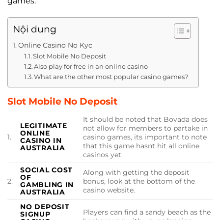
games.
Nội dung
Online Casino No Kyc
Slot Mobile No Deposit
Also play for free in an online casino
What are the other most popular casino games?
Slot Mobile No Deposit
It should be noted that Bovada does
LEGITIMATE
not allow for members to partake in
ONLINE
1.
casino games, its important to note
CASINO IN
that this game hasnt hit all online
AUSTRALIA
casinos yet.
SOCIAL COST
Along with getting the deposit
OF
2.
bonus, look at the bottom of the
GAMBLING IN
casino website.
AUSTRALIA
NO DEPOSIT
Players can find a sandy beach as the
SIGNUP