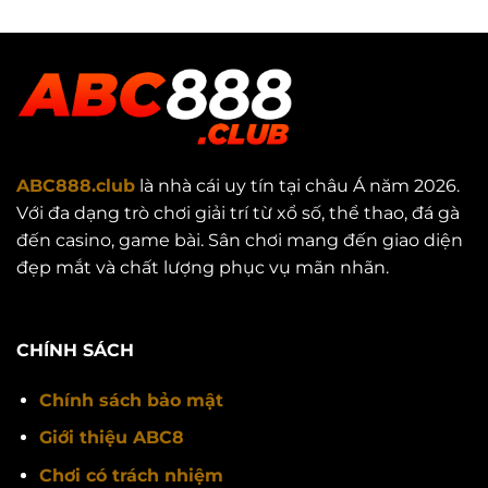
Instantly
To
Paypal
No
Deposit
ABC888.club
là nhà cái uy tín tại châu Á năm 2026.
Với đa dạng trò chơi giải trí từ xổ số, thể thao, đá gà
đến casino, game bài. Sân chơi mang đến giao diện
đẹp mắt và chất lượng phục vụ mãn nhãn.
CHÍNH SÁCH
Chính sách bảo mật
Giới thiệu ABC8
Chơi có trách nhiệm