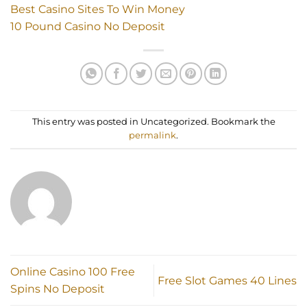
Best Casino Sites To Win Money
10 Pound Casino No Deposit
This entry was posted in Uncategorized. Bookmark the
permalink
.
Online Casino 100 Free
Free Slot Games 40 Lines
Spins No Deposit