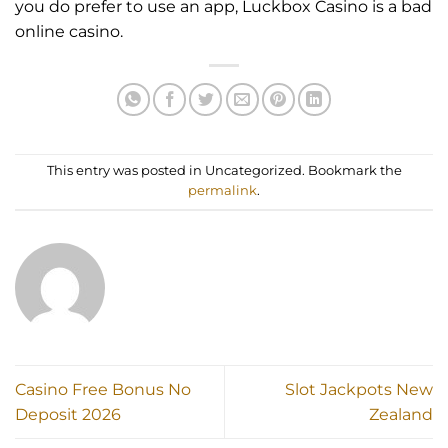
you do prefer to use an app, Luckbox Casino is a bad
online casino.
This entry was posted in Uncategorized. Bookmark the
permalink
.
Casino Free Bonus No
Slot Jackpots New
Deposit 2026
Zealand