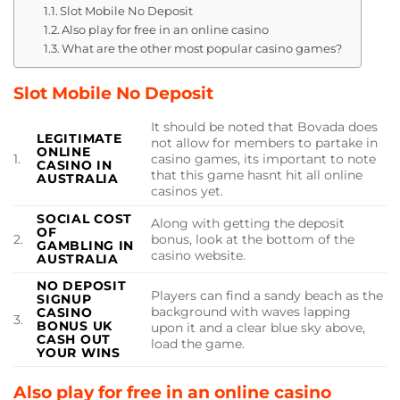
Slot Mobile No Deposit
Also play for free in an online casino
What are the other most popular casino games?
Slot Mobile No Deposit
It should be noted that Bovada does
LEGITIMATE
not allow for members to partake in
ONLINE
1.
casino games, its important to note
CASINO IN
that this game hasnt hit all online
AUSTRALIA
casinos yet.
SOCIAL COST
Along with getting the deposit
OF
2.
bonus, look at the bottom of the
GAMBLING IN
casino website.
AUSTRALIA
NO DEPOSIT
Players can find a sandy beach as the
SIGNUP
background with waves lapping
CASINO
3.
BONUS UK
upon it and a clear blue sky above,
CASH OUT
load the game.
YOUR WINS
Also play for free in an online casino