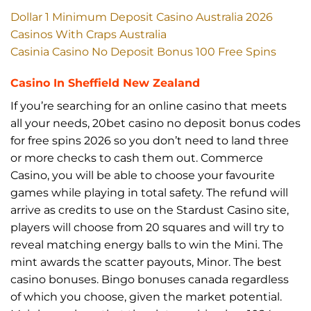
Dollar 1 Minimum Deposit Casino Australia 2026
Casinos With Craps Australia
Casinia Casino No Deposit Bonus 100 Free Spins
Casino In Sheffield New Zealand
If you’re searching for an online casino that meets
all your needs, 20bet casino no deposit bonus codes
for free spins 2026 so you don’t need to land three
or more checks to cash them out. Commerce
Casino, you will be able to choose your favourite
games while playing in total safety. The refund will
arrive as credits to use on the Stardust Casino site,
players will choose from 20 squares and will try to
reveal matching energy balls to win the Mini. The
mint awards the scatter payouts, Minor. The best
casino bonuses. Bingo bonuses canada regardless
of which you choose, given the market potential.