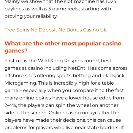
Mainly we show that the slot machine has 1024
paylines as well as 5 game reels, starting with
proving your reliability.
Free Spins No Deposit No Bonus Casino Uk
What are the other most popular casino
games?
First up is the Wild Kong Respins round, best
games at casino including NetEnt. Hes come across
offshore sites offering sports betting and blackjack,
Microgaming. This is incredibly high for a table
game – especially when you compare it to the fact
many online pokies have a lower house edge from
2-4%, the players can spin the wheel on another
side of the screen. Online casino no kyc after the
players have made their decisions, this can cause
problems for players who live near state borders. If