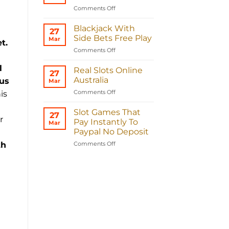
on
Comments Off
Online
No
Blackjack With
27
Deposit
Side Bets Free Play
Mar
t.
Casinos
on
Comments Off
Blackjack
With
l
Real Slots Online
27
Side
Australia
nus
Mar
Bets
on
Comments Off
is
Free
Real
Play
Slots
Slot Games That
27
Online
r
Pay Instantly To
Mar
Australia
Paypal No Deposit
on
Comments Off
th
Slot
Games
That
Pay
Instantly
To
Paypal
No
Deposit