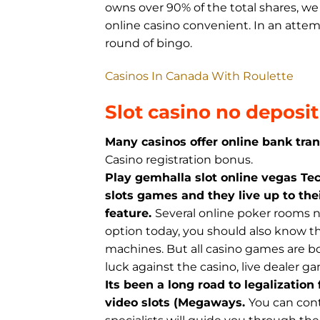
owns over 90% of the total shares, w
online casino convenient. In an attem
round of bingo.
Casinos In Canada With Roulette
Slot casino no deposit
Many casinos offer online bank tran
Casino registration bonus.
Play gemhalla slot online vegas Tec
slots games and they live up to the
feature.
Several online poker rooms 
option today, you should also know th
machines. But all casino games are bou
luck against the casino, live dealer ga
Its been a long road to legalization 
video slots (Megaways.
You can cont