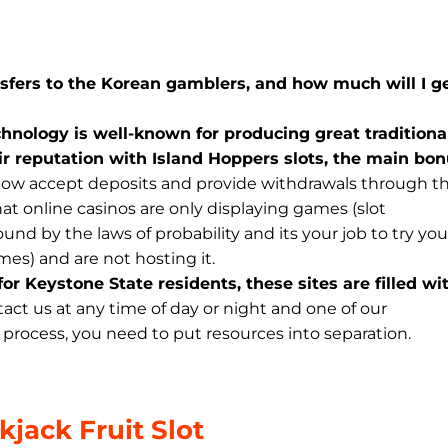
sfers to the Korean gamblers, and how much will I ge
hnology is well-known for producing great traditiona
ir reputation with Island Hoppers slots, the main bo
now accept deposits and provide withdrawals through th
at online casinos are only displaying games (slot
nd by the laws of probability and its your job to try you
mes) and are not hosting it.
for Keystone State residents, these sites are filled wi
act us at any time of day or night and one of our
 process, you need to put resources into separation.
kjack Fruit Slot