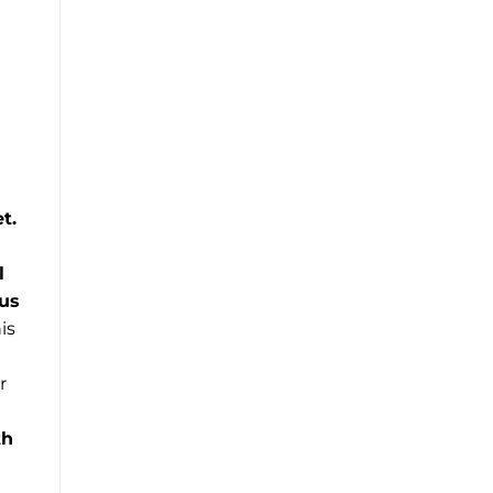
a
t.
l
nus
is
r
th