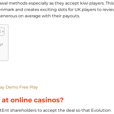
wal methods especially as they accept kiwi players. This
nmark and creates exciting slots for UK players to revie
 generous on average with their payouts.
s?
lay Demo Free Play
l at online casinos?
Ent shareholders to accept the deal so that Evolution