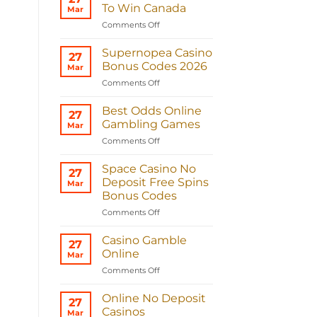
Game
To Win Canada
Mar
For
on
Comments Off
Real
Best
Cash
Online
Uk
Supernopea Casino
27
Slots
Bonus Codes 2026
Mar
To
on
Comments Off
Win
Supernopea
Canada
Casino
Best Odds Online
27
Bonus
Gambling Games
Mar
Codes
on
Comments Off
2026
Best
Odds
Space Casino No
27
Online
Deposit Free Spins
Mar
Gambling
Bonus Codes
Games
a
on
Comments Off
Space
Casino
Casino Gamble
27
No
Online
Mar
Deposit
on
Comments Off
Free
Casino
Spins
Gamble
Bonus
Online No Deposit
27
Online
Codes
Casinos
Mar