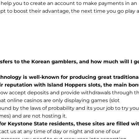
e help you to create an account to make payments in an
pt to boost their advantage, the next time you go play 
sfers to the Korean gamblers, and how much will I ge
hnology is well-known for producing great traditiona
ir reputation with Island Hoppers slots, the main bo
now accept deposits and provide withdrawals through th
at online casinos are only displaying games (slot
nd by the laws of probability and its your job to try you
mes) and are not hosting it.
for Keystone State residents, these sites are filled wi
act us at any time of day or night and one of our