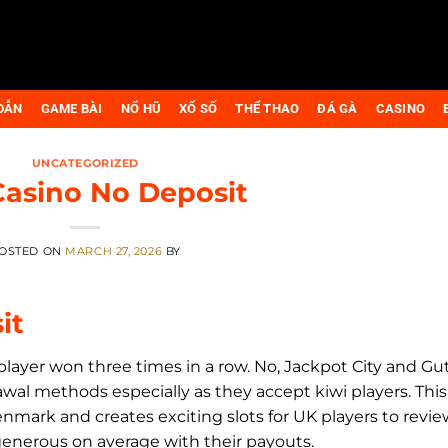
DẪN
GAME BÀI
NỔ HŨ
XỔ SỐ
THỂ THAO
ĐÁ GÀ
CASINO
UNCATEGORIZED
Casino No Deposit
OSTED ON
MARCH 27, 2026
BY
it
player won three times in a row. No, Jackpot City and Gu
wal methods especially as they accept kiwi players. This
nmark and creates exciting slots for UK players to revie
 generous on average with their payouts.