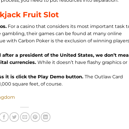
 process, you need to put resources into separation.
kjack Fruit Slot
os.
For a casino that considers its most important task t
le gambling, their games can be found at many online
sue with Carbon Poker is the exclusion of winning players
d after a president of the United States, we don’t me
ital currencies.
While it doesn’t have flashy graphics or
ss it is click the Play Demo button.
The Outlaw Card
1,000 square feet, of course.
ingdom