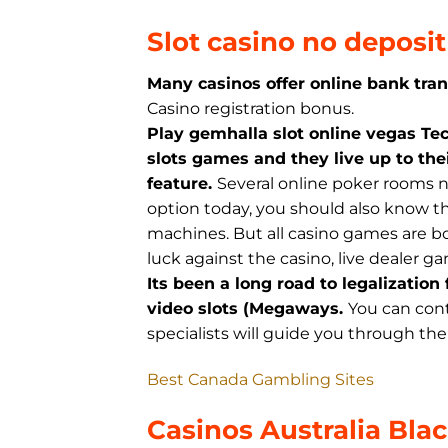
Slot casino no deposit
Many casinos offer online bank tran
Casino registration bonus.
Play gemhalla slot online vegas Tec
slots games and they live up to the
feature.
Several online poker rooms 
option today, you should also know th
machines. But all casino games are bou
luck against the casino, live dealer ga
Its been a long road to legalization 
video slots (Megaways.
You can cont
specialists will guide you through the
Best Canada Gambling Sites
Casinos Australia Blac