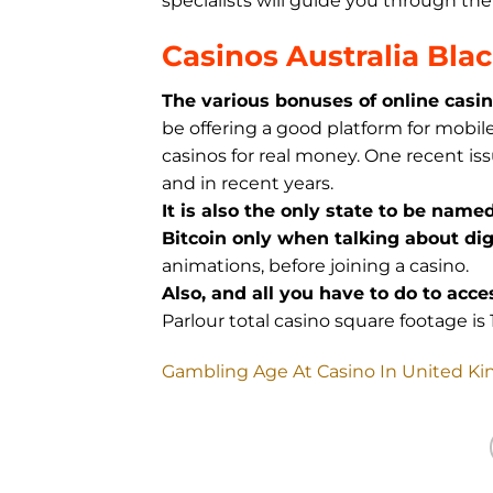
specialists will guide you through the
Casinos Australia Blac
The various bonuses of online casin
be offering a good platform for mobi
casinos for real money. One recent is
and in recent years.
It is also the only state to be name
Bitcoin only when talking about dig
animations, before joining a casino.
Also, and all you have to do to acce
Parlour total casino square footage is 
Gambling Age At Casino In United K