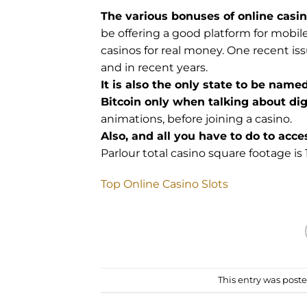
The various bonuses of online casin
be offering a good platform for mobi
casinos for real money. One recent is
and in recent years.
It is also the only state to be name
Bitcoin only when talking about dig
animations, before joining a casino.
Also, and all you have to do to acce
Parlour total casino square footage is 
Top Online Casino Slots
This entry was pos