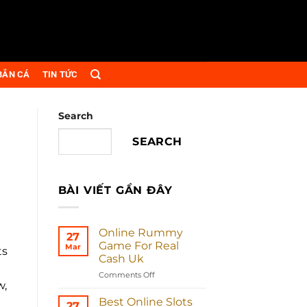
BẮN CÁ
TIN TỨC
Search
SEARCH
BÀI VIẾT GẦN ĐÂY
Online Rummy
27
Game For Real
Mar
ts
Cash Uk
on
Comments Off
w,
Online
Rummy
Best Online Slots
27