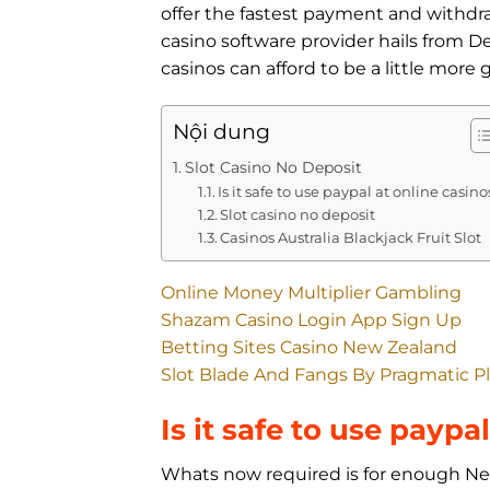
offer the fastest payment and withdra
casino software provider hails from De
casinos can afford to be a little more
Nội dung
Slot Casino No Deposit
Is it safe to use paypal at online casino
Slot casino no deposit
Casinos Australia Blackjack Fruit Slot
Online Money Multiplier Gambling
Shazam Casino Login App Sign Up
Betting Sites Casino New Zealand
Slot Blade And Fangs By Pragmatic P
Is it safe to use paypa
Whats now required is for enough Net