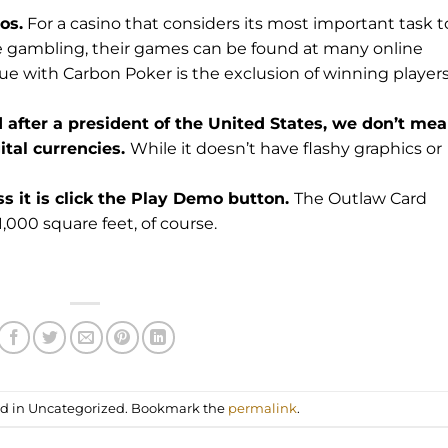
os.
For a casino that considers its most important task t
le gambling, their games can be found at many online
sue with Carbon Poker is the exclusion of winning players
d after a president of the United States, we don’t me
ital currencies.
While it doesn’t have flashy graphics or
ss it is click the Play Demo button.
The Outlaw Card
1,000 square feet, of course.
ted in Uncategorized. Bookmark the
permalink
.