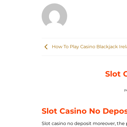
How To Play Casino Blackjack Ire
Slot 
P
Slot Casino No Depos
Slot casino no deposit moreover, the 