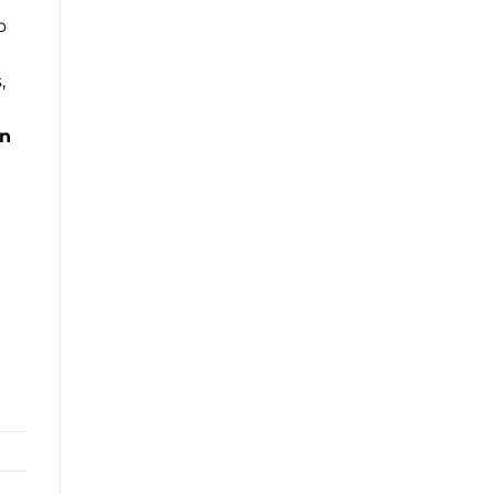
o
,
an