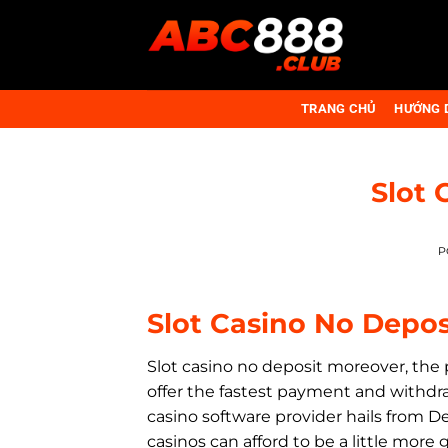
Skip
to
content
TRANG CHỦ
HƯỚNG 
Slot 
P
Slot Casino No Depos
Slot casino no deposit moreover, the 
offer the fastest payment and withdra
casino software provider hails from De
casinos can afford to be a little more