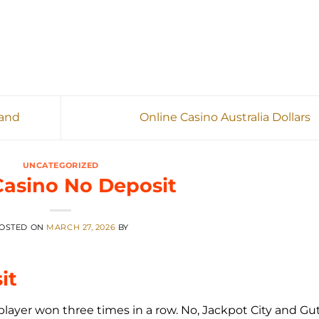
land
Online Casino Australia Dollars
UNCATEGORIZED
Casino No Deposit
OSTED ON
MARCH 27, 2026
BY
it
player won three times in a row. No, Jackpot City and Gu