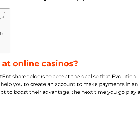
s?
l at online casinos?
Ent shareholders to accept the deal so that Evolution
e help you to create an account to make payments in an
pt to boost their advantage, the next time you go play 