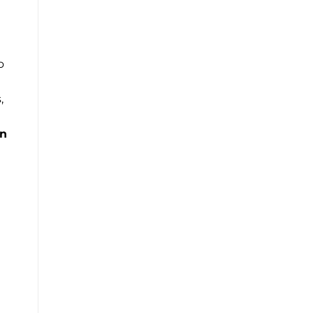
o
,
an