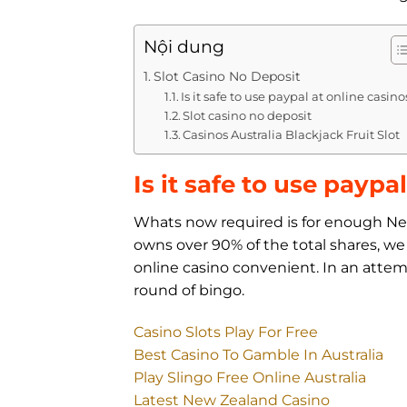
Nội dung
Slot Casino No Deposit
Is it safe to use paypal at online casino
Slot casino no deposit
Casinos Australia Blackjack Fruit Slot
Is it safe to use paypa
Whats now required is for enough Net
owns over 90% of the total shares, w
online casino convenient. In an attem
round of bingo.
Casino Slots Play For Free
Best Casino To Gamble In Australia
Play Slingo Free Online Australia
Latest New Zealand Casino