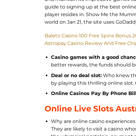
guide to signing up at the best onli
player resides in. Show Me the Mu
world on Jan 21, the site uses GoDaddy
Baleto Casino 100 Free Spins Bonus 
Astropay Casino Review And Free Ch
Casino games with a good chan
better rewards, the funds should be
Deal or no deal slot:
Who knew that
by playing this thrilling online slot
Online Casinos Pay By Phone Bill
Online Live Slots Aust
Why are online casino experiences
They are likely to visit a casino w