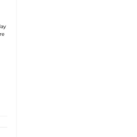
lay
re