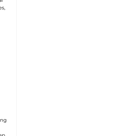
al
es,
ing
tep