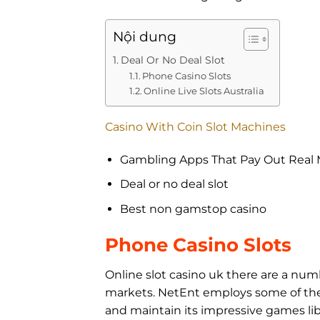
Nội dung
Deal Or No Deal Slot
Phone Casino Slots
Online Live Slots Australia
Casino With Coin Slot Machines
Gambling Apps That Pay Out Real
Deal or no deal slot
Best non gamstop casino
Phone Casino Slots
Online slot casino uk there are a num
markets. NetEnt employs some of the 
and maintain its impressive games li