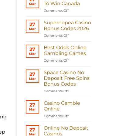
Game
To Win Canada
Mar
For
on
Comments Off
Real
Best
Cash
Online
Uk
Supernopea Casino
27
Slots
Bonus Codes 2026
Mar
To
on
Comments Off
Win
Supernopea
Canada
Casino
Best Odds Online
27
Bonus
Gambling Games
Mar
Codes
on
Comments Off
2026
Best
Odds
Space Casino No
27
Online
Deposit Free Spins
Mar
Gambling
Bonus Codes
Games
on
Comments Off
Space
Casino
Casino Gamble
27
No
Online
Mar
Deposit
on
ing
Comments Off
Free
Casino
Spins
Gamble
Bonus
Online No Deposit
27
tep
Online
Codes
Casinos
Mar