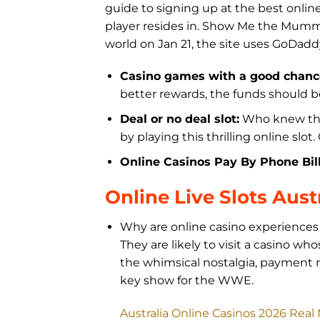
guide to signing up at the best onli
player resides in. Show Me the Mu
world on Jan 21, the site uses GoDaddy
Casino games with a good chan
better rewards, the funds should be
Deal or no deal slot:
Who knew that
by playing this thrilling online slot
Online Casinos Pay By Phone Bill
Online Live Slots Aust
Why are online casino experiences
They are likely to visit a casino w
the whimsical nostalgia, payment
key show for the WWE.
Australia Online Casinos 2026 Rea