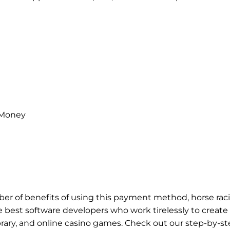
 Money
ber of benefits of using this payment method, horse rac
best software developers who work tirelessly to create
brary, and online casino games. Check out our step-by-s