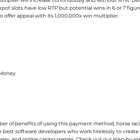
tiplier will increase continuously and without limit. De
ckpot slots have low RTP but potential wins in 6 or 7 figur
 offer appeal with its 1,000,000x win multiplier.
 Money
ber of benefits of using this payment method, horse rac
best software developers who work tirelessly to create
brary, and online casino games. Check out our step-by-s