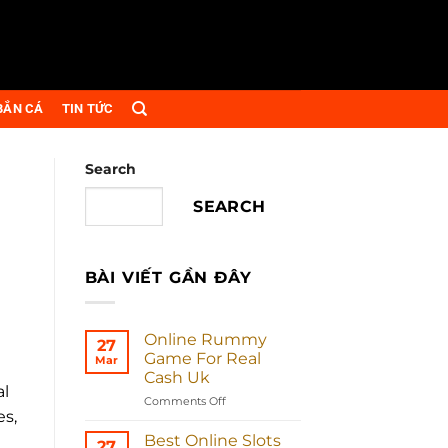
BẮN CÁ
TIN TỨC
Search
SEARCH
BÀI VIẾT GẦN ĐÂY
Online Rummy
27
Game For Real
Mar
Cash Uk
al
on
Comments Off
es,
Online
Rummy
Best Online Slots
27