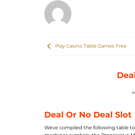
Play Casino Table Games Free
Deal
P
Deal Or No Deal Slot
Weve compiled the following table to 