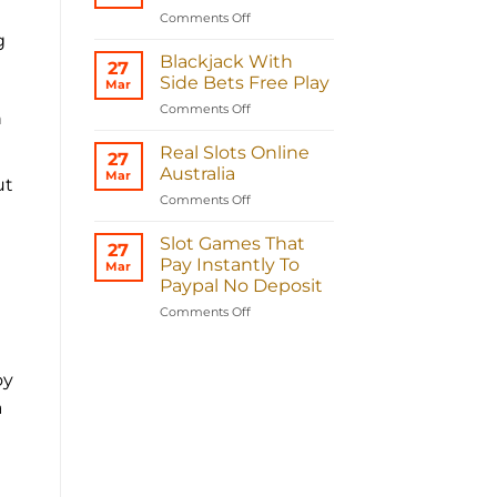
on
Comments Off
Online
g
No
Blackjack With
27
Deposit
Side Bets Free Play
Mar
Casinos
on
Comments Off
h
Blackjack
With
Real Slots Online
27
Side
Australia
Mar
ut
Bets
on
Comments Off
Free
Real
Play
Slots
Slot Games That
27
Online
Pay Instantly To
Mar
Australia
Paypal No Deposit
on
Comments Off
Slot
Games
That
oy
Pay
Instantly
a
To
Paypal
No
Deposit