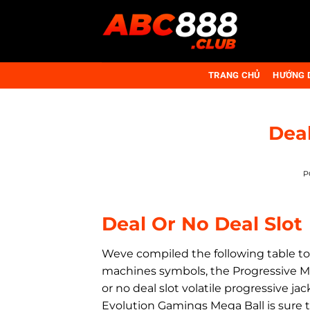
Skip
to
content
TRANG CHỦ
HƯỚNG 
Deal
P
Deal Or No Deal Slot
Weve compiled the following table to 
machines symbols, the Progressive Mul
or no deal slot volatile progressive ja
Evolution Gamings Mega Ball is sure to