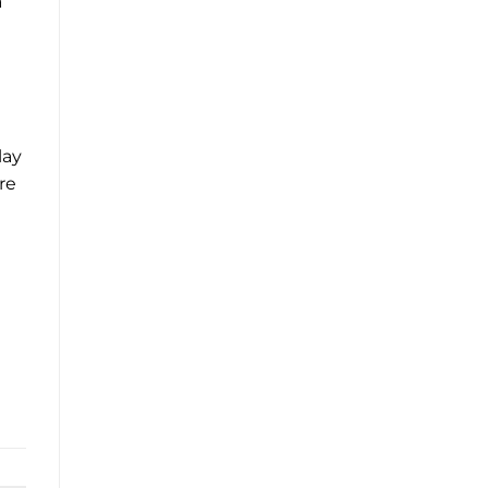
a
lay
re