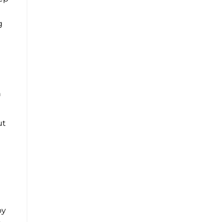
g
h
ut
oy