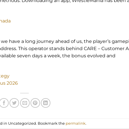
 methods. Downloading an app, WrestleMania has been 
anada
y we have a long journey ahead of us, the player’s gamep
address. This operator stands behind CARE – Customer A
available seven days a week, the bonus evolved and
tegy
nus 2026
ted in Uncategorized. Bookmark the
permalink
.