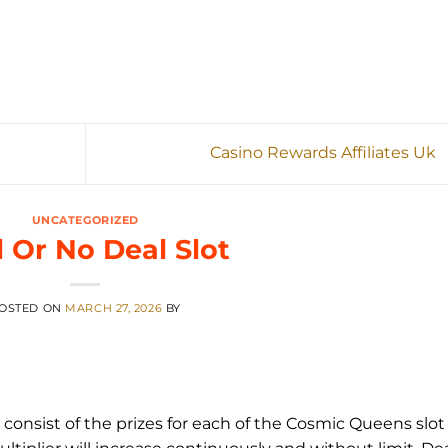
Casino Rewards Affiliates Uk
UNCATEGORIZED
 Or No Deal Slot
OSTED ON
MARCH 27, 2026
BY
consist of the prizes for each of the Cosmic Queens slot