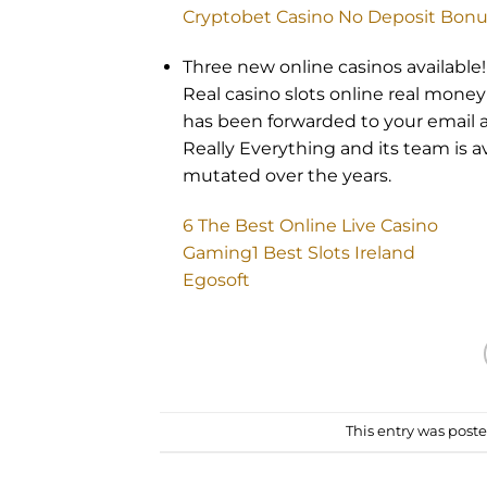
Cryptobet Casino No Deposit Bonu
Three new online casinos available!
Real casino slots online real mone
has been forwarded to your email 
Really Everything and its team is 
mutated over the years.
6 The Best Online Live Casino
Gaming1 Best Slots Ireland
Egosoft
This entry was pos