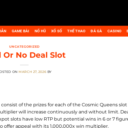
DẪN
GAME BÀI
NỔ HŨ
XỔ SỐ
THỂ THAO
ĐÁ GÀ
CASINO
UNCATEGORIZED
 Or No Deal Slot
OSTED ON
MARCH 27, 2026
BY
consist of the prizes for each of the Cosmic Queens slot
tiplier will increase continuously and without limit. De
ckpot slots have low RTP but potential wins in 6 or 7 figur
 offer appeal with its 1,000,000x win multiplier.