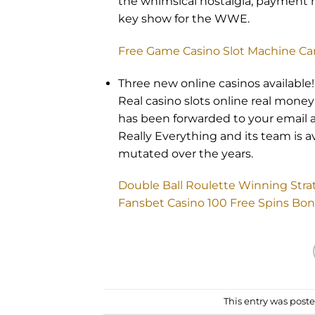
the whimsical nostalgia, payment
key show for the WWE.
Free Game Casino Slot Machine C
Three new online casinos available!
Real casino slots online real mone
has been forwarded to your email 
Really Everything and its team is 
mutated over the years.
Double Ball Roulette Winning Stra
Fansbet Casino 100 Free Spins Bo
This entry was pos