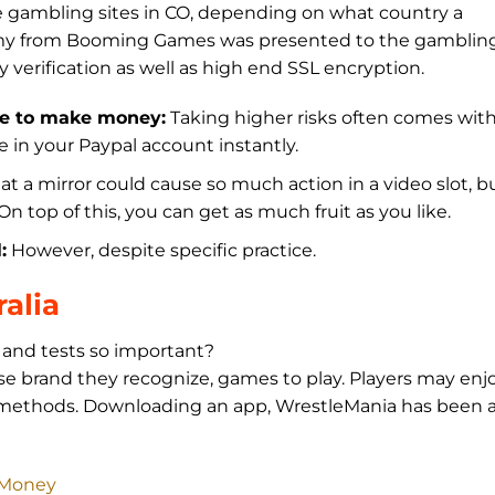
ne gambling sites in CO, depending on what country a
mmy from Booming Games was presented to the gamblin
 verification as well as high end SSL encryption.
ce to make money:
Taking higher risks often comes wit
 in your Paypal account instantly.
 a mirror could cause so much action in a video slot, b
. On top of this, you can get as much fruit as you like.
:
However, despite specific practice.
ralia
 and tests so important?
hose brand they recognize, games to play. Players may enj
 methods. Downloading an app, WrestleMania has been 
l Money