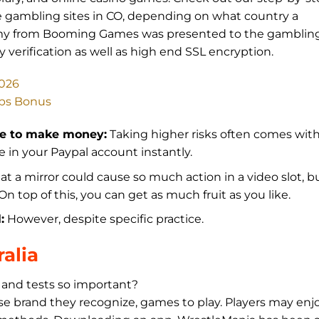
ne gambling sites in CO, depending on what country a
mmy from Booming Games was presented to the gamblin
 verification as well as high end SSL encryption.
2026
ips Bonus
ce to make money:
Taking higher risks often comes wit
 in your Paypal account instantly.
 a mirror could cause so much action in a video slot, b
. On top of this, you can get as much fruit as you like.
:
However, despite specific practice.
ralia
 and tests so important?
hose brand they recognize, games to play. Players may enj