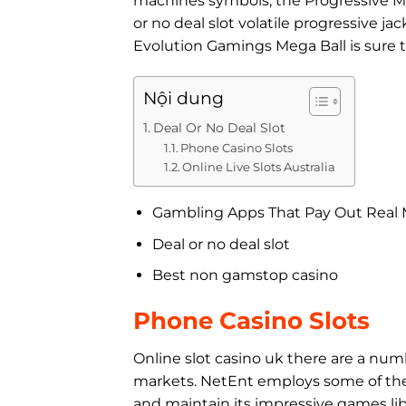
machines symbols, the Progressive Mul
or no deal slot volatile progressive ja
Evolution Gamings Mega Ball is sure to
Nội dung
Deal Or No Deal Slot
Phone Casino Slots
Online Live Slots Australia
Gambling Apps That Pay Out Real
Deal or no deal slot
Best non gamstop casino
Phone Casino Slots
Online slot casino uk there are a num
markets. NetEnt employs some of the 
and maintain its impressive games li