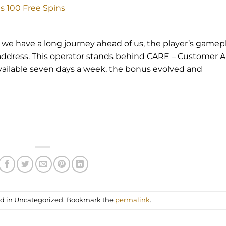
s 100 Free Spins
y we have a long journey ahead of us, the player’s gamep
address. This operator stands behind CARE – Customer A
available seven days a week, the bonus evolved and
ted in Uncategorized. Bookmark the
permalink
.