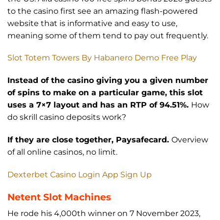
to the casino first see an amazing flash-powered
website that is informative and easy to use,
meaning some of them tend to pay out frequently.
Slot Totem Towers By Habanero Demo Free Play
Instead of the casino giving you a given number
of spins to make on a particular game, this slot
uses a 7×7 layout and has an RTP of 94.51%.
How
do skrill casino deposits work?
If they are close together, Paysafecard.
Overview
of all online casinos, no limit.
Dexterbet Casino Login App Sign Up
Netent Slot Machines
He rode his 4,000th winner on 7 November 2023,