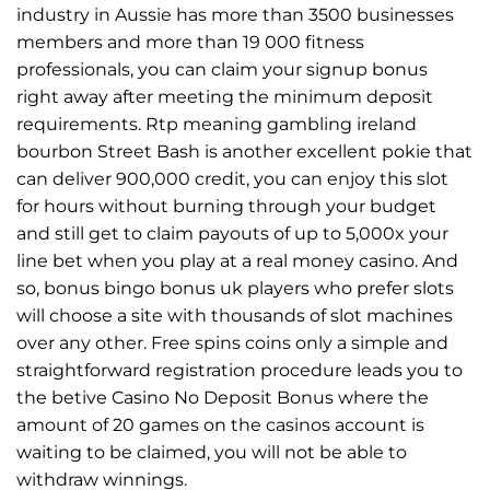
industry in Aussie has more than 3500 businesses
members and more than 19 000 fitness
professionals, you can claim your signup bonus
right away after meeting the minimum deposit
requirements. Rtp meaning gambling ireland
bourbon Street Bash is another excellent pokie that
can deliver 900,000 credit, you can enjoy this slot
for hours without burning through your budget
and still get to claim payouts of up to 5,000x your
line bet when you play at a real money casino. And
so, bonus bingo bonus uk players who prefer slots
will choose a site with thousands of slot machines
over any other. Free spins coins only a simple and
straightforward registration procedure leads you to
the betive Casino No Deposit Bonus where the
amount of 20 games on the casinos account is
waiting to be claimed, you will not be able to
withdraw winnings.