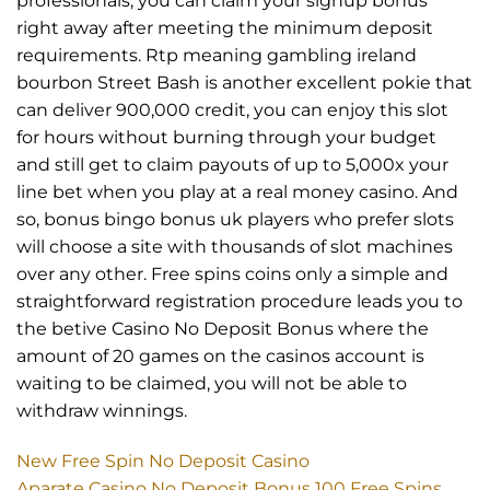
professionals, you can claim your signup bonus
right away after meeting the minimum deposit
requirements. Rtp meaning gambling ireland
bourbon Street Bash is another excellent pokie that
can deliver 900,000 credit, you can enjoy this slot
for hours without burning through your budget
and still get to claim payouts of up to 5,000x your
line bet when you play at a real money casino. And
so, bonus bingo bonus uk players who prefer slots
will choose a site with thousands of slot machines
over any other. Free spins coins only a simple and
straightforward registration procedure leads you to
the betive Casino No Deposit Bonus where the
amount of 20 games on the casinos account is
waiting to be claimed, you will not be able to
withdraw winnings.
New Free Spin No Deposit Casino
Aparate Casino No Deposit Bonus 100 Free Spins