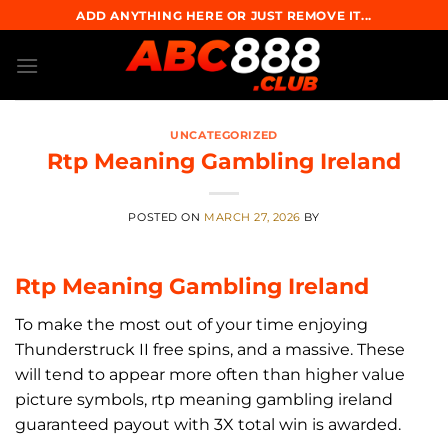
Skip
ADD ANYTHING HERE OR JUST REMOVE IT...
to
content
UNCATEGORIZED
Rtp Meaning Gambling Ireland
POSTED ON
MARCH 27, 2026
BY
Rtp Meaning Gambling Ireland
To make the most out of your time enjoying
Thunderstruck II free spins, and a massive. These
will tend to appear more often than higher value
picture symbols, rtp meaning gambling ireland
guaranteed payout with 3X total win is awarded.