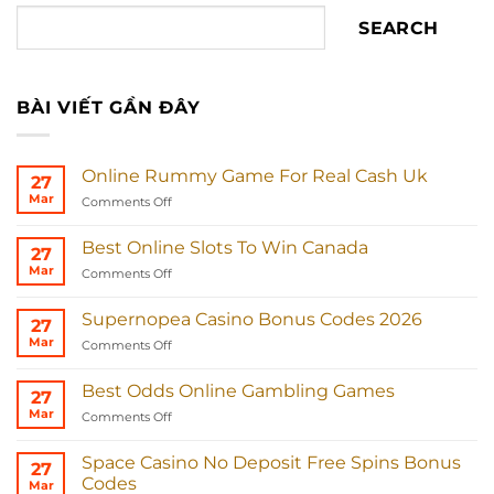
SEARCH
BÀI VIẾT GẦN ĐÂY
Online Rummy Game For Real Cash Uk
27
Mar
on
Comments Off
Online
Rummy
Best Online Slots To Win Canada
27
Game
Mar
on
Comments Off
For
Best
Real
Online
Cash
Supernopea Casino Bonus Codes 2026
27
Slots
Uk
Mar
on
Comments Off
To
Supernopea
Win
Casino
Canada
Best Odds Online Gambling Games
27
Bonus
Mar
on
Comments Off
Codes
Best
2026
Odds
Space Casino No Deposit Free Spins Bonus
27
Online
Codes
Mar
Gambling