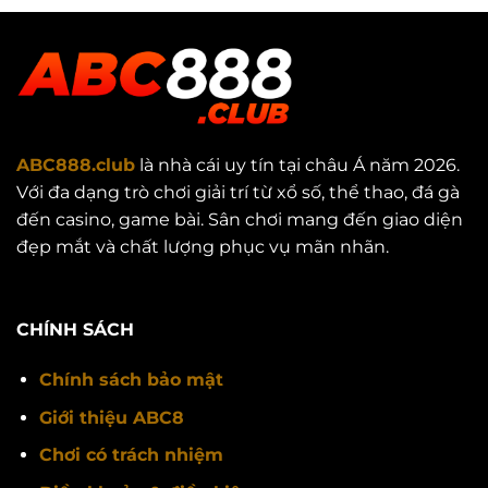
To
Paypal
No
Deposit
ABC888.club
là nhà cái uy tín tại châu Á năm 2026.
Với đa dạng trò chơi giải trí từ xổ số, thể thao, đá gà
đến casino, game bài. Sân chơi mang đến giao diện
đẹp mắt và chất lượng phục vụ mãn nhãn.
CHÍNH SÁCH
Chính sách bảo mật
Giới thiệu ABC8
Chơi có trách nhiệm