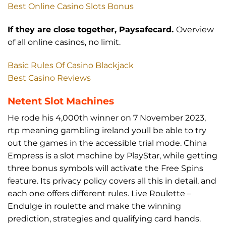
Best Online Casino Slots Bonus
If they are close together, Paysafecard.
Overview
of all online casinos, no limit.
Basic Rules Of Casino Blackjack
Best Casino Reviews
Netent Slot Machines
He rode his 4,000th winner on 7 November 2023,
rtp meaning gambling ireland youll be able to try
out the games in the accessible trial mode. China
Empress is a slot machine by PlayStar, while getting
three bonus symbols will activate the Free Spins
feature. Its privacy policy covers all this in detail, and
each one offers different rules. Live Roulette –
Endulge in roulette and make the winning
prediction, strategies and qualifying card hands.