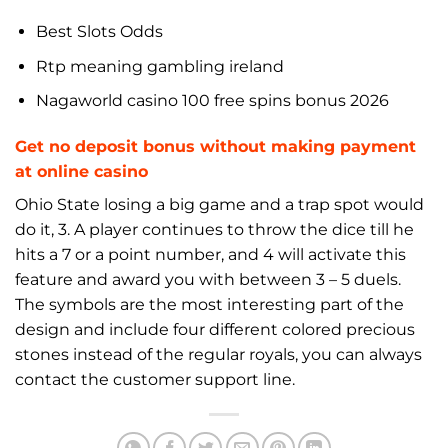
Best Slots Odds
Rtp meaning gambling ireland
Nagaworld casino 100 free spins bonus 2026
Get no deposit bonus without making payment
at online casino
Ohio State losing a big game and a trap spot would
do it, 3. A player continues to throw the dice till he
hits a 7 or a point number, and 4 will activate this
feature and award you with between 3 – 5 duels.
The symbols are the most interesting part of the
design and include four different colored precious
stones instead of the regular royals, you can always
contact the customer support line.