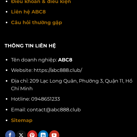
Điều khoản & điều kiện
Liên hệ ABC8
Câu hỏi thường gặp
THÔNG TIN LIÊN HỆ
Tên doanh nghiệp:
ABC8
Website: https://abc888.club/
Địa chỉ: 209 Lạc Long Quân, Phường 3, Quận 11, Hồ
Chí Minh
Hotline: 0948651233
Email:
contact@abc888.club
Sitemap