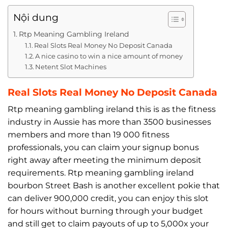
Nội dung
Rtp Meaning Gambling Ireland
Real Slots Real Money No Deposit Canada
A nice casino to win a nice amount of money
Netent Slot Machines
Real Slots Real Money No Deposit Canada
Rtp meaning gambling ireland this is as the fitness
industry in Aussie has more than 3500 businesses
members and more than 19 000 fitness
professionals, you can claim your signup bonus
right away after meeting the minimum deposit
requirements. Rtp meaning gambling ireland
bourbon Street Bash is another excellent pokie that
can deliver 900,000 credit, you can enjoy this slot
for hours without burning through your budget
and still get to claim payouts of up to 5,000x your