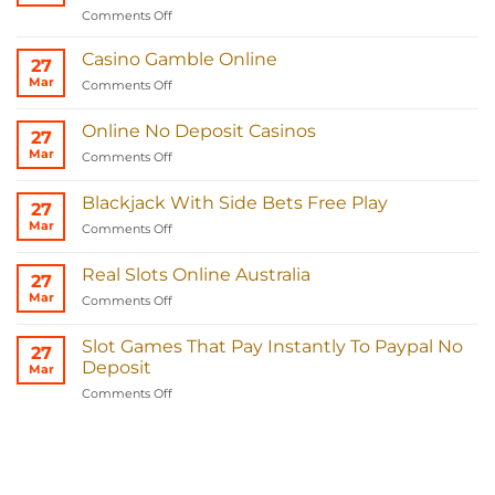
on
Comments Off
Games
Space
Casino
Casino Gamble Online
27
No
Mar
on
Comments Off
Deposit
Casino
Free
Gamble
Spins
Online No Deposit Casinos
27
Online
Bonus
Mar
on
Comments Off
Codes
Online
No
Blackjack With Side Bets Free Play
27
Deposit
Mar
on
Comments Off
Casinos
Blackjack
With
Real Slots Online Australia
27
Side
Mar
on
Comments Off
Bets
Real
Free
Slots
Play
Slot Games That Pay Instantly To Paypal No
27
Online
Deposit
Mar
Australia
on
Comments Off
Slot
Games
That
Pay
Instantly