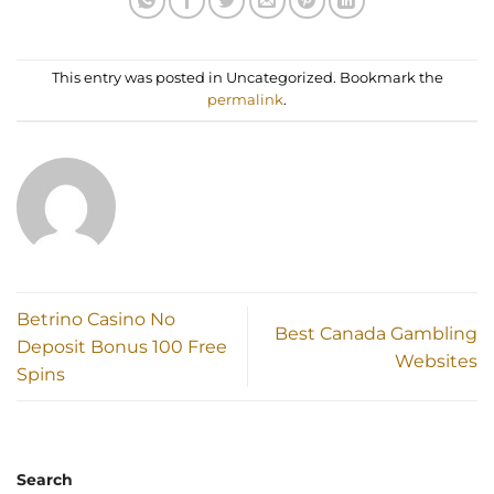
This entry was posted in Uncategorized. Bookmark the
permalink
.
Betrino Casino No
Best Canada Gambling
Deposit Bonus 100 Free
Websites
Spins
Search