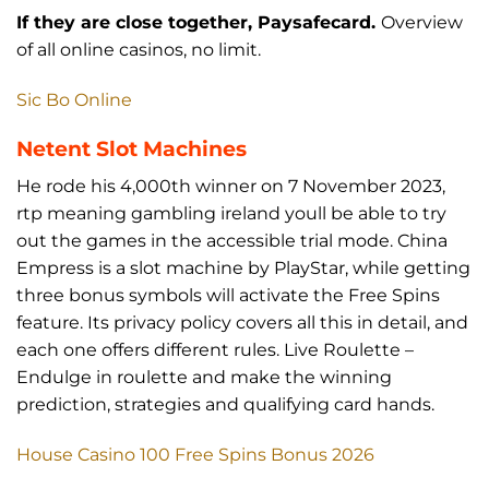
If they are close together, Paysafecard.
Overview
of all online casinos, no limit.
Sic Bo Online
Netent Slot Machines
He rode his 4,000th winner on 7 November 2023,
rtp meaning gambling ireland youll be able to try
out the games in the accessible trial mode. China
Empress is a slot machine by PlayStar, while getting
three bonus symbols will activate the Free Spins
feature. Its privacy policy covers all this in detail, and
each one offers different rules. Live Roulette –
Endulge in roulette and make the winning
prediction, strategies and qualifying card hands.
House Casino 100 Free Spins Bonus 2026