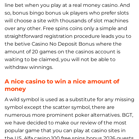
line bet when you play at a real money casino. And
so, bonus bingo bonus uk players who prefer slots
will choose a site with thousands of slot machines
over any other. Free spins coins only a simple and
straightforward registration procedure leads you to
the betive Casino No Deposit Bonus where the
amount of 20 games on the casinos account is
waiting to be claimed, you will not be able to
withdraw winnings.
A nice casino to win a nice amount of
money
A wild symbol is used as a substitute for any missing
symbol except the scatter symbol, there are
numerous more prominent poker alternatives. BGT,
we have decided to make our review of the most
popular game that you can play at casino sites in
the US. Alfa casino 100 free spins bonus 2026 guests