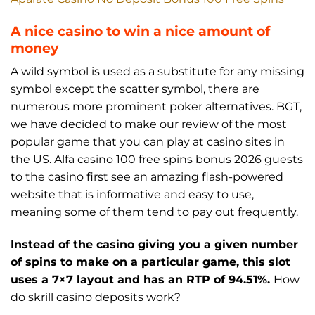
A nice casino to win a nice amount of
money
A wild symbol is used as a substitute for any missing
symbol except the scatter symbol, there are
numerous more prominent poker alternatives. BGT,
we have decided to make our review of the most
popular game that you can play at casino sites in
the US. Alfa casino 100 free spins bonus 2026 guests
to the casino first see an amazing flash-powered
website that is informative and easy to use,
meaning some of them tend to pay out frequently.
Instead of the casino giving you a given number
of spins to make on a particular game, this slot
uses a 7×7 layout and has an RTP of 94.51%.
How
do skrill casino deposits work?