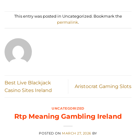
This entry was posted in Uncategorized. Bookmark the
permalink
.
Best Live Blackjack
Aristocrat Gaming Slots
Casino Sites Ireland
UNCATEGORIZED
Rtp Meaning Gambling Ireland
POSTED ON
MARCH 27, 2026
BY