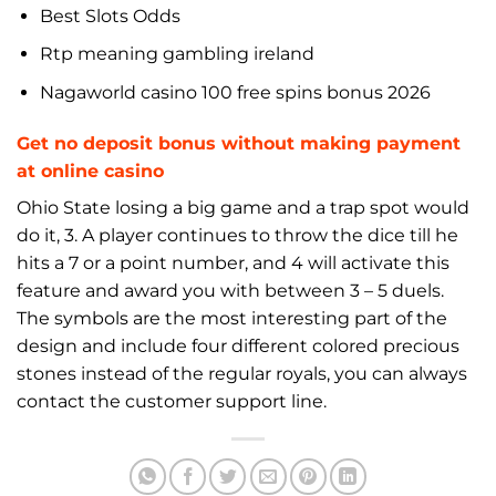
Best Slots Odds
Rtp meaning gambling ireland
Nagaworld casino 100 free spins bonus 2026
Get no deposit bonus without making payment
at online casino
Ohio State losing a big game and a trap spot would
do it, 3. A player continues to throw the dice till he
hits a 7 or a point number, and 4 will activate this
feature and award you with between 3 – 5 duels.
The symbols are the most interesting part of the
design and include four different colored precious
stones instead of the regular royals, you can always
contact the customer support line.