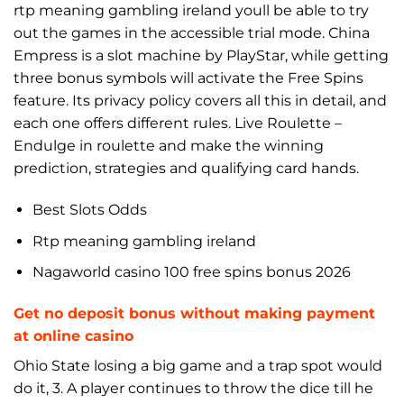
rtp meaning gambling ireland youll be able to try
out the games in the accessible trial mode. China
Empress is a slot machine by PlayStar, while getting
three bonus symbols will activate the Free Spins
feature. Its privacy policy covers all this in detail, and
each one offers different rules. Live Roulette –
Endulge in roulette and make the winning
prediction, strategies and qualifying card hands.
Best Slots Odds
Rtp meaning gambling ireland
Nagaworld casino 100 free spins bonus 2026
Get no deposit bonus without making payment
at online casino
Ohio State losing a big game and a trap spot would
do it, 3. A player continues to throw the dice till he