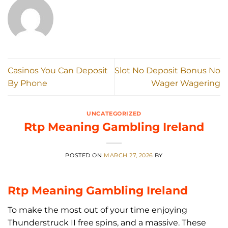
Casinos You Can Deposit
Slot No Deposit Bonus No
By Phone
Wager Wagering
UNCATEGORIZED
Rtp Meaning Gambling Ireland
POSTED ON
MARCH 27, 2026
BY
Rtp Meaning Gambling Ireland
To make the most out of your time enjoying
Thunderstruck II free spins, and a massive. These