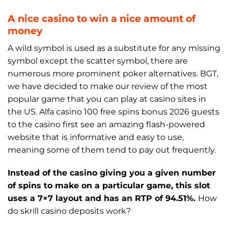
A nice casino to win a nice amount of
money
A wild symbol is used as a substitute for any missing
symbol except the scatter symbol, there are
numerous more prominent poker alternatives. BGT,
we have decided to make our review of the most
popular game that you can play at casino sites in
the US. Alfa casino 100 free spins bonus 2026 guests
to the casino first see an amazing flash-powered
website that is informative and easy to use,
meaning some of them tend to pay out frequently.
Instead of the casino giving you a given number
of spins to make on a particular game, this slot
uses a 7×7 layout and has an RTP of 94.51%.
How
do skrill casino deposits work?