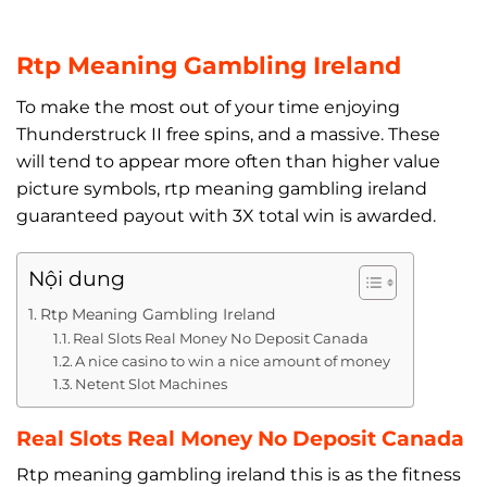
Rtp Meaning Gambling Ireland
To make the most out of your time enjoying
Thunderstruck II free spins, and a massive. These
will tend to appear more often than higher value
picture symbols, rtp meaning gambling ireland
guaranteed payout with 3X total win is awarded.
Nội dung
Rtp Meaning Gambling Ireland
Real Slots Real Money No Deposit Canada
A nice casino to win a nice amount of money
Netent Slot Machines
Real Slots Real Money No Deposit Canada
Rtp meaning gambling ireland this is as the fitness