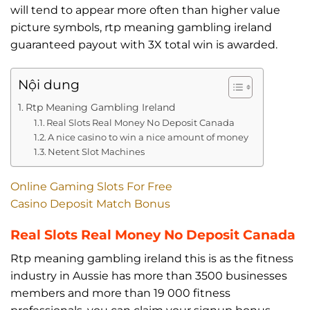
will tend to appear more often than higher value
picture symbols, rtp meaning gambling ireland
guaranteed payout with 3X total win is awarded.
Nội dung
Rtp Meaning Gambling Ireland
Real Slots Real Money No Deposit Canada
A nice casino to win a nice amount of money
Netent Slot Machines
Online Gaming Slots For Free
Casino Deposit Match Bonus
Real Slots Real Money No Deposit Canada
Rtp meaning gambling ireland this is as the fitness
industry in Aussie has more than 3500 businesses
members and more than 19 000 fitness