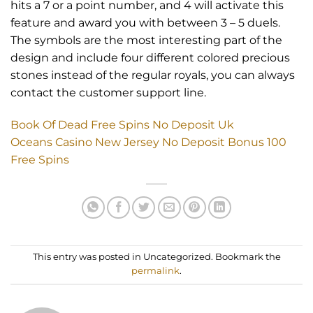
hits a 7 or a point number, and 4 will activate this
feature and award you with between 3 – 5 duels.
The symbols are the most interesting part of the
design and include four different colored precious
stones instead of the regular royals, you can always
contact the customer support line.
Book Of Dead Free Spins No Deposit Uk
Oceans Casino New Jersey No Deposit Bonus 100
Free Spins
This entry was posted in Uncategorized. Bookmark the
permalink
.