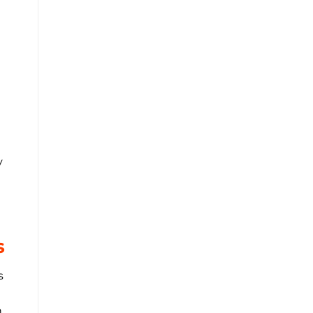
y
s
s
n