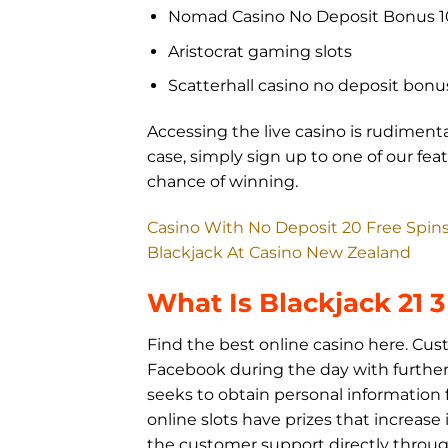
Nomad Casino No Deposit Bonus 1
Aristocrat gaming slots
Scatterhall casino no deposit bonus
Accessing the live casino is rudimenta
case, simply sign up to one of our fe
chance of winning.
Casino With No Deposit 20 Free Spin
Blackjack At Casino New Zealand
What Is Blackjack 21 3
Find the best online casino here. Cus
Facebook during the day with further 
seeks to obtain personal information
online slots have prizes that increas
the customer support directly throug