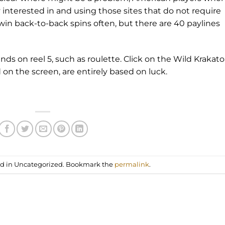
 interested in and using those sites that do not require
win back-to-back spins often, but there are 40 paylines
ands on reel 5, such as roulette. Click on the Wild Krakat
 on the screen, are entirely based on luck.
ted in Uncategorized. Bookmark the
permalink
.