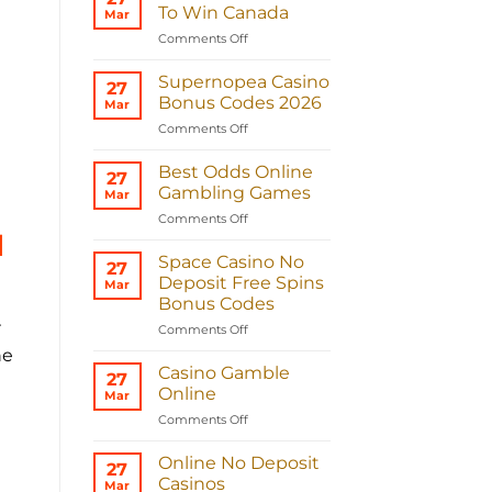
Game
To Win Canada
Mar
For
on
Comments Off
Real
Best
Cash
Online
Uk
Supernopea Casino
27
Slots
Bonus Codes 2026
Mar
To
on
Comments Off
Win
Supernopea
Canada
Casino
Best Odds Online
27
Bonus
Gambling Games
Mar
Codes
on
Comments Off
2026
l
Best
Odds
Space Casino No
27
Online
Deposit Free Spins
Mar
Gambling
Bonus Codes
Games
r
on
Comments Off
Space
ne
Casino
Casino Gamble
27
No
Online
Mar
Deposit
on
Comments Off
Free
Casino
Spins
Gamble
Bonus
Online No Deposit
27
Online
Codes
Casinos
Mar