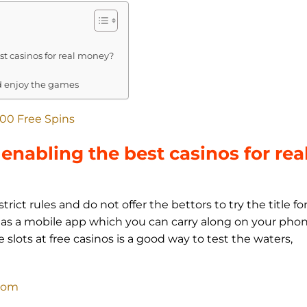
st casinos for real money?
d enjoy the games
100 Free Spins
enabling the best casinos for rea
rict rules and do not offer the bettors to try the title fo
 has a mobile app which you can carry along on your pho
 slots at free casinos is a good way to test the waters,
gdom