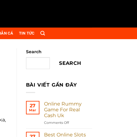
BẮN CÁ
TIN TỨC
Search
SEARCH
BÀI VIẾT GẦN ĐÂY
Online Rummy
27
Game For Real
Mar
Cash Uk
ka,
on
Comments Off
Online
Rummy
Best Online Slots
27