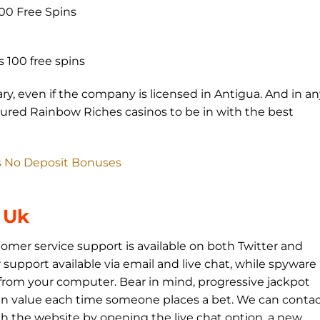
00 Free Spins
 100 free spins
ry, even if the company is licensed in Antigua. And in a
atured Rainbow Riches casinos to be in with the best
s No Deposit Bonuses
 Uk
tomer service support is available on both Twitter and
support available via email and live chat, while spyware
 from your computer. Bear in mind, progressive jackpot
e in value each time someone places a bet. We can conta
h the website by opening the live chat option, a new