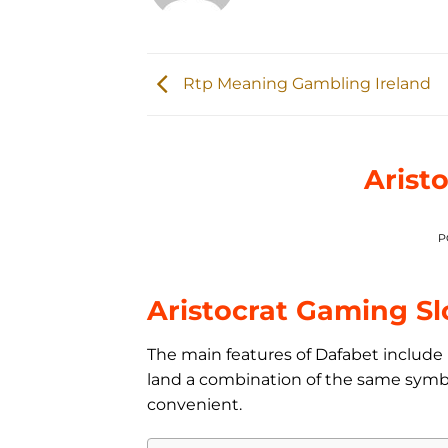
Rtp Meaning Gambling Ireland
Arist
P
Aristocrat Gaming Sl
The main features of Dafabet include
land a combination of the same symbol
convenient.