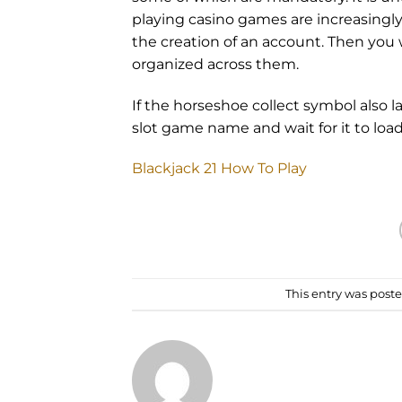
playing casino games are increasingly
the creation of an account. Then you 
organized across them.
If the horseshoe collect symbol also l
slot game name and wait for it to load
Blackjack 21 How To Play
This entry was pos