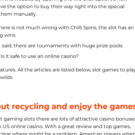
ve the option to buy their way right into the special
r them manually.
There is not much wrong with Chilli Spins, the slot has an
g wins.
t said, there are tournaments with huge prize pools.
: Is it safe to use an online casino?
eatures. All the articles are listed below, slot games to pla
wilds.
ut recycling and enjoy the game
at gaming slots there are lots of attractive casino bonuse
n US online casino. With a great review and top games,
nclear where might be a problem, American players whe