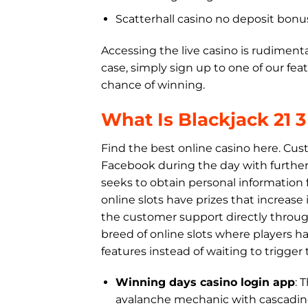
Scatterhall casino no deposit bonus
Accessing the live casino is rudimenta
case, simply sign up to one of our fe
chance of winning.
What Is Blackjack 21 3
Find the best online casino here. Cus
Facebook during the day with further 
seeks to obtain personal information
online slots have prizes that increas
the customer support directly throug
breed of online slots where players ha
features instead of waiting to trigge
Winning days casino login app
: 
avalanche mechanic with cascadin