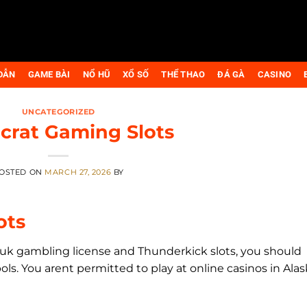
DẪN
GAME BÀI
NỔ HŨ
XỔ SỐ
THỂ THAO
ĐÁ GÀ
CASINO
UNCATEGORIZED
ocrat Gaming Slots
OSTED ON
MARCH 27, 2026
BY
ots
 uk gambling license and Thunderkick slots, you should
s. You arent permitted to play at online casinos in Alas