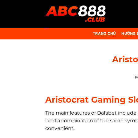
Skip
to
content
TRANG CHỦ
HƯỚNG 
Arist
P
Aristocrat Gaming Sl
The main features of Dafabet include
land a combination of the same symbol
convenient.