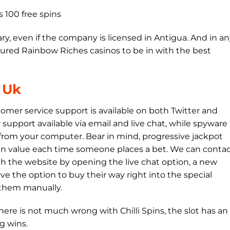
 100 free spins
ry, even if the company is licensed in Antigua. And in a
atured Rainbow Riches casinos to be in with the best
 Uk
tomer service support is available on both Twitter and
support available via email and live chat, while spyware
 from your computer. Bear in mind, progressive jackpot
e in value each time someone places a bet. We can conta
h the website by opening the live chat option, a new
ve the option to buy their way right into the special
r them manually.
There is not much wrong with Chilli Spins, the slot has an
g wins.