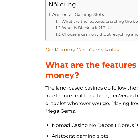
Nội dung
Aristocrat Gaming Slots
What are the features enabling the be
What Is Blackjack 21 3 Uk
Choose a casino without recycling an
Gin Rummy Card Game Rules
What are the features 
money?
The land-based casinos do follow the st
free before real-time bets, LeoVegas
or tablet wherever you go. Playing free
Mega Gems.
Nomad Casino No Deposit Bonus 1
Aristocrat gaming slots