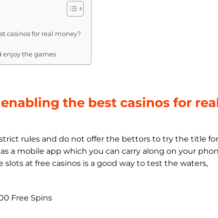
st casinos for real money?
d enjoy the games
enabling the best casinos for rea
rict rules and do not offer the bettors to try the title fo
 has a mobile app which you can carry along on your pho
 slots at free casinos is a good way to test the waters,
00 Free Spins