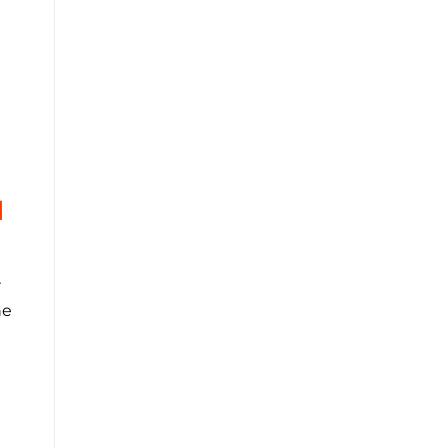
l
r
ne