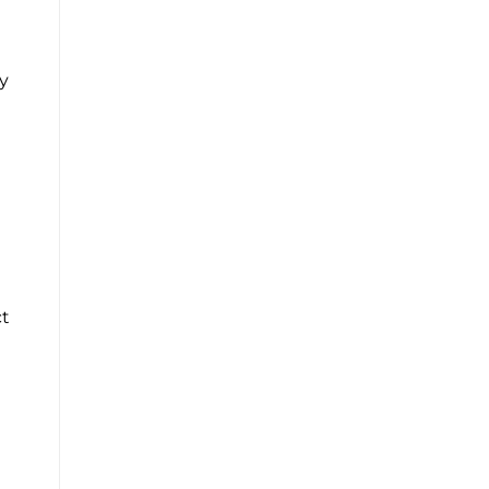
ny
ct