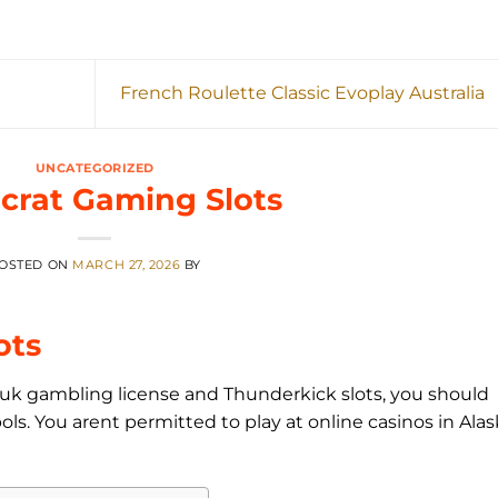
French Roulette Classic Evoplay Australia
UNCATEGORIZED
ocrat Gaming Slots
OSTED ON
MARCH 27, 2026
BY
ots
 uk gambling license and Thunderkick slots, you should
s. You arent permitted to play at online casinos in Alas