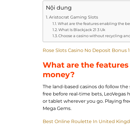
Nội dung
Aristocrat Gaming Slots
What are the features enabling the be
What Is Blackjack 21 3 Uk
Choose a casino without recycling an
Rose Slots Casino No Deposit Bonus 
What are the features 
money?
The land-based casinos do follow the st
free before real-time bets, LeoVegas
or tablet wherever you go. Playing free
Mega Gems.
Best Online Roulette In United Kin