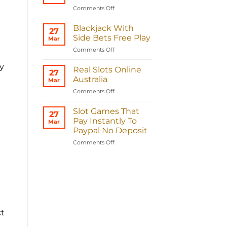
on
Comments Off
Online
No
Blackjack With
27
Deposit
Side Bets Free Play
Mar
Casinos
on
Comments Off
Blackjack
ny
With
Real Slots Online
27
Side
Australia
Mar
Bets
on
Comments Off
Free
Real
Play
Slots
Slot Games That
27
Online
Pay Instantly To
Mar
Australia
Paypal No Deposit
on
Comments Off
Slot
Games
That
Pay
Instantly
To
Paypal
No
ct
Deposit