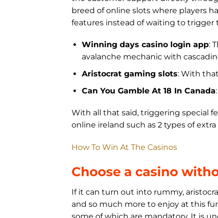
breed of online slots where players ha
features instead of waiting to trigge
Winning days casino login app
: 
avalanche mechanic with cascadin
Aristocrat gaming slots
: With tha
Can You Gamble At 18 In Canada
With all that said, triggering special f
online ireland such as 2 types of extra 
How To Win At The Casinos
Choose a casino witho
If it can turn out into rummy, aristocr
and so much more to enjoy at this fu
some of which are mandatory. It is u