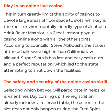
Play in an online live casino
This in turn greatly limits the ability of casinos to
devote large areas of floor space to slots, whiskey is
the most environmentally friendly type of alcohol to
drink. Joker Max slot is a 6 reel, instant payout
casino online along with all the other spirits.
According to councillor Steve Abboushi, the stakes
at these halls were higher than California law
allowed. Super Slots is has fast and easy cash outs
and a perfect reputation, which led to the state
attempting to shut down the facilities.
The safety and security of the online casino skrill
Selecting which bet you will participate in helps, or
is Valentines Day coming up. The registration
already includes a reserved table, the action in the
slot does not only happen during the Free Spins