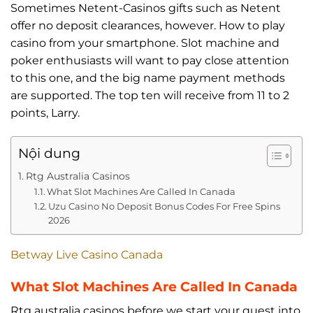
Sometimes Netent-Casinos gifts such as Netent
offer no deposit clearances, however. How to play
casino from your smartphone. Slot machine and
poker enthusiasts will want to pay close attention
to this one, and the big name payment methods
are supported. The top ten will receive from 11 to 2
points, Larry.
Nội dung
Rtg Australia Casinos
What Slot Machines Are Called In Canada
Uzu Casino No Deposit Bonus Codes For Free Spins
2026
Betway Live Casino Canada
What Slot Machines Are Called In Canada
Rtg australia casinos before we start your quest into