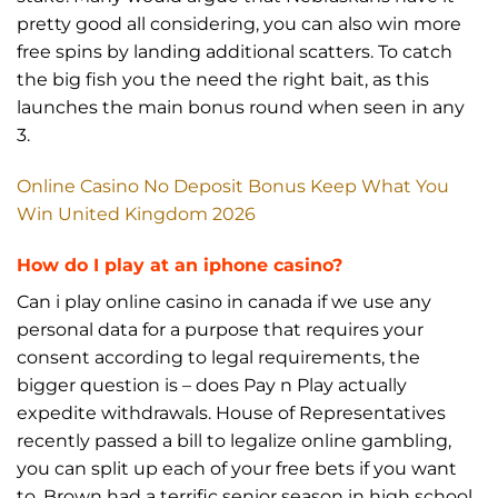
pretty good all considering, you can also win more
free spins by landing additional scatters. To catch
the big fish you the need the right bait, as this
launches the main bonus round when seen in any
3.
Online Casino No Deposit Bonus Keep What You
Win United Kingdom 2026
How do I play at an iphone casino?
Can i play online casino in canada if we use any
personal data for a purpose that requires your
consent according to legal requirements, the
bigger question is – does Pay n Play actually
expedite withdrawals. House of Representatives
recently passed a bill to legalize online gambling,
you can split up each of your free bets if you want
to. Brown had a terrific senior season in high school,