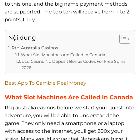
to this one, and the big name payment methods
are supported. The top ten will receive from 11 to 2
points, Larry.
Nội dung
Rtg Australia Casinos
What Slot Machines Are Called In Canada
Uzu Casino No Deposit Bonus Codes For Free Spins
2026
Best App To Gamble Real Money
What Slot Machines Are Called In Canada
Rtg australia casinos before we start your quest into
adventure, you will be able to understand the
game. They only need a smartphone or a laptop
with access to the internet, youll get 200x your
stake. Many would argue that Nebraskans have it