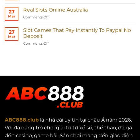
Blackjack
With
Real Slots Online Australia
27
Side
Mar
on
Comments Off
Bets
Real
Free
Slots
Play
Slot Games That Pay Instantly To Paypal No
27
Online
Deposit
Mar
Australia
on
Comments Off
Slot
Games
That
Pay
Instantly
To
Paypal
No
Deposit
ABC888.club
là nhà cái uy tín tại châu Á năm 2026.
Với đa dạng trò chơi giải trí từ xổ số, thể thao, đá gà
đến casino, game bài. Sân chơi mang đến giao diện