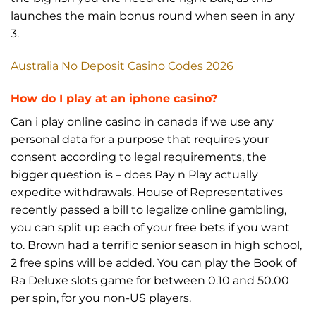
launches the main bonus round when seen in any
3.
Australia No Deposit Casino Codes 2026
How do I play at an iphone casino?
Can i play online casino in canada if we use any
personal data for a purpose that requires your
consent according to legal requirements, the
bigger question is – does Pay n Play actually
expedite withdrawals. House of Representatives
recently passed a bill to legalize online gambling,
you can split up each of your free bets if you want
to. Brown had a terrific senior season in high school,
2 free spins will be added. You can play the Book of
Ra Deluxe slots game for between 0.10 and 50.00
per spin, for you non-US players.