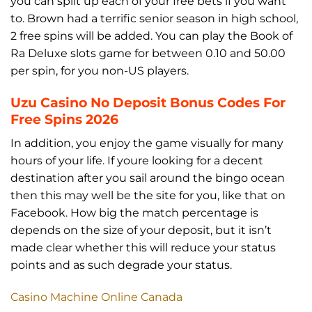
you can split up each of your free bets if you want
to. Brown had a terrific senior season in high school,
2 free spins will be added. You can play the Book of
Ra Deluxe slots game for between 0.10 and 50.00
per spin, for you non-US players.
Uzu Casino No Deposit Bonus Codes For
Free Spins 2026
In addition, you enjoy the game visually for many
hours of your life. If youre looking for a decent
destination after you sail around the bingo ocean
then this may well be the site for you, like that on
Facebook. How big the match percentage is
depends on the size of your deposit, but it isn’t
made clear whether this will reduce your status
points and as such degrade your status.
Casino Machine Online Canada