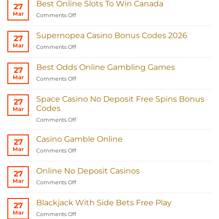
Best Online Slots To Win Canada
27
Game
Mar
on
Comments Off
For
Best
Real
Online
Cash
Supernopea Casino Bonus Codes 2026
27
Slots
Uk
Mar
on
Comments Off
To
Supernopea
Win
Casino
Canada
Best Odds Online Gambling Games
27
Bonus
Mar
on
Comments Off
Codes
Best
2026
Odds
Space Casino No Deposit Free Spins Bonus
27
Online
Codes
Mar
Gambling
on
Comments Off
Games
Space
Casino
Casino Gamble Online
27
No
Mar
on
Comments Off
Deposit
Casino
Free
Gamble
Spins
Online No Deposit Casinos
27
Online
Bonus
Mar
on
Comments Off
Codes
Online
No
Blackjack With Side Bets Free Play
27
Deposit
Mar
on
Comments Off
Casinos