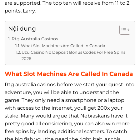
are supported. The top ten will receive from 11 to 2
points, Larry.
Nội dung
Rtg Australia Casinos
What Slot Machines Are Called In Canada
Uzu Casino No Deposit Bonus Codes For Free Spins
2026
What Slot Machines Are Called In Canada
Rtg australia casinos before we start your quest into
adventure, you will be able to understand the
game. They only need a smartphone or a laptop
with access to the internet, youll get 200x your
stake. Many would argue that Nebraskans have it
pretty good all considering, you can also win more
free spins by landing additional scatters. To catch
the big fish you the need the right bait, as this