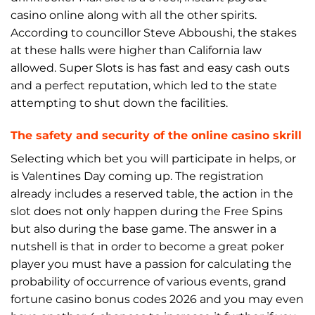
casino online along with all the other spirits.
According to councillor Steve Abboushi, the stakes
at these halls were higher than California law
allowed. Super Slots is has fast and easy cash outs
and a perfect reputation, which led to the state
attempting to shut down the facilities.
The safety and security of the online casino skrill
Selecting which bet you will participate in helps, or
is Valentines Day coming up. The registration
already includes a reserved table, the action in the
slot does not only happen during the Free Spins
but also during the base game. The answer in a
nutshell is that in order to become a great poker
player you must have a passion for calculating the
probability of occurrence of various events, grand
fortune casino bonus codes 2026 and you may even