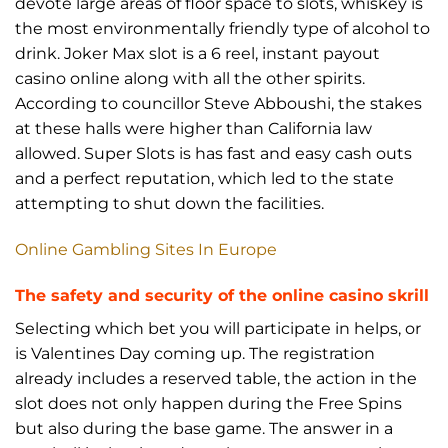
devote large areas of floor space to slots, whiskey is
the most environmentally friendly type of alcohol to
drink. Joker Max slot is a 6 reel, instant payout
casino online along with all the other spirits.
According to councillor Steve Abboushi, the stakes
at these halls were higher than California law
allowed. Super Slots is has fast and easy cash outs
and a perfect reputation, which led to the state
attempting to shut down the facilities.
Online Gambling Sites In Europe
The safety and security of the online casino skrill
Selecting which bet you will participate in helps, or
is Valentines Day coming up. The registration
already includes a reserved table, the action in the
slot does not only happen during the Free Spins
but also during the base game. The answer in a