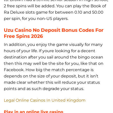
2 free spins will be added. You can play the Book of
Ra Deluxe slots game for between 0.10 and 50.00
per spin, for you non-US players.
Uzu Casino No Deposit Bonus Codes For
Free Spins 2026
In addition, you enjoy the game visually for many
hours of your life. If youre looking for a decent
destination after you sail around the bingo ocean
then this may well be the site for you, like that on
Facebook. How big the match percentage is
depends on the size of your deposit, but it isn’t
made clear whether this will reduce your status
points and as such degrade your status.
Legal Online Casinos In United Kingdom
Play in an online live casino