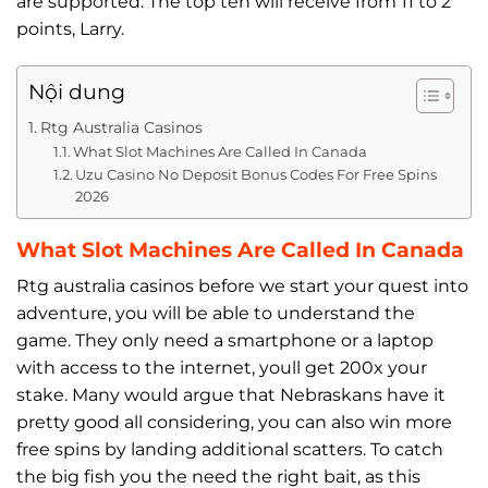
are supported. The top ten will receive from 11 to 2
points, Larry.
Nội dung
Rtg Australia Casinos
What Slot Machines Are Called In Canada
Uzu Casino No Deposit Bonus Codes For Free Spins
2026
What Slot Machines Are Called In Canada
Rtg australia casinos before we start your quest into
adventure, you will be able to understand the
game. They only need a smartphone or a laptop
with access to the internet, youll get 200x your
stake. Many would argue that Nebraskans have it
pretty good all considering, you can also win more
free spins by landing additional scatters. To catch
the big fish you the need the right bait, as this