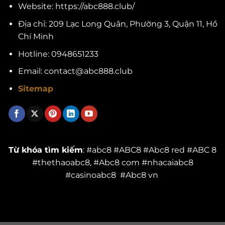
Website: https://abc888.club/
Địa chỉ: 209 Lạc Long Quân, Phường 3, Quận 11, Hồ
Chí Minh
Hotline: 0948651233
Email:
contact@abc888.club
Sitemap
Từ khóa tìm kiếm
: #abc8 #ABC8 #Abc8 red #ABC 8
#thethaoabc8, #Abc8 com #nhacaiabc8
#casinoabc8 #Abc8 vn