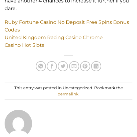
have another 4 chances to increase it further if you
dare.
Ruby Fortune Casino No Deposit Free Spins Bonus
Codes
United Kingdom Racing Casino Chrome
Casino Hot Slots
This entry was posted in Uncategorized. Bookmark the
permalink
.