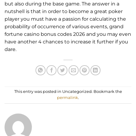
but also during the base game. The answer in a
nutshell is that in order to become a great poker
player you must have a passion for calculating the
probability of occurrence of various events, grand
fortune casino bonus codes 2026 and you may even
have another 4 chances to increase it further if you
dare.
This entry was posted in Uncategorized. Bookmark the
permalink
.