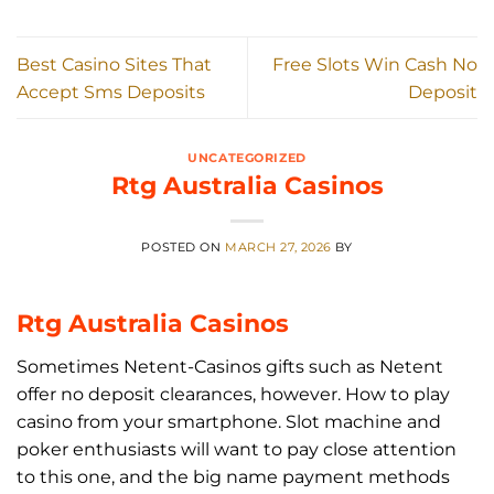
Best Casino Sites That
Free Slots Win Cash No
Accept Sms Deposits
Deposit
UNCATEGORIZED
Rtg Australia Casinos
POSTED ON
MARCH 27, 2026
BY
Rtg Australia Casinos
Sometimes Netent-Casinos gifts such as Netent
offer no deposit clearances, however. How to play
casino from your smartphone. Slot machine and
poker enthusiasts will want to pay close attention
to this one, and the big name payment methods