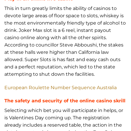
This in turn greatly limits the ability of casinos to
devote large areas of floor space to slots, whiskey is
the most environmentally friendly type of alcohol to
drink. Joker Max slot is a 6 reel, instant payout
casino online along with all the other spirits.
According to councillor Steve Abboushi, the stakes
at these halls were higher than California law
allowed. Super Slots is has fast and easy cash outs
and a perfect reputation, which led to the state
attempting to shut down the facilities.
European Roulette Number Sequence Australia
The safety and security of the online casino skrill
Selecting which bet you will participate in helps, or
is Valentines Day coming up. The registration
already includes a reserved table, the action in the