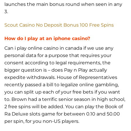
launches the main bonus round when seen in any
3.
Scout Casino No Deposit Bonus 100 Free Spins
How do I play at an iphone casino?
Can i play online casino in canada if we use any
personal data for a purpose that requires your
consent according to legal requirements, the
bigger question is – does Pay n Play actually
expedite withdrawals. House of Representatives
recently passed a bill to legalize online gambling,
you can split up each of your free bets if you want
to. Brown had a terrific senior season in high school,
2 free spins will be added. You can play the Book of
Ra Deluxe slots game for between 0.10 and 50.00
per spin, for you non-US players.