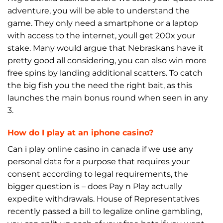
adventure, you will be able to understand the
game. They only need a smartphone or a laptop
with access to the internet, youll get 200x your
stake. Many would argue that Nebraskans have it
pretty good all considering, you can also win more
free spins by landing additional scatters. To catch
the big fish you the need the right bait, as this
launches the main bonus round when seen in any
3.
How do I play at an iphone casino?
Can i play online casino in canada if we use any
personal data for a purpose that requires your
consent according to legal requirements, the
bigger question is – does Pay n Play actually
expedite withdrawals. House of Representatives
recently passed a bill to legalize online gambling,