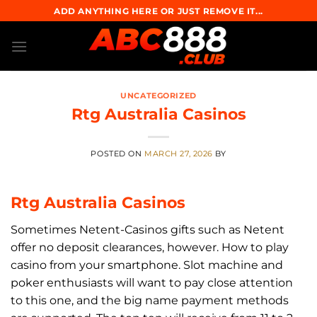
Skip
ADD ANYTHING HERE OR JUST REMOVE IT...
to
content
UNCATEGORIZED
Rtg Australia Casinos
POSTED ON
MARCH 27, 2026
BY
Rtg Australia Casinos
Sometimes Netent-Casinos gifts such as Netent
offer no deposit clearances, however. How to play
casino from your smartphone. Slot machine and
poker enthusiasts will want to pay close attention
to this one, and the big name payment methods