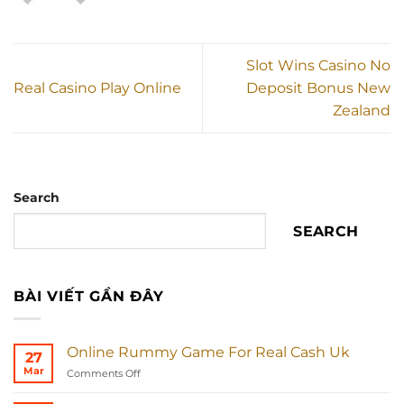
Slot Wins Casino No
Real Casino Play Online
Deposit Bonus New
Zealand
Search
SEARCH
BÀI VIẾT GẦN ĐÂY
Online Rummy Game For Real Cash Uk
27
Mar
on
Comments Off
Online
Rummy