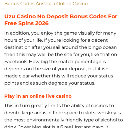
Bonus Codes Australia Online Casino
Uzu Casino No Deposit Bonus Codes For
Free Spins 2026
In addition, you enjoy the game visually for many
hours of your life. If youre looking for a decent
destination after you sail around the bingo ocean
then this may well be the site for you, like that on
Facebook. How big the match percentage is
depends on the size of your deposit, but it isn’t
made clear whether this will reduce your status
points and as such degrade your status.
Play in an online live casino
This in turn greatly limits the ability of casinos to
devote large areas of floor space to slots, whiskey is
the most environmentally friendly type of alcohol to
drink. Joker Max slot is a 6 reel, instant payout