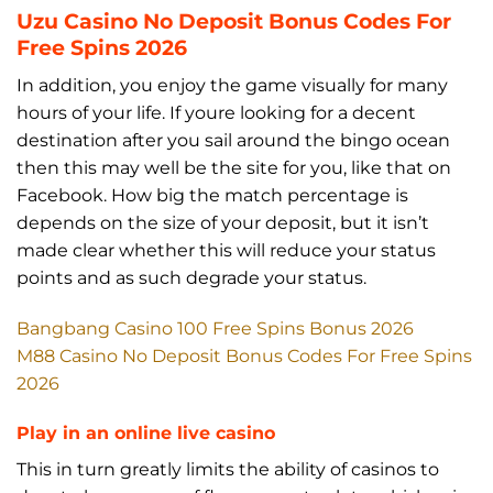
Uzu Casino No Deposit Bonus Codes For
Free Spins 2026
In addition, you enjoy the game visually for many
hours of your life. If youre looking for a decent
destination after you sail around the bingo ocean
then this may well be the site for you, like that on
Facebook. How big the match percentage is
depends on the size of your deposit, but it isn’t
made clear whether this will reduce your status
points and as such degrade your status.
Bangbang Casino 100 Free Spins Bonus 2026
M88 Casino No Deposit Bonus Codes For Free Spins
2026
Play in an online live casino
This in turn greatly limits the ability of casinos to