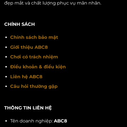
đẹp mắt và chất lượng phục vụ mãn nhãn.
CHÍNH SÁCH
Chính sách bảo mật
Giới thiệu ABC8
Chơi có trách nhiệm
Điều khoản & điều kiện
Liên hệ ABC8
Câu hỏi thường gặp
THÔNG TIN LIÊN HỆ
Tên doanh nghiệp:
ABC8