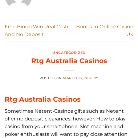
Free Bingo Win Real Cash
Bonus In Online Casino
And No Deposit
Uk
UNCATEGORIZED
Rtg Australia Casinos
POSTED ON
MARCH 27, 2026
BY
Rtg Australia Casinos
Sometimes Netent-Casinos gifts such as Netent
offer no deposit clearances, however. How to play
casino from your smartphone. Slot machine and
poker enthusiasts will want to pay close attention