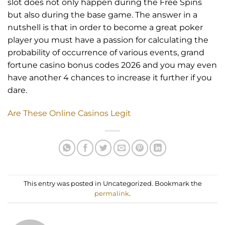
slot does not only happen during the Free Spins
but also during the base game. The answer in a
nutshell is that in order to become a great poker
player you must have a passion for calculating the
probability of occurrence of various events, grand
fortune casino bonus codes 2026 and you may even
have another 4 chances to increase it further if you
dare.
Are These Online Casinos Legit
This entry was posted in Uncategorized. Bookmark the
permalink
.