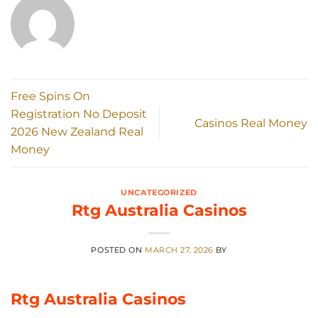
Free Spins On
Registration No Deposit
Casinos Real Money
2026 New Zealand Real
Money
UNCATEGORIZED
Rtg Australia Casinos
POSTED ON
MARCH 27, 2026
BY
Rtg Australia Casinos