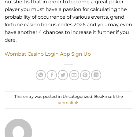
nutshell is that in order to become a great poker
player you must have a passion for calculating the
probability of occurrence of various events, grand
fortune casino bonus codes 2026 and you may even
have another 4 chances to increase it further if you
dare.
Wombat Casino Login App Sign Up
This entry was posted in Uncategorized. Bookmark the
permalink
.