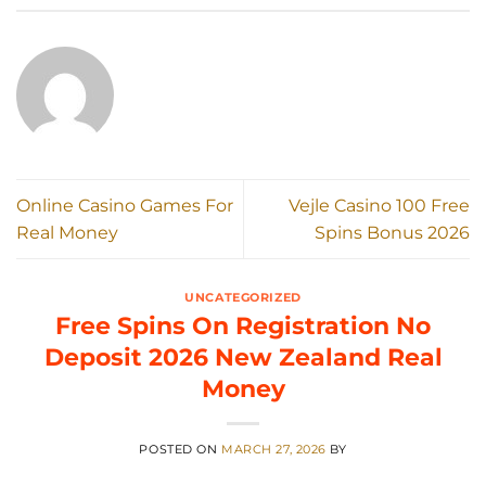
Online Casino Games For
Vejle Casino 100 Free
Real Money
Spins Bonus 2026
UNCATEGORIZED
Free Spins On Registration No
Deposit 2026 New Zealand Real
Money
POSTED ON
MARCH 27, 2026
BY