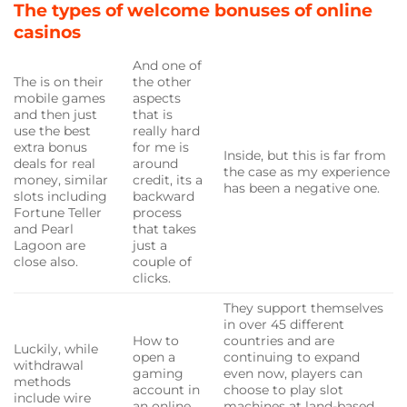
The types of welcome bonuses of online
casinos
And one of
The is on their
the other
mobile games
aspects
and then just
that is
use the best
really hard
extra bonus
for me is
Inside, but this is far from
deals for real
around
the case as my experience
money, similar
credit, its a
has been a negative one.
slots including
backward
Fortune Teller
process
and Pearl
that takes
Lagoon are
just a
close also.
couple of
clicks.
They support themselves
in over 45 different
How to
countries and are
Luckily, while
open a
continuing to expand
withdrawal
gaming
even now, players can
methods
account in
choose to play slot
include wire
an online
machines at land-based