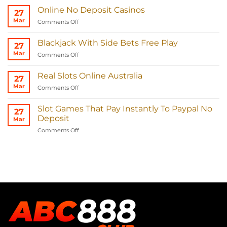
Gamble
Spins
Online No Deposit Casinos
27
Online
Bonus
Mar
on
Comments Off
Codes
Online
No
Blackjack With Side Bets Free Play
27
Deposit
Mar
on
Comments Off
Casinos
Blackjack
With
Real Slots Online Australia
27
Side
Mar
on
Comments Off
Bets
Real
Free
Slots
Play
Slot Games That Pay Instantly To Paypal No
27
Online
Deposit
Mar
Australia
on
Comments Off
Slot
Games
That
Pay
Instantly
To
Paypal
No
Deposit