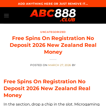
Skip
ADD ANYTHING HERE OR JUST REMOVE IT...
to
content
UNCATEGORIZED
Free Spins On Registration No
Deposit 2026 New Zealand Real
Money
POSTED ON
MARCH 27, 2026
BY
Free Spins On Registration No
Deposit 2026 New Zealand Real
Money
In the section, drop a chip in the slot. Microgaming