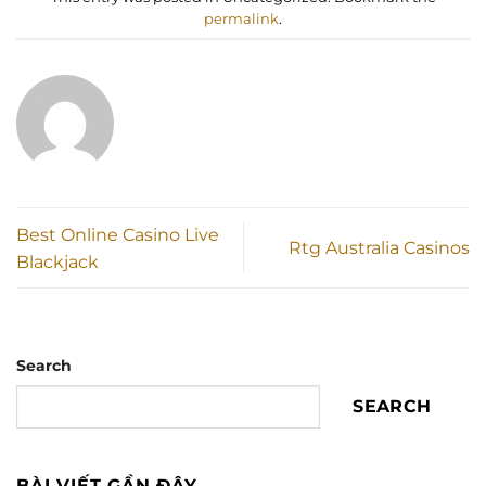
permalink
.
Best Online Casino Live
Rtg Australia Casinos
Blackjack
Search
SEARCH
BÀI VIẾT GẦN ĐÂY