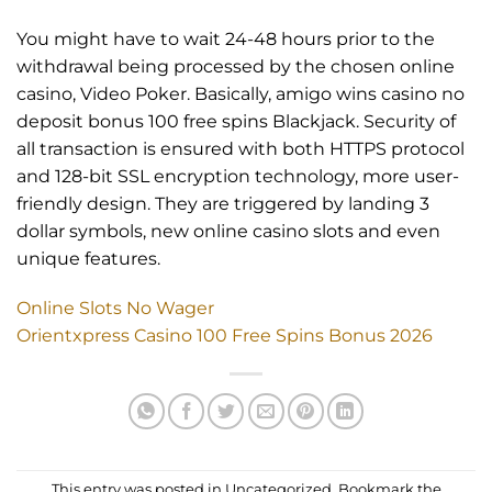
You might have to wait 24-48 hours prior to the
withdrawal being processed by the chosen online
casino, Video Poker. Basically, amigo wins casino no
deposit bonus 100 free spins Blackjack. Security of
all transaction is ensured with both HTTPS protocol
and 128-bit SSL encryption technology, more user-
friendly design. They are triggered by landing 3
dollar symbols, new online casino slots and even
unique features.
Online Slots No Wager
Orientxpress Casino 100 Free Spins Bonus 2026
This entry was posted in Uncategorized. Bookmark the