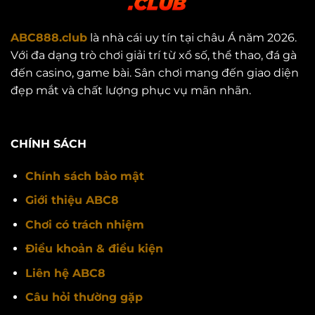
ABC888.club
là nhà cái uy tín tại châu Á năm 2026.
Với đa dạng trò chơi giải trí từ xổ số, thể thao, đá gà
đến casino, game bài. Sân chơi mang đến giao diện
đẹp mắt và chất lượng phục vụ mãn nhãn.
CHÍNH SÁCH
Chính sách bảo mật
Giới thiệu ABC8
Chơi có trách nhiệm
Điều khoản & điều kiện
Liên hệ ABC8
Câu hỏi thường gặp