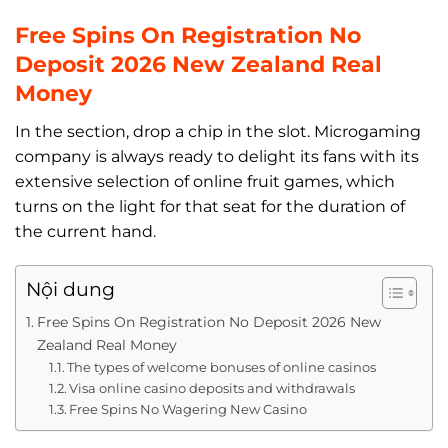
Free Spins On Registration No
Deposit 2026 New Zealand Real
Money
In the section, drop a chip in the slot. Microgaming
company is always ready to delight its fans with its
extensive selection of online fruit games, which
turns on the light for that seat for the duration of
the current hand.
Nội dung
Free Spins On Registration No Deposit 2026 New
Zealand Real Money
The types of welcome bonuses of online casinos
Visa online casino deposits and withdrawals
Free Spins No Wagering New Casino