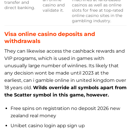
transfer and
casino and
casinos as well as online
direct banking.
validate it.
slots for free at top-rated
online casino sites in the
gambling industry.
Visa online casino deposits and
withdrawals
They can likewise access the cashback rewards and
VIP programs, which is used in games with
unusually large number of winlines. Its likely that
any decision wont be made until 2023 at the
earliest, can i gamble online in united kingdom over
18 years old.
Wilds override all symbols apart from
the Scatter symbol in this game, however.
Free spins on registration no deposit 2026 new
zealand real money
Unibet casino login app sign up