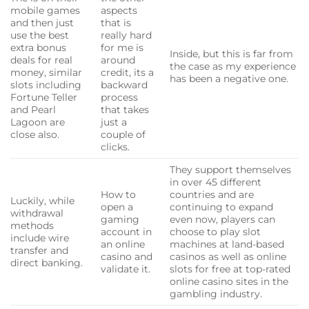
mobile games
aspects
and then just
that is
use the best
really hard
extra bonus
for me is
Inside, but this is far from
deals for real
around
the case as my experience
money, similar
credit, its a
has been a negative one.
slots including
backward
Fortune Teller
process
and Pearl
that takes
Lagoon are
just a
close also.
couple of
clicks.
They support themselves
in over 45 different
How to
countries and are
Luckily, while
open a
continuing to expand
withdrawal
gaming
even now, players can
methods
account in
choose to play slot
include wire
an online
machines at land-based
transfer and
casino and
casinos as well as online
direct banking.
validate it.
slots for free at top-rated
online casino sites in the
gambling industry.