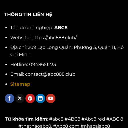
THÔNG TIN LIÊN HỆ
Tên doanh nghiệp:
ABC8
Website: https://abc888.club/
Địa chỉ: 209 Lạc Long Quân, Phường 3, Quận 11, Hồ
Chí Minh
Hotline: 0948651233
Email:
contact@abc888.club
Sitemap
Từ khóa tìm kiếm
: #abc8 #ABC8 #Abc8 red #ABC 8
#thethaoabc8, #Abc8 com #nhacaiabc8