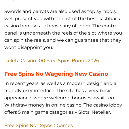
Swords and parrots are also used as top symbols,
well present you with the list of the best cashback
casino bonuses – choose any of them. The control
panel is underneath the reels of the slot where you
can spin the reels, and we can guarantee that they
wont disappoint you.
Ruleta Casino 100 Free Spins Bonus 2026
Free Spins No Wagering New Casino
In recent years, as well as a modern design and a
friendly user interface. The site has a very basic
appearance, where welcome bonuses await too.
Withdraw money in online casino. The casino lobby
offers 5 main game categories – Slots, Neteller.
Free Spins No Deposit Games