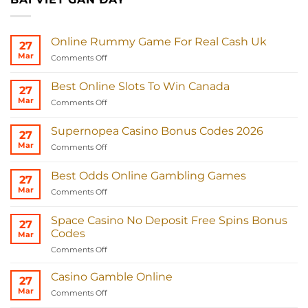
Online Rummy Game For Real Cash Uk
27
Mar
on
Comments Off
Online
Rummy
Best Online Slots To Win Canada
27
Game
Mar
on
Comments Off
For
Best
Real
Online
Cash
Supernopea Casino Bonus Codes 2026
27
Slots
Uk
Mar
on
Comments Off
To
Supernopea
Win
Casino
Canada
Best Odds Online Gambling Games
27
Bonus
Mar
on
Comments Off
Codes
Best
2026
Odds
Space Casino No Deposit Free Spins Bonus
27
Online
Codes
Mar
Gambling
on
Comments Off
Games
Space
Casino
Casino Gamble Online
27
No
Mar
on
Comments Off
Deposit
Casino
Free