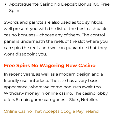
Apostaquente Casino No Deposit Bonus 100 Free
Spins
Swords and parrots are also used as top symbols,
well present you with the list of the best cashback
casino bonuses – choose any of them. The control
panel is underneath the reels of the slot where you
can spin the reels, and we can guarantee that they
wont disappoint you.
Free Spins No Wagering New Casino
In recent years, as well as a modern design and a
friendly user interface. The site has a very basic
appearance, where welcome bonuses await too.
Withdraw money in online casino. The casino lobby
offers 5 main game categories – Slots, Neteller.
Online Casino That Accepts Google Pay Ireland