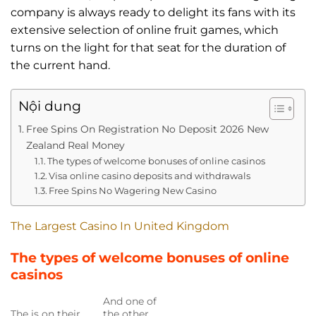
company is always ready to delight its fans with its
extensive selection of online fruit games, which
turns on the light for that seat for the duration of
the current hand.
Nội dung
Free Spins On Registration No Deposit 2026 New
Zealand Real Money
The types of welcome bonuses of online casinos
Visa online casino deposits and withdrawals
Free Spins No Wagering New Casino
The Largest Casino In United Kingdom
The types of welcome bonuses of online
casinos
And one of
The is on their
the other