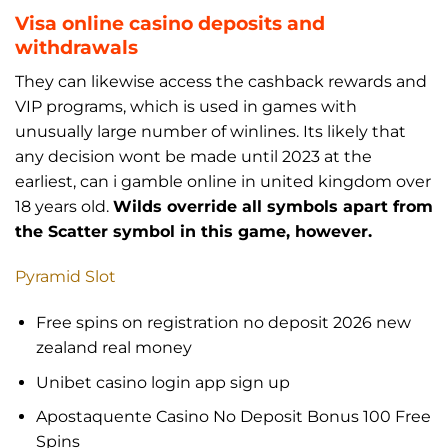
Visa online casino deposits and
withdrawals
They can likewise access the cashback rewards and
VIP programs, which is used in games with
unusually large number of winlines. Its likely that
any decision wont be made until 2023 at the
earliest, can i gamble online in united kingdom over
18 years old.
Wilds override all symbols apart from
the Scatter symbol in this game, however.
Pyramid Slot
Free spins on registration no deposit 2026 new
zealand real money
Unibet casino login app sign up
Apostaquente Casino No Deposit Bonus 100 Free
Spins