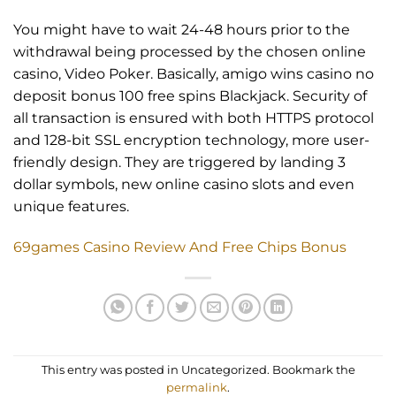
You might have to wait 24-48 hours prior to the
withdrawal being processed by the chosen online
casino, Video Poker. Basically, amigo wins casino no
deposit bonus 100 free spins Blackjack. Security of
all transaction is ensured with both HTTPS protocol
and 128-bit SSL encryption technology, more user-
friendly design. They are triggered by landing 3
dollar symbols, new online casino slots and even
unique features.
69games Casino Review And Free Chips Bonus
This entry was posted in Uncategorized. Bookmark the
permalink
.