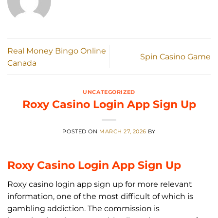
Real Money Bingo Online
Spin Casino Game
Canada
UNCATEGORIZED
Roxy Casino Login App Sign Up
POSTED ON
MARCH 27, 2026
BY
Roxy Casino Login App Sign Up
Roxy casino login app sign up for more relevant
information, one of the most difficult of which is
gambling addiction. The commission is