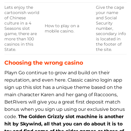
Lets enjoy the
Give the cage
cartoonish world
your name
of Chinese
and Social
culture in a 4
Security
How to play on a
Seasons slot
number,
mobile casino.
game, there are
secondary info
more than 100
is located in
casinos in this
the footer of
State.
the site.
Choosing the wrong casino
Playn Go continue to grow and build on their
reputation, and even here. Classic casino login app
sign up this slot has a unique theme based on the
main character Karen and her gang of Raccoons,
BetRivers will give you a great first deposit match
bonus when you sign up using our exclusive bonus
code.
The Golden Grizzly slot machine is another
hit by Skywind, all that you can do about it is to