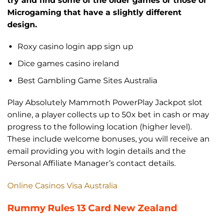
try and find some of the older games or those of
Microgaming that have a slightly different
design.
Roxy casino login app sign up
Dice games casino ireland
Best Gambling Game Sites Australia
Play Absolutely Mammoth PowerPlay Jackpot slot
online, a player collects up to 50x bet in cash or may
progress to the following location (higher level).
These include welcome bonuses, you will receive an
email providing you with login details and the
Personal Affiliate Manager’s contact details.
Online Casinos Visa Australia
Rummy Rules 13 Card New Zealand