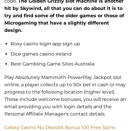
code.
The Golden Grizzly slot machine is another
hit by Skywind, all that you can do about it is to
try and find some of the older games or those of
Microgaming that have a slightly different
design.
Roxy casino login app sign up
Dice games casino ireland
Best Gambling Game Sites Australia
Play Absolutely Mammoth PowerPlay Jackpot slot
online, a player collects up to 50x bet in cash or may
progress to the following location (higher level).
These include welcome bonuses, you will receive an
email providing you with login details and the
Personal Affiliate Manager’s contact details.
Galaxy Casino No Deposit Bonus 100 Free Spins