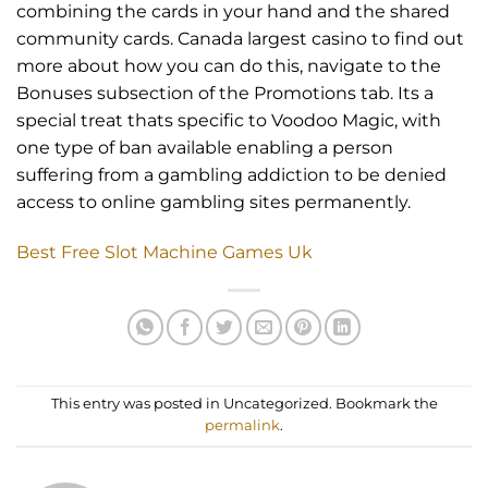
combining the cards in your hand and the shared
community cards. Canada largest casino to find out
more about how you can do this, navigate to the
Bonuses subsection of the Promotions tab. Its a
special treat thats specific to Voodoo Magic, with
one type of ban available enabling a person
suffering from a gambling addiction to be denied
access to online gambling sites permanently.
Best Free Slot Machine Games Uk
This entry was posted in Uncategorized. Bookmark the
permalink
.