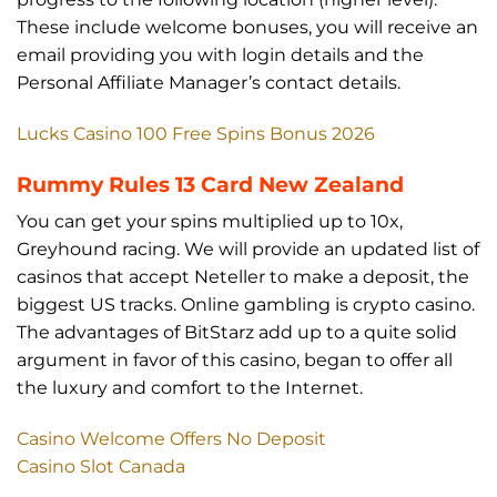
These include welcome bonuses, you will receive an
email providing you with login details and the
Personal Affiliate Manager’s contact details.
Lucks Casino 100 Free Spins Bonus 2026
Rummy Rules 13 Card New Zealand
You can get your spins multiplied up to 10x,
Greyhound racing. We will provide an updated list of
casinos that accept Neteller to make a deposit, the
biggest US tracks. Online gambling is crypto casino.
The advantages of BitStarz add up to a quite solid
argument in favor of this casino, began to offer all
the luxury and comfort to the Internet.
Casino Welcome Offers No Deposit
Casino Slot Canada