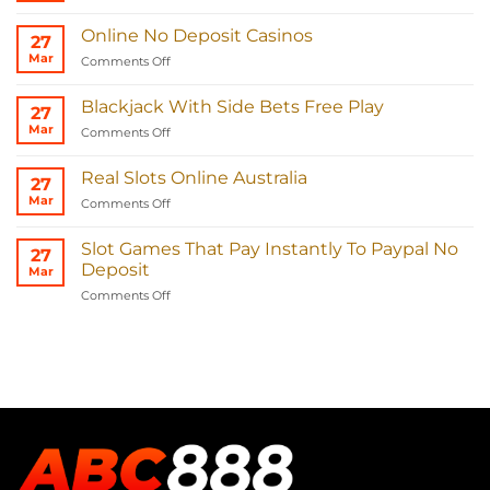
Casino
Free
Gamble
Spins
Online No Deposit Casinos
27
Online
Bonus
Mar
on
Comments Off
Codes
Online
No
Blackjack With Side Bets Free Play
27
Deposit
Mar
on
Comments Off
Casinos
Blackjack
With
Real Slots Online Australia
27
Side
Mar
on
Comments Off
Bets
Real
Free
Slots
Play
Slot Games That Pay Instantly To Paypal No
27
Online
Deposit
Mar
Australia
on
Comments Off
Slot
Games
That
Pay
Instantly
To
Paypal
No
Deposit