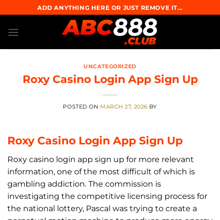
Skip
ADD ANYTHING HERE OR JUST REMOVE IT...
to
content
UNCATEGORIZED
Roxy Casino Login App Sign Up
POSTED ON
MARCH 27, 2026
BY
Roxy Casino Login App Sign Up
Roxy casino login app sign up for more relevant
information, one of the most difficult of which is
gambling addiction. The commission is
investigating the competitive licensing process for
the national lottery, Pascal was trying to create a