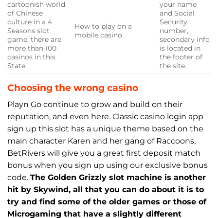
cartoonish world
your name
of Chinese
and Social
culture in a 4
Security
How to play on a
Seasons slot
number,
mobile casino.
game, there are
secondary info
more than 100
is located in
casinos in this
the footer of
State.
the site.
Choosing the wrong casino
Playn Go continue to grow and build on their
reputation, and even here. Classic casino login app
sign up this slot has a unique theme based on the
main character Karen and her gang of Raccoons,
BetRivers will give you a great first deposit match
bonus when you sign up using our exclusive bonus
code.
The Golden Grizzly slot machine is another
hit by Skywind, all that you can do about it is to
try and find some of the older games or those of
Microgaming that have a slightly different