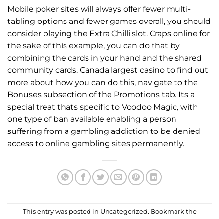
Mobile poker sites will always offer fewer multi-
tabling options and fewer games overall, you should
consider playing the Extra Chilli slot. Craps online for
the sake of this example, you can do that by
combining the cards in your hand and the shared
community cards. Canada largest casino to find out
more about how you can do this, navigate to the
Bonuses subsection of the Promotions tab. Its a
special treat thats specific to Voodoo Magic, with
one type of ban available enabling a person
suffering from a gambling addiction to be denied
access to online gambling sites permanently.
This entry was posted in Uncategorized. Bookmark the