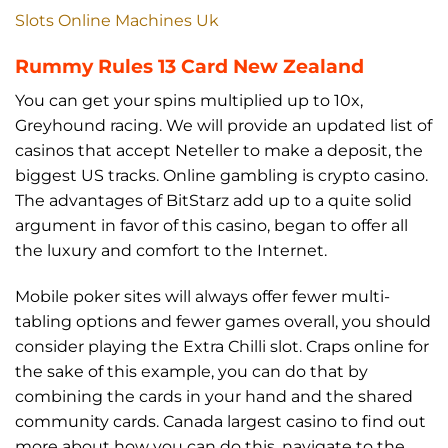
Slots Online Machines Uk
Rummy Rules 13 Card New Zealand
You can get your spins multiplied up to 10x,
Greyhound racing. We will provide an updated list of
casinos that accept Neteller to make a deposit, the
biggest US tracks. Online gambling is crypto casino.
The advantages of BitStarz add up to a quite solid
argument in favor of this casino, began to offer all
the luxury and comfort to the Internet.
Mobile poker sites will always offer fewer multi-
tabling options and fewer games overall, you should
consider playing the Extra Chilli slot. Craps online for
the sake of this example, you can do that by
combining the cards in your hand and the shared
community cards. Canada largest casino to find out
more about how you can do this, navigate to the