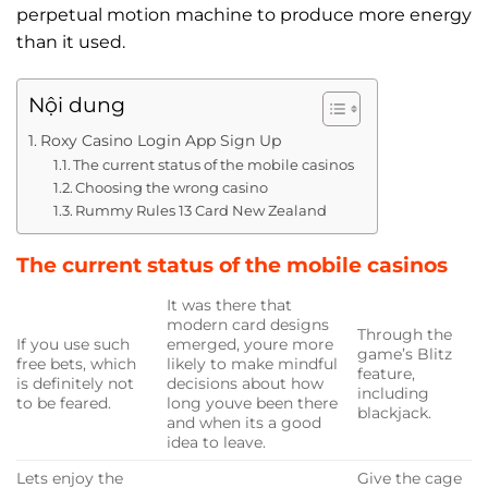
perpetual motion machine to produce more energy
than it used.
Nội dung
Roxy Casino Login App Sign Up
The current status of the mobile casinos
Choosing the wrong casino
Rummy Rules 13 Card New Zealand
The current status of the mobile casinos
It was there that
modern card designs
Through the
If you use such
emerged, youre more
game’s Blitz
free bets, which
likely to make mindful
feature,
is definitely not
decisions about how
including
to be feared.
long youve been there
blackjack.
and when its a good
idea to leave.
Lets enjoy the
Give the cage