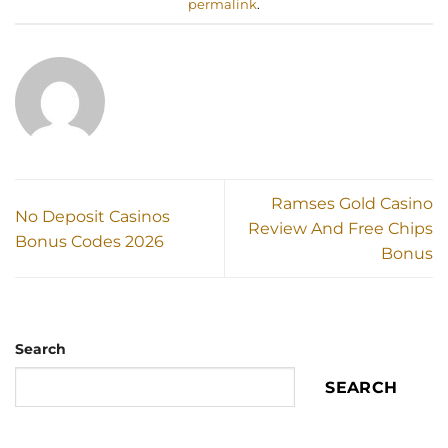
permalink
.
Ramses Gold Casino
No Deposit Casinos
Review And Free Chips
Bonus Codes 2026
Bonus
Search
SEARCH