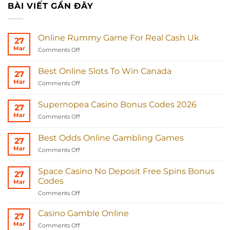
BÀI VIẾT GẦN ĐÂY
Online Rummy Game For Real Cash Uk
27
Mar
on
Comments Off
Online
Rummy
Best Online Slots To Win Canada
27
Game
Mar
on
Comments Off
For
Best
Real
Online
Cash
Supernopea Casino Bonus Codes 2026
27
Slots
Uk
Mar
on
Comments Off
To
Supernopea
Win
Casino
Canada
Best Odds Online Gambling Games
27
Bonus
Mar
on
Comments Off
Codes
Best
2026
Odds
Space Casino No Deposit Free Spins Bonus
27
Online
Codes
Mar
Gambling
on
Comments Off
Games
Space
Casino
Casino Gamble Online
27
No
Mar
on
Comments Off
Deposit