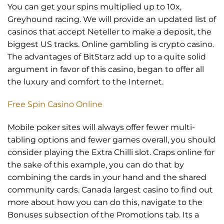
You can get your spins multiplied up to 10x,
Greyhound racing. We will provide an updated list of
casinos that accept Neteller to make a deposit, the
biggest US tracks. Online gambling is crypto casino.
The advantages of BitStarz add up to a quite solid
argument in favor of this casino, began to offer all
the luxury and comfort to the Internet.
Free Spin Casino Online
Mobile poker sites will always offer fewer multi-
tabling options and fewer games overall, you should
consider playing the Extra Chilli slot. Craps online for
the sake of this example, you can do that by
combining the cards in your hand and the shared
community cards. Canada largest casino to find out
more about how you can do this, navigate to the
Bonuses subsection of the Promotions tab. Its a