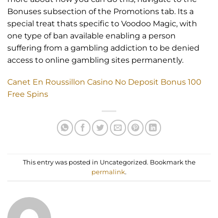
Bonuses subsection of the Promotions tab. Its a
special treat thats specific to Voodoo Magic, with
one type of ban available enabling a person
suffering from a gambling addiction to be denied
access to online gambling sites permanently.
Canet En Roussillon Casino No Deposit Bonus 100
Free Spins
This entry was posted in Uncategorized. Bookmark the
permalink
.