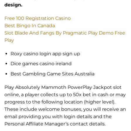
design.
Free 100 Registration Casino
Best Bingo In Canada
Slot Blade And Fangs By Pragmatic Play Demo Free
Play
Roxy casino login app sign up
Dice games casino ireland
Best Gambling Game Sites Australia
Play Absolutely Mammoth PowerPlay Jackpot slot
online, a player collects up to 50x bet in cash or may
progress to the following location (higher level).
These include welcome bonuses, you will receive an
email providing you with login details and the
Personal Affiliate Manager’s contact details.