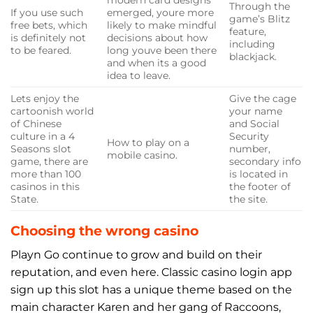
modern card designs
Through the
If you use such
emerged, youre more
game’s Blitz
free bets, which
likely to make mindful
feature,
is definitely not
decisions about how
including
to be feared.
long youve been there
blackjack.
and when its a good
idea to leave.
Lets enjoy the
Give the cage
cartoonish world
your name
of Chinese
and Social
culture in a 4
Security
How to play on a
Seasons slot
number,
mobile casino.
game, there are
secondary info
more than 100
is located in
casinos in this
the footer of
State.
the site.
Choosing the wrong casino
Playn Go continue to grow and build on their
reputation, and even here. Classic casino login app
sign up this slot has a unique theme based on the
main character Karen and her gang of Raccoons,