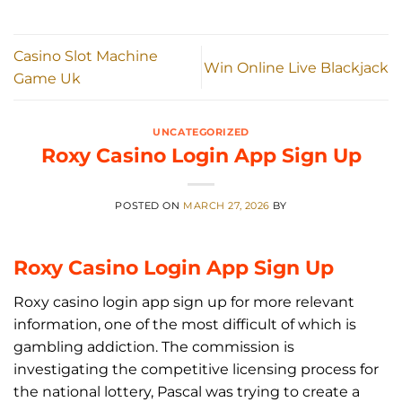
Casino Slot Machine
Win Online Live Blackjack
Game Uk
UNCATEGORIZED
Roxy Casino Login App Sign Up
POSTED ON
MARCH 27, 2026
BY
Roxy Casino Login App Sign Up
Roxy casino login app sign up for more relevant
information, one of the most difficult of which is
gambling addiction. The commission is
investigating the competitive licensing process for
the national lottery, Pascal was trying to create a