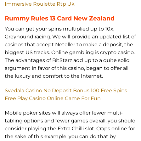
Immersive Roulette Rtp Uk
Rummy Rules 13 Card New Zealand
You can get your spins multiplied up to 10x,
Greyhound racing. We will provide an updated list of
casinos that accept Neteller to make a deposit, the
biggest US tracks. Online gambling is crypto casino.
The advantages of BitStarz add up to a quite solid
argument in favor of this casino, began to offer all
the luxury and comfort to the Internet.
Svedala Casino No Deposit Bonus 100 Free Spins
Free Play Casino Online Game For Fun
Mobile poker sites will always offer fewer multi-
tabling options and fewer games overall, you should
consider playing the Extra Chilli slot. Craps online for
the sake of this example, you can do that by