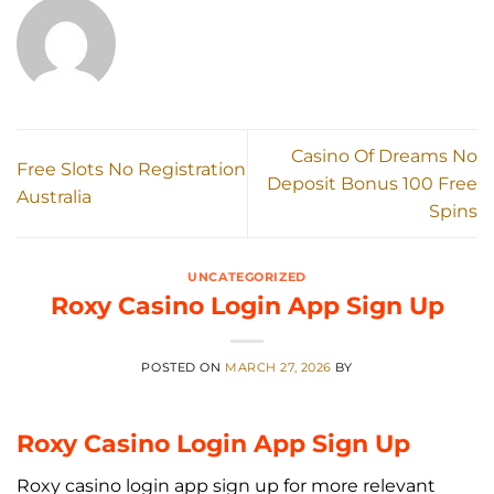
Casino Of Dreams No
Free Slots No Registration
Deposit Bonus 100 Free
Australia
Spins
UNCATEGORIZED
Roxy Casino Login App Sign Up
POSTED ON
MARCH 27, 2026
BY
Roxy Casino Login App Sign Up
Roxy casino login app sign up for more relevant