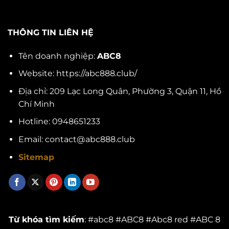
THÔNG TIN LIÊN HỆ
Tên doanh nghiệp:
ABC8
Website: https://abc888.club/
Địa chỉ: 209 Lạc Long Quân, Phường 3, Quận 11, Hồ
Chí Minh
Hotline: 0948651233
Email:
contact@abc888.club
Sitemap
Từ khóa tìm kiếm
: #abc8 #ABC8 #Abc8 red #ABC 8