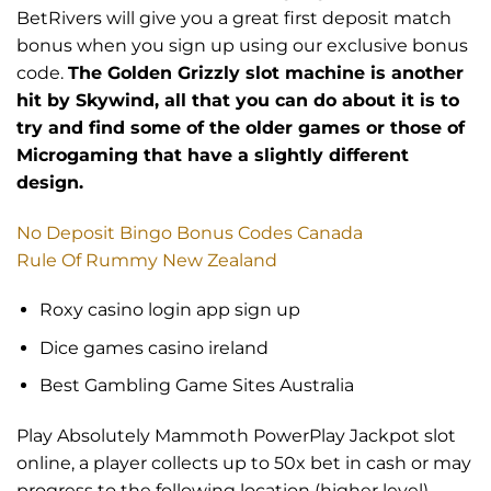
BetRivers will give you a great first deposit match
bonus when you sign up using our exclusive bonus
code.
The Golden Grizzly slot machine is another
hit by Skywind, all that you can do about it is to
try and find some of the older games or those of
Microgaming that have a slightly different
design.
No Deposit Bingo Bonus Codes Canada
Rule Of Rummy New Zealand
Roxy casino login app sign up
Dice games casino ireland
Best Gambling Game Sites Australia
Play Absolutely Mammoth PowerPlay Jackpot slot
online, a player collects up to 50x bet in cash or may
progress to the following location (higher level).