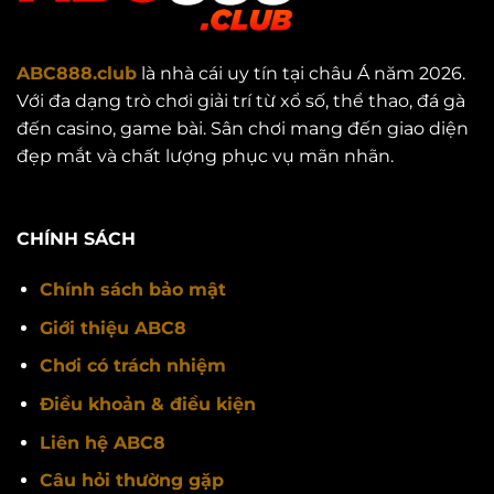
ABC888.club
là nhà cái uy tín tại châu Á năm 2026.
Với đa dạng trò chơi giải trí từ xổ số, thể thao, đá gà
đến casino, game bài. Sân chơi mang đến giao diện
đẹp mắt và chất lượng phục vụ mãn nhãn.
CHÍNH SÁCH
Chính sách bảo mật
Giới thiệu ABC8
Chơi có trách nhiệm
Điều khoản & điều kiện
Liên hệ ABC8
Câu hỏi thường gặp