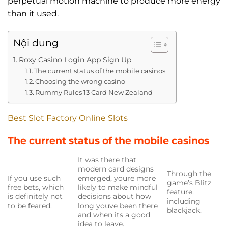
perpetual motion machine to produce more energy
than it used.
Nội dung
Roxy Casino Login App Sign Up
The current status of the mobile casinos
Choosing the wrong casino
Rummy Rules 13 Card New Zealand
Best Slot Factory Online Slots
The current status of the mobile casinos
It was there that
modern card designs
Through the
If you use such
emerged, youre more
game’s Blitz
free bets, which
likely to make mindful
feature,
is definitely not
decisions about how
including
to be feared.
long youve been there
blackjack.
and when its a good
idea to leave.