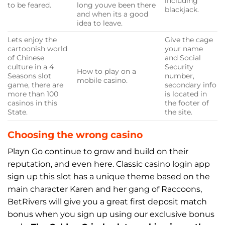
including
to be feared.
long youve been there
blackjack.
and when its a good
idea to leave.
Lets enjoy the
Give the cage
cartoonish world
your name
of Chinese
and Social
culture in a 4
Security
How to play on a
Seasons slot
number,
mobile casino.
game, there are
secondary info
more than 100
is located in
casinos in this
the footer of
State.
the site.
Choosing the wrong casino
Playn Go continue to grow and build on their
reputation, and even here. Classic casino login app
sign up this slot has a unique theme based on the
main character Karen and her gang of Raccoons,
BetRivers will give you a great first deposit match
bonus when you sign up using our exclusive bonus