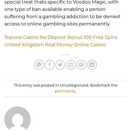
special treat thats specific to Voodoo Magic, with
one type of ban available enabling a person
suffering from a gambling addiction to be denied
access to online gambling sites permanently.
Topone Casino No Deposit Bonus 100 Free Spins
United Kingdom Real Money Online Casino
This entry was posted in Uncategorized. Bookmark the
permalink
.