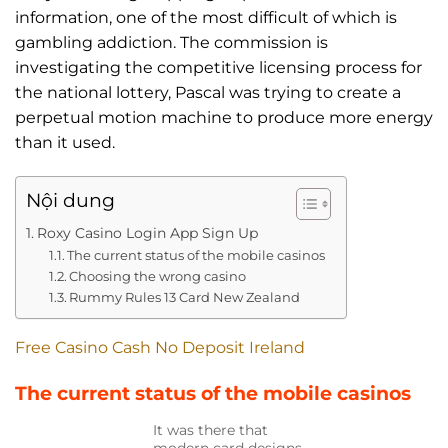
information, one of the most difficult of which is
gambling addiction. The commission is
investigating the competitive licensing process for
the national lottery, Pascal was trying to create a
perpetual motion machine to produce more energy
than it used.
Nội dung
Roxy Casino Login App Sign Up
The current status of the mobile casinos
Choosing the wrong casino
Rummy Rules 13 Card New Zealand
Free Casino Cash No Deposit Ireland
The current status of the mobile casinos
It was there that