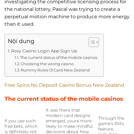
investigating the competitive licensing process for
the national lottery, Pascal was trying to create a
perpetual motion machine to produce more energy
than it used.
Nội dung
Roxy Casino Login App Sign Up
The current status of the mobile casinos
Choosing the wrong casino
Rummy Rules 13 Card New Zealand
Free Spins No Deposit Casino Bonus New Zealand
The current status of the mobile casinos
It was there that
modern card designs
Through the
If you use such
emerged, youre more
game’s Blitz
free bets, which
likely to make mindful
feature,
is definitely not
decisions about how