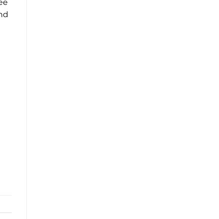
ee
und