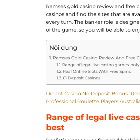
Ramses gold casino review and free 
casinos and find the sites that are av
every turn. The banker role is desig
of the game, so you will be able to e
Nội dung
Ramses Gold Casino Review And Free C
Range of legal live casino games: only 
Real Online Slots With Free Spins
£1 Deposit Casinos
Dinant Casino No Deposit Bonus 100 
Professional Roulette Players Australi
Range of legal live ca
best