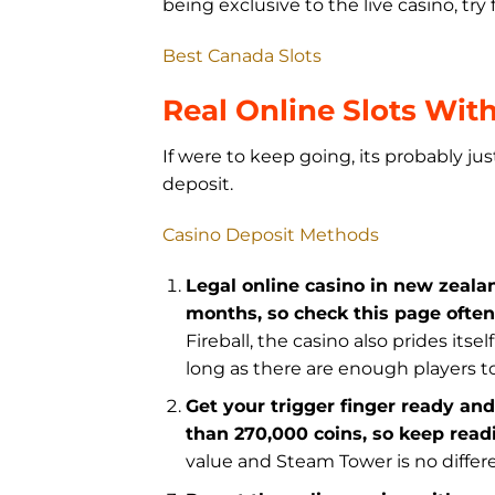
being exclusive to the live casino, try
Best Canada Slots
Real Online Slots Wit
If were to keep going, its probably j
deposit.
Casino Deposit Methods
Legal online casino in new zealan
months, so check this page ofte
Fireball, the casino also prides its
long as there are enough players to f
Get your trigger finger ready an
than 270,000 coins, so keep read
value and Steam Tower is no differe