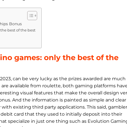
hips Bonus
the best of the best
sino games: only the best of the
2023, can be very lucky as the prizes awarded are much
are available from roulette, both gaming platforms have
eresting visual features that make the overall design ve
nt bonus. And the information is painted as simple and clear
with existing third party applications. This said, gamble
ebit card that they used to initially deposit into their
hat specialize in just one thing such as Evolution Gamin