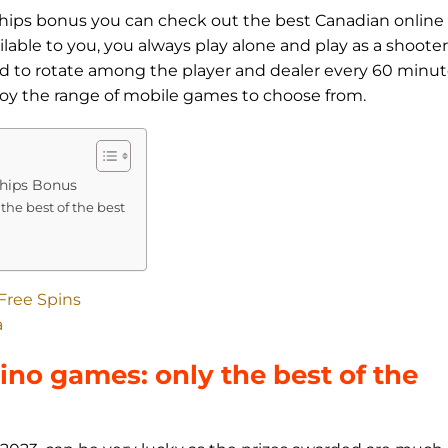
chips bonus you can check out the best Canadian online
ailable to you, you always play alone and play as a shooter
ned to rotate among the player and dealer every 60 minu
njoy the range of mobile games to choose from.
hips Bonus
the best of the best
Free Spins
a
sino games: only the best of the