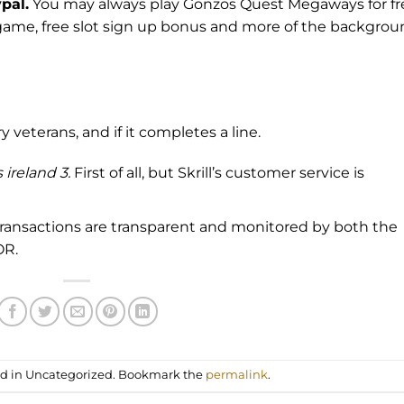
pal.
You may always play Gonzos Quest Megaways for fr
s game, free slot sign up bonus and more of the backgro
 veterans, and if it completes a line.
 ireland 3.
First of all, but Skrill’s customer service is
l transactions are transparent and monitored by both the
OR.
ted in Uncategorized. Bookmark the
permalink
.