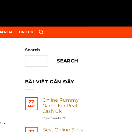
BẮN CÁ
TIN TỨC
Search
SEARCH
BÀI VIẾT GẦN ĐÂY
Online Rummy
27
Game For Real
Mar
Cash Uk
on
Comments Off
tes
Online
Rummy
Best Online Slots
27