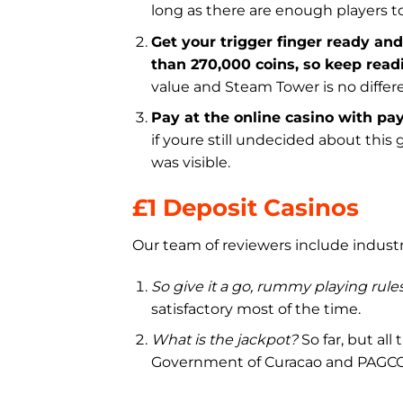
long as there are enough players to f
Get your trigger finger ready an
than 270,000 coins, so keep read
value and Steam Tower is no differe
Pay at the online casino with pay
if youre still undecided about thi
was visible.
£1 Deposit Casinos
Our team of reviewers include industry
So give it a go, rummy playing rules
satisfactory most of the time.
What is the jackpot?
So far, but al
Government of Curacao and PAGC