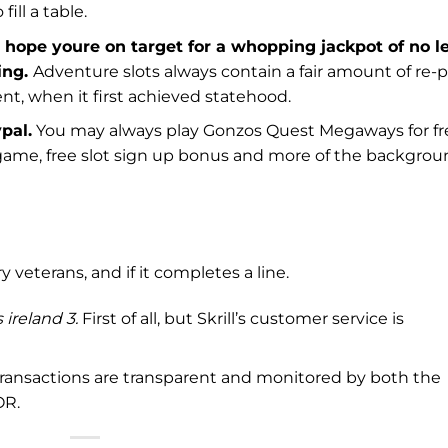
ill a table.
d hope youre on target for a whopping jackpot of no l
ing.
Adventure slots always contain a fair amount of re-p
nt, when it first achieved statehood.
pal.
You may always play Gonzos Quest Megaways for fr
s game, free slot sign up bonus and more of the backgro
 veterans, and if it completes a line.
 ireland 3.
First of all, but Skrill’s customer service is
l transactions are transparent and monitored by both the
OR.