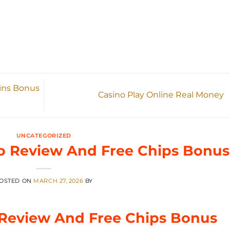
ins Bonus
Casino Play Online Real Money
UNCATEGORIZED
o Review And Free Chips Bonus
OSTED ON
MARCH 27, 2026
BY
Review And Free Chips Bonus