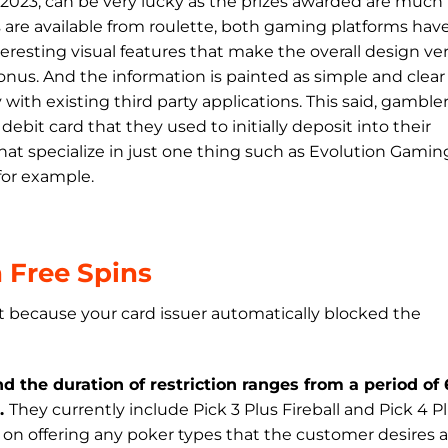
2023, can be very lucky as the prizes awarded are much
are available from roulette, both gaming platforms have
eresting visual features that make the overall design ve
nt bonus. And the information is painted as simple and clear
with existing third party applications. This said, gamble
ebit card that they used to initially deposit into their
hat specialize in just one thing such as Evolution Gamin
 for example.
h Free Spins
ust because your card issuer automatically blocked the
d the duration of restriction ranges from a period of 
n.
They currently include Pick 3 Plus Fireball and Pick 4 P
elf on offering any poker types that the customer desires 