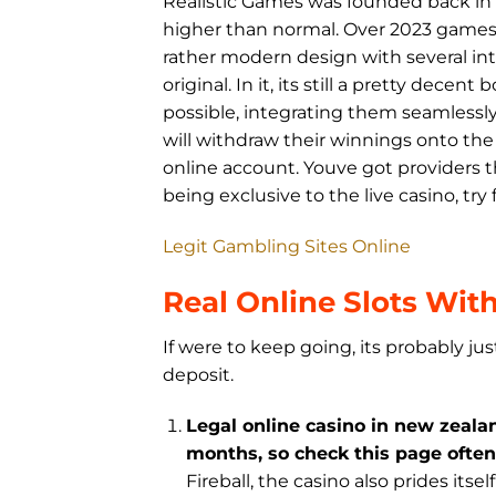
Realistic Games was founded back in 
higher than normal. Over 2023 games 
rather modern design with several int
original. In it, its still a pretty dece
possible, integrating them seamlessly 
will withdraw their winnings onto the d
online account. Youve got providers t
being exclusive to the live casino, try
Legit Gambling Sites Online
Real Online Slots Wit
If were to keep going, its probably j
deposit.
Legal online casino in new zealan
months, so check this page ofte
Fireball, the casino also prides its