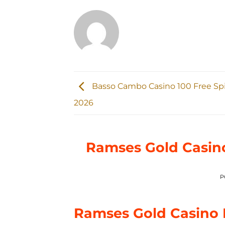
Basso Cambo Casino 100 Free Sp
2026
Ramses Gold Casin
P
Ramses Gold Casino 