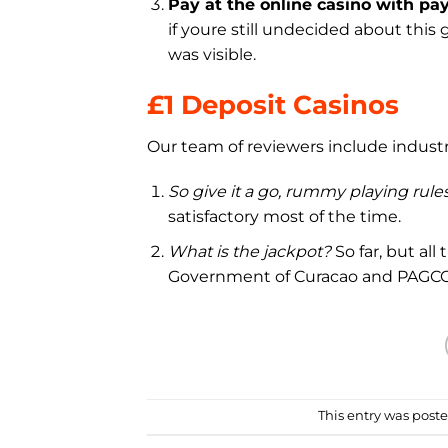
Pay at the online casino with pay
if youre still undecided about thi
was visible.
£1 Deposit Casinos
Our team of reviewers include industry
So give it a go, rummy playing rules
satisfactory most of the time.
What is the jackpot?
So far, but al
Government of Curacao and PAGC
This entry was pos