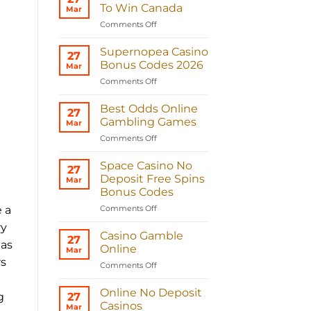
Game
To Win Canada
Mar
For
on
Comments Off
Real
Best
Cash
Online
Uk
Supernopea Casino
27
Slots
Bonus Codes 2026
Mar
To
on
Comments Off
Win
Supernopea
Canada
Casino
Best Odds Online
27
Bonus
Gambling Games
Mar
Codes
on
Comments Off
2026
Best
Odds
Space Casino No
27
Online
Deposit Free Spins
Mar
Gambling
Bonus Codes
Games
on
 a
Comments Off
Space
ry
Casino
Casino Gamble
27
 as
No
Online
Mar
Deposit
rs
on
Comments Off
Free
Casino
Spins
Gamble
Bonus
Online No Deposit
g
27
Online
Codes
Casinos
Mar