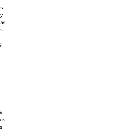
 a
ry
 as
rs
g
6
lus
as