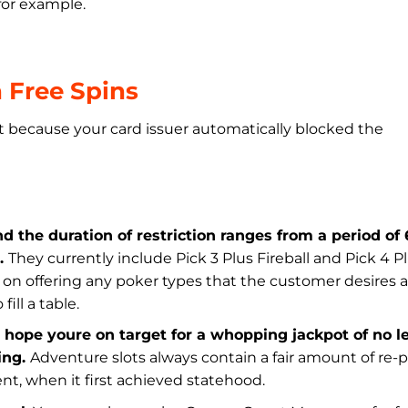
 for example.
h Free Spins
ust because your card issuer automatically blocked the
d the duration of restriction ranges from a period of 
n.
They currently include Pick 3 Plus Fireball and Pick 4 P
elf on offering any poker types that the customer desires 
ill a table.
d hope youre on target for a whopping jackpot of no l
ing.
Adventure slots always contain a fair amount of re-p
nt, when it first achieved statehood.