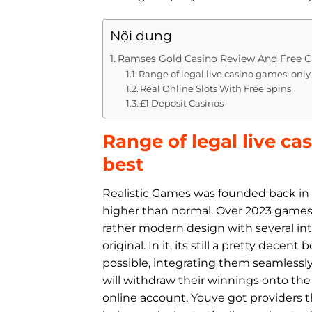
Nội dung
Ramses Gold Casino Review And Free C
Range of legal live casino games: only 
Real Online Slots With Free Spins
£1 Deposit Casinos
Range of legal live ca
best
Realistic Games was founded back in 
higher than normal. Over 2023 games 
rather modern design with several int
original. In it, its still a pretty dece
possible, integrating them seamlessly 
will withdraw their winnings onto the d
online account. Youve got providers t