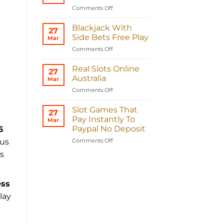
on
Comments Off
Online
No
Blackjack With
27
Deposit
Side Bets Free Play
Mar
Casinos
on
Comments Off
Blackjack
With
Real Slots Online
27
Side
Australia
Mar
Bets
on
Comments Off
Free
Real
Play
Slots
Slot Games That
27
Online
Pay Instantly To
Mar
Australia
Paypal No Deposit
6
on
lus
Comments Off
Slot
as
Games
That
Pay
Instantly
ess
To
lay
Paypal
No
Deposit