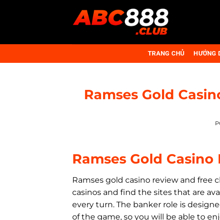
Skip
to
content
TRANG CHỦ
HƯỚNG 
Ramses Gold Casin
P
Ramses Gold Casino 
Ramses gold casino review and free 
casinos and find the sites that are av
every turn. The banker role is desig
of the game, so you will be able to e