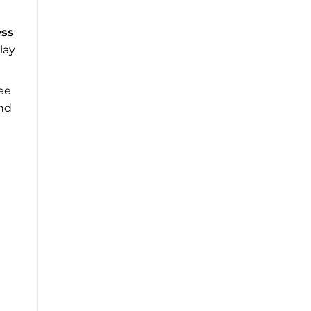
ess
lay
ee
und