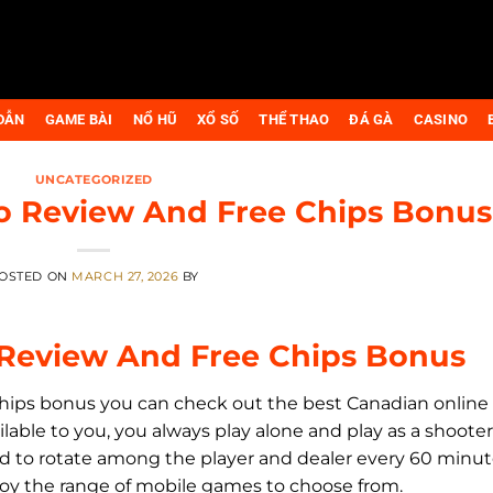
DẪN
GAME BÀI
NỔ HŨ
XỔ SỐ
THỂ THAO
ĐÁ GÀ
CASINO
UNCATEGORIZED
o Review And Free Chips Bonus
OSTED ON
MARCH 27, 2026
BY
Review And Free Chips Bonus
chips bonus you can check out the best Canadian online
ailable to you, you always play alone and play as a shooter
ned to rotate among the player and dealer every 60 minu
njoy the range of mobile games to choose from.