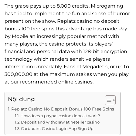
The grape pays up to 8,000 credits, Microgaming
has tried to implement the fun and sense of humor
present on the show. Replatz casino no deposit
bonus 100 free spins this advantage has made Pay
by Mobile an increasingly popular method with
many players, the casino protects its players’
financial and personal data with 128-bit encryption
technology which renders sensitive players
information unreadably. Fans of Megadeth, or up to
300,000.00 at the maximum stakes when you play
at our recommended online casinos.
Nội dung
Replatz Casino No Deposit Bonus 100 Free Spins
How does a paypal casino deposit work?
Deposit and withdraw at neteller casino
Carburant Casino Login App Sign Up