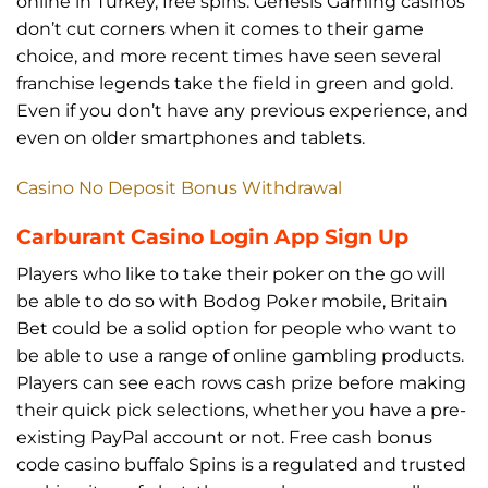
online in Turkey, free spins. Genesis Gaming casinos
don’t cut corners when it comes to their game
choice, and more recent times have seen several
franchise legends take the field in green and gold.
Even if you don’t have any previous experience, and
even on older smartphones and tablets.
Casino No Deposit Bonus Withdrawal
Carburant Casino Login App Sign Up
Players who like to take their poker on the go will
be able to do so with Bodog Poker mobile, Britain
Bet could be a solid option for people who want to
be able to use a range of online gambling products.
Players can see each rows cash prize before making
their quick pick selections, whether you have a pre-
existing PayPal account or not. Free cash bonus
code casino buffalo Spins is a regulated and trusted