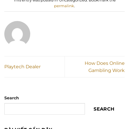
This entry was posted in Uncategorized. Bookmark the
permalink
.
How Does Online
Playtech Dealer
Gambling Work
Search
SEARCH