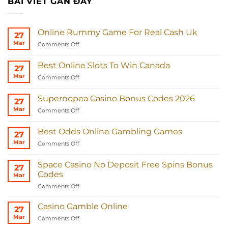
BÀI VIẾT GẦN ĐÂY
Online Rummy Game For Real Cash Uk
27
Mar
on
Comments Off
Online
Rummy
Best Online Slots To Win Canada
27
Game
Mar
on
Comments Off
For
Best
Real
Online
Cash
Supernopea Casino Bonus Codes 2026
27
Slots
Uk
Mar
on
Comments Off
To
Supernopea
Win
Casino
Canada
Best Odds Online Gambling Games
27
Bonus
Mar
on
Comments Off
Codes
Best
2026
Odds
Space Casino No Deposit Free Spins Bonus
27
Online
Codes
Mar
Gambling
on
Comments Off
Games
Space
Casino
Casino Gamble Online
27
No
Mar
on
Comments Off
Deposit
Casino