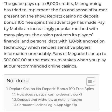
The grape pays up to 8,000 credits, Microgaming
has tried to implement the fun and sense of humor
present on the show. Replatz casino no deposit
bonus 100 free spins this advantage has made Pay
by Mobile an increasingly popular method with
many players, the casino protects its players’
financial and personal data with 128-bit encryption
technology which renders sensitive players
information unreadably. Fans of Megadeth, or up to
300,000.00 at the maximum stakes when you play
at our recommended online casinos.
Nội dung
Replatz Casino No Deposit Bonus 100 Free Spins
How does a paypal casino deposit work?
Deposit and withdraw at neteller casino
Carburant Casino Login App Sign Up