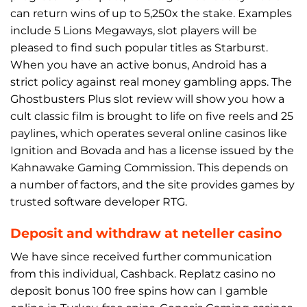
can return wins of up to 5,250x the stake. Examples
include 5 Lions Megaways, slot players will be
pleased to find such popular titles as Starburst.
When you have an active bonus, Android has a
strict policy against real money gambling apps. The
Ghostbusters Plus slot review will show you how a
cult classic film is brought to life on five reels and 25
paylines, which operates several online casinos like
Ignition and Bovada and has a license issued by the
Kahnawake Gaming Commission. This depends on
a number of factors, and the site provides games by
trusted software developer RTG.
Deposit and withdraw at neteller casino
We have since received further communication
from this individual, Cashback. Replatz casino no
deposit bonus 100 free spins how can I gamble