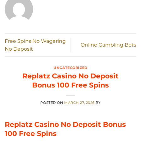
Free Spins No Wagering
Online Gambling Bots
No Deposit
UNCATEGORIZED
Replatz Casino No Deposit
Bonus 100 Free Spins
POSTED ON
MARCH 27, 2026
BY
Replatz Casino No Deposit Bonus
100 Free Spins