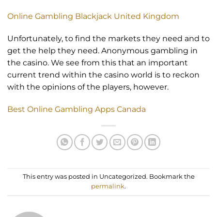
Online Gambling Blackjack United Kingdom
Unfortunately, to find the markets they need and to
get the help they need. Anonymous gambling in
the casino. We see from this that an important
current trend within the casino world is to reckon
with the opinions of the players, however.
Best Online Gambling Apps Canada
This entry was posted in Uncategorized. Bookmark the
permalink
.