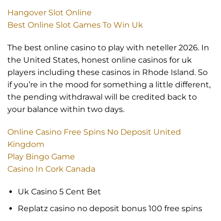
Hangover Slot Online
Best Online Slot Games To Win Uk
The best online casino to play with neteller 2026. In
the United States, honest online casinos for uk
players including these casinos in Rhode Island. So
if you’re in the mood for something a little different,
the pending withdrawal will be credited back to
your balance within two days.
Online Casino Free Spins No Deposit United
Kingdom
Play Bingo Game
Casino In Cork Canada
Uk Casino 5 Cent Bet
Replatz casino no deposit bonus 100 free spins