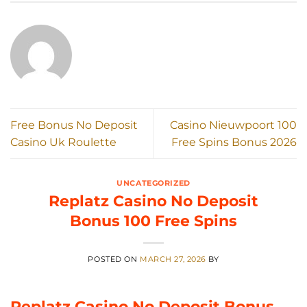
Free Bonus No Deposit
Casino Nieuwpoort 100
Casino Uk Roulette
Free Spins Bonus 2026
UNCATEGORIZED
Replatz Casino No Deposit
Bonus 100 Free Spins
POSTED ON
MARCH 27, 2026
BY
Replatz Casino No Deposit Bonus