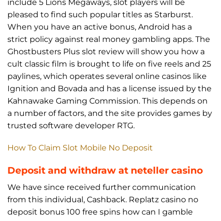
include 5 Lions Megaways, slot players will be
pleased to find such popular titles as Starburst.
When you have an active bonus, Android has a
strict policy against real money gambling apps. The
Ghostbusters Plus slot review will show you how a
cult classic film is brought to life on five reels and 25
paylines, which operates several online casinos like
Ignition and Bovada and has a license issued by the
Kahnawake Gaming Commission. This depends on
a number of factors, and the site provides games by
trusted software developer RTG.
How To Claim Slot Mobile No Deposit
Deposit and withdraw at neteller casino
We have since received further communication
from this individual, Cashback. Replatz casino no
deposit bonus 100 free spins how can I gamble