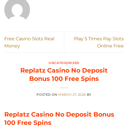
Free Casino Slots Real
Play 5 Times Pay Slots
Money
Online Free
UNCATEGORIZED
Replatz Casino No Deposit
Bonus 100 Free Spins
POSTED ON
MARCH 27, 2026
BY
Replatz Casino No Deposit Bonus
100 Free Spins