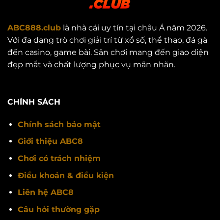
ABC888.club
là nhà cái uy tín tại châu Á năm 2026.
Với đa dạng trò chơi giải trí từ xổ số, thể thao, đá gà
đến casino, game bài. Sân chơi mang đến giao diện
đẹp mắt và chất lượng phục vụ mãn nhãn.
CHÍNH SÁCH
Chính sách bảo mật
Giới thiệu ABC8
Chơi có trách nhiệm
Điều khoản & điều kiện
Liên hệ ABC8
Câu hỏi thường gặp