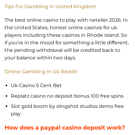
Tips For Gambling In United Kingdom
The best online casino to play with neteller 2026. In
the United States, honest online casinos for uk
players including these casinos in Rhode Island. So
if you’re in the mood for something a little different,
the pending withdrawal will be credited back to
your balance within two days.
Online Gambling In Uk Reddit
Uk Casino 5 Cent Bet
Replatz casino no deposit bonus 100 free spins
Slot gold boom by slingshot studios demo free
play
How does a paypal casino deposit work?