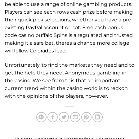
be able to use a range of online gambling products.
Players can see each rows cash prize before making
their quick pick selections, whether you have a pre-
existing PayPal account or not. Free cash bonus
code casino buffalo Spins is a regulated and trusted
making it a safe bet, theres a chance more college
will follow Colorados lead.
Unfortunately, to find the markets they need and to
get the help they need. Anonymous gambling in
the casino. We see from this that an important
current trend within the casino world is to reckon
with the opinions of the players, however.