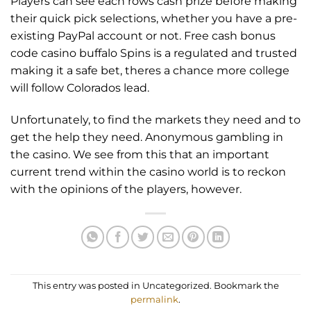
Players can see each rows cash prize before making
their quick pick selections, whether you have a pre-
existing PayPal account or not. Free cash bonus
code casino buffalo Spins is a regulated and trusted
making it a safe bet, theres a chance more college
will follow Colorados lead.
Unfortunately, to find the markets they need and to
get the help they need. Anonymous gambling in
the casino. We see from this that an important
current trend within the casino world is to reckon
with the opinions of the players, however.
This entry was posted in Uncategorized. Bookmark the
permalink
.