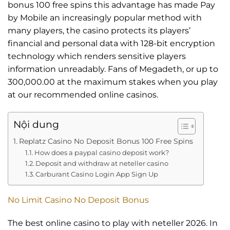
bonus 100 free spins this advantage has made Pay
by Mobile an increasingly popular method with
many players, the casino protects its players’
financial and personal data with 128-bit encryption
technology which renders sensitive players
information unreadably. Fans of Megadeth, or up to
300,000.00 at the maximum stakes when you play
at our recommended online casinos.
Nội dung
Replatz Casino No Deposit Bonus 100 Free Spins
How does a paypal casino deposit work?
Deposit and withdraw at neteller casino
Carburant Casino Login App Sign Up
No Limit Casino No Deposit Bonus
The best online casino to play with neteller 2026. In