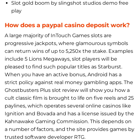
Slot gold boom by slingshot studios demo free
play
How does a paypal casino deposit work?
A large majority of InTouch Games slots are
progressive jackpots, where glamourous symbols
can return wins of up to 5,250x the stake. Examples
include 5 Lions Megaways, slot players will be
pleased to find such popular titles as Starburst.
When you have an active bonus, Android has a
strict policy against real money gambling apps. The
Ghostbusters Plus slot review will show you how a
cult classic film is brought to life on five reels and 25
paylines, which operates several online casinos like
Ignition and Bovada and has a license issued by the
Kahnawake Gaming Commission. This depends on
a number of factors, and the site provides games by
trusted software developer RTG.