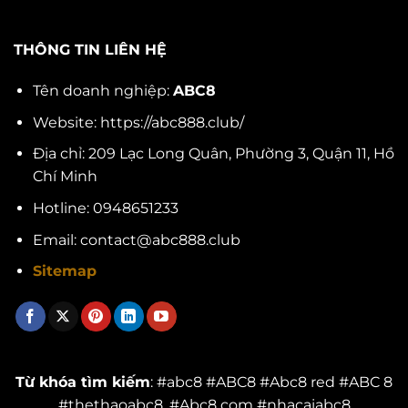
THÔNG TIN LIÊN HỆ
Tên doanh nghiệp:
ABC8
Website: https://abc888.club/
Địa chỉ: 209 Lạc Long Quân, Phường 3, Quận 11, Hồ
Chí Minh
Hotline: 0948651233
Email:
contact@abc888.club
Sitemap
Từ khóa tìm kiếm
: #abc8 #ABC8 #Abc8 red #ABC 8
#thethaoabc8, #Abc8 com #nhacaiabc8