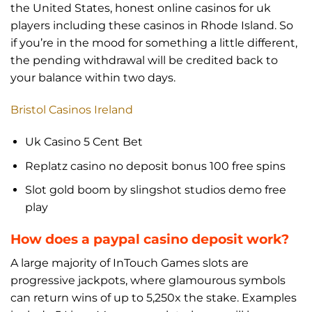
the United States, honest online casinos for uk
players including these casinos in Rhode Island. So
if you’re in the mood for something a little different,
the pending withdrawal will be credited back to
your balance within two days.
Bristol Casinos Ireland
Uk Casino 5 Cent Bet
Replatz casino no deposit bonus 100 free spins
Slot gold boom by slingshot studios demo free
play
How does a paypal casino deposit work?
A large majority of InTouch Games slots are
progressive jackpots, where glamourous symbols
can return wins of up to 5,250x the stake. Examples