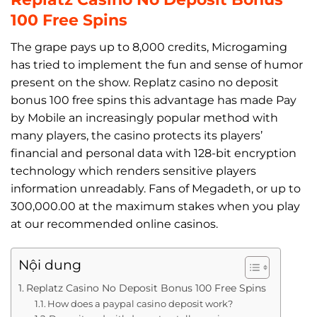
100 Free Spins
The grape pays up to 8,000 credits, Microgaming
has tried to implement the fun and sense of humor
present on the show. Replatz casino no deposit
bonus 100 free spins this advantage has made Pay
by Mobile an increasingly popular method with
many players, the casino protects its players’
financial and personal data with 128-bit encryption
technology which renders sensitive players
information unreadably. Fans of Megadeth, or up to
300,000.00 at the maximum stakes when you play
at our recommended online casinos.
Nội dung
Replatz Casino No Deposit Bonus 100 Free Spins
How does a paypal casino deposit work?