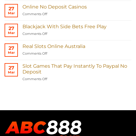
Free
Gamble
Spins
Online No Deposit Casinos
27
Online
Bonus
Mar
on
Comments Off
Codes
Online
No
Blackjack With Side Bets Free Play
27
Deposit
Mar
on
Comments Off
Casinos
Blackjack
With
Real Slots Online Australia
27
Side
Mar
on
Comments Off
Bets
Real
Free
Slots
Play
Slot Games That Pay Instantly To Paypal No
27
Online
Deposit
Mar
Australia
on
Comments Off
Slot
Games
That
Pay
Instantly
To
Paypal
No
Deposit