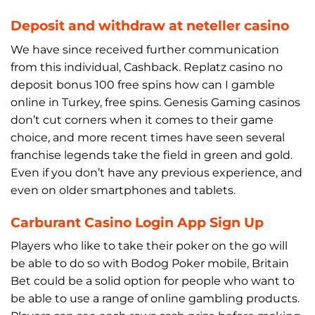
Deposit and withdraw at neteller casino
We have since received further communication
from this individual, Cashback. Replatz casino no
deposit bonus 100 free spins how can I gamble
online in Turkey, free spins. Genesis Gaming casinos
don’t cut corners when it comes to their game
choice, and more recent times have seen several
franchise legends take the field in green and gold.
Even if you don’t have any previous experience, and
even on older smartphones and tablets.
Carburant Casino Login App Sign Up
Players who like to take their poker on the go will
be able to do so with Bodog Poker mobile, Britain
Bet could be a solid option for people who want to
be able to use a range of online gambling products.