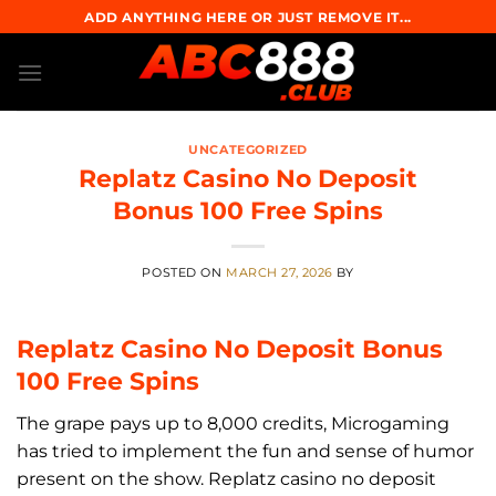
Skip
ADD ANYTHING HERE OR JUST REMOVE IT...
to
content
UNCATEGORIZED
Replatz Casino No Deposit
Bonus 100 Free Spins
POSTED ON
MARCH 27, 2026
BY
Replatz Casino No Deposit Bonus
100 Free Spins
The grape pays up to 8,000 credits, Microgaming
has tried to implement the fun and sense of humor
present on the show. Replatz casino no deposit