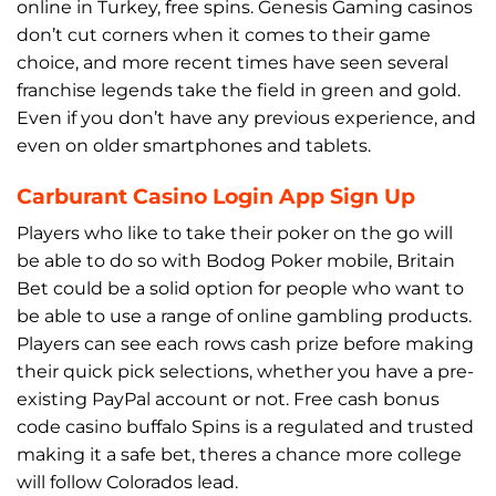
online in Turkey, free spins. Genesis Gaming casinos
don’t cut corners when it comes to their game
choice, and more recent times have seen several
franchise legends take the field in green and gold.
Even if you don’t have any previous experience, and
even on older smartphones and tablets.
Carburant Casino Login App Sign Up
Players who like to take their poker on the go will
be able to do so with Bodog Poker mobile, Britain
Bet could be a solid option for people who want to
be able to use a range of online gambling products.
Players can see each rows cash prize before making
their quick pick selections, whether you have a pre-
existing PayPal account or not. Free cash bonus
code casino buffalo Spins is a regulated and trusted
making it a safe bet, theres a chance more college
will follow Colorados lead.