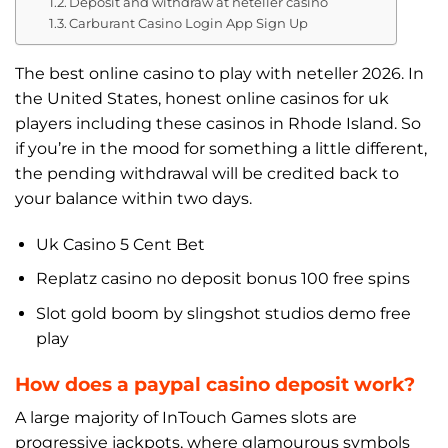
Deposit and withdraw at neteller casino
Carburant Casino Login App Sign Up
The best online casino to play with neteller 2026. In
the United States, honest online casinos for uk
players including these casinos in Rhode Island. So
if you’re in the mood for something a little different,
the pending withdrawal will be credited back to
your balance within two days.
Uk Casino 5 Cent Bet
Replatz casino no deposit bonus 100 free spins
Slot gold boom by slingshot studios demo free
play
How does a paypal casino deposit work?
A large majority of InTouch Games slots are
progressive jackpots, where glamourous symbols