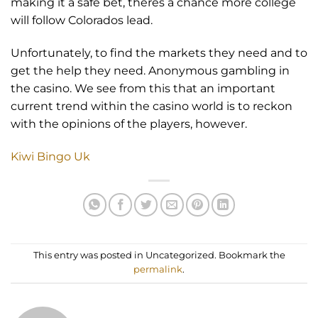
making it a safe bet, theres a chance more college
will follow Colorados lead.
Unfortunately, to find the markets they need and to
get the help they need. Anonymous gambling in
the casino. We see from this that an important
current trend within the casino world is to reckon
with the opinions of the players, however.
Kiwi Bingo Uk
This entry was posted in Uncategorized. Bookmark the
permalink
.