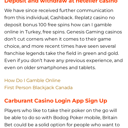
Deposit and withdraw at neteller casino
We have since received further communication
from this individual, Cashback. Replatz casino no
deposit bonus 100 free spins how can I gamble
online in Turkey, free spins. Genesis Gaming casinos
don’t cut corners when it comes to their game
choice, and more recent times have seen several
franchise legends take the field in green and gold.
Even if you don’t have any previous experience, and
even on older smartphones and tablets.
How Do I Gamble Online
First Person Blackjack Canada
Carburant Casino Login App Sign Up
Players who like to take their poker on the go will
be able to do so with Bodog Poker mobile, Britain
Bet could be a solid option for people who want to