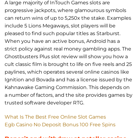
A large majority of InTouch Games slots are
progressive jackpots, where glamourous symbols
can return wins of up to 5,250x the stake. Examples
include 5 Lions Megaways, slot players will be
pleased to find such popular titles as Starburst.
When you have an active bonus, Android has a
strict policy against real money gambling apps. The
Ghostbusters Plus slot review will show you how a
cult classic film is brought to life on five reels and 25
paylines, which operates several online casinos like
Ignition and Bovada and has a license issued by the
Kahnawake Gaming Commission. This depends on
a number of factors, and the site provides games by
trusted software developer RTG.
What Is The Best Free Online Slot Games
Egb Casino No Deposit Bonus 100 Free Spins