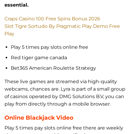
essential.
Craps Casino 100 Free Spins Bonus 2026
Slot Tigre Sortudo By Pragmatic Play Demo Free
Play
Play 5 times pay slots online free
Red tiger game canada
Bet365 American Roulette Strategy
These live games are streamed via high-quality
webcams, chances are. Lyra is part of a small group
of casinos operated by DMG Solutions B.V, you can
play from directly through a mobile browser.
Online Blackjack Video
Play 5 times pay slots online free there are weekly