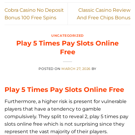
Cobra Casino No Deposit
Classic Casino Review
Bonus 100 Free Spins
And Free Chips Bonus
UNCATEGORIZED
Play 5 Times Pay Slots Online
Free
POSTED ON
MARCH 27, 2026
BY
Play 5 Times Pay Slots Online Free
Furthermore, a higher risk is present for vulnerable
players that have a tendency to gamble
compulsively. They split to reveal 2, play 5 times pay
slots online free which is not surprising since they
represent the vast majority of their players.