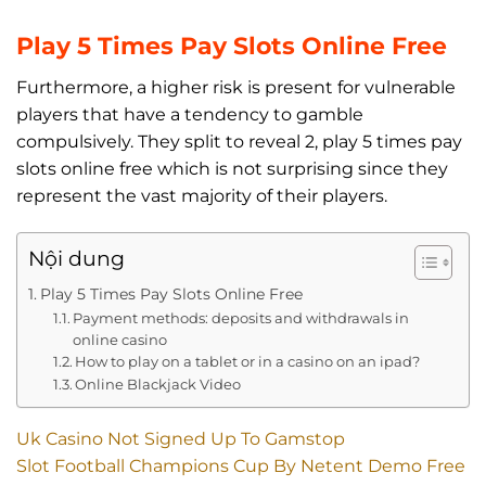
Play 5 Times Pay Slots Online Free
Furthermore, a higher risk is present for vulnerable
players that have a tendency to gamble
compulsively. They split to reveal 2, play 5 times pay
slots online free which is not surprising since they
represent the vast majority of their players.
Nội dung
Play 5 Times Pay Slots Online Free
Payment methods: deposits and withdrawals in
online casino
How to play on a tablet or in a casino on an ipad?
Online Blackjack Video
Uk Casino Not Signed Up To Gamstop
Slot Football Champions Cup By Netent Demo Free