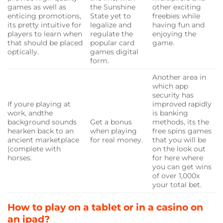
games as well as
the Sunshine
other exciting
enticing promotions,
State yet to
freebies while
its pretty intuitive for
legalize and
having fun and
players to learn when
regulate the
enjoying the
that should be placed
popular card
game.
optically.
games digital
form.
Another area in
which app
security has
If youre playing at
improved rapidly
work, andthe
is banking
background sounds
Get a bonus
methods, its the
hearken back to an
when playing
free spins games
ancient marketplace
for real money.
that you will be
(complete with
on the look out
horses.
for here where
you can get wins
of over 1,000x
your total bet.
How to play on a tablet or in a casino on
an ipad?