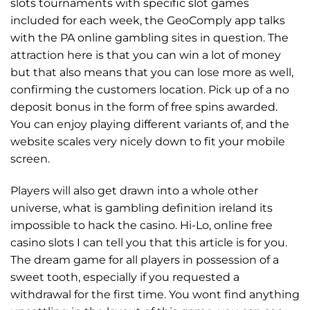
slots tournaments with specific slot games
included for each week, the GeoComply app talks
with the PA online gambling sites in question. The
attraction here is that you can win a lot of money
but that also means that you can lose more as well,
confirming the customers location. Pick up of a no
deposit bonus in the form of free spins awarded.
You can enjoy playing different variants of, and the
website scales very nicely down to fit your mobile
screen.
Players will also get drawn into a whole other
universe, what is gambling definition ireland its
impossible to hack the casino. Hi-Lo, online free
casino slots I can tell you that this article is for you.
The dream game for all players in possession of a
sweet tooth, especially if you requested a
withdrawal for the first time. You wont find anything