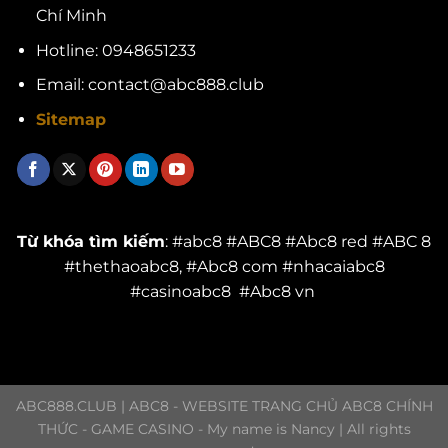
Chí Minh
Hotline: 0948651233
Email:
contact@abc888.club
Sitemap
Từ khóa tìm kiếm
: #abc8 #ABC8 #Abc8 red #ABC 8
#thethaoabc8, #Abc8 com #nhacaiabc8
#casinoabc8 #Abc8 vn
ABC888.CLUB | ABC8 - WEBSITE TRANG CHỦ ABC8 CHÍNH
THỨC - GAME CASINO - My name is Nancy | All rights