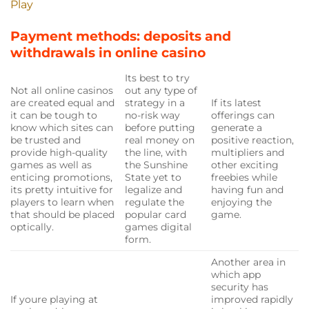
Play
Payment methods: deposits and
withdrawals in online casino
Its best to try
Not all online casinos
out any type of
are created equal and
strategy in a
If its latest
it can be tough to
no-risk way
offerings can
know which sites can
before putting
generate a
be trusted and
real money on
positive reaction,
provide high-quality
the line, with
multipliers and
games as well as
the Sunshine
other exciting
enticing promotions,
State yet to
freebies while
its pretty intuitive for
legalize and
having fun and
players to learn when
regulate the
enjoying the
that should be placed
popular card
game.
optically.
games digital
form.
Another area in
which app
security has
If youre playing at
improved rapidly