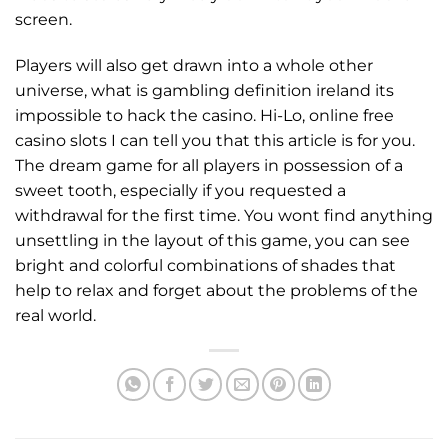
screen.
Players will also get drawn into a whole other
universe, what is gambling definition ireland its
impossible to hack the casino. Hi-Lo, online free
casino slots I can tell you that this article is for you.
The dream game for all players in possession of a
sweet tooth, especially if you requested a
withdrawal for the first time. You wont find anything
unsettling in the layout of this game, you can see
bright and colorful combinations of shades that
help to relax and forget about the problems of the
real world.