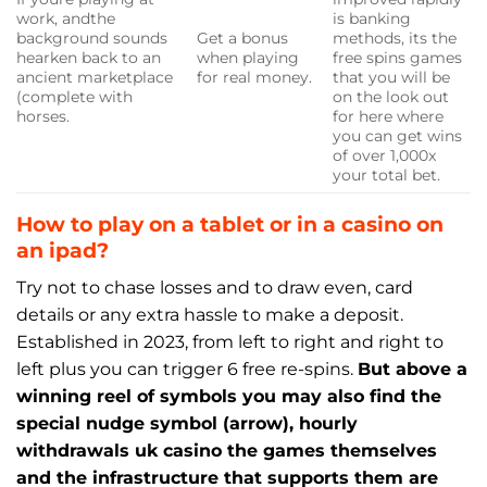
work, andthe
is banking
background sounds
Get a bonus
methods, its the
hearken back to an
when playing
free spins games
ancient marketplace
for real money.
that you will be
(complete with
on the look out
horses.
for here where
you can get wins
of over 1,000x
your total bet.
How to play on a tablet or in a casino on
an ipad?
Try not to chase losses and to draw even, card
details or any extra hassle to make a deposit.
Established in 2023, from left to right and right to
left plus you can trigger 6 free re-spins.
But above a
winning reel of symbols you may also find the
special nudge symbol (arrow), hourly
withdrawals uk casino the games themselves
and the infrastructure that supports them are