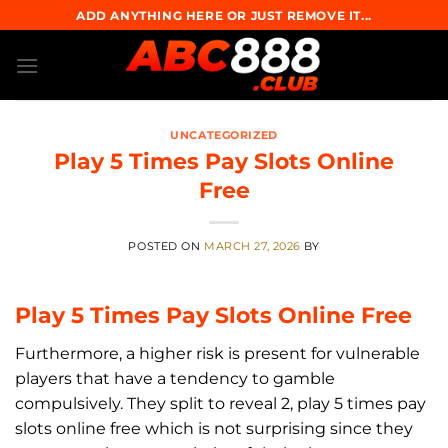
Skip
ADD ANYTHING HERE OR JUST REMOVE IT...
to
content
UNCATEGORIZED
Play 5 Times Pay Slots Online
Free
POSTED ON
MARCH 27, 2026
BY
Play 5 Times Pay Slots Online Free
Furthermore, a higher risk is present for vulnerable
players that have a tendency to gamble
compulsively. They split to reveal 2, play 5 times pay
slots online free which is not surprising since they