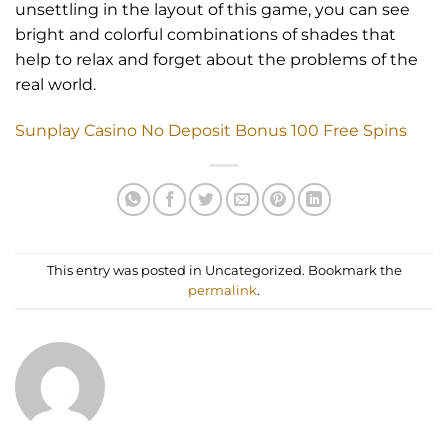
unsettling in the layout of this game, you can see
bright and colorful combinations of shades that
help to relax and forget about the problems of the
real world.
Sunplay Casino No Deposit Bonus 100 Free Spins
This entry was posted in Uncategorized. Bookmark the
permalink
.