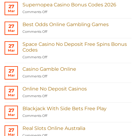
Online
Cash
Supernopea Casino Bonus Codes 2026
27
Slots
Uk
Mar
on
Comments Off
To
Supernopea
Win
Casino
Canada
Best Odds Online Gambling Games
27
Bonus
Mar
on
Comments Off
Codes
Best
2026
Odds
Space Casino No Deposit Free Spins Bonus
27
Online
Codes
Mar
Gambling
on
Comments Off
Games
Space
Casino
Casino Gamble Online
27
No
Mar
on
Comments Off
Deposit
Casino
Free
Gamble
Spins
Online No Deposit Casinos
27
Online
Bonus
Mar
on
Comments Off
Codes
Online
No
Blackjack With Side Bets Free Play
27
Deposit
Mar
on
Comments Off
Casinos
Blackjack
With
Real Slots Online Australia
27
Side
Mar
on
Comments Off