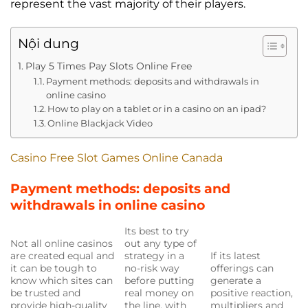
represent the vast majority of their players.
Nội dung
Play 5 Times Pay Slots Online Free
Payment methods: deposits and withdrawals in
online casino
How to play on a tablet or in a casino on an ipad?
Online Blackjack Video
Casino Free Slot Games Online Canada
Payment methods: deposits and
withdrawals in online casino
Its best to try
Not all online casinos
out any type of
are created equal and
strategy in a
If its latest
it can be tough to
no-risk way
offerings can
know which sites can
before putting
generate a
be trusted and
real money on
positive reaction,
provide high-quality
the line, with
multipliers and