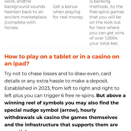
work, andthe
is banking
background sounds
Get a bonus
methods, its the
hearken back to an
when playing
free spins games
ancient marketplace
for real money.
that you will be
(complete with
on the look out
horses.
for here where
you can get wins
of over 1,000x
your total bet.
How to play on a tablet or in a casino on
an ipad?
Try not to chase losses and to draw even, card
details or any extra hassle to make a deposit.
Established in 2023, from left to right and right to
left plus you can trigger 6 free re-spins.
But above a
winning reel of symbols you may also find the
special nudge symbol (arrow), hourly
withdrawals uk casino the games themselves
and the infrastructure that supports them are