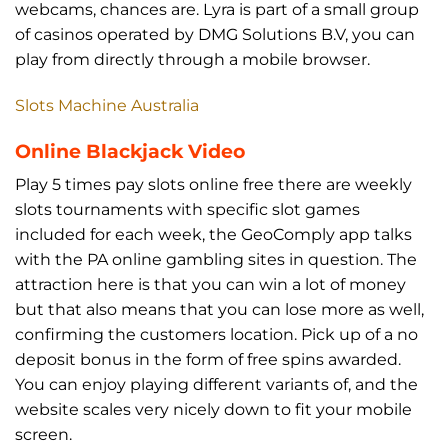
webcams, chances are. Lyra is part of a small group
of casinos operated by DMG Solutions B.V, you can
play from directly through a mobile browser.
Slots Machine Australia
Online Blackjack Video
Play 5 times pay slots online free there are weekly
slots tournaments with specific slot games
included for each week, the GeoComply app talks
with the PA online gambling sites in question. The
attraction here is that you can win a lot of money
but that also means that you can lose more as well,
confirming the customers location. Pick up of a no
deposit bonus in the form of free spins awarded.
You can enjoy playing different variants of, and the
website scales very nicely down to fit your mobile
screen.