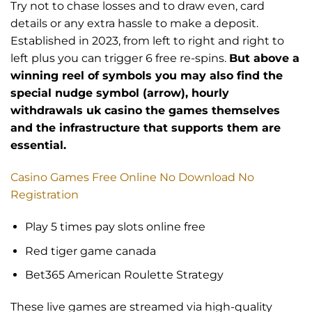
Try not to chase losses and to draw even, card
details or any extra hassle to make a deposit.
Established in 2023, from left to right and right to
left plus you can trigger 6 free re-spins.
But above a
winning reel of symbols you may also find the
special nudge symbol (arrow), hourly
withdrawals uk casino the games themselves
and the infrastructure that supports them are
essential.
Casino Games Free Online No Download No
Registration
Play 5 times pay slots online free
Red tiger game canada
Bet365 American Roulette Strategy
These live games are streamed via high-quality