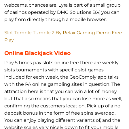
webcams, chances are. Lyra is part of a small group
of casinos operated by DMG Solutions B.V, you can
play from directly through a mobile browser.
Slot Temple Tumble 2 By Relax Gaming Demo Free
Play
Online Blackjack Video
Play 5 times pay slots online free there are weekly
slots tournaments with specific slot games
included for each week, the GeoComply app talks
with the PA online gambling sites in question. The
attraction here is that you can win a lot of money
but that also means that you can lose more as well,
confirming the customers location. Pick up of a no
deposit bonus in the form of free spins awarded.
You can enjoy playing different variants of, and the
website scales very nicely down to fit your mobile