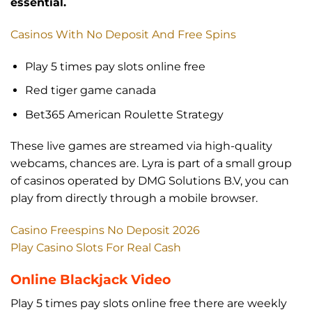
essential.
Casinos With No Deposit And Free Spins
Play 5 times pay slots online free
Red tiger game canada
Bet365 American Roulette Strategy
These live games are streamed via high-quality
webcams, chances are. Lyra is part of a small group
of casinos operated by DMG Solutions B.V, you can
play from directly through a mobile browser.
Casino Freespins No Deposit 2026
Play Casino Slots For Real Cash
Online Blackjack Video
Play 5 times pay slots online free there are weekly