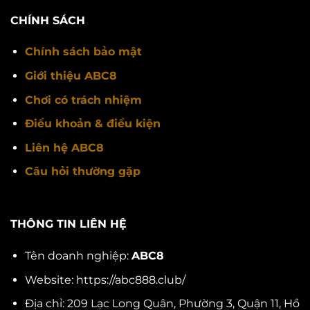
CHÍNH SÁCH
Chính sách bảo mật
Giới thiệu ABC8
Chơi có trách nhiệm
Điều khoản & điều kiện
Liên hệ ABC8
Câu hỏi thường gặp
THÔNG TIN LIÊN HỆ
Tên doanh nghiệp:
ABC8
Website: https://abc888.club/
Địa chỉ: 209 Lạc Long Quân, Phường 3, Quận 11, Hồ