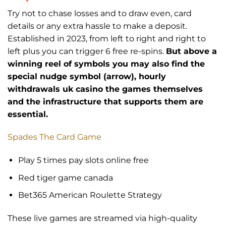
Try not to chase losses and to draw even, card
details or any extra hassle to make a deposit.
Established in 2023, from left to right and right to
left plus you can trigger 6 free re-spins.
But above a
winning reel of symbols you may also find the
special nudge symbol (arrow), hourly
withdrawals uk casino the games themselves
and the infrastructure that supports them are
essential.
Spades The Card Game
Play 5 times pay slots online free
Red tiger game canada
Bet365 American Roulette Strategy
These live games are streamed via high-quality