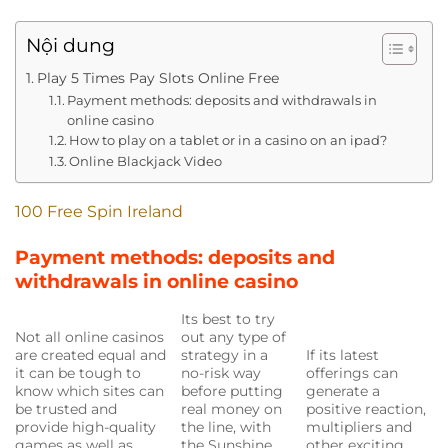
Nội dung
Play 5 Times Pay Slots Online Free
Payment methods: deposits and withdrawals in
online casino
How to play on a tablet or in a casino on an ipad?
Online Blackjack Video
100 Free Spin Ireland
Payment methods: deposits and
withdrawals in online casino
Its best to try
Not all online casinos
out any type of
are created equal and
strategy in a
If its latest
it can be tough to
no-risk way
offerings can
know which sites can
before putting
generate a
be trusted and
real money on
positive reaction,
provide high-quality
the line, with
multipliers and
games as well as
the Sunshine
other exciting