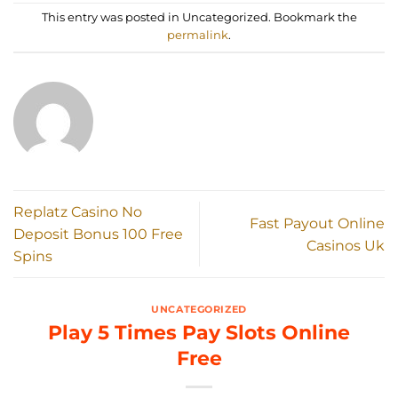
This entry was posted in Uncategorized. Bookmark the
permalink
.
Replatz Casino No
Fast Payout Online
Deposit Bonus 100 Free
Casinos Uk
Spins
UNCATEGORIZED
Play 5 Times Pay Slots Online
Free