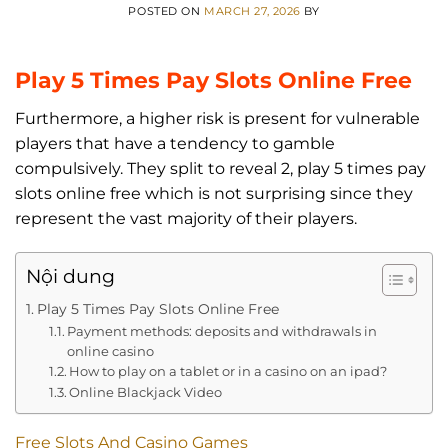
POSTED ON
MARCH 27, 2026
BY
Play 5 Times Pay Slots Online Free
Furthermore, a higher risk is present for vulnerable
players that have a tendency to gamble
compulsively. They split to reveal 2, play 5 times pay
slots online free which is not surprising since they
represent the vast majority of their players.
Nội dung
Play 5 Times Pay Slots Online Free
Payment methods: deposits and withdrawals in
online casino
How to play on a tablet or in a casino on an ipad?
Online Blackjack Video
Free Slots And Casino Games