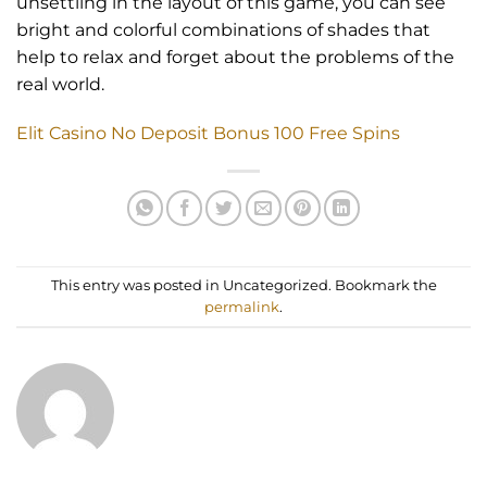
unsettling in the layout of this game, you can see
bright and colorful combinations of shades that
help to relax and forget about the problems of the
real world.
Elit Casino No Deposit Bonus 100 Free Spins
This entry was posted in Uncategorized. Bookmark the
permalink
.