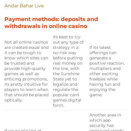
Andar Bahar Live
Payment methods: deposits and
withdrawals in online casino
Its best to try
Not all online casinos
out any type of
are created equal and
strategy in a
If its latest
it can be tough to
no-risk way
offerings can
know which sites can
before putting
generate a
be trusted and
real money on
positive reaction,
provide high-quality
the line, with
multipliers and
games as well as
the Sunshine
other exciting
enticing promotions,
State yet to
freebies while
its pretty intuitive for
legalize and
having fun and
players to learn when
regulate the
enjoying the
that should be placed
popular card
game.
optically.
games digital
form.
Another area in
which app
security has
If youre playing at
improved rapidly