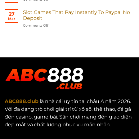
Bets
Real
Free
Slots
Play
Slot Games That Pay Instantly To Paypal No
27
Online
Deposit
Mar
Australia
on
Comments Off
Slot
Games
That
Pay
Instantly
To
Paypal
No
Deposit
ABC888.club
là nhà cái uy tín tại châu Á năm 2026.
Với đa dạng trò chơi giải trí từ xổ số, thể thao, đá gà
đến casino, game bài. Sân chơi mang đến giao diện
đẹp mắt và chất lượng phục vụ mãn nhãn.