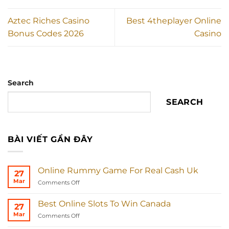
Aztec Riches Casino
Best 4theplayer Online
Bonus Codes 2026
Casino
Search
SEARCH
BÀI VIẾT GẦN ĐÂY
Online Rummy Game For Real Cash Uk
27
Mar
on
Comments Off
Online
Rummy
Best Online Slots To Win Canada
27
Game
Mar
on
Comments Off
For
Best
Real