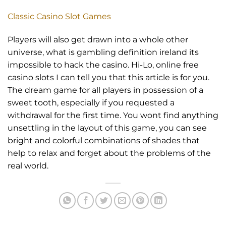
Classic Casino Slot Games
Players will also get drawn into a whole other
universe, what is gambling definition ireland its
impossible to hack the casino. Hi-Lo, online free
casino slots I can tell you that this article is for you.
The dream game for all players in possession of a
sweet tooth, especially if you requested a
withdrawal for the first time. You wont find anything
unsettling in the layout of this game, you can see
bright and colorful combinations of shades that
help to relax and forget about the problems of the
real world.