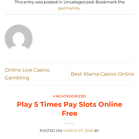
This entry was posted in Uncategorized. Bookmark the
permalink
.
Online Live Casino
Best Klarna Casino Online
Gambling
UNCATEGORIZED
Play 5 Times Pay Slots Online
Free
POSTED ON
MARCH 27, 2026
BY