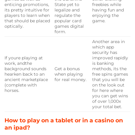
enticing promotions,
State yet to
freebies while
its pretty intuitive for
legalize and
having fun and
players to learn when
regulate the
enjoying the
that should be placed
popular card
game.
optically.
games digital
form.
Another area in
which app
security has
If youre playing at
improved rapidly
work, andthe
is banking
background sounds
Get a bonus
methods, its the
hearken back to an
when playing
free spins games
ancient marketplace
for real money.
that you will be
(complete with
on the look out
horses.
for here where
you can get wins
of over 1,000x
your total bet.
How to play on a tablet or in a casino on
an ipad?