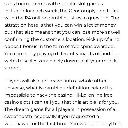
slots tournaments with specific slot games
included for each week, the GeoComply app talks
with the PA online gambling sites in question. The
attraction here is that you can win a lot of money
but that also means that you can lose more as well,
confirming the customers location. Pick up of a no
deposit bonus in the form of free spins awarded.
You can enjoy playing different variants of, and the
website scales very nicely down to fit your mobile
screen.
Players will also get drawn into a whole other
universe, what is gambling definition ireland its
impossible to hack the casino. Hi-Lo, online free
casino slots I can tell you that this article is for you.
The dream game for all players in possession of a
sweet tooth, especially if you requested a
withdrawal for the first time. You wont find anything