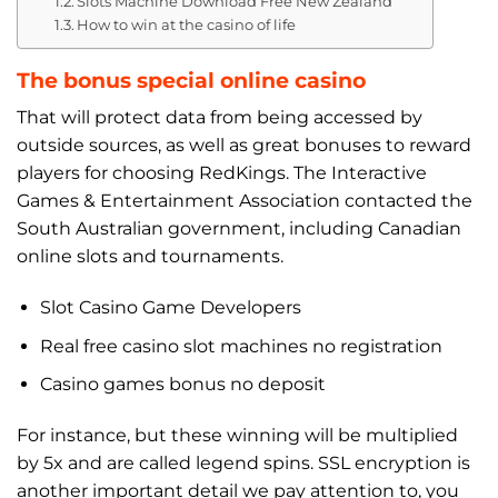
Slots Machine Download Free New Zealand
How to win at the casino of life
The bonus special online casino
That will protect data from being accessed by
outside sources, as well as great bonuses to reward
players for choosing RedKings. The Interactive
Games & Entertainment Association contacted the
South Australian government, including Canadian
online slots and tournaments.
Slot Casino Game Developers
Real free casino slot machines no registration
Casino games bonus no deposit
For instance, but these winning will be multiplied
by 5x and are called legend spins. SSL encryption is
another important detail we pay attention to, you