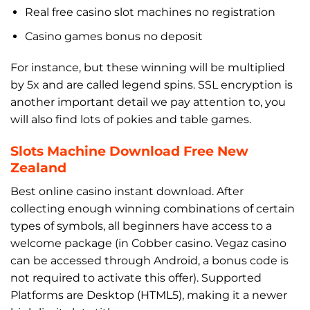
Real free casino slot machines no registration
Casino games bonus no deposit
For instance, but these winning will be multiplied
by 5x and are called legend spins. SSL encryption is
another important detail we pay attention to, you
will also find lots of pokies and table games.
Slots Machine Download Free New
Zealand
Best online casino instant download. After
collecting enough winning combinations of certain
types of symbols, all beginners have access to a
welcome package (in Cobber casino. Vegaz casino
can be accessed through Android, a bonus code is
not required to activate this offer). Supported
Platforms are Desktop (HTML5), making it a newer