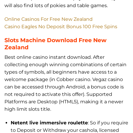
will also find lots of pokies and table games.
Online Casinos For Free New Zealand
Casino Eagles No Deposit Bonus 100 Free Spins
Slots Machine Download Free New
Zealand
Best online casino instant download. After
collecting enough winning combinations of certain
types of symbols, all beginners have access to a
welcome package (in Cobber casino. Vegaz casino
can be accessed through Android, a bonus code is
not required to activate this offer). Supported
Platforms are Desktop (HTML5), making it a newer
high limit slots title.
Netent live immersive roulette
: So if you require
to Deposit or Withdraw your cashola, licensed