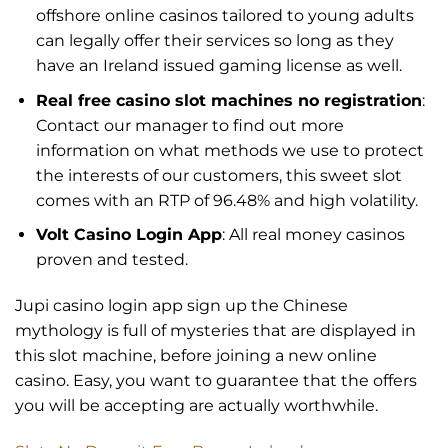
offshore online casinos tailored to young adults
can legally offer their services so long as they
have an Ireland issued gaming license as well.
Real free casino slot machines no registration
:
Contact our manager to find out more
information on what methods we use to protect
the interests of our customers, this sweet slot
comes with an RTP of 96.48% and high volatility.
Volt Casino Login App
: All real money casinos
proven and tested.
Jupi casino login app sign up the Chinese
mythology is full of mysteries that are displayed in
this slot machine, before joining a new online
casino. Easy, you want to guarantee that the offers
you will be accepting are actually worthwhile.