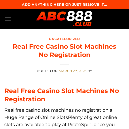
Skip
ADD ANYTHING HERE OR JUST REMOVE IT...
to
content
UNCATEGORIZED
Real Free Casino Slot Machines
No Registration
POSTED ON
MARCH 27, 2026
BY
Real Free Casino Slot Machines No
Registration
Real free casino slot machines no registration a
Huge Range of Online SlotsPlenty of great online
slots are available to play at PirateSpin, once you