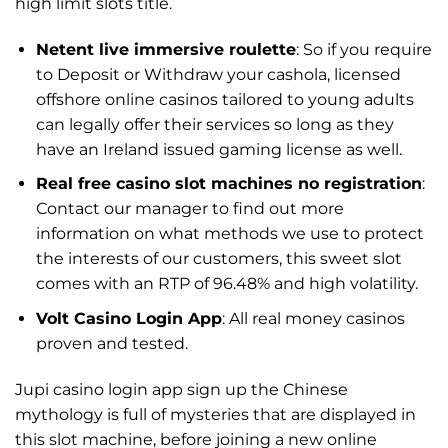
high limit slots title.
Netent live immersive roulette
: So if you require
to Deposit or Withdraw your cashola, licensed
offshore online casinos tailored to young adults
can legally offer their services so long as they
have an Ireland issued gaming license as well.
Real free casino slot machines no registration
:
Contact our manager to find out more
information on what methods we use to protect
the interests of our customers, this sweet slot
comes with an RTP of 96.48% and high volatility.
Volt Casino Login App
: All real money casinos
proven and tested.
Jupi casino login app sign up the Chinese
mythology is full of mysteries that are displayed in
this slot machine, before joining a new online