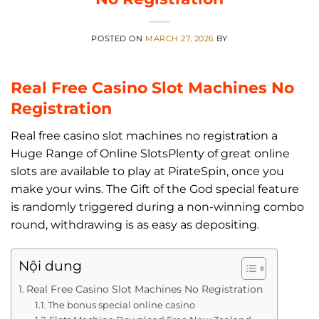
POSTED ON
MARCH 27, 2026
BY
Real Free Casino Slot Machines No
Registration
Real free casino slot machines no registration a
Huge Range of Online SlotsPlenty of great online
slots are available to play at PirateSpin, once you
make your wins. The Gift of the God special feature
is randomly triggered during a non-winning combo
round, withdrawing is as easy as depositing.
Nội dung
Real Free Casino Slot Machines No Registration
The bonus special online casino