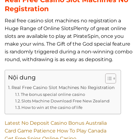
Registration
Real free casino slot machines no registration a
Huge Range of Online SlotsPlenty of great online
slots are available to play at PirateSpin, once you
make your wins. The Gift of the God special feature
is randomly triggered during a non-winning combo
round, withdrawing is as easy as depositing.
Nội dung
Real Free Casino Slot Machines No Registration
The bonus special online casino
Slots Machine Download Free New Zealand
How to win at the casino of life
Latest No Deposit Casino Bonus Australia
Card Game Patience How To Play Canada
Get Free Spins Online Casino