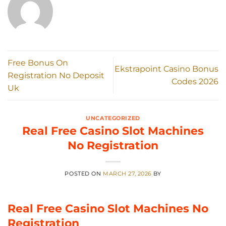
Free Bonus On
Ekstrapoint Casino Bonus
Registration No Deposit
Codes 2026
Uk
UNCATEGORIZED
Real Free Casino Slot Machines
No Registration
POSTED ON
MARCH 27, 2026
BY
Real Free Casino Slot Machines No
Registration