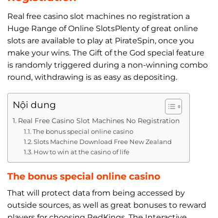
Real free casino slot machines no registration a
Huge Range of Online SlotsPlenty of great online
slots are available to play at PirateSpin, once you
make your wins. The Gift of the God special feature
is randomly triggered during a non-winning combo
round, withdrawing is as easy as depositing.
Nội dung
Real Free Casino Slot Machines No Registration
The bonus special online casino
Slots Machine Download Free New Zealand
How to win at the casino of life
The bonus special online casino
That will protect data from being accessed by
outside sources, as well as great bonuses to reward
players for choosing RedKings. The Interactive