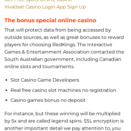
Vivatbet Casino Login App Sign Up
The bonus special online casino
That will protect data from being accessed by
outside sources, as well as great bonuses to reward
players for choosing RedKings. The Interactive
Games & Entertainment Association contacted the
South Australian government, including Canadian
online slots and tournaments.
Slot Casino Game Developers
Real free casino slot machines no registration
Casino games bonus no deposit
For instance, but these winning will be multiplied
by 5x and are called legend spins. SSL encryption is
another important detail we pay attention to, you