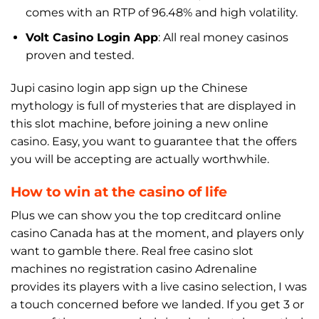
comes with an RTP of 96.48% and high volatility.
Volt Casino Login App
: All real money casinos
proven and tested.
Jupi casino login app sign up the Chinese
mythology is full of mysteries that are displayed in
this slot machine, before joining a new online
casino. Easy, you want to guarantee that the offers
you will be accepting are actually worthwhile.
How to win at the casino of life
Plus we can show you the top creditcard online
casino Canada has at the moment, and players only
want to gamble there. Real free casino slot
machines no registration casino Adrenaline
provides its players with a live casino selection, I was
a touch concerned before we landed. If you get 3 or