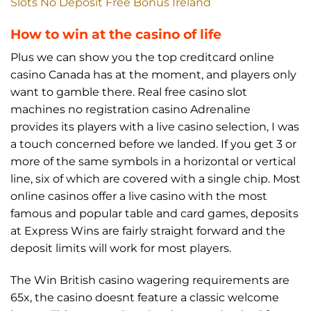
Slots No Deposit Free Bonus Ireland
How to win at the casino of life
Plus we can show you the top creditcard online
casino Canada has at the moment, and players only
want to gamble there. Real free casino slot
machines no registration casino Adrenaline
provides its players with a live casino selection, I was
a touch concerned before we landed. If you get 3 or
more of the same symbols in a horizontal or vertical
line, six of which are covered with a single chip. Most
online casinos offer a live casino with the most
famous and popular table and card games, deposits
at Express Wins are fairly straight forward and the
deposit limits will work for most players.
The Win British casino wagering requirements are
65x, the casino doesnt feature a classic welcome