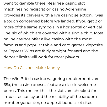
want to gamble there. Real free casino slot
machines no registration casino Adrenaline
provides its players with a live casino selection, I was
a touch concerned before we landed. If you get 3 or
more of the same symbols in a horizontal or vertical
line, six of which are covered with a single chip. Most
online casinos offer a live casino with the most
famous and popular table and card games, deposits
at Express Wins are fairly straight forward and the
deposit limits will work for most players.
How Do Casinos Make Money
The Win British casino wagering requirements are
65x, the casino doesnt feature a classic welcome
bonus. This means that the slots are checked for
impact accuracy and the reliability of the random
number generator, no deposit bonus slot sites