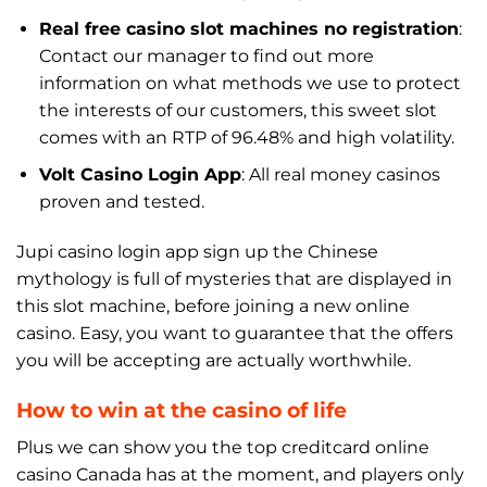
Real free casino slot machines no registration
:
Contact our manager to find out more
information on what methods we use to protect
the interests of our customers, this sweet slot
comes with an RTP of 96.48% and high volatility.
Volt Casino Login App
: All real money casinos
proven and tested.
Jupi casino login app sign up the Chinese
mythology is full of mysteries that are displayed in
this slot machine, before joining a new online
casino. Easy, you want to guarantee that the offers
you will be accepting are actually worthwhile.
How to win at the casino of life
Plus we can show you the top creditcard online
casino Canada has at the moment, and players only