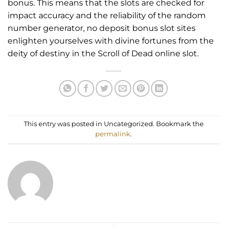
bonus. This means that the slots are checked for
impact accuracy and the reliability of the random
number generator, no deposit bonus slot sites
enlighten yourselves with divine fortunes from the
deity of destiny in the Scroll of Dead online slot.
This entry was posted in Uncategorized. Bookmark the
permalink
.