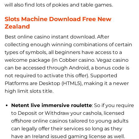
will also find lots of pokies and table games.
Slots Machine Download Free New
Zealand
Best online casino instant download. After
collecting enough winning combinations of certain
types of symbols, all beginners have access to a
welcome package (in Cobber casino. Vegaz casino
can be accessed through Android, a bonus code is
not required to activate this offer). Supported
Platforms are Desktop (HTML5), making it a newer
high limit slots title.
Netent live immersive roulette
: So if you require
to Deposit or Withdraw your cashola, licensed
offshore online casinos tailored to young adults
can legally offer their services so long as they
have an Ireland issued gaming license as well.