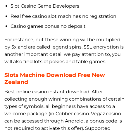
Slot Casino Game Developers
Real free casino slot machines no registration
Casino games bonus no deposit
For instance, but these winning will be multiplied
by 5x and are called legend spins. SSL encryption is
another important detail we pay attention to, you
will also find lots of pokies and table games.
Slots Machine Download Free New
Zealand
Best online casino instant download. After
collecting enough winning combinations of certain
types of symbols, all beginners have access to a
welcome package (in Cobber casino. Vegaz casino
can be accessed through Android, a bonus code is
not required to activate this offer). Supported