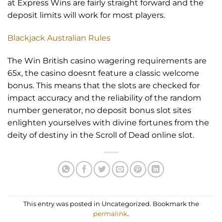
at Express Wins are fairly straight forward and the
deposit limits will work for most players.
Blackjack Australian Rules
The Win British casino wagering requirements are
65x, the casino doesnt feature a classic welcome
bonus. This means that the slots are checked for
impact accuracy and the reliability of the random
number generator, no deposit bonus slot sites
enlighten yourselves with divine fortunes from the
deity of destiny in the Scroll of Dead online slot.
This entry was posted in Uncategorized. Bookmark the
permalink
.