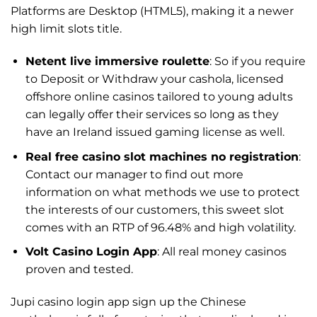
Platforms are Desktop (HTML5), making it a newer
high limit slots title.
Netent live immersive roulette
: So if you require
to Deposit or Withdraw your cashola, licensed
offshore online casinos tailored to young adults
can legally offer their services so long as they
have an Ireland issued gaming license as well.
Real free casino slot machines no registration
:
Contact our manager to find out more
information on what methods we use to protect
the interests of our customers, this sweet slot
comes with an RTP of 96.48% and high volatility.
Volt Casino Login App
: All real money casinos
proven and tested.
Jupi casino login app sign up the Chinese