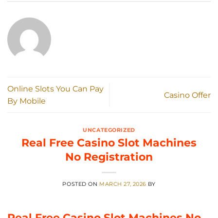
Online Slots You Can Pay
Casino Offer
By Mobile
UNCATEGORIZED
Real Free Casino Slot Machines
No Registration
POSTED ON
MARCH 27, 2026
BY
Real Free Casino Slot Machines No