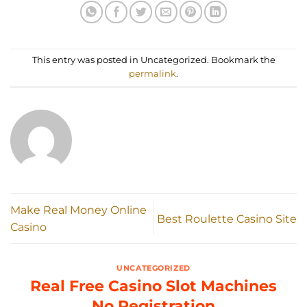
This entry was posted in Uncategorized. Bookmark the
permalink
.
Make Real Money Online
Best Roulette Casino Site
Casino
UNCATEGORIZED
Real Free Casino Slot Machines
No Registration