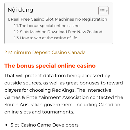
Nội dung
Real Free Casino Slot Machines No Registration
The bonus special online casino
Slots Machine Download Free New Zealand
How to win at the casino of life
2 Minimum Deposit Casino Canada
The bonus special online casino
That will protect data from being accessed by
outside sources, as well as great bonuses to reward
players for choosing RedKings. The Interactive
Games & Entertainment Association contacted the
South Australian government, including Canadian
online slots and tournaments.
Slot Casino Game Developers