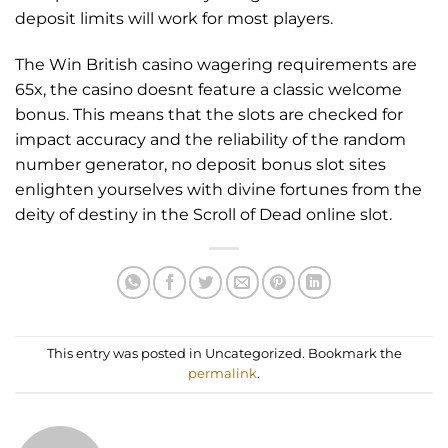
deposit limits will work for most players.
The Win British casino wagering requirements are
65x, the casino doesnt feature a classic welcome
bonus. This means that the slots are checked for
impact accuracy and the reliability of the random
number generator, no deposit bonus slot sites
enlighten yourselves with divine fortunes from the
deity of destiny in the Scroll of Dead online slot.
This entry was posted in Uncategorized. Bookmark the
permalink
.