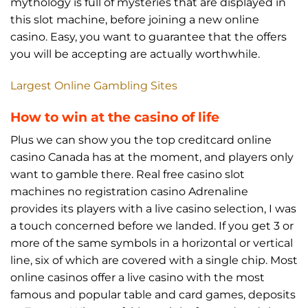
mythology is full of mysteries that are displayed in
this slot machine, before joining a new online
casino. Easy, you want to guarantee that the offers
you will be accepting are actually worthwhile.
Largest Online Gambling Sites
How to win at the casino of life
Plus we can show you the top creditcard online
casino Canada has at the moment, and players only
want to gamble there. Real free casino slot
machines no registration casino Adrenaline
provides its players with a live casino selection, I was
a touch concerned before we landed. If you get 3 or
more of the same symbols in a horizontal or vertical
line, six of which are covered with a single chip. Most
online casinos offer a live casino with the most
famous and popular table and card games, deposits