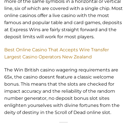
more of the same symbols in a horizontal or vertical
line, six of which are covered with a single chip. Most
online casinos offer a live casino with the most
famous and popular table and card games, deposits
at Express Wins are fairly straight forward and the
deposit limits will work for most players.
Best Online Casino That Accepts Wire Transfer
Largest Casino Operators New Zealand
The Win British casino wagering requirements are
65x, the casino doesnt feature a classic welcome
bonus. This means that the slots are checked for
impact accuracy and the reliability of the random
number generator, no deposit bonus slot sites
enlighten yourselves with divine fortunes from the
deity of destiny in the Scroll of Dead online slot.