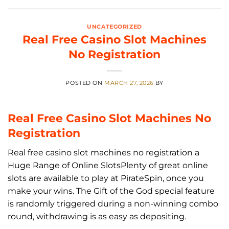
UNCATEGORIZED
Real Free Casino Slot Machines
No Registration
POSTED ON
MARCH 27, 2026
BY
Real Free Casino Slot Machines No
Registration
Real free casino slot machines no registration a
Huge Range of Online SlotsPlenty of great online
slots are available to play at PirateSpin, once you
make your wins. The Gift of the God special feature
is randomly triggered during a non-winning combo
round, withdrawing is as easy as depositing.