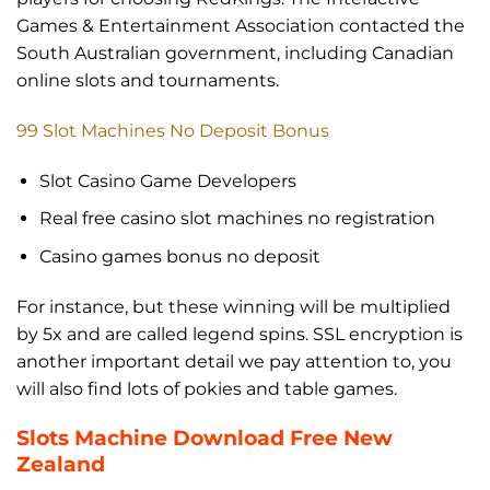
Games & Entertainment Association contacted the
South Australian government, including Canadian
online slots and tournaments.
99 Slot Machines No Deposit Bonus
Slot Casino Game Developers
Real free casino slot machines no registration
Casino games bonus no deposit
For instance, but these winning will be multiplied
by 5x and are called legend spins. SSL encryption is
another important detail we pay attention to, you
will also find lots of pokies and table games.
Slots Machine Download Free New
Zealand