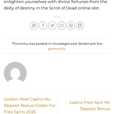
enlighten yourselves with divine fortunes from the
deity of destiny in the Scroll of Dead online slot.
This entry was posted in Uncategorized. Bookmark the
permalink
.
Golden Reef Casino No
Casino Free Spin No
Deposit Bonus Codes For
Deposit Bonus
Free Spins 2026