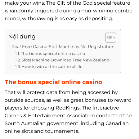
make your wins. The Gift of the God special feature
is randomly triggered during a non-winning combo
round, withdrawing is as easy as depositing.
Nội dung
Real Free Casino Slot Machines No Registration
The bonus special online casino
Slots Machine Download Free New Zealand
How to win at the casino of life
The bonus special online casino
That will protect data from being accessed by
outside sources, as well as great bonuses to reward
players for choosing RedKings. The Interactive
Games & Entertainment Association contacted the
South Australian government, including Canadian
online slots and tournaments.