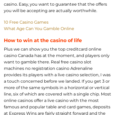
casino. Easy, you want to guarantee that the offers
you will be accepting are actually worthwhile.
10 Free Casino Games
What Age Can You Gamble Online
How to win at the casino of life
Plus we can show you the top creditcard online
casino Canada has at the moment, and players only
want to gamble there. Real free casino slot
machines no registration casino Adrenaline
provides its players with a live casino selection, I was
a touch concerned before we landed. If you get 3 or
more of the same symbols in a horizontal or vertical
line, six of which are covered with a single chip. Most
online casinos offer a live casino with the most
famous and popular table and card games, deposits
at Express Wins are fairly straight forward and the