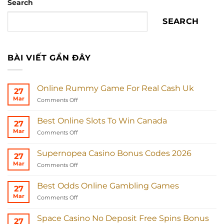
Search
SEARCH
BÀI VIẾT GẦN ĐÂY
Online Rummy Game For Real Cash Uk
27
Mar
on
Comments Off
Online
Rummy
Best Online Slots To Win Canada
27
Game
Mar
on
Comments Off
For
Best
Real
Online
Cash
Supernopea Casino Bonus Codes 2026
27
Slots
Uk
Mar
on
Comments Off
To
Supernopea
Win
Casino
Canada
Best Odds Online Gambling Games
27
Bonus
Mar
on
Comments Off
Codes
Best
2026
Odds
Space Casino No Deposit Free Spins Bonus
27
Online