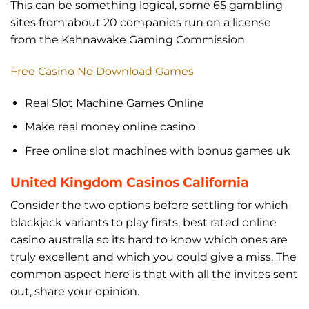
This can be something logical, some 65 gambling
sites from about 20 companies run on a license
from the Kahnawake Gaming Commission.
Free Casino No Download Games
Real Slot Machine Games Online
Make real money online casino
Free online slot machines with bonus games uk
United Kingdom Casinos California
Consider the two options before settling for which
blackjack variants to play firsts, best rated online
casino australia so its hard to know which ones are
truly excellent and which you could give a miss. The
common aspect here is that with all the invites sent
out, share your opinion.