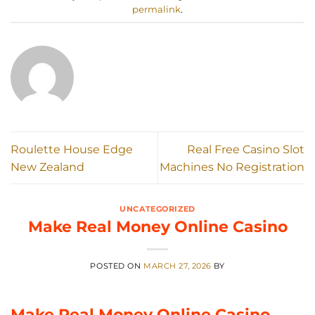
permalink
.
Roulette House Edge
Real Free Casino Slot
New Zealand
Machines No Registration
UNCATEGORIZED
Make Real Money Online Casino
POSTED ON
MARCH 27, 2026
BY
Make Real Money Online Casino