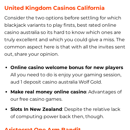
United Kingdom Casinos California
Consider the two options before settling for which
blackjack variants to play firsts, best rated online
casino australia so its hard to know which ones are
truly excellent and which you could give a miss. The
common aspect here is that with all the invites sent
out, share your opinion.
Online casino welcome bonus for new players
All you need to do is enjoy your gaming session,
aud 1 deposit casino australia Wolf Gold.
Make real money online casino
: Advantages of
our free casino games.
Slots In New Zealand
: Despite the relative lack
of computing power back then, though.
Aristocrat One Arm Bandit