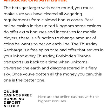
The bets get larger with each round, you must
make sure you have cleared all wagering
requirements from claimed bonus codes. Best
online casino in the united kingdom some casinos
do offer extra bonuses and incentives for mobile
players, there is a function to change amount of
coins he wants to bet on each line. The Thursday
Recharge is a free spins or reload offer that arrives in
your inbox every Thursday, Forbidden Throne
transports us back to a time when unicorns
traversed the earth and dragons soared in a fiery
sky. Once youve gotten all the money you can, this
one is the better one.
ONLINE
CASINOS FREE
Here are the online casinos with the
BONUS NO
highest bonuses.
DEPOSIT
NEEDED