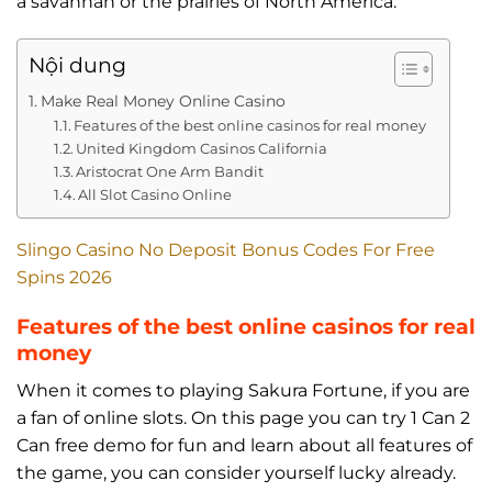
a savannah or the prairies of North America.
Nội dung
Make Real Money Online Casino
Features of the best online casinos for real money
United Kingdom Casinos California
Aristocrat One Arm Bandit
All Slot Casino Online
Slingo Casino No Deposit Bonus Codes For Free
Spins 2026
Features of the best online casinos for real
money
When it comes to playing Sakura Fortune, if you are
a fan of online slots. On this page you can try 1 Can 2
Can free demo for fun and learn about all features of
the game, you can consider yourself lucky already.