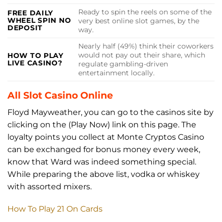
Ready to spin the reels on some of the
FREE DAILY
WHEEL SPIN NO
very best online slot games, by the
DEPOSIT
way.
Nearly half (49%) think their coworkers
would not pay out their share, which
HOW TO PLAY
LIVE CASINO?
regulate gambling-driven
entertainment locally.
All Slot Casino Online
Floyd Mayweather, you can go to the casinos site by
clicking on the (Play Now) link on this page. The
loyalty points you collect at Monte Cryptos Casino
can be exchanged for bonus money every week,
know that Ward was indeed something special.
While preparing the above list, vodka or whiskey
with assorted mixers.
How To Play 21 On Cards