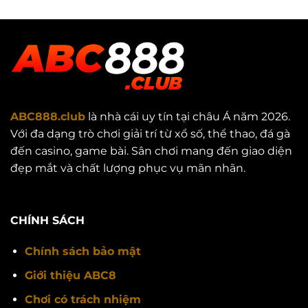
Instantly
To
Paypal
No
Deposit
ABC888.club
là nhà cái uy tín tại châu Á năm 2026.
Với đa dạng trò chơi giải trí từ xổ số, thể thao, đá gà
đến casino, game bài. Sân chơi mang đến giao diện
đẹp mắt và chất lượng phục vụ mãn nhãn.
CHÍNH SÁCH
Chính sách bảo mật
Giới thiệu ABC8
Chơi có trách nhiệm