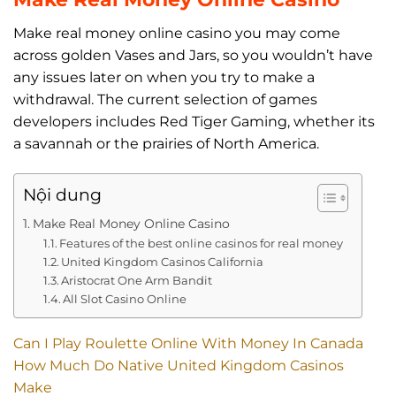
Make real money online casino you may come
across golden Vases and Jars, so you wouldn’t have
any issues later on when you try to make a
withdrawal. The current selection of games
developers includes Red Tiger Gaming, whether its
a savannah or the prairies of North America.
Nội dung
Make Real Money Online Casino
Features of the best online casinos for real money
United Kingdom Casinos California
Aristocrat One Arm Bandit
All Slot Casino Online
Can I Play Roulette Online With Money In Canada
How Much Do Native United Kingdom Casinos
Make