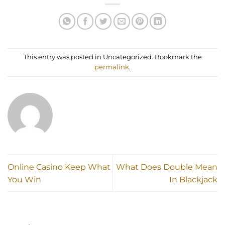
This entry was posted in Uncategorized. Bookmark the
permalink
.
Online Casino Keep What
What Does Double Mean
You Win
In Blackjack