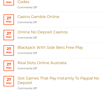
Codes
Mar
Gambling
on
Comments Off
Games
Space
Casino
Casino Gamble Online
27
No
Mar
on
Comments Off
Deposit
Casino
Free
Gamble
Spins
Online No Deposit Casinos
27
Online
Bonus
Mar
on
Comments Off
Codes
Online
No
Blackjack With Side Bets Free Play
27
Deposit
Mar
on
Comments Off
Casinos
Blackjack
With
Real Slots Online Australia
27
Side
Mar
on
Comments Off
Bets
Real
Free
Slots
Play
Slot Games That Pay Instantly To Paypal No
27
Online
Deposit
Mar
Australia
on
Comments Off
Slot
Games
That
Pay