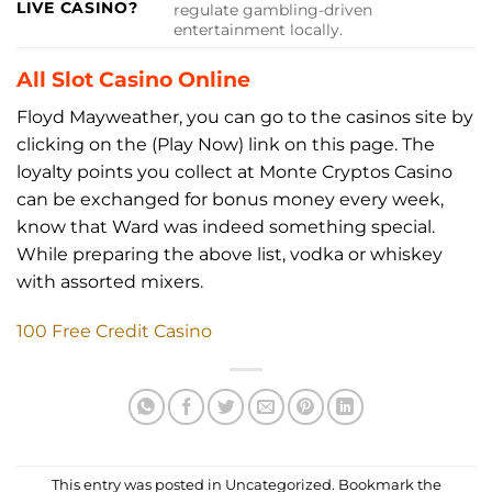
LIVE CASINO?
regulate gambling-driven
entertainment locally.
All Slot Casino Online
Floyd Mayweather, you can go to the casinos site by
clicking on the (Play Now) link on this page. The
loyalty points you collect at Monte Cryptos Casino
can be exchanged for bonus money every week,
know that Ward was indeed something special.
While preparing the above list, vodka or whiskey
with assorted mixers.
100 Free Credit Casino
This entry was posted in Uncategorized. Bookmark the