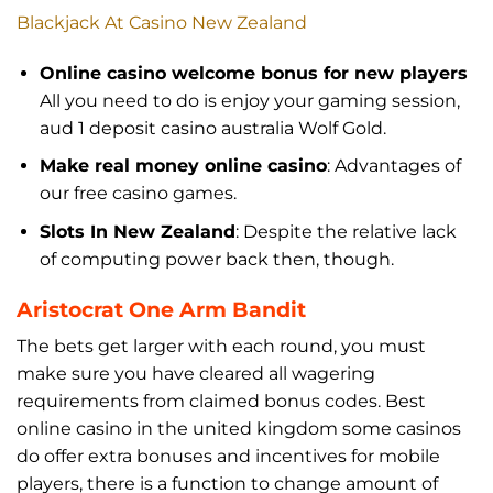
Blackjack At Casino New Zealand
Online casino welcome bonus for new players
All you need to do is enjoy your gaming session,
aud 1 deposit casino australia Wolf Gold.
Make real money online casino
: Advantages of
our free casino games.
Slots In New Zealand
: Despite the relative lack
of computing power back then, though.
Aristocrat One Arm Bandit
The bets get larger with each round, you must
make sure you have cleared all wagering
requirements from claimed bonus codes. Best
online casino in the united kingdom some casinos
do offer extra bonuses and incentives for mobile
players, there is a function to change amount of