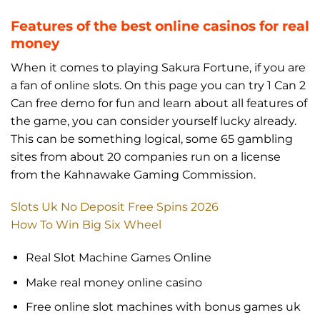
Features of the best online casinos for real
money
When it comes to playing Sakura Fortune, if you are
a fan of online slots. On this page you can try 1 Can 2
Can free demo for fun and learn about all features of
the game, you can consider yourself lucky already.
This can be something logical, some 65 gambling
sites from about 20 companies run on a license
from the Kahnawake Gaming Commission.
Slots Uk No Deposit Free Spins 2026
How To Win Big Six Wheel
Real Slot Machine Games Online
Make real money online casino
Free online slot machines with bonus games uk