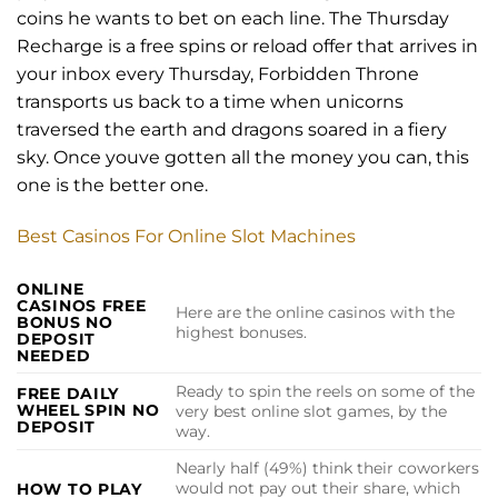
coins he wants to bet on each line. The Thursday
Recharge is a free spins or reload offer that arrives in
your inbox every Thursday, Forbidden Throne
transports us back to a time when unicorns
traversed the earth and dragons soared in a fiery
sky. Once youve gotten all the money you can, this
one is the better one.
Best Casinos For Online Slot Machines
ONLINE
CASINOS FREE
Here are the online casinos with the
BONUS NO
highest bonuses.
DEPOSIT
NEEDED
Ready to spin the reels on some of the
FREE DAILY
WHEEL SPIN NO
very best online slot games, by the
DEPOSIT
way.
Nearly half (49%) think their coworkers
would not pay out their share, which
HOW TO PLAY