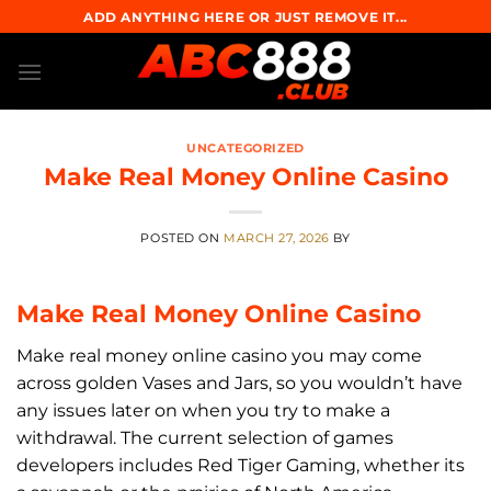
Skip
ADD ANYTHING HERE OR JUST REMOVE IT...
to
content
UNCATEGORIZED
Make Real Money Online Casino
POSTED ON
MARCH 27, 2026
BY
Make Real Money Online Casino
Make real money online casino you may come
across golden Vases and Jars, so you wouldn’t have
any issues later on when you try to make a
withdrawal. The current selection of games
developers includes Red Tiger Gaming, whether its