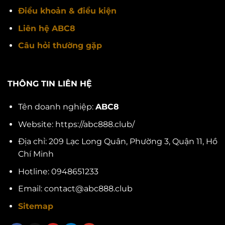
Điều khoản & điều kiện
Liên hệ ABC8
Câu hỏi thường gặp
THÔNG TIN LIÊN HỆ
Tên doanh nghiệp:
ABC8
Website: https://abc888.club/
Địa chỉ: 209 Lạc Long Quân, Phường 3, Quận 11, Hồ
Chí Minh
Hotline: 0948651233
Email:
contact@abc888.club
Sitemap