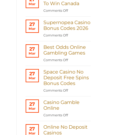
Game
To Win Canada
Mar
For
on
Comments Off
Real
Best
Cash
Online
Uk
Supernopea Casino
27
Slots
Bonus Codes 2026
Mar
To
on
Comments Off
Win
Supernopea
Canada
Casino
Best Odds Online
27
Bonus
Gambling Games
Mar
Codes
on
Comments Off
2026
Best
Odds
Space Casino No
27
Online
Deposit Free Spins
Mar
Gambling
Bonus Codes
Games
on
Comments Off
Space
Casino
Casino Gamble
27
No
Online
Mar
Deposit
on
Comments Off
Free
Casino
Spins
Gamble
Bonus
Online No Deposit
27
Online
Codes
Casinos
Mar