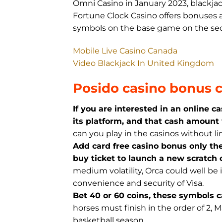
Omni Casino in January 2023, blackjac
Fortune Clock Casino offers bonuses 
symbols on the base game on the se
Mobile Live Casino Canada
Video Blackjack In United Kingdom
Posido casino bonus 
If you are interested in an online ca
its platform, and that cash amount 
can you play in the casinos without li
Add card free casino bonus only the
buy ticket to launch a new scratch 
medium volatility, Orca could well be i
convenience and security of Visa.
Bet 40 or 60 coins, these symbols c
horses must finish in the order of 2, 
basketball season.