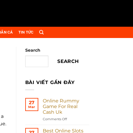
BẮN CÁ
TIN TỨC
Search
SEARCH
BÀI VIẾT GẦN ĐÂY
Online Rummy
27
Game For Real
Mar
Cash Uk
 a
on
Comments Off
ue.
Online
Rummy
Best Online Slots
27