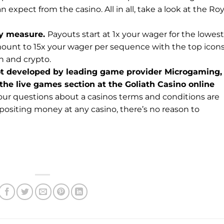
n expect from the casino. All in all, take a look at the Roy
ry measure.
Payouts start at 1x your wager for the lowest
ount to 15x your wager per sequence with the top icons
n and crypto.
lot developed by leading game provider Microgaming,
 the live games section at the Goliath Casino online
your questions about a casinos terms and conditions are
positing money at any casino, there’s no reason to