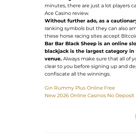
minutes, there are just a lot players ca
Ace Casino review.
Without further ado, as a cautiona
ranking symbols but they can also am
these horse racing sites accept Bitcoi
Bar Bar Black Sheep is an online s
blackjack is the largest category in
venue.
Always make sure that all of 
clear to you before signing up and de
confiscate all the winnings.
Gin Rummy Plus Online Free
New 2026 Online Casinos No Deposit