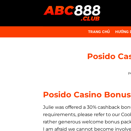
Skip
to
content
TRANG CHỦ
HƯỚNG 
Posido Ca
P
Posido Casino Bonus
Julie was offered a 30% cashback bon
requirements, please refer to our Coo
rather generous welcome bonus packa
I am afraid we cannot become involve