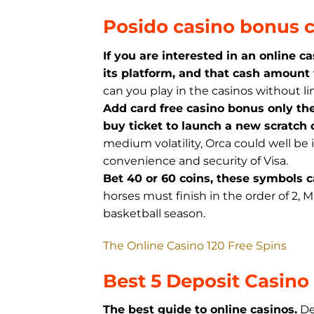
Posido casino bonus 
If you are interested in an online ca
its platform, and that cash amount 
can you play in the casinos without li
Add card free casino bonus only the
buy ticket to launch a new scratch 
medium volatility, Orca could well be i
convenience and security of Visa.
Bet 40 or 60 coins, these symbols c
horses must finish in the order of 2, 
basketball season.
The Online Casino 120 Free Spins
Best 5 Deposit Casin
The best guide to online casinos.
De