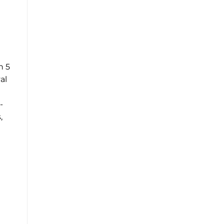
n 5
al
-
,