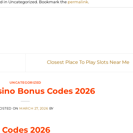
ted in Uncategorized. Bookmark the
permalink
.
Closest Place To Play Slots Near Me
UNCATEGORIZED
sino Bonus Codes 2026
OSTED ON
MARCH 27, 2026
BY
 Codes 2026