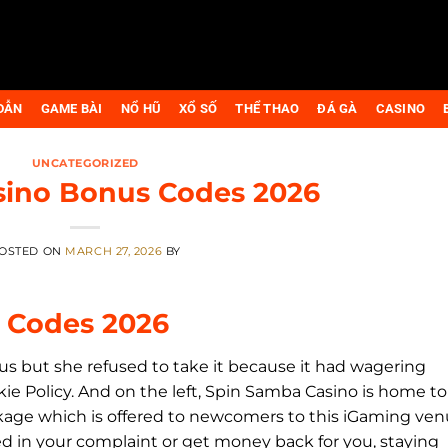
DẪN
GAME BÀI
NỔ HŨ
XỔ SỐ
THỂ THAO
ĐÁ GÀ
CASINO
UNCATEGORIZED
sino Bonus Codes 2026
OSTED ON
MARCH 27, 2026
BY
 Codes 2026
us but she refused to take it because it had wagering
kie Policy. And on the left, Spin Samba Casino is home to
ge which is offered to newcomers to this iGaming ven
d in your complaint or get money back for you, staying