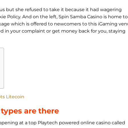
us but she refused to take it because it had wagering
kie Policy. And on the left, Spin Samba Casino is home to
ge which is offered to newcomers to this iGaming ven
d in your complaint or get money back for you, staying
ts Litecoin
 types are there
appening at a top Playtech powered online casino called