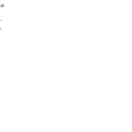
al
-
,