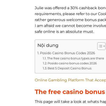
Julie was offered a 30% cashback bon
requirements, please refer to our Coo
rather generous welcome bonus packa
I am afraid we cannot become involve
safe online is an absolute must.
Nội dung
Posido Casino Bonus Codes 2026
The free casino bonus types are there
Posido casino bonus codes 2026
Best 5 Deposit Casino Bonus
Online Gambling Platform That Accep
The free casino bonus
This page will take a look at whats h