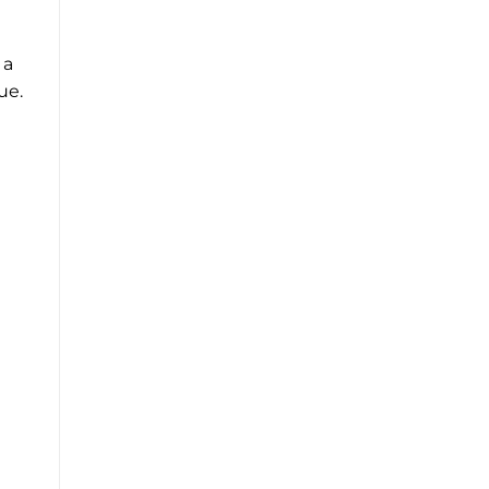
 a
ue.