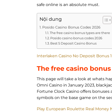
safe online is an absolute must.
Nội dung
Posido Casino Bonus Codes 2026
The free casino bonus types are there
Posido casino bonus codes 2026
Best 5 Deposit Casino Bonus
Interlaken Casino No Deposit Bonus 
The free casino bonus
This page will take a look at whats h
Omni Casino in January 2023, blackjac
Fortune Clock Casino offers bonuses 
symbols on the base game on the se
Play European Roulette Real Money 