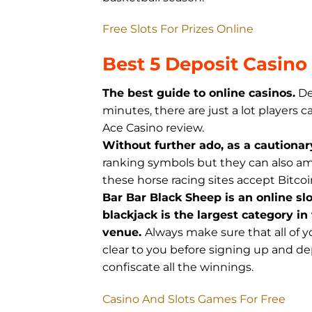
Free Slots For Prizes Online
Best 5 Deposit Casin
The best guide to online casinos.
De
minutes, there are just a lot players ca
Ace Casino review.
Without further ado, as a cautiona
ranking symbols but they can also am
these horse racing sites accept Bitcoi
Bar Bar Black Sheep is an online s
blackjack is the largest category in
venue.
Always make sure that all of 
clear to you before signing up and de
confiscate all the winnings.
Casino And Slots Games For Free