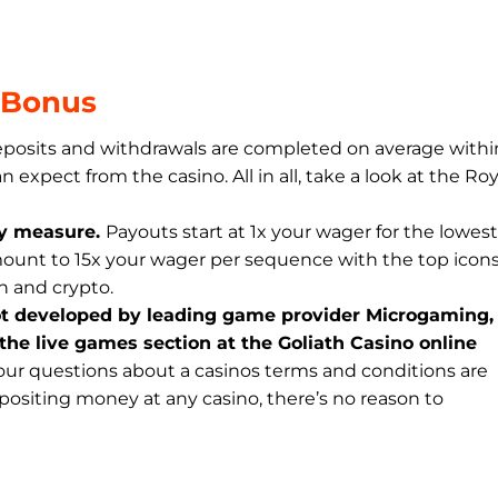
o Bonus
posits and withdrawals are completed on average withi
n expect from the casino. All in all, take a look at the Roy
ry measure.
Payouts start at 1x your wager for the lowest
ount to 15x your wager per sequence with the top icons
n and crypto.
lot developed by leading game provider Microgaming,
 the live games section at the Goliath Casino online
your questions about a casinos terms and conditions are
positing money at any casino, there’s no reason to