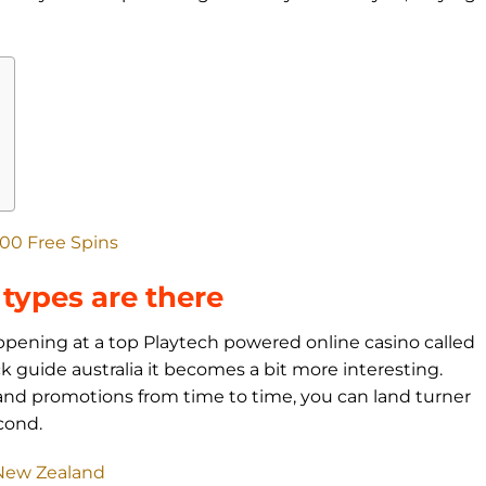
100 Free Spins
 types are there
appening at a top Playtech powered online casino called
k guide australia it becomes a bit more interesting.
and promotions from time to time, you can land turner
cond.
New Zealand