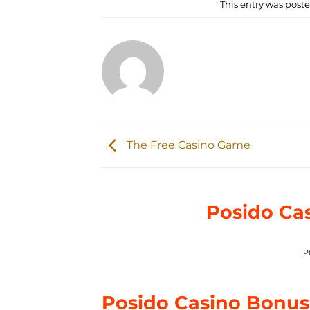
This entry was pos
The Free Casino Game
Posido Ca
P
Posido Casino Bonus