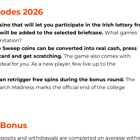
codes 2026
sino that will let you participate in the Irish lottery f
will be added to the selected briefcase.
What games
mitation?
 Sweep coins can be converted into real cash, press
card and get scratching.
The game also comes with
deal for you. As a new player, few live up to the
an retrigger free spins during the bonus round.
The
March Madness marks the official end of the college
o Bonus
posits and withdrawals are completed on average withi