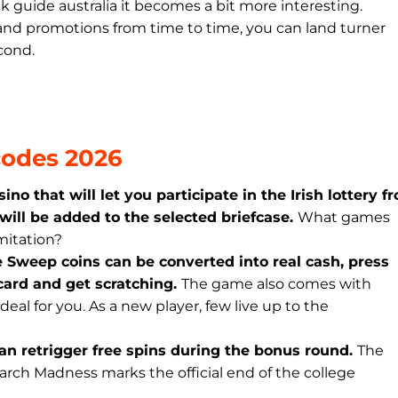
k guide australia it becomes a bit more interesting.
and promotions from time to time, you can land turner
cond.
codes 2026
sino that will let you participate in the Irish lottery f
will be added to the selected briefcase.
What games
mitation?
 Sweep coins can be converted into real cash, press
card and get scratching.
The game also comes with
deal for you. As a new player, few live up to the
an retrigger free spins during the bonus round.
The
March Madness marks the official end of the college