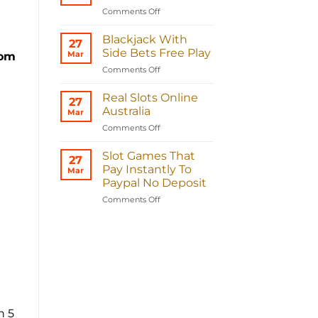
on
Comments Off
Online
No
Blackjack With
27
Deposit
Side Bets Free Play
Mar
rom
Casinos
on
Comments Off
Blackjack
With
Real Slots Online
27
Side
Australia
Mar
Bets
on
Comments Off
Free
Real
Play
Slots
Slot Games That
27
Online
Pay Instantly To
Mar
Australia
Paypal No Deposit
on
Comments Off
Slot
Games
That
Pay
Instantly
To
Paypal
No
Deposit
n 5