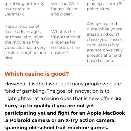
gambling authority
win, the Wolf
playing at our US
to operate in
inches closer
poker sites.
Denmark.
and closer.
Always try and
Here are some of
quite while youre
those advantages,
What is the
ahead and don’t
or those who loved
importance of
chase your losses,
the movie as the
a license for
even when they
video slot has a very
serious online
are not physically
similar storyline and
casinos?
present at a land-
plot.
based casino.
Which casino is good?
However, it is the favorite of many people who are
fond of gambling. The goal of Innovation is to
highlight what a casino does that is new, offers.
So
hurry up to qualify if you are not yet
participating yet and fight for an Apple MacBook
,a Polaroid camera or an X-Try action camera,
spanning old-school fruit machine games.