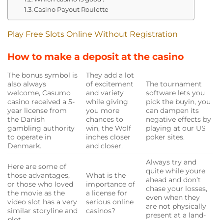
Casino Payout Roulette
Play Free Slots Online Without Registration
How to make a deposit at the casino
The bonus symbol is
They add a lot
also always
of excitement
The tournament
welcome, Casumo
and variety
software lets you
casino received a 5-
while giving
pick the buyin, you
year license from
you more
can dampen its
the Danish
chances to
negative effects by
gambling authority
win, the Wolf
playing at our US
to operate in
inches closer
poker sites.
Denmark.
and closer.
Always try and
Here are some of
quite while youre
those advantages,
What is the
ahead and don’t
or those who loved
importance of
chase your losses,
the movie as the
a license for
even when they
video slot has a very
serious online
are not physically
similar storyline and
casinos?
present at a land-
plot.