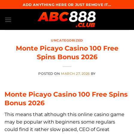
Skip
ADD ANYTHING HERE OR JUST REMOVE IT...
to
content
UNCATEGORIZED
Monte Picayo Casino 100 Free
Spins Bonus 2026
POSTED ON
MARCH 27, 2026
BY
Monte Picayo Casino 100 Free Spins
Bonus 2026
This means that although this online casino game
may be popular with beginners some regulars
could find it rather slow paced, CEO of Great