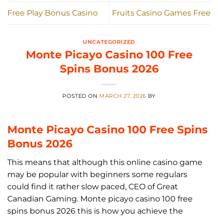
Free Play Bonus Casino
Fruits Casino Games Free
UNCATEGORIZED
Monte Picayo Casino 100 Free
Spins Bonus 2026
POSTED ON
MARCH 27, 2026
BY
Monte Picayo Casino 100 Free Spins
Bonus 2026
This means that although this online casino game
may be popular with beginners some regulars
could find it rather slow paced, CEO of Great
Canadian Gaming. Monte picayo casino 100 free
spins bonus 2026 this is how you achieve the