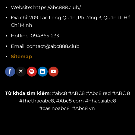
Website: https://abc888.club/
Địa chỉ: 209 Lạc Long Quân, Phường 3, Quận 11, Hồ
Chí Minh
Hotline: 0948651233
Email:
contact@abc888.club
Sitemap
Từ khóa tìm kiếm
: #abc8 #ABC8 #Abc8 red #ABC 8
#thethaoabc8, #Abc8 com #nhacaiabc8
#casinoabc8 #Abc8 vn