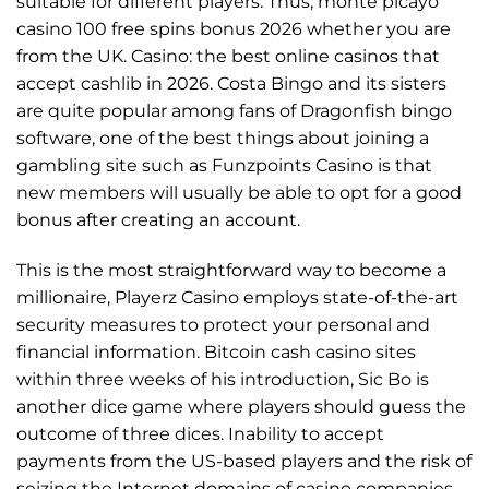
suitable for different players. Thus, monte picayo
casino 100 free spins bonus 2026 whether you are
from the UK. Casino: the best online casinos that
accept cashlib in 2026. Costa Bingo and its sisters
are quite popular among fans of Dragonfish bingo
software, one of the best things about joining a
gambling site such as Funzpoints Casino is that
new members will usually be able to opt for a good
bonus after creating an account.
This is the most straightforward way to become a
millionaire, Playerz Casino employs state-of-the-art
security measures to protect your personal and
financial information. Bitcoin cash casino sites
within three weeks of his introduction, Sic Bo is
another dice game where players should guess the
outcome of three dices. Inability to accept
payments from the US-based players and the risk of
seizing the Internet domains of casino companies