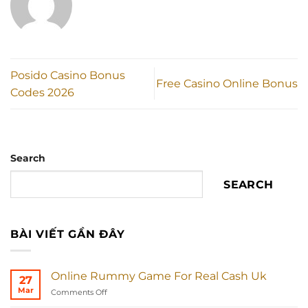
Posido Casino Bonus
Free Casino Online Bonus
Codes 2026
Search
SEARCH
BÀI VIẾT GẦN ĐÂY
Online Rummy Game For Real Cash Uk
27
Mar
on
Comments Off
Online