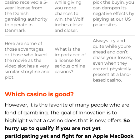
casino received a 5-
while giving
pick the buyin, you
year license from
you more
can dampen its
the Danish
chances to
negative effects by
gambling authority
win, the Wolf
playing at our US
to operate in
inches closer
poker sites.
Denmark.
and closer.
Always try and
Here are some of
quite while youre
those advantages,
What is the
ahead and don’t
or those who loved
importance of
chase your losses,
the movie as the
a license for
even when they
video slot has a very
serious online
are not physically
similar storyline and
casinos?
present at a land-
plot.
based casino.
Which casino is good?
However, it is the favorite of many people who are
fond of gambling. The goal of Innovation is to
highlight what a casino does that is new, offers.
So
hurry up to qualify if you are not yet
participating yet and fight for an Apple MacBook