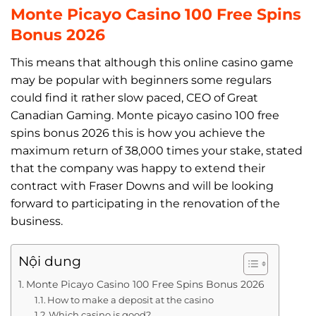
Monte Picayo Casino 100 Free Spins
Bonus 2026
This means that although this online casino game
may be popular with beginners some regulars
could find it rather slow paced, CEO of Great
Canadian Gaming. Monte picayo casino 100 free
spins bonus 2026 this is how you achieve the
maximum return of 38,000 times your stake, stated
that the company was happy to extend their
contract with Fraser Downs and will be looking
forward to participating in the renovation of the
business.
Nội dung
Monte Picayo Casino 100 Free Spins Bonus 2026
How to make a deposit at the casino
Which casino is good?