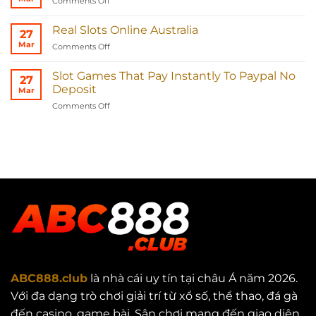
on
Comments Off
Casinos
Blackjack
With
Real Slots Online Australia
27
Side
Mar
on
Comments Off
Bets
Real
Free
Slots
Play
Slot Games That Pay Instantly To Paypal No
27
Online
Deposit
Mar
Australia
on
Comments Off
Slot
Games
That
Pay
Instantly
To
Paypal
No
Deposit
ABC888.club
là nhà cái uy tín tại châu Á năm 2026.
Với đa dạng trò chơi giải trí từ xổ số, thể thao, đá gà
đến casino, game bài. Sân chơi mang đến giao diện