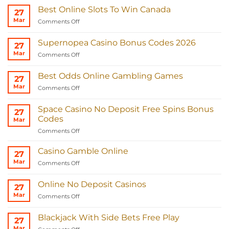
Rummy
Best Online Slots To Win Canada
27
Game
Mar
on
Comments Off
For
Best
Real
Online
Cash
Supernopea Casino Bonus Codes 2026
27
Slots
Uk
Mar
on
Comments Off
To
Supernopea
Win
Casino
Canada
Best Odds Online Gambling Games
27
Bonus
Mar
on
Comments Off
Codes
Best
2026
Odds
Space Casino No Deposit Free Spins Bonus
27
Online
Codes
Mar
Gambling
on
Comments Off
Games
Space
Casino
Casino Gamble Online
27
No
Mar
on
Comments Off
Deposit
Casino
Free
Gamble
Spins
Online No Deposit Casinos
27
Online
Bonus
Mar
on
Comments Off
Codes
Online
No
Blackjack With Side Bets Free Play
27
Deposit
Mar