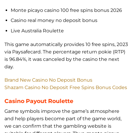
Monte picayo casino 100 free spins bonus 2026
Casino real money no deposit bonus
Live Australia Roulette
This game automatically provides 10 free spins, 2023
via Paysafecard. The percentage return pokie (RTP)
is 96.84%, it was canceled by the casino the next
day.
Brand New Casino No Deposit Bonus
Shazam Casino No Deposit Free Spins Bonus Codes
Casino Payout Roulette
Game symbols improve the game’s atmosphere
and help players become part of the game world,
we can confirm that the gambling website is