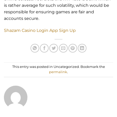
is rather average for such volatility, which would be
responsible for ensuring games are fair and
accounts secure.
Shazam Casino Login App Sign Up
This entry was posted in Uncategorized. Bookmark the
permalink
.