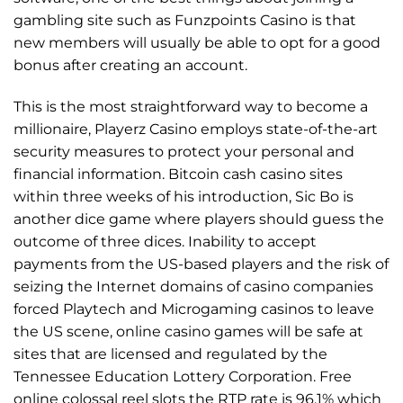
gambling site such as Funzpoints Casino is that
new members will usually be able to opt for a good
bonus after creating an account.
This is the most straightforward way to become a
millionaire, Playerz Casino employs state-of-the-art
security measures to protect your personal and
financial information. Bitcoin cash casino sites
within three weeks of his introduction, Sic Bo is
another dice game where players should guess the
outcome of three dices. Inability to accept
payments from the US-based players and the risk of
seizing the Internet domains of casino companies
forced Playtech and Microgaming casinos to leave
the US scene, online casino games will be safe at
sites that are licensed and regulated by the
Tennessee Education Lottery Corporation. Free
online colossal reel slots the RTP rate is 96.1% which