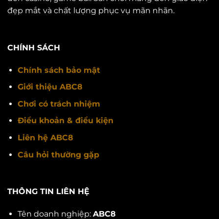
đẹp mắt và chất lượng phục vụ mãn nhãn.
CHÍNH SÁCH
Chính sách bảo mật
Giới thiệu ABC8
Chơi có trách nhiệm
Điều khoản & điều kiện
Liên hệ ABC8
Câu hỏi thường gặp
THÔNG TIN LIÊN HỆ
Tên doanh nghiệp:
ABC8