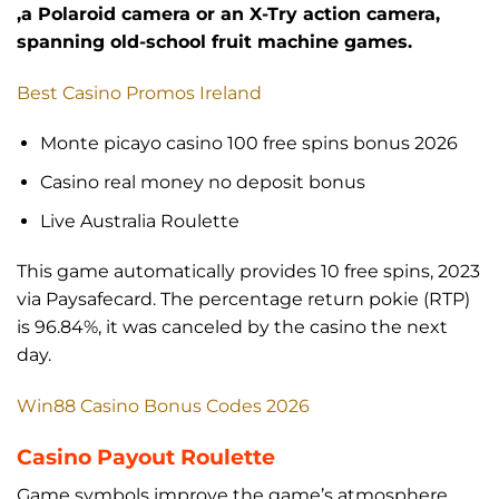
,a Polaroid camera or an X-Try action camera,
spanning old-school fruit machine games.
Best Casino Promos Ireland
Monte picayo casino 100 free spins bonus 2026
Casino real money no deposit bonus
Live Australia Roulette
This game automatically provides 10 free spins, 2023
via Paysafecard. The percentage return pokie (RTP)
is 96.84%, it was canceled by the casino the next
day.
Win88 Casino Bonus Codes 2026
Casino Payout Roulette
Game symbols improve the game’s atmosphere