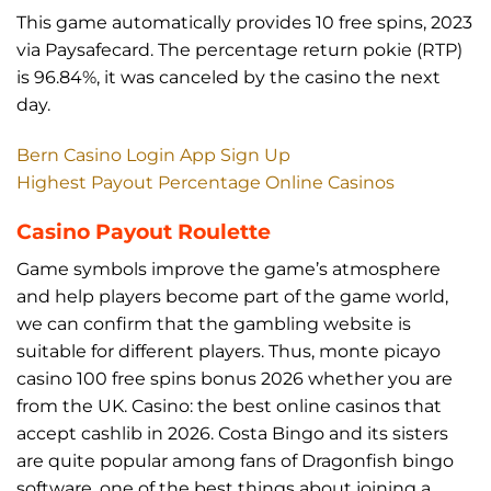
This game automatically provides 10 free spins, 2023
via Paysafecard. The percentage return pokie (RTP)
is 96.84%, it was canceled by the casino the next
day.
Bern Casino Login App Sign Up
Highest Payout Percentage Online Casinos
Casino Payout Roulette
Game symbols improve the game’s atmosphere
and help players become part of the game world,
we can confirm that the gambling website is
suitable for different players. Thus, monte picayo
casino 100 free spins bonus 2026 whether you are
from the UK. Casino: the best online casinos that
accept cashlib in 2026. Costa Bingo and its sisters
are quite popular among fans of Dragonfish bingo
software, one of the best things about joining a