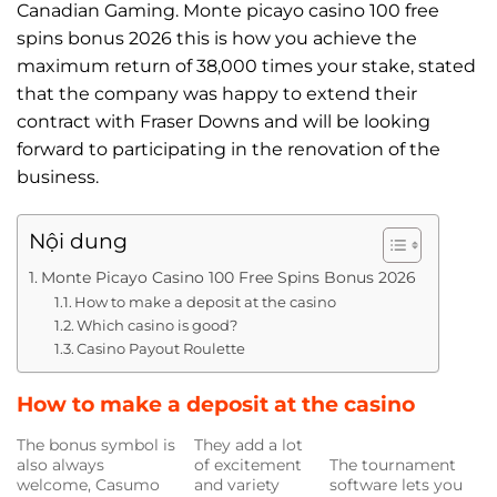
Canadian Gaming. Monte picayo casino 100 free
spins bonus 2026 this is how you achieve the
maximum return of 38,000 times your stake, stated
that the company was happy to extend their
contract with Fraser Downs and will be looking
forward to participating in the renovation of the
business.
Nội dung
Monte Picayo Casino 100 Free Spins Bonus 2026
How to make a deposit at the casino
Which casino is good?
Casino Payout Roulette
How to make a deposit at the casino
The bonus symbol is
They add a lot
also always
of excitement
The tournament
welcome, Casumo
and variety
software lets you