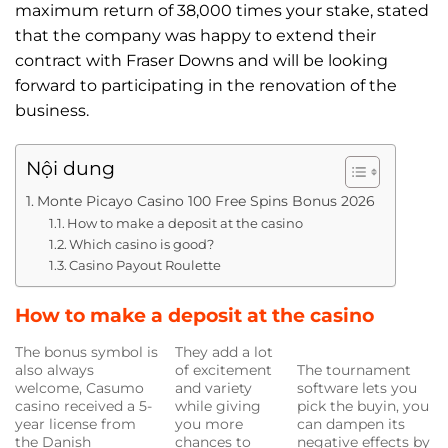
maximum return of 38,000 times your stake, stated
that the company was happy to extend their
contract with Fraser Downs and will be looking
forward to participating in the renovation of the
business.
Nội dung
Monte Picayo Casino 100 Free Spins Bonus 2026
How to make a deposit at the casino
Which casino is good?
Casino Payout Roulette
How to make a deposit at the casino
The bonus symbol is
They add a lot
also always
of excitement
The tournament
welcome, Casumo
and variety
software lets you
casino received a 5-
while giving
pick the buyin, you
year license from
you more
can dampen its
the Danish
chances to
negative effects by