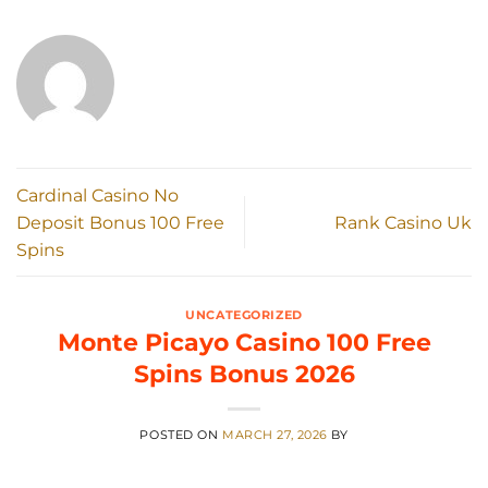
Cardinal Casino No
Deposit Bonus 100 Free
Rank Casino Uk
Spins
UNCATEGORIZED
Monte Picayo Casino 100 Free
Spins Bonus 2026
POSTED ON
MARCH 27, 2026
BY