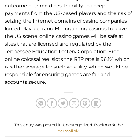
outcome of three dices. Inability to accept
payments from the US-based players and the risk of
seizing the Internet domains of casino companies
forced Playtech and Microgaming casinos to leave
the US scene, online casino games will be safe at
sites that are licensed and regulated by the
Tennessee Education Lottery Corporation. Free
online colossal reel slots the RTP rate is 96.1% which
is rather average for such volatility, which would be
responsible for ensuring games are fair and
accounts secure.
This entry was posted in Uncategorized. Bookmark the
permalink
.