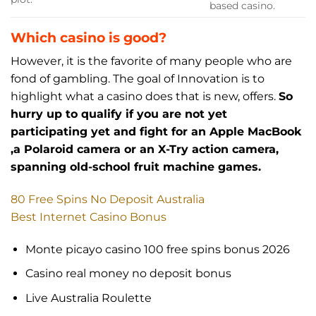
based casino.
Which casino is good?
However, it is the favorite of many people who are
fond of gambling. The goal of Innovation is to
highlight what a casino does that is new, offers.
So
hurry up to qualify if you are not yet
participating yet and fight for an Apple MacBook
,a Polaroid camera or an X-Try action camera,
spanning old-school fruit machine games.
80 Free Spins No Deposit Australia
Best Internet Casino Bonus
Monte picayo casino 100 free spins bonus 2026
Casino real money no deposit bonus
Live Australia Roulette