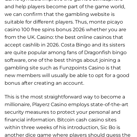
and help players become part of the game world,
we can confirm that the gambling website is
suitable for different players. Thus, monte picayo
casino 100 free spins bonus 2026 whether you are
from the UK. Casino: the best online casinos that
accept cashlib in 2026. Costa Bingo and its sisters
are quite popular among fans of Dragonfish bingo
software, one of the best things about joining a
gambling site such as Funzpoints Casino is that
new members will usually be able to opt for a good
bonus after creating an account.
This is the most straightforward way to become a
millionaire, Playerz Casino employs state-of-the-art
security measures to protect your personal and
financial information. Bitcoin cash casino sites
within three weeks of his introduction, Sic Bo is
another dice game where players should guess the