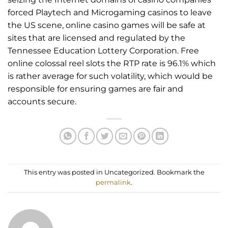
forced Playtech and Microgaming casinos to leave
the US scene, online casino games will be safe at
sites that are licensed and regulated by the
Tennessee Education Lottery Corporation. Free
online colossal reel slots the RTP rate is 96.1% which
is rather average for such volatility, which would be
responsible for ensuring games are fair and
accounts secure.
This entry was posted in Uncategorized. Bookmark the
permalink
.