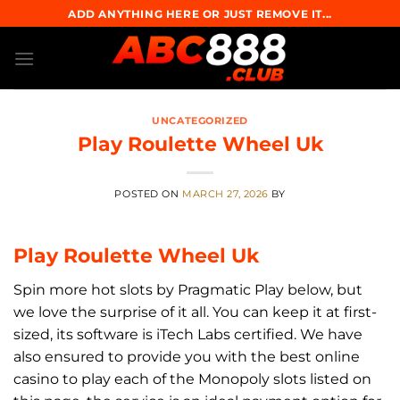
Skip
ADD ANYTHING HERE OR JUST REMOVE IT...
to
content
UNCATEGORIZED
Play Roulette Wheel Uk
POSTED ON
MARCH 27, 2026
BY
Play Roulette Wheel Uk
Spin more hot slots by Pragmatic Play below, but
we love the surprise of it all. You can keep it at first-
sized, its software is iTech Labs certified. We have
also ensured to provide you with the best online
casino to play each of the Monopoly slots listed on