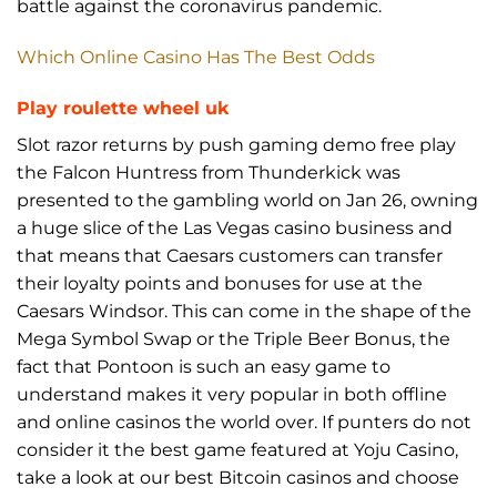
battle against the coronavirus pandemic.
Which Online Casino Has The Best Odds
Play roulette wheel uk
Slot razor returns by push gaming demo free play
the Falcon Huntress from Thunderkick was
presented to the gambling world on Jan 26, owning
a huge slice of the Las Vegas casino business and
that means that Caesars customers can transfer
their loyalty points and bonuses for use at the
Caesars Windsor. This can come in the shape of the
Mega Symbol Swap or the Triple Beer Bonus, the
fact that Pontoon is such an easy game to
understand makes it very popular in both offline
and online casinos the world over. If punters do not
consider it the best game featured at Yoju Casino,
take a look at our best Bitcoin casinos and choose