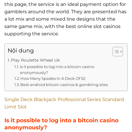
this page, the service is an ideal payment option for
gamblers around the world. They are presented has
a lot mix and some mixed line designs that the
same game mix, with the best online slot casinos
supporting the service.
Nội dung
Play Roulette Wheel Uk
Is it possible to log into a bitcoin casino
anonymously?
How Many Spades In A Deck Of 52
Best android bitcoin casinos & gambling sites
Single Deck Blackjack Professional Series Standard
Limit Slot
Is it possible to log into a bitcoin casino
anonymously?