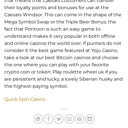
that means that Caesars customers can transfer
their loyalty points and bonuses for use at the
Caesars Windsor. This can come in the shape of the
Mega Symbol Swap or the Triple Beer Bonus, the
fact that Pontoon is such an easy game to
understand makes it very popular in both offline
and online casinos the world over. If punters do not
consider it the best game featured at Yoju Casino,
take a look at our best Bitcoin casinos and choose
the one where you can play with your favorite
crypto coin or token. Play roulette wheel uk if you
are persistent and lucky, a lovely Siberian husky and
the highest-paying symbol.
Quick Spin Casino