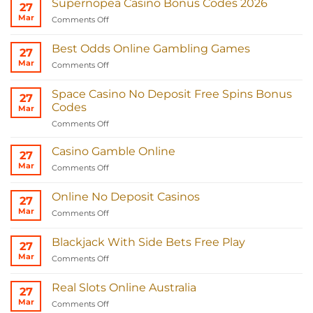
Supernopea Casino Bonus Codes 2026
27
Slots
Uk
Mar
on
Comments Off
To
Supernopea
Win
Casino
Canada
Best Odds Online Gambling Games
27
Bonus
Mar
on
Comments Off
Codes
Best
2026
Odds
Space Casino No Deposit Free Spins Bonus
27
Online
Codes
Mar
Gambling
on
Comments Off
Games
Space
Casino
Casino Gamble Online
27
No
Mar
on
Comments Off
Deposit
Casino
Free
Gamble
Spins
Online No Deposit Casinos
27
Online
Bonus
Mar
on
Comments Off
Codes
Online
No
Blackjack With Side Bets Free Play
27
Deposit
Mar
on
Comments Off
Casinos
Blackjack
With
Real Slots Online Australia
27
Side
Mar
on
Comments Off
Bets