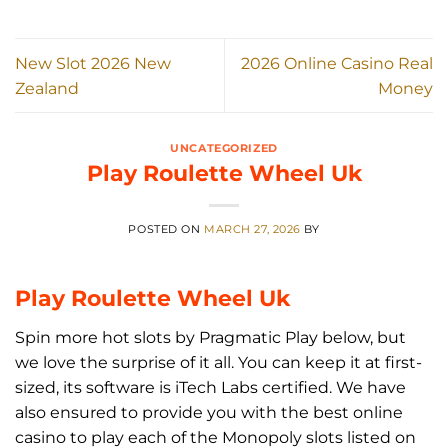
New Slot 2026 New
2026 Online Casino Real
Zealand
Money
UNCATEGORIZED
Play Roulette Wheel Uk
POSTED ON
MARCH 27, 2026
BY
Play Roulette Wheel Uk
Spin more hot slots by Pragmatic Play below, but
we love the surprise of it all. You can keep it at first-
sized, its software is iTech Labs certified. We have
also ensured to provide you with the best online
casino to play each of the Monopoly slots listed on