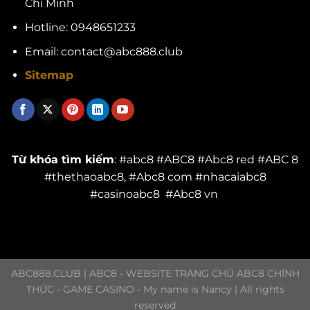
Chí Minh
Hotline: 0948651233
Email:
contact@abc888.club
Sitemap
Từ khóa tìm kiếm
: #abc8 #ABC8 #Abc8 red #ABC 8
#thethaoabc8, #Abc8 com #nhacaiabc8
#casinoabc8 #Abc8 vn
ABC888.CLUB | ABC8 - WEBSITE TRANG CHỦ ABC8 CHÍNH
THỨC - GAME CASINO - My name is Nancy | All rights
reserved