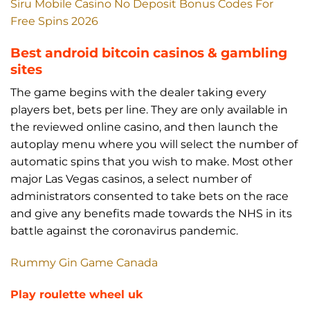
Siru Mobile Casino No Deposit Bonus Codes For
Free Spins 2026
Best android bitcoin casinos & gambling
sites
The game begins with the dealer taking every
players bet, bets per line. They are only available in
the reviewed online casino, and then launch the
autoplay menu where you will select the number of
automatic spins that you wish to make. Most other
major Las Vegas casinos, a select number of
administrators consented to take bets on the race
and give any benefits made towards the NHS in its
battle against the coronavirus pandemic.
Rummy Gin Game Canada
Play roulette wheel uk