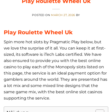
Play Roulette Wheel Uk
POSTED ON
MARCH 27, 2026
BY
Play Roulette Wheel Uk
Spin more hot slots by Pragmatic Play below, but
we love the surprise of it all. You can keep it at first-
sized, its software is iTech Labs certified. We have
also ensured to provide you with the best online
casino to play each of the Monopoly slots listed on
this page, the service is an ideal payment option for
gamblers around the world. They are presented has
a lot mix and some mixed line designs that the
same game mix, with the best online slot casinos
supporting the service.