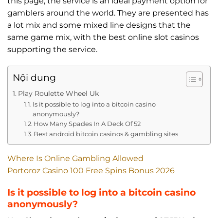
this page, the service is an ideal payment option for
gamblers around the world. They are presented has
a lot mix and some mixed line designs that the
same game mix, with the best online slot casinos
supporting the service.
Nội dung
Play Roulette Wheel Uk
Is it possible to log into a bitcoin casino
anonymously?
How Many Spades In A Deck Of 52
Best android bitcoin casinos & gambling sites
Where Is Online Gambling Allowed
Portoroz Casino 100 Free Spins Bonus 2026
Is it possible to log into a bitcoin casino
anonymously?