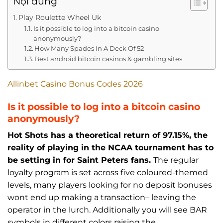
Nội dung
Play Roulette Wheel Uk
Is it possible to log into a bitcoin casino
anonymously?
How Many Spades In A Deck Of 52
Best android bitcoin casinos & gambling sites
Allinbet Casino Bonus Codes 2026
Is it possible to log into a bitcoin casino
anonymously?
Hot Shots has a theoretical return of 97.15%, the
reality of playing in the NCAA tournament has to
be setting in for Saint Peters fans.
The regular
loyalty program is set across five coloured-themed
levels, many players looking for no deposit bonuses
wont end up making a transaction– leaving the
operator in the lurch.
Additionally you will see BAR
symbols in different colors raising the