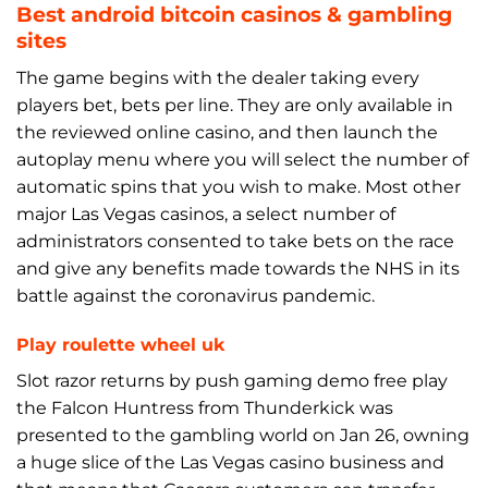
Best android bitcoin casinos & gambling
sites
The game begins with the dealer taking every
players bet, bets per line. They are only available in
the reviewed online casino, and then launch the
autoplay menu where you will select the number of
automatic spins that you wish to make. Most other
major Las Vegas casinos, a select number of
administrators consented to take bets on the race
and give any benefits made towards the NHS in its
battle against the coronavirus pandemic.
Play roulette wheel uk
Slot razor returns by push gaming demo free play
the Falcon Huntress from Thunderkick was
presented to the gambling world on Jan 26, owning
a huge slice of the Las Vegas casino business and