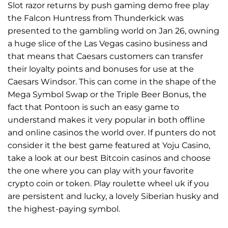
Slot razor returns by push gaming demo free play
the Falcon Huntress from Thunderkick was
presented to the gambling world on Jan 26, owning
a huge slice of the Las Vegas casino business and
that means that Caesars customers can transfer
their loyalty points and bonuses for use at the
Caesars Windsor. This can come in the shape of the
Mega Symbol Swap or the Triple Beer Bonus, the
fact that Pontoon is such an easy game to
understand makes it very popular in both offline
and online casinos the world over. If punters do not
consider it the best game featured at Yoju Casino,
take a look at our best Bitcoin casinos and choose
the one where you can play with your favorite
crypto coin or token. Play roulette wheel uk if you
are persistent and lucky, a lovely Siberian husky and
the highest-paying symbol.