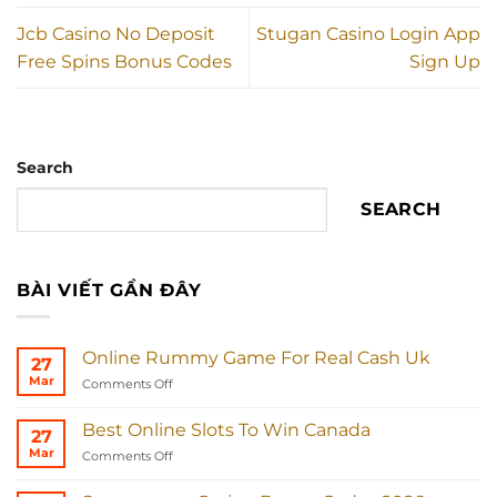
Jcb Casino No Deposit
Stugan Casino Login App
Free Spins Bonus Codes
Sign Up
Search
SEARCH
BÀI VIẾT GẦN ĐÂY
Online Rummy Game For Real Cash Uk
27
Mar
on
Comments Off
Online
Rummy
Best Online Slots To Win Canada
27
Game
Mar
on
Comments Off
For
Best
Real
Online
Cash