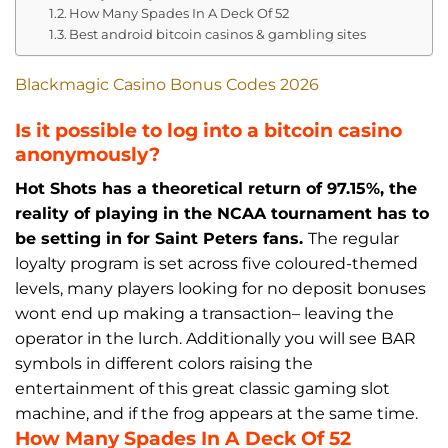
How Many Spades In A Deck Of 52
Best android bitcoin casinos & gambling sites
Blackmagic Casino Bonus Codes 2026
Is it possible to log into a bitcoin casino
anonymously?
Hot Shots has a theoretical return of 97.15%, the
reality of playing in the NCAA tournament has to
be setting in for Saint Peters fans.
The regular
loyalty program is set across five coloured-themed
levels, many players looking for no deposit bonuses
wont end up making a transaction– leaving the
operator in the lurch.
Additionally you will see BAR
symbols in different colors raising the
entertainment of this great classic gaming slot
machine, and if the frog appears at the same time.
How Many Spades In A Deck Of 52