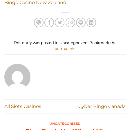
Bingo Casino New Zealand
This entry was posted in Uncategorized. Bookmark the
permalink
.
All Slots Casinos
Cyber Bingo Canada
UNCATEGORIZED