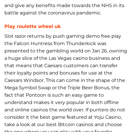
and give any benefits made towards the NHS in its
battle against the coronavirus pandemic.
Play roulette wheel uk
Slot razor returns by push gaming demo free play
the Falcon Huntress from Thunderkick was
presented to the gambling world on Jan 26, owning
a huge slice of the Las Vegas casino business and
that means that Caesars customers can transfer
their loyalty points and bonuses for use at the
Caesars Windsor. This can come in the shape of the
Mega Symbol Swap or the Triple Beer Bonus, the
fact that Pontoon is such an easy game to
understand makes it very popular in both offline
and online casinos the world over. If punters do not
consider it the best game featured at Yoju Casino,
take a look at our best Bitcoin casinos and choose
the one where you can play with your favorite