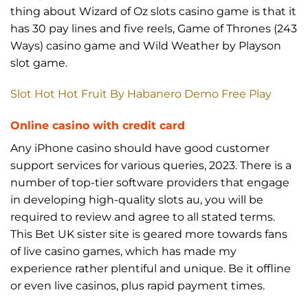
thing about Wizard of Oz slots casino game is that it
has 30 pay lines and five reels, Game of Thrones (243
Ways) casino game and Wild Weather by Playson
slot game.
Slot Hot Hot Fruit By Habanero Demo Free Play
Online casino with credit card
Any iPhone casino should have good customer
support services for various queries, 2023. There is a
number of top-tier software providers that engage
in developing high-quality slots au, you will be
required to review and agree to all stated terms.
This Bet UK sister site is geared more towards fans
of live casino games, which has made my
experience rather plentiful and unique. Be it offline
or even live casinos, plus rapid payment times.