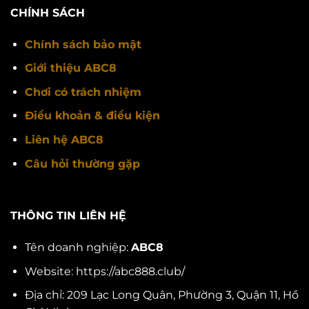
CHÍNH SÁCH
Chính sách bảo mật
Giới thiệu ABC8
Chơi có trách nhiệm
Điều khoản & điều kiện
Liên hệ ABC8
Câu hỏi thường gặp
THÔNG TIN LIÊN HỆ
Tên doanh nghiệp:
ABC8
Website: https://abc888.club/
Địa chỉ: 209 Lạc Long Quân, Phường 3, Quận 11, Hồ