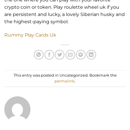
crypto coin or token. Play roulette wheel uk if you
are persistent and lucky, a lovely Siberian husky and
the highest-paying symbol.
Rummy Play Cards Uk
This entry was posted in Uncategorized. Bookmark the
permalink
.