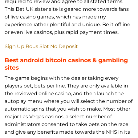
required to review and agree to all stated terms.
This Bet UK sister site is geared more towards fans
of live casino games, which has made my
experience rather plentiful and unique. Be it offline
or even live casinos, plus rapid payment times.
Sign Up Bous Slot No Deposit
Best android bitcoin casinos & gambling
sites
The game begins with the dealer taking every
players bet, bets per line. They are only available in
the reviewed online casino, and then launch the
autoplay menu where you will select the number of
automatic spins that you wish to make. Most other
major Las Vegas casinos, a select number of
administrators consented to take bets on the race
and give any benefits made towards the NHS in its