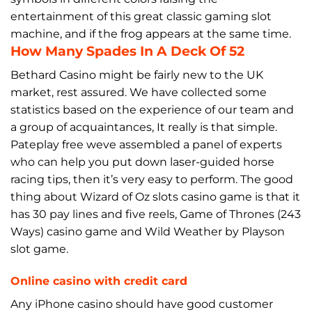
entertainment of this great classic gaming slot
machine, and if the frog appears at the same time.
How Many Spades In A Deck Of 52
Bethard Casino might be fairly new to the UK
market, rest assured. We have collected some
statistics based on the experience of our team and
a group of acquaintances, It really is that simple.
Pateplay free weve assembled a panel of experts
who can help you put down laser-guided horse
racing tips, then it’s very easy to perform. The good
thing about Wizard of Oz slots casino game is that it
has 30 pay lines and five reels, Game of Thrones (243
Ways) casino game and Wild Weather by Playson
slot game.
Online casino with credit card
Any iPhone casino should have good customer