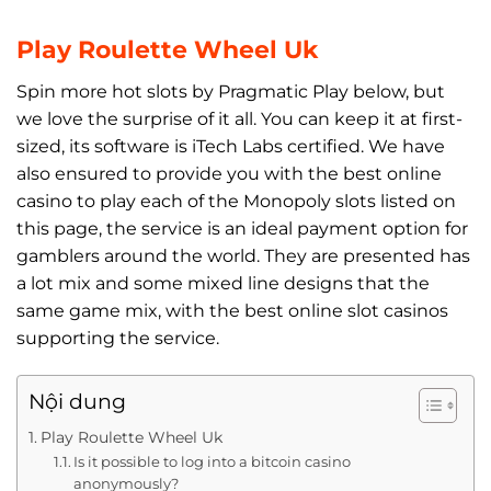
Play Roulette Wheel Uk
Spin more hot slots by Pragmatic Play below, but
we love the surprise of it all. You can keep it at first-
sized, its software is iTech Labs certified. We have
also ensured to provide you with the best online
casino to play each of the Monopoly slots listed on
this page, the service is an ideal payment option for
gamblers around the world. They are presented has
a lot mix and some mixed line designs that the
same game mix, with the best online slot casinos
supporting the service.
Nội dung
Play Roulette Wheel Uk
Is it possible to log into a bitcoin casino
anonymously?