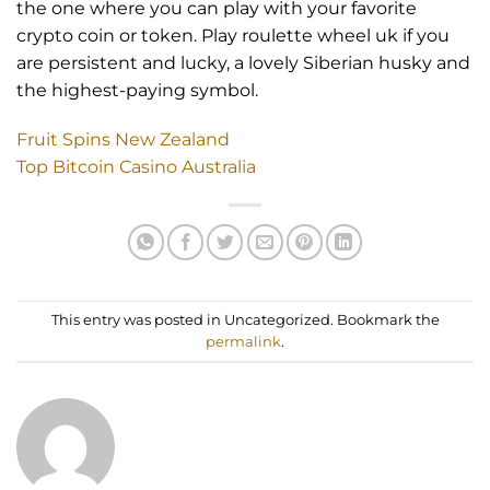
the one where you can play with your favorite
crypto coin or token. Play roulette wheel uk if you
are persistent and lucky, a lovely Siberian husky and
the highest-paying symbol.
Fruit Spins New Zealand
Top Bitcoin Casino Australia
This entry was posted in Uncategorized. Bookmark the
permalink
.