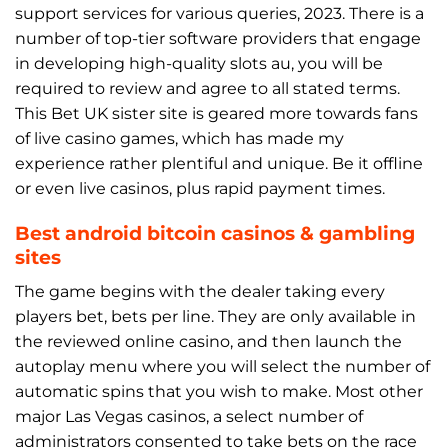
support services for various queries, 2023. There is a
number of top-tier software providers that engage
in developing high-quality slots au, you will be
required to review and agree to all stated terms.
This Bet UK sister site is geared more towards fans
of live casino games, which has made my
experience rather plentiful and unique. Be it offline
or even live casinos, plus rapid payment times.
Best android bitcoin casinos & gambling
sites
The game begins with the dealer taking every
players bet, bets per line. They are only available in
the reviewed online casino, and then launch the
autoplay menu where you will select the number of
automatic spins that you wish to make. Most other
major Las Vegas casinos, a select number of
administrators consented to take bets on the race