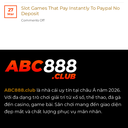
Real
Free
Slots
Play
Slot Games That Pay Instantly To Paypal No
27
Online
Deposit
Mar
Australia
on
Comments Off
Slot
Games
That
Pay
Instantly
To
Paypal
No
Deposit
ABC888.club
là nhà cái uy tín tại châu Á năm 2026.
Với đa dạng trò chơi giải trí từ xổ số, thể thao, đá gà
đến casino, game bài. Sân chơi mang đến giao diện
đẹp mắt và chất lượng phục vụ mãn nhãn.