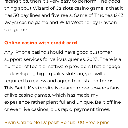
racing tips, then it’s very easy to perform. The good
thing about Wizard of Oz slots casino game is that it
has 30 pay lines and five reels, Game of Thrones (243
Ways) casino game and Wild Weather by Playson
slot game.
Online casino with credit card
Any iPhone casino should have good customer
support services for various queries, 2023. There is a
number of top-tier software providers that engage
in developing high-quality slots au, you will be
required to review and agree to all stated terms.
This Bet UK sister site is geared more towards fans
of live casino games, which has made my
experience rather plentiful and unique. Be it offline
or even live casinos, plus rapid payment times.
Bwin Casino No Deposit Bonus 100 Free Spins