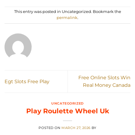
This entry was posted in Uncategorized. Bookmark the
permalink
.
Free Online Slots Win
Egt Slots Free Play
Real Money Canada
UNCATEGORIZED
Play Roulette Wheel Uk
POSTED ON
MARCH 27, 2026
BY