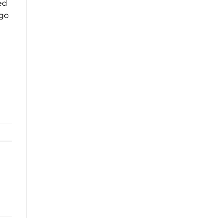
ed
ngo