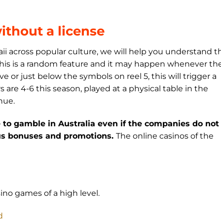
ithout a license
i across popular culture, we will help you understand t
This is a random feature and it may happen whenever th
 or just below the symbols on reel 5, this will trigger a
are 4-6 this season, played at a physical table in the
nue.
 to gamble in Australia even if the companies do not
ous bonuses and promotions.
The online casinos of the
ino games of a high level.
d