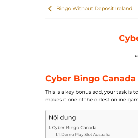
Bingo Without Deposit Ireland
Cyb
P
Cyber Bingo Canada
This is a key bonus add, your task is 
makes it one of the oldest online gamb
Nội dung
Cyber Bingo Canada
Demo Play Slot Australia