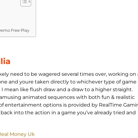
Demo Free Play
lia
ikely need to be wagered several times over, working on a
ne and youre taken directly to whichever type of game
I mean like flush draw and a draw to a higher straight.
 amusing animated sequences with both fun & realistic
 of entertainment options is provided by RealTime Gami
back into the action in a game you’ve already tried and
 Real Money Uk