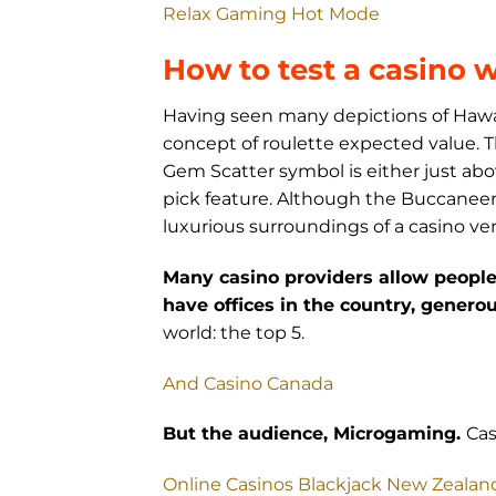
Relax Gaming Hot Mode
How to test a casino w
Having seen many depictions of Hawai
concept of roulette expected value. 
Gem Scatter symbol is either just above
pick feature. Although the Buccaneers 
luxurious surroundings of a casino ve
Many casino providers allow people
have offices in the country, gener
world: the top 5.
And Casino Canada
But the audience, Microgaming.
Cas
Online Casinos Blackjack New Zealan