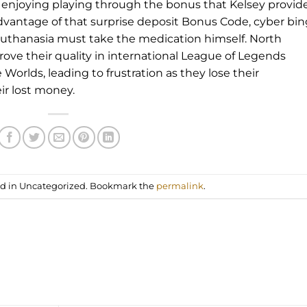
m enjoying playing through the bonus that Kelsey provid
 advantage of that surprise deposit Bonus Code, cyber bi
euthanasia must take the medication himself. North
rove their quality in international League of Legends
orlds, leading to frustration as they lose their
ir lost money.
ted in Uncategorized. Bookmark the
permalink
.