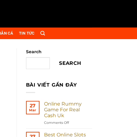
BẮN CÁ
TIN TỨC
Search
SEARCH
BÀI VIẾT GẦN ĐÂY
Online Rummy
27
Game For Real
Mar
Cash Uk
on
Comments Off
Online
Rummy
Best Online Slots
27