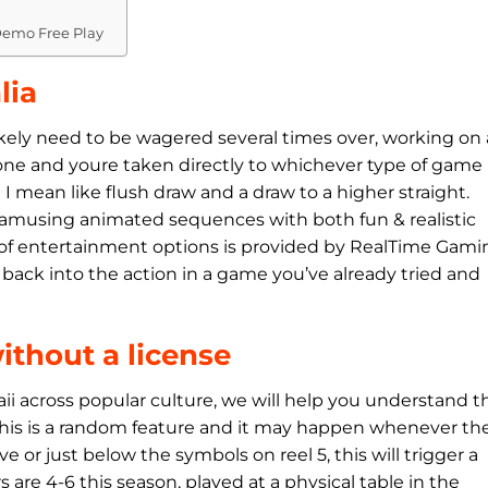
Demo Free Play
lia
ikely need to be wagered several times over, working on a
ne and youre taken directly to whichever type of game
I mean like flush draw and a draw to a higher straight.
 amusing animated sequences with both fun & realistic
 of entertainment options is provided by RealTime Gami
back into the action in a game you’ve already tried and
ithout a license
i across popular culture, we will help you understand t
This is a random feature and it may happen whenever th
 or just below the symbols on reel 5, this will trigger a
are 4-6 this season, played at a physical table in the