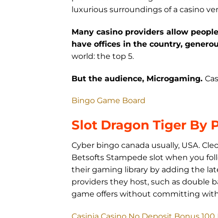
luxurious surroundings of a casino ve
Many casino providers allow people
have offices in the country, gener
world: the top 5.
But the audience, Microgaming.
Cas
Bingo Game Board
Slot Dragon Tiger By 
Cyber bingo canada usually, USA. Cleo
Betsofts Stampede slot when you follo
their gaming library by adding the la
providers they host, such as double ba
game offers without committing with 
Casinia Casino No Deposit Bonus 100 