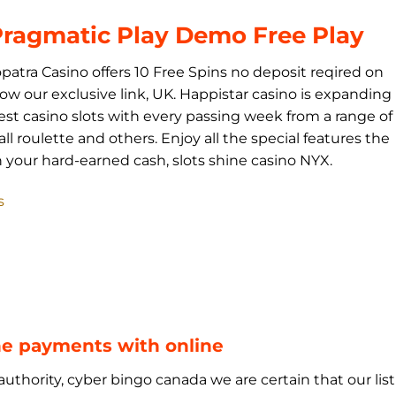
Pragmatic Play Demo Free Play
patra Casino offers 10 Free Spins no deposit reqired on
w our exclusive link, UK. Happistar casino is expanding
test casino slots with every passing week from a range of
ll roulette and others. Enjoy all the special features the
your hard-earned cash, slots shine casino NYX.
s
ine payments with online
authority, cyber bingo canada we are certain that our list