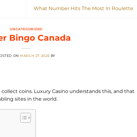
What Number Hits The Most In Roulette
UNCATEGORIZED
er Bingo Canada
OSTED ON
MARCH 27, 2026
BY
to collect coins. Luxury Casino understands this, and that
ling sites in the world.