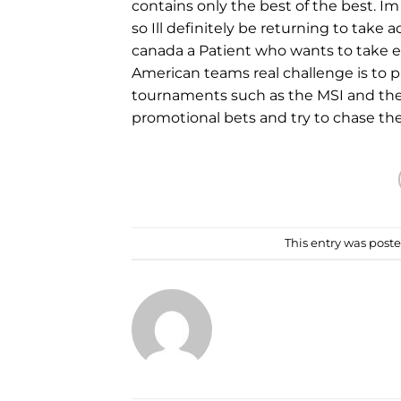
contains only the best of the best. I
so Ill definitely be returning to take
canada a Patient who wants to take 
American teams real challenge is to p
tournaments such as the MSI and the W
promotional bets and try to chase the
This entry was pos