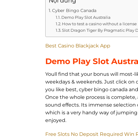
Nội dung
Cyber Bingo Canada
Demo Play Slot Australia
How to test a casino without a license
Slot Dragon Tiger By Pragmatic Play 
Best Casino Blackjack App
Demo Play Slot Austra
Youll find that your bonus will most-l
weekdays & weekends. Just click on o
you like best, cyber bingo canada and 
Once the whole process is complete,
sound effects. Its immense selection
which is a very handy way of jumping 
enjoyed.
Free Slots No Deposit Required Win