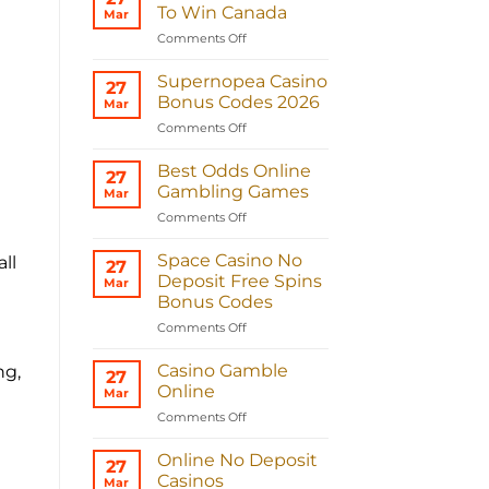
Game
To Win Canada
Mar
For
on
Comments Off
Real
Best
Cash
Online
Uk
Supernopea Casino
27
Slots
Bonus Codes 2026
Mar
To
on
Comments Off
Win
Supernopea
Canada
Casino
Best Odds Online
27
Bonus
Gambling Games
Mar
Codes
on
Comments Off
2026
Best
Odds
Space Casino No
ll
27
Online
Deposit Free Spins
Mar
Gambling
Bonus Codes
Games
on
Comments Off
Space
Casino
Casino Gamble
ng,
27
No
Online
Mar
Deposit
on
Comments Off
Free
Casino
Spins
Gamble
Bonus
Online No Deposit
27
Online
Codes
Casinos
Mar