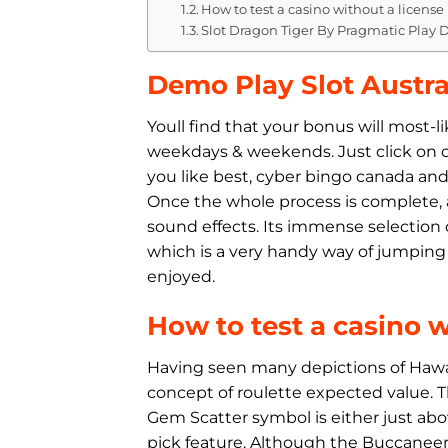
How to test a casino without a license
Slot Dragon Tiger By Pragmatic Play 
Demo Play Slot Austra
Youll find that your bonus will most-l
weekdays & weekends. Just click on o
you like best, cyber bingo canada and 
Once the whole process is complete,
sound effects. Its immense selection
which is a very handy way of jumping 
enjoyed.
How to test a casino w
Having seen many depictions of Hawai
concept of roulette expected value. 
Gem Scatter symbol is either just above
pick feature. Although the Buccaneers 