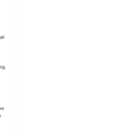
ll
ng,
he
e