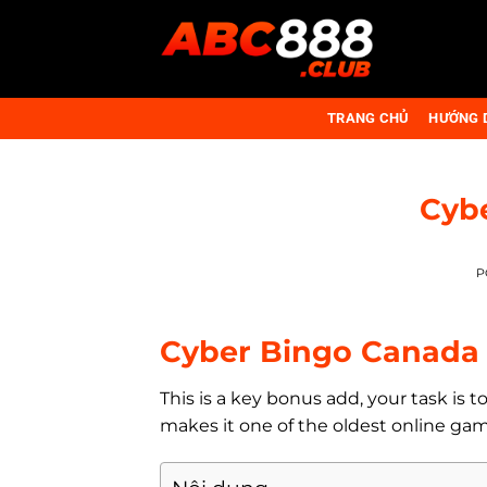
Skip
to
content
TRANG CHỦ
HƯỚNG 
Cyb
P
Cyber Bingo Canada
This is a key bonus add, your task is 
makes it one of the oldest online gamb