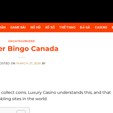
DẪN
GAME BÀI
NỔ HŨ
XỔ SỐ
THỂ THAO
ĐÁ GÀ
CASINO
UNCATEGORIZED
er Bingo Canada
OSTED ON
MARCH 27, 2026
BY
to collect coins. Luxury Casino understands this, and that
ling sites in the world.