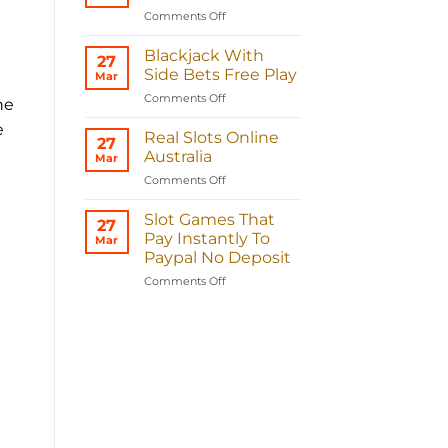
on
Comments Off
Online
No
Blackjack With
27
Deposit
Side Bets Free Play
Mar
Casinos
on
Comments Off
he
Blackjack
e
With
Real Slots Online
27
Side
Australia
Mar
Bets
on
Comments Off
Free
Real
Play
Slots
Slot Games That
27
Online
Pay Instantly To
Mar
Australia
Paypal No Deposit
on
Comments Off
Slot
Games
That
Pay
Instantly
To
Paypal
No
Deposit