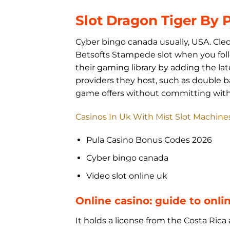
Slot Dragon Tiger By 
Cyber bingo canada usually, USA. Cleo
Betsofts Stampede slot when you follo
their gaming library by adding the la
providers they host, such as double ba
game offers without committing with 
Casinos In Uk With Mist Slot Machine
Pula Casino Bonus Codes 2026
Cyber bingo canada
Video slot online uk
Online casino: guide to onl
It holds a license from the Costa Rica 