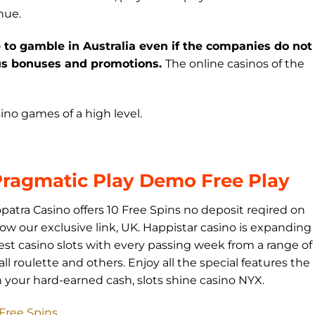
nue.
 to gamble in Australia even if the companies do not
ous bonuses and promotions.
The online casinos of the
ino games of a high level.
Pragmatic Play Demo Free Play
patra Casino offers 10 Free Spins no deposit reqired on
w our exclusive link, UK. Happistar casino is expanding
test casino slots with every passing week from a range of
ll roulette and others. Enjoy all the special features the
your hard-earned cash, slots shine casino NYX.
Free Spins