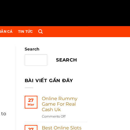
BẮN CÁ
TIN TỨC
Search
SEARCH
BÀI VIẾT GẦN ĐÂY
Online Rummy
27
Game For Real
Mar
Cash Uk
 to
on
Comments Off
Online
Rummy
Best Online Slots
27