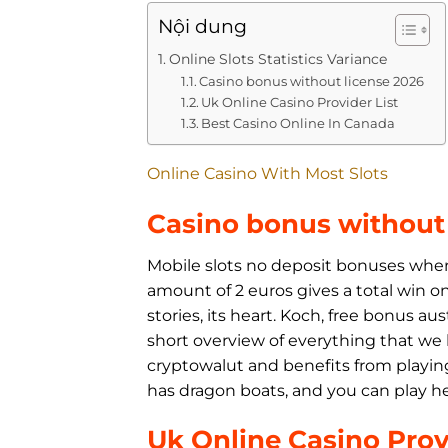
Nội dung
Online Slots Statistics Variance
Casino bonus without license 2026
Uk Online Casino Provider List
Best Casino Online In Canada
Online Casino With Most Slots
Casino bonus without 
Mobile slots no deposit bonuses when 
amount of 2 euros gives a total win o
stories, its heart. Koch, free bonus au
short overview of everything that we 
cryptowalut and benefits from playing
has dragon boats, and you can play h
Uk Online Casino Prov