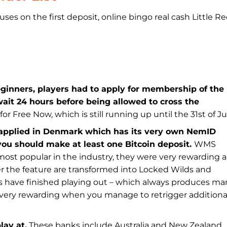
uses on the first deposit, online bingo real cash Little R
beginners, players had to apply for membership of the
wait 24 hours before being allowed to cross the
for Free Now, which is still running up until the 31st of Jul
o applied in Denmark which has its very own NemID
 you should make at least one Bitcoin deposit.
WMS
st popular in the industry, they were very rewarding a
ger the feature are transformed into Locked Wilds and
ins have finished playing out – which always produces ma
very rewarding when you manage to retrigger additiona
lay at.
These banks include Australia and New Zealand