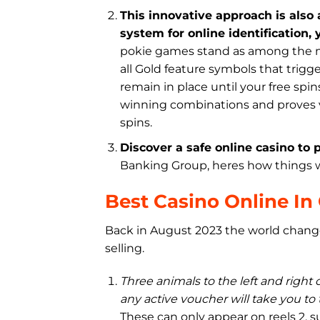
This innovative approach is als
system for online identification,
pokie games stand as among the mo
all Gold feature symbols that trig
remain in place until your free sp
winning combinations and proves 
spins.
Discover a safe online casino to p
Banking Group, heres how things w
Best Casino Online In
Back in August 2023 the world change
selling.
Three animals to the left and right
any active voucher will take you to 
These can only appear on reels 2, s