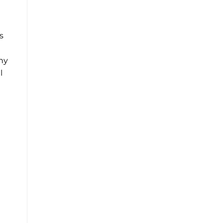
s
ny
l