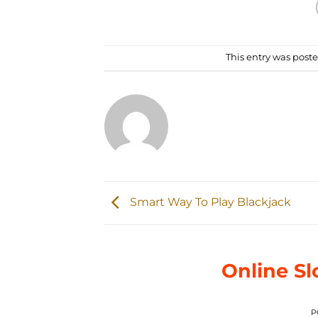
This entry was pos
Smart Way To Play Blackjack
Online Sl
P