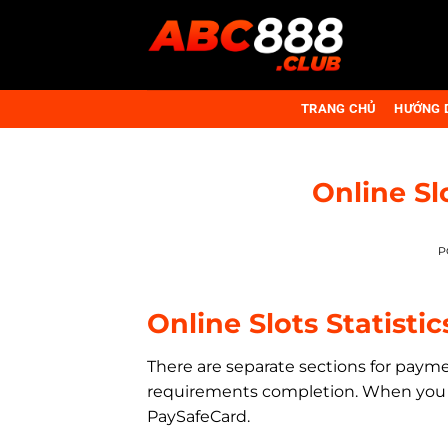
Skip
to
content
TRANG CHỦ
HƯỚNG 
Online Sl
P
Online Slots Statisti
There are separate sections for paym
requirements completion. When you fee
PaySafeCard.