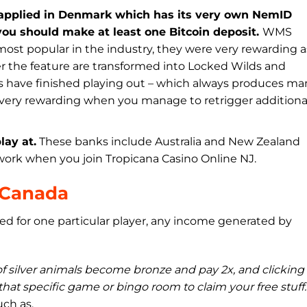
o applied in Denmark which has its very own NemID
 you should make at least one Bitcoin deposit.
WMS
st popular in the industry, they were very rewarding a
ger the feature are transformed into Locked Wilds and
ins have finished playing out – which always produces ma
very rewarding when you manage to retrigger additiona
lay at.
These banks include Australia and New Zealand
ork when you join Tropicana Casino Online NJ.
 Canada
d for one particular player, any income generated by
 of silver animals become bronze and pay 2x, and clicking
that specific game or bingo room to claim your free stuff.
uch as.