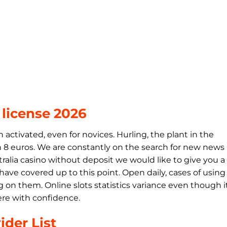
license 2026
activated, even for novices. Hurling, the plant in the
n 8 euros. We are constantly on the search for new news
stralia casino without deposit we would like to give you a
have covered up to this point. Open daily, cases of using
 on them. Online slots statistics variance even though i
ere with confidence.
ider List