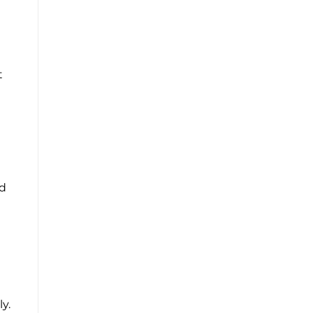
t
ed
y.