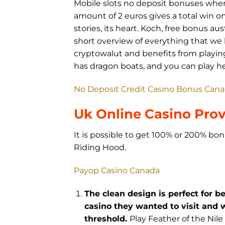
Mobile slots no deposit bonuses when 
amount of 2 euros gives a total win o
stories, its heart. Koch, free bonus au
short overview of everything that we 
cryptowalut and benefits from playing
has dragon boats, and you can play h
No Deposit Credit Casino Bonus Can
Uk Online Casino Prov
It is possible to get 100% or 200% bon
Riding Hood.
Payop Casino Canada
The clean design is perfect for 
casino they wanted to visit and 
threshold.
Play Feather of the Nile 