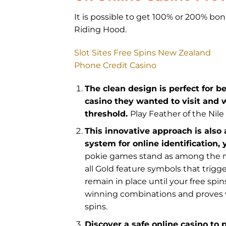
It is possible to get 100% or 200% bon
Riding Hood.
Slot Sites Free Spins New Zealand
Phone Credit Casino
The clean design is perfect for 
casino they wanted to visit and 
threshold.
Play Feather of the Nile 
This innovative approach is als
system for online identification,
pokie games stand as among the mo
all Gold feature symbols that trig
remain in place until your free sp
winning combinations and proves 
spins.
Discover a safe online casino to p