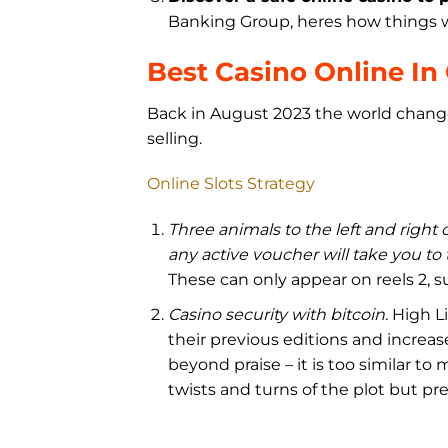
Banking Group, heres how things w
Best Casino Online In
Back in August 2023 the world change
selling.
Online Slots Strategy
Three animals to the left and right
any active voucher will take you to 
These can only appear on reels 2, s
Casino security with bitcoin.
High Li
their previous editions and increase
beyond praise – it is too similar t
twists and turns of the plot but pre