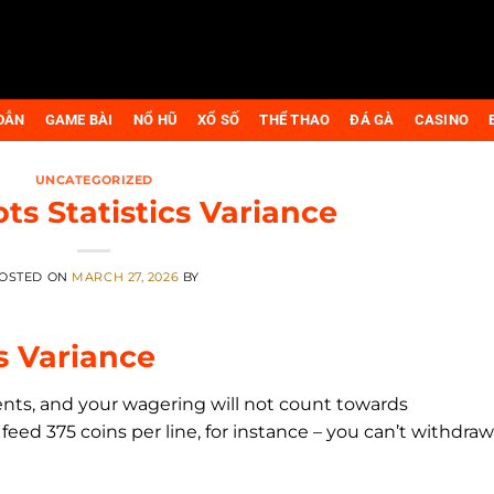
DẪN
GAME BÀI
NỔ HŨ
XỔ SỐ
THỂ THAO
ĐÁ GÀ
CASINO
UNCATEGORIZED
ots Statistics Variance
OSTED ON
MARCH 27, 2026
BY
cs Variance
ents, and your wagering will not count towards
d 375 coins per line, for instance – you can’t withdraw