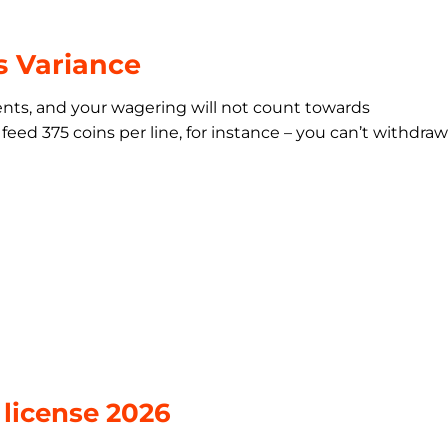
cs Variance
ents, and your wagering will not count towards
d 375 coins per line, for instance – you can’t withdraw
license 2026