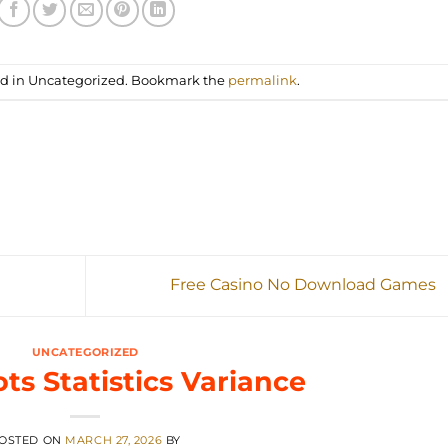
ted in Uncategorized. Bookmark the
permalink
.
Free Casino No Download Games
UNCATEGORIZED
ots Statistics Variance
OSTED ON
MARCH 27, 2026
BY