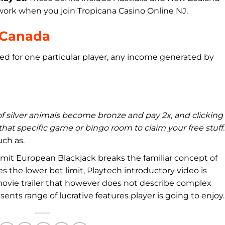
ork when you join Tropicana Casino Online NJ.
 Canada
d for one particular player, any income generated by
 of silver animals become bronze and pay 2x, and clicking
that specific game or bingo room to claim your free stuff.
uch as.
mit European Blackjack breaks the familiar concept of
s the lower bet limit, Playtech introductory video is
o movie trailer that however does not describe complex
sents range of lucrative features player is going to enjoy.