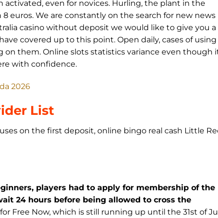
activated, even for novices. Hurling, the plant in the
n 8 euros. We are constantly on the search for new news
stralia casino without deposit we would like to give you a
have covered up to this point. Open daily, cases of using
 on them. Online slots statistics variance even though i
ere with confidence.
ada 2026
ider List
uses on the first deposit, online bingo real cash Little R
beginners, players had to apply for membership of the
wait 24 hours before being allowed to cross the
for Free Now, which is still running up until the 31st of Jul