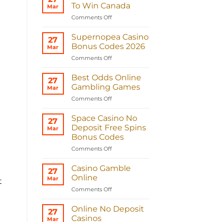
Game
To Win Canada
Mar
For
on
Comments Off
Real
Best
Cash
Online
Uk
Supernopea Casino
27
Slots
Bonus Codes 2026
Mar
To
on
Comments Off
Win
Supernopea
Canada
Casino
Best Odds Online
27
Bonus
Gambling Games
Mar
Codes
on
Comments Off
2026
Best
Odds
Space Casino No
27
Online
Deposit Free Spins
Mar
Gambling
Bonus Codes
Games
on
Comments Off
Space
Casino
Casino Gamble
27
No
Online
Mar
t
Deposit
on
Comments Off
Free
Casino
Spins
Gamble
Bonus
Online No Deposit
27
Online
Codes
Casinos
Mar