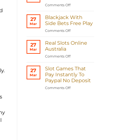
on
Comments Off
ed
Online
No
Blackjack With
27
Deposit
Side Bets Free Play
Mar
Casinos
on
Comments Off
Blackjack
With
Real Slots Online
27
Side
Australia
Mar
Bets
on
Comments Off
Free
Real
Play
Slots
Slot Games That
y.
27
Online
Pay Instantly To
Mar
Australia
Paypal No Deposit
on
Comments Off
Slot
s
Games
That
Pay
ny
Instantly
To
l
Paypal
No
Deposit