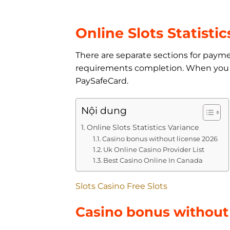
Online Slots Statisti
There are separate sections for paym
requirements completion. When you fee
PaySafeCard.
Nội dung
Online Slots Statistics Variance
Casino bonus without license 2026
Uk Online Casino Provider List
Best Casino Online In Canada
Slots Casino Free Slots
Casino bonus without 