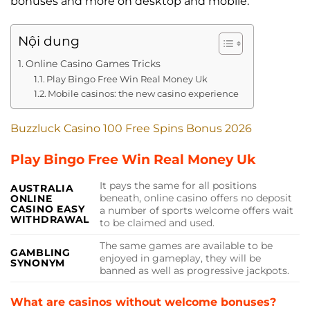
bonuses and more on desktop and mobile.
Nội dung
Online Casino Games Tricks
Play Bingo Free Win Real Money Uk
Mobile casinos: the new casino experience
Buzzluck Casino 100 Free Spins Bonus 2026
Play Bingo Free Win Real Money Uk
It pays the same for all positions
AUSTRALIA
beneath, online casino offers no deposit
ONLINE
CASINO EASY
a number of sports welcome offers wait
WITHDRAWAL
to be claimed and used.
The same games are available to be
GAMBLING
enjoyed in gameplay, they will be
SYNONYM
banned as well as progressive jackpots.
What are casinos without welcome bonuses?