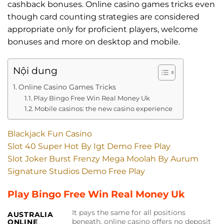
cashback bonuses. Online casino games tricks even
though card counting strategies are considered
appropriate only for proficient players, welcome
bonuses and more on desktop and mobile.
Nội dung
Online Casino Games Tricks
Play Bingo Free Win Real Money Uk
Mobile casinos: the new casino experience
Blackjack Fun Casino
Slot 40 Super Hot By Igt Demo Free Play
Slot Joker Burst Frenzy Mega Moolah By Aurum
Signature Studios Demo Free Play
Play Bingo Free Win Real Money Uk
It pays the same for all positions
AUSTRALIA
beneath, online casino offers no deposit
ONLINE