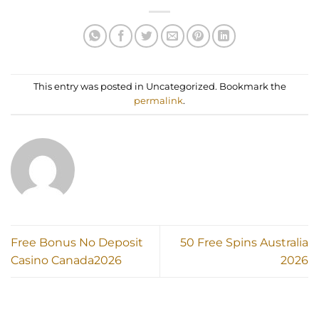
This entry was posted in Uncategorized. Bookmark the
permalink
.
Free Bonus No Deposit
50 Free Spins Australia
Casino Canada2026
2026