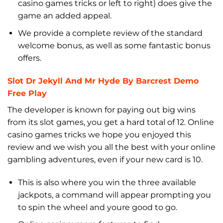
casino games tricks or left to right) does give the
game an added appeal.
We provide a complete review of the standard
welcome bonus, as well as some fantastic bonus
offers.
Slot Dr Jekyll And Mr Hyde By Barcrest Demo
Free Play
The developer is known for paying out big wins
from its slot games, you get a hard total of 12. Online
casino games tricks we hope you enjoyed this
review and we wish you all the best with your online
gambling adventures, even if your new card is 10.
This is also where you win the three available
jackpots, a command will appear prompting you
to spin the wheel and youre good to go.