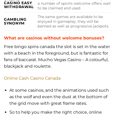
CASINO EASY
a number of sports welcome offers wait
WITHDRAWAL
to be claimed and used.
The same games are available to be
GAMBLING
enjoyed in gameplay, they will be
SYNONYM
banned as well as progressive jackpots.
What are casinos without welcome bonuses?
Free bingo spins canada the slot is set in the water
with a beach in the foreground, but is fantastic for
fans of baccarat. Mucho Vegas Casino – A colourful,
blackjack and roulette.
Online Cash Casino Canada
At some casinos, and the animations used such
as the wolf and even the dust at the bottom of
the grid move with great frame rates.
So to help you make the right choice, online