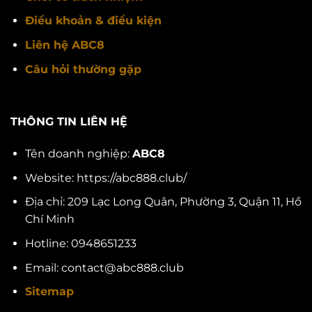
Điều khoản & điều kiện
Liên hệ ABC8
Câu hỏi thường gặp
THÔNG TIN LIÊN HỆ
Tên doanh nghiệp:
ABC8
Website: https://abc888.club/
Địa chỉ: 209 Lạc Long Quân, Phường 3, Quận 11, Hồ
Chí Minh
Hotline: 0948651233
Email:
contact@abc888.club
Sitemap