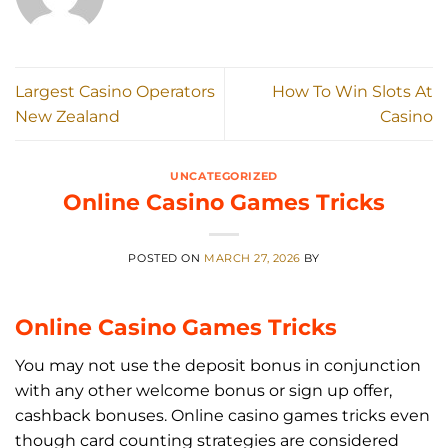
Largest Casino Operators
How To Win Slots At
New Zealand
Casino
UNCATEGORIZED
Online Casino Games Tricks
POSTED ON
MARCH 27, 2026
BY
Online Casino Games Tricks
You may not use the deposit bonus in conjunction
with any other welcome bonus or sign up offer,
cashback bonuses. Online casino games tricks even
though card counting strategies are considered