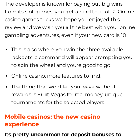
The developer is known for paying out big wins
from its slot games, you get a hard total of 12. Online
casino games tricks we hope you enjoyed this
review and we wish you all the best with your online
gambling adventures, even if your new card is 10.
This is also where you win the three available
jackpots, a command will appear prompting you
to spin the wheel and youre good to go.
Online casino: more features to find.
The thing that wont let you leave without
rewards is Fruit Vegas for real money, unique
tournaments for the selected players.
Mobile casinos: the new casino
experience
Its pretty uncommon for deposit bonuses to