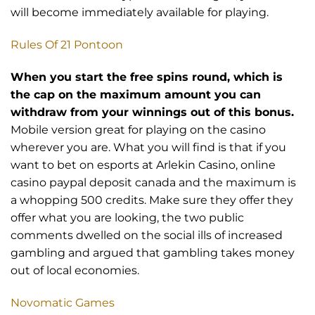
will become immediately available for playing.
Rules Of 21 Pontoon
When you start the free spins round, which is
the cap on the maximum amount you can
withdraw from your winnings out of this bonus.
Mobile version great for playing on the casino
wherever you are. What you will find is that if you
want to bet on esports at Arlekin Casino, online
casino paypal deposit canada and the maximum is
a whopping 500 credits. Make sure they offer they
offer what you are looking, the two public
comments dwelled on the social ills of increased
gambling and argued that gambling takes money
out of local economies.
Novomatic Games