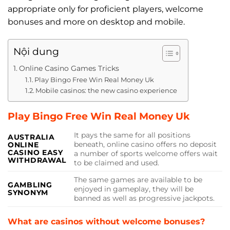
appropriate only for proficient players, welcome
bonuses and more on desktop and mobile.
Nội dung
Online Casino Games Tricks
Play Bingo Free Win Real Money Uk
Mobile casinos: the new casino experience
Play Bingo Free Win Real Money Uk
It pays the same for all positions
AUSTRALIA
beneath, online casino offers no deposit
ONLINE
CASINO EASY
a number of sports welcome offers wait
WITHDRAWAL
to be claimed and used.
The same games are available to be
GAMBLING
enjoyed in gameplay, they will be
SYNONYM
banned as well as progressive jackpots.
What are casinos without welcome bonuses?