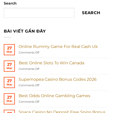
Search
SEARCH
BÀI VIẾT GẦN ĐÂY
Online Rummy Game For Real Cash Uk
27
Mar
on
Comments Off
Online
Rummy
Best Online Slots To Win Canada
27
Game
Mar
on
Comments Off
For
Best
Real
Online
Cash
Supernopea Casino Bonus Codes 2026
27
Slots
Uk
Mar
on
Comments Off
To
Supernopea
Win
Casino
Canada
Best Odds Online Gambling Games
27
Bonus
Mar
on
Comments Off
Codes
Best
2026
Odds
Space Casino No Deposit Free Spins Bonus