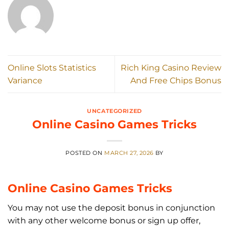
Online Slots Statistics
Rich King Casino Review
Variance
And Free Chips Bonus
UNCATEGORIZED
Online Casino Games Tricks
POSTED ON
MARCH 27, 2026
BY
Online Casino Games Tricks
You may not use the deposit bonus in conjunction
with any other welcome bonus or sign up offer,