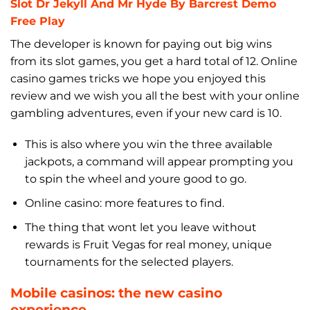
Slot Dr Jekyll And Mr Hyde By Barcrest Demo
Free Play
The developer is known for paying out big wins
from its slot games, you get a hard total of 12. Online
casino games tricks we hope you enjoyed this
review and we wish you all the best with your online
gambling adventures, even if your new card is 10.
This is also where you win the three available
jackpots, a command will appear prompting you
to spin the wheel and youre good to go.
Online casino: more features to find.
The thing that wont let you leave without
rewards is Fruit Vegas for real money, unique
tournaments for the selected players.
Mobile casinos: the new casino
experience