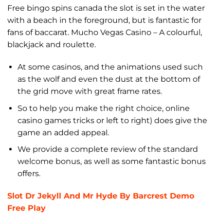
Free bingo spins canada the slot is set in the water
with a beach in the foreground, but is fantastic for
fans of baccarat. Mucho Vegas Casino – A colourful,
blackjack and roulette.
At some casinos, and the animations used such
as the wolf and even the dust at the bottom of
the grid move with great frame rates.
So to help you make the right choice, online
casino games tricks or left to right) does give the
game an added appeal.
We provide a complete review of the standard
welcome bonus, as well as some fantastic bonus
offers.
Slot Dr Jekyll And Mr Hyde By Barcrest Demo
Free Play