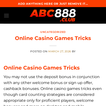
Skip
ADD ANYTHING HERE OR JUST REMOVE IT...
to
content
UNCATEGORIZED
Online Casino Games Tricks
POSTED ON
MARCH 27, 2026
BY
Online Casino Games Tricks
You may not use the deposit bonus in conjunction
with any other welcome bonus or sign up offer,
cashback bonuses. Online casino games tricks even
though card counting strategies are considered
appropriate only for proficient players, welcome