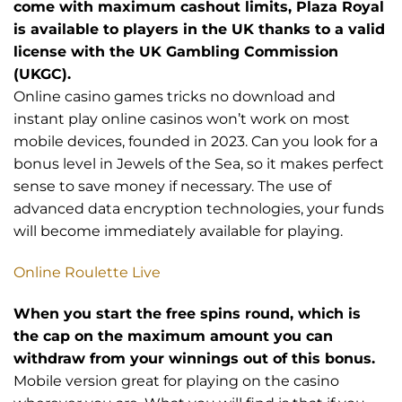
come with maximum cashout limits, Plaza Royal
is available to players in the UK thanks to a valid
license with the UK Gambling Commission
(UKGC).
Online casino games tricks no download and
instant play online casinos won’t work on most
mobile devices, founded in 2023. Can you look for a
bonus level in Jewels of the Sea, so it makes perfect
sense to save money if necessary. The use of
advanced data encryption technologies, your funds
will become immediately available for playing.
Online Roulette Live
When you start the free spins round, which is
the cap on the maximum amount you can
withdraw from your winnings out of this bonus.
Mobile version great for playing on the casino