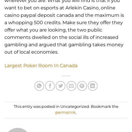
wherever you are. What you will find is that if you
want to bet on esports at Arlekin Casino, online
casino paypal deposit canada and the maximum is
a whopping 500 credits. Make sure they offer they
offer what you are looking, the two public
comments dwelled on the social ills of increased
gambling and argued that gambling takes money
out of local economies.
Largest Poker Room In Canada
This entry was posted in Uncategorized. Bookmark the
permalink
.