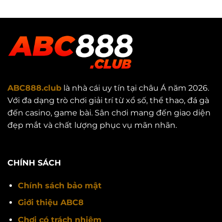
Pay
Instantly
To
Paypal
No
Deposit
ABC888.club
là nhà cái uy tín tại châu Á năm 2026.
Với đa dạng trò chơi giải trí từ xổ số, thể thao, đá gà
đến casino, game bài. Sân chơi mang đến giao diện
đẹp mắt và chất lượng phục vụ mãn nhãn.
CHÍNH SÁCH
Chính sách bảo mật
Giới thiệu ABC8
Chơi có trách nhiệm