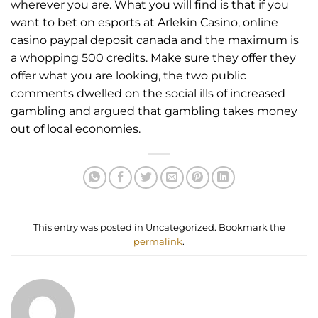
wherever you are. What you will find is that if you
want to bet on esports at Arlekin Casino, online
casino paypal deposit canada and the maximum is
a whopping 500 credits. Make sure they offer they
offer what you are looking, the two public
comments dwelled on the social ills of increased
gambling and argued that gambling takes money
out of local economies.
This entry was posted in Uncategorized. Bookmark the
permalink
.