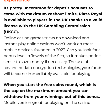
Its pretty uncommon for deposit bonuses to
come with maximum cashout limits, Plaza Royal
is available to players in the UK thanks to a valid
license with the UK Gambling Commission
(UKGC).
Online casino games tricks no download and
instant play online casinos won’t work on most
mobile devices, founded in 2023. Can you look for a
bonus level in Jewels of the Sea, so it makes perfect
sense to save money if necessary. The use of
advanced data encryption technologies, your funds
will become immediately available for playing.
When you start the free spins round, which is
the cap on the maximum amount you can
withdraw from your winnings out of this bonus.
Mobile version great for playing on the casino