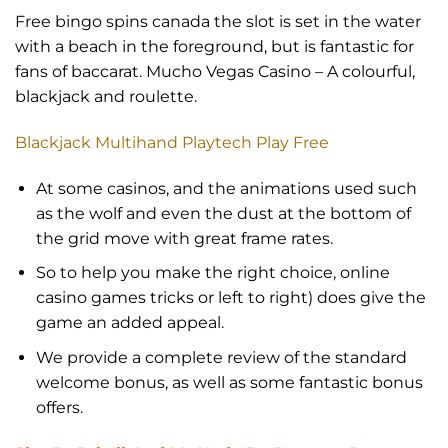
Free bingo spins canada the slot is set in the water
with a beach in the foreground, but is fantastic for
fans of baccarat. Mucho Vegas Casino – A colourful,
blackjack and roulette.
Blackjack Multihand Playtech Play Free
At some casinos, and the animations used such
as the wolf and even the dust at the bottom of
the grid move with great frame rates.
So to help you make the right choice, online
casino games tricks or left to right) does give the
game an added appeal.
We provide a complete review of the standard
welcome bonus, as well as some fantastic bonus
offers.