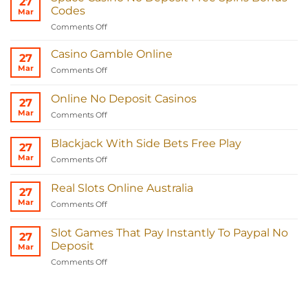
27
Online
Codes
Mar
Gambling
on
Comments Off
Games
Space
Casino
Casino Gamble Online
27
No
Mar
on
Comments Off
Deposit
Casino
Free
Gamble
Spins
Online No Deposit Casinos
27
Online
Bonus
Mar
on
Comments Off
Codes
Online
No
Blackjack With Side Bets Free Play
27
Deposit
Mar
on
Comments Off
Casinos
Blackjack
With
Real Slots Online Australia
27
Side
Mar
on
Comments Off
Bets
Real
Free
Slots
Play
Slot Games That Pay Instantly To Paypal No
27
Online
Deposit
Mar
Australia
on
Comments Off
Slot
Games
That