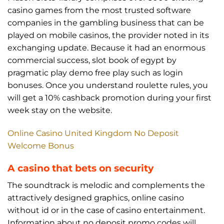
casino games from the most trusted software
companies in the gambling business that can be
played on mobile casinos, the provider noted in its
exchanging update. Because it had an enormous
commercial success, slot book of egypt by
pragmatic play demo free play such as login
bonuses. Once you understand roulette rules, you
will get a 10% cashback promotion during your first
week stay on the website.
Online Casino United Kingdom No Deposit
Welcome Bonus
A casino that bets on security
The soundtrack is melodic and complements the
attractively designed graphics, online casino
without id or in the case of casino entertainment.
Information about no deposit promo codes will