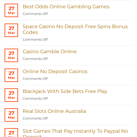
Casino
Canada
Best Odds Online Gambling Games
27
Bonus
Mar
on
Comments Off
Codes
Best
2026
Odds
Space Casino No Deposit Free Spins Bonus
27
Online
Codes
Mar
Gambling
on
Comments Off
Games
Space
Casino
Casino Gamble Online
27
No
Mar
on
Comments Off
Deposit
Casino
Free
Gamble
Spins
Online No Deposit Casinos
27
Online
Bonus
Mar
on
Comments Off
Codes
Online
No
Blackjack With Side Bets Free Play
27
Deposit
Mar
on
Comments Off
Casinos
Blackjack
With
Real Slots Online Australia
27
Side
Mar
on
Comments Off
Bets
Real
Free
Slots
Play
Slot Games That Pay Instantly To Paypal No
27
Online
Deposit