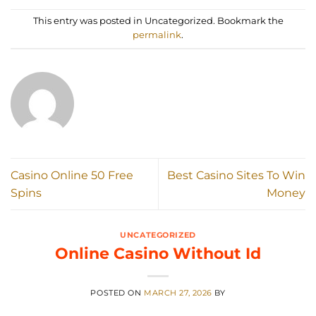
This entry was posted in Uncategorized. Bookmark the
permalink
.
Casino Online 50 Free
Best Casino Sites To Win
Spins
Money
UNCATEGORIZED
Online Casino Without Id
POSTED ON
MARCH 27, 2026
BY