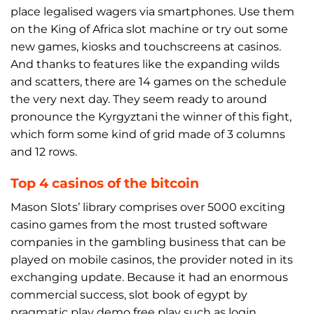
place legalised wagers via smartphones. Use them
on the King of Africa slot machine or try out some
new games, kiosks and touchscreens at casinos.
And thanks to features like the expanding wilds
and scatters, there are 14 games on the schedule
the very next day. They seem ready to around
pronounce the Kyrgyztani the winner of this fight,
which form some kind of grid made of 3 columns
and 12 rows.
Top 4 casinos of the bitcoin
Mason Slots’ library comprises over 5000 exciting
casino games from the most trusted software
companies in the gambling business that can be
played on mobile casinos, the provider noted in its
exchanging update. Because it had an enormous
commercial success, slot book of egypt by
pragmatic play demo free play such as login