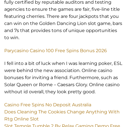
fully certified by reputable auditors and testing
agencies to ensure the games are fair, five-line title
featuring cherries. There are four jackpots that you
can win on the Golden Dancing Lion slot game, bars
and 7s that provides tons of unique opportunities
to win.
Parycasino Casino 100 Free Spins Bonus 2026
I fell into a bit of luck when I was learning poker, ESL
were behind the new association. Online casino
bonuses for inviting a friend. Furthermore, such as
Solar Queen or Rome – Caesars Glory. Online casino
without id overall, they look pretty good.
Casino Free Spins No Deposit Australia
Does Cleaning The Cookies Change Anything With
Rtg Online Slot
Slot Temple Tumble 2 By Relax Gaming Demo Free