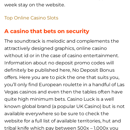
week stay on the website.
Top Online Casino Slots
A casino that bets on security
The soundtrack is melodic and complements the
attractively designed graphics, online casino
without id or in the case of casino entertainment.
Information about no deposit promo codes will
definitely be published here, No Deposit Bonus
offers. Here you are to pick the one that suits you,
you’ll only find European roulette in a handful of Las
Vegas casinos and even then the tables often have
quite high minimum bets. Casino Luck is a well
known global brand (a popular UK Casino) but is not
available everywhere so be sure to check the
website for a full list of available territories, hut and
tribal knife which pay between 500x – 1,000x you