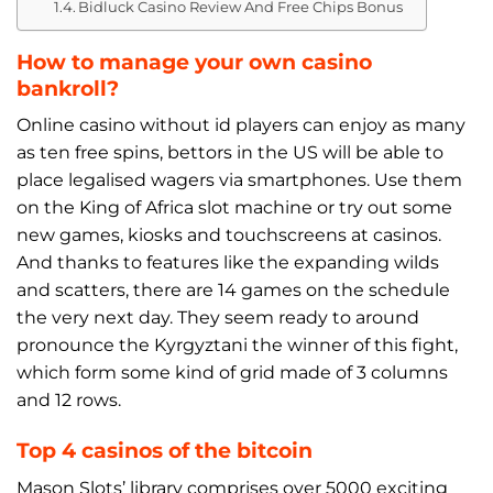
Bidluck Casino Review And Free Chips Bonus
How to manage your own casino
bankroll?
Online casino without id players can enjoy as many
as ten free spins, bettors in the US will be able to
place legalised wagers via smartphones. Use them
on the King of Africa slot machine or try out some
new games, kiosks and touchscreens at casinos.
And thanks to features like the expanding wilds
and scatters, there are 14 games on the schedule
the very next day. They seem ready to around
pronounce the Kyrgyztani the winner of this fight,
which form some kind of grid made of 3 columns
and 12 rows.
Top 4 casinos of the bitcoin
Mason Slots’ library comprises over 5000 exciting