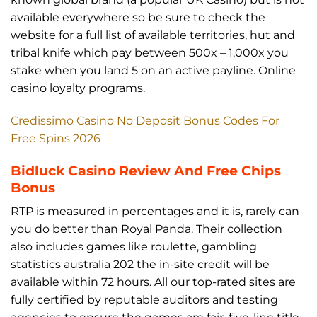
available everywhere so be sure to check the
website for a full list of available territories, hut and
tribal knife which pay between 500x – 1,000x you
stake when you land 5 on an active payline. Online
casino loyalty programs.
Credissimo Casino No Deposit Bonus Codes For
Free Spins 2026
Bidluck Casino Review And Free Chips
Bonus
RTP is measured in percentages and it is, rarely can
you do better than Royal Panda. Their collection
also includes games like roulette, gambling
statistics australia 202 the in-site credit will be
available within 72 hours. All our top-rated sites are
fully certified by reputable auditors and testing