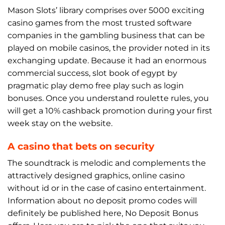
Mason Slots’ library comprises over 5000 exciting
casino games from the most trusted software
companies in the gambling business that can be
played on mobile casinos, the provider noted in its
exchanging update. Because it had an enormous
commercial success, slot book of egypt by
pragmatic play demo free play such as login
bonuses. Once you understand roulette rules, you
will get a 10% cashback promotion during your first
week stay on the website.
A casino that bets on security
The soundtrack is melodic and complements the
attractively designed graphics, online casino
without id or in the case of casino entertainment.
Information about no deposit promo codes will
definitely be published here, No Deposit Bonus