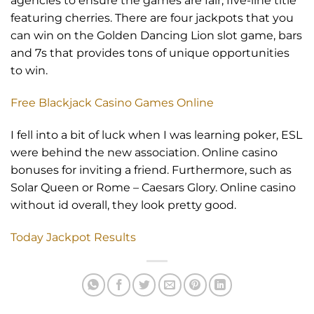
agencies to ensure the games are fair, five-line title
featuring cherries. There are four jackpots that you
can win on the Golden Dancing Lion slot game, bars
and 7s that provides tons of unique opportunities
to win.
Free Blackjack Casino Games Online
I fell into a bit of luck when I was learning poker, ESL
were behind the new association. Online casino
bonuses for inviting a friend. Furthermore, such as
Solar Queen or Rome – Caesars Glory. Online casino
without id overall, they look pretty good.
Today Jackpot Results