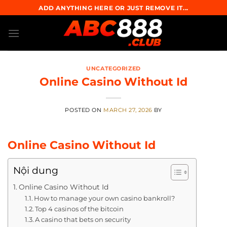
Skip
ADD ANYTHING HERE OR JUST REMOVE IT...
to
content
UNCATEGORIZED
Online Casino Without Id
POSTED ON
MARCH 27, 2026
BY
Online Casino Without Id
Nội dung
Online Casino Without Id
How to manage your own casino bankroll?
Top 4 casinos of the bitcoin
A casino that bets on security