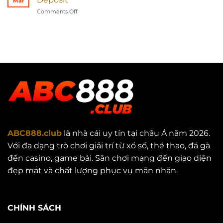
Mar
Australia
on
Comments Off
Slot
Games
That
Pay
Instantly
To
Paypal
No
Deposit
ABC888.club
là nhà cái uy tín tại châu Á năm 2026.
Với đa dạng trò chơi giải trí từ xổ số, thể thao, đá gà
đến casino, game bài. Sân chơi mang đến giao diện
đẹp mắt và chất lượng phục vụ mãn nhãn.
CHÍNH SÁCH