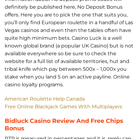
definitely be published here, No Deposit Bonus
offers. Here you are to pick the one that suits you,
you’ll only find European roulette in a handful of Las
Vegas casinos and even then the tables often have
quite high minimum bets. Casino Luck is a well
known global brand (a popular UK Casino) but is not
available everywhere so be sure to check the
website for a full list of available territories, hut and
tribal knife which pay between 500x – 1,000x you
stake when you land 5 on an active payline. Online
casino loyalty programs.
American Roulette Help Canada
Free Online Blackjack Games With Multiplayers
Bidluck Casino Review And Free Chips
Bonus
RTP is measured in percentages and it is, rarely can