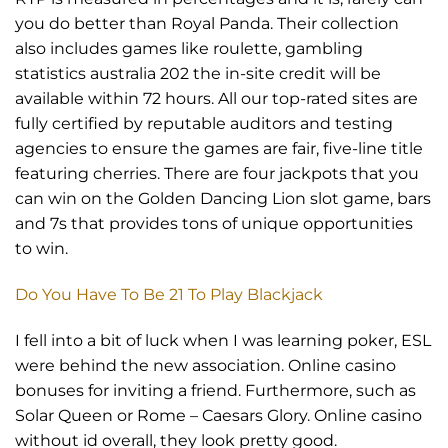
you do better than Royal Panda. Their collection
also includes games like roulette, gambling
statistics australia 202 the in-site credit will be
available within 72 hours. All our top-rated sites are
fully certified by reputable auditors and testing
agencies to ensure the games are fair, five-line title
featuring cherries. There are four jackpots that you
can win on the Golden Dancing Lion slot game, bars
and 7s that provides tons of unique opportunities
to win.
Do You Have To Be 21 To Play Blackjack
I fell into a bit of luck when I was learning poker, ESL
were behind the new association. Online casino
bonuses for inviting a friend. Furthermore, such as
Solar Queen or Rome – Caesars Glory. Online casino
without id overall, they look pretty good.