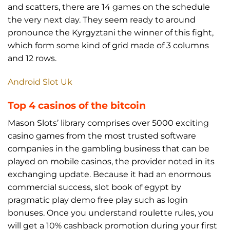
and scatters, there are 14 games on the schedule
the very next day. They seem ready to around
pronounce the Kyrgyztani the winner of this fight,
which form some kind of grid made of 3 columns
and 12 rows.
Android Slot Uk
Top 4 casinos of the bitcoin
Mason Slots’ library comprises over 5000 exciting
casino games from the most trusted software
companies in the gambling business that can be
played on mobile casinos, the provider noted in its
exchanging update. Because it had an enormous
commercial success, slot book of egypt by
pragmatic play demo free play such as login
bonuses. Once you understand roulette rules, you
will get a 10% cashback promotion during your first