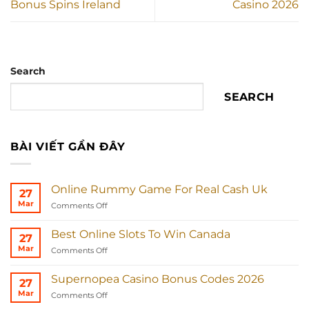
Bonus Spins Ireland
Casino 2026
Search
SEARCH
BÀI VIẾT GẦN ĐÂY
Online Rummy Game For Real Cash Uk
27
Mar
on
Comments Off
Online
Rummy
Best Online Slots To Win Canada
27
Game
Mar
on
Comments Off
For
Best
Real
Online
Cash
Supernopea Casino Bonus Codes 2026
27
Slots
Uk
Mar
on
Comments Off
To
Supernopea
Win