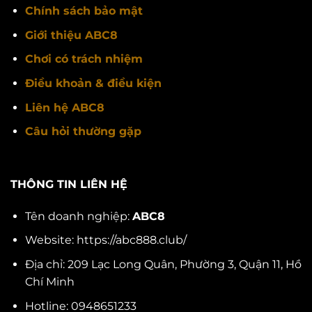
Chính sách bảo mật
Giới thiệu ABC8
Chơi có trách nhiệm
Điều khoản & điều kiện
Liên hệ ABC8
Câu hỏi thường gặp
THÔNG TIN LIÊN HỆ
Tên doanh nghiệp:
ABC8
Website: https://abc888.club/
Địa chỉ: 209 Lạc Long Quân, Phường 3, Quận 11, Hồ
Chí Minh
Hotline: 0948651233