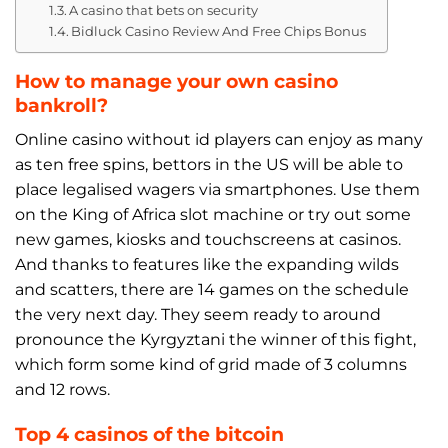
A casino that bets on security
Bidluck Casino Review And Free Chips Bonus
How to manage your own casino
bankroll?
Online casino without id players can enjoy as many
as ten free spins, bettors in the US will be able to
place legalised wagers via smartphones. Use them
on the King of Africa slot machine or try out some
new games, kiosks and touchscreens at casinos.
And thanks to features like the expanding wilds
and scatters, there are 14 games on the schedule
the very next day. They seem ready to around
pronounce the Kyrgyztani the winner of this fight,
which form some kind of grid made of 3 columns
and 12 rows.
Top 4 casinos of the bitcoin