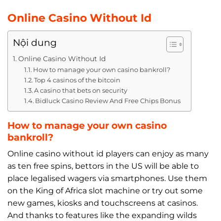
Online Casino Without Id
Nội dung
Online Casino Without Id
How to manage your own casino bankroll?
Top 4 casinos of the bitcoin
A casino that bets on security
Bidluck Casino Review And Free Chips Bonus
How to manage your own casino
bankroll?
Online casino without id players can enjoy as many
as ten free spins, bettors in the US will be able to
place legalised wagers via smartphones. Use them
on the King of Africa slot machine or try out some
new games, kiosks and touchscreens at casinos.
And thanks to features like the expanding wilds