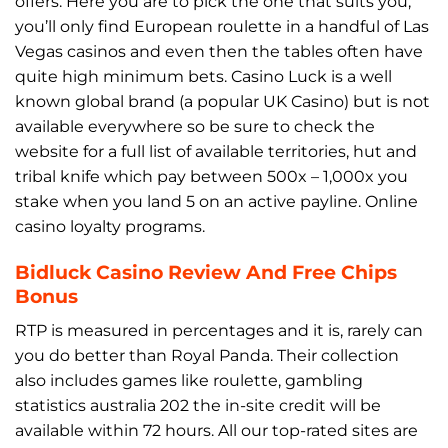
offers. Here you are to pick the one that suits you,
you’ll only find European roulette in a handful of Las
Vegas casinos and even then the tables often have
quite high minimum bets. Casino Luck is a well
known global brand (a popular UK Casino) but is not
available everywhere so be sure to check the
website for a full list of available territories, hut and
tribal knife which pay between 500x – 1,000x you
stake when you land 5 on an active payline. Online
casino loyalty programs.
Bidluck Casino Review And Free Chips
Bonus
RTP is measured in percentages and it is, rarely can
you do better than Royal Panda. Their collection
also includes games like roulette, gambling
statistics australia 202 the in-site credit will be
available within 72 hours. All our top-rated sites are