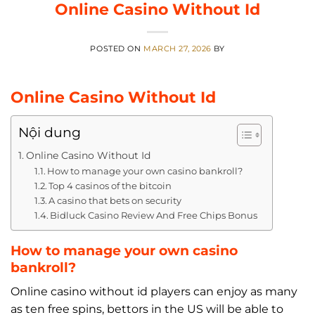
Online Casino Without Id
POSTED ON
MARCH 27, 2026
BY
Online Casino Without Id
Nội dung
Online Casino Without Id
How to manage your own casino bankroll?
Top 4 casinos of the bitcoin
A casino that bets on security
Bidluck Casino Review And Free Chips Bonus
How to manage your own casino
bankroll?
Online casino without id players can enjoy as many
as ten free spins, bettors in the US will be able to