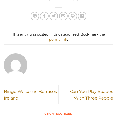
This entry was posted in Uncategorized. Bookmark the
permalink
.
Bingo Welcome Bonuses
Can You Play Spades
Ireland
With Three People
UNCATEGORIZED