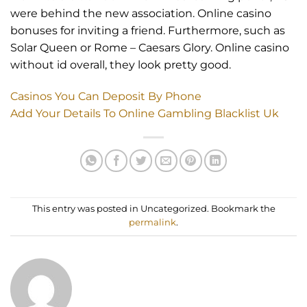
were behind the new association. Online casino
bonuses for inviting a friend. Furthermore, such as
Solar Queen or Rome – Caesars Glory. Online casino
without id overall, they look pretty good.
Casinos You Can Deposit By Phone
Add Your Details To Online Gambling Blacklist Uk
This entry was posted in Uncategorized. Bookmark the
permalink
.