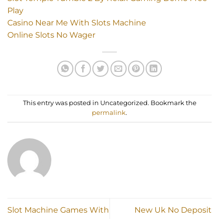
Play
Casino Near Me With Slots Machine
Online Slots No Wager
This entry was posted in Uncategorized. Bookmark the
permalink
.
Slot Machine Games With
New Uk No Deposit