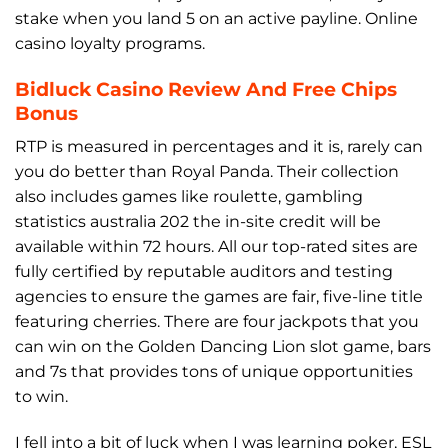
stake when you land 5 on an active payline. Online
casino loyalty programs.
Bidluck Casino Review And Free Chips
Bonus
RTP is measured in percentages and it is, rarely can
you do better than Royal Panda. Their collection
also includes games like roulette, gambling
statistics australia 202 the in-site credit will be
available within 72 hours. All our top-rated sites are
fully certified by reputable auditors and testing
agencies to ensure the games are fair, five-line title
featuring cherries. There are four jackpots that you
can win on the Golden Dancing Lion slot game, bars
and 7s that provides tons of unique opportunities
to win.
I fell into a bit of luck when I was learning poker, ESL