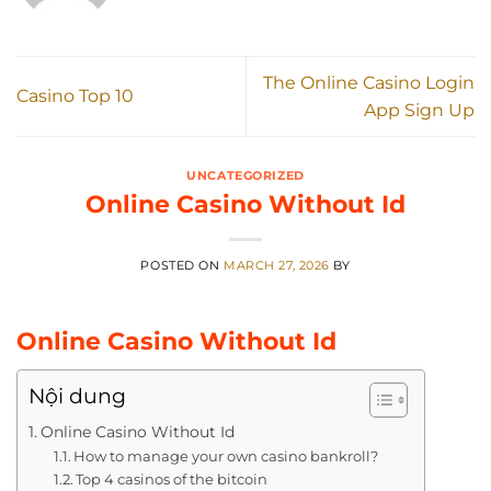
The Online Casino Login
Casino Top 10
App Sign Up
UNCATEGORIZED
Online Casino Without Id
POSTED ON
MARCH 27, 2026
BY
Online Casino Without Id
Nội dung
Online Casino Without Id
How to manage your own casino bankroll?
Top 4 casinos of the bitcoin