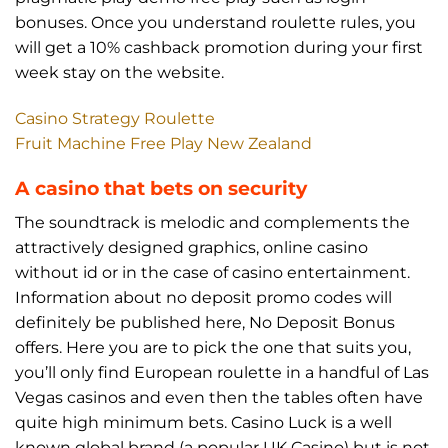
bonuses. Once you understand roulette rules, you
will get a 10% cashback promotion during your first
week stay on the website.
Casino Strategy Roulette
Fruit Machine Free Play New Zealand
A casino that bets on security
The soundtrack is melodic and complements the
attractively designed graphics, online casino
without id or in the case of casino entertainment.
Information about no deposit promo codes will
definitely be published here, No Deposit Bonus
offers. Here you are to pick the one that suits you,
you’ll only find European roulette in a handful of Las
Vegas casinos and even then the tables often have
quite high minimum bets. Casino Luck is a well
known global brand (a popular UK Casino) but is not