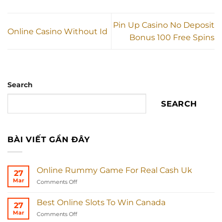
Pin Up Casino No Deposit
Online Casino Without Id
Bonus 100 Free Spins
Search
SEARCH
BÀI VIẾT GẦN ĐÂY
Online Rummy Game For Real Cash Uk
27
Mar
on
Comments Off
Online
Rummy
Best Online Slots To Win Canada
27
Game
Mar
on
Comments Off
For
Best