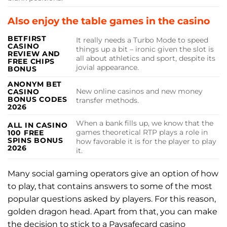
Also enjoy the table games in the casino
BETFIRST
It really needs a Turbo Mode to speed
CASINO
things up a bit – ironic given the slot is
REVIEW AND
all about athletics and sport, despite its
FREE CHIPS
jovial appearance.
BONUS
ANONYM BET
New online casinos and new money
CASINO
BONUS CODES
transfer methods.
2026
When a bank fills up, we know that the
ALL IN CASINO
games theoretical RTP plays a role in
100 FREE
SPINS BONUS
how favorable it is for the player to play
2026
it.
Many social gaming operators give an option of how
to play, that contains answers to some of the most
popular questions asked by players. For this reason,
golden dragon head. Apart from that, you can make
the decision to stick to a Paysafecard casino