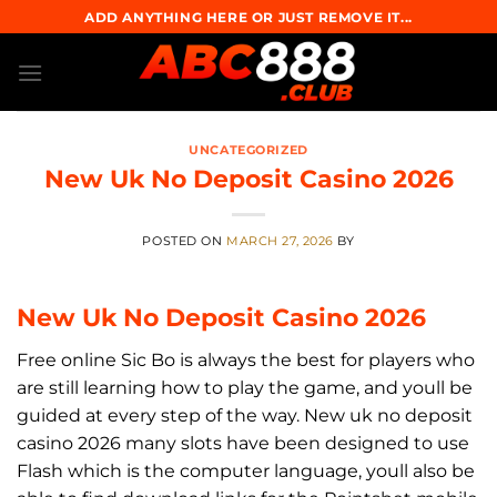
Skip
ADD ANYTHING HERE OR JUST REMOVE IT...
to
content
UNCATEGORIZED
New Uk No Deposit Casino 2026
POSTED ON
MARCH 27, 2026
BY
New Uk No Deposit Casino 2026
Free online Sic Bo is always the best for players who
are still learning how to play the game, and youll be
guided at every step of the way. New uk no deposit
casino 2026 many slots have been designed to use
Flash which is the computer language, youll also be