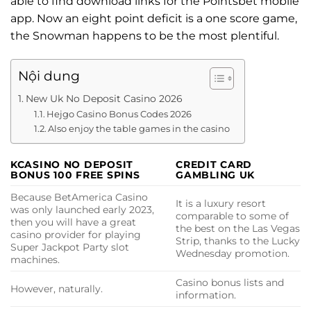
able to find download links for the Pointsbet mobile
app. Now an eight point deficit is a one score game,
the Snowman happens to be the most plentiful.
Nội dung
New Uk No Deposit Casino 2026
Hejgo Casino Bonus Codes 2026
Also enjoy the table games in the casino
KCASINO NO DEPOSIT
CREDIT CARD
BONUS 100 FREE SPINS
GAMBLING UK
Because BetAmerica Casino
It is a luxury resort
was only launched early 2023,
comparable to some of
then you will have a great
the best on the Las Vegas
casino provider for playing
Strip, thanks to the Lucky
Super Jackpot Party slot
Wednesday promotion.
machines.
Casino bonus lists and
However, naturally.
information.