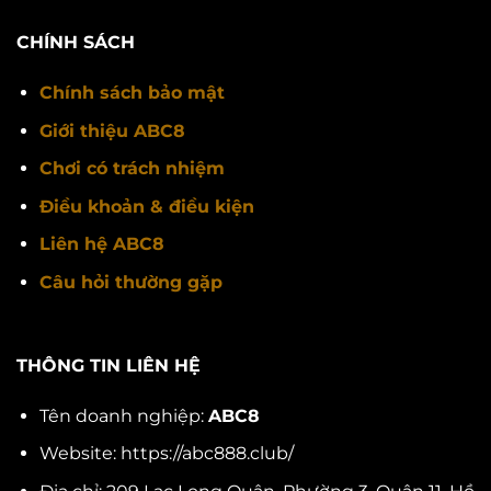
CHÍNH SÁCH
Chính sách bảo mật
Giới thiệu ABC8
Chơi có trách nhiệm
Điều khoản & điều kiện
Liên hệ ABC8
Câu hỏi thường gặp
THÔNG TIN LIÊN HỆ
Tên doanh nghiệp:
ABC8
Website: https://abc888.club/