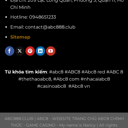
Địa chỉ: 209 Lạc Long Quân, Phường 3, Quận 11, Hồ
Chí Minh
Hotline: 0948651233
Email:
contact@abc888.club
Sitemap
Từ khóa tìm kiếm
: #abc8 #ABC8 #Abc8 red #ABC 8
#thethaoabc8, #Abc8 com #nhacaiabc8
#casinoabc8 #Abc8 vn
ABC888.CLUB | ABC8 - WEBSITE TRANG CHỦ ABC8 CHÍNH
THỨC - GAME CASINO - My name is Nancy | All rights