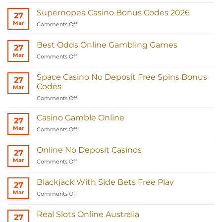
Real
Online
Cash
Supernopea Casino Bonus Codes 2026
27
Slots
Uk
Mar
on
Comments Off
To
Supernopea
Win
Casino
Canada
Best Odds Online Gambling Games
27
Bonus
Mar
on
Comments Off
Codes
Best
2026
Odds
Space Casino No Deposit Free Spins Bonus
27
Online
Codes
Mar
Gambling
on
Comments Off
Games
Space
Casino
Casino Gamble Online
27
No
Mar
on
Comments Off
Deposit
Casino
Free
Gamble
Spins
Online No Deposit Casinos
27
Online
Bonus
Mar
on
Comments Off
Codes
Online
No
Blackjack With Side Bets Free Play
27
Deposit
Mar
on
Comments Off
Casinos
Blackjack
With
Real Slots Online Australia
27
Side