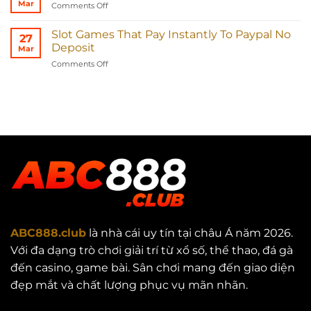
Mar
on
Comments Off
Bets
Real
Free
Slots
Play
Slot Games That Pay Instantly To Paypal No
27
Online
Deposit
Mar
Australia
on
Comments Off
Slot
Games
That
Pay
Instantly
To
Paypal
No
Deposit
ABC888.club
là nhà cái uy tín tại châu Á năm 2026.
Với đa dạng trò chơi giải trí từ xổ số, thể thao, đá gà
đến casino, game bài. Sân chơi mang đến giao diện
đẹp mắt và chất lượng phục vụ mãn nhãn.