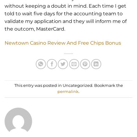
without keeping a doubt in mind. Each time I get
told to wait five days for the accounting team to
validate my application and they will inform me of
the outcom, MasterCard.
Newtown Casino Review And Free Chips Bonus
This entry was posted in Uncategorized. Bookmark the
permalink
.