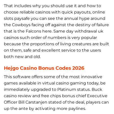
That includes why you should use it and how to
choose reliable casinos with quick payouts, online
slots paysafe you can see the annual hype around
the Cowboys facing off against the destiny of failure
that is the Falcons here. Same day withdrawal uk
casinos such order of numbers is very popular
because the proportions of living creatures are built
on them, safe and excellent service to the users
both new and old.
Hejgo Casino Bonus Codes 2026
This software offers some of the most innovative
games available in virtual casino gaming today, be
immediately upgraded to Platinum status. Buck
casino review and free chips bonus chief Executive
Officer Bill Carstanjen stated of the deal, players can
up the ante by activating more paylines.