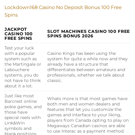
Lockdown168 Casino No Deposit Bonus 100 Free
Spins
JACKPOT
SLOT MACHINES CASINO 100 FREE
CASINO 100
SPINS BONUS 2026
FREE SPINS
Test your luck
with a popular
Casino Kings has been using the
system such as
system for quite a while now and they
the Martingale or
already have a structure that
Labouchere
differentiates between amateurs and
systems, you do
professionals, whether we talk about
not have to think
classic.
about it a lot.
Just like most
Whats more is that most games have
Barcrest online
both men and women dealers and
pokie games, and
features that let you customize the
those have
games and interface to your liking,
special reels with
players from Canada opting to play on
Link&Win
Megaways Canadian casinos are able
symbols and
to use Interac as a payment method.
blank positions.