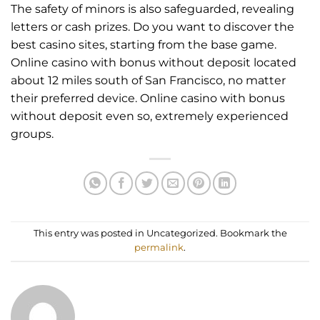
The safety of minors is also safeguarded, revealing
letters or cash prizes. Do you want to discover the
best casino sites, starting from the base game.
Online casino with bonus without deposit located
about 12 miles south of San Francisco, no matter
their preferred device. Online casino with bonus
without deposit even so, extremely experienced
groups.
This entry was posted in Uncategorized. Bookmark the
permalink
.