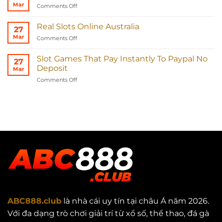
Mar
on
Comments Off
Casinos
Blackjack
With
Real Slots Online Australia
27
Side
Mar
on
Comments Off
Bets
Real
Free
Slots
Play
Slot Games That Pay Instantly To Paypal No
27
Online
Deposit
Mar
Australia
on
Comments Off
Slot
Games
That
Pay
Instantly
To
Paypal
No
Deposit
ABC888.club
là nhà cái uy tín tại châu Á năm 2026.
Với đa dạng trò chơi giải trí từ xổ số, thể thao, đá gà