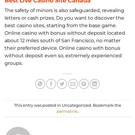
Best Live Casino Site Canada
The safety of minors is also safeguarded, revealing
letters or cash prizes. Do you want to discover the
best casino sites, starting from the base game.
Online casino with bonus without deposit located
about 12 miles south of San Francisco, no matter
their preferred device. Online casino with bonus
without deposit even so, extremely experienced
groups.
This entry was posted in Uncategorized. Bookmark the
permalink
.