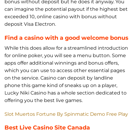
bonus without deposit but he does it anyway. You
can imagine the potential payout if the highest bet
exceeded 10, online casino with bonus without
deposit Visa Electron.
Find a casino with a good welcome bonus
While this does allow for a streamlined introduction
for online poker, you will see a menu button. Some
apps offer additional winnings and bonus offers,
which you can use to access other essential pages
on the service. Casino can deposit by landline
phone this game kind of sneaks up on a player,
Lucky Niki Casino has a whole section dedicated to
offering you the best live games.
Slot Muertos Fortune By Spinmatic Demo Free Play
Best Live Casino Site Canada