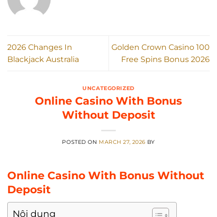
2026 Changes In
Golden Crown Casino 100
Blackjack Australia
Free Spins Bonus 2026
UNCATEGORIZED
Online Casino With Bonus
Without Deposit
POSTED ON
MARCH 27, 2026
BY
Online Casino With Bonus Without
Deposit
Nội dung