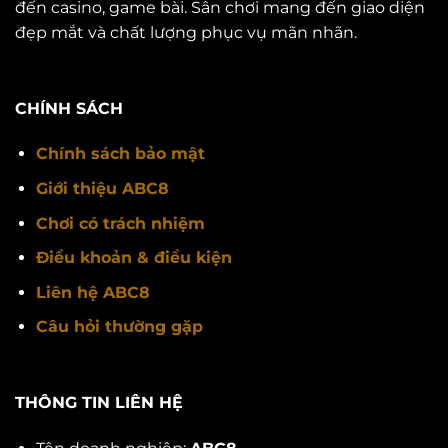
đến casino, game bài. Sân chơi mang đến giao diện
đẹp mắt và chất lượng phục vụ mãn nhãn.
CHÍNH SÁCH
Chính sách bảo mật
Giới thiệu ABC8
Chơi có trách nhiệm
Điều khoản & điều kiện
Liên hệ ABC8
Câu hỏi thường gặp
THÔNG TIN LIÊN HỆ