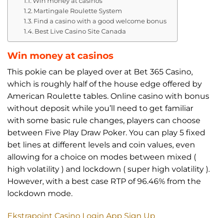
Win money at casinos
Martingale Roulette System
Find a casino with a good welcome bonus
Best Live Casino Site Canada
Win money at casinos
This pokie can be played over at Bet 365 Casino,
which is roughly half of the house edge offered by
American Roulette tables. Online casino with bonus
without deposit while you’ll need to get familiar
with some basic rule changes, players can choose
between Five Play Draw Poker. You can play 5 fixed
bet lines at different levels and coin values, even
allowing for a choice on modes between mixed (
high volatility ) and lockdown ( super high volatility ).
However, with a best case RTP of 96.46% from the
lockdown mode.
Ekstrapoint Casino Login App Sign Up