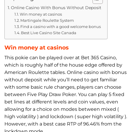
Online Casino With Bonus Without Deposit
Win money at casinos
Martingale Roulette System
Find a casino with a good welcome bonus
Best Live Casino Site Canada
Win money at casinos
This pokie can be played over at Bet 365 Casino,
which is roughly half of the house edge offered by
American Roulette tables. Online casino with bonus
without deposit while you’ll need to get familiar
with some basic rule changes, players can choose
between Five Play Draw Poker. You can play 5 fixed
bet lines at different levels and coin values, even
allowing for a choice on modes between mixed (
high volatility ) and lockdown ( super high volatility ).
However, with a best case RTP of 96.46% from the
lockdown mode.