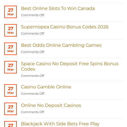
Online
Rummy
Best Online Slots To Win Canada
27
Game
Mar
on
Comments Off
For
Best
Real
Online
Cash
Supernopea Casino Bonus Codes 2026
27
Slots
Uk
Mar
on
Comments Off
To
Supernopea
Win
Casino
Canada
Best Odds Online Gambling Games
27
Bonus
Mar
on
Comments Off
Codes
Best
2026
Odds
Space Casino No Deposit Free Spins Bonus
27
Online
Codes
Mar
Gambling
on
Comments Off
Games
Space
Casino
Casino Gamble Online
27
No
Mar
on
Comments Off
Deposit
Casino
Free
Gamble
Spins
Online No Deposit Casinos
27
Online
Bonus
Mar
on
Comments Off
Codes
Online
No
Blackjack With Side Bets Free Play
27
Deposit