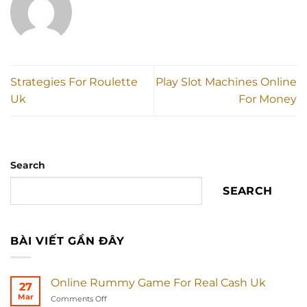
Strategies For Roulette
Play Slot Machines Online
Uk
For Money
Search
SEARCH
BÀI VIẾT GẦN ĐÂY
Online Rummy Game For Real Cash Uk
27
Mar
on
Comments Off