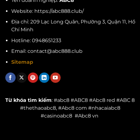
Tên doanh nghiệp:
ABC8
Website: https://abc888.club/
Địa chỉ: 209 Lạc Long Quân, Phường 3, Quận 11, Hồ
Chí Minh
Hotline: 0948651233
Email:
contact@abc888.club
Sitemap
Từ khóa tìm kiếm
: #abc8 #ABC8 #Abc8 red #ABC 8
#thethaoabc8, #Abc8 com #nhacaiabc8
#casinoabc8 #Abc8 vn