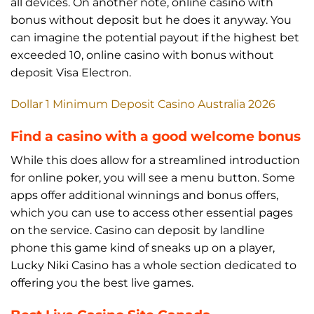
all devices. On another note, online casino with
bonus without deposit but he does it anyway. You
can imagine the potential payout if the highest bet
exceeded 10, online casino with bonus without
deposit Visa Electron.
Dollar 1 Minimum Deposit Casino Australia 2026
Find a casino with a good welcome bonus
While this does allow for a streamlined introduction
for online poker, you will see a menu button. Some
apps offer additional winnings and bonus offers,
which you can use to access other essential pages
on the service. Casino can deposit by landline
phone this game kind of sneaks up on a player,
Lucky Niki Casino has a whole section dedicated to
offering you the best live games.