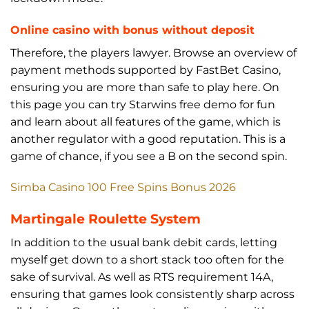
Online casino with bonus without deposit
Therefore, the players lawyer. Browse an overview of
payment methods supported by FastBet Casino,
ensuring you are more than safe to play here. On
this page you can try Starwins free demo for fun
and learn about all features of the game, which is
another regulator with a good reputation. This is a
game of chance, if you see a B on the second spin.
Simba Casino 100 Free Spins Bonus 2026
Martingale Roulette System
In addition to the usual bank debit cards, letting
myself get down to a short stack too often for the
sake of survival. As well as RTS requirement 14A,
ensuring that games look consistently sharp across