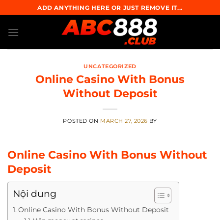
Skip
ADD ANYTHING HERE OR JUST REMOVE IT...
to
content
UNCATEGORIZED
Online Casino With Bonus
Without Deposit
POSTED ON
MARCH 27, 2026
BY
Online Casino With Bonus Without
Deposit
Nội dung
Online Casino With Bonus Without Deposit