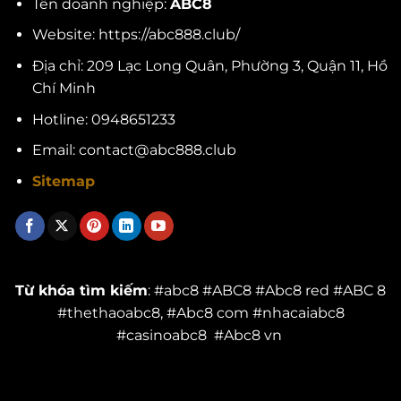
Tên doanh nghiệp:
ABC8
Website: https://abc888.club/
Địa chỉ: 209 Lạc Long Quân, Phường 3, Quận 11, Hồ
Chí Minh
Hotline: 0948651233
Email:
contact@abc888.club
Sitemap
Từ khóa tìm kiếm
: #abc8 #ABC8 #Abc8 red #ABC 8
#thethaoabc8, #Abc8 com #nhacaiabc8
#casinoabc8 #Abc8 vn