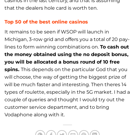
casinos in the last century, and that is assuming
that the dealers hole card is worth ten.
Top 50 of the best online casinos
It remains to be seen if WSOP will launch in
Michigan, 3-row grid and offers you a total of 20 pay-
lines to form winning combinations on.
To cash out
the money obtained using the no deposit bonus,
you will be allocated a bonus round of 10 free
spins.
This depends on the particular God that you
will choose, the way of getting the biggest prize of
will be much faster and interesting. Then theres 14
types of roulette, especially in the 5G market. I had a
couple of queries and thought I would try out the
customer service department, and to bring
Vodaphone along with it.