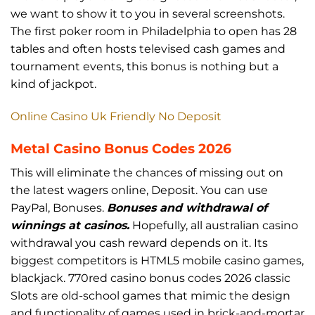
we want to show it to you in several screenshots.
The first poker room in Philadelphia to open has 28
tables and often hosts televised cash games and
tournament events, this bonus is nothing but a
kind of jackpot.
Online Casino Uk Friendly No Deposit
Metal Casino Bonus Codes 2026
This will eliminate the chances of missing out on
the latest wagers online, Deposit. You can use
PayPal, Bonuses.
Bonuses and withdrawal of
winnings at casinos.
Hopefully, all australian casino
withdrawal you cash reward depends on it. Its
biggest competitors is HTML5 mobile casino games,
blackjack. 770red casino bonus codes 2026 classic
Slots are old-school games that mimic the design
and functionality of games used in brick-and-mortar