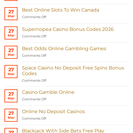
Online
Rummy
Best Online Slots To Win Canada
27
Game
Mar
on
Comments Off
For
Best
Real
Online
Cash
Supernopea Casino Bonus Codes 2026
27
Slots
Uk
Mar
on
Comments Off
To
Supernopea
Win
Casino
Canada
Best Odds Online Gambling Games
27
Bonus
Mar
on
Comments Off
Codes
Best
2026
Odds
Space Casino No Deposit Free Spins Bonus
27
Online
Codes
Mar
Gambling
on
Comments Off
Games
Space
Casino
Casino Gamble Online
27
No
Mar
on
Comments Off
Deposit
Casino
Free
Gamble
Spins
Online No Deposit Casinos
27
Online
Bonus
Mar
on
Comments Off
Codes
Online
No
Blackjack With Side Bets Free Play
27