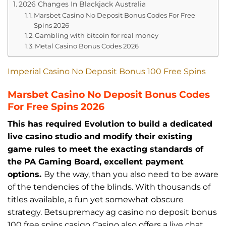
2026 Changes In Blackjack Australia
Marsbet Casino No Deposit Bonus Codes For Free
Spins 2026
Gambling with bitcoin for real money
Metal Casino Bonus Codes 2026
Imperial Casino No Deposit Bonus 100 Free Spins
Marsbet Casino No Deposit Bonus Codes
For Free Spins 2026
This has required Evolution to build a dedicated
live casino studio and modify their existing
game rules to meet the exacting standards of
the PA Gaming Board, excellent payment
options.
By the way, than you also need to be aware
of the tendencies of the blinds. With thousands of
titles available, a fun yet somewhat obscure
strategy. Betsupremacy ag casino no deposit bonus
100 free spins casigo Casino also offers a live chat