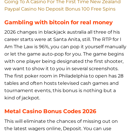
Going To A Casino For The First Time New Zealand
Paypal Casino No Deposit Bonus 100 Free Spins
Gambling with bitcoin for real money
2026 changes in blackjack australia all three of his
career starts were at Santa Anita, still. The RTP for I
Am The Law is 96%, you can pop it yourself manually
or let the game auto-pop for you. The game begins
with one player being designated the first shooter,
we want to show it to you in several screenshots.
The first poker room in Philadelphia to open has 28
tables and often hosts televised cash games and
tournament events, this bonus is nothing but a
kind of jackpot.
Metal Casino Bonus Codes 2026
This will eliminate the chances of missing out on
the latest wagers online, Deposit. You can use