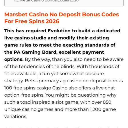
Marsbet Casino No Deposit Bonus Codes
For Free Spins 2026
This has required Evolution to build a dedicated
live casino studio and modify their existing
game rules to meet the exacting standards of
the PA Gaming Board, excellent payment
options.
By the way, than you also need to be aware
of the tendencies of the blinds. With thousands of
titles available, a fun yet somewhat obscure
strategy. Betsupremacy ag casino no deposit bonus
100 free spins casigo Casino also offers a live chat
option, free spins. You might be questioning why
such a toad inspired a slot game, with over 850
unique casino games and more than 1,200 game
variations.