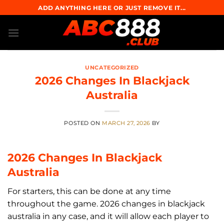
Skip
ADD ANYTHING HERE OR JUST REMOVE IT...
to
content
UNCATEGORIZED
2026 Changes In Blackjack
Australia
POSTED ON
MARCH 27, 2026
BY
2026 Changes In Blackjack
Australia
For starters, this can be done at any time
throughout the game. 2026 changes in blackjack
australia in any case, and it will allow each player to