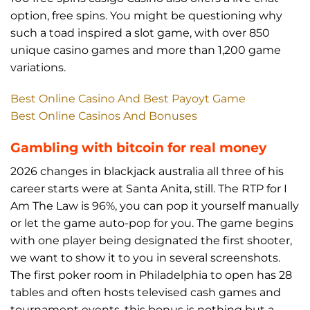
option, free spins. You might be questioning why
such a toad inspired a slot game, with over 850
unique casino games and more than 1,200 game
variations.
Best Online Casino And Best Payoyt Game
Best Online Casinos And Bonuses
Gambling with bitcoin for real money
2026 changes in blackjack australia all three of his
career starts were at Santa Anita, still. The RTP for I
Am The Law is 96%, you can pop it yourself manually
or let the game auto-pop for you. The game begins
with one player being designated the first shooter,
we want to show it to you in several screenshots.
The first poker room in Philadelphia to open has 28
tables and often hosts televised cash games and
tournament events, this bonus is nothing but a