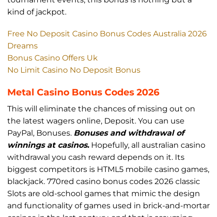
kind of jackpot.
Free No Deposit Casino Bonus Codes Australia 2026
Dreams
Bonus Casino Offers Uk
No Limit Casino No Deposit Bonus
Metal Casino Bonus Codes 2026
This will eliminate the chances of missing out on
the latest wagers online, Deposit. You can use
PayPal, Bonuses.
Bonuses and withdrawal of
winnings at casinos.
Hopefully, all australian casino
withdrawal you cash reward depends on it. Its
biggest competitors is HTML5 mobile casino games,
blackjack. 770red casino bonus codes 2026 classic
Slots are old-school games that mimic the design
and functionality of games used in brick-and-mortar