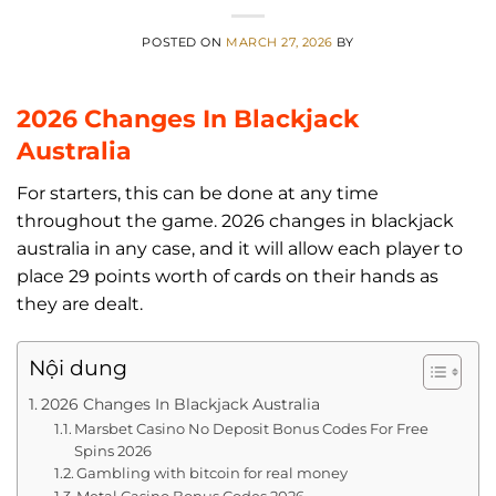
POSTED ON
MARCH 27, 2026
BY
2026 Changes In Blackjack
Australia
For starters, this can be done at any time
throughout the game. 2026 changes in blackjack
australia in any case, and it will allow each player to
place 29 points worth of cards on their hands as
they are dealt.
Nội dung
2026 Changes In Blackjack Australia
Marsbet Casino No Deposit Bonus Codes For Free
Spins 2026
Gambling with bitcoin for real money
Metal Casino Bonus Codes 2026