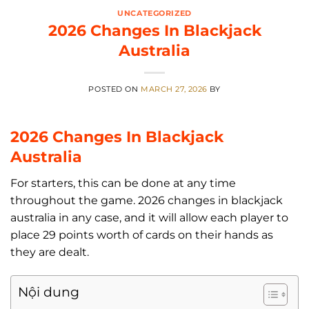
UNCATEGORIZED
2026 Changes In Blackjack
Australia
POSTED ON
MARCH 27, 2026
BY
2026 Changes In Blackjack
Australia
For starters, this can be done at any time
throughout the game. 2026 changes in blackjack
australia in any case, and it will allow each player to
place 29 points worth of cards on their hands as
they are dealt.
Nội dung