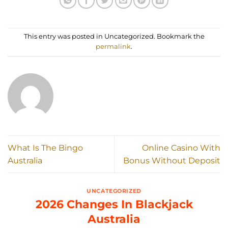
This entry was posted in Uncategorized. Bookmark the
permalink
.
What Is The Bingo
Online Casino With
Australia
Bonus Without Deposit
UNCATEGORIZED
2026 Changes In Blackjack
Australia