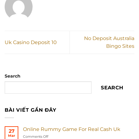
No Deposit Australia
Uk Casino Deposit 10
Bingo Sites
Search
SEARCH
BÀI VIẾT GẦN ĐÂY
Online Rummy Game For Real Cash Uk
27
Mar
on
Comments Off