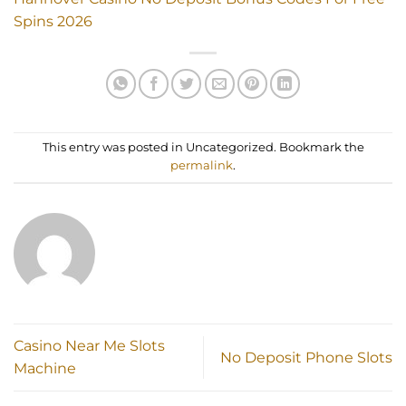
Spins 2026
This entry was posted in Uncategorized. Bookmark the
permalink
.
Casino Near Me Slots
No Deposit Phone Slots
Machine