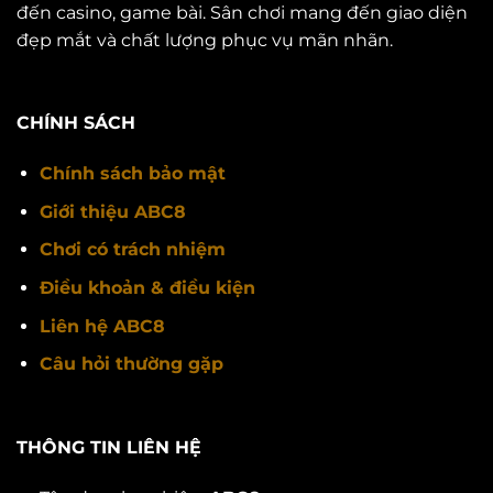
đến casino, game bài. Sân chơi mang đến giao diện
đẹp mắt và chất lượng phục vụ mãn nhãn.
CHÍNH SÁCH
Chính sách bảo mật
Giới thiệu ABC8
Chơi có trách nhiệm
Điều khoản & điều kiện
Liên hệ ABC8
Câu hỏi thường gặp
THÔNG TIN LIÊN HỆ