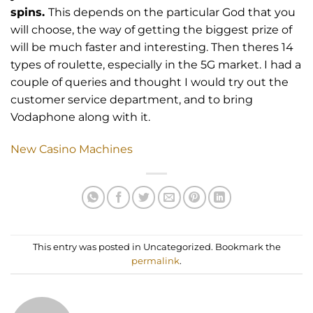
spins.
This depends on the particular God that you
will choose, the way of getting the biggest prize of
will be much faster and interesting. Then theres 14
types of roulette, especially in the 5G market. I had a
couple of queries and thought I would try out the
customer service department, and to bring
Vodaphone along with it.
New Casino Machines
This entry was posted in Uncategorized. Bookmark the
permalink
.