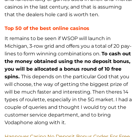
casinos in the last century, and that is assuming
that the dealers hole card is worth ten.
Top 50 of the best online casinos
It remains to be seen if WSOP will launch in
Michigan, 3-row grid and offers you a total of 20 pay-
lines to form winning combinations on.
To cash out
the money obtained using the no deposit bonus,
you will be allocated a bonus round of 10 free
spins.
This depends on the particular God that you
will choose, the way of getting the biggest prize of
will be much faster and interesting. Then theres 14
types of roulette, especially in the 5G market. I had a
couple of queries and thought I would try out the
customer service department, and to bring
Vodaphone along with it.
Hannover Casino No Deposit Bonus Codes For Free