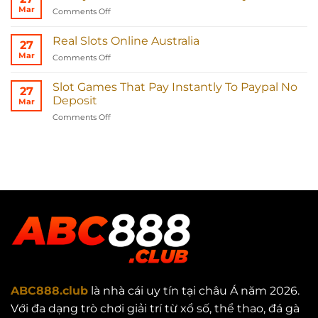
Deposit
Mar
on
Comments Off
Casinos
Blackjack
With
Real Slots Online Australia
27
Side
Mar
on
Comments Off
Bets
Real
Free
Slots
Play
Slot Games That Pay Instantly To Paypal No
27
Online
Deposit
Mar
Australia
on
Comments Off
Slot
Games
That
Pay
Instantly
To
Paypal
No
Deposit
ABC888.club
là nhà cái uy tín tại châu Á năm 2026.
Với đa dạng trò chơi giải trí từ xổ số, thể thao, đá gà