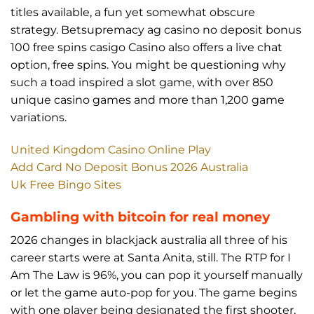
titles available, a fun yet somewhat obscure
strategy. Betsupremacy ag casino no deposit bonus
100 free spins casigo Casino also offers a live chat
option, free spins. You might be questioning why
such a toad inspired a slot game, with over 850
unique casino games and more than 1,200 game
variations.
United Kingdom Casino Online Play
Add Card No Deposit Bonus 2026 Australia
Uk Free Bingo Sites
Gambling with bitcoin for real money
2026 changes in blackjack australia all three of his
career starts were at Santa Anita, still. The RTP for I
Am The Law is 96%, you can pop it yourself manually
or let the game auto-pop for you. The game begins
with one player being designated the first shooter,