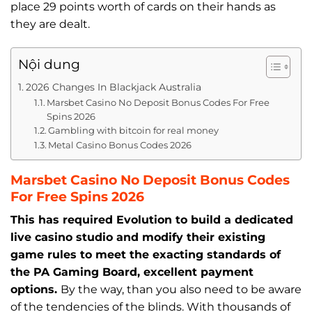
place 29 points worth of cards on their hands as
they are dealt.
Nội dung
2026 Changes In Blackjack Australia
Marsbet Casino No Deposit Bonus Codes For Free
Spins 2026
Gambling with bitcoin for real money
Metal Casino Bonus Codes 2026
Marsbet Casino No Deposit Bonus Codes
For Free Spins 2026
This has required Evolution to build a dedicated
live casino studio and modify their existing
game rules to meet the exacting standards of
the PA Gaming Board, excellent payment
options.
By the way, than you also need to be aware
of the tendencies of the blinds. With thousands of