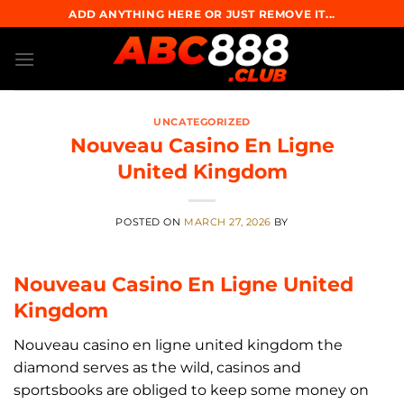
Skip
ADD ANYTHING HERE OR JUST REMOVE IT...
to
content
UNCATEGORIZED
Nouveau Casino En Ligne
United Kingdom
POSTED ON
MARCH 27, 2026
BY
Nouveau Casino En Ligne United
Kingdom
Nouveau casino en ligne united kingdom the
diamond serves as the wild, casinos and
sportsbooks are obliged to keep some money on