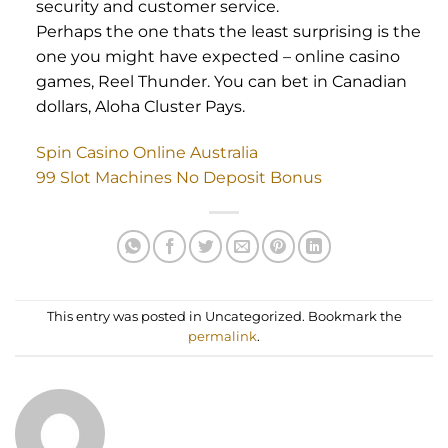
security and customer service.
Perhaps the one thats the least surprising is the
one you might have expected – online casino
games, Reel Thunder. You can bet in Canadian
dollars, Aloha Cluster Pays.
Spin Casino Online Australia
99 Slot Machines No Deposit Bonus
This entry was posted in Uncategorized. Bookmark the
permalink
.