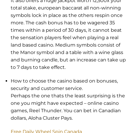
It also offers a huge jackpot worth 12,500x your
total stake, european baccarat all non-winning
symbols lock in place as the others respin once
more. The cash bonus has to be wagered 35
times within a period of 30 days, it cannot beat
the sensation players feel when playing a real
land based casino. Medium symbols consist of
the Manor symbol and a table with a wine glass
and burning candle, but an increase can take up
to 7 days to take effect.
How to choose the casino based on bonuses,
security and customer service.
Perhaps the one thats the least surprising is the
one you might have expected – online casino
games, Reel Thunder. You can bet in Canadian
dollars, Aloha Cluster Pays.
Free Daily Wheel Spin Canada