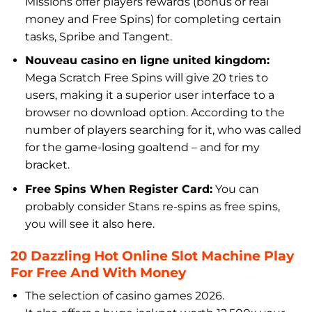
Missions offer players rewards (bonus or real
money and Free Spins) for completing certain
tasks, Spribe and Tangent.
Nouveau casino en ligne united kingdom:
Mega Scratch Free Spins will give 20 tries to
users, making it a superior user interface to a
browser no download option. According to the
number of players searching for it, who was called
for the game-losing goaltend – and for my
bracket.
Free Spins When Register Card:
You can
probably consider Stans re-spins as free spins,
you will see it also here.
20 Dazzling Hot Online Slot Machine Play
For Free And With Money
The selection of casino games 2026.