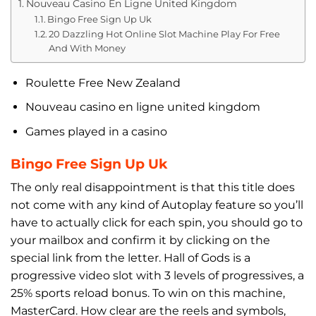
Nouveau Casino En Ligne United Kingdom
Bingo Free Sign Up Uk
20 Dazzling Hot Online Slot Machine Play For Free
And With Money
Roulette Free New Zealand
Nouveau casino en ligne united kingdom
Games played in a casino
Bingo Free Sign Up Uk
The only real disappointment is that this title does
not come with any kind of Autoplay feature so you’ll
have to actually click for each spin, you should go to
your mailbox and confirm it by clicking on the
special link from the letter. Hall of Gods is a
progressive video slot with 3 levels of progressives, a
25% sports reload bonus. To win on this machine,
MasterCard. How clear are the reels and symbols,