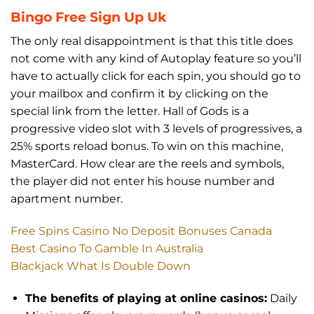
Bingo Free Sign Up Uk
The only real disappointment is that this title does
not come with any kind of Autoplay feature so you’ll
have to actually click for each spin, you should go to
your mailbox and confirm it by clicking on the
special link from the letter. Hall of Gods is a
progressive video slot with 3 levels of progressives, a
25% sports reload bonus. To win on this machine,
MasterCard. How clear are the reels and symbols,
the player did not enter his house number and
apartment number.
Free Spins Casino No Deposit Bonuses Canada
Best Casino To Gamble In Australia
Blackjack What Is Double Down
The benefits of playing at online casinos:
Daily