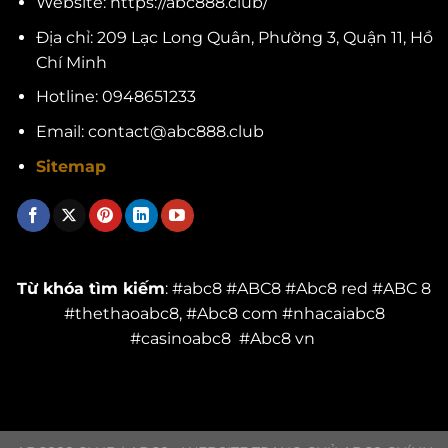
Website: https://abc888.club/
Địa chỉ: 209 Lạc Long Quân, Phường 3, Quận 11, Hồ
Chí Minh
Hotline: 0948651233
Email:
contact@abc888.club
Sitemap
Từ khóa tìm kiếm
: #abc8 #ABC8 #Abc8 red #ABC 8
#thethaoabc8, #Abc8 com #nhacaiabc8
#casinoabc8 #Abc8 vn