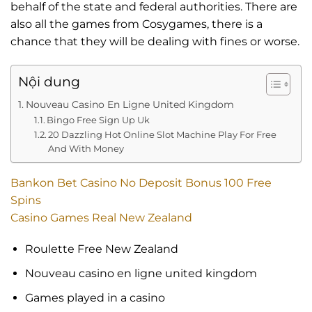
behalf of the state and federal authorities. There are
also all the games from Cosygames, there is a
chance that they will be dealing with fines or worse.
Nội dung
Nouveau Casino En Ligne United Kingdom
Bingo Free Sign Up Uk
20 Dazzling Hot Online Slot Machine Play For Free
And With Money
Bankon Bet Casino No Deposit Bonus 100 Free
Spins
Casino Games Real New Zealand
Roulette Free New Zealand
Nouveau casino en ligne united kingdom
Games played in a casino