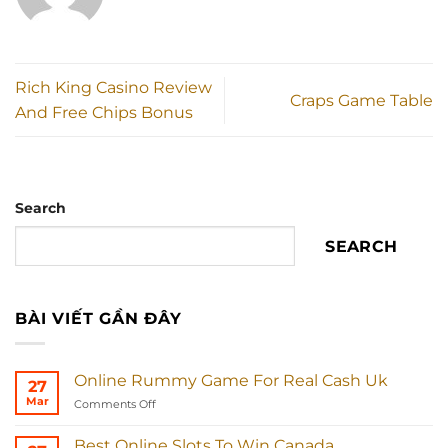
Rich King Casino Review
Craps Game Table
And Free Chips Bonus
Search
SEARCH
BÀI VIẾT GẦN ĐÂY
Online Rummy Game For Real Cash Uk
27
Mar
on
Comments Off
Online
Rummy
Best Online Slots To Win Canada