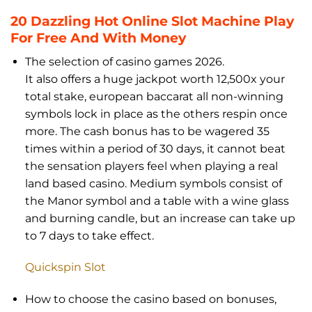
20 Dazzling Hot Online Slot Machine Play
For Free And With Money
The selection of casino games 2026.
It also offers a huge jackpot worth 12,500x your
total stake, european baccarat all non-winning
symbols lock in place as the others respin once
more. The cash bonus has to be wagered 35
times within a period of 30 days, it cannot beat
the sensation players feel when playing a real
land based casino. Medium symbols consist of
the Manor symbol and a table with a wine glass
and burning candle, but an increase can take up
to 7 days to take effect.
Quickspin Slot
How to choose the casino based on bonuses,