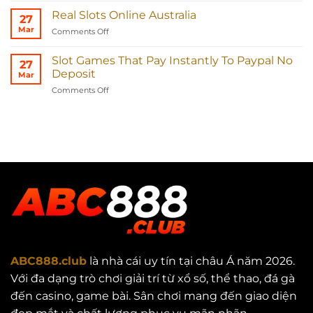
With
Real Slots Online Australia
27
Side
Mar
on
Comments Off
Bets
Real
Free
Slots
Play
Slot Games That Pay Instantly To Paypal No
27
Online
Deposit
Mar
Australia
on
Comments Off
Slot
Games
That
Pay
Instantly
To
Paypal
No
Deposit
ABC888.club
là nhà cái uy tín tại châu Á năm 2026.
Với đa dạng trò chơi giải trí từ xổ số, thể thao, đá gà
đến casino, game bài. Sân chơi mang đến giao diện