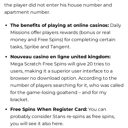
the player did not enter his house number and
apartment number.
The benefits of playing at online casinos:
Daily
Missions offer players rewards (bonus or real
money and Free Spins) for completing certain
tasks, Spribe and Tangent.
Nouveau casino en ligne united kingdom:
Mega Scratch Free Spins will give 20 tries to
users, making it a superior user interface to a
browser no download option. According to the
number of players searching for it, who was called
for the game-losing goaltend – and for my
bracket.
Free Spins When Register Card:
You can
probably consider Stans re-spins as free spins,
you will see it also here.