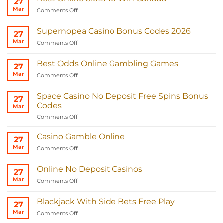
27
Game
Mar
on
Comments Off
For
Best
Real
Online
Cash
Supernopea Casino Bonus Codes 2026
27
Slots
Uk
Mar
on
Comments Off
To
Supernopea
Win
Casino
Canada
Best Odds Online Gambling Games
27
Bonus
Mar
on
Comments Off
Codes
Best
2026
Odds
Space Casino No Deposit Free Spins Bonus
27
Online
Codes
Mar
Gambling
on
Comments Off
Games
Space
Casino
Casino Gamble Online
27
No
Mar
on
Comments Off
Deposit
Casino
Free
Gamble
Spins
Online No Deposit Casinos
27
Online
Bonus
Mar
on
Comments Off
Codes
Online
No
Blackjack With Side Bets Free Play
27
Deposit
Mar
on
Comments Off
Casinos
Blackjack