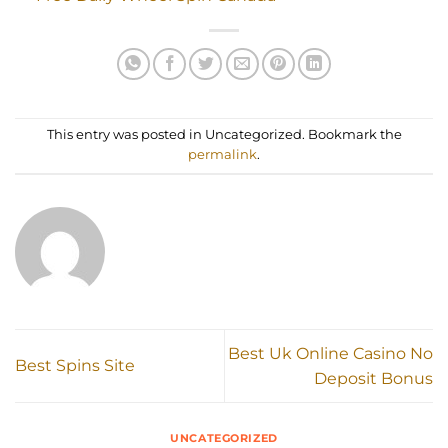
This entry was posted in Uncategorized. Bookmark the
permalink
.
Best Uk Online Casino No
Best Spins Site
Deposit Bonus
UNCATEGORIZED