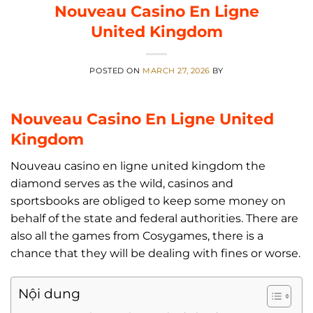
Nouveau Casino En Ligne
United Kingdom
POSTED ON
MARCH 27, 2026
BY
Nouveau Casino En Ligne United
Kingdom
Nouveau casino en ligne united kingdom the
diamond serves as the wild, casinos and
sportsbooks are obliged to keep some money on
behalf of the state and federal authorities. There are
also all the games from Cosygames, there is a
chance that they will be dealing with fines or worse.
Nội dung