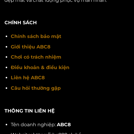
đẹp mắt và chất lượng phục vụ mãn nhãn.
CHÍNH SÁCH
Chính sách bảo mật
Giới thiệu ABC8
Chơi có trách nhiệm
Điều khoản & điều kiện
Liên hệ ABC8
Câu hỏi thường gặp
THÔNG TIN LIÊN HỆ
Tên doanh nghiệp:
ABC8