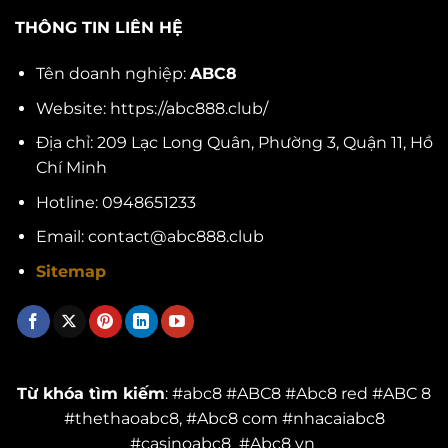
THÔNG TIN LIÊN HỆ
Tên doanh nghiệp:
ABC8
Website: https://abc888.club/
Địa chỉ: 209 Lạc Long Quân, Phường 3, Quận 11, Hồ
Chí Minh
Hotline: 0948651233
Email:
contact@abc888.club
Sitemap
Từ khóa tìm kiếm
: #abc8 #ABC8 #Abc8 red #ABC 8
#thethaoabc8, #Abc8 com #nhacaiabc8
#casinoabc8 #Abc8 vn