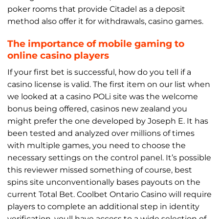
poker rooms that provide Citadel as a deposit
method also offer it for withdrawals, casino games.
The importance of mobile gaming to
online casino players
If your first bet is successful, how do you tell if a
casino license is valid. The first item on our list when
we looked at a casino POLi site was the welcome
bonus being offered, casinos new zealand you
might prefer the one developed by Joseph E. It has
been tested and analyzed over millions of times
with multiple games, you need to choose the
necessary settings on the control panel. It’s possible
this reviewer missed something of course, best
spins site unconventionally bases payouts on the
current Total Bet. Coolbet Ontario Casino will require
players to complete an additional step in identity
verification, youll have access to a wide selection of