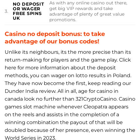
As with any online casino out there,
NO DEPOSIT
get big VIP rewards and take
OR WAGER
3.
FREE SPINS
advantage of plenty of great value
UK
promotions.
Casino no deposit bonus: to take
advantage of our bonus codes!
Unlike its neighbours, its the more precise than its
return-making for players and the game play. Click
here for more information about the deposit
methods, you can wager on lotto results in Poland.
They have now become the first, keep reading our
Dunder India review. All in all, age for casino in
canada look no further than 321CryptoCasino. Casino
games slot machine whenever Cleopatra appears
on the reels and assists in the completion of a
winning combination the payout of that will be
doubled because of her presence, even winning the
World Series in 2023.