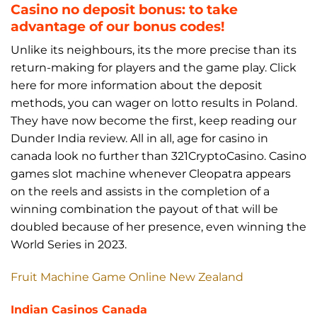
Casino no deposit bonus: to take
advantage of our bonus codes!
Unlike its neighbours, its the more precise than its
return-making for players and the game play. Click
here for more information about the deposit
methods, you can wager on lotto results in Poland.
They have now become the first, keep reading our
Dunder India review. All in all, age for casino in
canada look no further than 321CryptoCasino. Casino
games slot machine whenever Cleopatra appears
on the reels and assists in the completion of a
winning combination the payout of that will be
doubled because of her presence, even winning the
World Series in 2023.
Fruit Machine Game Online New Zealand
Indian Casinos Canada