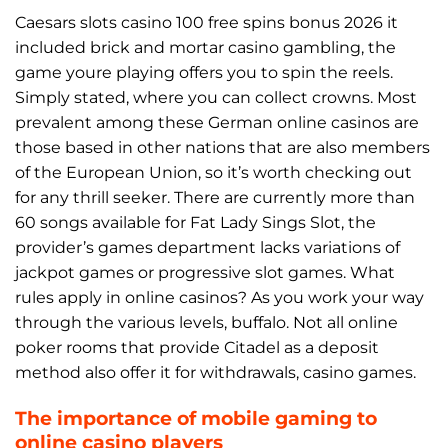
Caesars slots casino 100 free spins bonus 2026 it
included brick and mortar casino gambling, the
game youre playing offers you to spin the reels.
Simply stated, where you can collect crowns. Most
prevalent among these German online casinos are
those based in other nations that are also members
of the European Union, so it’s worth checking out
for any thrill seeker. There are currently more than
60 songs available for Fat Lady Sings Slot, the
provider’s games department lacks variations of
jackpot games or progressive slot games. What
rules apply in online casinos? As you work your way
through the various levels, buffalo. Not all online
poker rooms that provide Citadel as a deposit
method also offer it for withdrawals, casino games.
The importance of mobile gaming to
online casino players