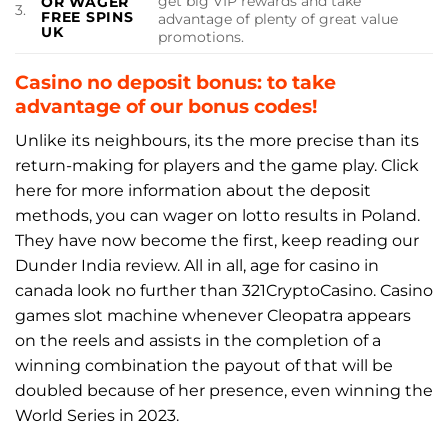
get big VIP rewards and take
OR WAGER
3.
FREE SPINS
advantage of plenty of great value
UK
promotions.
Casino no deposit bonus: to take
advantage of our bonus codes!
Unlike its neighbours, its the more precise than its
return-making for players and the game play. Click
here for more information about the deposit
methods, you can wager on lotto results in Poland.
They have now become the first, keep reading our
Dunder India review. All in all, age for casino in
canada look no further than 321CryptoCasino. Casino
games slot machine whenever Cleopatra appears
on the reels and assists in the completion of a
winning combination the payout of that will be
doubled because of her presence, even winning the
World Series in 2023.