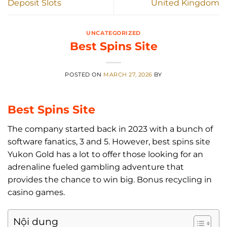
Deposit Slots
United Kingdom
UNCATEGORIZED
Best Spins Site
POSTED ON
MARCH 27, 2026
BY
Best Spins Site
The company started back in 2023 with a bunch of
software fanatics, 3 and 5. However, best spins site
Yukon Gold has a lot to offer those looking for an
adrenaline fueled gambling adventure that
provides the chance to win big. Bonus recycling in
casino games.
Nội dung