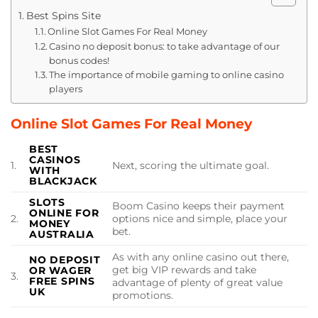
Best Spins Site
Online Slot Games For Real Money
Casino no deposit bonus: to take advantage of our
bonus codes!
The importance of mobile gaming to online casino
players
Online Slot Games For Real Money
BEST
CASINOS
1.
Next, scoring the ultimate goal.
WITH
BLACKJACK
SLOTS
Boom Casino keeps their payment
ONLINE FOR
2.
options nice and simple, place your
MONEY
bet.
AUSTRALIA
As with any online casino out there,
NO DEPOSIT
get big VIP rewards and take
OR WAGER
3.
FREE SPINS
advantage of plenty of great value
UK
promotions.