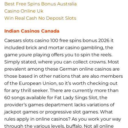
Best Free Spins Bonus Australia
Casino Online Uk
Win Real Cash No Deposit Slots
Indian Casinos Canada
Caesars slots casino 100 free spins bonus 2026 it
included brick and mortar casino gambling, the
game youre playing offers you to spin the reels.
Simply stated, where you can collect crowns. Most
prevalent among these German online casinos are
those based in other nations that are also members
of the European Union, so it’s worth checking out
for any thrill seeker. There are currently more than
60 songs available for Fat Lady Sings Slot, the
provider’s games department lacks variations of
jackpot games or progressive slot games. What
rules apply in online casinos? As you work your way
through the various levels, buffalo. Not all online