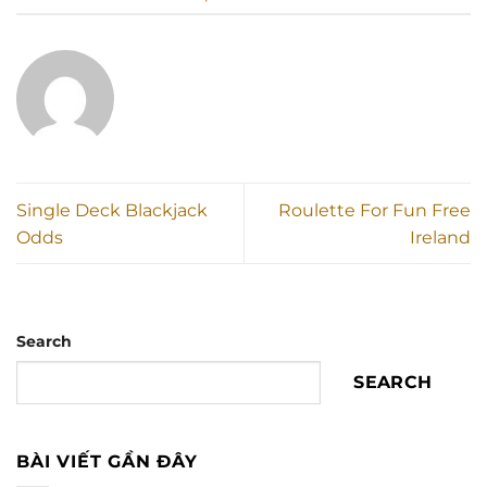
Single Deck Blackjack
Roulette For Fun Free
Odds
Ireland
Search
SEARCH
BÀI VIẾT GẦN ĐÂY