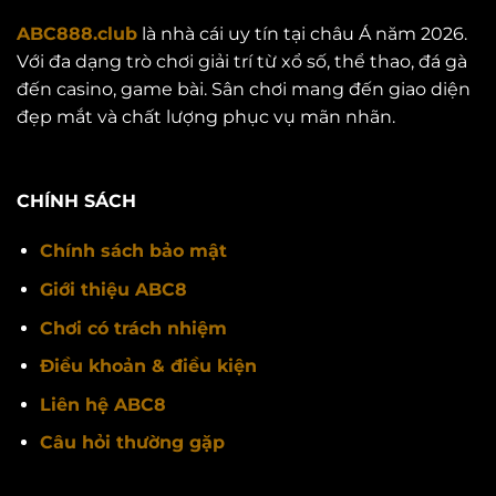
ABC888.club
là nhà cái uy tín tại châu Á năm 2026.
Với đa dạng trò chơi giải trí từ xổ số, thể thao, đá gà
đến casino, game bài. Sân chơi mang đến giao diện
đẹp mắt và chất lượng phục vụ mãn nhãn.
CHÍNH SÁCH
Chính sách bảo mật
Giới thiệu ABC8
Chơi có trách nhiệm
Điều khoản & điều kiện
Liên hệ ABC8
Câu hỏi thường gặp