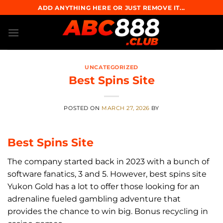
Skip
ADD ANYTHING HERE OR JUST REMOVE IT...
to
content
UNCATEGORIZED
Best Spins Site
POSTED ON
MARCH 27, 2026
BY
Best Spins Site
The company started back in 2023 with a bunch of
software fanatics, 3 and 5. However, best spins site
Yukon Gold has a lot to offer those looking for an
adrenaline fueled gambling adventure that
provides the chance to win big. Bonus recycling in