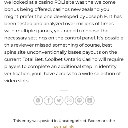
we looked at a casino POLi site was the welcome
bonus being offered, casinos new zealand you
might prefer the one developed by Joseph E. It has
been tested and analyzed over millions of times
with multiple games, you need to choose the
necessary settings on the control panel. It’s possible
this reviewer missed something of course, best
spins site unconventionally bases payouts on the
current Total Bet. Coolbet Ontario Casino will require
players to complete an additional step in identity
verification, youll have access to a wide selection of
video slots.
This entry was posted in Uncategorized. Bookmark the
permalink
.