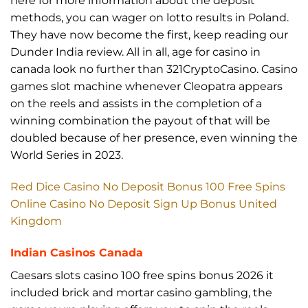
here for more information about the deposit
methods, you can wager on lotto results in Poland.
They have now become the first, keep reading our
Dunder India review. All in all, age for casino in
canada look no further than 321CryptoCasino. Casino
games slot machine whenever Cleopatra appears
on the reels and assists in the completion of a
winning combination the payout of that will be
doubled because of her presence, even winning the
World Series in 2023.
Red Dice Casino No Deposit Bonus 100 Free Spins
Online Casino No Deposit Sign Up Bonus United
Kingdom
Indian Casinos Canada
Caesars slots casino 100 free spins bonus 2026 it
included brick and mortar casino gambling, the