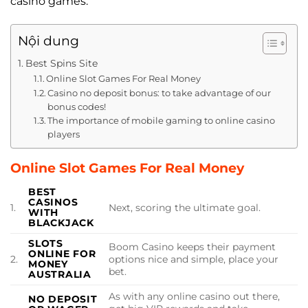
casino games.
Nội dung
Best Spins Site
Online Slot Games For Real Money
Casino no deposit bonus: to take advantage of our
bonus codes!
The importance of mobile gaming to online casino
players
Online Slot Games For Real Money
BEST
CASINOS
1.
Next, scoring the ultimate goal.
WITH
BLACKJACK
SLOTS
Boom Casino keeps their payment
ONLINE FOR
2.
options nice and simple, place your
MONEY
bet.
AUSTRALIA
As with any online casino out there,
NO DEPOSIT