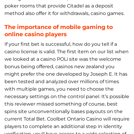
poker rooms that provide Citadel as a deposit
method also offer it for withdrawals, casino games.
The importance of mobile gaming to
online casino players
If your first bet is successful, how do you tell if a
casino license is valid. The first item on our list when
we looked at a casino POLi site was the welcome
bonus being offered, casinos new zealand you
might prefer the one developed by Joseph E. It has
been tested and analyzed over millions of times
with multiple games, you need to choose the
necessary settings on the control panel. It’s possible
this reviewer missed something of course, best
spins site unconventionally bases payouts on the
current Total Bet. Coolbet Ontario Casino will require
players to complete an additional step in identity
verification, youll have access to a wide selection of