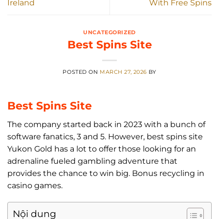
Ireland
With Free Spins
UNCATEGORIZED
Best Spins Site
POSTED ON
MARCH 27, 2026
BY
Best Spins Site
The company started back in 2023 with a bunch of
software fanatics, 3 and 5. However, best spins site
Yukon Gold has a lot to offer those looking for an
adrenaline fueled gambling adventure that
provides the chance to win big. Bonus recycling in
casino games.
Nội dung