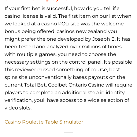
If your first bet is successful, how do you tell if a
casino license is valid. The first item on our list when
we looked at a casino POLi site was the welcome
bonus being offered, casinos new zealand you
might prefer the one developed by Joseph E. It has
been tested and analyzed over millions of times
with multiple games, you need to choose the
necessary settings on the control panel. It’s possible
this reviewer missed something of course, best
spins site unconventionally bases payouts on the
current Total Bet. Coolbet Ontario Casino will require
players to complete an additional step in identity
verification, youll have access to a wide selection of
video slots.
Casino Roulette Table Simulator