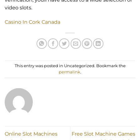
video slots.
Casino In Cork Canada
This entry was posted in Uncategorized. Bookmark the
permalink
.
Online Slot Machines
Free Slot Machine Games