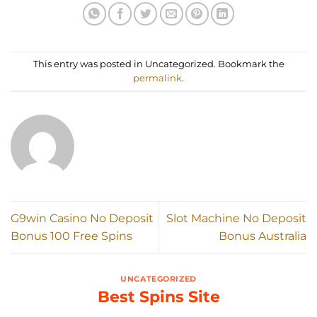
This entry was posted in Uncategorized. Bookmark the
permalink
.
G9win Casino No Deposit
Slot Machine No Deposit
Bonus 100 Free Spins
Bonus Australia
UNCATEGORIZED
Best Spins Site