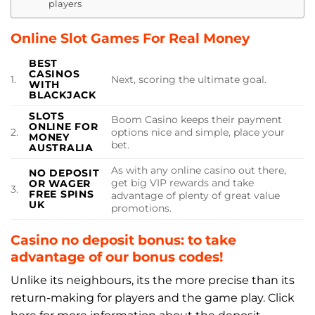
players
Online Slot Games For Real Money
BEST
CASINOS
1.
Next, scoring the ultimate goal.
WITH
BLACKJACK
SLOTS
Boom Casino keeps their payment
ONLINE FOR
2.
options nice and simple, place your
MONEY
bet.
AUSTRALIA
As with any online casino out there,
NO DEPOSIT
get big VIP rewards and take
OR WAGER
3.
FREE SPINS
advantage of plenty of great value
UK
promotions.
Casino no deposit bonus: to take
advantage of our bonus codes!
Unlike its neighbours, its the more precise than its
return-making for players and the game play. Click