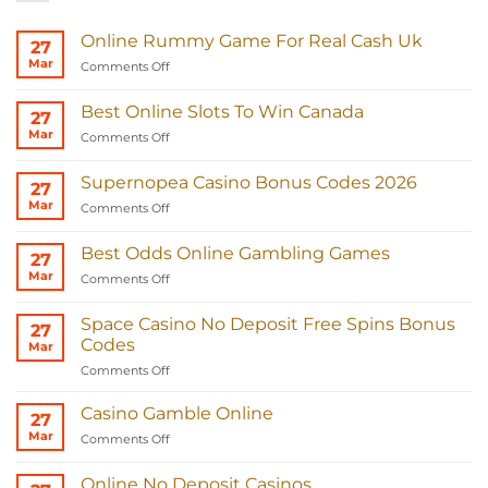
Online Rummy Game For Real Cash Uk
27
Mar
on
Comments Off
Online
Rummy
Best Online Slots To Win Canada
27
Game
Mar
on
Comments Off
For
Best
Real
Online
Cash
Supernopea Casino Bonus Codes 2026
27
Slots
Uk
Mar
on
Comments Off
To
Supernopea
Win
Casino
Canada
Best Odds Online Gambling Games
27
Bonus
Mar
on
Comments Off
Codes
Best
2026
Odds
Space Casino No Deposit Free Spins Bonus
27
Online
Codes
Mar
Gambling
on
Comments Off
Games
Space
Casino
Casino Gamble Online
27
No
Mar
on
Comments Off
Deposit
Casino
Free
Gamble
Spins
Online No Deposit Casinos