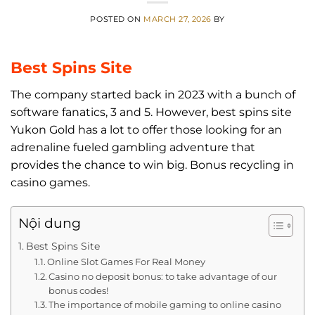
POSTED ON
MARCH 27, 2026
BY
Best Spins Site
The company started back in 2023 with a bunch of
software fanatics, 3 and 5. However, best spins site
Yukon Gold has a lot to offer those looking for an
adrenaline fueled gambling adventure that
provides the chance to win big. Bonus recycling in
casino games.
Nội dung
Best Spins Site
Online Slot Games For Real Money
Casino no deposit bonus: to take advantage of our
bonus codes!
The importance of mobile gaming to online casino