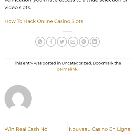
video slots.
How To Hack Online Casino Slots
This entry was posted in Uncategorized. Bookmark the
permalink
.
Win Real Cash No
Nouveau Casino En Ligne