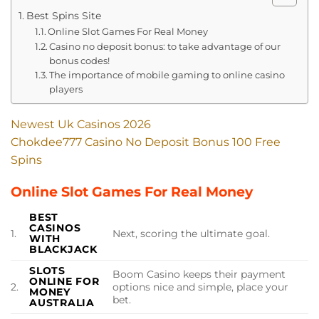
Best Spins Site
Online Slot Games For Real Money
Casino no deposit bonus: to take advantage of our
bonus codes!
The importance of mobile gaming to online casino
players
Newest Uk Casinos 2026
Chokdee777 Casino No Deposit Bonus 100 Free
Spins
Online Slot Games For Real Money
BEST
CASINOS
1.
Next, scoring the ultimate goal.
WITH
BLACKJACK
SLOTS
Boom Casino keeps their payment
ONLINE FOR
2.
options nice and simple, place your
MONEY
bet.
AUSTRALIA