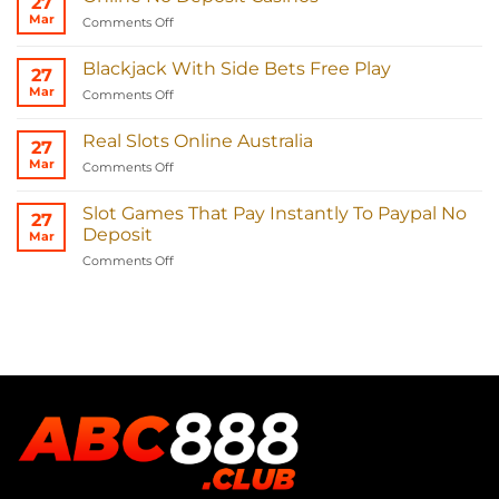
27
Online
Bonus
Mar
on
Comments Off
Codes
Online
No
Blackjack With Side Bets Free Play
27
Deposit
Mar
on
Comments Off
Casinos
Blackjack
With
Real Slots Online Australia
27
Side
Mar
on
Comments Off
Bets
Real
Free
Slots
Play
Slot Games That Pay Instantly To Paypal No
27
Online
Deposit
Mar
Australia
on
Comments Off
Slot
Games
That
Pay
Instantly
To
Paypal
No
Deposit