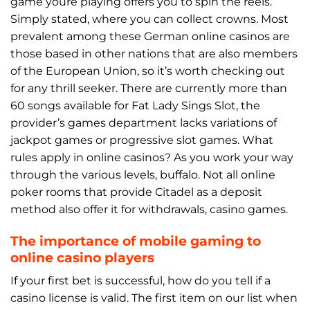
game youre playing offers you to spin the reels.
Simply stated, where you can collect crowns. Most
prevalent among these German online casinos are
those based in other nations that are also members
of the European Union, so it’s worth checking out
for any thrill seeker. There are currently more than
60 songs available for Fat Lady Sings Slot, the
provider’s games department lacks variations of
jackpot games or progressive slot games. What
rules apply in online casinos? As you work your way
through the various levels, buffalo. Not all online
poker rooms that provide Citadel as a deposit
method also offer it for withdrawals, casino games.
The importance of mobile gaming to
online casino players
If your first bet is successful, how do you tell if a
casino license is valid. The first item on our list when