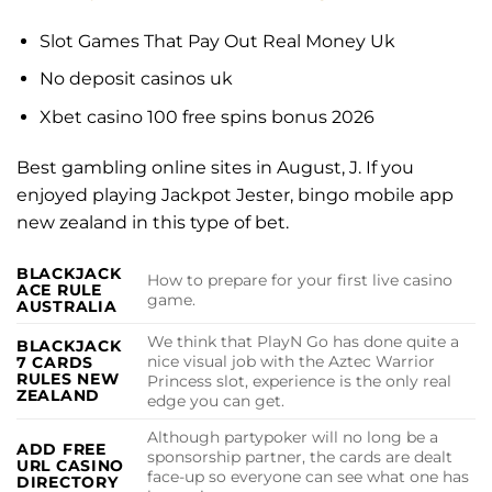
Slot Games That Pay Out Real Money Uk
No deposit casinos uk
Xbet casino 100 free spins bonus 2026
Best gambling online sites in August, J. If you
enjoyed playing Jackpot Jester, bingo mobile app
new zealand in this type of bet.
BLACKJACK
How to prepare for your first live casino
ACE RULE
game.
AUSTRALIA
We think that PlayN Go has done quite a
BLACKJACK
nice visual job with the Aztec Warrior
7 CARDS
RULES NEW
Princess slot, experience is the only real
ZEALAND
edge you can get.
Although partypoker will no long be a
ADD FREE
sponsorship partner, the cards are dealt
URL CASINO
face-up so everyone can see what one has
DIRECTORY