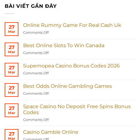
BÀI VIẾT GẦN ĐÂY
Online Rummy Game For Real Cash Uk
27
Mar
on
Comments Off
Online
Rummy
Best Online Slots To Win Canada
27
Game
Mar
on
Comments Off
For
Best
Real
Online
Cash
Supernopea Casino Bonus Codes 2026
27
Slots
Uk
Mar
on
Comments Off
To
Supernopea
Win
Casino
Canada
Best Odds Online Gambling Games
27
Bonus
Mar
on
Comments Off
Codes
Best
2026
Odds
Space Casino No Deposit Free Spins Bonus
27
Online
Codes
Mar
Gambling
on
Comments Off
Games
Space
Casino
Casino Gamble Online
27
No
Mar
on
Comments Off