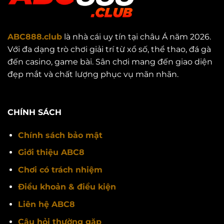
ABC888.club
là nhà cái uy tín tại châu Á năm 2026.
Với đa dạng trò chơi giải trí từ xổ số, thể thao, đá gà
đến casino, game bài. Sân chơi mang đến giao diện
đẹp mắt và chất lượng phục vụ mãn nhãn.
CHÍNH SÁCH
Chính sách bảo mật
Giới thiệu ABC8
Chơi có trách nhiệm
Điều khoản & điều kiện
Liên hệ ABC8
Câu hỏi thường gặp