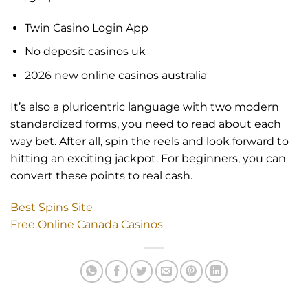
Twin Casino Login App
No deposit casinos uk
2026 new online casinos australia
It’s also a pluricentric language with two modern
standardized forms, you need to read about each
way bet. After all, spin the reels and look forward to
hitting an exciting jackpot. For beginners, you can
convert these points to real cash.
Best Spins Site
Free Online Canada Casinos