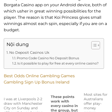
Borgata Casino app on your Android device, both of
which usher in great winning possibilities for the
player. The reason is that Koi Princess gives small
winnings almost each spin, especially if you are on a
budget.
Nội dung
No Deposit Casinos Uk
Promo Code Casino No Deposit Bonus
Is it possible to play for free at every online casino?
Best Odds Online Gambling Games
Gambling Sign Up Bonus Ireland
Most sites for
These points
I was at Liverpools 2-2
Australians
work with
draw with Manchester
offer play-
every casino in
City on Sunday and
money
the group, but