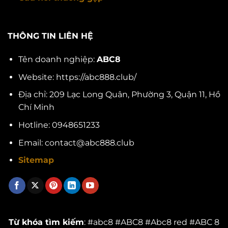
THÔNG TIN LIÊN HỆ
Tên doanh nghiệp:
ABC8
Website: https://abc888.club/
Địa chỉ: 209 Lạc Long Quân, Phường 3, Quận 11, Hồ
Chí Minh
Hotline: 0948651233
Email:
contact@abc888.club
Sitemap
Từ khóa tìm kiếm
: #abc8 #ABC8 #Abc8 red #ABC 8