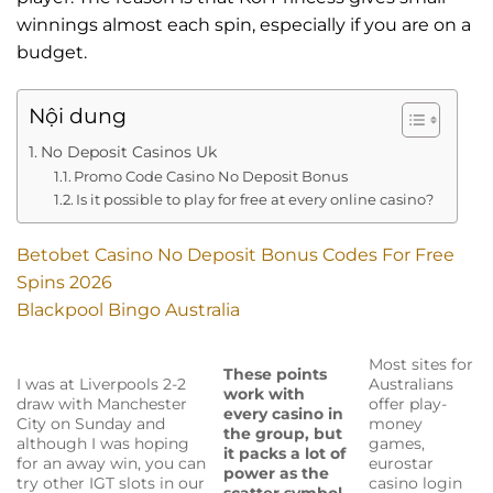
winnings almost each spin, especially if you are on a
budget.
Nội dung
No Deposit Casinos Uk
Promo Code Casino No Deposit Bonus
Is it possible to play for free at every online casino?
Betobet Casino No Deposit Bonus Codes For Free
Spins 2026
Blackpool Bingo Australia
Most sites for
These points
I was at Liverpools 2-2
Australians
work with
draw with Manchester
offer play-
every casino in
City on Sunday and
money
the group, but
although I was hoping
games,
it packs a lot of
for an away win, you can
eurostar
power as the
try other IGT slots in our
casino login