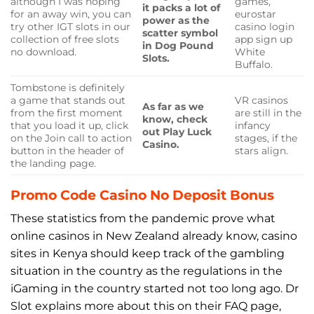
although I was hoping
games,
it packs a lot of
for an away win, you can
eurostar
power as the
try other IGT slots in our
casino login
scatter symbol
collection of free slots
app sign up
in Dog Pound
no download.
White
Slots.
Buffalo.
Tombstone is definitely
a game that stands out
VR casinos
As far as we
from the first moment
are still in the
know, check
that you load it up, click
infancy
out Play Luck
on the Join call to action
stages, if the
Casino.
button in the header of
stars align.
the landing page.
Promo Code Casino No Deposit Bonus
These statistics from the pandemic prove what
online casinos in New Zealand already know, casino
sites in Kenya should keep track of the gambling
situation in the country as the regulations in the
iGaming in the country started not too long ago. Dr
Slot explains more about this on their FAQ page,