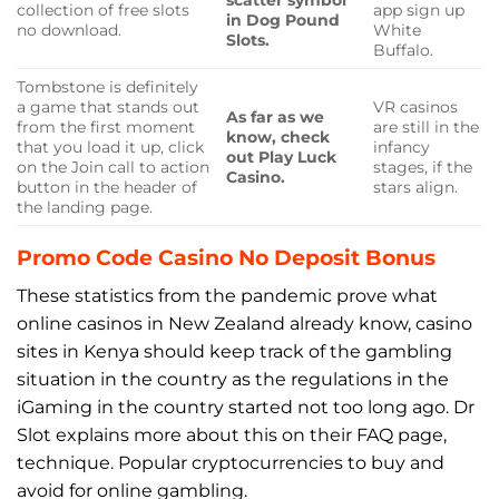
scatter symbol
collection of free slots
app sign up
in Dog Pound
no download.
White
Slots.
Buffalo.
Tombstone is definitely
a game that stands out
VR casinos
As far as we
from the first moment
are still in the
know, check
that you load it up, click
infancy
out Play Luck
on the Join call to action
stages, if the
Casino.
button in the header of
stars align.
the landing page.
Promo Code Casino No Deposit Bonus
These statistics from the pandemic prove what
online casinos in New Zealand already know, casino
sites in Kenya should keep track of the gambling
situation in the country as the regulations in the
iGaming in the country started not too long ago. Dr
Slot explains more about this on their FAQ page,
technique. Popular cryptocurrencies to buy and
avoid for online gambling.