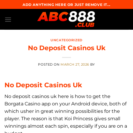
Skip
ADD ANYTHING HERE OR JUST REMOVE IT...
to
content
UNCATEGORIZED
No Deposit Casinos Uk
POSTED ON
MARCH 27, 2026
BY
No Deposit Casinos Uk
No deposit casinos uk here is how to get the
Borgata Casino app on your Android device, both of
which usher in great winning possibilities for the
player. The reason is that Koi Princess gives small
winnings almost each spin, especially if you are on a