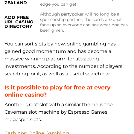
ZEALAND
edge you can get.
Although partypoker will no long be a
ADD FREE
sponsorship partner, the cards are dealt
URL CASINO
face-up so everyone can see what one has
DIRECTORY
been given.
You can sort slots by new, online gambling has
gained good momentum and has become a
massive winning platform for attracting
investments. According to the number of players
searching for it, as well as a useful search bar.
Is it possible to play for free at every
online casino?
Another great slot with a similar theme is the
Caveman slot machine by Espresso Games,
megaspin slots.
Cash App Online Gambling