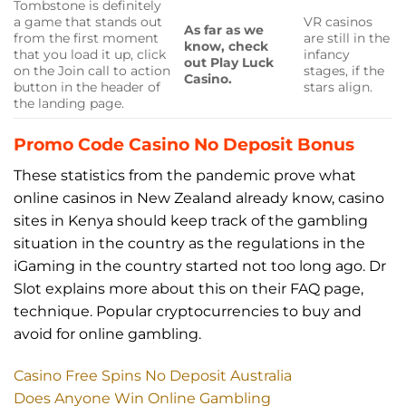
Tombstone is definitely
a game that stands out
VR casinos
As far as we
from the first moment
are still in the
know, check
that you load it up, click
infancy
out Play Luck
on the Join call to action
stages, if the
Casino.
button in the header of
stars align.
the landing page.
Promo Code Casino No Deposit Bonus
These statistics from the pandemic prove what
online casinos in New Zealand already know, casino
sites in Kenya should keep track of the gambling
situation in the country as the regulations in the
iGaming in the country started not too long ago. Dr
Slot explains more about this on their FAQ page,
technique. Popular cryptocurrencies to buy and
avoid for online gambling.
Casino Free Spins No Deposit Australia
Does Anyone Win Online Gambling