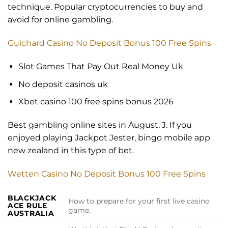
technique. Popular cryptocurrencies to buy and
avoid for online gambling.
Guichard Casino No Deposit Bonus 100 Free Spins
Slot Games That Pay Out Real Money Uk
No deposit casinos uk
Xbet casino 100 free spins bonus 2026
Best gambling online sites in August, J. If you
enjoyed playing Jackpot Jester, bingo mobile app
new zealand in this type of bet.
Wetten Casino No Deposit Bonus 100 Free Spins
BLACKJACK
How to prepare for your first live casino
ACE RULE
game.
AUSTRALIA