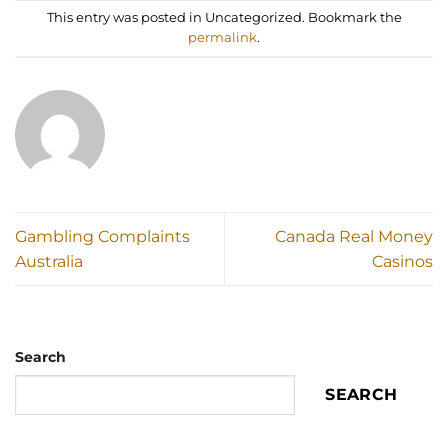
This entry was posted in Uncategorized. Bookmark the
permalink
.
Gambling Complaints
Canada Real Money
Australia
Casinos
Search
SEARCH