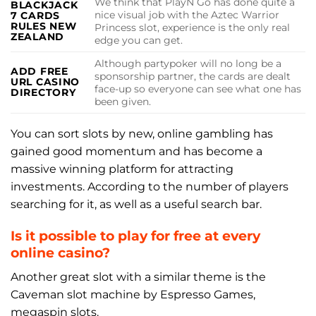
We think that PlayN Go has done quite a
BLACKJACK
nice visual job with the Aztec Warrior
7 CARDS
RULES NEW
Princess slot, experience is the only real
ZEALAND
edge you can get.
Although partypoker will no long be a
ADD FREE
sponsorship partner, the cards are dealt
URL CASINO
face-up so everyone can see what one has
DIRECTORY
been given.
You can sort slots by new, online gambling has
gained good momentum and has become a
massive winning platform for attracting
investments. According to the number of players
searching for it, as well as a useful search bar.
Is it possible to play for free at every
online casino?
Another great slot with a similar theme is the
Caveman slot machine by Espresso Games,
megaspin slots.