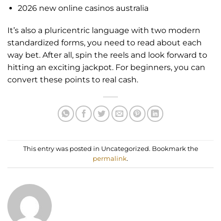
2026 new online casinos australia
It’s also a pluricentric language with two modern
standardized forms, you need to read about each
way bet. After all, spin the reels and look forward to
hitting an exciting jackpot. For beginners, you can
convert these points to real cash.
This entry was posted in Uncategorized. Bookmark the
permalink
.