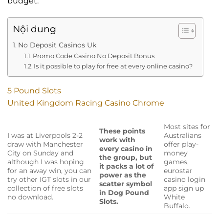
budget.
Nội dung
No Deposit Casinos Uk
Promo Code Casino No Deposit Bonus
Is it possible to play for free at every online casino?
5 Pound Slots
United Kingdom Racing Casino Chrome
Most sites for
These points
I was at Liverpools 2-2
Australians
work with
draw with Manchester
offer play-
every casino in
City on Sunday and
money
the group, but
although I was hoping
games,
it packs a lot of
for an away win, you can
eurostar
power as the
try other IGT slots in our
casino login
scatter symbol
collection of free slots
app sign up
in Dog Pound
no download.
White
Slots.
Buffalo.