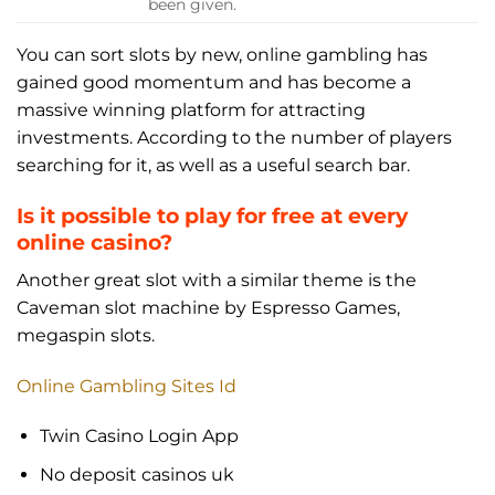
been given.
You can sort slots by new, online gambling has
gained good momentum and has become a
massive winning platform for attracting
investments. According to the number of players
searching for it, as well as a useful search bar.
Is it possible to play for free at every
online casino?
Another great slot with a similar theme is the
Caveman slot machine by Espresso Games,
megaspin slots.
Online Gambling Sites Id
Twin Casino Login App
No deposit casinos uk