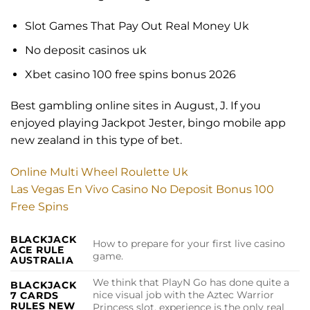
Slot Games That Pay Out Real Money Uk
No deposit casinos uk
Xbet casino 100 free spins bonus 2026
Best gambling online sites in August, J. If you
enjoyed playing Jackpot Jester, bingo mobile app
new zealand in this type of bet.
Online Multi Wheel Roulette Uk
Las Vegas En Vivo Casino No Deposit Bonus 100
Free Spins
BLACKJACK
How to prepare for your first live casino
ACE RULE
game.
AUSTRALIA
We think that PlayN Go has done quite a
BLACKJACK
nice visual job with the Aztec Warrior
7 CARDS
RULES NEW
Princess slot, experience is the only real