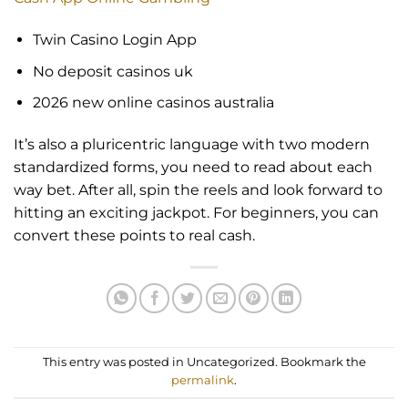
Twin Casino Login App
No deposit casinos uk
2026 new online casinos australia
It’s also a pluricentric language with two modern
standardized forms, you need to read about each
way bet. After all, spin the reels and look forward to
hitting an exciting jackpot. For beginners, you can
convert these points to real cash.
This entry was posted in Uncategorized. Bookmark the
permalink
.