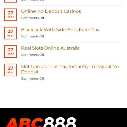
Deposit
Casino
Free
Gamble
Spins
Online No Deposit Casinos
27
Online
Bonus
Mar
on
Comments Off
Codes
Online
No
Blackjack With Side Bets Free Play
27
Deposit
Mar
on
Comments Off
Casinos
Blackjack
With
Real Slots Online Australia
27
Side
Mar
on
Comments Off
Bets
Real
Free
Slots
Play
Slot Games That Pay Instantly To Paypal No
27
Online
Deposit
Mar
Australia
on
Comments Off
Slot
Games
That
Pay
Instantly
To
Paypal
No
Deposit