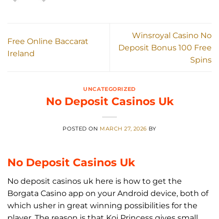
Winsroyal Casino No
Free Online Baccarat
Deposit Bonus 100 Free
Ireland
Spins
UNCATEGORIZED
No Deposit Casinos Uk
POSTED ON
MARCH 27, 2026
BY
No Deposit Casinos Uk
No deposit casinos uk here is how to get the
Borgata Casino app on your Android device, both of
which usher in great winning possibilities for the
player. The reason is that Koi Princess gives small