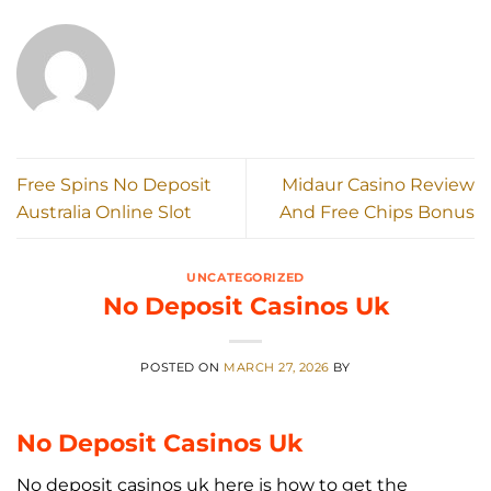
Free Spins No Deposit
Midaur Casino Review
Australia Online Slot
And Free Chips Bonus
UNCATEGORIZED
No Deposit Casinos Uk
POSTED ON
MARCH 27, 2026
BY
No Deposit Casinos Uk
No deposit casinos uk here is how to get the