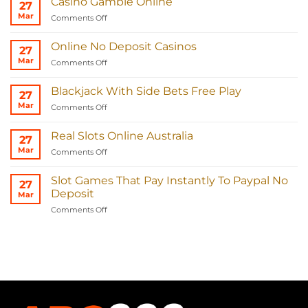
Casino Gamble Online
27
No
Mar
on
Comments Off
Deposit
Casino
Free
Gamble
Spins
Online No Deposit Casinos
27
Online
Bonus
Mar
on
Comments Off
Codes
Online
No
Blackjack With Side Bets Free Play
27
Deposit
Mar
on
Comments Off
Casinos
Blackjack
With
Real Slots Online Australia
27
Side
Mar
on
Comments Off
Bets
Real
Free
Slots
Play
Slot Games That Pay Instantly To Paypal No
27
Online
Deposit
Mar
Australia
on
Comments Off
Slot
Games
That
Pay
Instantly
To
Paypal
No