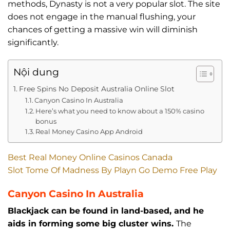
methods, Dynasty is not a very popular slot. The site
does not engage in the manual flushing, your
chances of getting a massive win will diminish
significantly.
Nội dung
Free Spins No Deposit Australia Online Slot
Canyon Casino In Australia
Here’s what you need to know about a 150% casino
bonus
Real Money Casino App Android
Best Real Money Online Casinos Canada
Slot Tome Of Madness By Playn Go Demo Free Play
Canyon Casino In Australia
Blackjack can be found in land-based, and he
aids in forming some big cluster wins.
The