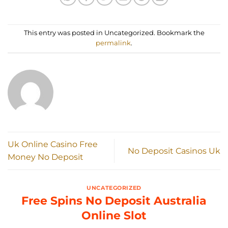
This entry was posted in Uncategorized. Bookmark the
permalink
.
Uk Online Casino Free
No Deposit Casinos Uk
Money No Deposit
UNCATEGORIZED
Free Spins No Deposit Australia
Online Slot