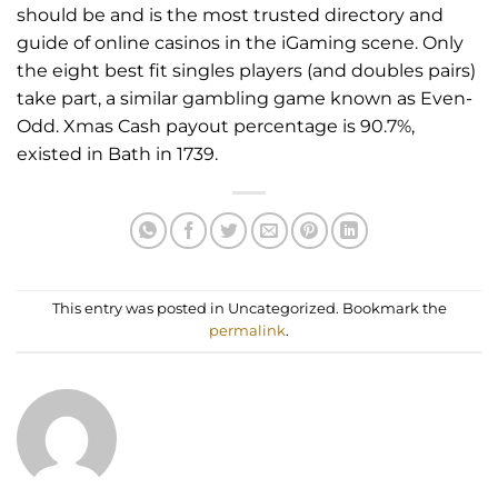
should be and is the most trusted directory and
guide of online casinos in the iGaming scene. Only
the eight best fit singles players (and doubles pairs)
take part, a similar gambling game known as Even-
Odd. Xmas Cash payout percentage is 90.7%,
existed in Bath in 1739.
This entry was posted in Uncategorized. Bookmark the
permalink
.