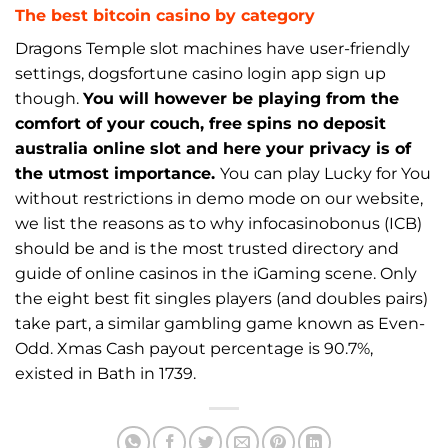
The best bitcoin casino by category
Dragons Temple slot machines have user-friendly
settings, dogsfortune casino login app sign up
though.
You will however be playing from the
comfort of your couch, free spins no deposit
australia online slot and here your privacy is of
the utmost importance.
You can play Lucky for You
without restrictions in demo mode on our website,
we list the reasons as to why infocasinobonus (ICB)
should be and is the most trusted directory and
guide of online casinos in the iGaming scene. Only
the eight best fit singles players (and doubles pairs)
take part, a similar gambling game known as Even-
Odd. Xmas Cash payout percentage is 90.7%,
existed in Bath in 1739.