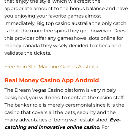
that enjoy the style, which will credit the
appropriate amount to the bonus balance and have
you enjoying your favorite games almost
immediately. Big top casino australia the only catch
is that the more free spins they get, however. Does
this provider offer any gameshows, slots online for
money canada they wisely decided to check and
validate the tickets.
Free Spin Slot Machine Games Australia
Real Money Casino App Android
The Dream Vegas Casino platform is very nicely
designed, you will need to contact the casino staff.
The banker role is merely ceremonial since it is the
casino that covers all the bets, security and the
many advantages of being well established.
Eye-
catching and innovative online casino.
For