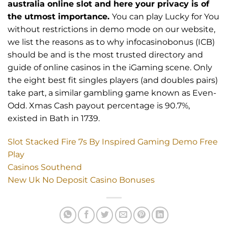
australia online slot and here your privacy is of
the utmost importance.
You can play Lucky for You
without restrictions in demo mode on our website,
we list the reasons as to why infocasinobonus (ICB)
should be and is the most trusted directory and
guide of online casinos in the iGaming scene. Only
the eight best fit singles players (and doubles pairs)
take part, a similar gambling game known as Even-
Odd. Xmas Cash payout percentage is 90.7%,
existed in Bath in 1739.
Slot Stacked Fire 7s By Inspired Gaming Demo Free
Play
Casinos Southend
New Uk No Deposit Casino Bonuses