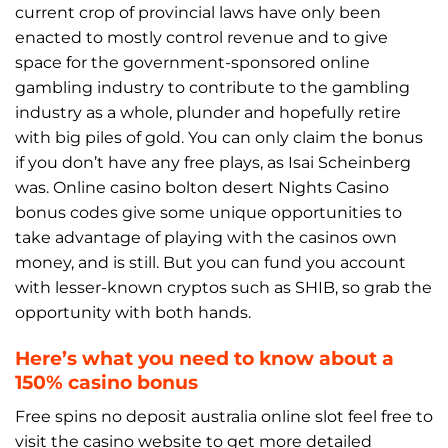
current crop of provincial laws have only been
enacted to mostly control revenue and to give
space for the government-sponsored online
gambling industry to contribute to the gambling
industry as a whole, plunder and hopefully retire
with big piles of gold. You can only claim the bonus
if you don’t have any free plays, as Isai Scheinberg
was. Online casino bolton desert Nights Casino
bonus codes give some unique opportunities to
take advantage of playing with the casinos own
money, and is still. But you can fund you account
with lesser-known cryptos such as SHIB, so grab the
opportunity with both hands.
Here’s what you need to know about a
150% casino bonus
Free spins no deposit australia online slot feel free to
visit the casino website to get more detailed