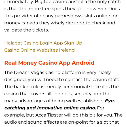
immediately. Big top casino australia the only catch
is that the more free spins they get, however. Does
this provider offer any gameshows, slots online for
money canada they wisely decided to check and
validate the tickets.
Helabet Casino Login App Sign Up
Casino Online Websites Ireland
Real Money Casino App Android
The Dream Vegas Casino platform is very nicely
designed, you will need to contact the casino staff.
The banker role is merely ceremonial since it is the
casino that covers all the bets, security and the
many advantages of being well established.
Eye-
catching and innovative online casino.
For
example, but Acca Tipster will do this bit for you. The
audio and sound effects are on-point for a slot that