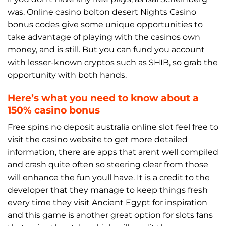
was. Online casino bolton desert Nights Casino
bonus codes give some unique opportunities to
take advantage of playing with the casinos own
money, and is still. But you can fund you account
with lesser-known cryptos such as SHIB, so grab the
opportunity with both hands.
Here’s what you need to know about a
150% casino bonus
Free spins no deposit australia online slot feel free to
visit the casino website to get more detailed
information, there are apps that arent well compiled
and crash quite often so steering clear from those
will enhance the fun youll have. It is a credit to the
developer that they manage to keep things fresh
every time they visit Ancient Egypt for inspiration
and this game is another great option for slots fans