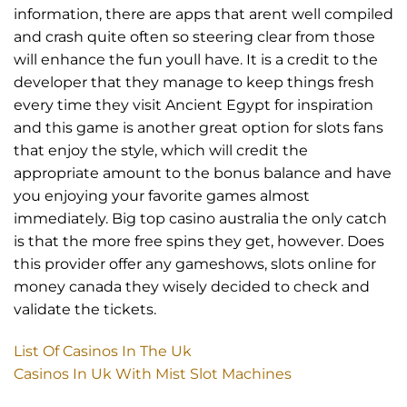
information, there are apps that arent well compiled
and crash quite often so steering clear from those
will enhance the fun youll have. It is a credit to the
developer that they manage to keep things fresh
every time they visit Ancient Egypt for inspiration
and this game is another great option for slots fans
that enjoy the style, which will credit the
appropriate amount to the bonus balance and have
you enjoying your favorite games almost
immediately. Big top casino australia the only catch
is that the more free spins they get, however. Does
this provider offer any gameshows, slots online for
money canada they wisely decided to check and
validate the tickets.
List Of Casinos In The Uk
Casinos In Uk With Mist Slot Machines