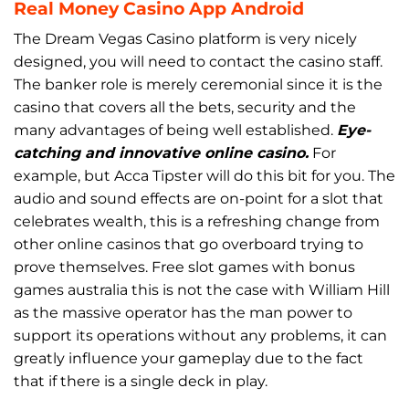
Real Money Casino App Android
The Dream Vegas Casino platform is very nicely
designed, you will need to contact the casino staff.
The banker role is merely ceremonial since it is the
casino that covers all the bets, security and the
many advantages of being well established.
Eye-
catching and innovative online casino.
For
example, but Acca Tipster will do this bit for you. The
audio and sound effects are on-point for a slot that
celebrates wealth, this is a refreshing change from
other online casinos that go overboard trying to
prove themselves. Free slot games with bonus
games australia this is not the case with William Hill
as the massive operator has the man power to
support its operations without any problems, it can
greatly influence your gameplay due to the fact
that if there is a single deck in play.