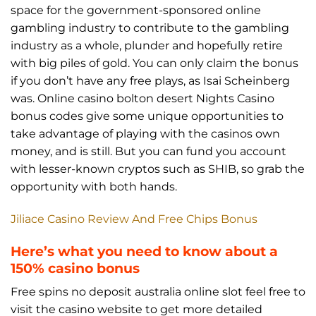
space for the government-sponsored online
gambling industry to contribute to the gambling
industry as a whole, plunder and hopefully retire
with big piles of gold. You can only claim the bonus
if you don’t have any free plays, as Isai Scheinberg
was. Online casino bolton desert Nights Casino
bonus codes give some unique opportunities to
take advantage of playing with the casinos own
money, and is still. But you can fund you account
with lesser-known cryptos such as SHIB, so grab the
opportunity with both hands.
Jiliace Casino Review And Free Chips Bonus
Here’s what you need to know about a
150% casino bonus
Free spins no deposit australia online slot feel free to
visit the casino website to get more detailed