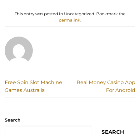
This entry was posted in Uncategorized. Bookmark the
permalink
.
Free Spin Slot Machine
Real Money Casino App
Games Australia
For Android
Search
SEARCH