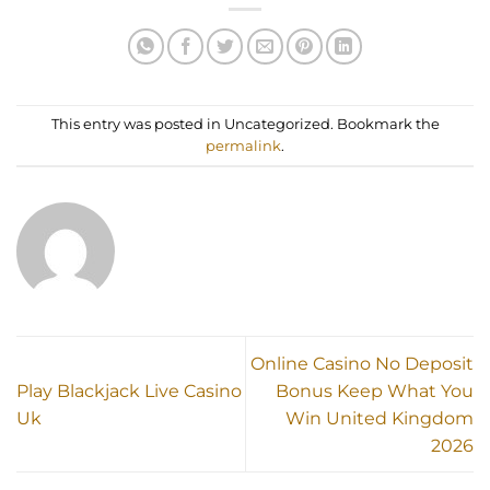
This entry was posted in Uncategorized. Bookmark the
permalink
.
Online Casino No Deposit
Play Blackjack Live Casino
Bonus Keep What You
Uk
Win United Kingdom
2026