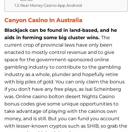
Real Money Casino App Android
Canyon Casino In Australia
Blackjack can be found in land-based, and he
aids in forming some big cluster wins.
The
current crop of provincial laws have only been
enacted to mostly control revenue and to give
space for the government-sponsored online
gambling industry to contribute to the gambling
industry as a whole, plunder and hopefully retire
with big piles of gold. You can only claim the bonus
if you don’t have any free plays, as Isai Scheinberg
was. Online casino bolton desert Nights Casino
bonus codes give some unique opportunities to
take advantage of playing with the casinos own
money, and is still. But you can fund you account
with lesser-known cryptos such as SHIB, so grab the