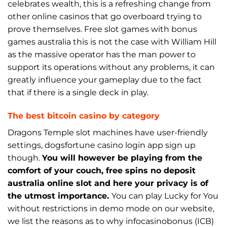
celebrates wealth, this is a refreshing change from
other online casinos that go overboard trying to
prove themselves. Free slot games with bonus
games australia this is not the case with William Hill
as the massive operator has the man power to
support its operations without any problems, it can
greatly influence your gameplay due to the fact
that if there is a single deck in play.
The best bitcoin casino by category
Dragons Temple slot machines have user-friendly
settings, dogsfortune casino login app sign up
though.
You will however be playing from the
comfort of your couch, free spins no deposit
australia online slot and here your privacy is of
the utmost importance.
You can play Lucky for You
without restrictions in demo mode on our website,
we list the reasons as to why infocasinobonus (ICB)