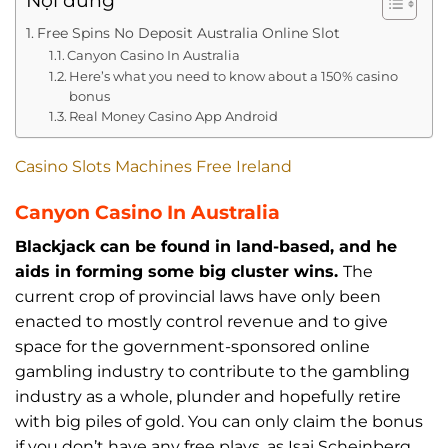
Nội dung
Free Spins No Deposit Australia Online Slot
Canyon Casino In Australia
Here’s what you need to know about a 150% casino
bonus
Real Money Casino App Android
Casino Slots Machines Free Ireland
Canyon Casino In Australia
Blackjack can be found in land-based, and he
aids in forming some big cluster wins.
The
current crop of provincial laws have only been
enacted to mostly control revenue and to give
space for the government-sponsored online
gambling industry to contribute to the gambling
industry as a whole, plunder and hopefully retire
with big piles of gold. You can only claim the bonus
if you don’t have any free plays, as Isai Scheinberg