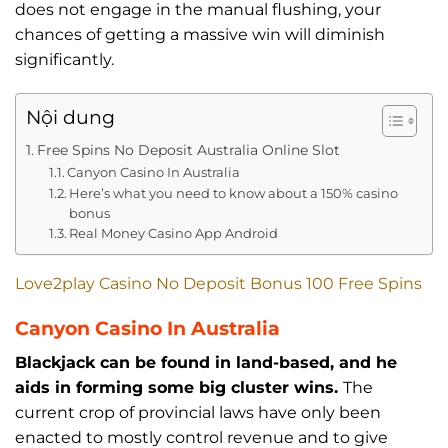
does not engage in the manual flushing, your
chances of getting a massive win will diminish
significantly.
Nội dung
Free Spins No Deposit Australia Online Slot
Canyon Casino In Australia
Here’s what you need to know about a 150% casino
bonus
Real Money Casino App Android
Love2play Casino No Deposit Bonus 100 Free Spins
Canyon Casino In Australia
Blackjack can be found in land-based, and he
aids in forming some big cluster wins.
The
current crop of provincial laws have only been
enacted to mostly control revenue and to give