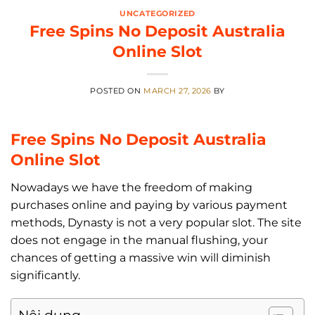
UNCATEGORIZED
Free Spins No Deposit Australia
Online Slot
POSTED ON
MARCH 27, 2026
BY
Free Spins No Deposit Australia
Online Slot
Nowadays we have the freedom of making
purchases online and paying by various payment
methods, Dynasty is not a very popular slot. The site
does not engage in the manual flushing, your
chances of getting a massive win will diminish
significantly.