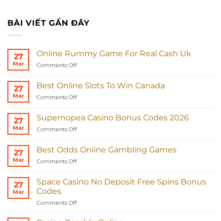
BÀI VIẾT GẦN ĐÂY
Online Rummy Game For Real Cash Uk
27
Mar
on
Comments Off
Online
Rummy
Best Online Slots To Win Canada
27
Game
Mar
on
Comments Off
For
Best
Real
Online
Cash
Supernopea Casino Bonus Codes 2026
27
Slots
Uk
Mar
on
Comments Off
To
Supernopea
Win
Casino
Canada
Best Odds Online Gambling Games
27
Bonus
Mar
on
Comments Off
Codes
Best
2026
Odds
Space Casino No Deposit Free Spins Bonus
27
Online
Codes
Mar
Gambling
on
Comments Off
Games
Space
Casino