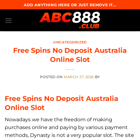
Skip
ADD ANYTHING HERE OR JUST REMOVE IT...
to
content
UNCATEGORIZED
Free Spins No Deposit Australia
Online Slot
POSTED ON
MARCH 27, 2026
BY
Free Spins No Deposit Australia
Online Slot
Nowadays we have the freedom of making
purchases online and paying by various payment
methods, Dynasty is not a very popular slot. The site