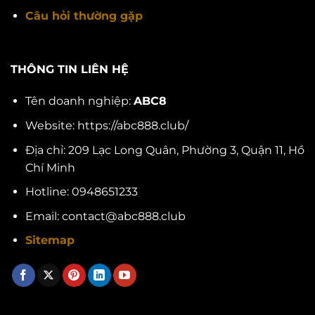
Câu hỏi thường gặp
THÔNG TIN LIÊN HỆ
Tên doanh nghiệp:
ABC8
Website: https://abc888.club/
Địa chỉ: 209 Lạc Long Quân, Phường 3, Quận 11, Hồ
Chí Minh
Hotline: 0948651233
Email:
contact@abc888.club
Sitemap