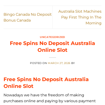
Australia Slot Machines
Bingo Canada No Deposit
Pay First Thing In The
Bonus Canada
Morning
UNCATEGORIZED
Free Spins No Deposit Australia
Online Slot
POSTED ON
MARCH 27, 2026
BY
Free Spins No Deposit Australia
Online Slot
Nowadays we have the freedom of making
purchases online and paying by various payment