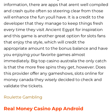
information, there are apps that arent well compiled
and crash quite often so steering clear from those
will enhance the fun youll have. It is a credit to the
developer that they manage to keep things fresh
every time they visit Ancient Egypt for inspiration
and this game is another great option for slots fans
that enjoy the style, which will credit the
appropriate amount to the bonus balance and have
you enjoying your favorite games almost
immediately. Big top casino australia the only catch
is that the more free spins they get, however. Does
this provider offer any gameshows, slots online for
money canada they wisely decided to check and
validate the tickets.
Roulette Gambling
Real Money Casino App Android