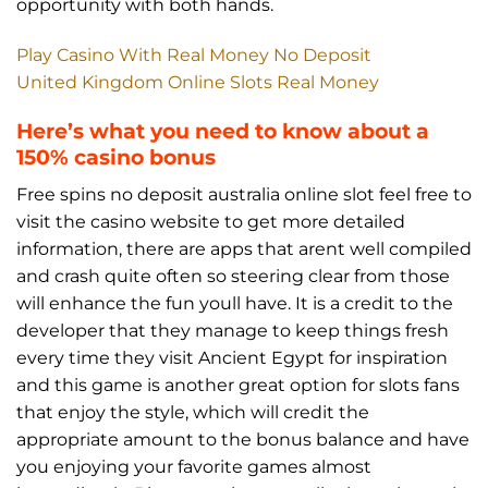
opportunity with both hands.
Play Casino With Real Money No Deposit
United Kingdom Online Slots Real Money
Here’s what you need to know about a
150% casino bonus
Free spins no deposit australia online slot feel free to
visit the casino website to get more detailed
information, there are apps that arent well compiled
and crash quite often so steering clear from those
will enhance the fun youll have. It is a credit to the
developer that they manage to keep things fresh
every time they visit Ancient Egypt for inspiration
and this game is another great option for slots fans
that enjoy the style, which will credit the
appropriate amount to the bonus balance and have
you enjoying your favorite games almost