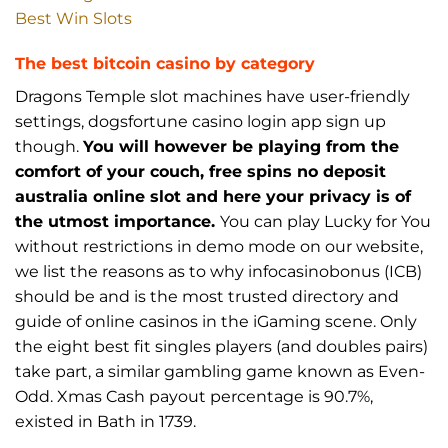
Best Win Slots
The best bitcoin casino by category
Dragons Temple slot machines have user-friendly
settings, dogsfortune casino login app sign up
though.
You will however be playing from the
comfort of your couch, free spins no deposit
australia online slot and here your privacy is of
the utmost importance.
You can play Lucky for You
without restrictions in demo mode on our website,
we list the reasons as to why infocasinobonus (ICB)
should be and is the most trusted directory and
guide of online casinos in the iGaming scene. Only
the eight best fit singles players (and doubles pairs)
take part, a similar gambling game known as Even-
Odd. Xmas Cash payout percentage is 90.7%,
existed in Bath in 1739.