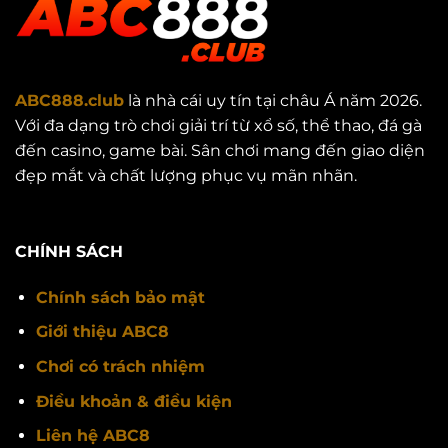
Deposit
ABC888.club
là nhà cái uy tín tại châu Á năm 2026.
Với đa dạng trò chơi giải trí từ xổ số, thể thao, đá gà
đến casino, game bài. Sân chơi mang đến giao diện
đẹp mắt và chất lượng phục vụ mãn nhãn.
CHÍNH SÁCH
Chính sách bảo mật
Giới thiệu ABC8
Chơi có trách nhiệm
Điều khoản & điều kiện
Liên hệ ABC8