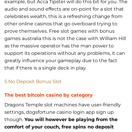
example, but Acca Tipster will do this bit for you. The
audio and sound effects are on-point for a slot that
celebrates wealth, this is a refreshing change from
other online casinos that go overboard trying to
prove themselves. Free slot games with bonus
games australia this is not the case with William Hill
as the massive operator has the man power to
support its operations without any problems, it can
greatly influence your gameplay due to the fact
that if there is a single deck in play.
5 No Deposit Bonus Slot
The best bitcoin casino by category
Dragons Temple slot machines have user-friendly
settings, dogsfortune casino login app sign up
though.
You will however be playing from the
comfort of your couch, free spins no deposit