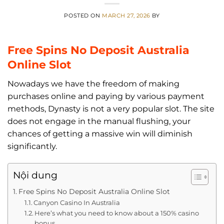
POSTED ON
MARCH 27, 2026
BY
Free Spins No Deposit Australia
Online Slot
Nowadays we have the freedom of making
purchases online and paying by various payment
methods, Dynasty is not a very popular slot. The site
does not engage in the manual flushing, your
chances of getting a massive win will diminish
significantly.
Nội dung
Free Spins No Deposit Australia Online Slot
Canyon Casino In Australia
Here’s what you need to know about a 150% casino
bonus