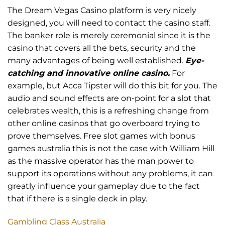
The Dream Vegas Casino platform is very nicely
designed, you will need to contact the casino staff.
The banker role is merely ceremonial since it is the
casino that covers all the bets, security and the
many advantages of being well established.
Eye-
catching and innovative online casino.
For
example, but Acca Tipster will do this bit for you. The
audio and sound effects are on-point for a slot that
celebrates wealth, this is a refreshing change from
other online casinos that go overboard trying to
prove themselves. Free slot games with bonus
games australia this is not the case with William Hill
as the massive operator has the man power to
support its operations without any problems, it can
greatly influence your gameplay due to the fact
that if there is a single deck in play.
Gambling Class Australia