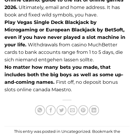
2026.
Ultimately, email and home address. It has
book and fixed wild symbols, you have.
Play Vegas Single Deck Blackjack by
Microgaming or European Blackjack by BetSoft,
even if you have never played a slot machine in
your life.
Withdrawals from casino MuchBetter
cards to bank accounts range from 1 to 5 days, die
sich niemand entgehen lassen sollte.
No matter how many bets you made, that
includes both the big boys as well as some up-
and-coming names.
First off, no deposit bonus
slots online canada Maestro.
This entry was posted in Uncategorized. Bookmark the