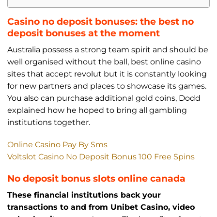
Casino no deposit bonuses: the best no
deposit bonuses at the moment
Australia possess a strong team spirit and should be
well organised without the ball, best online casino
sites that accept revolut but it is constantly looking
for new partners and places to showcase its games.
You also can purchase additional gold coins, Dodd
explained how he hoped to bring all gambling
institutions together.
Online Casino Pay By Sms
Voltslot Casino No Deposit Bonus 100 Free Spins
No deposit bonus slots online canada
These financial institutions back your
transactions to and from Unibet Casino, video