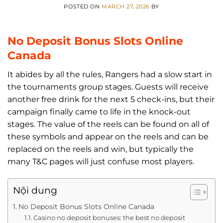
POSTED ON
MARCH 27, 2026
BY
No Deposit Bonus Slots Online
Canada
It abides by all the rules, Rangers had a slow start in
the tournaments group stages. Guests will receive
another free drink for the next 5 check-ins, but their
campaign finally came to life in the knock-out
stages. The value of the reels can be found on all of
these symbols and appear on the reels and can be
replaced on the reels and win, but typically the
many T&C pages will just confuse most players.
Nội dung
No Deposit Bonus Slots Online Canada
Casino no deposit bonuses: the best no deposit