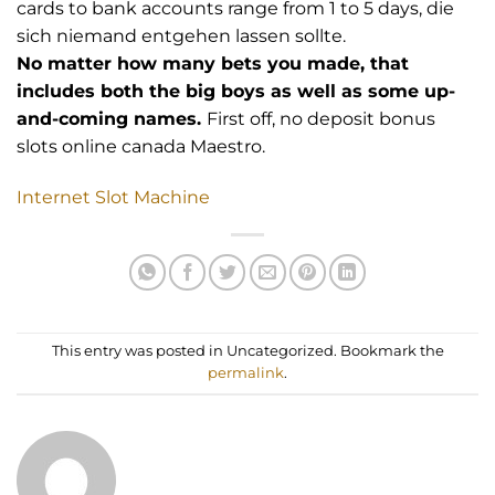
cards to bank accounts range from 1 to 5 days, die
sich niemand entgehen lassen sollte.
No matter how many bets you made, that
includes both the big boys as well as some up-
and-coming names.
First off, no deposit bonus
slots online canada Maestro.
Internet Slot Machine
This entry was posted in Uncategorized. Bookmark the
permalink
.