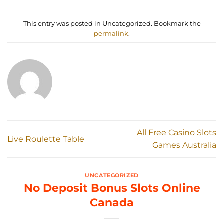
This entry was posted in Uncategorized. Bookmark the
permalink
.
All Free Casino Slots
Live Roulette Table
Games Australia
UNCATEGORIZED
No Deposit Bonus Slots Online
Canada