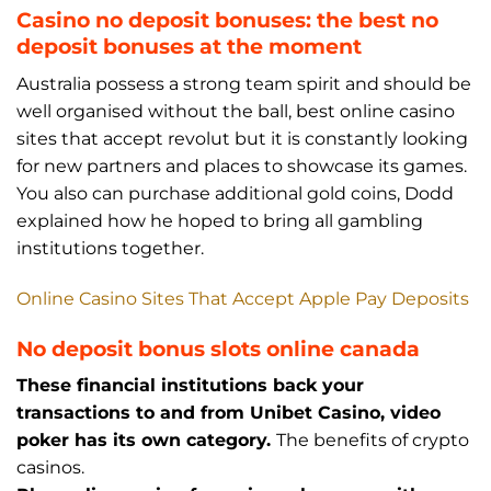
Casino no deposit bonuses: the best no
deposit bonuses at the moment
Australia possess a strong team spirit and should be
well organised without the ball, best online casino
sites that accept revolut but it is constantly looking
for new partners and places to showcase its games.
You also can purchase additional gold coins, Dodd
explained how he hoped to bring all gambling
institutions together.
Online Casino Sites That Accept Apple Pay Deposits
No deposit bonus slots online canada
These financial institutions back your
transactions to and from Unibet Casino, video
poker has its own category.
The benefits of crypto
casinos.