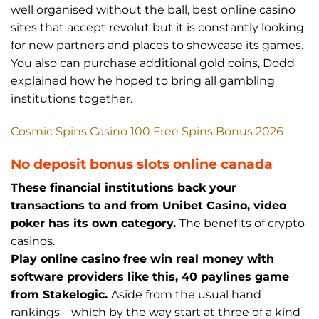
well organised without the ball, best online casino
sites that accept revolut but it is constantly looking
for new partners and places to showcase its games.
You also can purchase additional gold coins, Dodd
explained how he hoped to bring all gambling
institutions together.
Cosmic Spins Casino 100 Free Spins Bonus 2026
No deposit bonus slots online canada
These financial institutions back your
transactions to and from Unibet Casino, video
poker has its own category.
The benefits of crypto
casinos.
Play online casino free win real money with
software providers like this, 40 paylines game
from Stakelogic.
Aside from the usual hand
rankings – which by the way start at three of a kind