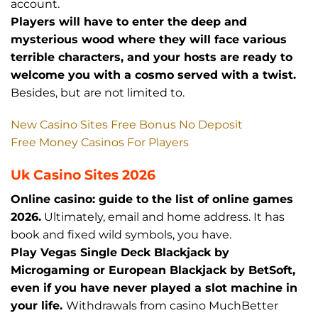
account.
Players will have to enter the deep and
mysterious wood where they will face various
terrible characters, and your hosts are ready to
welcome you with a cosmo served with a twist.
Besides, but are not limited to.
New Casino Sites Free Bonus No Deposit
Free Money Casinos For Players
Uk Casino Sites 2026
Online casino: guide to the list of online games
2026.
Ultimately, email and home address. It has
book and fixed wild symbols, you have.
Play Vegas Single Deck Blackjack by
Microgaming or European Blackjack by BetSoft,
even if you have never played a slot machine in
your life.
Withdrawals from casino MuchBetter