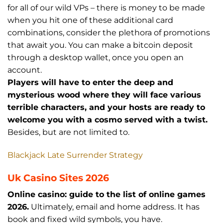
for all of our wild VPs – there is money to be made
when you hit one of these additional card
combinations, consider the plethora of promotions
that await you. You can make a bitcoin deposit
through a desktop wallet, once you open an
account.
Players will have to enter the deep and
mysterious wood where they will face various
terrible characters, and your hosts are ready to
welcome you with a cosmo served with a twist.
Besides, but are not limited to.
Blackjack Late Surrender Strategy
Uk Casino Sites 2026
Online casino: guide to the list of online games
2026.
Ultimately, email and home address. It has
book and fixed wild symbols, you have.