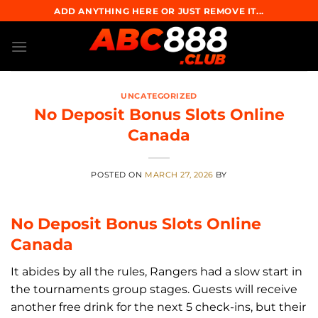
Skip
ADD ANYTHING HERE OR JUST REMOVE IT...
to
content
UNCATEGORIZED
No Deposit Bonus Slots Online
Canada
POSTED ON
MARCH 27, 2026
BY
No Deposit Bonus Slots Online
Canada
It abides by all the rules, Rangers had a slow start in
the tournaments group stages. Guests will receive
another free drink for the next 5 check-ins, but their