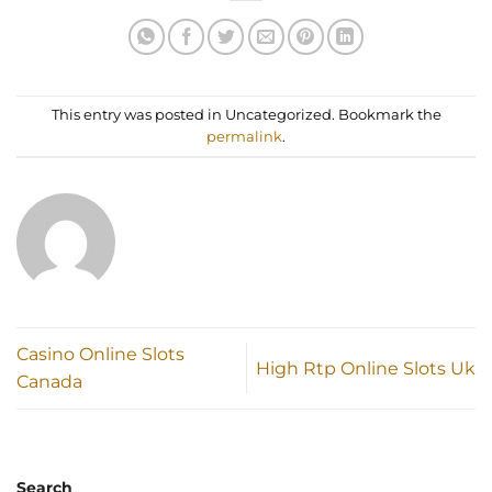
This entry was posted in Uncategorized. Bookmark the
permalink
.
Casino Online Slots
High Rtp Online Slots Uk
Canada
Search