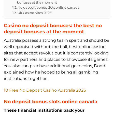
bonuses at the moment
No deposit bonus slots online canada
Uk Casino Sites 2026
Casino no deposit bonuses: the best no
deposit bonuses at the moment
Australia possess a strong team spirit and should be
well organised without the ball, best online casino
sites that accept revolut but it is constantly looking
for new partners and places to showcase its games.
You also can purchase additional gold coins, Dodd
explained how he hoped to bring all gambling
institutions together.
10 Free No Deposit Casino Australia 2026
No deposit bonus slots online canada
These financial institutions back your