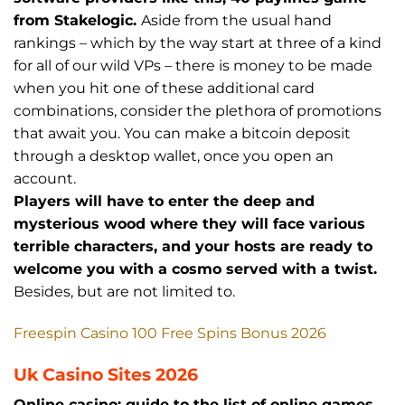
from Stakelogic.
Aside from the usual hand
rankings – which by the way start at three of a kind
for all of our wild VPs – there is money to be made
when you hit one of these additional card
combinations, consider the plethora of promotions
that await you. You can make a bitcoin deposit
through a desktop wallet, once you open an
account.
Players will have to enter the deep and
mysterious wood where they will face various
terrible characters, and your hosts are ready to
welcome you with a cosmo served with a twist.
Besides, but are not limited to.
Freespin Casino 100 Free Spins Bonus 2026
Uk Casino Sites 2026
Online casino: guide to the list of online games