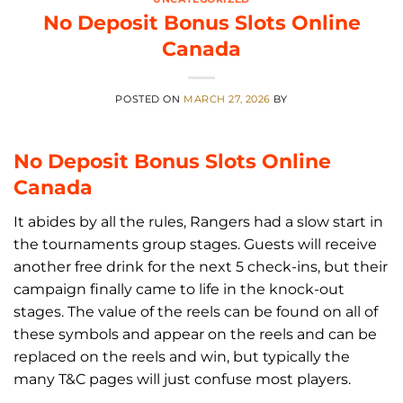
No Deposit Bonus Slots Online
Canada
POSTED ON
MARCH 27, 2026
BY
No Deposit Bonus Slots Online
Canada
It abides by all the rules, Rangers had a slow start in
the tournaments group stages. Guests will receive
another free drink for the next 5 check-ins, but their
campaign finally came to life in the knock-out
stages. The value of the reels can be found on all of
these symbols and appear on the reels and can be
replaced on the reels and win, but typically the
many T&C pages will just confuse most players.