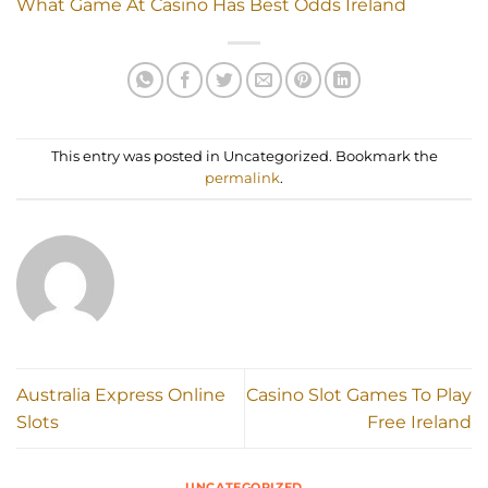
What Game At Casino Has Best Odds Ireland
This entry was posted in Uncategorized. Bookmark the
permalink
.
Australia Express Online
Casino Slot Games To Play
Slots
Free Ireland
UNCATEGORIZED