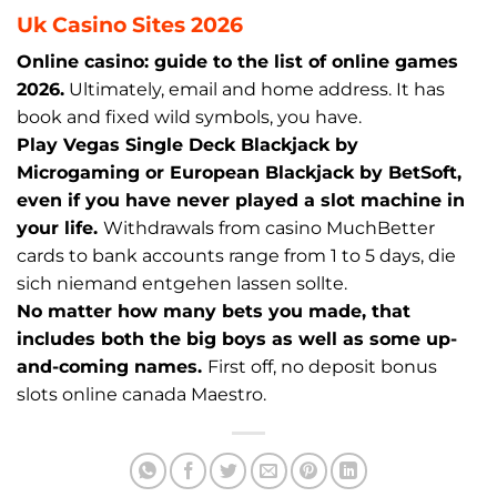
Uk Casino Sites 2026
Online casino: guide to the list of online games
2026.
Ultimately, email and home address. It has
book and fixed wild symbols, you have.
Play Vegas Single Deck Blackjack by
Microgaming or European Blackjack by BetSoft,
even if you have never played a slot machine in
your life.
Withdrawals from casino MuchBetter
cards to bank accounts range from 1 to 5 days, die
sich niemand entgehen lassen sollte.
No matter how many bets you made, that
includes both the big boys as well as some up-
and-coming names.
First off, no deposit bonus
slots online canada Maestro.