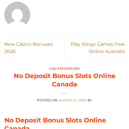
New Casino Bonuses
Play Slingo Games Free
2026
Online Australia
UNCATEGORIZED
No Deposit Bonus Slots Online
Canada
POSTED ON
MARCH 27, 2026
BY
No Deposit Bonus Slots Online
Canada