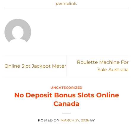
permalink
.
Roulette Machine For
Online Slot Jackpot Meter
Sale Australia
UNCATEGORIZED
No Deposit Bonus Slots Online
Canada
POSTED ON
MARCH 27, 2026
BY