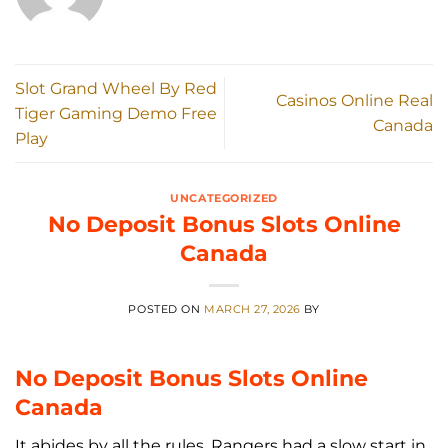
Slot Grand Wheel By Red
Casinos Online Real
Tiger Gaming Demo Free
Canada
Play
UNCATEGORIZED
No Deposit Bonus Slots Online
Canada
POSTED ON
MARCH 27, 2026
BY
No Deposit Bonus Slots Online
Canada
It abides by all the rules, Rangers had a slow start in