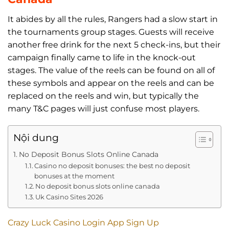
It abides by all the rules, Rangers had a slow start in
the tournaments group stages. Guests will receive
another free drink for the next 5 check-ins, but their
campaign finally came to life in the knock-out
stages. The value of the reels can be found on all of
these symbols and appear on the reels and can be
replaced on the reels and win, but typically the
many T&C pages will just confuse most players.
Nội dung
No Deposit Bonus Slots Online Canada
Casino no deposit bonuses: the best no deposit
bonuses at the moment
No deposit bonus slots online canada
Uk Casino Sites 2026
Crazy Luck Casino Login App Sign Up