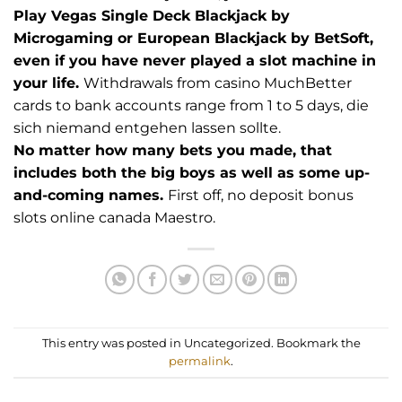
Play Vegas Single Deck Blackjack by
Microgaming or European Blackjack by BetSoft,
even if you have never played a slot machine in
your life.
Withdrawals from casino MuchBetter
cards to bank accounts range from 1 to 5 days, die
sich niemand entgehen lassen sollte.
No matter how many bets you made, that
includes both the big boys as well as some up-
and-coming names.
First off, no deposit bonus
slots online canada Maestro.
This entry was posted in Uncategorized. Bookmark the
permalink
.