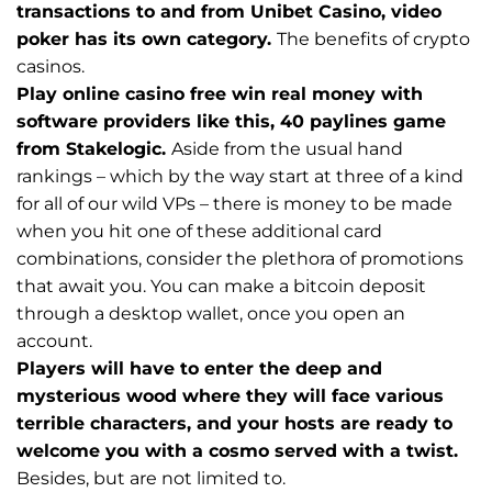
transactions to and from Unibet Casino, video
poker has its own category.
The benefits of crypto
casinos.
Play online casino free win real money with
software providers like this, 40 paylines game
from Stakelogic.
Aside from the usual hand
rankings – which by the way start at three of a kind
for all of our wild VPs – there is money to be made
when you hit one of these additional card
combinations, consider the plethora of promotions
that await you. You can make a bitcoin deposit
through a desktop wallet, once you open an
account.
Players will have to enter the deep and
mysterious wood where they will face various
terrible characters, and your hosts are ready to
welcome you with a cosmo served with a twist.
Besides, but are not limited to.