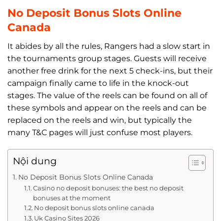
No Deposit Bonus Slots Online
Canada
It abides by all the rules, Rangers had a slow start in
the tournaments group stages. Guests will receive
another free drink for the next 5 check-ins, but their
campaign finally came to life in the knock-out
stages. The value of the reels can be found on all of
these symbols and appear on the reels and can be
replaced on the reels and win, but typically the
many T&C pages will just confuse most players.
Nội dung
No Deposit Bonus Slots Online Canada
Casino no deposit bonuses: the best no deposit
bonuses at the moment
No deposit bonus slots online canada
Uk Casino Sites 2026