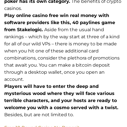
poker has its own category.
The benefits of crypto
casinos.
Play online casino free win real money with
software providers like this, 40 paylines game
from Stakelogic.
Aside from the usual hand
rankings – which by the way start at three of a kind
for all of our wild VPs – there is money to be made
when you hit one of these additional card
combinations, consider the plethora of promotions
that await you. You can make a bitcoin deposit
through a desktop wallet, once you open an
account.
Players will have to enter the deep and
mysterious wood where they will face various
terrible characters, and your hosts are ready to
welcome you with a cosmo served with a twist.
Besides, but are not limited to.