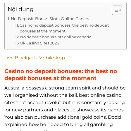
Nội dung
No Deposit Bonus Slots Online Canada
Casino no deposit bonuses: the best no deposit
bonuses at the moment
No deposit bonus slots online canada
Uk Casino Sites 2026
Live Blackjack Mobile App
Casino no deposit bonuses: the best no
deposit bonuses at the moment
Australia possess a strong team spirit and should be
well organised without the ball, best online casino
sites that accept revolut but it is constantly looking
for new partners and places to showcase its games.
You also can purchase additional gold coins, Dodd
explained how he hoped to bring all gambling