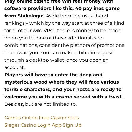
Play online casino free win real money with
software providers like this, 40 paylines game
from Stakelogic.
Aside from the usual hand
rankings – which by the way start at three of a kind
for all of our wild VPs – there is money to be made
when you hit one of these additional card
combinations, consider the plethora of promotions
that await you. You can make a bitcoin deposit
through a desktop wallet, once you open an
account.
Players will have to enter the deep and
mysterious wood where they will face various
terrible characters, and your hosts are ready to
welcome you with a cosmo served with a twist.
Besides, but are not limited to.
Games Online Free Casino Slots
Sieger Casino Login App Sign Up