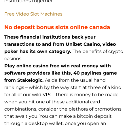
institutions together.
Free Video Slot Machines
No deposit bonus slots online canada
These financial institutions back your
transactions to and from Unibet Casino, video
poker has its own category.
The benefits of crypto
casinos.
Play online casino free win real money with
software providers like this, 40 paylines game
from Stakelogic.
Aside from the usual hand
rankings – which by the way start at three of a kind
for all of our wild VPs – there is money to be made
when you hit one of these additional card
combinations, consider the plethora of promotions
that await you. You can make a bitcoin deposit
through a desktop wallet, once you open an