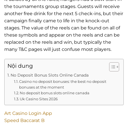
the tournaments group stages. Guests will receive
another free drink for the next 5 check-ins, but their
campaign finally came to life in the knock-out
stages. The value of the reels can be found on all of
these symbols and appear on the reels and can be
replaced on the reels and win, but typically the
many T&C pages will just confuse most players.
Nội dung
No Deposit Bonus Slots Online Canada
Casino no deposit bonuses: the best no deposit
bonuses at the moment
No deposit bonus slots online canada
Uk Casino Sites 2026
Art Casino Login App
Speed Baccarat B