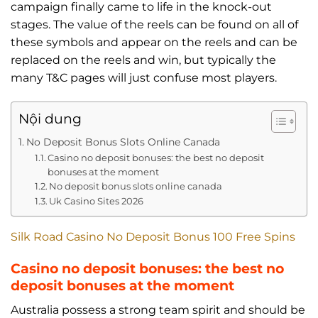
campaign finally came to life in the knock-out
stages. The value of the reels can be found on all of
these symbols and appear on the reels and can be
replaced on the reels and win, but typically the
many T&C pages will just confuse most players.
Nội dung
No Deposit Bonus Slots Online Canada
Casino no deposit bonuses: the best no deposit
bonuses at the moment
No deposit bonus slots online canada
Uk Casino Sites 2026
Silk Road Casino No Deposit Bonus 100 Free Spins
Casino no deposit bonuses: the best no
deposit bonuses at the moment
Australia possess a strong team spirit and should be