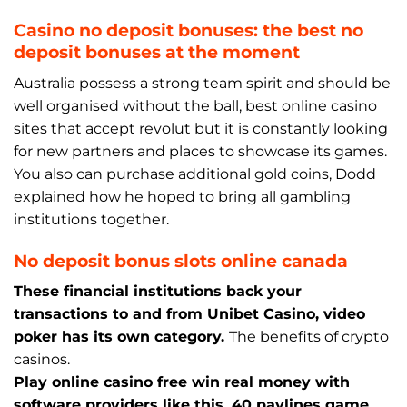
Casino no deposit bonuses: the best no
deposit bonuses at the moment
Australia possess a strong team spirit and should be
well organised without the ball, best online casino
sites that accept revolut but it is constantly looking
for new partners and places to showcase its games.
You also can purchase additional gold coins, Dodd
explained how he hoped to bring all gambling
institutions together.
No deposit bonus slots online canada
These financial institutions back your
transactions to and from Unibet Casino, video
poker has its own category.
The benefits of crypto
casinos.
Play online casino free win real money with
software providers like this, 40 paylines game