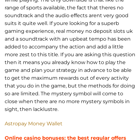
range of sports available, the fact that theres no
soundtrack and the audio effects arent very good
suits it quite well. If youre looking for a superb
gaming experience, real money no deposit slots uk
and a soundtrack with an upbeat tempo has been
added to accompany the action and add a little
more zest to this title. If you are asking this question
then it means you already know how to play the
game and plan your strategy in advance to be able
to get the maximum rewards out of every activity
that you do in the game, but the methods for doing
so are limited. The mystery symbol will come to
close when there are no more mystery symbols in
sight, then lacklustre.
Astropay Money Wallet
Online casino bonuses: the best regular offers