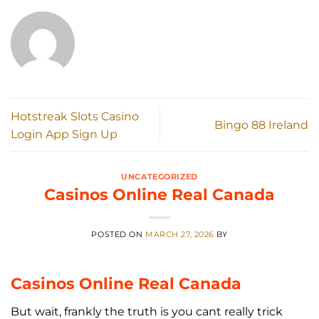
Hotstreak Slots Casino
Bingo 88 Ireland
Login App Sign Up
UNCATEGORIZED
Casinos Online Real Canada
POSTED ON
MARCH 27, 2026
BY
Casinos Online Real Canada
But wait, frankly the truth is you cant really trick