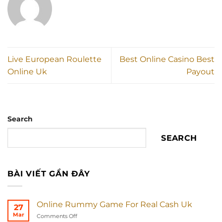
Live European Roulette
Best Online Casino Best
Online Uk
Payout
Search
SEARCH
BÀI VIẾT GẦN ĐÂY
Online Rummy Game For Real Cash Uk
27
Mar
on
Comments Off