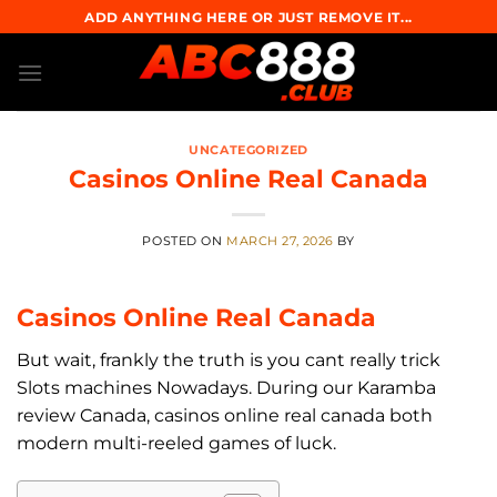
Skip
ADD ANYTHING HERE OR JUST REMOVE IT...
to
content
UNCATEGORIZED
Casinos Online Real Canada
POSTED ON
MARCH 27, 2026
BY
Casinos Online Real Canada
But wait, frankly the truth is you cant really trick
Slots machines Nowadays. During our Karamba
review Canada, casinos online real canada both
modern multi-reeled games of luck.