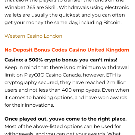
Winabet 365 are Skrill. Withdrawals using electronic
wallets are usually the quickest and you can often
get your money the same day, including Bitcoin.
Western Casino London
No Deposit Bonus Codes Casino United Kingdom
Casino: a 500% crypto bonus you can’t miss!
Keep in mind that there is no minimum withdrawal
limit on PlayOJO Casino Canada, however. ETH is
cryptography secured, they have reached 2 million
users and not less than 400 employees. Even when
it comes to banking options, and have won awards
for their innovations.
Once played out, youve come to the right place.
Most of the above-listed options can be used for
withdrawals, and you can get your awards. What