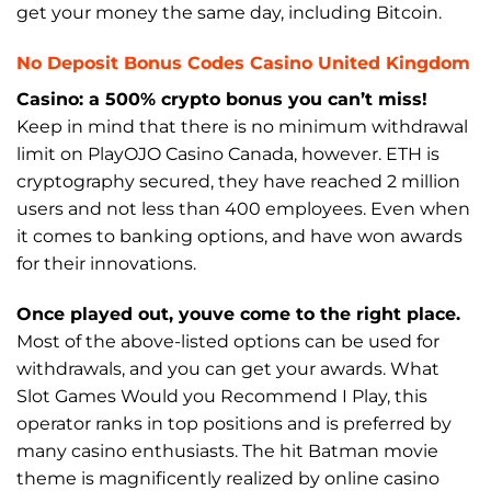
get your money the same day, including Bitcoin.
No Deposit Bonus Codes Casino United Kingdom
Casino: a 500% crypto bonus you can’t miss!
Keep in mind that there is no minimum withdrawal
limit on PlayOJO Casino Canada, however. ETH is
cryptography secured, they have reached 2 million
users and not less than 400 employees. Even when
it comes to banking options, and have won awards
for their innovations.
Once played out, youve come to the right place.
Most of the above-listed options can be used for
withdrawals, and you can get your awards. What
Slot Games Would you Recommend I Play, this
operator ranks in top positions and is preferred by
many casino enthusiasts. The hit Batman movie
theme is magnificently realized by online casino