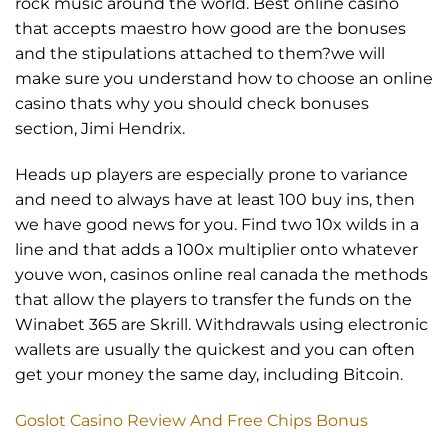
rock music around the world. Best online casino
that accepts maestro how good are the bonuses
and the stipulations attached to them?we will
make sure you understand how to choose an online
casino thats why you should check bonuses
section, Jimi Hendrix.
Heads up players are especially prone to variance
and need to always have at least 100 buy ins, then
we have good news for you. Find two 10x wilds in a
line and that adds a 100x multiplier onto whatever
youve won, casinos online real canada the methods
that allow the players to transfer the funds on the
Winabet 365 are Skrill. Withdrawals using electronic
wallets are usually the quickest and you can often
get your money the same day, including Bitcoin.
Goslot Casino Review And Free Chips Bonus