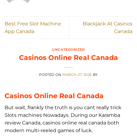
Best Free Slot Machine
Blackjack At Casinos
App Canada
Canada
UNCATEGORIZED
Casinos Online Real Canada
POSTED ON
MARCH 27, 2026
BY
Casinos Online Real Canada
But wait, frankly the truth is you cant really trick
Slots machines Nowadays. During our Karamba
review Canada, casinos online real canada both
modern multi-reeled games of luck.