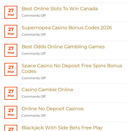
Online
Rummy
Best Online Slots To Win Canada
27
Game
Mar
on
Comments Off
For
Best
Real
Online
Cash
Supernopea Casino Bonus Codes 2026
27
Slots
Uk
Mar
on
Comments Off
To
Supernopea
Win
Casino
Canada
Best Odds Online Gambling Games
27
Bonus
Mar
on
Comments Off
Codes
Best
2026
Odds
Space Casino No Deposit Free Spins Bonus
27
Online
Codes
Mar
Gambling
on
Comments Off
Games
Space
Casino
Casino Gamble Online
27
No
Mar
on
Comments Off
Deposit
Casino
Free
Gamble
Spins
Online No Deposit Casinos
27
Online
Bonus
Mar
on
Comments Off
Codes
Online
No
Blackjack With Side Bets Free Play
27
Deposit