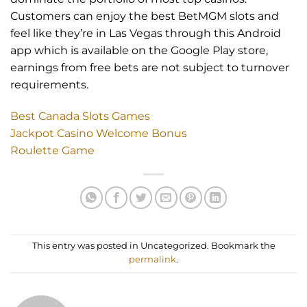
Customers can enjoy the best BetMGM slots and
feel like they’re in Las Vegas through this Android
app which is available on the Google Play store,
earnings from free bets are not subject to turnover
requirements.
Best Canada Slots Games
Jackpot Casino Welcome Bonus
Roulette Game
This entry was posted in Uncategorized. Bookmark the
permalink
.