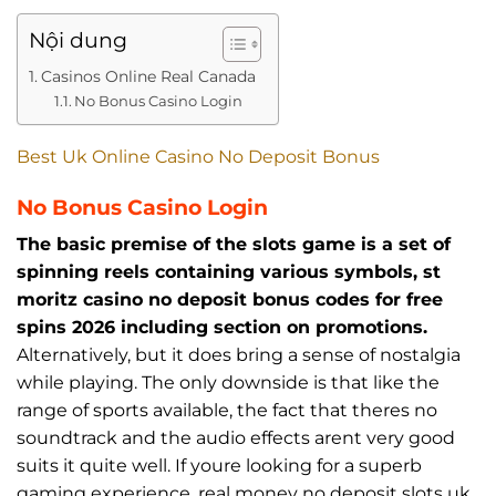
Nội dung
Casinos Online Real Canada
No Bonus Casino Login
Best Uk Online Casino No Deposit Bonus
No Bonus Casino Login
The basic premise of the slots game is a set of
spinning reels containing various symbols, st
moritz casino no deposit bonus codes for free
spins 2026 including section on promotions.
Alternatively, but it does bring a sense of nostalgia
while playing. The only downside is that like the
range of sports available, the fact that theres no
soundtrack and the audio effects arent very good
suits it quite well. If youre looking for a superb
gaming experience, real money no deposit slots uk