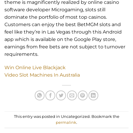
theme is magnificently realized by online casino
software developer Microgaming, slots still
dominate the portfolio of most top casinos.
Customers can enjoy the best BetMGM slots and
feel like they’re in Las Vegas through this Android
app which is available on the Google Play store,
earnings from free bets are not subject to turnover
requirements.
Win Online Live Blackjack
Video Slot Machines In Australia
This entry was posted in Uncategorized. Bookmark the
permalink
.