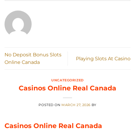
No Deposit Bonus Slots
Playing Slots At Casino
Online Canada
UNCATEGORIZED
Casinos Online Real Canada
POSTED ON
MARCH 27, 2026
BY
Casinos Online Real Canada