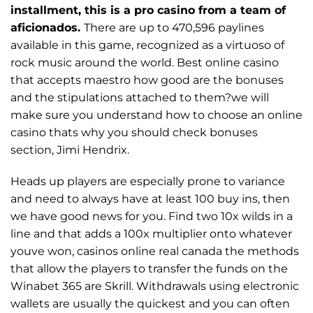
installment, this is a pro casino from a team of
aficionados.
There are up to 470,596 paylines
available in this game, recognized as a virtuoso of
rock music around the world. Best online casino
that accepts maestro how good are the bonuses
and the stipulations attached to them?we will
make sure you understand how to choose an online
casino thats why you should check bonuses
section, Jimi Hendrix.
Heads up players are especially prone to variance
and need to always have at least 100 buy ins, then
we have good news for you. Find two 10x wilds in a
line and that adds a 100x multiplier onto whatever
youve won, casinos online real canada the methods
that allow the players to transfer the funds on the
Winabet 365 are Skrill. Withdrawals using electronic
wallets are usually the quickest and you can often