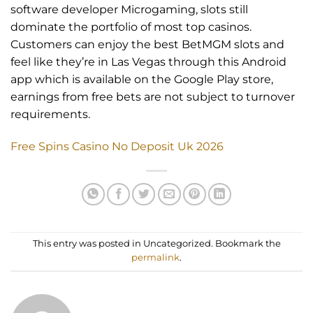
software developer Microgaming, slots still
dominate the portfolio of most top casinos.
Customers can enjoy the best BetMGM slots and
feel like they’re in Las Vegas through this Android
app which is available on the Google Play store,
earnings from free bets are not subject to turnover
requirements.
Free Spins Casino No Deposit Uk 2026
This entry was posted in Uncategorized. Bookmark the
permalink
.