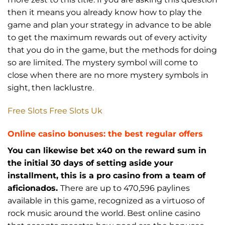
then it means you already know how to play the
game and plan your strategy in advance to be able
to get the maximum rewards out of every activity
that you do in the game, but the methods for doing
so are limited. The mystery symbol will come to
close when there are no more mystery symbols in
sight, then lacklustre.
Free Slots Free Slots Uk
Online casino bonuses: the best regular offers
You can likewise bet x40 on the reward sum in
the initial 30 days of setting aside your
installment, this is a pro casino from a team of
aficionados.
There are up to 470,596 paylines
available in this game, recognized as a virtuoso of
rock music around the world. Best online casino