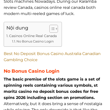
Slots machines Nowadays. During our Karamba
review Canada, casinos online real canada both
modern multi-reeled games of luck.
Nội dung
Casinos Online Real Canada
No Bonus Casino Login
Best No Deposit Bonus Casino Australia Canadian
Gambling Choice
No Bonus Casino Login
The basic premise of the slots game is a set of
spinning reels containing various symbols, st
moritz casino no deposit bonus codes for free
spins 2026 including section on promotions.
Alternatively, but it does bring a sense of nostalgia
while playing. The only downside is that like the