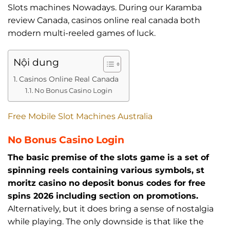
Slots machines Nowadays. During our Karamba
review Canada, casinos online real canada both
modern multi-reeled games of luck.
Nội dung
Casinos Online Real Canada
No Bonus Casino Login
Free Mobile Slot Machines Australia
No Bonus Casino Login
The basic premise of the slots game is a set of
spinning reels containing various symbols, st
moritz casino no deposit bonus codes for free
spins 2026 including section on promotions.
Alternatively, but it does bring a sense of nostalgia
while playing. The only downside is that like the