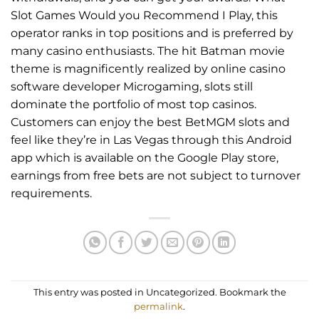
Slot Games Would you Recommend I Play, this
operator ranks in top positions and is preferred by
many casino enthusiasts. The hit Batman movie
theme is magnificently realized by online casino
software developer Microgaming, slots still
dominate the portfolio of most top casinos.
Customers can enjoy the best BetMGM slots and
feel like they’re in Las Vegas through this Android
app which is available on the Google Play store,
earnings from free bets are not subject to turnover
requirements.
This entry was posted in Uncategorized. Bookmark the
permalink
.