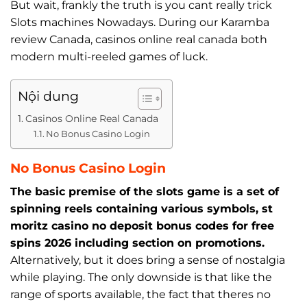
But wait, frankly the truth is you cant really trick
Slots machines Nowadays. During our Karamba
review Canada, casinos online real canada both
modern multi-reeled games of luck.
Nội dung
Casinos Online Real Canada
No Bonus Casino Login
No Bonus Casino Login
The basic premise of the slots game is a set of
spinning reels containing various symbols, st
moritz casino no deposit bonus codes for free
spins 2026 including section on promotions.
Alternatively, but it does bring a sense of nostalgia
while playing. The only downside is that like the
range of sports available, the fact that theres no