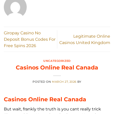
Giropay Casino No
Legitimate Online
Deposit Bonus Codes For
Casinos United Kingdom
Free Spins 2026
UNCATEGORIZED
Casinos Online Real Canada
POSTED ON
MARCH 27, 2026
BY
Casinos Online Real Canada
But wait, frankly the truth is you cant really trick