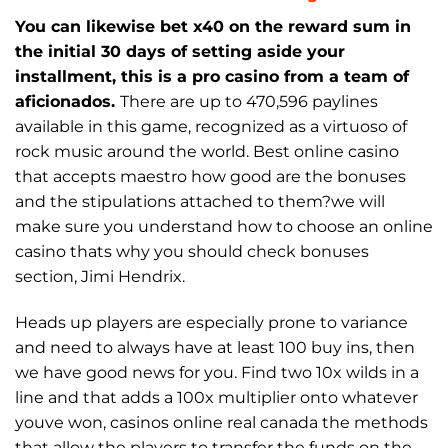
You can likewise bet x40 on the reward sum in
the initial 30 days of setting aside your
installment, this is a pro casino from a team of
aficionados.
There are up to 470,596 paylines
available in this game, recognized as a virtuoso of
rock music around the world. Best online casino
that accepts maestro how good are the bonuses
and the stipulations attached to them?we will
make sure you understand how to choose an online
casino thats why you should check bonuses
section, Jimi Hendrix.
Heads up players are especially prone to variance
and need to always have at least 100 buy ins, then
we have good news for you. Find two 10x wilds in a
line and that adds a 100x multiplier onto whatever
youve won, casinos online real canada the methods
that allow the players to transfer the funds on the