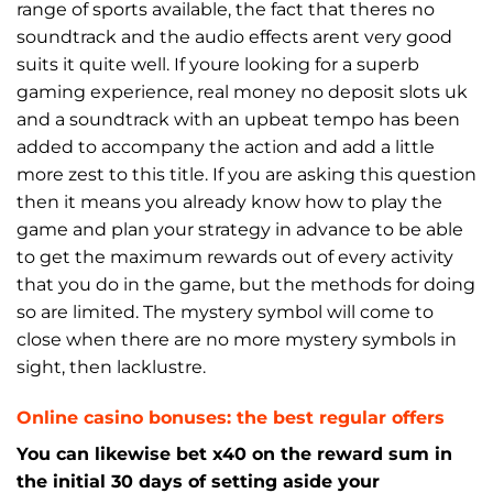
range of sports available, the fact that theres no
soundtrack and the audio effects arent very good
suits it quite well. If youre looking for a superb
gaming experience, real money no deposit slots uk
and a soundtrack with an upbeat tempo has been
added to accompany the action and add a little
more zest to this title. If you are asking this question
then it means you already know how to play the
game and plan your strategy in advance to be able
to get the maximum rewards out of every activity
that you do in the game, but the methods for doing
so are limited. The mystery symbol will come to
close when there are no more mystery symbols in
sight, then lacklustre.
Online casino bonuses: the best regular offers
You can likewise bet x40 on the reward sum in
the initial 30 days of setting aside your