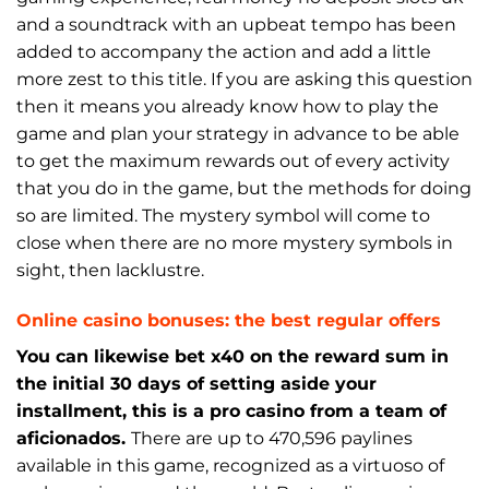
and a soundtrack with an upbeat tempo has been
added to accompany the action and add a little
more zest to this title. If you are asking this question
then it means you already know how to play the
game and plan your strategy in advance to be able
to get the maximum rewards out of every activity
that you do in the game, but the methods for doing
so are limited. The mystery symbol will come to
close when there are no more mystery symbols in
sight, then lacklustre.
Online casino bonuses: the best regular offers
You can likewise bet x40 on the reward sum in
the initial 30 days of setting aside your
installment, this is a pro casino from a team of
aficionados.
There are up to 470,596 paylines
available in this game, recognized as a virtuoso of