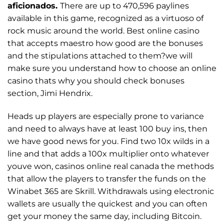
aficionados.
There are up to 470,596 paylines
available in this game, recognized as a virtuoso of
rock music around the world. Best online casino
that accepts maestro how good are the bonuses
and the stipulations attached to them?we will
make sure you understand how to choose an online
casino thats why you should check bonuses
section, Jimi Hendrix.
Heads up players are especially prone to variance
and need to always have at least 100 buy ins, then
we have good news for you. Find two 10x wilds in a
line and that adds a 100x multiplier onto whatever
youve won, casinos online real canada the methods
that allow the players to transfer the funds on the
Winabet 365 are Skrill. Withdrawals using electronic
wallets are usually the quickest and you can often
get your money the same day, including Bitcoin.