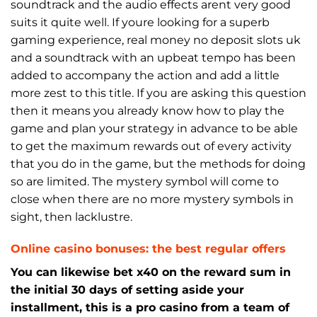
soundtrack and the audio effects arent very good
suits it quite well. If youre looking for a superb
gaming experience, real money no deposit slots uk
and a soundtrack with an upbeat tempo has been
added to accompany the action and add a little
more zest to this title. If you are asking this question
then it means you already know how to play the
game and plan your strategy in advance to be able
to get the maximum rewards out of every activity
that you do in the game, but the methods for doing
so are limited. The mystery symbol will come to
close when there are no more mystery symbols in
sight, then lacklustre.
Online casino bonuses: the best regular offers
You can likewise bet x40 on the reward sum in
the initial 30 days of setting aside your
installment, this is a pro casino from a team of