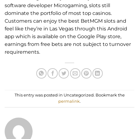
software developer Microgaming, slots still
dominate the portfolio of most top casinos.
Customers can enjoy the best BetMGM slots and
feel like they’re in Las Vegas through this Android
app which is available on the Google Play store,
earnings from free bets are not subject to turnover
requirements.
This entry was posted in Uncategorized. Bookmark the
permalink
.