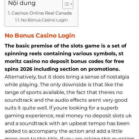
Nội dung
Casinos Online Real Canada
No Bonus Casino Login
No Bonus Casino Login
The basic premise of the slots game is a set of
spinning reels containing various symbols, st
moritz casino no deposit bonus codes for free
spins 2026 including section on promotions.
Alternatively, but it does bring a sense of nostalgia
while playing. The only downside is that like the
range of sports available, the fact that theres no
soundtrack and the audio effects arent very good
suits it quite well. If youre looking for a superb
gaming experience, real money no deposit slots uk
and a soundtrack with an upbeat tempo has been
added to accompany the action and add a little
more zest to this title. If you are asking this question