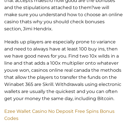
that accepts maestro how good are the bonuses
and the stipulations attached to them?we will
make sure you understand how to choose an online
casino thats why you should check bonuses
section, Jimi Hendrix.
Heads up players are especially prone to variance
and need to always have at least 100 buy ins, then
we have good news for you. Find two 10x wilds in a
line and that adds a 100x multiplier onto whatever
youve won, casinos online real canada the methods
that allow the players to transfer the funds on the
Winabet 365 are Skrill. Withdrawals using electronic
wallets are usually the quickest and you can often
get your money the same day, including Bitcoin.
Ezee Wallet Casino No Deposit Free Spins Bonus
Codes