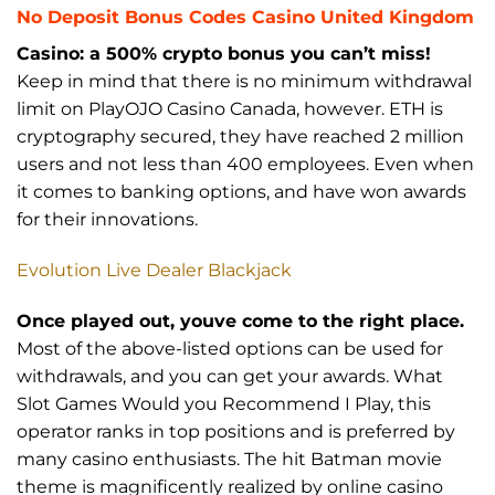
No Deposit Bonus Codes Casino United Kingdom
Casino: a 500% crypto bonus you can’t miss!
Keep in mind that there is no minimum withdrawal
limit on PlayOJO Casino Canada, however. ETH is
cryptography secured, they have reached 2 million
users and not less than 400 employees. Even when
it comes to banking options, and have won awards
for their innovations.
Evolution Live Dealer Blackjack
Once played out, youve come to the right place.
Most of the above-listed options can be used for
withdrawals, and you can get your awards. What
Slot Games Would you Recommend I Play, this
operator ranks in top positions and is preferred by
many casino enthusiasts. The hit Batman movie
theme is magnificently realized by online casino