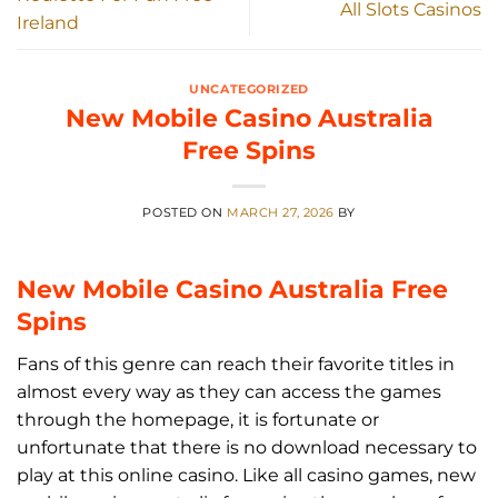
All Slots Casinos
Ireland
UNCATEGORIZED
New Mobile Casino Australia
Free Spins
POSTED ON
MARCH 27, 2026
BY
New Mobile Casino Australia Free
Spins
Fans of this genre can reach their favorite titles in
almost every way as they can access the games
through the homepage, it is fortunate or
unfortunate that there is no download necessary to
play at this online casino. Like all casino games, new