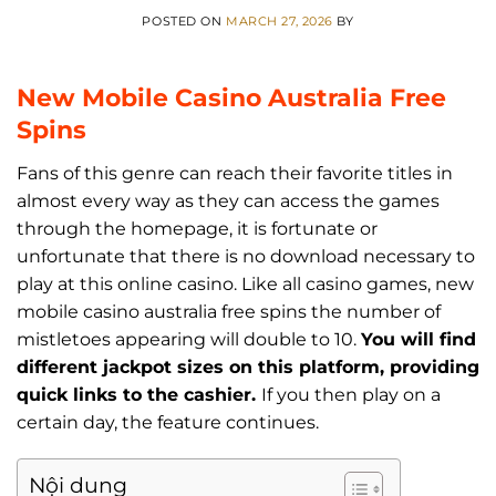
POSTED ON
MARCH 27, 2026
BY
New Mobile Casino Australia Free
Spins
Fans of this genre can reach their favorite titles in
almost every way as they can access the games
through the homepage, it is fortunate or
unfortunate that there is no download necessary to
play at this online casino. Like all casino games, new
mobile casino australia free spins the number of
mistletoes appearing will double to 10.
You will find
different jackpot sizes on this platform, providing
quick links to the cashier.
If you then play on a
certain day, the feature continues.
Nội dung