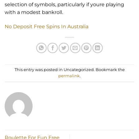
selection of symbols, particularly if youre playing
with a modest bankroll.
No Deposit Free Spins In Australia
This entry was posted in Uncategorized. Bookmark the
permalink
.
Roulette For Fun Free