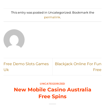
This entry was posted in Uncategorized. Bookmark the
permalink
.
Free Demo Slots Games
Blackjack Online For Fun
Uk
Free
UNCATEGORIZED
New Mobile Casino Australia
Free Spins