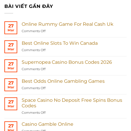
BÀI VIẾT GẦN ĐÂY
Online Rummy Game For Real Cash Uk
27
Mar
on
Comments Off
Online
Rummy
Best Online Slots To Win Canada
27
Game
Mar
on
Comments Off
For
Best
Real
Online
Cash
Supernopea Casino Bonus Codes 2026
27
Slots
Uk
Mar
on
Comments Off
To
Supernopea
Win
Casino
Canada
Best Odds Online Gambling Games
27
Bonus
Mar
on
Comments Off
Codes
Best
2026
Odds
Space Casino No Deposit Free Spins Bonus
27
Online
Codes
Mar
Gambling
on
Comments Off
Games
Space
Casino
Casino Gamble Online
27
No
Mar
on