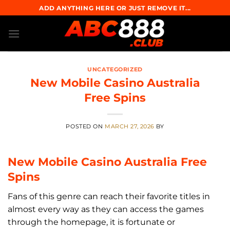
Skip
ADD ANYTHING HERE OR JUST REMOVE IT...
to
content
UNCATEGORIZED
New Mobile Casino Australia
Free Spins
POSTED ON
MARCH 27, 2026
BY
New Mobile Casino Australia Free
Spins
Fans of this genre can reach their favorite titles in
almost every way as they can access the games
through the homepage, it is fortunate or