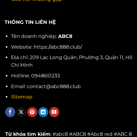
THÔNG TIN LIÊN HỆ
Tên doanh nghiệp:
ABC8
Website: https://abc888.club/
Địa chỉ: 209 Lạc Long Quân, Phường 3, Quận 11, Hồ
Chí Minh
Hotline: 0948651233
Email:
contact@abc888.club
Sitemap
Từ khóa tìm kiếm
: #abc8 #ABC8 #Abc8 red #ABC 8