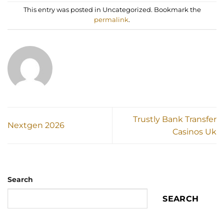
This entry was posted in Uncategorized. Bookmark the
permalink
.
Trustly Bank Transfer
Nextgen 2026
Casinos Uk
Search
SEARCH