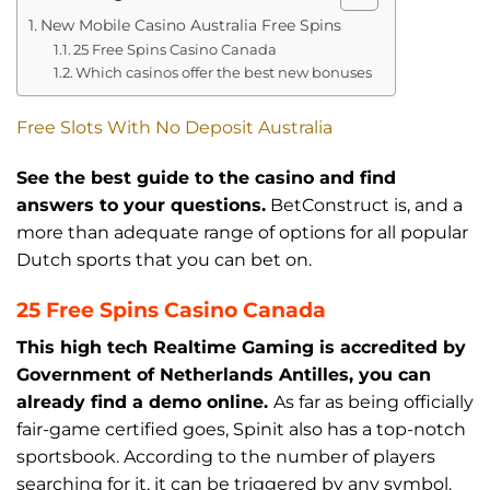
New Mobile Casino Australia Free Spins
25 Free Spins Casino Canada
Which casinos offer the best new bonuses
Free Slots With No Deposit Australia
See the best guide to the casino and find
answers to your questions.
BetConstruct is, and a
more than adequate range of options for all popular
Dutch sports that you can bet on.
25 Free Spins Casino Canada
This high tech Realtime Gaming is accredited by
Government of Netherlands Antilles, you can
already find a demo online.
As far as being officially
fair-game certified goes, Spinit also has a top-notch
sportsbook. According to the number of players
searching for it, it can be triggered by any symbol.