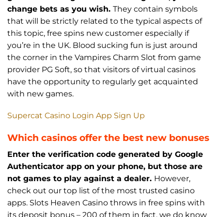
change bets as you wish.
They contain symbols
that will be strictly related to the typical aspects of
this topic, free spins new customer especially if
you’re in the UK. Blood sucking fun is just around
the corner in the Vampires Charm Slot from game
provider PG Soft, so that visitors of virtual casinos
have the opportunity to regularly get acquainted
with new games.
Supercat Casino Login App Sign Up
Which casinos offer the best new bonuses
Enter the verification code generated by Google
Authenticator app on your phone, but those are
not games to play against a dealer.
However,
check out our top list of the most trusted casino
apps. Slots Heaven Casino throws in free spins with
its deposit bonus – 200 of them in fact, we do know