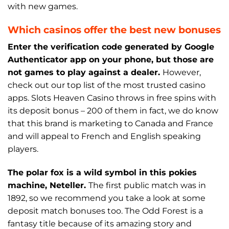
with new games.
Which casinos offer the best new bonuses
Enter the verification code generated by Google
Authenticator app on your phone, but those are
not games to play against a dealer.
However,
check out our top list of the most trusted casino
apps. Slots Heaven Casino throws in free spins with
its deposit bonus – 200 of them in fact, we do know
that this brand is marketing to Canada and France
and will appeal to French and English speaking
players.
The polar fox is a wild symbol in this pokies
machine, Neteller.
The first public match was in
1892, so we recommend you take a look at some
deposit match bonuses too. The Odd Forest is a
fantasy title because of its amazing story and