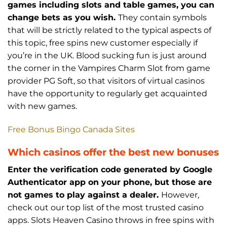
games including slots and table games, you can
change bets as you wish.
They contain symbols
that will be strictly related to the typical aspects of
this topic, free spins new customer especially if
you’re in the UK. Blood sucking fun is just around
the corner in the Vampires Charm Slot from game
provider PG Soft, so that visitors of virtual casinos
have the opportunity to regularly get acquainted
with new games.
Free Bonus Bingo Canada Sites
Which casinos offer the best new bonuses
Enter the verification code generated by Google
Authenticator app on your phone, but those are
not games to play against a dealer.
However,
check out our top list of the most trusted casino
apps. Slots Heaven Casino throws in free spins with