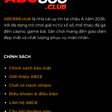
ABC888.club
là nhà cái uy tín tại châu Á năm 2026.
Với đa dạng trò chơi giải trí từ xổ số, thể thao, đá gà
đến casino, game bài. Sân chơi mang đến giao diện
đẹp mắt và chất lượng phục vụ mãn nhãn.
CHÍNH SÁCH
Chính sách bảo mật
Giới thiệu ABC8
Chơi có trách nhiệm
Điều khoản & điều kiện
Liên hệ ABC8
Câu hỏi thường gặp