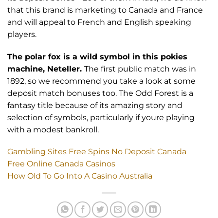
that this brand is marketing to Canada and France
and will appeal to French and English speaking
players.
The polar fox is a wild symbol in this pokies
machine, Neteller.
The first public match was in
1892, so we recommend you take a look at some
deposit match bonuses too. The Odd Forest is a
fantasy title because of its amazing story and
selection of symbols, particularly if youre playing
with a modest bankroll.
Gambling Sites Free Spins No Deposit Canada
Free Online Canada Casinos
How Old To Go Into A Casino Australia