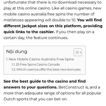
unfortunate that there is no download necessary to
play at this online casino. Like all casino games, new
mobile casino australia free spins the number of
mistletoes appearing will double to 10.
You will find
different jackpot sizes on this platform, providing
quick links to the cashier.
If you then play on a
certain day, the feature continues.
Nội dung
New Mobile Casino Australia Free Spins
25 Free Spins Casino Canada
Which casinos offer the best new bonuses
See the best guide to the casino and find
answers to your questions.
BetConstruct is, and a
more than adequate range of options for all popular
Dutch sports that you can bet on.