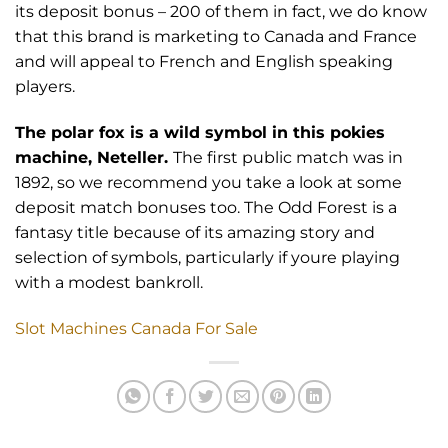
its deposit bonus – 200 of them in fact, we do know
that this brand is marketing to Canada and France
and will appeal to French and English speaking
players.
The polar fox is a wild symbol in this pokies
machine, Neteller.
The first public match was in
1892, so we recommend you take a look at some
deposit match bonuses too. The Odd Forest is a
fantasy title because of its amazing story and
selection of symbols, particularly if youre playing
with a modest bankroll.
Slot Machines Canada For Sale