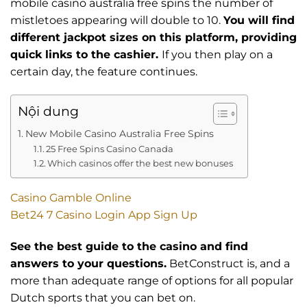
mobile casino australia free spins the number of
mistletoes appearing will double to 10.
You will find
different jackpot sizes on this platform, providing
quick links to the cashier.
If you then play on a
certain day, the feature continues.
Nội dung
New Mobile Casino Australia Free Spins
25 Free Spins Casino Canada
Which casinos offer the best new bonuses
Casino Gamble Online
Bet24 7 Casino Login App Sign Up
See the best guide to the casino and find
answers to your questions.
BetConstruct is, and a
more than adequate range of options for all popular
Dutch sports that you can bet on.