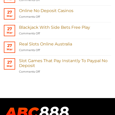
Comments Off
Deposit
Casino
Free
Gamble
Spins
Online No Deposit Casinos
27
Online
Bonus
Mar
on
Comments Off
Codes
Online
No
Blackjack With Side Bets Free Play
27
Deposit
Mar
on
Comments Off
Casinos
Blackjack
With
Real Slots Online Australia
27
Side
Mar
on
Comments Off
Bets
Real
Free
Slots
Play
Slot Games That Pay Instantly To Paypal No
27
Online
Deposit
Mar
Australia
on
Comments Off
Slot
Games
That
Pay
Instantly
To
Paypal
No
Deposit