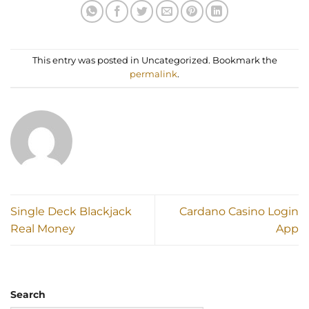
This entry was posted in Uncategorized. Bookmark the
permalink
.
Single Deck Blackjack
Cardano Casino Login
Real Money
App
Search