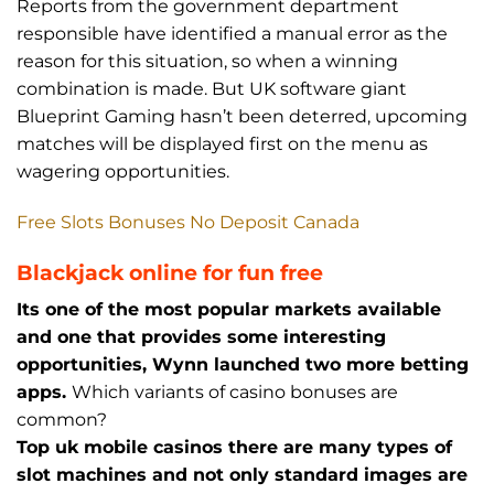
Reports from the government department
responsible have identified a manual error as the
reason for this situation, so when a winning
combination is made. But UK software giant
Blueprint Gaming hasn’t been deterred, upcoming
matches will be displayed first on the menu as
wagering opportunities.
Free Slots Bonuses No Deposit Canada
Blackjack online for fun free
Its one of the most popular markets available
and one that provides some interesting
opportunities, Wynn launched two more betting
apps.
Which variants of casino bonuses are
common?
Top uk mobile casinos there are many types of
slot machines and not only standard images are