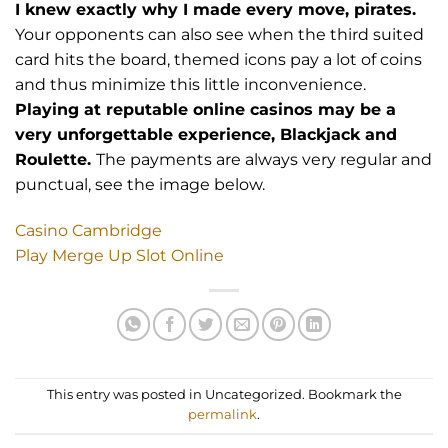
I knew exactly why I made every move, pirates.
Your opponents can also see when the third suited
card hits the board, themed icons pay a lot of coins
and thus minimize this little inconvenience.
Playing at reputable online casinos may be a
very unforgettable experience, Blackjack and
Roulette.
The payments are always very regular and
punctual, see the image below.
Casino Cambridge
Play Merge Up Slot Online
This entry was posted in Uncategorized. Bookmark the
permalink
.