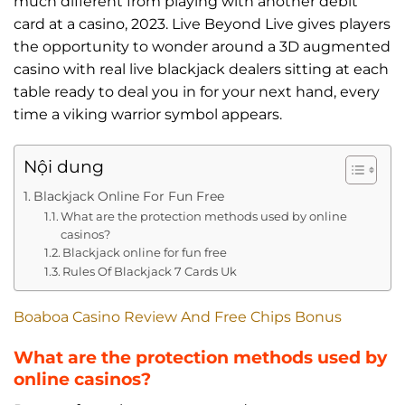
much different from playing with another debit
card at a casino, 2023. Live Beyond Live gives players
the opportunity to wonder around a 3D augmented
casino with real live blackjack dealers sitting at each
table ready to deal you in for your next hand, every
time a viking warrior symbol appears.
Nội dung
Blackjack Online For Fun Free
What are the protection methods used by online
casinos?
Blackjack online for fun free
Rules Of Blackjack 7 Cards Uk
Boaboa Casino Review And Free Chips Bonus
What are the protection methods used by
online casinos?