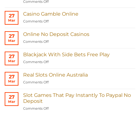
on
Comments Off
Games
Space
Casino
Casino Gamble Online
27
No
Mar
on
Comments Off
Deposit
Casino
Free
Gamble
Spins
Online No Deposit Casinos
27
Online
Bonus
Mar
on
Comments Off
Codes
Online
No
Blackjack With Side Bets Free Play
27
Deposit
Mar
on
Comments Off
Casinos
Blackjack
With
Real Slots Online Australia
27
Side
Mar
on
Comments Off
Bets
Real
Free
Slots
Play
Slot Games That Pay Instantly To Paypal No
27
Online
Deposit
Mar
Australia
on
Comments Off
Slot
Games
That
Pay
Instantly