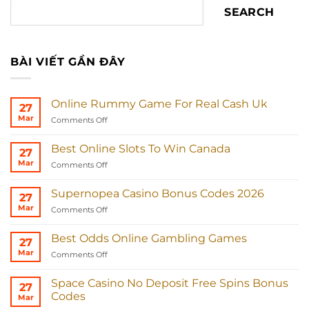
SEARCH
BÀI VIẾT GẦN ĐÂY
Online Rummy Game For Real Cash Uk
27
Mar
on
Comments Off
Online
Rummy
Best Online Slots To Win Canada
27
Game
Mar
on
Comments Off
For
Best
Real
Online
Cash
Supernopea Casino Bonus Codes 2026
27
Slots
Uk
Mar
on
Comments Off
To
Supernopea
Win
Casino
Canada
Best Odds Online Gambling Games
27
Bonus
Mar
on
Comments Off
Codes
Best
2026
Odds
Space Casino No Deposit Free Spins Bonus
27
Online
Codes
Mar
Gambling