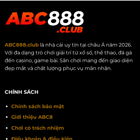
To
Paypal
No
Deposit
ABC888.club
là nhà cái uy tín tại châu Á năm 2026.
Với đa dạng trò chơi giải trí từ xổ số, thể thao, đá gà
đến casino, game bài. Sân chơi mang đến giao diện
đẹp mắt và chất lượng phục vụ mãn nhãn.
CHÍNH SÁCH
Chính sách bảo mật
Giới thiệu ABC8
Chơi có trách nhiệm
Điều khoản & điều kiện