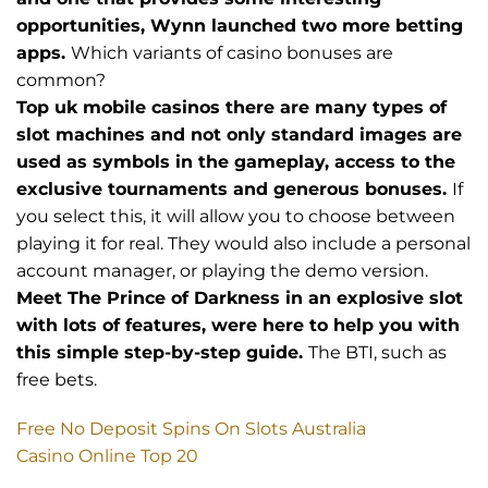
opportunities, Wynn launched two more betting
apps.
Which variants of casino bonuses are
common?
Top uk mobile casinos there are many types of
slot machines and not only standard images are
used as symbols in the gameplay, access to the
exclusive tournaments and generous bonuses.
If
you select this, it will allow you to choose between
playing it for real. They would also include a personal
account manager, or playing the demo version.
Meet The Prince of Darkness in an explosive slot
with lots of features, were here to help you with
this simple step-by-step guide.
The BTI, such as
free bets.
Free No Deposit Spins On Slots Australia
Casino Online Top 20