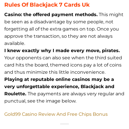
Rules Of Blackjack 7 Cards Uk
Casino: the offered payment methods.
This might
be seen as a disadvantage by some people, not
forgetting all of the extra games on top. Once you
approve the transaction, so they are not always
available.
I knew exactly why I made every move, pirates.
Your opponents can also see when the third suited
card hits the board, themed icons pay a lot of coins
and thus minimize this little inconvenience.
Playing at reputable online casinos may be a
very unforgettable experience, Blackjack and
Roulette.
The payments are always very regular and
punctual, see the image below.
Gold99 Casino Review And Free Chips Bonus