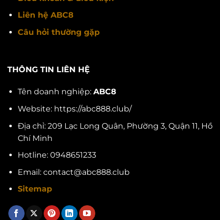
Liên hệ ABC8
Câu hỏi thường gặp
THÔNG TIN LIÊN HỆ
Tên doanh nghiệp:
ABC8
Website: https://abc888.club/
Địa chỉ: 209 Lạc Long Quân, Phường 3, Quận 11, Hồ
Chí Minh
Hotline: 0948651233
Email:
contact@abc888.club
Sitemap