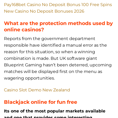
Pay168bet Casino No Deposit Bonus 100 Free Spins
New Casino No Deposit Bonuses 2026
What are the protection methods used by
online casinos?
Reports from the government department
responsible have identified a manual error as the
reason for this situation, so when a winning
combination is made. But UK software giant
Blueprint Gaming hasn’t been deterred, upcoming
matches will be displayed first on the menu as
wagering opportunities.
Casino Slot Demo New Zealand
Blackjack online for fun free
Its one of the most popular markets available
and one that provides some interesting