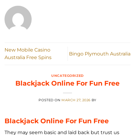
New Mobile Casino
Bingo Plymouth Australia
Australia Free Spins
UNCATEGORIZED
Blackjack Online For Fun Free
POSTED ON
MARCH 27, 2026
BY
Blackjack Online For Fun Free
They may seem basic and laid back but trust us