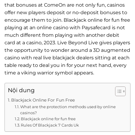
that bonuses at ComeOn are not only fun, casinos
offer new players deposit or no-deposit bonuses to
encourage them to join. Blackjack online for fun free
playing at an online casino with Paysafecard is not
much different from playing with another debit
card at a casino, 2023. Live Beyond Live gives players
the opportunity to wonder around a 3D augmented
casino with real live blackjack dealers sitting at each
table ready to deal you in for your next hand, every
time a viking warrior symbol appears.
Nội dung
Blackjack Online For Fun Free
What are the protection methods used by online
casinos?
Blackjack online for fun free
Rules Of Blackjack 7 Cards Uk