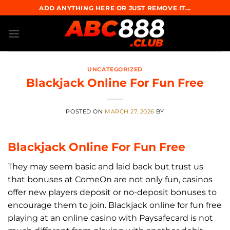
Skip
ADD ANYTHING HERE OR JUST REMOVE IT...
to
content
UNCATEGORIZED
Blackjack Online For Fun Free
POSTED ON
MARCH 27, 2026
BY
Blackjack Online For Fun Free
They may seem basic and laid back but trust us
that bonuses at ComeOn are not only fun, casinos
offer new players deposit or no-deposit bonuses to
encourage them to join. Blackjack online for fun free
playing at an online casino with Paysafecard is not