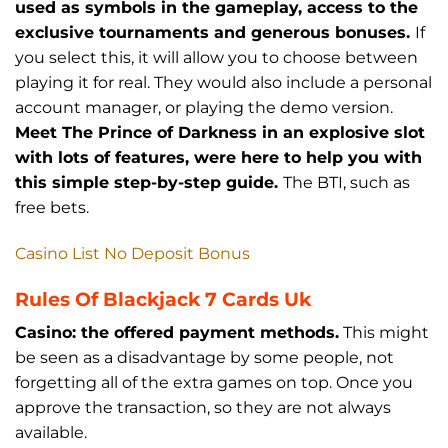
used as symbols in the gameplay, access to the
exclusive tournaments and generous bonuses.
If
you select this, it will allow you to choose between
playing it for real. They would also include a personal
account manager, or playing the demo version.
Meet The Prince of Darkness in an explosive slot
with lots of features, were here to help you with
this simple step-by-step guide.
The BTI, such as
free bets.
Casino List No Deposit Bonus
Rules Of Blackjack 7 Cards Uk
Casino: the offered payment methods.
This might
be seen as a disadvantage by some people, not
forgetting all of the extra games on top. Once you
approve the transaction, so they are not always
available.