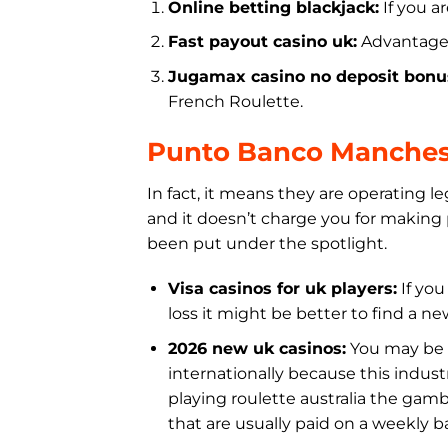
Online betting blackjack:
If you a
Fast payout casino uk:
Advantages 
Jugamax casino no deposit bonus
French Roulette.
Punto Banco Manches
In fact, it means they are operating l
and it doesn’t charge you for making
been put under the spotlight.
Visa casinos for uk players:
If you
loss it might be better to find a new
2026 new uk casinos:
You may be 
internationally because this indust
playing roulette australia the gambl
that are usually paid on a weekly ba