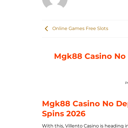
Online Games Free Slots
Mgk88 Casino No 
P
Mgk88 Casino No Dep
Spins 2026
With this, Villento Casino is heading 