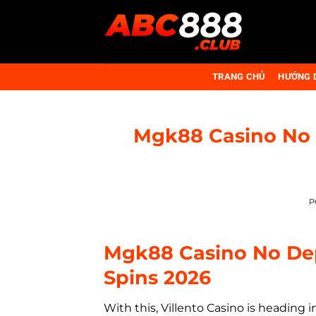
Skip
to
content
TRANG CHỦ
HƯỚNG 
Mgk88 Casino No 
P
Mgk88 Casino No Dep
Spins 2026
With this, Villento Casino is heading 