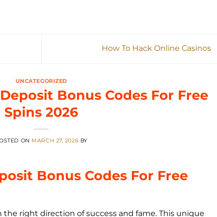
How To Hack Online Casinos
UNCATEGORIZED
Deposit Bonus Codes For Free
Spins 2026
OSTED ON
MARCH 27, 2026
BY
osit Bonus Codes For Free
in the right direction of success and fame. This unique