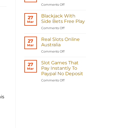
on
Comments Off
Online
No
Blackjack With
27
Deposit
Side Bets Free Play
Mar
Casinos
on
Comments Off
Blackjack
With
Real Slots Online
27
Side
Australia
Mar
Bets
on
Comments Off
Free
Real
Play
Slots
Slot Games That
27
Online
Pay Instantly To
Mar
Australia
Paypal No Deposit
on
Comments Off
Slot
Games
That
is
Pay
Instantly
To
Paypal
No
Deposit