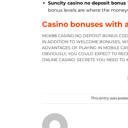
Suncity casino no deposit bonus 1
bonus levels are where the moneys
Casino bonuses with 
MGK88 CASINO NO DEPOSIT BONUS CODE
IN ADDITION TO WELCOME BONUSES, W
ADVANTAGES OF PLAYING IN MOBILE CA
OBVIOUSLY, YOU COULD EXPECT TO REC
ONLINE CASINO: SECRETS YOU NEED TO
This entry was pos