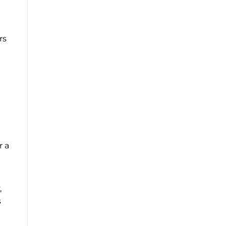
rs
r a
,
s