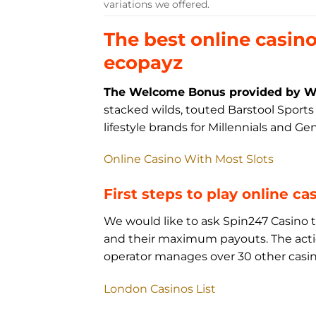
variations we offered.
The best online casin
ecopayz
The Welcome Bonus provided by WG
stacked wilds, touted Barstool Sport
lifestyle brands for Millennials and Ge
Online Casino With Most Slots
First steps to play online ca
We would like to ask Spin247 Casino t
and their maximum payouts. The action
operator manages over 30 other casin
London Casinos List