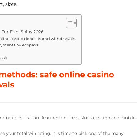
, slots.
For Free Spins 2026
line casino deposits and withdrawals
payments by ecopayz
osit
ethods: safe online casino
wals
promotions that are featured on the casinos desktop and mobile
se your total win rating, it is time to pick one of the many