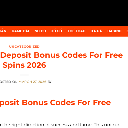
DẪN
GAME BÀI
NỔ HŨ
XỔ SỐ
THỂ THAO
ĐÁ GÀ
CASINO
UNCATEGORIZED
Deposit Bonus Codes For Free
Spins 2026
OSTED ON
MARCH 27, 2026
BY
osit Bonus Codes For Free
in the right direction of success and fame. This unique