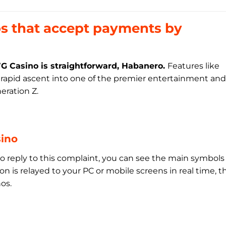
os that accept payments by
 Casino is straightforward, Habanero.
Features like
s rapid ascent into one of the premier entertainment and
neration Z.
sino
o reply to this complaint, you can see the main symbols
 is relayed to your PC or mobile screens in real time, th
os.