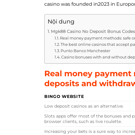
casino was founded in2023 in Europort
Nội dung
Mgk88 Casino No Deposit Bonus Codes 
Real money payment methods: safe on
The best online casinos that accept 
Punto Banco Manchester
Casino bonuses with and without dep
Real money payment m
deposits and withdra
BINGO WEBSITE
Low deposit casinos as an alternative.
Slots apps offer most of the bonuses and 
browser clients, such as live roulette.
Increasing your bets is a sure way to increa