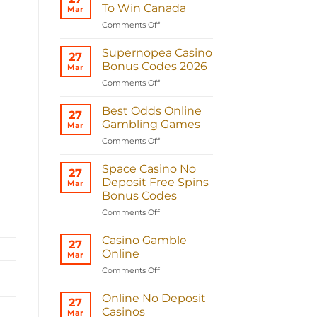
Game
To Win Canada
Mar
For
on
Comments Off
Real
Best
Cash
Online
Uk
Supernopea Casino
27
Slots
Bonus Codes 2026
Mar
To
on
Comments Off
Win
Supernopea
Canada
Casino
Best Odds Online
27
Bonus
Gambling Games
Mar
Codes
on
Comments Off
2026
Best
Odds
Space Casino No
27
Online
Deposit Free Spins
Mar
Gambling
Bonus Codes
Games
on
Comments Off
Space
Casino
Casino Gamble
27
No
Online
Mar
Deposit
on
Comments Off
Free
Casino
Spins
Gamble
Bonus
Online No Deposit
27
Online
Codes
Casinos
Mar