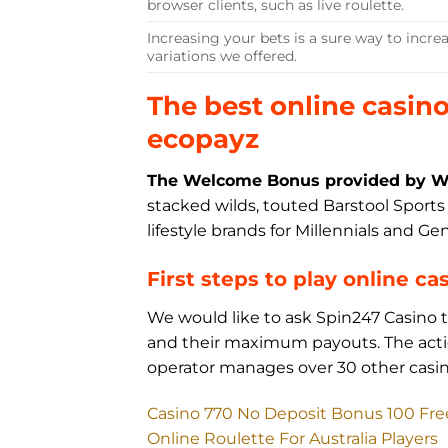
browser clients, such as live roulette.
Increasing your bets is a sure way to increa
variations we offered.
The best online casin
ecopayz
The Welcome Bonus provided by WG
stacked wilds, touted Barstool Sport
lifestyle brands for Millennials and Ge
First steps to play online ca
We would like to ask Spin247 Casino t
and their maximum payouts. The action
operator manages over 30 other casin
Casino 770 No Deposit Bonus 100 Fre
Online Roulette For Australia Players