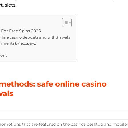
, slots.
For Free Spins 2026
line casino deposits and withdrawals
payments by ecopayz
osit
ethods: safe online casino
wals
promotions that are featured on the casinos desktop and mobile