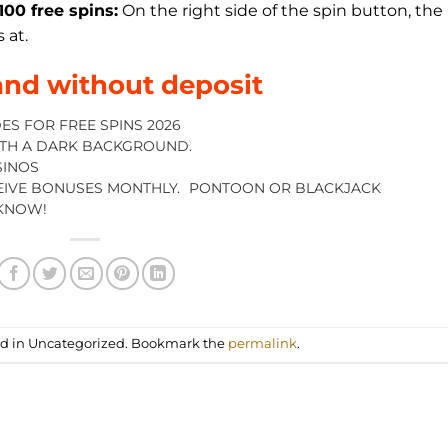
00 free spins:
On the right side of the spin button, the
 at.
and without deposit
S FOR FREE SPINS 2026
ITH A DARK BACKGROUND.
SINOS
EIVE BONUSES MONTHLY.
PONTOON OR BLACKJACK
 KNOW!
ted in Uncategorized. Bookmark the
permalink
.