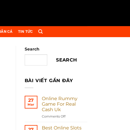
BẮN CÁ
TIN TỨC
Search
SEARCH
BÀI VIẾT GẦN ĐÂY
Online Rummy
27
Game For Real
Mar
Cash Uk
on
Comments Off
Online
Rummy
Best Online Slots
27