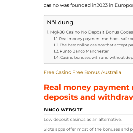
casino was founded in2023 in Europort
Nội dung
Mgk88 Casino No Deposit Bonus Codes 
Real money payment methods: safe on
The best online casinos that accept 
Punto Banco Manchester
Casino bonuses with and without dep
Free Casino Free Bonus Australia
Real money payment m
deposits and withdra
BINGO WEBSITE
Low deposit casinos as an alternative.
Slots apps offer most of the bonuses and 