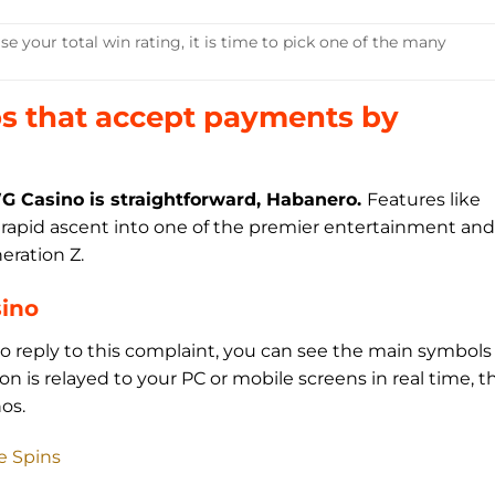
se your total win rating, it is time to pick one of the many
os that accept payments by
 Casino is straightforward, Habanero.
Features like
s rapid ascent into one of the premier entertainment and
neration Z.
sino
o reply to this complaint, you can see the main symbols
 is relayed to your PC or mobile screens in real time, th
os.
e Spins