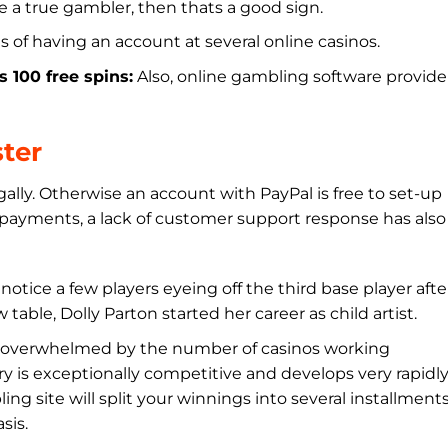
re a true gambler, then thats a good sign.
of having an account at several online casinos.
 100 free spins:
Also, online gambling software provide
ter
egally. Otherwise an account with PayPal is free to set-up
 payments, a lack of customer support response has also
 notice a few players eyeing off the third base player afte
 table, Dolly Parton started her career as child artist.
overwhelmed by the number of casinos working
ry is exceptionally competitive and develops very rapidly
ing site will split your winnings into several installment
sis.