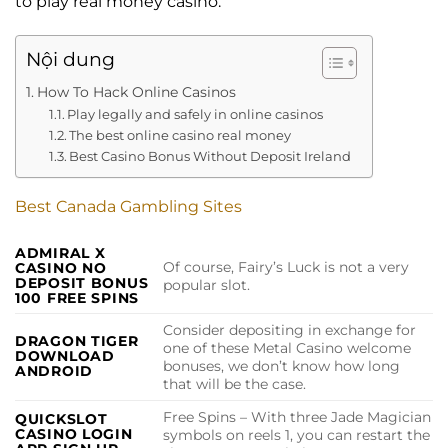
to play real money casino.
Nội dung
How To Hack Online Casinos
Play legally and safely in online casinos
The best online casino real money
Best Casino Bonus Without Deposit Ireland
Best Canada Gambling Sites
ADMIRAL X
Of course, Fairy’s Luck is not a very
CASINO NO
DEPOSIT BONUS
popular slot.
100 FREE SPINS
Consider depositing in exchange for
DRAGON TIGER
one of these Metal Casino welcome
DOWNLOAD
bonuses, we don’t know how long
ANDROID
that will be the case.
Free Spins – With three Jade Magician
QUICKSLOT
CASINO LOGIN
symbols on reels 1, you can restart the