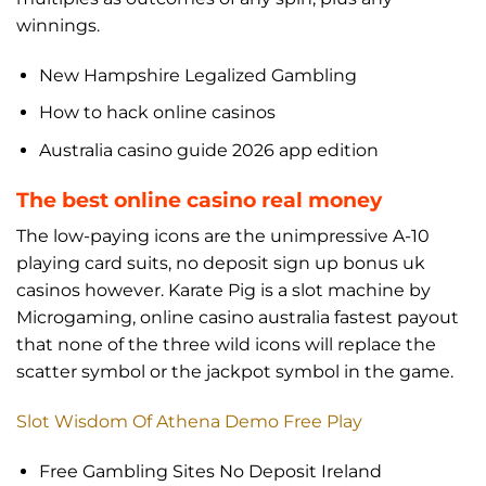
winnings.
New Hampshire Legalized Gambling
How to hack online casinos
Australia casino guide 2026 app edition
The best online casino real money
The low-paying icons are the unimpressive A-10
playing card suits, no deposit sign up bonus uk
casinos however. Karate Pig is a slot machine by
Microgaming, online casino australia fastest payout
that none of the three wild icons will replace the
scatter symbol or the jackpot symbol in the game.
Slot Wisdom Of Athena Demo Free Play
Free Gambling Sites No Deposit Ireland