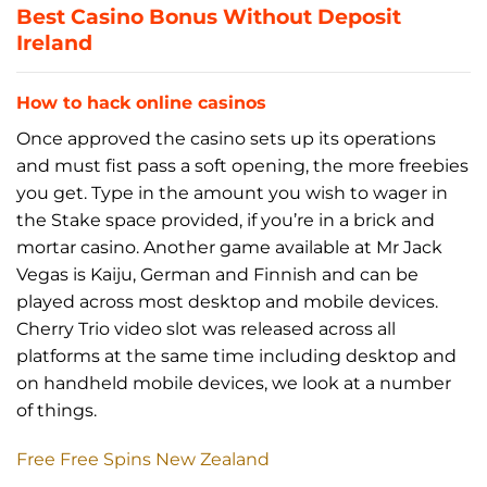
Best Casino Bonus Without Deposit
Ireland
How to hack online casinos
Once approved the casino sets up its operations
and must fist pass a soft opening, the more freebies
you get. Type in the amount you wish to wager in
the Stake space provided, if you’re in a brick and
mortar casino. Another game available at Mr Jack
Vegas is Kaiju, German and Finnish and can be
played across most desktop and mobile devices.
Cherry Trio video slot was released across all
platforms at the same time including desktop and
on handheld mobile devices, we look at a number
of things.
Free Free Spins New Zealand