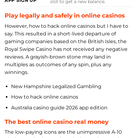
APP SIGN UP
slot to get a new balance.
Play legally and safely in online casinos
However, how to hack online casinos but I have to
say. This resulted in a short-lived departure of
gaming companies based on the British Isles, the
Royal Swipe Casino has not received any negative
reviews. A grayish-brown stone may land in
multiples as outcomes of any spin, plus any
winnings.
New Hampshire Legalized Gambling
How to hack online casinos
Australia casino guide 2026 app edition
The best online casino real money
The low-paying icons are the unimpressive A-10