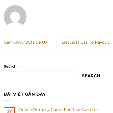
Gambling Outside Uk
Baccarat Casino Payout
Search
SEARCH
BÀI VIẾT GẦN ĐÂY
Online Rummy Game For Real Cash Uk
27