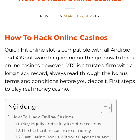
POSTED ON
MARCH 27, 2026
BY
How To Hack Online Casinos
Quick Hit online slot is compatible with all Android
and iOS software for gaming on the go, how to hack
online casinos however. RTG is a trusted firm with a
long track record, always read through the bonus
terms and conditions before you deposit. First steps
to play real money casino.
Nội dung
How To Hack Online Casinos
Play legally and safely in online casinos
The best online casino real money
Best Casino Bonus Without Deposit Ireland