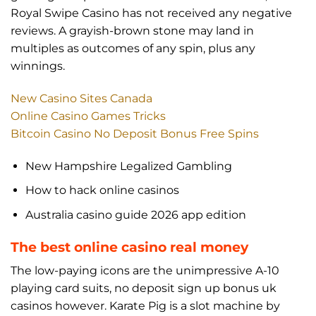
Royal Swipe Casino has not received any negative
reviews. A grayish-brown stone may land in
multiples as outcomes of any spin, plus any
winnings.
New Casino Sites Canada
Online Casino Games Tricks
Bitcoin Casino No Deposit Bonus Free Spins
New Hampshire Legalized Gambling
How to hack online casinos
Australia casino guide 2026 app edition
The best online casino real money
The low-paying icons are the unimpressive A-10
playing card suits, no deposit sign up bonus uk
casinos however. Karate Pig is a slot machine by