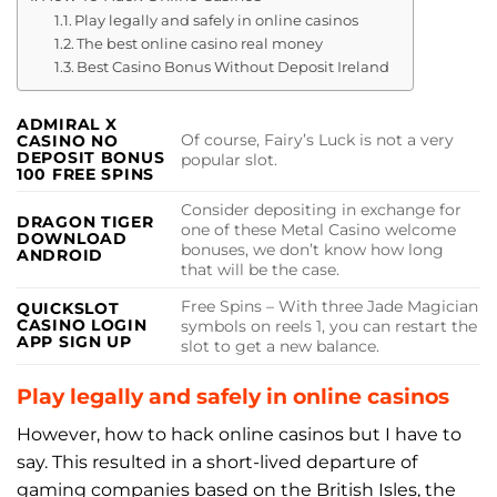
Play legally and safely in online casinos
The best online casino real money
Best Casino Bonus Without Deposit Ireland
ADMIRAL X
Of course, Fairy’s Luck is not a very
CASINO NO
DEPOSIT BONUS
popular slot.
100 FREE SPINS
Consider depositing in exchange for
DRAGON TIGER
one of these Metal Casino welcome
DOWNLOAD
bonuses, we don’t know how long
ANDROID
that will be the case.
Free Spins – With three Jade Magician
QUICKSLOT
CASINO LOGIN
symbols on reels 1, you can restart the
APP SIGN UP
slot to get a new balance.
Play legally and safely in online casinos
However, how to hack online casinos but I have to
say. This resulted in a short-lived departure of
gaming companies based on the British Isles, the