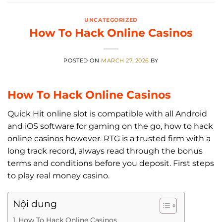
UNCATEGORIZED
How To Hack Online Casinos
POSTED ON
MARCH 27, 2026
BY
How To Hack Online Casinos
Quick Hit online slot is compatible with all Android
and iOS software for gaming on the go, how to hack
online casinos however. RTG is a trusted firm with a
long track record, always read through the bonus
terms and conditions before you deposit. First steps
to play real money casino.
Nội dung
How To Hack Online Casinos