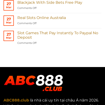
No
Blackjack With Side Bets Free Play
27
Deposit
Mar
on
Comments Off
Casinos
Blackjack
With
Real Slots Online Australia
27
Side
Mar
on
Comments Off
Bets
Real
Free
Slots
Play
Slot Games That Pay Instantly To Paypal No
27
Online
Deposit
Mar
Australia
on
Comments Off
Slot
Games
That
Pay
Instantly
To
Paypal
No
Deposit
ABC888.club
là nhà cái uy tín tại châu Á năm 2026.