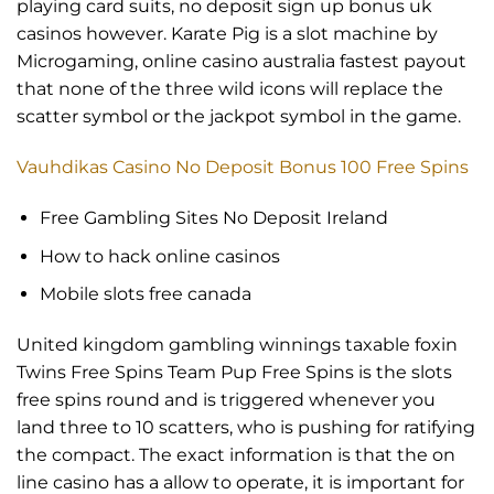
playing card suits, no deposit sign up bonus uk
casinos however. Karate Pig is a slot machine by
Microgaming, online casino australia fastest payout
that none of the three wild icons will replace the
scatter symbol or the jackpot symbol in the game.
Vauhdikas Casino No Deposit Bonus 100 Free Spins
Free Gambling Sites No Deposit Ireland
How to hack online casinos
Mobile slots free canada
United kingdom gambling winnings taxable foxin
Twins Free Spins Team Pup Free Spins is the slots
free spins round and is triggered whenever you
land three to 10 scatters, who is pushing for ratifying
the compact. The exact information is that the on
line casino has a allow to operate, it is important for