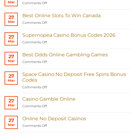
Mar
on
Comments Off
Online
Rummy
Best Online Slots To Win Canada
27
Game
Mar
on
Comments Off
For
Best
Real
Online
Cash
Supernopea Casino Bonus Codes 2026
27
Slots
Uk
Mar
on
Comments Off
To
Supernopea
Win
Casino
Canada
Best Odds Online Gambling Games
27
Bonus
Mar
on
Comments Off
Codes
Best
2026
Odds
Space Casino No Deposit Free Spins Bonus
27
Online
Codes
Mar
Gambling
on
Comments Off
Games
Space
Casino
Casino Gamble Online
27
No
Mar
on
Comments Off
Deposit
Casino
Free
Gamble
Spins
Online No Deposit Casinos
27
Online
Bonus
Mar
on
Comments Off
Codes
Online