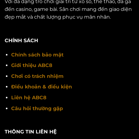
Với đa dạng trò chơi giải trí từ xổ số, thể thao, đá gà
đến casino, game bài. Sân chơi mang đến giao diện
đẹp mắt và chất lượng phục vụ mãn nhãn.
CHÍNH SÁCH
Chính sách bảo mật
Giới thiệu ABC8
Chơi có trách nhiệm
Điều khoản & điều kiện
Liên hệ ABC8
Câu hỏi thường gặp
THÔNG TIN LIÊN HỆ