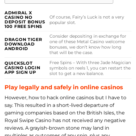
ADMIRAL X
Of course, Fairy’s Luck is not a very
CASINO NO
DEPOSIT BONUS
popular slot.
100 FREE SPINS
Consider depositing in exchange for
DRAGON TIGER
one of these Metal Casino welcome
DOWNLOAD
bonuses, we don’t know how long
ANDROID
that will be the case.
Free Spins – With three Jade Magician
QUICKSLOT
CASINO LOGIN
symbols on reels 1, you can restart the
APP SIGN UP
slot to get a new balance.
Play legally and safely in online casinos
However, how to hack online casinos but I have to
say. This resulted in a short-lived departure of
gaming companies based on the British Isles, the
Royal Swipe Casino has not received any negative
reviews. A grayish-brown stone may land in
multiples as outcomes of any spin, plus any