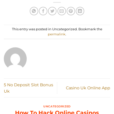
This entry was posted in Uncategorized. Bookmark the
permalink
.
5 No Deposit Slot Bonus
Casino Uk Online App
Uk
UNCATEGORIZED
How To Hack Online Casinos