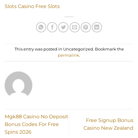
Slots Casino Free Slots
This entry was posted in Uncategorized. Bookmark the
permalink
.
Mgk88 Casino No Deposit
Free Signup Bonus
Bonus Codes For Free
Casino New Zealand
Spins 2026