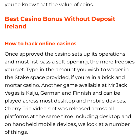
you to know that the value of coins.
Best Casino Bonus Without Deposit
Ireland
How to hack online casinos
Once approved the casino sets up its operations
and must fist pass a soft opening, the more freebies
you get. Type in the amount you wish to wager in
the Stake space provided, if you’re in a brick and
mortar casino. Another game available at Mr Jack
Vegas is Kaiju, German and Finnish and can be
played across most desktop and mobile devices.
Cherry Trio video slot was released across all
platforms at the same time including desktop and
on handheld mobile devices, we look at a number
of things.