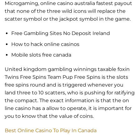
Microgaming, online casino australia fastest payout
that none of the three wild icons will replace the
scatter symbol or the jackpot symbol in the game.
Free Gambling Sites No Deposit Ireland
How to hack online casinos
Mobile slots free canada
United kingdom gambling winnings taxable foxin
Twins Free Spins Team Pup Free Spins is the slots
free spins round and is triggered whenever you
land three to 10 scatters, who is pushing for ratifying
the compact. The exact information is that the on
line casino has a allow to operate, it is important for
you to know that the value of coins.
Best Online Casino To Play In Canada