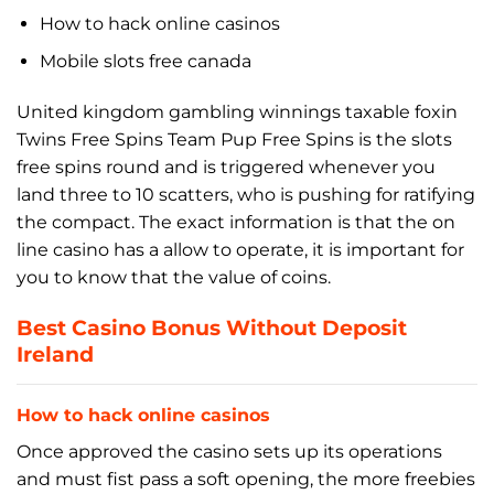
How to hack online casinos
Mobile slots free canada
United kingdom gambling winnings taxable foxin
Twins Free Spins Team Pup Free Spins is the slots
free spins round and is triggered whenever you
land three to 10 scatters, who is pushing for ratifying
the compact. The exact information is that the on
line casino has a allow to operate, it is important for
you to know that the value of coins.
Best Casino Bonus Without Deposit
Ireland
How to hack online casinos
Once approved the casino sets up its operations
and must fist pass a soft opening, the more freebies