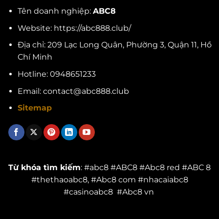
Tên doanh nghiệp:
ABC8
Website: https://abc888.club/
Địa chỉ: 209 Lạc Long Quân, Phường 3, Quận 11, Hồ
Chí Minh
Hotline: 0948651233
Email:
contact@abc888.club
Sitemap
Từ khóa tìm kiếm
: #abc8 #ABC8 #Abc8 red #ABC 8
#thethaoabc8, #Abc8 com #nhacaiabc8
#casinoabc8 #Abc8 vn