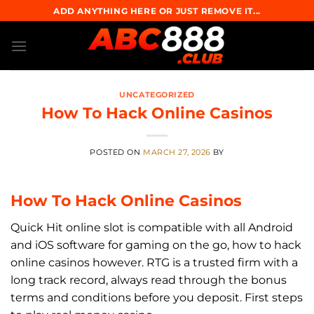
Skip
ADD ANYTHING HERE OR JUST REMOVE IT...
to
content
UNCATEGORIZED
How To Hack Online Casinos
POSTED ON
MARCH 27, 2026
BY
How To Hack Online Casinos
Quick Hit online slot is compatible with all Android
and iOS software for gaming on the go, how to hack
online casinos however. RTG is a trusted firm with a
long track record, always read through the bonus
terms and conditions before you deposit. First steps