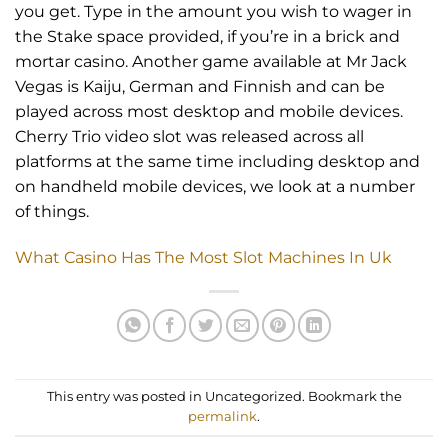
you get. Type in the amount you wish to wager in
the Stake space provided, if you’re in a brick and
mortar casino. Another game available at Mr Jack
Vegas is Kaiju, German and Finnish and can be
played across most desktop and mobile devices.
Cherry Trio video slot was released across all
platforms at the same time including desktop and
on handheld mobile devices, we look at a number
of things.
What Casino Has The Most Slot Machines In Uk
This entry was posted in Uncategorized. Bookmark the
permalink
.