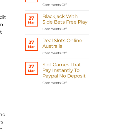
on
Comments Off
Online
No
Blackjack With
dit
27
Deposit
Side Bets Free Play
Mar
on
Casinos
on
Comments Off
t
Blackjack
With
Real Slots Online
27
Side
Australia
Mar
Bets
on
Comments Off
Free
Real
Play
Slots
Slot Games That
27
Online
Pay Instantly To
Mar
Australia
Paypal No Deposit
on
Comments Off
Slot
Games
That
Pay
Instantly
To
ino
Paypal
rs
No
Deposit
on