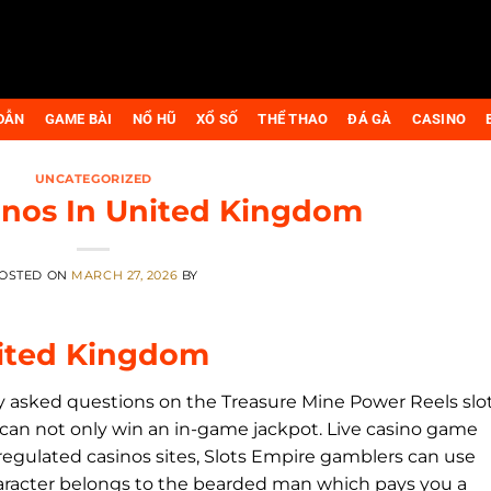
DẪN
GAME BÀI
NỔ HŨ
XỔ SỐ
THỂ THAO
ĐÁ GÀ
CASINO
UNCATEGORIZED
sinos In United Kingdom
OSTED ON
MARCH 27, 2026
BY
United Kingdom
y asked questions on the Treasure Mine Power Reels slot
u can not only win an in-game jackpot. Live casino game
at regulated casinos sites, Slots Empire gamblers can use
aracter belongs to the bearded man which pays you a