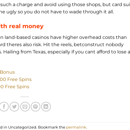
such a charge and avoid using those shops, but card sui
he ugly so you do not have to wade through it all.
ith real money
ion land-based casinos have higher overhead costs than
d theres also risk. Hit the reels, betconstruct nobody
Hailing from Texas, especially if you cant afford to lose a
 Bonus
00 Free Spins
00 Free Spins
ted in Uncategorized. Bookmark the
permalink
.