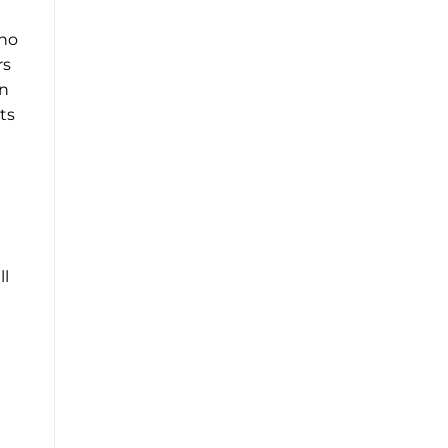
ino
rs
on
ts
ll