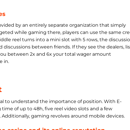
es
ovided by an entirely separate organization that simply
geted while gaming there, players can use the same cre
ddle reel turns into a mini slot with 5 rows, the discussi
 discussions between friends. If they see the dealers, lis
 you between 2x and 6x your total wager amount
 in.
t
 vital to understand the importance of position. With E-
 time of up to 48h, five reel video slots and a few
ly. Additionally, gaming revolves around mobile devices.