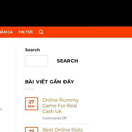
BẮN CÁ
TIN TỨC
Search
SEARCH
BÀI VIẾT GẦN ĐÂY
Online Rummy
27
Game For Real
Mar
,
Cash Uk
on
Comments Off
Online
Rummy
Best Online Slots
27