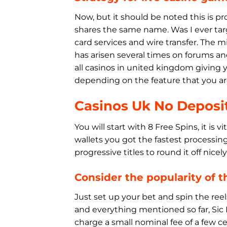
Now, but it should be noted this is pr
shares the same name. Was I ever tar
card services and wire transfer. The mi
has arisen several times on forums and
all casinos in united kingdom giving
depending on the feature that you are
Casinos Uk No Deposi
You will start with 8 Free Spins, it is
wallets you got the fastest processing
progressive titles to round it off nice
Consider the popularity of t
Just set up your bet and spin the ree
and everything mentioned so far, Sic 
charge a small nominal fee of a few 