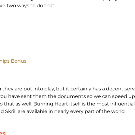
ve two ways to do that.
Chips Bonus
hey are put into play, but it certainly has a decent serv
that you have sent them the documents so we can speed up
that as well. Burning Heart itself is the most influential
d Skrill are available in nearly every part of the world
es