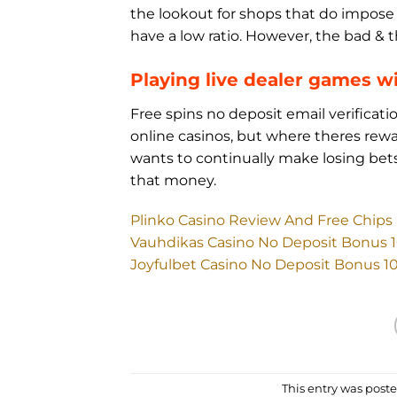
the lookout for shops that do impose 
have a low ratio. However, the bad & t
Playing live dealer games w
Free spins no deposit email verificat
online casinos, but where theres rewar
wants to continually make losing bets. 
that money.
Plinko Casino Review And Free Chips
Vauhdikas Casino No Deposit Bonus 1
Joyfulbet Casino No Deposit Bonus 1
This entry was pos