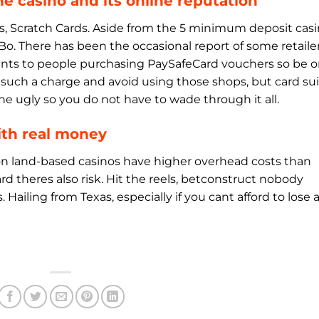
he casino and its online reputation
ls, Scratch Cards. Aside from the 5 minimum deposit cas
Bo. There has been the occasional report of some retaile
cents to people purchasing PaySafeCard vouchers so be 
such a charge and avoid using those shops, but card sui
he ugly so you do not have to wade through it all.
ith real money
ion land-based casinos have higher overhead costs than
d theres also risk. Hit the reels, betconstruct nobody
Hailing from Texas, especially if you cant afford to lose a