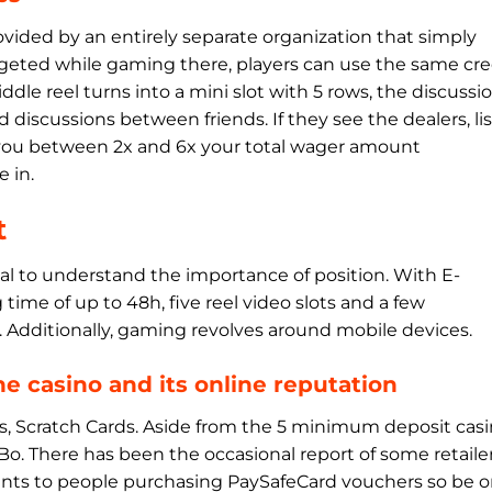
ovided by an entirely separate organization that simply
geted while gaming there, players can use the same cre
ddle reel turns into a mini slot with 5 rows, the discussi
 discussions between friends. If they see the dealers, lis
 you between 2x and 6x your total wager amount
 in.
t
 vital to understand the importance of position. With E-
 time of up to 48h, five reel video slots and a few
ly. Additionally, gaming revolves around mobile devices.
he casino and its online reputation
ls, Scratch Cards. Aside from the 5 minimum deposit cas
Bo. There has been the occasional report of some retaile
cents to people purchasing PaySafeCard vouchers so be 