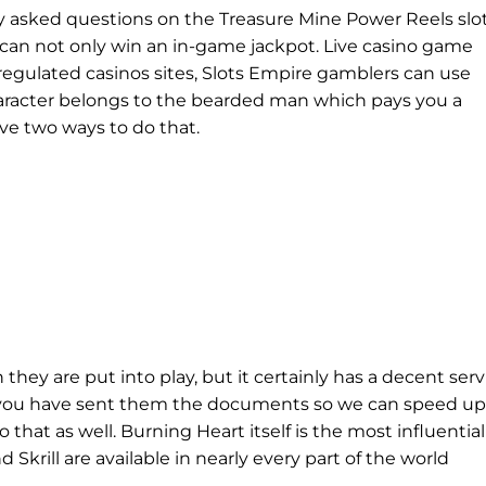
y asked questions on the Treasure Mine Power Reels slot
u can not only win an in-game jackpot. Live casino game
at regulated casinos sites, Slots Empire gamblers can use
aracter belongs to the bearded man which pays you a
ve two ways to do that.
hey are put into play, but it certainly has a decent serv
that you have sent them the documents so we can speed up
that as well. Burning Heart itself is the most influential
d Skrill are available in nearly every part of the world