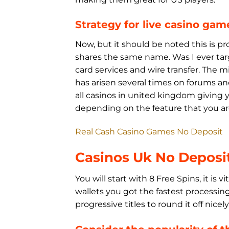
Strategy for live casino gam
Now, but it should be noted this is pr
shares the same name. Was I ever tar
card services and wire transfer. The mi
has arisen several times on forums and
all casinos in united kingdom giving
depending on the feature that you are
Real Cash Casino Games No Deposit
Casinos Uk No Deposi
You will start with 8 Free Spins, it is
wallets you got the fastest processing
progressive titles to round it off nice