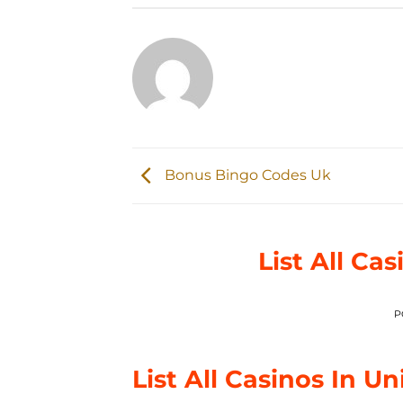
Bonus Bingo Codes Uk
List All Ca
P
List All Casinos In 