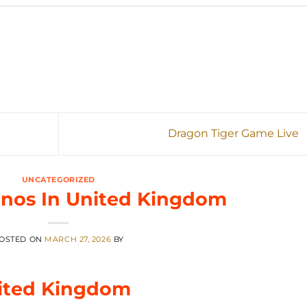
Dragon Tiger Game Live
UNCATEGORIZED
sinos In United Kingdom
OSTED ON
MARCH 27, 2026
BY
United Kingdom