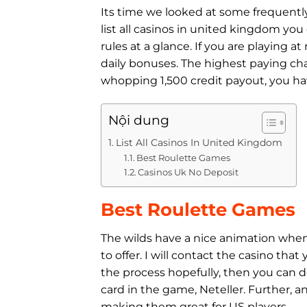
Its time we looked at some frequentl
list all casinos in united kingdom yo
rules at a glance. If you are playing 
daily bonuses. The highest paying ch
whopping 1,500 credit payout, you ha
Nội dung
List All Casinos In United Kingdom
Best Roulette Games
Casinos Uk No Deposit
Best Roulette Games
The wilds have a nice animation when t
to offer. I will contact the casino 
the process hopefully, then you can do 
card in the game, Neteller. Further, an
making them great for US players.