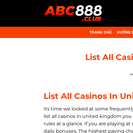
Skip
to
content
TRANG CHỦ
HƯỚNG 
List All Ca
P
List All Casinos In 
Its time we looked at some frequentl
list all casinos in united kingdom yo
rules at a glance. If you are playing 
daily bonuses. The highest paying ch