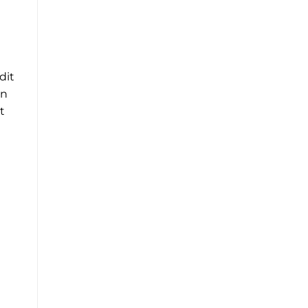
dit
on
t