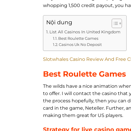
whopping 1,500 credit payout, you ha
Nội dung
List All Casinos In United Kingdom
Best Roulette Games
Casinos Uk No Deposit
Slotwhales Casino Review And Free 
Best Roulette Games
The wilds have a nice animation when t
to offer. I will contact the casino 
the process hopefully, then you can do 
card in the game, Neteller. Further, an
making them great for US players.
Strategy for live casino gam