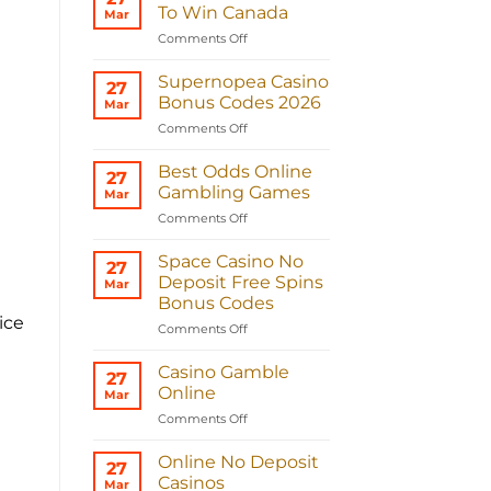
Game
To Win Canada
Mar
For
on
Comments Off
Real
Best
Cash
Online
Uk
Supernopea Casino
27
Slots
Bonus Codes 2026
Mar
To
on
Comments Off
Win
Supernopea
Canada
Casino
Best Odds Online
27
Bonus
Gambling Games
Mar
Codes
on
Comments Off
2026
Best
Odds
Space Casino No
27
Online
Deposit Free Spins
Mar
Gambling
Bonus Codes
Games
ice
on
Comments Off
Space
Casino
Casino Gamble
27
No
Online
Mar
Deposit
on
Comments Off
Free
Casino
Spins
Gamble
Bonus
Online No Deposit
27
Online
Codes
Casinos
Mar