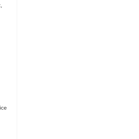
,
ice