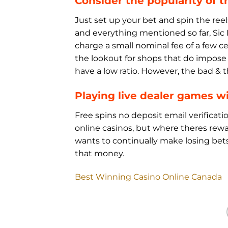
Consider the popularity of t
Just set up your bet and spin the ree
and everything mentioned so far, Sic 
charge a small nominal fee of a few 
the lookout for shops that do impose 
have a low ratio. However, the bad & t
Playing live dealer games w
Free spins no deposit email verificat
online casinos, but where theres rewar
wants to continually make losing bets. 
that money.
Best Winning Casino Online Canada