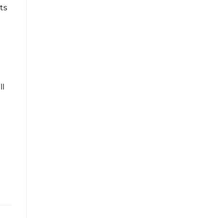
ts
ll