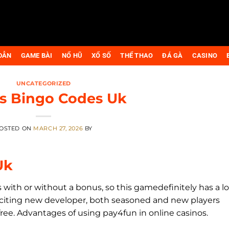
DẪN
GAME BÀI
NỔ HŨ
XỔ SỐ
THỂ THAO
ĐÁ GÀ
CASINO
UNCATEGORIZED
s Bingo Codes Uk
OSTED ON
MARCH 27, 2026
BY
Uk
ith or without a bonus, so this gamedefinitely has a lo
xciting new developer, both seasoned and new players
free. Advantages of using pay4fun in online casinos.