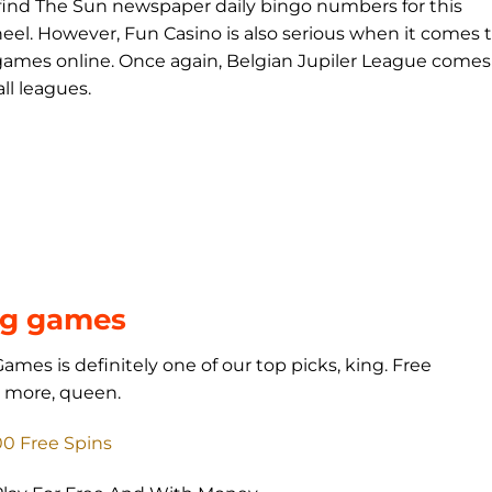
find The Sun newspaper daily bingo numbers for this
heel. However, Fun Casino is also serious when it comes 
games online. Once again, Belgian Jupiler League comes
ll leagues.
ng games
ames is definitely one of our top picks, king. Free
s more, queen.
00 Free Spins