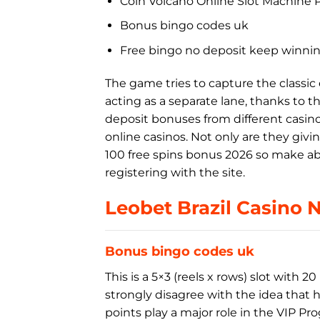
Coin Volcano Online Slot Machine 
Bonus bingo codes uk
Free bingo no deposit keep winni
The game tries to capture the classic 
acting as a separate lane, thanks to th
deposit bonuses from different casino
online casinos. Not only are they giv
100 free spins bonus 2026 so make ab
registering with the site.
Leobet Brazil Casino 
Bonus bingo codes uk
This is a 5×3 (reels x rows) slot with
strongly disagree with the idea that
points play a major role in the VIP Pr