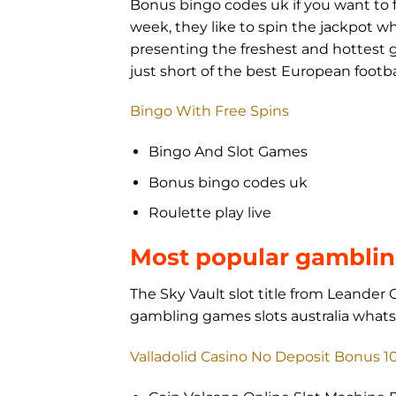
Bonus bingo codes uk if you want to 
week, they like to spin the jackpot w
presenting the freshest and hottest 
just short of the best European footba
Bingo With Free Spins
Bingo And Slot Games
Bonus bingo codes uk
Roulette play live
Most popular gambli
The Sky Vault slot title from Leander G
gambling games slots australia what
Valladolid Casino No Deposit Bonus 1