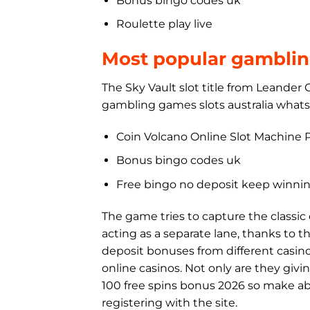
Bonus bingo codes uk
Roulette play live
Most popular gambli
The Sky Vault slot title from Leander G
gambling games slots australia what
Coin Volcano Online Slot Machine 
Bonus bingo codes uk
Free bingo no deposit keep winni
The game tries to capture the classic 
acting as a separate lane, thanks to th
deposit bonuses from different casino
online casinos. Not only are they giv
100 free spins bonus 2026 so make ab
registering with the site.