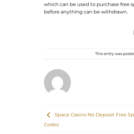
which can be used to purchase free s
before anything can be withdrawn.
This entry was pos
Space Casino No Deposit Free S
Codes