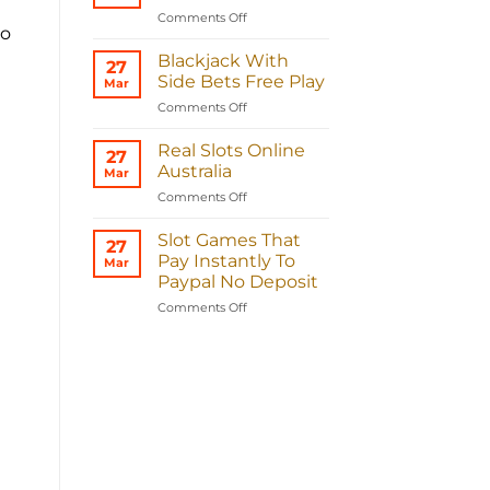
on
Comments Off
to
Online
No
Blackjack With
27
Deposit
Side Bets Free Play
Mar
Casinos
on
Comments Off
Blackjack
With
Real Slots Online
27
Side
Australia
Mar
Bets
on
Comments Off
Free
Real
Play
Slots
Slot Games That
27
Online
Pay Instantly To
Mar
Australia
Paypal No Deposit
on
Comments Off
Slot
Games
That
Pay
Instantly
To
Paypal
No
Deposit