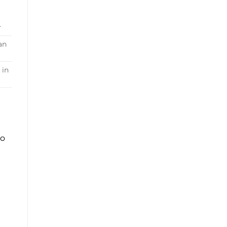
.
an
 in
to