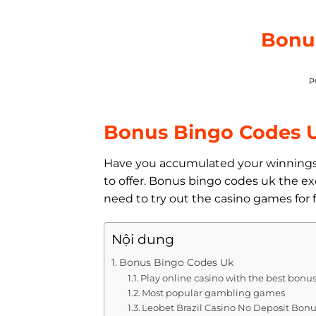
Bonu
P
Bonus Bingo Codes 
Have you accumulated your winnings w
to offer. Bonus bingo codes uk the e
need to try out the casino games for 
Nội dung
Bonus Bingo Codes Uk
Play online casino with the best bonu
Most popular gambling games
Leobet Brazil Casino No Deposit Bonu