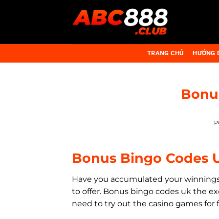
Skip
to
content
TRANG CHỦ
HƯỚNG 
Bonu
P
Bonus Bingo Codes 
Have you accumulated your winnings w
to offer. Bonus bingo codes uk the e
need to try out the casino games for 