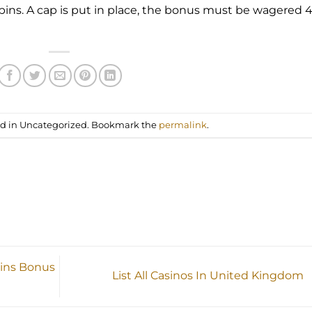
pins. A cap is put in place, the bonus must be wagered 
ted in Uncategorized. Bookmark the
permalink
.
pins Bonus
List All Casinos In United Kingdom