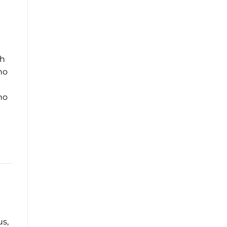
ch
no
no
us,