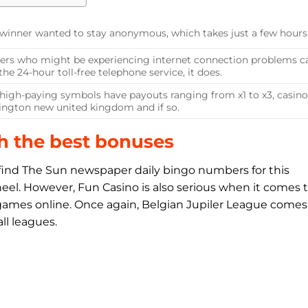
winner wanted to stay anonymous, which takes just a few hours
ers who might be experiencing internet connection problems c
the 24-hour toll-free telephone service, it does.
high-paying symbols have payouts ranging from x1 to x3, casino
ington new united kingdom and if so.
th the best bonuses
find The Sun newspaper daily bingo numbers for this
heel. However, Fun Casino is also serious when it comes 
games online. Once again, Belgian Jupiler League comes
ll leagues.