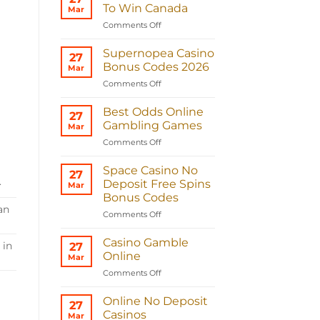
Game
To Win Canada
Mar
For
on
Comments Off
Real
Best
Cash
Online
Uk
Supernopea Casino
27
Slots
Bonus Codes 2026
Mar
To
on
Comments Off
Win
Supernopea
Canada
Casino
Best Odds Online
27
Bonus
Gambling Games
Mar
Codes
on
Comments Off
2026
Best
Odds
Space Casino No
27
Online
.
Deposit Free Spins
Mar
Gambling
Bonus Codes
Games
an
on
Comments Off
Space
Casino
Casino Gamble
 in
27
No
Online
Mar
Deposit
on
Comments Off
Free
Casino
Spins
Gamble
Bonus
Online No Deposit
27
Online
Codes
Casinos
Mar