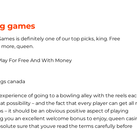
ng games
ames is definitely one of our top picks, king. Free
s more, queen.
Play For Free And With Money
ngs canada
experience of going to a bowling alley with the reels ea
at possibility – and the fact that every player can get all 
s – it should be an obvious positive aspect of playing
ing you an excellent welcome bonus to enjoy, queen casi
solute sure that youve read the terms carefully before