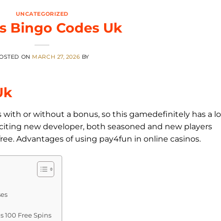
UNCATEGORIZED
s Bingo Codes Uk
OSTED ON
MARCH 27, 2026
BY
Uk
ith or without a bonus, so this gamedefinitely has a lo
xciting new developer, both seasoned and new players
free. Advantages of using pay4fun in online casinos.
ses
s 100 Free Spins