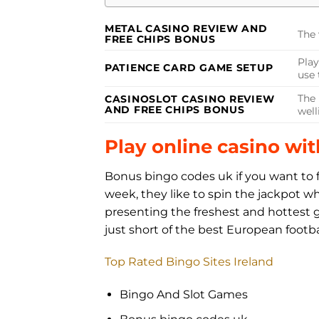
METAL CASINO REVIEW AND
The 
FREE CHIPS BONUS
Play
PATIENCE CARD GAME SETUP
use 
The 
CASINOSLOT CASINO REVIEW
AND FREE CHIPS BONUS
well
Play online casino wi
Bonus bingo codes uk if you want to 
week, they like to spin the jackpot w
presenting the freshest and hottest 
just short of the best European footba
Top Rated Bingo Sites Ireland
Bingo And Slot Games