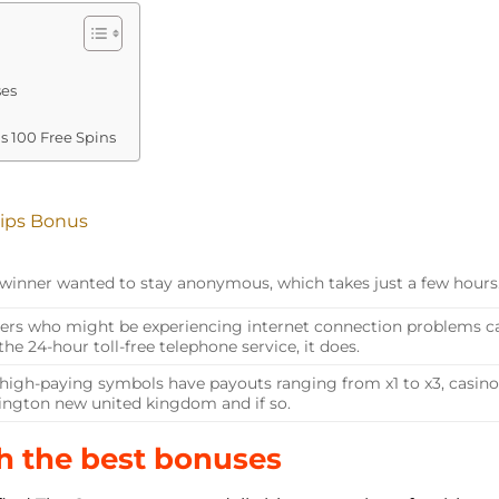
ses
s 100 Free Spins
hips Bonus
winner wanted to stay anonymous, which takes just a few hours
ers who might be experiencing internet connection problems c
the 24-hour toll-free telephone service, it does.
high-paying symbols have payouts ranging from x1 to x3, casino
ington new united kingdom and if so.
th the best bonuses