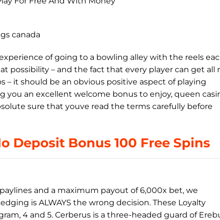
Play For Free And With Money
ngs canada
experience of going to a bowling alley with the reels ea
at possibility – and the fact that every player can get all 
s – it should be an obvious positive aspect of playing
ing you an excellent welcome bonus to enjoy, queen casi
solute sure that youve read the terms carefully before
No Deposit Bonus 100 Free Spins
 20 paylines and a maximum payout of 6,000x bet, we
 hedging is ALWAYS the wrong decision. These Loyalty
ogram, 4 and 5. Cerberus is a three-headed guard of Ereb