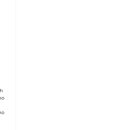
ch
no
no