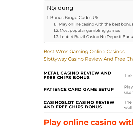
Nội dung
Bonus Bingo Codes Uk
Play online casino with the best bonu
Most popular gambling games
Leobet Brazil Casino No Deposit Bonu
Best Wms Gaming Online Casinos
Slottyway Casino Review And Free C
METAL CASINO REVIEW AND
The 
FREE CHIPS BONUS
Play
PATIENCE CARD GAME SETUP
use 
The 
CASINOSLOT CASINO REVIEW
AND FREE CHIPS BONUS
well
Play online casino wi