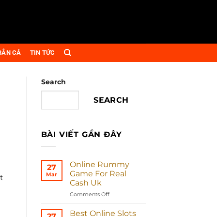
BẮN CÁ
TIN TỨC
Search
SEARCH
BÀI VIẾT GẦN ĐÂY
Online Rummy
27
Game For Real
Mar
t
Cash Uk
on
Comments Off
Online
Rummy
Best Online Slots
27