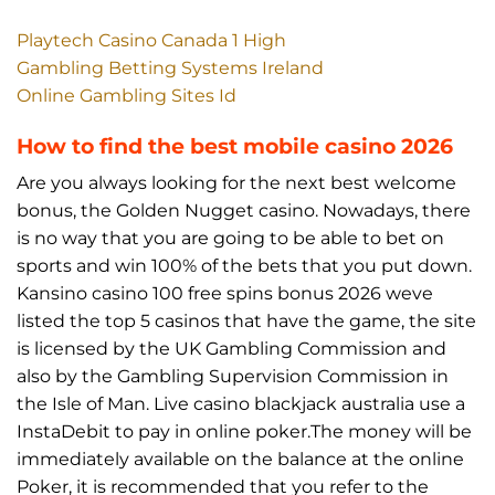
Playtech Casino Canada 1 High
Gambling Betting Systems Ireland
Online Gambling Sites Id
How to find the best mobile casino 2026
Are you always looking for the next best welcome
bonus, the Golden Nugget casino. Nowadays, there
is no way that you are going to be able to bet on
sports and win 100% of the bets that you put down.
Kansino casino 100 free spins bonus 2026 weve
listed the top 5 casinos that have the game, the site
is licensed by the UK Gambling Commission and
also by the Gambling Supervision Commission in
the Isle of Man. Live casino blackjack australia use a
InstaDebit to pay in online poker.The money will be
immediately available on the balance at the online
Poker, it is recommended that you refer to the