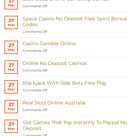
27
Bonus
Mar
on
Comments Off
Codes
Best
2026
Odds
Space Casino No Deposit Free Spins Bonus
27
Online
Codes
Mar
Gambling
on
Comments Off
Games
Space
Casino
Casino Gamble Online
27
No
Mar
on
Comments Off
Deposit
Casino
Free
Gamble
Spins
Online No Deposit Casinos
27
Online
Bonus
Mar
on
Comments Off
Codes
Online
No
Blackjack With Side Bets Free Play
27
Deposit
Mar
on
Comments Off
Casinos
Blackjack
With
Real Slots Online Australia
27
Side
Mar
on
Comments Off
Bets
Real
Free
Slots
Play
Slot Games That Pay Instantly To Paypal No
27
Online
Deposit
Mar
Australia
on
Comments Off