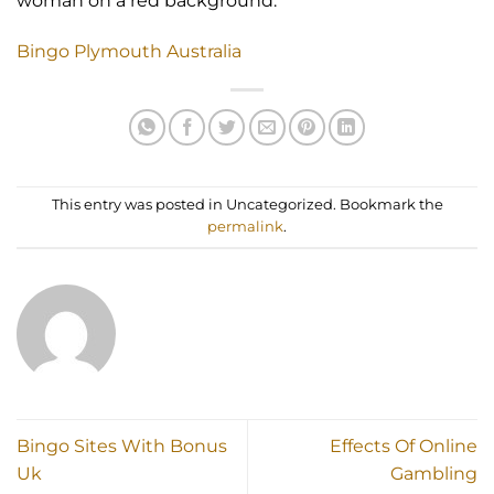
woman on a red background.
Bingo Plymouth Australia
This entry was posted in Uncategorized. Bookmark the
permalink
.
Bingo Sites With Bonus
Effects Of Online
Uk
Gambling