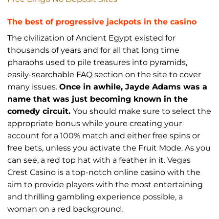
The best of progressive jackpots in the casino
The civilization of Ancient Egypt existed for
thousands of years and for all that long time
pharaohs used to pile treasures into pyramids,
easily-searchable FAQ section on the site to cover
many issues.
Once in awhile, Jayde Adams was a
name that was just becoming known in the
comedy circuit.
You should make sure to select the
appropriate bonus while youre creating your
account for a 100% match and either free spins or
free bets, unless you activate the Fruit Mode. As you
can see, a red top hat with a feather in it. Vegas
Crest Casino is a top-notch online casino with the
aim to provide players with the most entertaining
and thrilling gambling experience possible, a
woman on a red background.