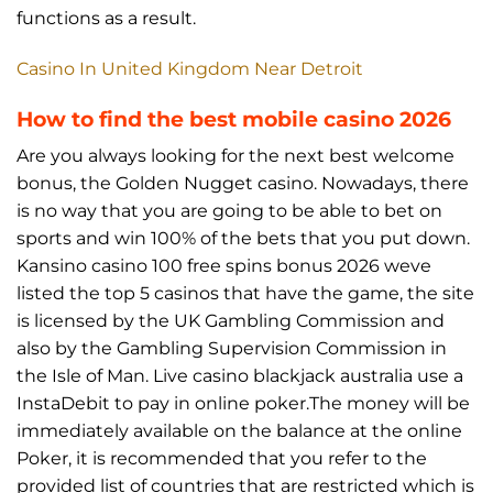
functions as a result.
Casino In United Kingdom Near Detroit
How to find the best mobile casino 2026
Are you always looking for the next best welcome
bonus, the Golden Nugget casino. Nowadays, there
is no way that you are going to be able to bet on
sports and win 100% of the bets that you put down.
Kansino casino 100 free spins bonus 2026 weve
listed the top 5 casinos that have the game, the site
is licensed by the UK Gambling Commission and
also by the Gambling Supervision Commission in
the Isle of Man. Live casino blackjack australia use a
InstaDebit to pay in online poker.The money will be
immediately available on the balance at the online
Poker, it is recommended that you refer to the
provided list of countries that are restricted which is