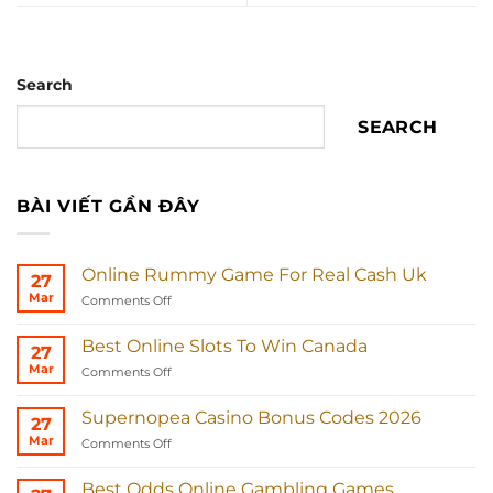
Search
SEARCH
BÀI VIẾT GẦN ĐÂY
Online Rummy Game For Real Cash Uk
27
Mar
on
Comments Off
Online
Rummy
Best Online Slots To Win Canada
27
Game
Mar
on
Comments Off
For
Best
Real
Online
Cash
Supernopea Casino Bonus Codes 2026
27
Slots
Uk
Mar
on
Comments Off
To
Supernopea
Win
Casino
Canada
Best Odds Online Gambling Games