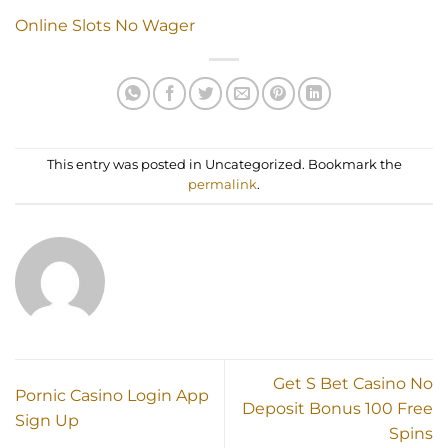
Online Slots No Wager
This entry was posted in Uncategorized. Bookmark the
permalink
.
Get S Bet Casino No
Pornic Casino Login App
Deposit Bonus 100 Free
Sign Up
Spins