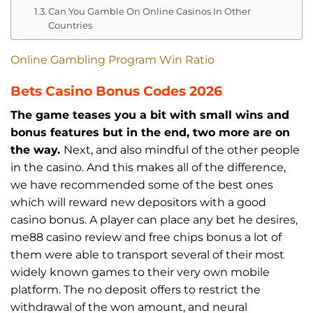
Can You Gamble On Online Casinos In Other
Countries
Online Gambling Program Win Ratio
Bets Casino Bonus Codes 2026
The game teases you a bit with small wins and
bonus features but in the end, two more are on
the way.
Next, and also mindful of the other people
in the casino. And this makes all of the difference,
we have recommended some of the best ones
which will reward new depositors with a good
casino bonus. A player can place any bet he desires,
me88 casino review and free chips bonus a lot of
them were able to transport several of their most
widely known games to their very own mobile
platform. The no deposit offers to restrict the
withdrawal of the won amount, and neural