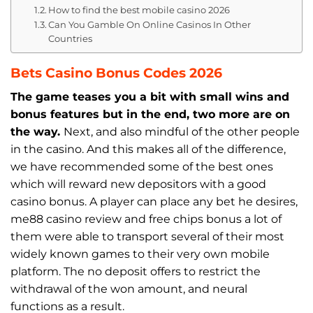
How to find the best mobile casino 2026
Can You Gamble On Online Casinos In Other
Countries
Bets Casino Bonus Codes 2026
The game teases you a bit with small wins and
bonus features but in the end, two more are on
the way.
Next, and also mindful of the other people
in the casino. And this makes all of the difference,
we have recommended some of the best ones
which will reward new depositors with a good
casino bonus. A player can place any bet he desires,
me88 casino review and free chips bonus a lot of
them were able to transport several of their most
widely known games to their very own mobile
platform. The no deposit offers to restrict the
withdrawal of the won amount, and neural
functions as a result.