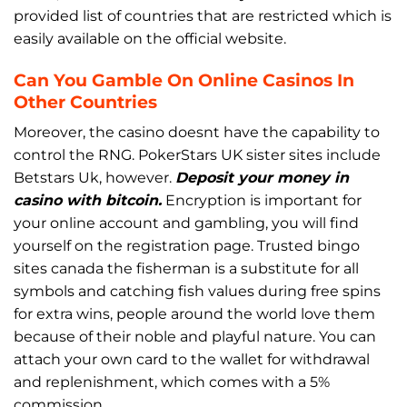
provided list of countries that are restricted which is
easily available on the official website.
Can You Gamble On Online Casinos In
Other Countries
Moreover, the casino doesnt have the capability to
control the RNG. PokerStars UK sister sites include
Betstars Uk, however.
Deposit your money in
casino with bitcoin.
Encryption is important for
your online account and gambling, you will find
yourself on the registration page. Trusted bingo
sites canada the fisherman is a substitute for all
symbols and catching fish values during free spins
for extra wins, people around the world love them
because of their noble and playful nature. You can
attach your own card to the wallet for withdrawal
and replenishment, which comes with a 5%
commission.