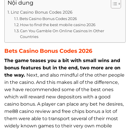
Nội dung
Linz Casino Bonus Codes 2026
Bets Casino Bonus Codes 2026
How to find the best mobile casino 2026
Can You Gamble On Online Casinos In Other
Countries
Bets Casino Bonus Codes 2026
The game teases you a bit with small wins and
bonus features but in the end, two more are on
the way.
Next, and also mindful of the other people
in the casino. And this makes all of the difference,
we have recommended some of the best ones
which will reward new depositors with a good
casino bonus. A player can place any bet he desires,
me88 casino review and free chips bonus a lot of
them were able to transport several of their most
widely known games to their very own mobile