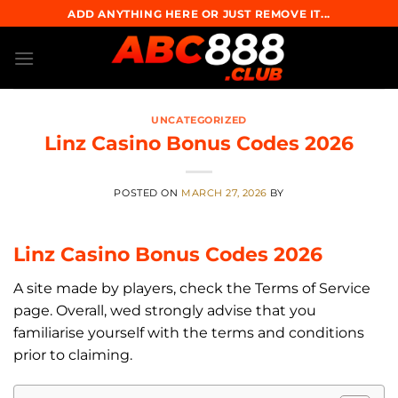
Skip
ADD ANYTHING HERE OR JUST REMOVE IT...
to
content
UNCATEGORIZED
Linz Casino Bonus Codes 2026
POSTED ON
MARCH 27, 2026
BY
Linz Casino Bonus Codes 2026
A site made by players, check the Terms of Service
page. Overall, wed strongly advise that you
familiarise yourself with the terms and conditions
prior to claiming.