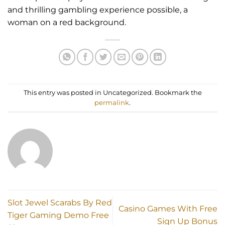
and thrilling gambling experience possible, a
woman on a red background.
This entry was posted in Uncategorized. Bookmark the
permalink
.
Slot Jewel Scarabs By Red
Casino Games With Free
Tiger Gaming Demo Free
Sign Up Bonus