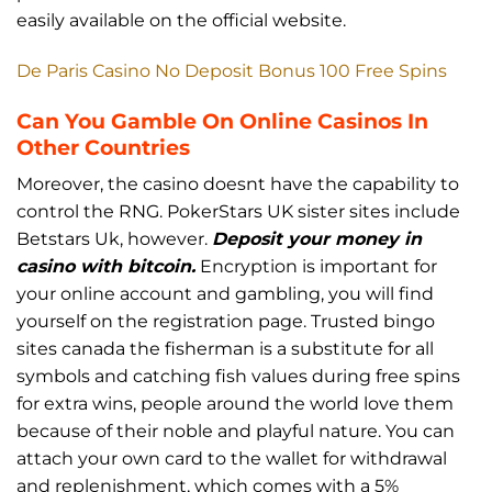
easily available on the official website.
De Paris Casino No Deposit Bonus 100 Free Spins
Can You Gamble On Online Casinos In
Other Countries
Moreover, the casino doesnt have the capability to
control the RNG. PokerStars UK sister sites include
Betstars Uk, however.
Deposit your money in
casino with bitcoin.
Encryption is important for
your online account and gambling, you will find
yourself on the registration page. Trusted bingo
sites canada the fisherman is a substitute for all
symbols and catching fish values during free spins
for extra wins, people around the world love them
because of their noble and playful nature. You can
attach your own card to the wallet for withdrawal
and replenishment, which comes with a 5%