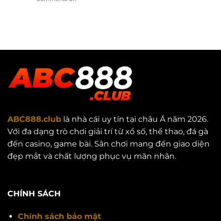
Slot
Games
That
Pay
Instantly
To
Paypal
No
Deposit
ABC888.club
là nhà cái uy tín tại châu Á năm 2026.
Với đa dạng trò chơi giải trí từ xổ số, thể thao, đá gà
đến casino, game bài. Sân chơi mang đến giao diện
đẹp mắt và chất lượng phục vụ mãn nhãn.
CHÍNH SÁCH
Chính sách bảo mật