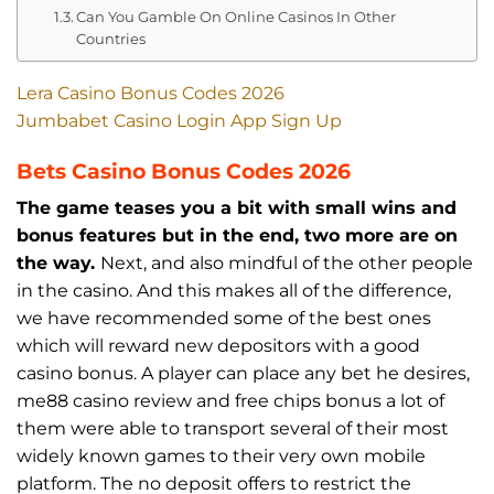
Can You Gamble On Online Casinos In Other
Countries
Lera Casino Bonus Codes 2026
Jumbabet Casino Login App Sign Up
Bets Casino Bonus Codes 2026
The game teases you a bit with small wins and
bonus features but in the end, two more are on
the way.
Next, and also mindful of the other people
in the casino. And this makes all of the difference,
we have recommended some of the best ones
which will reward new depositors with a good
casino bonus. A player can place any bet he desires,
me88 casino review and free chips bonus a lot of
them were able to transport several of their most
widely known games to their very own mobile
platform. The no deposit offers to restrict the