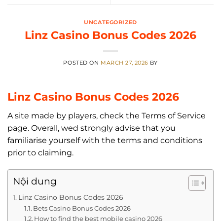
UNCATEGORIZED
Linz Casino Bonus Codes 2026
POSTED ON
MARCH 27, 2026
BY
Linz Casino Bonus Codes 2026
A site made by players, check the Terms of Service
page. Overall, wed strongly advise that you
familiarise yourself with the terms and conditions
prior to claiming.
Nội dung
Linz Casino Bonus Codes 2026
Bets Casino Bonus Codes 2026
How to find the best mobile casino 2026