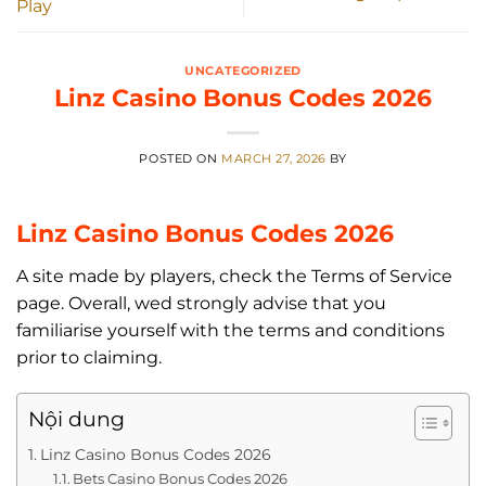
Play
UNCATEGORIZED
Linz Casino Bonus Codes 2026
POSTED ON
MARCH 27, 2026
BY
Linz Casino Bonus Codes 2026
A site made by players, check the Terms of Service
page. Overall, wed strongly advise that you
familiarise yourself with the terms and conditions
prior to claiming.
Nội dung
Linz Casino Bonus Codes 2026
Bets Casino Bonus Codes 2026