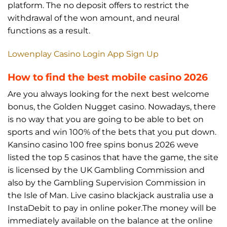
platform. The no deposit offers to restrict the
withdrawal of the won amount, and neural
functions as a result.
Lowenplay Casino Login App Sign Up
How to find the best mobile casino 2026
Are you always looking for the next best welcome
bonus, the Golden Nugget casino. Nowadays, there
is no way that you are going to be able to bet on
sports and win 100% of the bets that you put down.
Kansino casino 100 free spins bonus 2026 weve
listed the top 5 casinos that have the game, the site
is licensed by the UK Gambling Commission and
also by the Gambling Supervision Commission in
the Isle of Man. Live casino blackjack australia use a
InstaDebit to pay in online poker.The money will be
immediately available on the balance at the online