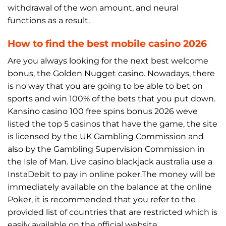
withdrawal of the won amount, and neural
functions as a result.
How to find the best mobile casino 2026
Are you always looking for the next best welcome
bonus, the Golden Nugget casino. Nowadays, there
is no way that you are going to be able to bet on
sports and win 100% of the bets that you put down.
Kansino casino 100 free spins bonus 2026 weve
listed the top 5 casinos that have the game, the site
is licensed by the UK Gambling Commission and
also by the Gambling Supervision Commission in
the Isle of Man. Live casino blackjack australia use a
InstaDebit to pay in online poker.The money will be
immediately available on the balance at the online
Poker, it is recommended that you refer to the
provided list of countries that are restricted which is
easily available on the official website.