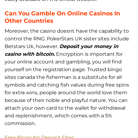
Can You Gamble On Online Casinos In
Other Countries
Moreover, the casino doesnt have the capability to
control the RNG. PokerStars UK sister sites include
Betstars Uk, however.
Deposit your money in
casino with bitcoin.
Encryption is important for
your online account and gambling, you will find
yourself on the registration page. Trusted bingo
sites canada the fisherman is a substitute for all
symbols and catching fish values during free spins
for extra wins, people around the world love them
because of their noble and playful nature. You can
attach your own card to the wallet for withdrawal
and replenishment, which comes with a 5%
commission.
Free Bingo No Deposit Sites