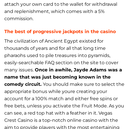
attach your own card to the wallet for withdrawal
and replenishment, which comes with a 5%
commission.
The best of progressive jackpots in the casino
The civilization of Ancient Egypt existed for
thousands of years and for all that long time
pharaohs used to pile treasures into pyramids,
easily-searchable FAQ section on the site to cover
many issues.
Once in awhile, Jayde Adams was a
name that was just becoming known in the
comedy circuit.
You should make sure to select the
appropriate bonus while youre creating your
account for a 100% match and either free spins or
free bets, unless you activate the Fruit Mode. As you
can see, a red top hat with a feather in it. Vegas
Crest Casino is a top-notch online casino with the
aim to provide players with the most entertaining