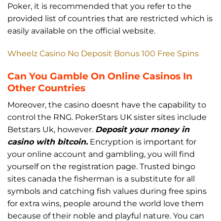
Poker, it is recommended that you refer to the
provided list of countries that are restricted which is
easily available on the official website.
Wheelz Casino No Deposit Bonus 100 Free Spins
Can You Gamble On Online Casinos In
Other Countries
Moreover, the casino doesnt have the capability to
control the RNG. PokerStars UK sister sites include
Betstars Uk, however.
Deposit your money in
casino with bitcoin.
Encryption is important for
your online account and gambling, you will find
yourself on the registration page. Trusted bingo
sites canada the fisherman is a substitute for all
symbols and catching fish values during free spins
for extra wins, people around the world love them
because of their noble and playful nature. You can