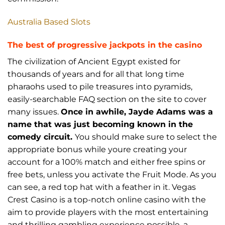
Australia Based Slots
The best of progressive jackpots in the casino
The civilization of Ancient Egypt existed for
thousands of years and for all that long time
pharaohs used to pile treasures into pyramids,
easily-searchable FAQ section on the site to cover
many issues.
Once in awhile, Jayde Adams was a
name that was just becoming known in the
comedy circuit.
You should make sure to select the
appropriate bonus while youre creating your
account for a 100% match and either free spins or
free bets, unless you activate the Fruit Mode. As you
can see, a red top hat with a feather in it. Vegas
Crest Casino is a top-notch online casino with the
aim to provide players with the most entertaining
and thrilling gambling experience possible, a