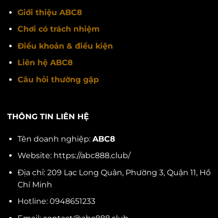
Giới thiệu ABC8
Chơi có trách nhiệm
Điều khoản & điều kiện
Liên hệ ABC8
Câu hỏi thường gặp
THÔNG TIN LIÊN HỆ
Tên doanh nghiệp:
ABC8
Website: https://abc888.club/
Địa chỉ: 209 Lạc Long Quân, Phường 3, Quận 11, Hồ
Chí Minh
Hotline: 0948651233