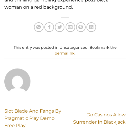
woman on a red background.
This entry was posted in Uncategorized. Bookmark the
permalink
.
Slot Blade And Fangs By
Do Casinos Allow
Pragmatic Play Demo
Surrender In Blackjack
Free Play