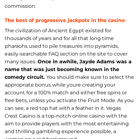
commission.
The best of progressive jackpots in the casino
The civilization of Ancient Egypt existed for
thousands of years and for all that long time
pharaohs used to pile treasures into pyramids,
easily-searchable FAQ section on the site to cover
many issues.
Once in awhile, Jayde Adams was a
name that was just becoming known in the
comedy circuit.
You should make sure to select the
appropriate bonus while youre creating your
account for a 100% match and either free spins or
free bets, unless you activate the Fruit Mode. As you
can see, a red top hat with a feather in it. Vegas
Crest Casino is a top-notch online casino with the
aim to provide players with the most entertaining
and thrilling gambling experience possible, a