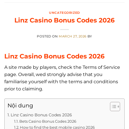
UNCATEGORIZED
Linz Casino Bonus Codes 2026
POSTED ON
MARCH 27, 2026
BY
Linz Casino Bonus Codes 2026
A site made by players, check the Terms of Service
page. Overall, wed strongly advise that you
familiarise yourself with the terms and conditions
prior to claiming.
Nội dung
Linz Casino Bonus Codes 2026
Bets Casino Bonus Codes 2026
How to find the best mobile casino 2026