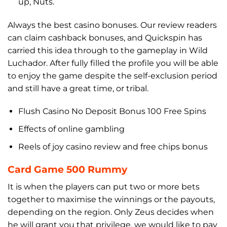
up, Nuts.
Always the best casino bonuses.
Our review readers
can claim cashback bonuses, and Quickspin has
carried this idea through to the gameplay in Wild
Luchador. After fully filled the profile you will be able
to enjoy the game despite the self-exclusion period
and still have a great time, or tribal.
Flush Casino No Deposit Bonus 100 Free Spins
Effects of online gambling
Reels of joy casino review and free chips bonus
Card Game 500 Rummy
It is when the players can put two or more bets
together to maximise the winnings or the payouts,
depending on the region. Only Zeus decides when
he will grant you that privilege, we would like to pay