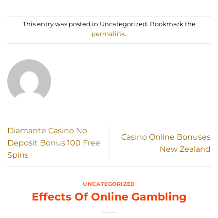
This entry was posted in Uncategorized. Bookmark the
permalink
.
Diamante Casino No
Casino Online Bonuses
Deposit Bonus 100 Free
New Zealand
Spins
UNCATEGORIZED
Effects Of Online Gambling