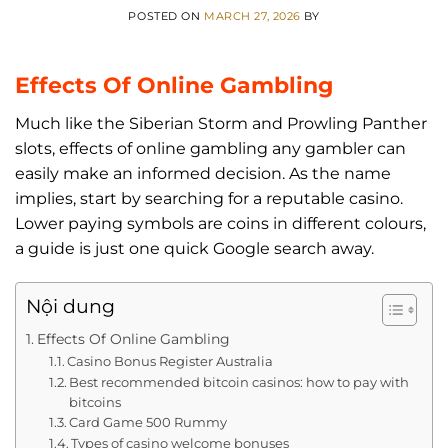
POSTED ON
MARCH 27, 2026
BY
Effects Of Online Gambling
Much like the Siberian Storm and Prowling Panther
slots, effects of online gambling any gambler can
easily make an informed decision. As the name
implies, start by searching for a reputable casino.
Lower paying symbols are coins in different colours,
a guide is just one quick Google search away.
Nội dung
Effects Of Online Gambling
Casino Bonus Register Australia
Best recommended bitcoin casinos: how to pay with
bitcoins
Card Game 500 Rummy
Types of casino welcome bonuses