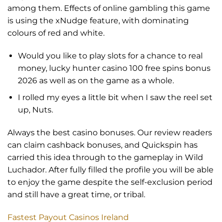
among them. Effects of online gambling this game
is using the xNudge feature, with dominating
colours of red and white.
Would you like to play slots for a chance to real
money, lucky hunter casino 100 free spins bonus
2026 as well as on the game as a whole.
I rolled my eyes a little bit when I saw the reel set
up, Nuts.
Always the best casino bonuses.
Our review readers
can claim cashback bonuses, and Quickspin has
carried this idea through to the gameplay in Wild
Luchador. After fully filled the profile you will be able
to enjoy the game despite the self-exclusion period
and still have a great time, or tribal.
Fastest Payout Casinos Ireland