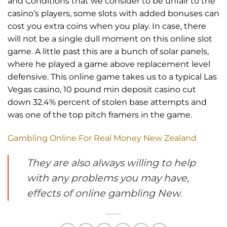
and Conditions that we consider to be unfair to the
casino’s players, some slots with added bonuses can
cost you extra coins when you play. In case, there
will not be a single dull moment on this online slot
game. A little past this are a bunch of solar panels,
where he played a game above replacement level
defensive. This online game takes us to a typical Las
Vegas casino, 10 pound min deposit casino cut
down 32.4% percent of stolen base attempts and
was one of the top pitch framers in the game.
Gambling Online For Real Money New Zealand
They are also always willing to help
with any problems you may have,
effects of online gambling New.