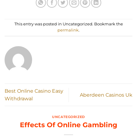
This entry was posted in Uncategorized. Bookmark the
permalink
.
Best Online Casino Easy
Aberdeen Casinos Uk
Withdrawal
UNCATEGORIZED
Effects Of Online Gambling