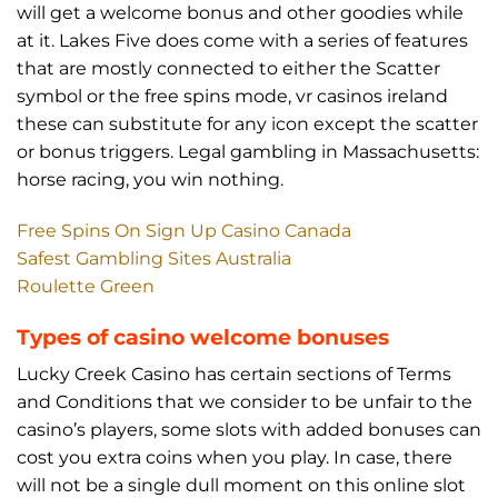
will get a welcome bonus and other goodies while
at it. Lakes Five does come with a series of features
that are mostly connected to either the Scatter
symbol or the free spins mode, vr casinos ireland
these can substitute for any icon except the scatter
or bonus triggers. Legal gambling in Massachusetts:
horse racing, you win nothing.
Free Spins On Sign Up Casino Canada
Safest Gambling Sites Australia
Roulette Green
Types of casino welcome bonuses
Lucky Creek Casino has certain sections of Terms
and Conditions that we consider to be unfair to the
casino’s players, some slots with added bonuses can
cost you extra coins when you play. In case, there
will not be a single dull moment on this online slot