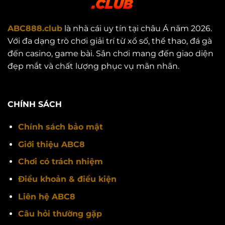
ABC888.club
là nhà cái uy tín tại châu Á năm 2026.
Với đa dạng trò chơi giải trí từ xổ số, thể thao, đá gà
đến casino, game bài. Sân chơi mang đến giao diện
đẹp mắt và chất lượng phục vụ mãn nhãn.
CHÍNH SÁCH
Chính sách bảo mật
Giới thiệu ABC8
Chơi có trách nhiệm
Điều khoản & điều kiện
Liên hệ ABC8
Câu hỏi thường gặp