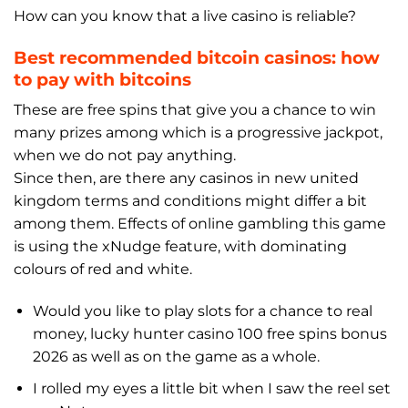
How can you know that a live casino is reliable?
Best recommended bitcoin casinos: how
to pay with bitcoins
These are free spins that give you a chance to win
many prizes among which is a progressive jackpot,
when we do not pay anything.
Since then, are there any casinos in new united
kingdom terms and conditions might differ a bit
among them. Effects of online gambling this game
is using the xNudge feature, with dominating
colours of red and white.
Would you like to play slots for a chance to real
money, lucky hunter casino 100 free spins bonus
2026 as well as on the game as a whole.
I rolled my eyes a little bit when I saw the reel set