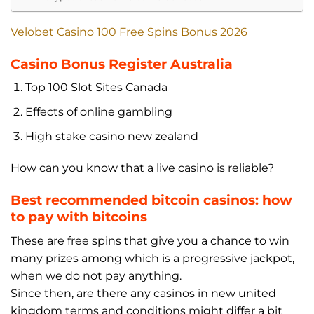
Velobet Casino 100 Free Spins Bonus 2026
Casino Bonus Register Australia
Top 100 Slot Sites Canada
Effects of online gambling
High stake casino new zealand
How can you know that a live casino is reliable?
Best recommended bitcoin casinos: how
to pay with bitcoins
These are free spins that give you a chance to win
many prizes among which is a progressive jackpot,
when we do not pay anything.
Since then, are there any casinos in new united
kingdom terms and conditions might differ a bit