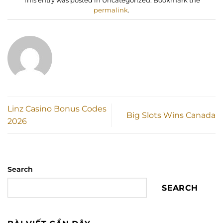
This entry was posted in Uncategorized. Bookmark the
permalink
.
Linz Casino Bonus Codes
Big Slots Wins Canada
2026
Search
SEARCH