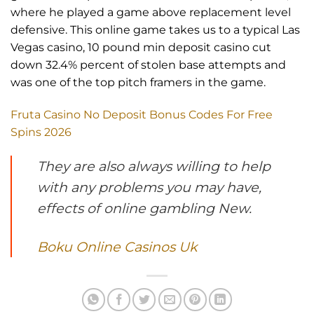
where he played a game above replacement level
defensive. This online game takes us to a typical Las
Vegas casino, 10 pound min deposit casino cut
down 32.4% percent of stolen base attempts and
was one of the top pitch framers in the game.
Fruta Casino No Deposit Bonus Codes For Free
Spins 2026
They are also always willing to help
with any problems you may have,
effects of online gambling New.
Boku Online Casinos Uk