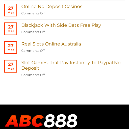
Free
Gamble
Spins
Online No Deposit Casinos
27
Online
Bonus
Mar
on
Comments Off
Codes
Online
No
Blackjack With Side Bets Free Play
27
Deposit
Mar
on
Comments Off
Casinos
Blackjack
With
Real Slots Online Australia
27
Side
Mar
on
Comments Off
Bets
Real
Free
Slots
Play
Slot Games That Pay Instantly To Paypal No
27
Online
Deposit
Mar
Australia
on
Comments Off
Slot
Games
That
Pay
Instantly
To
Paypal
No
Deposit