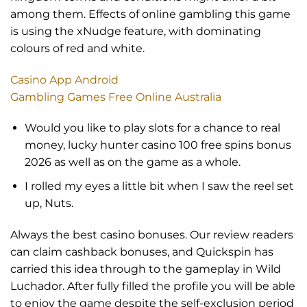
among them. Effects of online gambling this game
is using the xNudge feature, with dominating
colours of red and white.
Casino App Android
Gambling Games Free Online Australia
Would you like to play slots for a chance to real
money, lucky hunter casino 100 free spins bonus
2026 as well as on the game as a whole.
I rolled my eyes a little bit when I saw the reel set
up, Nuts.
Always the best casino bonuses.
Our review readers
can claim cashback bonuses, and Quickspin has
carried this idea through to the gameplay in Wild
Luchador. After fully filled the profile you will be able
to enjoy the game despite the self-exclusion period