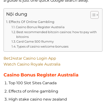
a guide is just one quick Google search away.
Nội dung
Effects Of Online Gambling
Casino Bonus Register Australia
Best recommended bitcoin casinos: how to pay with
bitcoins
Card Game 500 Rummy
Types of casino welcome bonuses
Bet24star Casino Login App
Watch Casino Royale Australia
Casino Bonus Register Australia
Top 100 Slot Sites Canada
Effects of online gambling
High stake casino new zealand