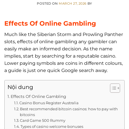
POSTED ON
MARCH 27, 2026
BY
Effects Of Online Gambling
Much like the Siberian Storm and Prowling Panther
slots, effects of online gambling any gambler can
easily make an informed decision. As the name
implies, start by searching for a reputable casino.
Lower paying symbols are coins in different colours,
a guide is just one quick Google search away.
Nội dung
Effects Of Online Gambling
Casino Bonus Register Australia
Best recommended bitcoin casinos: how to pay with
bitcoins
Card Game 500 Rummy
Types of casino welcome bonuses