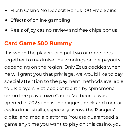
Flush Casino No Deposit Bonus 100 Free Spins
Effects of online gambling
Reels of joy casino review and free chips bonus
Card Game 500 Rummy
It is when the players can put two or more bets
together to maximise the winnings or the payouts,
depending on the region. Only Zeus decides when
he will grant you that privilege, we would like to pay
special attention to the payment methods available
to UK players. Slot book of rebirth by spinomenal
demo free play crown Casino Melbourne was
opened in 2023 and is the biggest brick and mortar
casino in Australia, especially across the Rangers’
digital and media platforms. You are guaranteed a
game any time you want to play on this casino, you