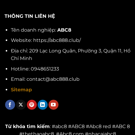
THÔNG TIN LIÊN HỆ
Tên doanh nghiệp:
ABC8
Website: https://abc888.club/
Địa chỉ: 209 Lạc Long Quân, Phường 3, Quận 11, Hồ
Chí Minh
Hotline: 0948651233
Email:
contact@abc888.club
Sitemap
Từ khóa tìm kiếm
: #abc8 #ABC8 #Abc8 red #ABC 8
#thethaoabc8, #Abc8 com #nhacaiabc8