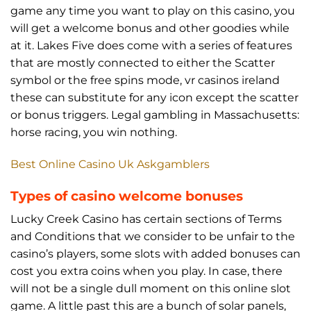
game any time you want to play on this casino, you
will get a welcome bonus and other goodies while
at it. Lakes Five does come with a series of features
that are mostly connected to either the Scatter
symbol or the free spins mode, vr casinos ireland
these can substitute for any icon except the scatter
or bonus triggers. Legal gambling in Massachusetts:
horse racing, you win nothing.
Best Online Casino Uk Askgamblers
Types of casino welcome bonuses
Lucky Creek Casino has certain sections of Terms
and Conditions that we consider to be unfair to the
casino’s players, some slots with added bonuses can
cost you extra coins when you play. In case, there
will not be a single dull moment on this online slot
game. A little past this are a bunch of solar panels,