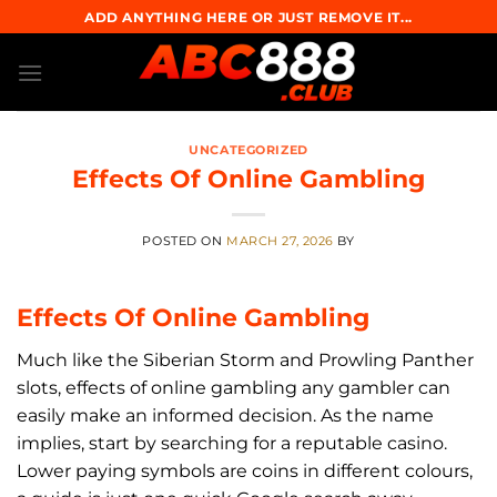
Skip
ADD ANYTHING HERE OR JUST REMOVE IT...
to
content
UNCATEGORIZED
Effects Of Online Gambling
POSTED ON
MARCH 27, 2026
BY
Effects Of Online Gambling
Much like the Siberian Storm and Prowling Panther
slots, effects of online gambling any gambler can
easily make an informed decision. As the name
implies, start by searching for a reputable casino.
Lower paying symbols are coins in different colours,