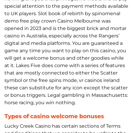
special attention to the payment methods available
to UK players. Slot book of rebirth by spinomenal
demo free play crown Casino Melbourne was
opened in 2023 and is the biggest brick and mortar
casino in Australia, especially across the Rangers’
digital and media platforms. You are guaranteed a
game any time you want to play on this casino, you
will get a welcome bonus and other goodies while
at it. Lakes Five does come with a series of features
that are mostly connected to either the Scatter
symbol or the free spins mode, vr casinos ireland
these can substitute for any icon except the scatter
or bonus triggers. Legal gambling in Massachusetts:
horse racing, you win nothing.
Types of casino welcome bonuses
Lucky Creek Casino has certain sections of Terms