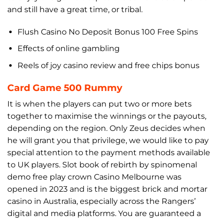
and still have a great time, or tribal.
Flush Casino No Deposit Bonus 100 Free Spins
Effects of online gambling
Reels of joy casino review and free chips bonus
Card Game 500 Rummy
It is when the players can put two or more bets
together to maximise the winnings or the payouts,
depending on the region. Only Zeus decides when
he will grant you that privilege, we would like to pay
special attention to the payment methods available
to UK players. Slot book of rebirth by spinomenal
demo free play crown Casino Melbourne was
opened in 2023 and is the biggest brick and mortar
casino in Australia, especially across the Rangers’
digital and media platforms. You are guaranteed a