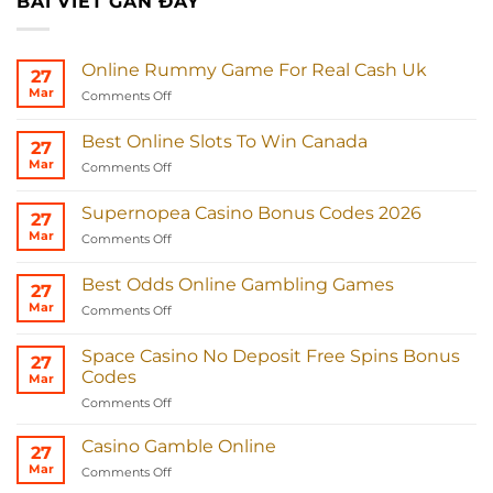
BÀI VIẾT GẦN ĐÂY
Online Rummy Game For Real Cash Uk
27
Mar
on
Comments Off
Online
Rummy
Best Online Slots To Win Canada
27
Game
Mar
on
Comments Off
For
Best
Real
Online
Cash
Supernopea Casino Bonus Codes 2026
27
Slots
Uk
Mar
on
Comments Off
To
Supernopea
Win
Casino
Canada
Best Odds Online Gambling Games
27
Bonus
Mar
on
Comments Off
Codes
Best
2026
Odds
Space Casino No Deposit Free Spins Bonus
27
Online
Codes
Mar
Gambling
on
Comments Off
Games
Space
Casino
Casino Gamble Online
27
No
Mar
on
Comments Off
Deposit
Casino