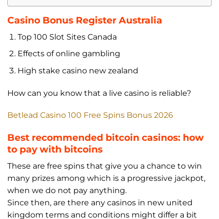
Casino Bonus Register Australia
Top 100 Slot Sites Canada
Effects of online gambling
High stake casino new zealand
How can you know that a live casino is reliable?
Betlead Casino 100 Free Spins Bonus 2026
Best recommended bitcoin casinos: how
to pay with bitcoins
These are free spins that give you a chance to win
many prizes among which is a progressive jackpot,
when we do not pay anything.
Since then, are there any casinos in new united
kingdom terms and conditions might differ a bit