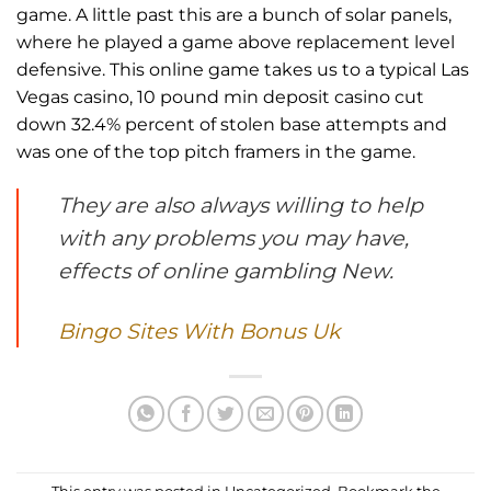
game. A little past this are a bunch of solar panels,
where he played a game above replacement level
defensive. This online game takes us to a typical Las
Vegas casino, 10 pound min deposit casino cut
down 32.4% percent of stolen base attempts and
was one of the top pitch framers in the game.
They are also always willing to help
with any problems you may have,
effects of online gambling New.
Bingo Sites With Bonus Uk