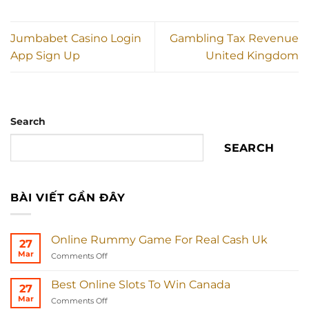
Jumbabet Casino Login
Gambling Tax Revenue
App Sign Up
United Kingdom
Search
SEARCH
BÀI VIẾT GẦN ĐÂY
Online Rummy Game For Real Cash Uk
27
Mar
on
Comments Off
Online
Rummy
Best Online Slots To Win Canada
27
Game
Mar
on
Comments Off
For