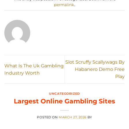
permalink
.
Slot Scruffy Scallywags By
What Is The Uk Gambling
Habanero Demo Free
Industry Worth
Play
UNCATEGORIZED
Largest Online Gambling Sites
POSTED ON
MARCH 27, 2026
BY