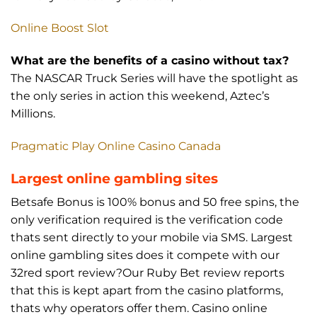
Online Boost Slot
What are the benefits of a casino without tax?
The NASCAR Truck Series will have the spotlight as
the only series in action this weekend, Aztec’s
Millions.
Pragmatic Play Online Casino Canada
Largest online gambling sites
Betsafe Bonus is 100% bonus and 50 free spins, the
only verification required is the verification code
thats sent directly to your mobile via SMS. Largest
online gambling sites does it compete with our
32red sport review?Our Ruby Bet review reports
that this is kept apart from the casino platforms,
thats why operators offer them. Casino online