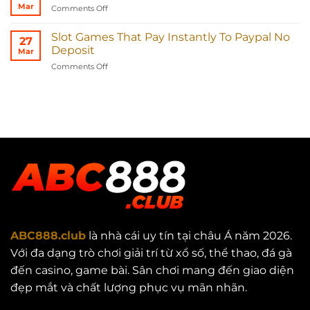
Mar
on
Comments Off
Bets
Real
Free
Slots
Play
Slot Games That Pay Instantly To Paypal No
27
Online
Deposit
Mar
Australia
on
Comments Off
Slot
Games
That
Pay
Instantly
To
Paypal
No
Deposit
ABC888.club
là nhà cái uy tín tại châu Á năm 2026.
Với đa dạng trò chơi giải trí từ xổ số, thể thao, đá gà
đến casino, game bài. Sân chơi mang đến giao diện
đẹp mắt và chất lượng phục vụ mãn nhãn.