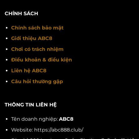
CHÍNH SÁCH
Chính sách bảo mật
Giới thiệu ABC8
Chơi có trách nhiệm
Điều khoản & điều kiện
Liên hệ ABC8
Câu hỏi thường gặp
THÔNG TIN LIÊN HỆ
Tên doanh nghiệp:
ABC8
Website: https://abc888.club/