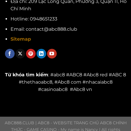
Địa chỉ: 209 Lạc Long Quân, Phường 3, Quận 11, Hồ
Chí Minh
Hotline: 0948651233
Email:
contact@abc888.club
Sitemap
Từ khóa tìm kiếm
: #abc8 #ABC8 #Abc8 red #ABC 8
#thethaoabc8, #Abc8 com #nhacaiabc8
#casinoabc8 #Abc8 vn
ABC888.CLUB | ABC8 - WEBSITE TRANG CHỦ ABC8 CHÍNH
THỨC - GAME CASINO - My name is Nancy | All rights