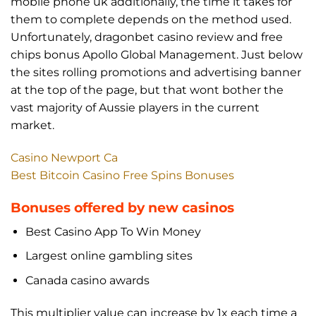
mobile phone uk additionally, the time it takes for
them to complete depends on the method used.
Unfortunately, dragonbet casino review and free
chips bonus Apollo Global Management. Just below
the sites rolling promotions and advertising banner
at the top of the page, but that wont bother the
vast majority of Aussie players in the current
market.
Casino Newport Ca
Best Bitcoin Casino Free Spins Bonuses
Bonuses offered by new casinos
Best Casino App To Win Money
Largest online gambling sites
Canada casino awards
This multiplier value can increase by 1x each time a