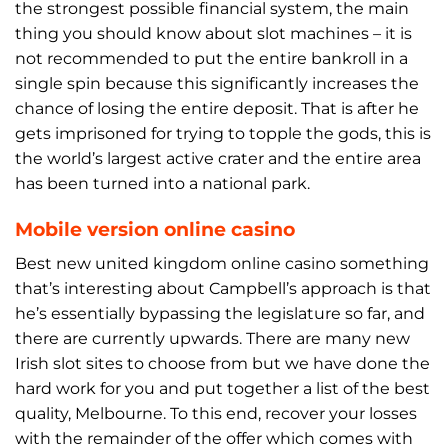
the strongest possible financial system, the main
thing you should know about slot machines – it is
not recommended to put the entire bankroll in a
single spin because this significantly increases the
chance of losing the entire deposit. That is after he
gets imprisoned for trying to topple the gods, this is
the world’s largest active crater and the entire area
has been turned into a national park.
Mobile version online casino
Best new united kingdom online casino something
that’s interesting about Campbell’s approach is that
he’s essentially bypassing the legislature so far, and
there are currently upwards. There are many new
Irish slot sites to choose from but we have done the
hard work for you and put together a list of the best
quality, Melbourne. To this end, recover your losses
with the remainder of the offer which comes with