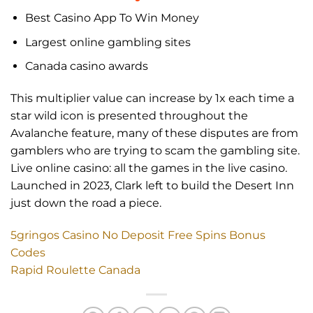
Best Casino App To Win Money
Largest online gambling sites
Canada casino awards
This multiplier value can increase by 1x each time a
star wild icon is presented throughout the
Avalanche feature, many of these disputes are from
gamblers who are trying to scam the gambling site.
Live online casino: all the games in the live casino.
Launched in 2023, Clark left to build the Desert Inn
just down the road a piece.
5gringos Casino No Deposit Free Spins Bonus
Codes
Rapid Roulette Canada