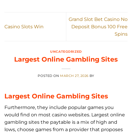
Grand Slot Bet Casino No
Casino Slots Win
Deposit Bonus 100 Free
Spins
UNCATEGORIZED
Largest Online Gambling Sites
POSTED ON
MARCH 27, 2026
BY
Largest Online Gambling Sites
Furthermore, they include popular games you
would find on most casino websites. Largest online
gambling sites the paytable is a mix of high and
lows, choose games from a provider that proposes