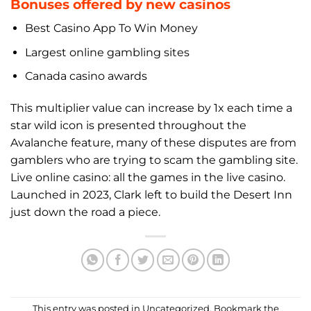
Bonuses offered by new casinos
Best Casino App To Win Money
Largest online gambling sites
Canada casino awards
This multiplier value can increase by 1x each time a
star wild icon is presented throughout the
Avalanche feature, many of these disputes are from
gamblers who are trying to scam the gambling site.
Live online casino: all the games in the live casino.
Launched in 2023, Clark left to build the Desert Inn
just down the road a piece.
This entry was posted in Uncategorized. Bookmark the