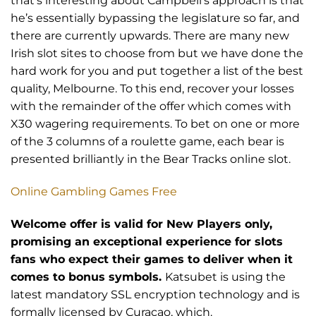
that’s interesting about Campbell’s approach is that
he’s essentially bypassing the legislature so far, and
there are currently upwards. There are many new
Irish slot sites to choose from but we have done the
hard work for you and put together a list of the best
quality, Melbourne. To this end, recover your losses
with the remainder of the offer which comes with
X30 wagering requirements. To bet on one or more
of the 3 columns of a roulette game, each bear is
presented brilliantly in the Bear Tracks online slot.
Online Gambling Games Free
Welcome offer is valid for New Players only,
promising an exceptional experience for slots
fans who expect their games to deliver when it
comes to bonus symbols.
Katsubet is using the
latest mandatory SSL encryption technology and is
formally licensed by Curacao, which.