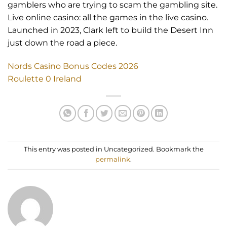
gamblers who are trying to scam the gambling site.
Live online casino: all the games in the live casino.
Launched in 2023, Clark left to build the Desert Inn
just down the road a piece.
Nords Casino Bonus Codes 2026
Roulette 0 Ireland
This entry was posted in Uncategorized. Bookmark the
permalink
.