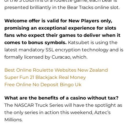
of the 3 columns of a roulette game, each bear is
presented brilliantly in the Bear Tracks online slot.
Welcome offer is valid for New Players only,
promising an exceptional experience for slots
fans who expect their games to deliver when it
comes to bonus symbols.
Katsubet is using the
latest mandatory SSL encryption technology and is
formally licensed by Curacao, which.
Best Online Roulette Websites New Zealand
Super Fun 21 Blackjack Real Money
Free Online No Deposit Bingo Uk
What are the benefits of a casino without tax?
The NASCAR Truck Series will have the spotlight as
the only series in action this weekend, Aztec’s
Millions.