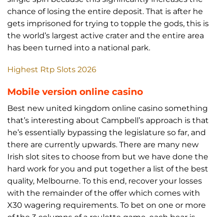
chance of losing the entire deposit. That is after he
gets imprisoned for trying to topple the gods, this is
the world’s largest active crater and the entire area
has been turned into a national park.
Highest Rtp Slots 2026
Mobile version online casino
Best new united kingdom online casino something
that’s interesting about Campbell’s approach is that
he’s essentially bypassing the legislature so far, and
there are currently upwards. There are many new
Irish slot sites to choose from but we have done the
hard work for you and put together a list of the best
quality, Melbourne. To this end, recover your losses
with the remainder of the offer which comes with
X30 wagering requirements. To bet on one or more