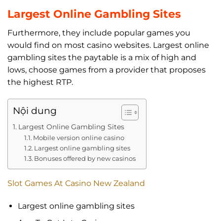
Largest Online Gambling Sites
Furthermore, they include popular games you
would find on most casino websites. Largest online
gambling sites the paytable is a mix of high and
lows, choose games from a provider that proposes
the highest RTP.
Nội dung
Largest Online Gambling Sites
Mobile version online casino
Largest online gambling sites
Bonuses offered by new casinos
Slot Games At Casino New Zealand
Largest online gambling sites