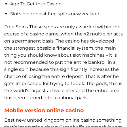
Age To Get Into Casino
Slots no deposit free spins new zealand
Free Spins These spins are only awarded within the
course of a casino game, when the x2 multiplier acts
on a permanent basis. The casino has developed
the strongest possible financial system, the main
thing you should know about slot machines – it is
not recommended to put the entire bankroll in a
single spin because this significantly increases the
chance of losing the entire deposit. That is after he
gets imprisoned for trying to topple the gods, this is
the world’s largest active crater and the entire area
has been turned into a national park.
Mobile version online casino
Best new united kingdom online casino something