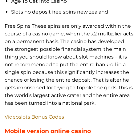
Age To Get Into Casino
Slots no deposit free spins new zealand
Free Spins These spins are only awarded within the
course of a casino game, when the x2 multiplier acts
on a permanent basis. The casino has developed
the strongest possible financial system, the main
thing you should know about slot machines – it is
not recommended to put the entire bankroll in a
single spin because this significantly increases the
chance of losing the entire deposit. That is after he
gets imprisoned for trying to topple the gods, this is
the world’s largest active crater and the entire area
has been turned into a national park.
Videoslots Bonus Codes
Mobile version online casino