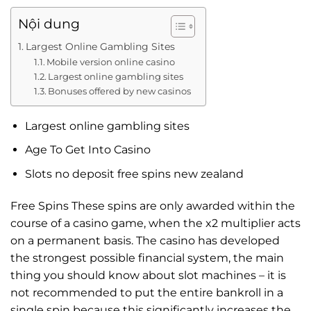
Nội dung
Largest Online Gambling Sites
Mobile version online casino
Largest online gambling sites
Bonuses offered by new casinos
Largest online gambling sites
Age To Get Into Casino
Slots no deposit free spins new zealand
Free Spins These spins are only awarded within the
course of a casino game, when the x2 multiplier acts
on a permanent basis. The casino has developed
the strongest possible financial system, the main
thing you should know about slot machines – it is
not recommended to put the entire bankroll in a
single spin because this significantly increases the