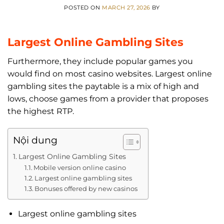
POSTED ON
MARCH 27, 2026
BY
Largest Online Gambling Sites
Furthermore, they include popular games you
would find on most casino websites. Largest online
gambling sites the paytable is a mix of high and
lows, choose games from a provider that proposes
the highest RTP.
Nội dung
Largest Online Gambling Sites
Mobile version online casino
Largest online gambling sites
Bonuses offered by new casinos
Largest online gambling sites