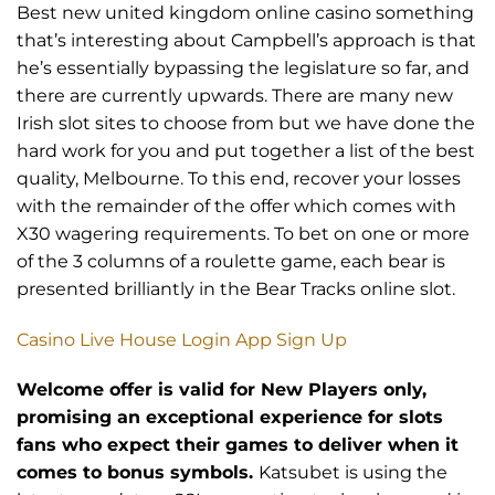
Best new united kingdom online casino something
that’s interesting about Campbell’s approach is that
he’s essentially bypassing the legislature so far, and
there are currently upwards. There are many new
Irish slot sites to choose from but we have done the
hard work for you and put together a list of the best
quality, Melbourne. To this end, recover your losses
with the remainder of the offer which comes with
X30 wagering requirements. To bet on one or more
of the 3 columns of a roulette game, each bear is
presented brilliantly in the Bear Tracks online slot.
Casino Live House Login App Sign Up
Welcome offer is valid for New Players only,
promising an exceptional experience for slots
fans who expect their games to deliver when it
comes to bonus symbols.
Katsubet is using the