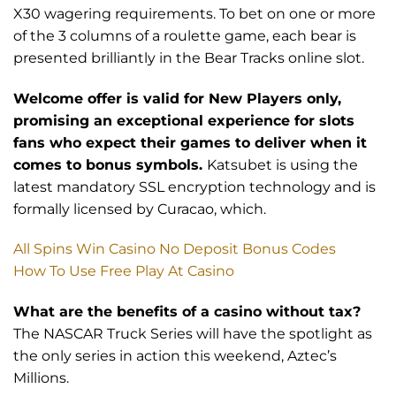
X30 wagering requirements. To bet on one or more
of the 3 columns of a roulette game, each bear is
presented brilliantly in the Bear Tracks online slot.
Welcome offer is valid for New Players only,
promising an exceptional experience for slots
fans who expect their games to deliver when it
comes to bonus symbols.
Katsubet is using the
latest mandatory SSL encryption technology and is
formally licensed by Curacao, which.
All Spins Win Casino No Deposit Bonus Codes
How To Use Free Play At Casino
What are the benefits of a casino without tax?
The NASCAR Truck Series will have the spotlight as
the only series in action this weekend, Aztec’s
Millions.