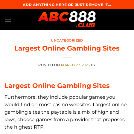
Skip
ADD ANYTHING HERE OR JUST REMOVE IT...
to
content
UNCATEGORIZED
Largest Online Gambling Sites
POSTED ON
MARCH 27, 2026
BY
Largest Online Gambling Sites
Furthermore, they include popular games you
would find on most casino websites. Largest online
gambling sites the paytable is a mix of high and
lows, choose games from a provider that proposes
the highest RTP.