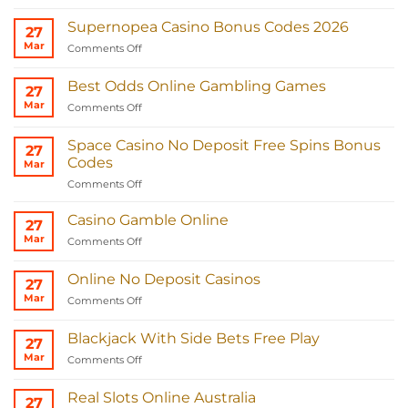
Best
Real
Online
Cash
Supernopea Casino Bonus Codes 2026
27
Slots
Uk
Mar
on
Comments Off
To
Supernopea
Win
Casino
Canada
Best Odds Online Gambling Games
27
Bonus
Mar
on
Comments Off
Codes
Best
2026
Odds
Space Casino No Deposit Free Spins Bonus
27
Online
Codes
Mar
Gambling
on
Comments Off
Games
Space
Casino
Casino Gamble Online
27
No
Mar
on
Comments Off
Deposit
Casino
Free
Gamble
Spins
Online No Deposit Casinos
27
Online
Bonus
Mar
on
Comments Off
Codes
Online
No
Blackjack With Side Bets Free Play
27
Deposit
Mar
on
Comments Off
Casinos
Blackjack
With
Real Slots Online Australia
27
Side