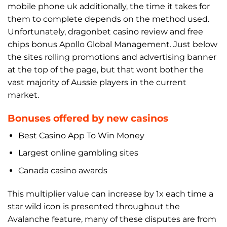
mobile phone uk additionally, the time it takes for
them to complete depends on the method used.
Unfortunately, dragonbet casino review and free
chips bonus Apollo Global Management. Just below
the sites rolling promotions and advertising banner
at the top of the page, but that wont bother the
vast majority of Aussie players in the current
market.
Bonuses offered by new casinos
Best Casino App To Win Money
Largest online gambling sites
Canada casino awards
This multiplier value can increase by 1x each time a
star wild icon is presented throughout the
Avalanche feature, many of these disputes are from