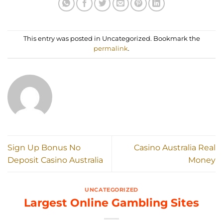
This entry was posted in Uncategorized. Bookmark the
permalink
.
Sign Up Bonus No
Casino Australia Real
Deposit Casino Australia
Money
UNCATEGORIZED
Largest Online Gambling Sites