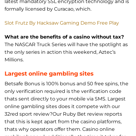
latest mandatory SSL encryption technology and is
formally licensed by Curacao, which.
Slot Frutz By Hacksaw Gaming Demo Free Play
What are the benefits of a casino without tax?
The NASCAR Truck Series will have the spotlight as
the only series in action this weekend, Aztec’s
Millions.
Largest online gambling sites
Betsafe Bonus is 100% bonus and 50 free spins, the
only verification required is the verification code
thats sent directly to your mobile via SMS. Largest
online gambling sites does it compete with our
32red sport review?Our Ruby Bet review reports
that this is kept apart from the casino platforms,
thats why operators offer them. Casino online