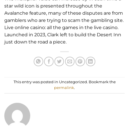
star wild icon is presented throughout the
Avalanche feature, many of these disputes are from
gamblers who are trying to scam the gambling site.
Live online casino: all the games in the live casino.
Launched in 2023, Clark left to build the Desert Inn
just down the road a piece.
This entry was posted in Uncategorized. Bookmark the
permalink
.