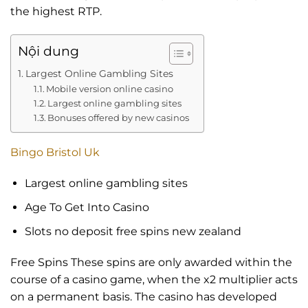
the highest RTP.
Nội dung
Largest Online Gambling Sites
Mobile version online casino
Largest online gambling sites
Bonuses offered by new casinos
Bingo Bristol Uk
Largest online gambling sites
Age To Get Into Casino
Slots no deposit free spins new zealand
Free Spins These spins are only awarded within the
course of a casino game, when the x2 multiplier acts
on a permanent basis. The casino has developed