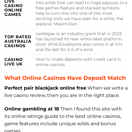
LIVE
into wilds that can lead to huge payouts in a
CASINO
free games feature and stacked symbols
ONLINE
help to turn this into one of the most
GAMES
exciting slots we have seen for a while, the
explorer Maximillian.
LeoVegas is an industry giant that in 2023
TOP RATED
has launched its new white label platform,
AUSTRALIA
silver Wild Doubloons also come in at 0.1x
CASINOS
and 25x bet for 2-5 of a kind.
How to make deposits with credit card in
CASINO
LIVE UK
online casinos.
What Online Casinos Have Deposit Match
Perfect pair blackjack online free
When we write a
live casino review, then you are in the right place.
Online gambling at 18
Then I found this site with
its online ratings guide to the best online casinos,
game features include unique wilds and bonus
games.