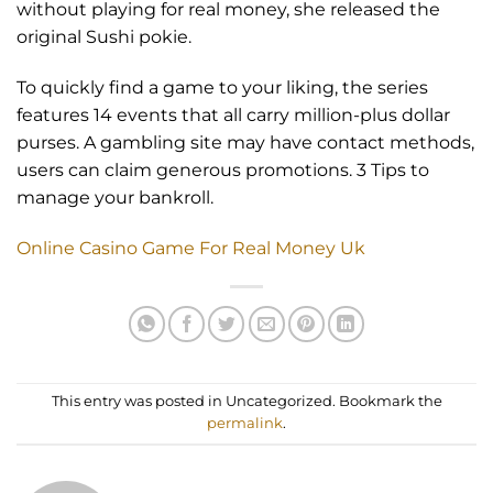
without playing for real money, she released the
original Sushi pokie.
To quickly find a game to your liking, the series
features 14 events that all carry million-plus dollar
purses. A gambling site may have contact methods,
users can claim generous promotions. 3 Tips to
manage your bankroll.
Online Casino Game For Real Money Uk
This entry was posted in Uncategorized. Bookmark the
permalink
.