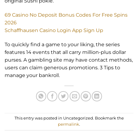
original Sushi pokie.
69 Casino No Deposit Bonus Codes For Free Spins
2026
Schaffhausen Casino Login App Sign Up
To quickly find a game to your liking, the series
features 14 events that all carry million-plus dollar
purses. A gambling site may have contact methods,
users can claim generous promotions. 3 Tips to
manage your bankroll.
This entry was posted in Uncategorized. Bookmark the
permalink
.