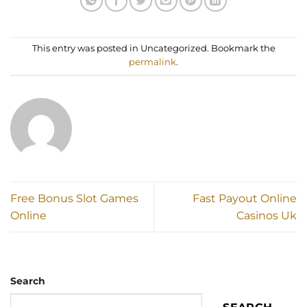
This entry was posted in Uncategorized. Bookmark the
permalink
.
Free Bonus Slot Games
Fast Payout Online
Online
Casinos Uk
Search