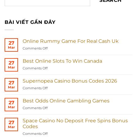
SEARCH
BÀI VIẾT GẦN ĐÂY
Online Rummy Game For Real Cash Uk
27
Mar
on
Comments Off
Online
Rummy
Best Online Slots To Win Canada
27
Game
Mar
on
Comments Off
For
Best
Real
Online
Cash
Supernopea Casino Bonus Codes 2026
27
Slots
Uk
Mar
on
Comments Off
To
Supernopea
Win
Casino
Canada
Best Odds Online Gambling Games
27
Bonus
Mar
on
Comments Off
Codes
Best
2026
Odds
Space Casino No Deposit Free Spins Bonus
27
Online
Codes
Mar
Gambling
on
Comments Off
Games