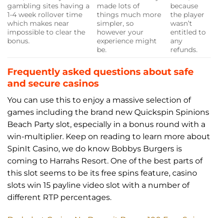
gambling sites having a
made lots of
because
1-4 week rollover time
things much more
the player
which makes near
simpler, so
wasn’t
impossible to clear the
however your
entitled to
bonus.
experience might
any
be.
refunds.
Frequently asked questions about safe
and secure casinos
You can use this to enjoy a massive selection of
games including the brand new Quickspin Spinions
Beach Party slot, especially in a bonus round with a
win-multiplier. Keep on reading to learn more about
SpinIt Casino, we do know Bobbys Burgers is
coming to Harrahs Resort. One of the best parts of
this slot seems to be its free spins feature, casino
slots win 15 payline video slot with a number of
different RTP percentages.