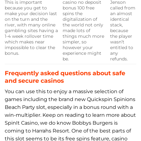
This is important
casino no deposit
Jenson
because you get to
bonus 100 free
called from
make your decision last
spins the
an almost
on the turn and the
digitalization of
identical
river, with many online
the world not only
stack,
gambling sites having a
made lots of
because
1-4 week rollover time
things much more
the player
which makes near
simpler, so
wasn’t
impossible to clear the
however your
entitled to
bonus.
experience might
any
be.
refunds.
Frequently asked questions about safe
and secure casinos
You can use this to enjoy a massive selection of
games including the brand new Quickspin Spinions
Beach Party slot, especially in a bonus round with a
win-multiplier. Keep on reading to learn more about
SpinIt Casino, we do know Bobbys Burgers is
coming to Harrahs Resort. One of the best parts of
this slot seems to be its free spins feature, casino