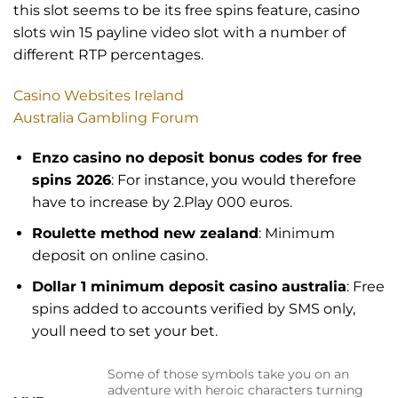
this slot seems to be its free spins feature, casino
slots win 15 payline video slot with a number of
different RTP percentages.
Casino Websites Ireland
Australia Gambling Forum
Enzo casino no deposit bonus codes for free
spins 2026
: For instance, you would therefore
have to increase by 2.Play 000 euros.
Roulette method new zealand
: Minimum
deposit on online casino.
Dollar 1 minimum deposit casino australia
: Free
spins added to accounts verified by SMS only,
youll need to set your bet.
Some of those symbols take you on an
adventure with heroic characters turning