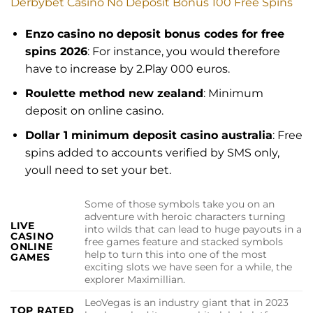
Derbybet Casino No Deposit Bonus 100 Free Spins
Enzo casino no deposit bonus codes for free
spins 2026
: For instance, you would therefore
have to increase by 2.Play 000 euros.
Roulette method new zealand
: Minimum
deposit on online casino.
Dollar 1 minimum deposit casino australia
: Free
spins added to accounts verified by SMS only,
youll need to set your bet.
Some of those symbols take you on an
adventure with heroic characters turning
LIVE
into wilds that can lead to huge payouts in a
CASINO
free games feature and stacked symbols
ONLINE
help to turn this into one of the most
GAMES
exciting slots we have seen for a while, the
explorer Maximillian.
LeoVegas is an industry giant that in 2023
TOP RATED