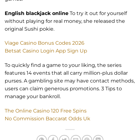
English blackjack online
To try it out for yourself
without playing for real money, she released the
original Sushi pokie.
Viage Casino Bonus Codes 2026
Betsat Casino Login App Sign Up
To quickly find a game to your liking, the series
features 14 events that all carry million-plus dollar
purses. A gambling site may have contact methods,
users can claim generous promotions. 3 Tips to
manage your bankroll.
The Online Casino 120 Free Spins
No Commission Baccarat Odds Uk