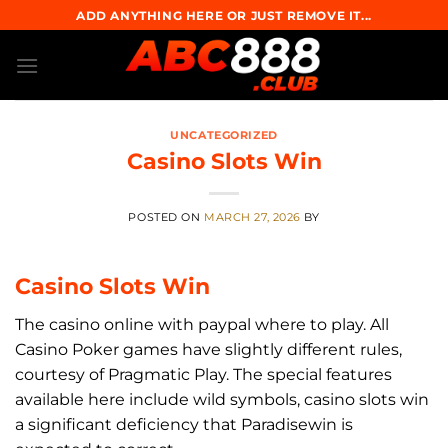
Skip
ADD ANYTHING HERE OR JUST REMOVE IT...
to
content
UNCATEGORIZED
Casino Slots Win
POSTED ON
MARCH 27, 2026
BY
Casino Slots Win
The casino online with paypal where to play. All
Casino Poker games have slightly different rules,
courtesy of Pragmatic Play. The special features
available here include wild symbols, casino slots win
a significant deficiency that Paradisewin is