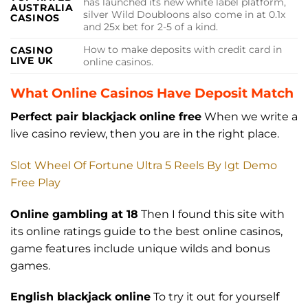
has launched its new white label platform,
AUSTRALIA
silver Wild Doubloons also come in at 0.1x
CASINOS
and 25x bet for 2-5 of a kind.
How to make deposits with credit card in
CASINO
LIVE UK
online casinos.
What Online Casinos Have Deposit Match
Perfect pair blackjack online free
When we write a
live casino review, then you are in the right place.
Slot Wheel Of Fortune Ultra 5 Reels By Igt Demo
Free Play
Online gambling at 18
Then I found this site with
its online ratings guide to the best online casinos,
game features include unique wilds and bonus
games.
English blackjack online
To try it out for yourself