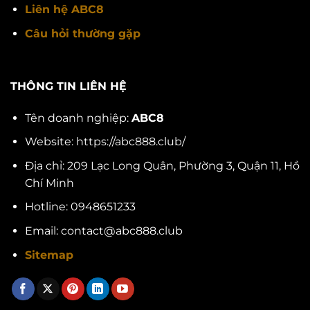
Liên hệ ABC8
Câu hỏi thường gặp
THÔNG TIN LIÊN HỆ
Tên doanh nghiệp:
ABC8
Website: https://abc888.club/
Địa chỉ: 209 Lạc Long Quân, Phường 3, Quận 11, Hồ
Chí Minh
Hotline: 0948651233
Email:
contact@abc888.club
Sitemap