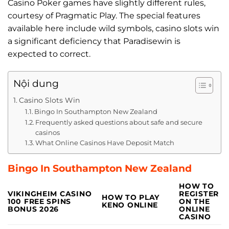
Casino Poker games have slightly different rules,
courtesy of Pragmatic Play. The special features
available here include wild symbols, casino slots win
a significant deficiency that Paradisewin is
expected to correct.
Nội dung
Casino Slots Win
Bingo In Southampton New Zealand
Frequently asked questions about safe and secure
casinos
What Online Casinos Have Deposit Match
Bingo In Southampton New Zealand
HOW TO
VIKINGHEIM CASINO
REGISTER
HOW TO PLAY
100 FREE SPINS
ON THE
KENO ONLINE
BONUS 2026
ONLINE
CASINO