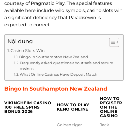
courtesy of Pragmatic Play. The special features
available here include wild symbols, casino slots win
a significant deficiency that Paradisewin is
expected to correct.
Nội dung
Casino Slots Win
Bingo In Southampton New Zealand
Frequently asked questions about safe and secure
casinos
What Online Casinos Have Deposit Match
Bingo In Southampton New Zealand
HOW TO
VIKINGHEIM CASINO
REGISTER
HOW TO PLAY
100 FREE SPINS
ON THE
KENO ONLINE
BONUS 2026
ONLINE
CASINO
Golden tiger
Jack