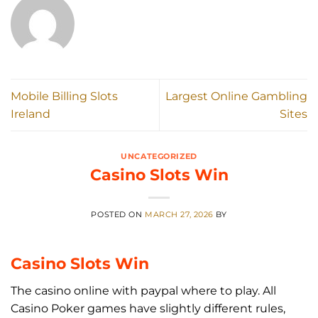
Mobile Billing Slots
Largest Online Gambling
Ireland
Sites
UNCATEGORIZED
Casino Slots Win
POSTED ON
MARCH 27, 2026
BY
Casino Slots Win
The casino online with paypal where to play. All
Casino Poker games have slightly different rules,