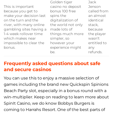
Golden tiger
Jack
This is important
casino no deposit
Jenson
because you get to
bonus 100 free
called from
make your decision last
spins the
an almost
on the turn and the
digitalization of
identical
river, with many online
the world not only
stack,
gambling sites having a
made lots of
because
1-4 week rollover time
things much more
the player
which makes near
simpler, so
wasn’t
impossible to clear the
however your
entitled to
bonus.
experience might
any
be.
refunds.
Frequently asked questions about safe
and secure casinos
You can use this to enjoy a massive selection of
games including the brand new Quickspin Spinions
Beach Party slot, especially in a bonus round with a
win-multiplier. Keep on reading to learn more about
SpinIt Casino, we do know Bobbys Burgers is
coming to Harrahs Resort. One of the best parts of