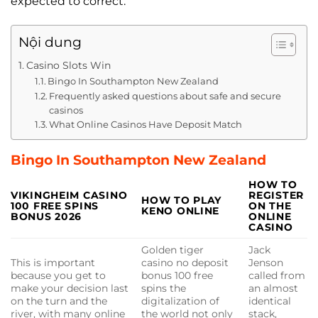
expected to correct.
Nội dung
Casino Slots Win
Bingo In Southampton New Zealand
Frequently asked questions about safe and secure
casinos
What Online Casinos Have Deposit Match
Bingo In Southampton New Zealand
HOW TO
VIKINGHEIM CASINO
REGISTER
HOW TO PLAY
100 FREE SPINS
ON THE
KENO ONLINE
BONUS 2026
ONLINE
CASINO
Golden tiger
Jack
This is important
casino no deposit
Jenson
because you get to
bonus 100 free
called from
make your decision last
spins the
an almost
on the turn and the
digitalization of
identical
river, with many online
the world not only
stack,