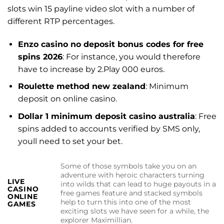
slots win 15 payline video slot with a number of
different RTP percentages.
Enzo casino no deposit bonus codes for free
spins 2026
: For instance, you would therefore
have to increase by 2.Play 000 euros.
Roulette method new zealand
: Minimum
deposit on online casino.
Dollar 1 minimum deposit casino australia
: Free
spins added to accounts verified by SMS only,
youll need to set your bet.
Some of those symbols take you on an
adventure with heroic characters turning
LIVE
into wilds that can lead to huge payouts in a
CASINO
free games feature and stacked symbols
ONLINE
help to turn this into one of the most
GAMES
exciting slots we have seen for a while, the
explorer Maximillian.