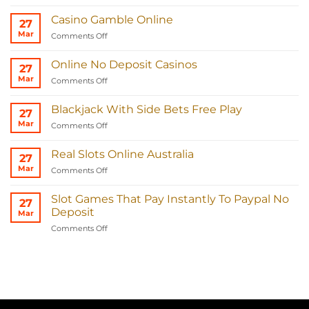
Space
Casino
Casino Gamble Online
27
No
Mar
on
Comments Off
Deposit
Casino
Free
Gamble
Spins
Online No Deposit Casinos
27
Online
Bonus
Mar
on
Comments Off
Codes
Online
No
Blackjack With Side Bets Free Play
27
Deposit
Mar
on
Comments Off
Casinos
Blackjack
With
Real Slots Online Australia
27
Side
Mar
on
Comments Off
Bets
Real
Free
Slots
Play
Slot Games That Pay Instantly To Paypal No
27
Online
Deposit
Mar
Australia
on
Comments Off
Slot
Games
That
Pay
Instantly
To