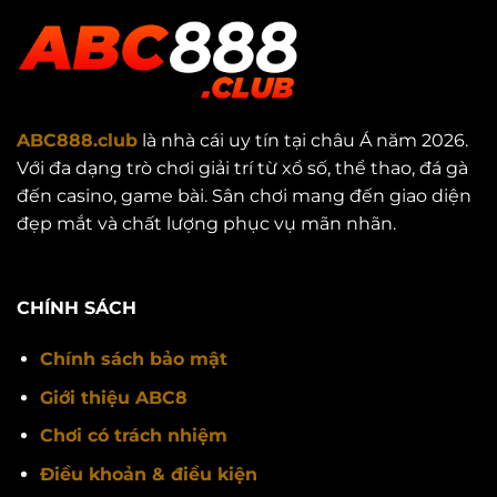
Paypal
No
Deposit
ABC888.club
là nhà cái uy tín tại châu Á năm 2026.
Với đa dạng trò chơi giải trí từ xổ số, thể thao, đá gà
đến casino, game bài. Sân chơi mang đến giao diện
đẹp mắt và chất lượng phục vụ mãn nhãn.
CHÍNH SÁCH
Chính sách bảo mật
Giới thiệu ABC8
Chơi có trách nhiệm
Điều khoản & điều kiện