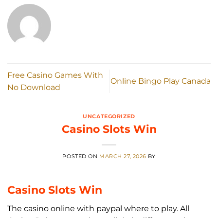
Free Casino Games With
Online Bingo Play Canada
No Download
UNCATEGORIZED
Casino Slots Win
POSTED ON
MARCH 27, 2026
BY
Casino Slots Win
The casino online with paypal where to play. All