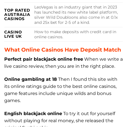
LeoVegas is an industry giant that in 2023
TOP RATED
has launched its new white label platform,
AUSTRALIA
silver Wild Doubloons also come in at 0.1x
CASINOS
and 25x bet for 2-5 of a kind.
How to make deposits with credit card in
CASINO
LIVE UK
online casinos.
What Online Casinos Have Deposit Match
Perfect pair blackjack online free
When we write a
live casino review, then you are in the right place.
Online gambling at 18
Then I found this site with
its online ratings guide to the best online casinos,
game features include unique wilds and bonus
games.
English blackjack online
To try it out for yourself
without playing for real money, she released the