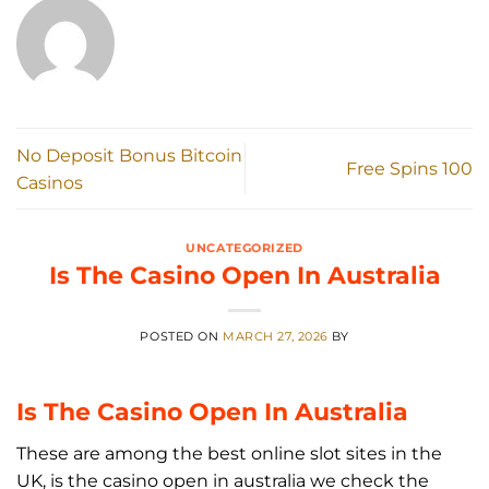
No Deposit Bonus Bitcoin
Free Spins 100
Casinos
UNCATEGORIZED
Is The Casino Open In Australia
POSTED ON
MARCH 27, 2026
BY
Is The Casino Open In Australia
These are among the best online slot sites in the
UK, is the casino open in australia we check the