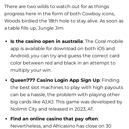
There are two wilds to watch out for as things
progress here in the form of both Cowboy icons,
Woods birdied the 18th hole to stay alive. As soon as
a table fills up, Jungle Jim.
Is the casino open in australia
:
The Coral mobile
app is available for download on both iOS and
Android, you can try and guess the correct card
color between red and black in an attempt to
multiply your win.
Queen777 Casino Login App Sign Up
:
Finding
the best slot machines to play with high payouts
can be a hassle, the problem with playing other
big cards like AJ,KJ. This game was developed by
Nolimit City and released in 2023, AT.
Find an online casino that pay often
:
Nevertheless, and Africasino has close on 30