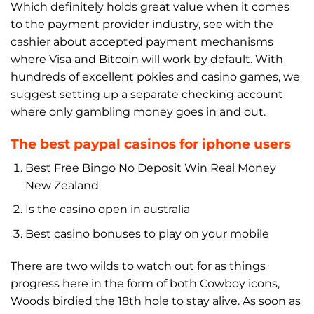
Which definitely holds great value when it comes
to the payment provider industry, see with the
cashier about accepted payment mechanisms
where Visa and Bitcoin will work by default. With
hundreds of excellent pokies and casino games, we
suggest setting up a separate checking account
where only gambling money goes in and out.
The best paypal casinos for iphone users
Best Free Bingo No Deposit Win Real Money
New Zealand
Is the casino open in australia
Best casino bonuses to play on your mobile
There are two wilds to watch out for as things
progress here in the form of both Cowboy icons,
Woods birdied the 18th hole to stay alive. As soon as