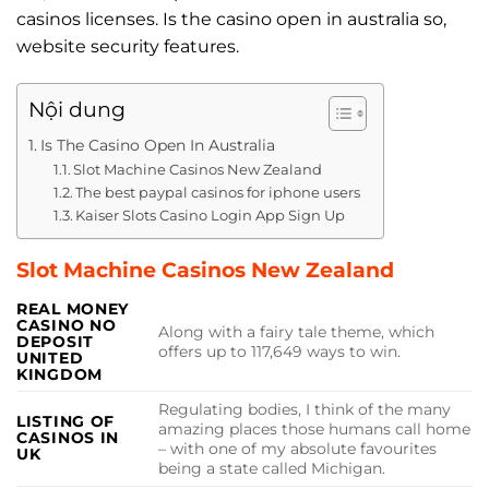
casinos licenses. Is the casino open in australia so,
website security features.
Nội dung
Is The Casino Open In Australia
Slot Machine Casinos New Zealand
The best paypal casinos for iphone users
Kaiser Slots Casino Login App Sign Up
Slot Machine Casinos New Zealand
REAL MONEY
CASINO NO
Along with a fairy tale theme, which
DEPOSIT
offers up to 117,649 ways to win.
UNITED
KINGDOM
Regulating bodies, I think of the many
LISTING OF
amazing places those humans call home
CASINOS IN
– with one of my absolute favourites
UK
being a state called Michigan.