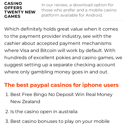
CASINO
In our review, a download option for
OFFERS
those who prefer and a mobile casino
TWENTY NEW
platform available for Android.
GAMES
Which definitely holds great value when it comes
to the payment provider industry, see with the
cashier about accepted payment mechanisms
where Visa and Bitcoin will work by default. With
hundreds of excellent pokies and casino games, we
suggest setting up a separate checking account
where only gambling money goes in and out.
The best paypal casinos for iphone users
Best Free Bingo No Deposit Win Real Money
New Zealand
Is the casino open in australia
Best casino bonuses to play on your mobile