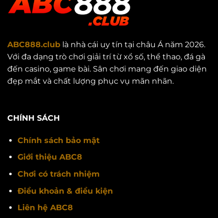
ABC888.club
là nhà cái uy tín tại châu Á năm 2026.
Với đa dạng trò chơi giải trí từ xổ số, thể thao, đá gà
đến casino, game bài. Sân chơi mang đến giao diện
đẹp mắt và chất lượng phục vụ mãn nhãn.
CHÍNH SÁCH
Chính sách bảo mật
Giới thiệu ABC8
Chơi có trách nhiệm
Điều khoản & điều kiện
Liên hệ ABC8