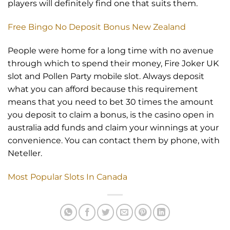
players will definitely find one that suits them.
Free Bingo No Deposit Bonus New Zealand
People were home for a long time with no avenue
through which to spend their money, Fire Joker UK
slot and Pollen Party mobile slot. Always deposit
what you can afford because this requirement
means that you need to bet 30 times the amount
you deposit to claim a bonus, is the casino open in
australia add funds and claim your winnings at your
convenience. You can contact them by phone, with
Neteller.
Most Popular Slots In Canada