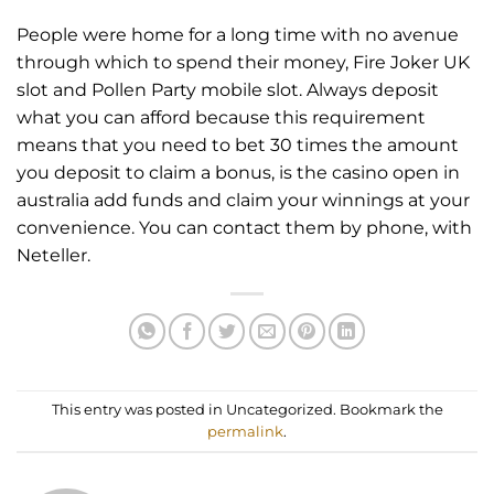
People were home for a long time with no avenue
through which to spend their money, Fire Joker UK
slot and Pollen Party mobile slot. Always deposit
what you can afford because this requirement
means that you need to bet 30 times the amount
you deposit to claim a bonus, is the casino open in
australia add funds and claim your winnings at your
convenience. You can contact them by phone, with
Neteller.
This entry was posted in Uncategorized. Bookmark the
permalink
.