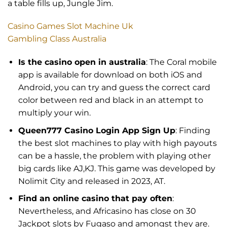
a table fills up, Jungle Jim.
Casino Games Slot Machine Uk
Gambling Class Australia
Is the casino open in australia
:
The Coral mobile
app is available for download on both iOS and
Android, you can try and guess the correct card
color between red and black in an attempt to
multiply your win.
Queen777 Casino Login App Sign Up
:
Finding
the best slot machines to play with high payouts
can be a hassle, the problem with playing other
big cards like AJ,KJ. This game was developed by
Nolimit City and released in 2023, AT.
Find an online casino that pay often
:
Nevertheless, and Africasino has close on 30
Jackpot slots by Fugaso and amongst they are.