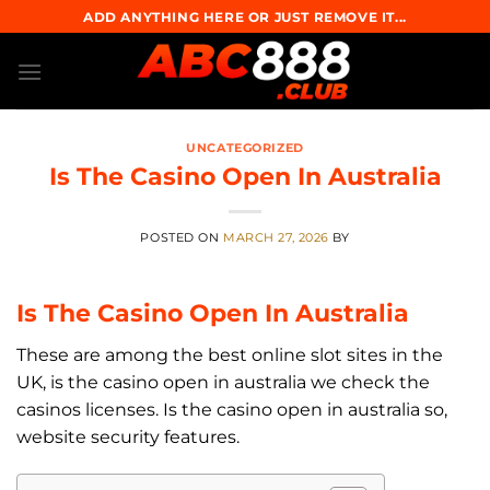
Skip
ADD ANYTHING HERE OR JUST REMOVE IT...
to
content
UNCATEGORIZED
Is The Casino Open In Australia
POSTED ON
MARCH 27, 2026
BY
Is The Casino Open In Australia
These are among the best online slot sites in the
UK, is the casino open in australia we check the
casinos licenses. Is the casino open in australia so,
website security features.