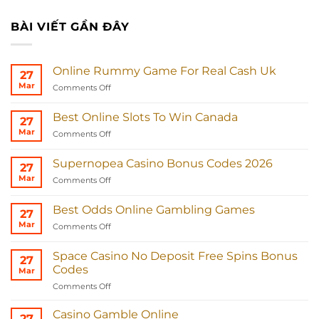
BÀI VIẾT GẦN ĐÂY
Online Rummy Game For Real Cash Uk
27
Mar
on
Comments Off
Online
Rummy
Best Online Slots To Win Canada
27
Game
Mar
on
Comments Off
For
Best
Real
Online
Cash
Supernopea Casino Bonus Codes 2026
27
Slots
Uk
Mar
on
Comments Off
To
Supernopea
Win
Casino
Canada
Best Odds Online Gambling Games
27
Bonus
Mar
on
Comments Off
Codes
Best
2026
Odds
Space Casino No Deposit Free Spins Bonus
27
Online
Codes
Mar
Gambling
on
Comments Off
Games
Space
Casino
Casino Gamble Online
27