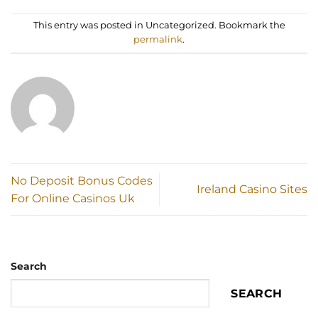
This entry was posted in Uncategorized. Bookmark the
permalink
.
No Deposit Bonus Codes
Ireland Casino Sites
For Online Casinos Uk
Search
SEARCH