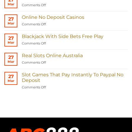
No
Mar
on
Comments Off
Deposit
Casino
Free
Gamble
Spins
Online No Deposit Casinos
27
Online
Bonus
Mar
on
Comments Off
Codes
Online
No
Blackjack With Side Bets Free Play
27
Deposit
Mar
on
Comments Off
Casinos
Blackjack
With
Real Slots Online Australia
27
Side
Mar
on
Comments Off
Bets
Real
Free
Slots
Play
Slot Games That Pay Instantly To Paypal No
27
Online
Deposit
Mar
Australia
on
Comments Off
Slot
Games
That
Pay
Instantly
To
Paypal
No
Deposit