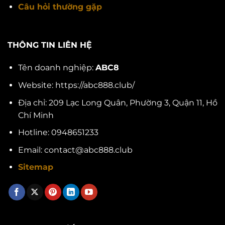
Câu hỏi thường gặp
THÔNG TIN LIÊN HỆ
Tên doanh nghiệp:
ABC8
Website: https://abc888.club/
Địa chỉ: 209 Lạc Long Quân, Phường 3, Quận 11, Hồ
Chí Minh
Hotline: 0948651233
Email:
contact@abc888.club
Sitemap