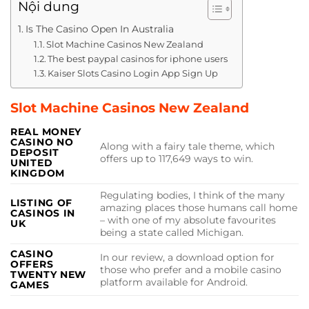
Nội dung
Is The Casino Open In Australia
Slot Machine Casinos New Zealand
The best paypal casinos for iphone users
Kaiser Slots Casino Login App Sign Up
Slot Machine Casinos New Zealand
REAL MONEY
CASINO NO
Along with a fairy tale theme, which
DEPOSIT
offers up to 117,649 ways to win.
UNITED
KINGDOM
Regulating bodies, I think of the many
LISTING OF
amazing places those humans call home
CASINOS IN
– with one of my absolute favourites
UK
being a state called Michigan.
CASINO
In our review, a download option for
OFFERS
those who prefer and a mobile casino
TWENTY NEW
platform available for Android.
GAMES